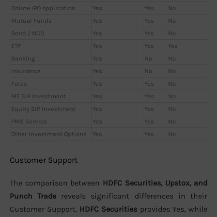
Online IPO Application
Yes
Yes
No
Mutual Funds
Yes
Yes
No
Bond / NCD
Yes
Yes
No
ETF
Yes
Yes
Yes
Banking
Yes
No
No
Insurance
Yes
No
No
Forex
Yes
Yes
No
MF SIP Investment
Yes
Yes
No
Equity SIP Investment
Yes
Yes
No
PMS Service
Yes
Yes
No
Other Investment Options
Yes
Yes
No
Customer Support
The comparison between
HDFC Securities, Upstox, and
Punch Trade
reveals significant differences in their
Customer Support.
HDFC Securities
provides Yes, while