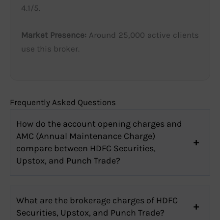
4.1/5.
Market Presence:
Around 25,000 active clients
use this broker.
Frequently Asked Questions
How do the account opening charges and
AMC (Annual Maintenance Charge)
compare between HDFC Securities,
Upstox, and Punch Trade?
What are the brokerage charges of HDFC
Securities, Upstox, and Punch Trade?