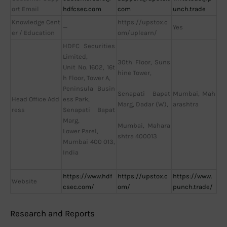
ort Email
hdfcsec.com
com
unch.trade
Knowledge Cent
https://upstox.c
—
Yes
er / Education
om/uplearn/
HDFC Securities
Limited,
30th Floor, Suns
Unit No. 1602, 16t
hine Tower,
h Floor, Tower A,
Peninsula Busin
Mumbai, Mah
Senapati Bapat
Head Office Add
ess Park,
arashtra
Marg, Dadar (W),
ress
Senapati Bapat
Marg,
Mumbai, Mahara
Lower Parel,
shtra 400013
Mumbai 400 013,
India
https://www.hdf
https://upstox.c
https://www.
Website
csec.com/
om/
punch.trade/
Research and Reports