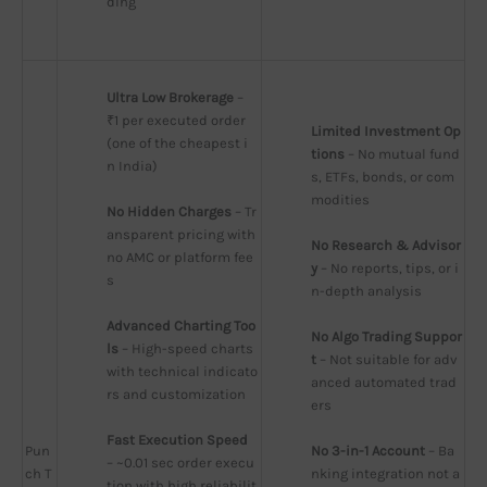
ding
Ultra Low Brokerage
 – 
₹1 per executed order 
Limited Investment Op
(one of the cheapest i
tions
 – No mutual fund
n India)
s, ETFs, bonds, or com
modities
No Hidden Charges
 – Tr
ansparent pricing with 
No Research & Advisor
no AMC or platform fee
y
 – No reports, tips, or i
s
n-depth analysis
Advanced Charting Too
No Algo Trading Suppor
ls
 – High-speed charts 
t
 – Not suitable for adv
with technical indicato
anced automated trad
rs and customization
ers
Fast Execution Speed
Pun
No 3-in-1 Account
 – Ba
– ~0.01 sec order execu
ch T
nking integration not a
tion with high reliabilit