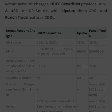
demat account charges.
HDFC Securities
provides CDSL
& NSDL for DP Source, while
Upstox
offers CDSL and
Punch Trade
features CDSL.
Demat Account Cha
Punch Trad
HDFC Securities
Upstox
rges
e
DP Source
CDSL & NSDL
CDSL
CDSL
CDSL DP ID: 12086700 | NS
DP ID
81800
12095300
DL DP ID: IN304279
Demat Account Ann
ual Maintenance C
Rs 750
Rs 300
Zero
harges (AMC)
Advance Deposit
No
No
No
Transaction Charge
Applicable
s on Debit (Per ISI
—
—
(CDSL stan
N)
dard)
Rs 5 per certificate + Rs 3
Applicable
Demat
5 per Dematerialisation re
—
(CDSL char
quest submitted
ges)