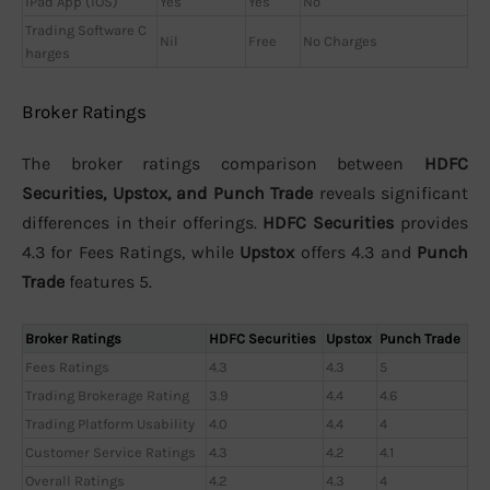
iPad App (iOS)
Yes
Yes
No
Trading Software C
Nil
Free
No Charges
harges
Broker Ratings
The broker ratings comparison between
HDFC
Securities, Upstox, and Punch Trade
reveals significant
differences in their offerings.
HDFC Securities
provides
4.3 for Fees Ratings, while
Upstox
offers 4.3 and
Punch
Trade
features 5.
Broker Ratings
HDFC Securities
Upstox
Punch Trade
Fees Ratings
4.3
4.3
5
Trading Brokerage Rating
3.9
4.4
4.6
Trading Platform Usability
4.0
4.4
4
Customer Service Ratings
4.3
4.2
4.1
Overall Ratings
4.2
4.3
4