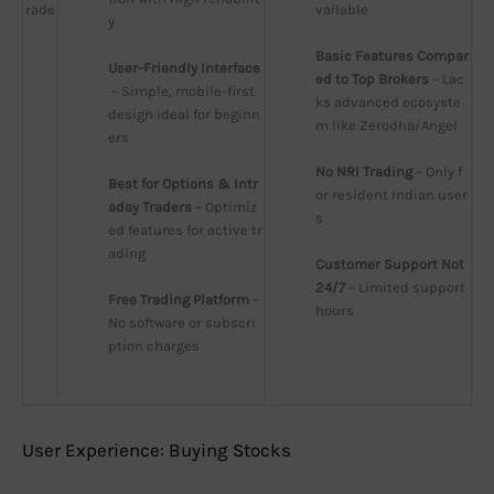
rade
vailable
y
Basic Features Compar
User-Friendly Interface
ed to Top Brokers
 – Lac
 – Simple, mobile-first 
ks advanced ecosyste
design ideal for beginn
m like Zerodha/Angel
ers
No NRI Trading
 – Only f
Best for Options & Intr
or resident Indian user
aday Traders
 – Optimiz
s
ed features for active tr
ading
Customer Support Not 
24/7
 – Limited support 
Free Trading Platform
 – 
hours
No software or subscri
ption charges
User Experience: Buying Stocks