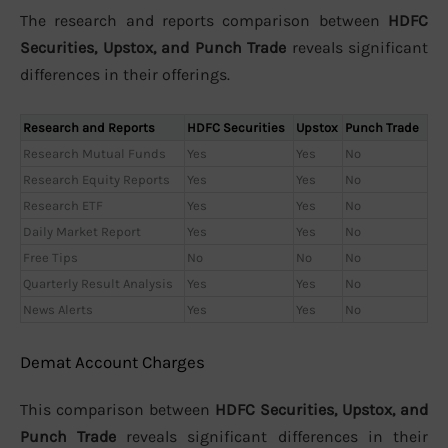
The research and reports comparison between
HDFC
Securities, Upstox, and Punch Trade
reveals significant
differences in their offerings.
Research and Reports
HDFC Securities
Upstox
Punch Trade
Research Mutual Funds
Yes
Yes
No
Research Equity Reports
Yes
Yes
No
Research ETF
Yes
Yes
No
Daily Market Report
Yes
Yes
No
Free Tips
No
No
No
Quarterly Result Analysis
Yes
Yes
No
News Alerts
Yes
Yes
No
Demat Account Charges
This comparison between
HDFC Securities, Upstox, and
Punch Trade
reveals significant differences in their