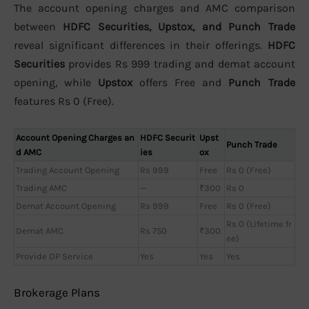
The account opening charges and AMC comparison
between
HDFC Securities, Upstox, and Punch Trade
reveal significant differences in their offerings.
HDFC
Securities
provides Rs 999 trading and demat account
opening, while
Upstox
offers Free and
Punch Trade
features Rs 0 (Free).
Account Opening Charges an
HDFC Securit
Upst
Punch Trade
d AMC
ies
ox
Trading Account Opening
Rs 999
Free
Rs 0 (Free)
Trading AMC
—
₹300
Rs 0
Demat Account Opening
Rs 999
Free
Rs 0 (Free)
Rs 0 (Lifetime fr
Demat AMC
Rs 750
₹300
ee)
Provide DP Service
Yes
Yes
Yes
Brokerage Plans