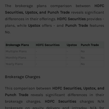
The brokerage plans comparison between
HDFC
Securities, Upstox, and Punch Trade
reveals significant
differences in their offerings.
HDFC Securities
provides -
plans, while
Upstox
offers - and
Punch Trade
features
No.
Brokerage Plans
HDFC Securities
Upstox
Punch Trade
Multiple Plans
-
-
No
Monthly Plans
-
-
No
Yearly Plans
-
-
No
Brokerage Charges
This comparison between
HDFC Securities, Upstox, and
Punch Trade
reveals significant differences in their
brokerage charges.
HDFC Securities
charges N/A
brokerage on equity delivery and intraday, N/A for