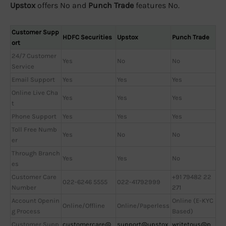
Upstox
offers No and
Punch Trade
features No.
Customer Supp
HDFC Securities
Upstox
Punch Trade
ort
24/7 Customer
Yes
No
No
Service
Email Support
Yes
Yes
Yes
Online Live Cha
Yes
Yes
Yes
t
Phone Support
Yes
Yes
Yes
Toll Free Numb
Yes
No
No
er
Through Branch
Yes
Yes
No
es
Customer Care
+91 79482 22
022-6246 5555
022-41792999
Number
271
Account Openin
Online (E-KYC
Online/Offline
Online/Paperless
g Process
Based)
Customer Supp
customercare@
support@upstox.
writetous@p