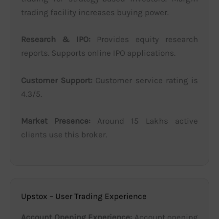
trading facility increases buying power.
Research & IPO:
Provides equity research
reports. Supports online IPO applications.
Customer Support:
Customer service rating is
4.3/5.
Market Presence:
Around 15 Lakhs active
clients use this broker.
Upstox – User Trading Experience
Account Opening Experience:
Account opening