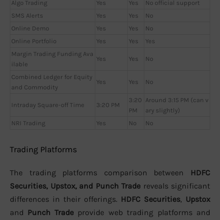
Algo Trading
Yes
Yes
No official support
SMS Alerts
Yes
Yes
No
Online Demo
Yes
Yes
No
Online Portfolio
Yes
Yes
Yes
Margin Trading Funding Ava
Yes
Yes
No
ilable
Combined Ledger for Equity
Yes
Yes
No
and Commodity
3:20
Around 3:15 PM (can v
Intraday Square-off Time
3:20 PM
PM
ary slightly)
NRI Trading
Yes
No
No
Trading Platforms
The trading platforms comparison between
HDFC
Securities, Upstox, and Punch Trade
reveals significant
differences in their offerings.
HDFC Securities
,
Upstox
and
Punch Trade
provide web trading platforms and