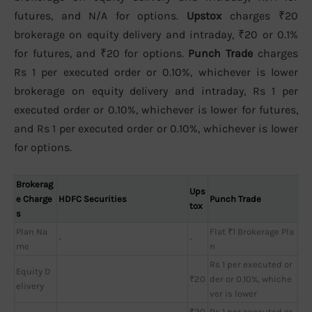
futures, and N/A for options.
Upstox
charges ₹20
brokerage on equity delivery and intraday, ₹20 or 0.1%
for futures, and ₹20 for options.
Punch Trade
charges
Rs 1 per executed order or 0.10%, whichever is lower
brokerage on equity delivery and intraday, Rs 1 per
executed order or 0.10%, whichever is lower for futures,
and Rs 1 per executed order or 0.10%, whichever is lower
for options.
Brokerag
Ups
e Charge
HDFC Securities
Punch Trade
tox
s
Plan Na
Flat ₹1 Brokerage Pla
-
-
me
n
Rs 1 per executed or
Equity D
₹20
der or 0.10%, whiche
elivery
ver is lower
₹20
Rs 1 per executed or