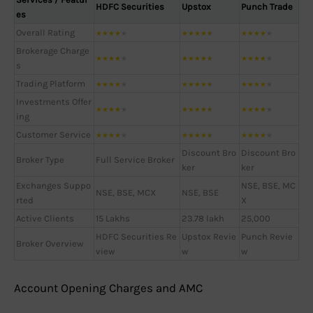
HDFC Securities
Upstox
Punch Trade
es
Overall Rating
★
★
★
★
★
★
★
★
★
★
★
★
★
★
★
Brokerage Charge
★
★
★
★
★
★
★
★
★
★
★
★
★
★
★
s
Trading Platform
★
★
★
★
★
★
★
★
★
★
★
★
★
★
★
Investments Offer
★
★
★
★
★
★
★
★
★
★
★
★
★
★
★
ing
Customer Service
★
★
★
★
★
★
★
★
★
★
★
★
★
★
★
Discount Bro
Discount Bro
Broker Type
Full Service Broker
ker
ker
Exchanges Suppo
NSE, BSE, MC
NSE, BSE, MCX
NSE, BSE
rted
X
Active Clients
15 Lakhs
23.78 lakh
25,000
HDFC Securities Re
Upstox Revie
Punch Revie
Broker Overview
view
w
w
Account Opening Charges and AMC