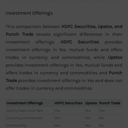
Investment Offerings
This comparison between
HDFC Securities, Upstox, and
Punch Trade
reveals significant differences in their
investment offerings.
HDFC Securities
provides
investment offerings in Yes, mutual funds and offers
trades in currency and commodities, while
Upstox
provides investment offerings in Yes, mutual funds and
offers trades in currency and commodities and
Punch
Trade
provides investment offerings in Yes and does not
offer trades in currency and commodities.
Investment Offerings
HDFC Securities
Upstox
Punch Trade
Equity Cash and F&O
Yes
Yes
Yes
Currency Derivatives
Yes
Yes
No
Commodity
Yes
Yes
No