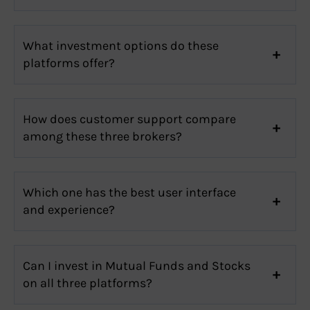
What investment options do these
platforms offer?
How does customer support compare
among these three brokers?
Which one has the best user interface
and experience?
Can I invest in Mutual Funds and Stocks
on all three platforms?