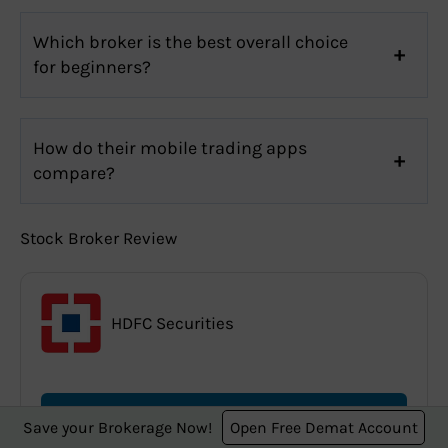
Which broker is the best overall choice
for beginners?
How do their mobile trading apps
compare?
Stock Broker Review
HDFC Securities
Read Full HDFC Securities Review
Save your Brokerage Now!
Open Free Demat Account