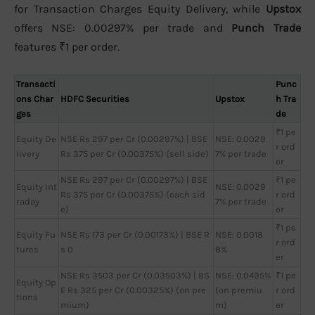
for Transaction Charges Equity Delivery, while
Upstox
offers NSE: 0.00297% per trade and
Punch Trade
features ₹1 per order.
Transacti
Punc
ons Char
HDFC Securities
Upstox
h Tra
ges
de
₹1 pe
Equity De
NSE Rs 297 per Cr (0.00297%) | BSE
NSE: 0.0029
r ord
livery
Rs 375 per Cr (0.00375%) (sell side)
7% per trade
er
NSE Rs 297 per Cr (0.00297%) | BSE
₹1 pe
Equity Int
NSE: 0.0029
Rs 375 per Cr (0.00375%) (each sid
r ord
raday
7% per trade
e)
er
₹1 pe
Equity Fu
NSE Rs 173 per Cr (0.00173%) | BSE R
NSE: 0.0018
r ord
tures
s 0
8%
er
NSE Rs 3503 per Cr (0.03503%) | BS
NSE: 0.0495%
₹1 pe
Equity Op
E Rs 325 per Cr (0.00325%) (on pre
(on premiu
r ord
tions
mium)
m)
er