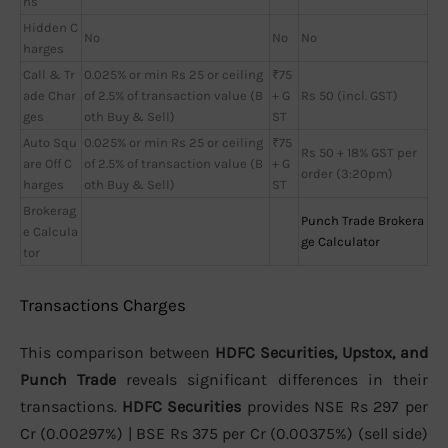
ns
Hidden C
No
No
No
harges
Call & Tr
0.025% or min Rs 25 or ceiling
₹75
ade Char
of 2.5% of transaction value (B
+ G
Rs 50 (incl. GST)
ges
oth Buy & Sell)
ST
Auto Squ
0.025% or min Rs 25 or ceiling
₹75
Rs 50 + 18% GST per
are Off C
of 2.5% of transaction value (B
+ G
order (3:20pm)
harges
oth Buy & Sell)
ST
Brokerag
Punch Trade Brokera
e Calcula
ge Calculator
tor
Transactions Charges
This comparison between
HDFC Securities, Upstox, and
Punch Trade
reveals significant differences in their
transactions.
HDFC Securities
provides NSE Rs 297 per
Cr (0.00297%) | BSE Rs 375 per Cr (0.00375%) (sell side)