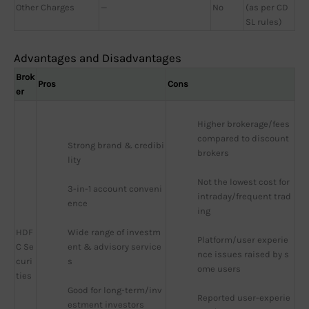
Other Charges
—
No
(as per CD
SL rules)
Advantages and Disadvantages
Brok
Pros
Cons
er
Higher brokerage/fees 
compared to discount 
Strong brand & credibi
brokers
lity
Not the lowest cost for 
3-in-1 account conveni
intraday/frequent trad
ence
ing
HDF
Wide range of investm
Platform/user experie
C Se
ent & advisory service
nce issues raised by s
curi
s
ome users
ties
Good for long-term/inv
Reported user-experie
estment investors