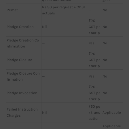
Rs 30 per request + CDSL
Remat
—
No
actuals
₹20 +
Pledge Creation
Nil
GST pe
No
r scrip
Pledge Creation Co
—
Yes
No
nfirmation
₹20 +
Pledge Closure
—
GST pe
No
r scrip
Pledge Closure Con
—
Yes
No
firmation
₹20 +
Pledge Invocation
—
GST pe
No
r scrip
₹50 pe
Failed Instruction
Nil
r trans
Applicable
Charges
action
Applicable