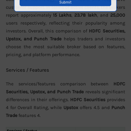
customer support. In terms of active clients, the brokers
report approximately
15 Lakhs
,
23.78 lakh
, and
25,000
users respectively, reflecting their popularity among
investors. Overall, this comparison of
HDFC Securities,
Upstox, and Punch Trade
helps traders and investors
choose the most suitable broker based on features,
pricing, and platform performance.
Services / Features
The services/features comparison between
HDFC
Securities, Upstox, and Punch Trade
reveals significant
differences in their offerings.
HDFC Securities
provides
4 for Overall Rating, while
Upstox
offers 4.5 and
Punch
Trade
features 4.
Services / Featur