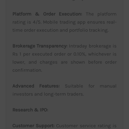
Platform & Order Execution:
The platform
rating is 4/5. Mobile trading app ensures real-
time order execution and portfolio tracking.
Brokerage Transparency:
Intraday brokerage is
Rs 1 per executed order or 0.10%, whichever is
lower, and charges are shown before order
confirmation.
Advanced Features:
Suitable for manual
investors and long-term traders.
Research & IPO:
Customer Support:
Customer service rating is