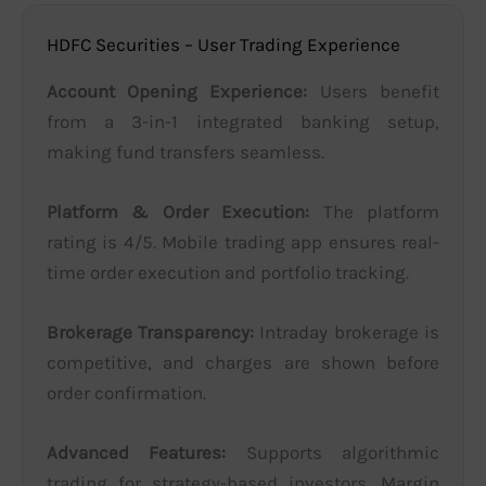
HDFC Securities – User Trading Experience
Account Opening Experience:
Users benefit
from a 3-in-1 integrated banking setup,
making fund transfers seamless.
Platform & Order Execution:
The platform
rating is 4/5. Mobile trading app ensures real-
time order execution and portfolio tracking.
Brokerage Transparency:
Intraday brokerage is
competitive, and charges are shown before
order confirmation.
Advanced Features:
Supports algorithmic
trading for strategy-based investors. Margin