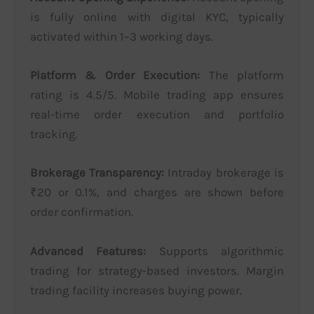
is fully online with digital KYC, typically
activated within 1–3 working days.
Platform & Order Execution:
The platform
rating is 4.5/5. Mobile trading app ensures
real-time order execution and portfolio
tracking.
Brokerage Transparency:
Intraday brokerage is
₹20 or 0.1%, and charges are shown before
order confirmation.
Advanced Features:
Supports algorithmic
trading for strategy-based investors. Margin
trading facility increases buying power.