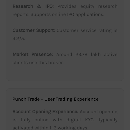
Research & IPO:
Provides equity research
reports. Supports online IPO applications.
Customer Support:
Customer service rating is
4.2/5.
Market Presence:
Around 23.78 lakh active
clients use this broker.
Punch Trade – User Trading Experience
Account Opening Experience:
Account opening
is fully online with digital KYC, typically
activated within 1–3 working days.