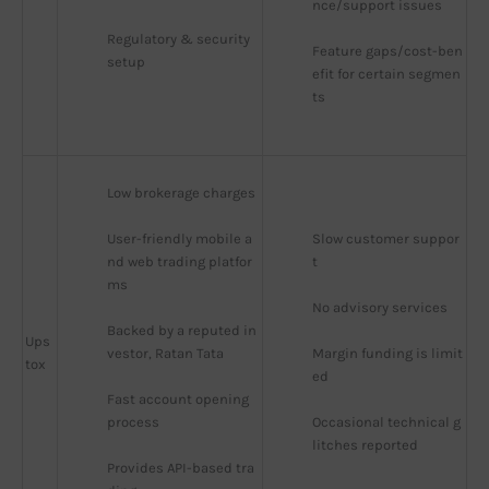
nce/support issues
Regulatory & security 
Feature gaps/cost-ben
setup
efit for certain segmen
ts
Low brokerage charges
User-friendly mobile a
Slow customer suppor
nd web trading platfor
t
ms
No advisory services
Backed by a reputed in
Ups
vestor, Ratan Tata
Margin funding is limit
tox
ed
Fast account opening 
process
Occasional technical g
litches reported
Provides API-based tra