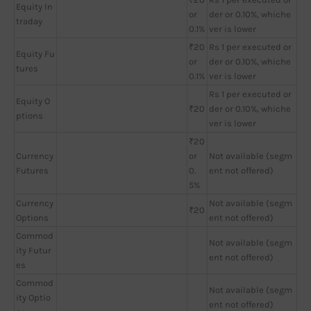
Equity In
or
der or 0.10%, whiche
traday
0.1%
ver is lower
₹20
Rs 1 per executed or
Equity Fu
or
der or 0.10%, whiche
tures
0.1%
ver is lower
Rs 1 per executed or
Equity O
₹20
der or 0.10%, whiche
ptions
ver is lower
₹20
Currency
or
Not available (segm
Futures
0.
ent not offered)
5%
Currency
Not available (segm
₹20
Options
ent not offered)
Commod
Not available (segm
ity Futur
ent not offered)
es
Commod
Not available (segm
ity Optio
ent not offered)