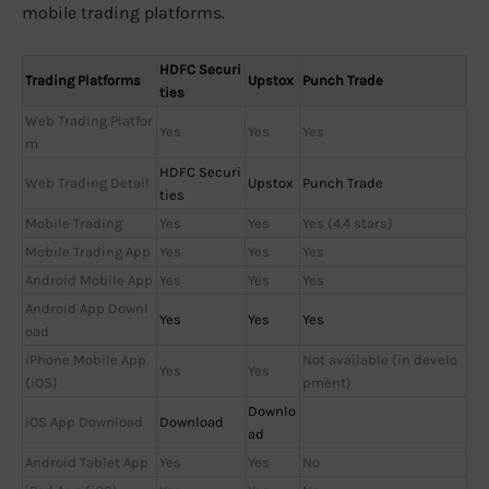
mobile trading platforms.
HDFC Securi
Trading Platforms
Upstox
Punch Trade
ties
Web Trading Platfor
Yes
Yes
Yes
m
HDFC Securi
Web Trading Detail
Upstox
Punch Trade
ties
Mobile Trading
Yes
Yes
Yes (4.4 stars)
Mobile Trading App
Yes
Yes
Yes
Android Mobile App
Yes
Yes
Yes
Android App Downl
Yes
Yes
Yes
oad
iPhone Mobile App
Not available (in develo
Yes
Yes
(iOS)
pment)
Downlo
iOS App Download
Download
ad
Android Tablet App
Yes
Yes
No