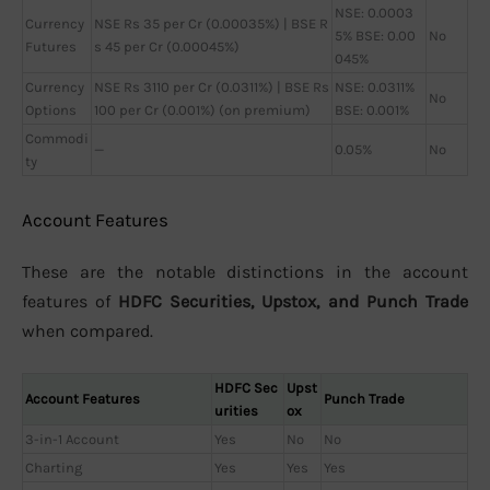
NSE: 0.0003
Currency
NSE Rs 35 per Cr (0.00035%) | BSE R
5% BSE: 0.00
No
Futures
s 45 per Cr (0.00045%)
045%
Currency
NSE Rs 3110 per Cr (0.0311%) | BSE Rs
NSE: 0.0311%
No
Options
100 per Cr (0.001%) (on premium)
BSE: 0.001%
Commodi
—
0.05%
No
ty
Account Features
These are the notable distinctions in the account
features of
HDFC Securities, Upstox, and Punch Trade
when compared.
HDFC Sec
Upst
Account Features
Punch Trade
urities
ox
3-in-1 Account
Yes
No
No
Charting
Yes
Yes
Yes