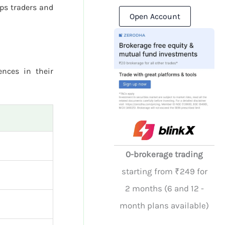
ps traders and
Open Account
ences in their
0-brokerage trading
starting from ₹249 for
2 months (6 and 12 -
month plans available)