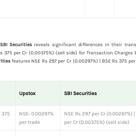
SBI Securities
reveals significant differences in their tran
375 per Cr (0.00375%) (sell side) for Transaction Charges E
ities
features NSE Rs 297 per Cr (0.00297%) | BSE Rs 375 per
Upstox
SBI Securities
s 375
NSE: 0.00297%
NSE Rs 297 per Cr (0.00297%) 
per trade
per Cr (0.00375%) (sell side)