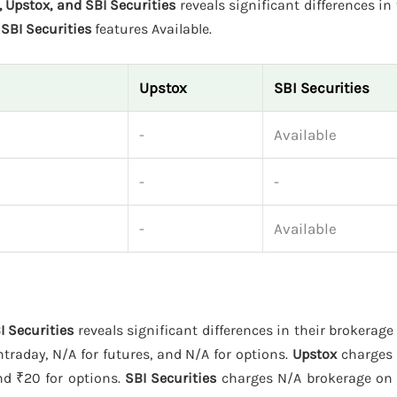
 Upstox, and SBI Securities
reveals significant differences in 
d
SBI Securities
features Available.
Upstox
SBI Securities
-
Available
-
-
-
Available
I Securities
reveals significant differences in their brokerag
traday, N/A for futures, and N/A for options.
Upstox
charges 
and ₹20 for options.
SBI Securities
charges N/A brokerage on e