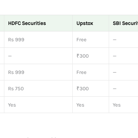
HDFC Securities
Upstox
SBI Securi
Rs 999
Free
—
—
₹300
—
Rs 999
Free
—
Rs 750
₹300
—
Yes
Yes
Yes