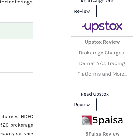
Read AngelOne
their offerings.
Review
Upstox Review
Brokerage Charges,
Demat A/C, Trading
Platforms and More...
Read Upstox
Review
e charges.
HDFC
₹20 brokerage
quity delivery
5Paisa Review