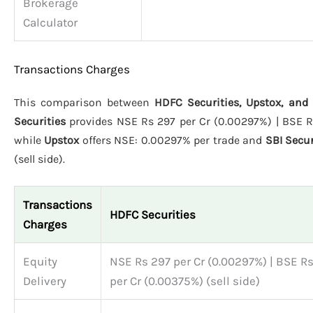
Brokerage
Calculator
Transactions Charges
This comparison between
HDFC Securities, Upstox, and 
Securities
provides NSE Rs 297 per Cr (0.00297%) | BSE Rs 
while
Upstox
offers NSE: 0.00297% per trade and
SBI Secur
(sell side).
Transactions
HDFC Securities
Charges
Equity
NSE Rs 297 per Cr (0.00297%) | BSE R
Delivery
per Cr (0.00375%) (sell side)