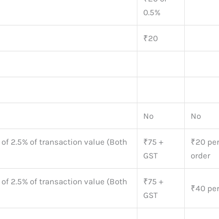
0.5%
₹20
No
No
 of 2.5% of transaction value (Both
₹75 +
₹20 pe
GST
order
 of 2.5% of transaction value (Both
₹75 +
₹40 per
GST