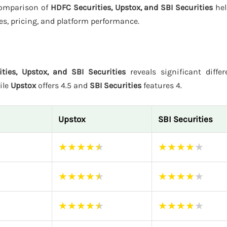
 comparison of
HDFC Securities, Upstox, and SBI Securities
hel
es, pricing, and platform performance.
ties, Upstox, and SBI Securities
reveals significant differ
ile
Upstox
offers 4.5 and
SBI Securities
features 4.
Upstox
SBI Securities
★
★
★
★
★
★
★
★
★
★
★
★
★
★
★
★
★
★
★
★
★
★
★
★
★
★
★
★
★
★