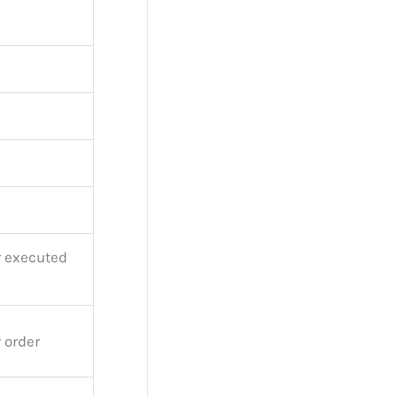
r executed
 order