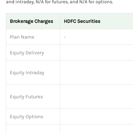
and intraday, N/A for futures, and N/A for options.
Brokerage Charges
HDFC Securities
Plan Name
-
Equity Delivery
Equity Intraday
Equity Futures
Equity Options