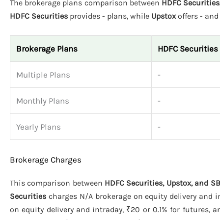
The brokerage plans comparison between
HDFC Securities,
HDFC Securities
provides - plans, while
Upstox
offers - an
Brokerage Plans
HDFC Securities
Multiple Plans
-
Monthly Plans
-
Yearly Plans
-
Brokerage Charges
This comparison between
HDFC Securities, Upstox, and SB
Securities
charges N/A brokerage on equity delivery and in
on equity delivery and intraday, ₹20 or 0.1% for futures, 