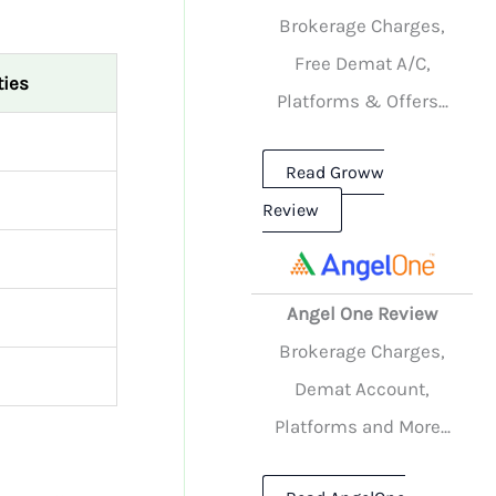
Brokerage Charges,
Free Demat A/C,
ties
Platforms & Offers...
Read Groww
Review
Angel One Review
Brokerage Charges,
Demat Account,
Platforms and More...