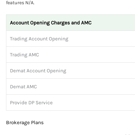
features N/A.
Account Opening Charges and AMC
Trading Account Opening
Trading AMC
Demat Account Opening
Demat AMC
Provide DP Service
Brokerage Plans