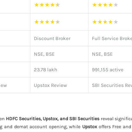
★
★
★
★
★
★
★
★
★
★
★
★
★
★
★
★
★
★
★
★
Discount Broker
Full Service Brok
NSE, BSE
NSE, BSE
23.78 lakh
991,155 active
iew
Upstox Review
SBI Securities Re
een
HDFC Securities, Upstox, and SBI Securities
reveal signific
ng and demat account opening, while
Upstox
offers Free an