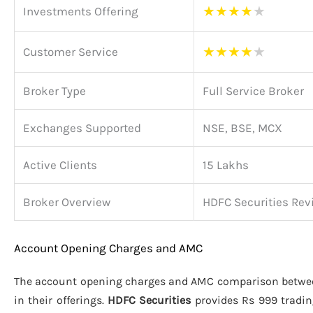
★
★
★
★
★
Investments Offering
★
★
★
★
★
Customer Service
Broker Type
Full Service Broker
Exchanges Supported
NSE, BSE, MCX
Active Clients
15 Lakhs
Broker Overview
HDFC Securities Rev
Account Opening Charges and AMC
The account opening charges and AMC comparison betw
in their offerings.
HDFC Securities
provides Rs 999 tradi