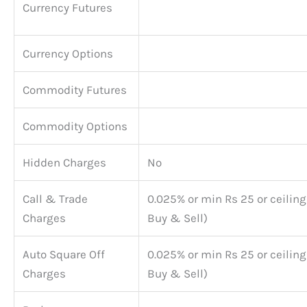
Currency Futures
Currency Options
Commodity Futures
Commodity Options
Hidden Charges
No
Call & Trade
0.025% or min Rs 25 or ceiling
Charges
Buy & Sell)
Auto Square Off
0.025% or min Rs 25 or ceiling
Charges
Buy & Sell)