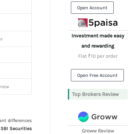
Open Account
Investment made easy
er
and rewarding
Flat ₹10 per order
Open Free Account
view
Top Brokers Review
ant differences
d
SBI Securities
Groww Review