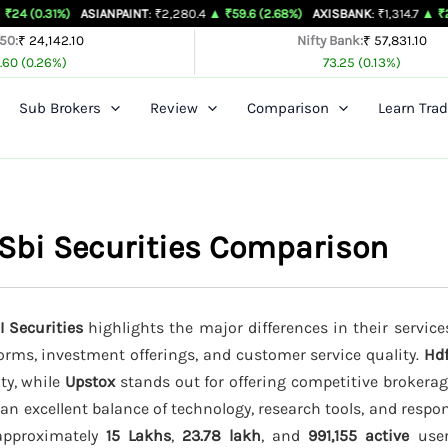
)
ASIANPAINT
: ₹2,280.4
▲ ₹59.6 (2.68%)
AXISBANK
: ₹1,314.7
▲ ₹26.4 (2.05%)
 50:
₹ 24,142.10
Nifty Bank:
₹ 57,831.10
.60 (0.26%)
73.25 (0.13%)
Sub Brokers
Review
Comparison
Learn Trad
 Sbi Securities Comparison
I Securities
highlights the major differences in their service
forms, investment offerings, and customer service quality.
Hdf
ity, while
Upstox
stands out for offering competitive brokera
an excellent balance of technology, research tools, and resp
 approximately
15 Lakhs
,
23.78 lakh
, and
991,155 active
users