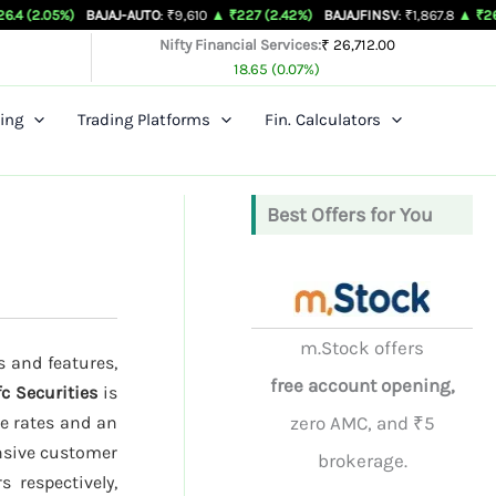
BAJAJ-AUTO
: ₹9,610
▲ ₹227 (2.42%)
BAJAJFINSV
: ₹1,867.8
▲ ₹26.3 (1.43%)
Nifty Financial Services:
₹ 26,712.00
18.65 (0.07%)
ing
Trading Platforms
Fin. Calculators
Best Offers for You
m.Stock offers
s and features,
free account opening,
c Securities
is
ge rates and an
zero AMC, and ₹5
onsive customer
brokerage.
 respectively,