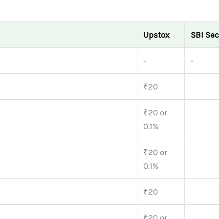
Upstox
SBI Sec
-
-
₹20
₹20 or
0.1%
₹20 or
0.1%
₹20
₹20 or