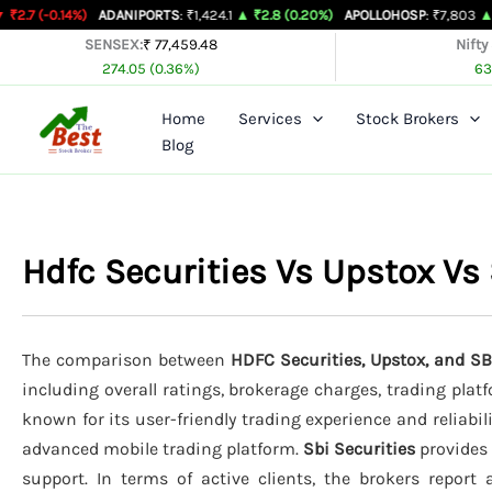
Skip
%)
ADANIPORTS
: ₹1,424.1
▲ ₹2.8 (0.20%)
APOLLOHOSP
: ₹7,803
▲ ₹24 (0.31%
to
SENSEX:
₹ 77,459.48
Nifty
274.05 (0.36%)
63
content
Home
Services
Stock Brokers
Blog
Hdfc Securities Vs Upstox Vs
The comparison between
HDFC Securities, Upstox, and SB
including overall ratings, brokerage charges, trading plat
known for its user-friendly trading experience and reliabil
advanced mobile trading platform.
Sbi Securities
provides 
support. In terms of active clients, the brokers report