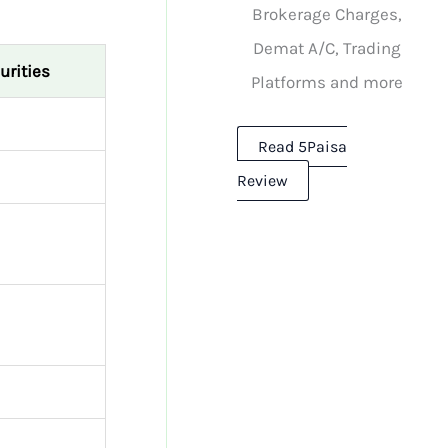
Brokerage Charges,
Demat A/C, Trading
urities
Platforms and more
Read 5Paisa
Review