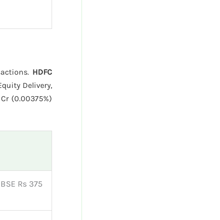
sactions.
HDFC
quity Delivery,
 Cr (0.00375%)
| BSE Rs 375