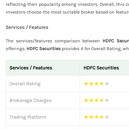
reflecting their popularity among investors. Overall, this
investors choose the most suitable broker based on featur
Services / Features
The services/features comparison between
HDFC Securi
offerings.
HDFC Securities
provides 4 for Overall Rating, wh
Services / Features
HDFC Securities
★
★
★
★
★
Overall Rating
★
★
★
★
★
Brokerage Charges
★
★
★
★
★
Trading Platform