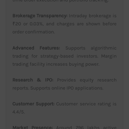
Brokerage Transparency:
Intraday brokerage is
₹20 or 0.03%, and charges are shown before
order confirmation.
Advanced Features:
Supports algorithmic
trading for strategy-based investors. Margin
trading facility increases buying power.
Research & IPO:
Provides equity research
reports. Supports online IPO applications.
Customer Support:
Customer service rating is
4.4/5.
Market Presence:
Around 796 lakhs active