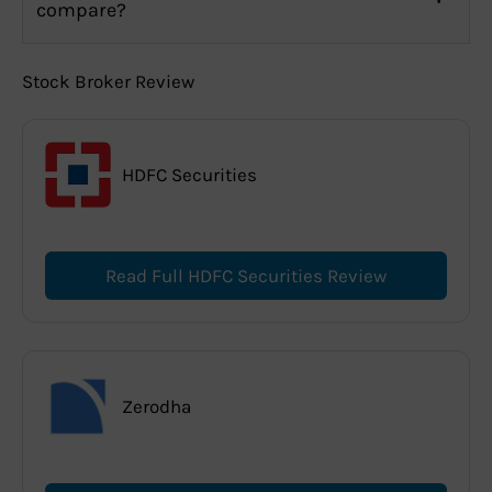
compare?
Stock Broker Review
HDFC Securities
Read Full HDFC Securities Review
Zerodha