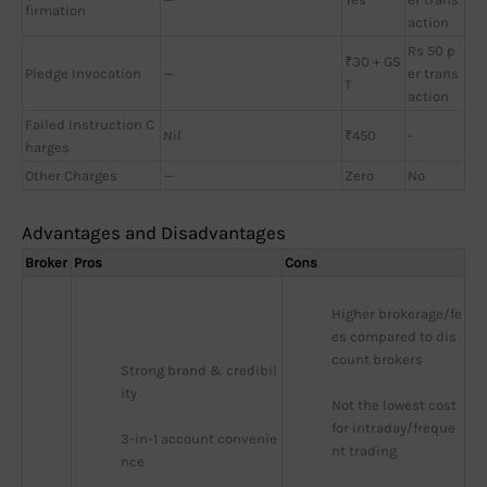
firmation
action
Rs 50 p
₹30 + GS
Pledge Invocation
—
er trans
T
action
Failed Instruction C
Nil
₹450
-
harges
Other Charges
—
Zero
No
Advantages and Disadvantages
Broker
Pros
Cons
Higher brokerage/fe
es compared to dis
count brokers
Strong brand & credibil
ity
Not the lowest cost 
for intraday/freque
3-in-1 account convenie
nt trading
nce