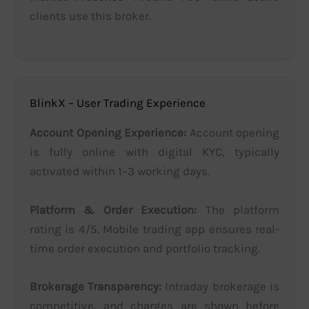
clients use this broker.
BlinkX – User Trading Experience
Account Opening Experience:
Account opening
is fully online with digital KYC, typically
activated within 1–3 working days.
Platform & Order Execution:
The platform
rating is 4/5. Mobile trading app ensures real-
time order execution and portfolio tracking.
Brokerage Transparency:
Intraday brokerage is
competitive, and charges are shown before