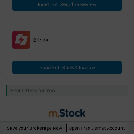
Read Full Zerodha Review
BlinkX
Read Full BlinkX Review
Best Offers for You
m.Stock offers
Save your Brokerage Now!
Open Free Demat Account