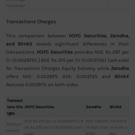
Calculator
Transactions Charges
This comparison between
HDFC Securities, Zerodha,
and BlinkX
reveals significant differences in their
transactions.
HDFC Securities
provides NSE Rs 297 per
Cr (0.00297%) | BSE Rs 375 per Cr (0.00375%) (sell side)
for Transaction Charges Equity Delivery, while
Zerodha
offers NSE: 0.00297% BSE: 0.00375% and
BlinkX
features 0.00297% on both sides.
Transact
ions Cha
HDFC Securities
Zerodha
BlinkX
rges
NSE Rs 297 per Cr (0.00297%) | B
NSE: 0.0029
0.00297%
Equity D
SE Rs 375 per Cr (0.00375%) (sell
7% BSE: 0.00
on both si
elivery
side)
375%
des