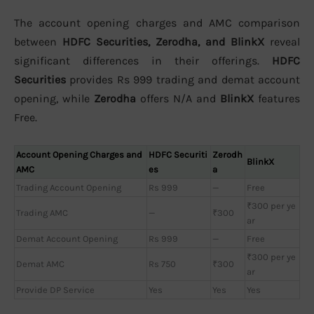
The account opening charges and AMC comparison
between
HDFC Securities, Zerodha, and BlinkX
reveal
significant differences in their offerings.
HDFC
Securities
provides Rs 999 trading and demat account
opening, while
Zerodha
offers N/A and
BlinkX
features
Free.
Account Opening Charges and
HDFC Securiti
Zerodh
BlinkX
AMC
es
a
Trading Account Opening
Rs 999
—
Free
₹300 per ye
Trading AMC
—
₹300
ar
Demat Account Opening
Rs 999
—
Free
₹300 per ye
Demat AMC
Rs 750
₹300
ar
Provide DP Service
Yes
Yes
Yes