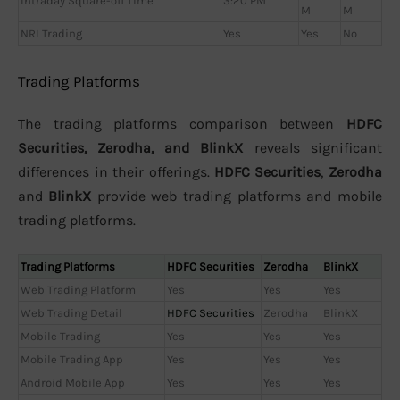
Intraday Square-off Time
3:20 PM
M
M
NRI Trading
Yes
Yes
No
Trading Platforms
The trading platforms comparison between
HDFC
Securities, Zerodha, and BlinkX
reveals significant
differences in their offerings.
HDFC Securities
,
Zerodha
and
BlinkX
provide web trading platforms and mobile
trading platforms.
Trading Platforms
HDFC Securities
Zerodha
BlinkX
Web Trading Platform
Yes
Yes
Yes
Web Trading Detail
HDFC Securities
Zerodha
BlinkX
Mobile Trading
Yes
Yes
Yes
Mobile Trading App
Yes
Yes
Yes
Android Mobile App
Yes
Yes
Yes