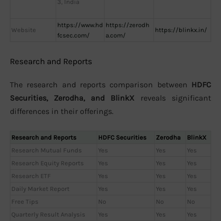
3, India
https://www.hd
https://zerodh
Website
https://blinkx.in/
fcsec.com/
a.com/
Research and Reports
The research and reports comparison between
HDFC
Securities, Zerodha, and BlinkX
reveals significant
differences in their offerings.
Research and Reports
HDFC Securities
Zerodha
BlinkX
Research Mutual Funds
Yes
Yes
Yes
Research Equity Reports
Yes
Yes
Yes
Research ETF
Yes
Yes
Yes
Daily Market Report
Yes
Yes
Yes
Free Tips
No
No
No
Quarterly Result Analysis
Yes
Yes
Yes