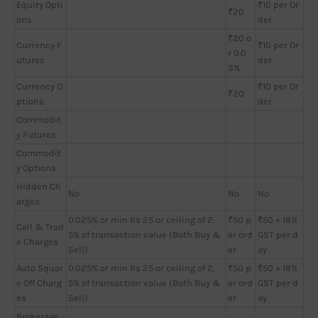
Equity Opti
₹10 per Or
₹20
ons
der
₹20 o
Currency F
₹10 per Or
r 0.0
utures
der
3%
Currency O
₹10 per Or
₹20
ptions
der
Commodit
y Futures
Commodit
y Options
Hidden Ch
No
No
No
arges
0.025% or min Rs 25 or ceiling of 2.
₹50 p
₹50 + 18%
Call & Trad
5% of transaction value (Both Buy &
er ord
GST per d
e Charges
Sell)
er
ay
Auto Squar
0.025% or min Rs 25 or ceiling of 2.
₹50 p
₹50 + 18%
e Off Charg
5% of transaction value (Both Buy &
er ord
GST per d
es
Sell)
er
ay
Brokerage