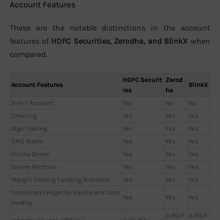
Account Features
These are the notable distinctions in the account
features of
HDFC Securities, Zerodha, and BlinkX
when
compared.
HDFC Securit
Zerod
Account Features
BlinkX
ies
ha
3-in-1 Account
Yes
No
No
Charting
Yes
Yes
Yes
Algo Trading
Yes
Yes
Yes
SMS Alerts
Yes
Yes
Yes
Online Demo
Yes
Yes
Yes
Online Portfolio
Yes
Yes
Yes
Margin Trading Funding Available
Yes
Yes
Yes
Combined Ledger for Equity and Com
Yes
Yes
Yes
modity
3:20 P
3:30 P