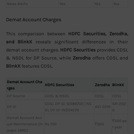
News Alerts
Yes
Yes
Yes
Demat Account Charges
This comparison between
HDFC Securities, Zerodha,
and BlinkX
reveals significant differences in their
demat account charges.
HDFC Securities
provides CDSL
& NSDL for DP Source, while
Zerodha
offers CDSL and
BlinkX
features CDSL.
Demat Account Cha
HDFC Securities
Zerodha
BlinkX
rges
DP Source
CDSL & NSDL
CDSL
CDSL
CDSL DP ID: 12086700 | NS
541-202
DP ID
431-2019
DL DP ID: IN304279
0
Demat Account Ann
₹300 pe
ual Maintenance Ch
Rs 750
₹300
r year
arges (AMC)