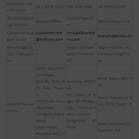
Customer Car
022-6246 5555
080 4718 1888
+91 9240250411
e Number
Account Openi
Online/Paperle
Online/Offline
Online/Paperless
ng Process
ss
Customer Sup
customercare
renu.pd@zerod
letstalk@blinkx.in
port Email
@hdfcsec.com
ha.com
Knowledge Ce
https://zerodh
https://blinkx.in/
nter / Educati
—
a.com/z-conne
en/knowledge-ba
on
ct/
se
HDFC Securitie
s Limited,
Great Oasis, 8th fl
Unit No. 1602, 16
Zerodha, #153/1
oor,
th Floor, Tower
54,
A,
4th Cross, J.P N
Marol Industrial A
Peninsula Busi
agar 4th Phase,
Head Office Ad
rea, MIDC Road – 2
ness Park,
Opp. Clarence P
dress
1,
Senapati Bapat
ublic School,
Marg,
Bengaluru – 56
Marol, Andheri (E),
Lower Parel,
0078
Mumbai -93
Mumbai 400 01