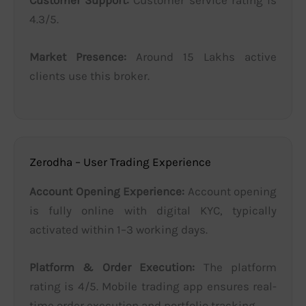
4.3/5.
Market Presence:
Around 15 Lakhs active
clients use this broker.
Zerodha – User Trading Experience
Account Opening Experience:
Account opening
is fully online with digital KYC, typically
activated within 1–3 working days.
Platform & Order Execution:
The platform
rating is 4/5. Mobile trading app ensures real-
time order execution and portfolio tracking.