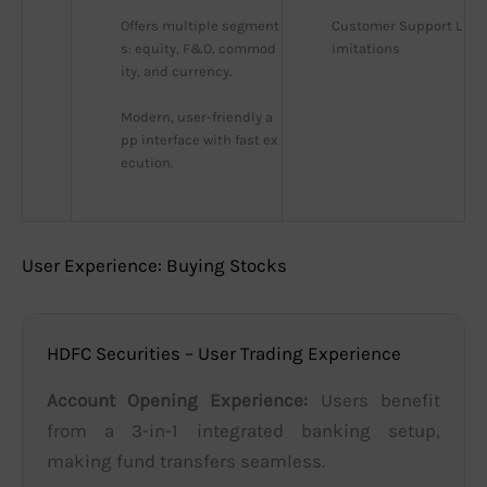
Offers multiple segment
Customer Support L
s: equity, F&O, commod
imitations
ity, and currency.
Modern, user-friendly a
pp interface with fast ex
ecution.
User Experience: Buying Stocks
HDFC Securities – User Trading Experience
Account Opening Experience:
Users benefit
from a 3-in-1 integrated banking setup,
making fund transfers seamless.