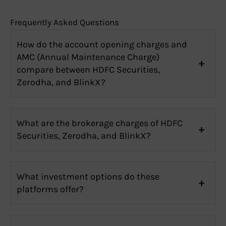
Frequently Asked Questions
How do the account opening charges and
AMC (Annual Maintenance Charge)
compare between HDFC Securities,
Zerodha, and BlinkX?
What are the brokerage charges of HDFC
Securities, Zerodha, and BlinkX?
What investment options do these
platforms offer?