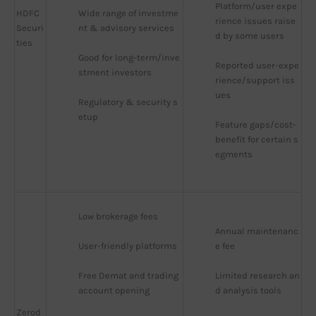
Platform/user expe
HDFC
Wide range of investme
rience issues raise
Securi
nt & advisory services
d by some users
ties
Good for long-term/inve
Reported user-expe
stment investors
rience/support iss
ues
Regulatory & security s
etup
Feature gaps/cost-
benefit for certain s
egments
Low brokerage fees
Annual maintenanc
User-friendly platforms
e fee
Free Demat and trading 
Limited research an
account opening
d analysis tools
Zerod