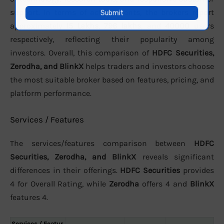
support. In terms of active clients, the brokers report
approximately
15 Lakhs
,
796 lakhs
, and
40000
users
respectively, reflecting their popularity among
investors. Overall, this comparison of
HDFC Securities,
Zerodha, and BlinkX
helps traders and investors choose
the most suitable broker based on features, pricing, and
platform performance.
Services / Features
The services/features comparison between
HDFC
Securities, Zerodha, and BlinkX
reveals significant
differences in their offerings.
HDFC Securities
provides
4 for Overall Rating, while
Zerodha
offers 4 and
BlinkX
features 4.
Services / Featur