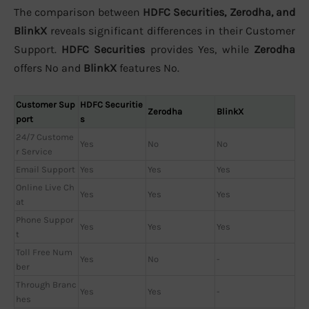
The comparison between
HDFC Securities, Zerodha, and
BlinkX
reveals significant differences in their Customer
Support.
HDFC Securities
provides Yes, while
Zerodha
offers No and
BlinkX
features No.
Customer Sup
HDFC Securitie
Zerodha
BlinkX
port
s
24/7 Custome
Yes
No
No
r Service
Email Support
Yes
Yes
Yes
Online Live Ch
Yes
Yes
Yes
at
Phone Suppor
Yes
Yes
Yes
t
Toll Free Num
Yes
No
-
ber
Through Branc
Yes
Yes
-
hes