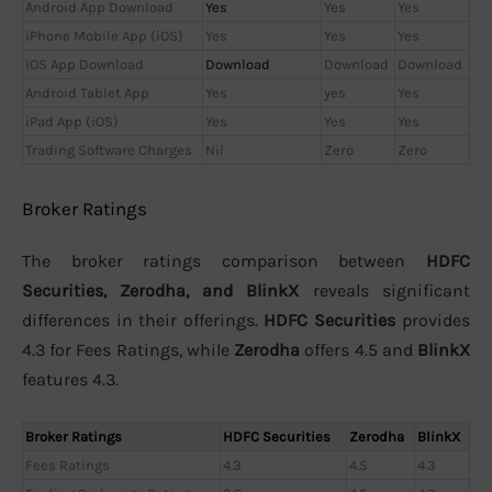
Android App Download
Yes
Yes
Yes
iPhone Mobile App (iOS)
Yes
Yes
Yes
iOS App Download
Download
Download
Download
Android Tablet App
Yes
yes
Yes
iPad App (iOS)
Yes
Yes
Yes
Trading Software Charges
Nil
Zero
Zero
Broker Ratings
The broker ratings comparison between
HDFC
Securities, Zerodha, and BlinkX
reveals significant
differences in their offerings.
HDFC Securities
provides
4.3 for Fees Ratings, while
Zerodha
offers 4.5 and
BlinkX
features 4.3.
Broker Ratings
HDFC Securities
Zerodha
BlinkX
Fees Ratings
4.3
4.5
4.3