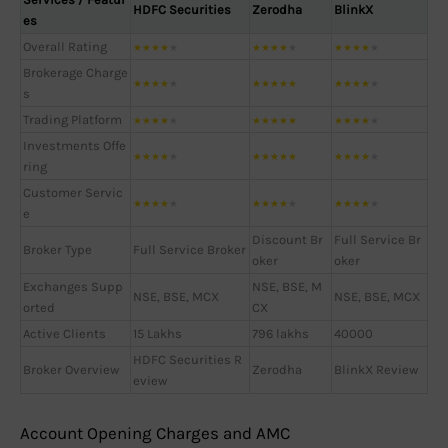
HDFC Securities
Zerodha
BlinkX
es
Overall Rating
★
★
★
★
★
★
★
★
★
★
★
★
★
★
★
Brokerage Charge
★
★
★
★
★
★
★
★
★
★
★
★
★
★
★
s
Trading Platform
★
★
★
★
★
★
★
★
★
★
★
★
★
★
★
Investments Offe
★
★
★
★
★
★
★
★
★
★
★
★
★
★
★
ring
Customer Servic
★
★
★
★
★
★
★
★
★
★
★
★
★
★
★
e
Discount Br
Full Service Br
Broker Type
Full Service Broker
oker
oker
Exchanges Supp
NSE, BSE, M
NSE, BSE, MCX
NSE, BSE, MCX
orted
CX
Active Clients
15 Lakhs
796 lakhs
40000
HDFC Securities R
Broker Overview
Zerodha
BlinkX Review
eview
Account Opening Charges and AMC