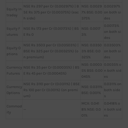
NSE Rs 297 per Cr (0.00297%) | B
NSE: 0.0029
0.00297%
Equity In
SE Rs 375 per Cr (0.00375%) (eac
7% BSE: 0.00
on both si
traday
h side)
375%
des
0.00173%
Equity F
NSE Rs 173 per Cr (0.00173%) | BS
NSE: 0.0017
on both si
utures
E Rs 0
3%
des
NSE Rs 3503 per Cr (0.03503%) |
NSE: 0.0350
0.03503%
Equity O
BSE Rs 325 per Cr (0.00325%) (o
3% BSE: 0.0
on both si
ptions
n premium)
325%
des
NSE: 0.0003
0.0035% o
Currency
NSE Rs 35 per Cr (0.00035%) | BS
5% BSE: 0.00
n both sid
Futures
E Rs 45 per Cr (0.00045%)
045%
es
NSE Rs 3110 per Cr (0.0311%) | BSE
0.0311% on
Currency
NSE: 0.0311%
Rs 100 per Cr (0.001%) (on premi
both side
Options
BSE: 0.001%
um)
s
MCX: 0.041
0.0418% o
Commod
—
8% NSE: 0.0
n both sid
ity
01%
es