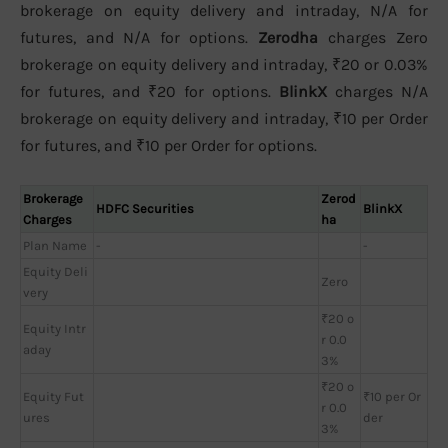
brokerage on equity delivery and intraday, N/A for
futures, and N/A for options.
Zerodha
charges Zero
brokerage on equity delivery and intraday, ₹20 or 0.03%
for futures, and ₹20 for options.
BlinkX
charges N/A
brokerage on equity delivery and intraday, ₹10 per Order
for futures, and ₹10 per Order for options.
Brokerage
Zerod
HDFC Securities
BlinkX
Charges
ha
Plan Name
-
-
Equity Deli
Zero
very
₹20 o
Equity Intr
r 0.0
aday
3%
₹20 o
Equity Fut
₹10 per Or
r 0.0
ures
der
3%