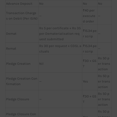
Advance Deposit
No
No
No
₹40 per
Transaction Charge
—
execute
—
s on Debit (Per ISIN)
d order
Rs 5 per certificate + Rs 35
₹15.34 pe
Demat
per Dematerialisation req
—
r scrip
uest submitted
Rs 30 per request + CDSL a
₹15.34 pe
Remat
—
ctuals
r scrip
Rs 50 p
₹30 + GS
Pledge Creation
Nil
er trans
T
action
Rs 50 p
Pledge Creation Con
—
Yes
er trans
firmation
action
Rs 50 p
₹30 + GS
Pledge Closure
—
er trans
T
action
Rs 50 p
Pledge Closure Con
—
Yes
er trans