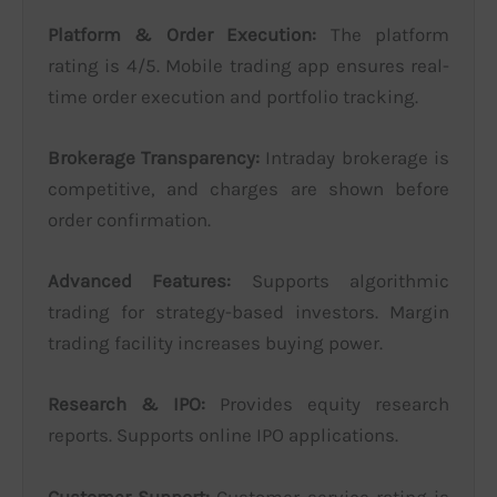
Platform & Order Execution:
The platform
rating is 4/5. Mobile trading app ensures real-
time order execution and portfolio tracking.
Brokerage Transparency:
Intraday brokerage is
competitive, and charges are shown before
order confirmation.
Advanced Features:
Supports algorithmic
trading for strategy-based investors. Margin
trading facility increases buying power.
Research & IPO:
Provides equity research
reports. Supports online IPO applications.
Customer Support:
Customer service rating is