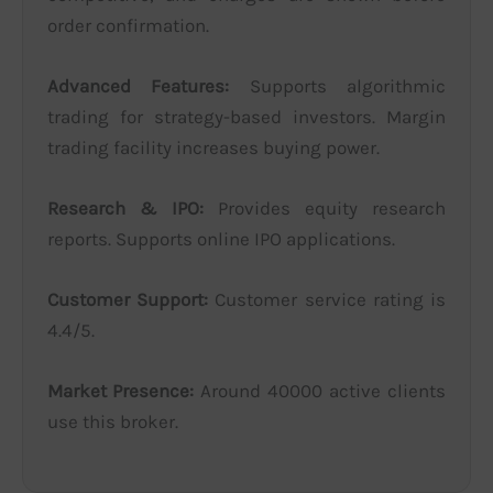
order confirmation.
Advanced Features:
Supports algorithmic
trading for strategy-based investors. Margin
trading facility increases buying power.
Research & IPO:
Provides equity research
reports. Supports online IPO applications.
Customer Support:
Customer service rating is
4.4/5.
Market Presence:
Around 40000 active clients
use this broker.