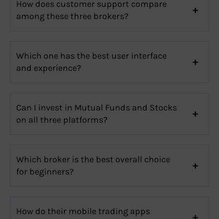
How does customer support compare
among these three brokers?
Which one has the best user interface
and experience?
Can I invest in Mutual Funds and Stocks
on all three platforms?
Which broker is the best overall choice
for beginners?
How do their mobile trading apps