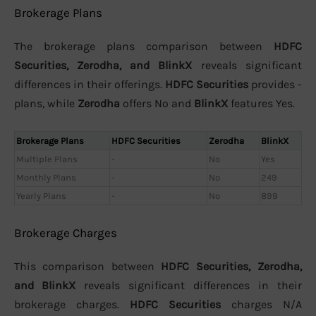
Brokerage Plans
The brokerage plans comparison between
HDFC
Securities, Zerodha, and BlinkX
reveals significant
differences in their offerings.
HDFC Securities
provides -
plans, while
Zerodha
offers No and
BlinkX
features Yes.
Brokerage Plans
HDFC Securities
Zerodha
BlinkX
Multiple Plans
-
No
Yes
Monthly Plans
-
No
249
Yearly Plans
-
No
899
Brokerage Charges
This comparison between
HDFC Securities, Zerodha,
and BlinkX
reveals significant differences in their
brokerage charges.
HDFC Securities
charges N/A