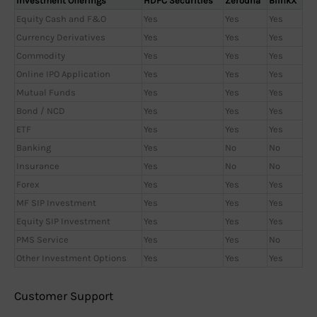
Investment Offerings
HDFC Securities
Zerodha
BlinkX
Equity Cash and F&O
Yes
Yes
Yes
Currency Derivatives
Yes
Yes
Yes
Commodity
Yes
Yes
Yes
Online IPO Application
Yes
Yes
Yes
Mutual Funds
Yes
Yes
Yes
Bond / NCD
Yes
Yes
Yes
ETF
Yes
Yes
Yes
Banking
Yes
No
No
Insurance
Yes
No
No
Forex
Yes
Yes
Yes
MF SIP Investment
Yes
Yes
Yes
Equity SIP Investment
Yes
Yes
Yes
PMS Service
Yes
Yes
No
Other Investment Options
Yes
Yes
Yes
Customer Support