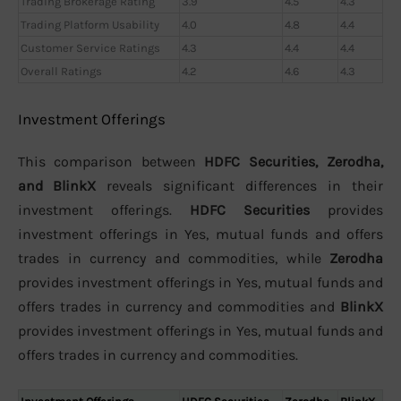
Trading Brokerage Rating
3.9
4.5
4.3
Trading Platform Usability
4.0
4.8
4.4
Customer Service Ratings
4.3
4.4
4.4
Overall Ratings
4.2
4.6
4.3
Investment Offerings
This comparison between
HDFC Securities, Zerodha,
and BlinkX
reveals significant differences in their
investment offerings.
HDFC Securities
provides
investment offerings in Yes, mutual funds and offers
trades in currency and commodities, while
Zerodha
provides investment offerings in Yes, mutual funds and
offers trades in currency and commodities and
BlinkX
provides investment offerings in Yes, mutual funds and
offers trades in currency and commodities.