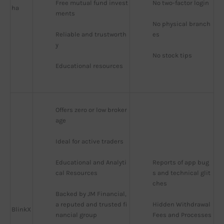
Free mutual fund invest
No two-factor login
ha
ments
No physical branch
Reliable and trustworth
es
y
No stock tips
Educational resources
Offers zero or low broker
age
Ideal for active traders
Educational and Analyti
Reports of app bug
cal Resources
s and technical glit
ches
Backed by JM Financial, 
a reputed and trusted fi
Hidden Withdrawal 
BlinkX
nancial group
Fees and Processes