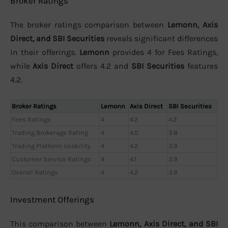
Broker Ratings
The broker ratings comparison between
Lemonn, Axis
Direct, and SBI Securities
reveals significant differences
in their offerings.
Lemonn
provides 4 for Fees Ratings,
while
Axis Direct
offers 4.2 and
SBI Securities
features
4.2.
Broker Ratings
Lemonn
Axis Direct
SBI Securities
Fees Ratings
4
4.2
4.2
Trading Brokerage Rating
4
4.0
3.8
Trading Platform Usability
4
4.2
3.9
Customer Service Ratings
4
4.1
3.9
Overall Ratings
4
4.2
3.9
Investment Offerings
This comparison between
Lemonn, Axis Direct, and SBI