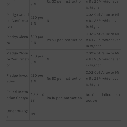
Rs 50 per instruction
n Rs 25/- whichever
on
SIN
is higher
Pledge Creati
0.02% of Value or Mi
₹20 per I
on Confirmat
Nil
n Rs 25/- whichever
SIN
ion
is higher
0.02% of Value or Mi
Pledge Closu
₹20 per I
Rs 50 per instruction
n Rs 25/- whichever
re
SIN
is higher
Pledge Closu
0.02% of Value or Mi
₹20 per I
re Confirmati
Nil
n Rs 25/- whichever
SIN
on
is higher
0.02% of Value or Mi
Pledge Invoc
₹20 per I
Rs 50 per instruction
n Rs 25/- whichever
ation
SIN
is higher
Failed Instru
₹13.5 + G
Rs 10 per failed instr
ction Charge
Rs 10 per Instruction
ST
uction
s
Other Charge
No
—
—
s