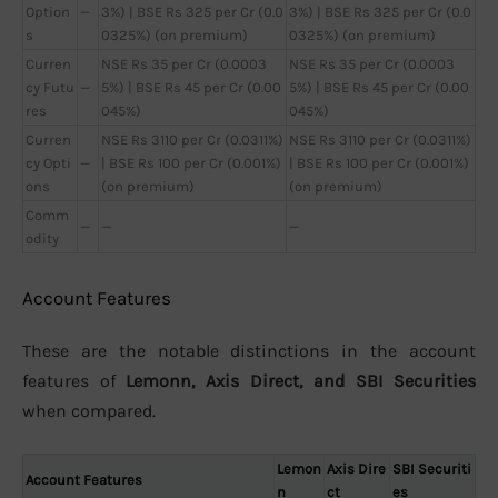
Option
—
3%) | BSE Rs 325 per Cr (0.0
3%) | BSE Rs 325 per Cr (0.0
s
0325%) (on premium)
0325%) (on premium)
Curren
NSE Rs 35 per Cr (0.0003
NSE Rs 35 per Cr (0.0003
cy Futu
—
5%) | BSE Rs 45 per Cr (0.00
5%) | BSE Rs 45 per Cr (0.00
res
045%)
045%)
Curren
NSE Rs 3110 per Cr (0.0311%)
NSE Rs 3110 per Cr (0.0311%)
cy Opti
—
| BSE Rs 100 per Cr (0.001%)
| BSE Rs 100 per Cr (0.001%)
ons
(on premium)
(on premium)
Comm
—
—
—
odity
Account Features
These are the notable distinctions in the account
features of
Lemonn, Axis Direct, and SBI Securities
when compared.
Lemon
Axis Dire
SBI Securiti
Account Features
n
ct
es