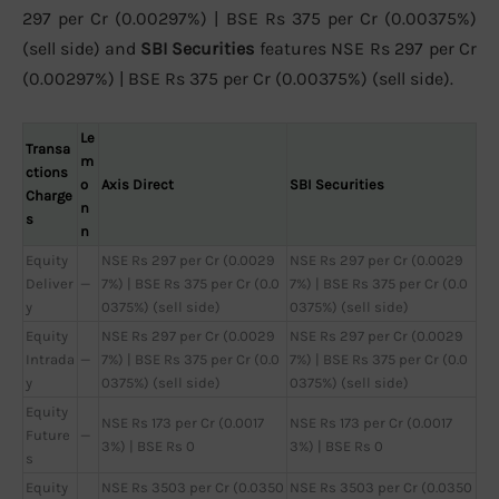
297 per Cr (0.00297%) | BSE Rs 375 per Cr (0.00375%)
(sell side) and
SBI Securities
features NSE Rs 297 per Cr
(0.00297%) | BSE Rs 375 per Cr (0.00375%) (sell side).
Le
Transa
m
ctions
o
Axis Direct
SBI Securities
Charge
n
s
n
Equity
NSE Rs 297 per Cr (0.0029
NSE Rs 297 per Cr (0.0029
Deliver
—
7%) | BSE Rs 375 per Cr (0.0
7%) | BSE Rs 375 per Cr (0.0
y
0375%) (sell side)
0375%) (sell side)
Equity
NSE Rs 297 per Cr (0.0029
NSE Rs 297 per Cr (0.0029
Intrada
—
7%) | BSE Rs 375 per Cr (0.0
7%) | BSE Rs 375 per Cr (0.0
y
0375%) (sell side)
0375%) (sell side)
Equity
NSE Rs 173 per Cr (0.0017
NSE Rs 173 per Cr (0.0017
Future
—
3%) | BSE Rs 0
3%) | BSE Rs 0
s
Equity
NSE Rs 3503 per Cr (0.0350
NSE Rs 3503 per Cr (0.0350