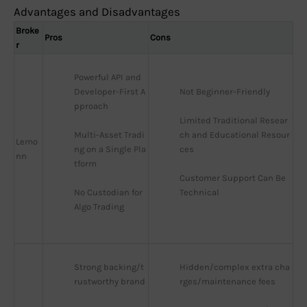
Advantages and Disadvantages
Broke
Pros
Cons
r
Powerful API and 
Developer-First A
Not Beginner-Friendly
pproach
Limited Traditional Resear
Multi-Asset Tradi
ch and Educational Resour
Lemo
ng on a Single Pla
ces
nn
tform
Customer Support Can Be 
No Custodian for 
Technical
Algo Trading
Strong backing/t
Hidden/complex extra cha
rustworthy brand
rges/maintenance fees