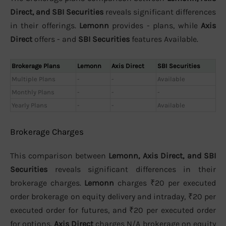
Direct, and SBI Securities
reveals significant differences
in their offerings.
Lemonn
provides - plans, while
Axis
Direct
offers - and
SBI Securities
features Available.
Brokerage Plans
Lemonn
Axis Direct
SBI Securities
Multiple Plans
-
-
Available
Monthly Plans
-
-
-
Yearly Plans
-
-
Available
Brokerage Charges
This comparison between
Lemonn, Axis Direct, and SBI
Securities
reveals significant differences in their
brokerage charges.
Lemonn
charges ₹20 per executed
order brokerage on equity delivery and intraday, ₹20 per
executed order for futures, and ₹20 per executed order
for options.
Axis Direct
charges N/A brokerage on equity