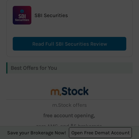
SBI Securities
Read Full SBI Securities Review
Best Offers for You
m.Stock offers
free account opening,
zero AMC, and ₹5 brokerage.
Save your Brokerage Now!
Open Free Demat Account