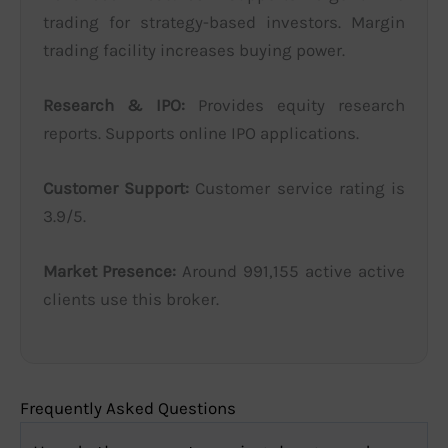
trading for strategy-based investors. Margin
trading facility increases buying power.
Research & IPO:
Provides equity research
reports. Supports online IPO applications.
Customer Support:
Customer service rating is
3.9/5.
Market Presence:
Around 991,155 active active
clients use this broker.
Frequently Asked Questions