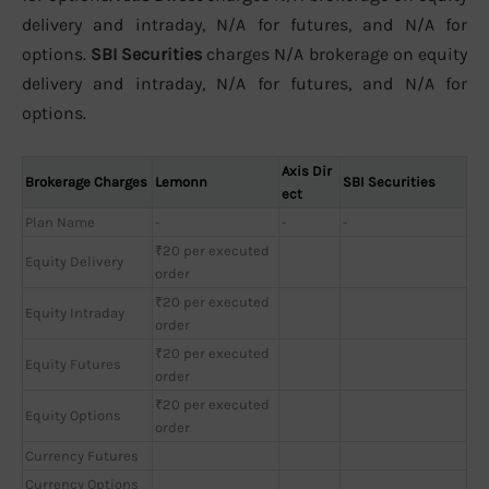
delivery and intraday, N/A for futures, and N/A for
options.
SBI Securities
charges N/A brokerage on equity
delivery and intraday, N/A for futures, and N/A for
options.
Axis Dir
Brokerage Charges
Lemonn
SBI Securities
ect
Plan Name
-
-
-
₹20 per executed
Equity Delivery
order
₹20 per executed
Equity Intraday
order
₹20 per executed
Equity Futures
order
₹20 per executed
Equity Options
order
Currency Futures
Currency Options