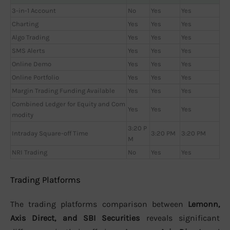
3-in-1 Account
No
Yes
Yes
Charting
Yes
Yes
Yes
Algo Trading
Yes
Yes
Yes
SMS Alerts
Yes
Yes
Yes
Online Demo
Yes
Yes
Yes
Online Portfolio
Yes
Yes
Yes
Margin Trading Funding Available
Yes
Yes
Yes
Combined Ledger for Equity and Com
Yes
Yes
Yes
modity
3:20 P
Intraday Square-off Time
3:20 PM
3:20 PM
M
NRI Trading
No
Yes
Yes
Trading Platforms
The trading platforms comparison between
Lemonn,
Axis Direct, and SBI Securities
reveals significant