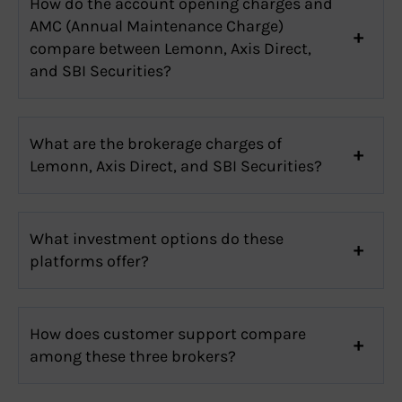
How do the account opening charges and
AMC (Annual Maintenance Charge)
compare between Lemonn, Axis Direct,
and SBI Securities?
What are the brokerage charges of
Lemonn, Axis Direct, and SBI Securities?
What investment options do these
platforms offer?
How does customer support compare
among these three brokers?