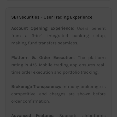
SBI Securities – User Trading Experience
Account Opening Experience:
Users benefit
from a 3-in-1 integrated banking setup,
making fund transfers seamless.
Platform & Order Execution:
The platform
rating is 4/5. Mobile trading app ensures real-
time order execution and portfolio tracking.
Brokerage Transparency:
Intraday brokerage is
competitive, and charges are shown before
order confirmation.
Advanced Features:
Supports algorithmic