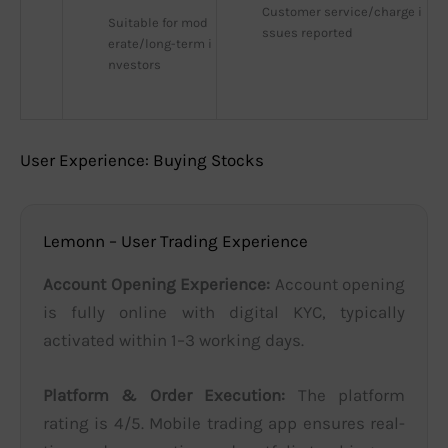
Customer service/charge i
Suitable for mod
ssues reported
erate/long-term i
nvestors
User Experience: Buying Stocks
Lemonn – User Trading Experience
Account Opening Experience:
Account opening
is fully online with digital KYC, typically
activated within 1–3 working days.
Platform & Order Execution:
The platform
rating is 4/5. Mobile trading app ensures real-