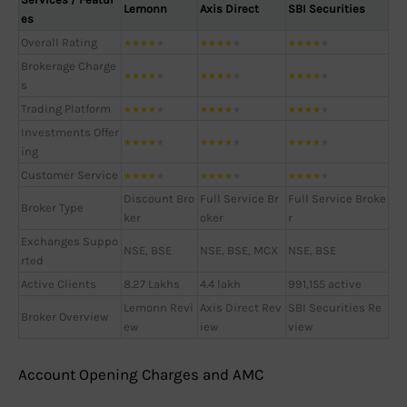
Lemonn
Axis Direct
SBI Securities
es
Overall Rating
★
★
★
★
★
★
★
★
★
★
★
★
★
★
★
Brokerage Charge
★
★
★
★
★
★
★
★
★
★
★
★
★
★
★
s
Trading Platform
★
★
★
★
★
★
★
★
★
★
★
★
★
★
★
Investments Offer
★
★
★
★
★
★
★
★
★
★
★
★
★
★
★
ing
Customer Service
★
★
★
★
★
★
★
★
★
★
★
★
★
★
★
Discount Bro
Full Service Br
Full Service Broke
Broker Type
ker
oker
r
Exchanges Suppo
NSE, BSE
NSE, BSE, MCX
NSE, BSE
rted
Active Clients
8.27 Lakhs
4.4 lakh
991,155 active
Lemonn Revi
Axis Direct Rev
SBI Securities Re
Broker Overview
ew
iew
view
Account Opening Charges and AMC