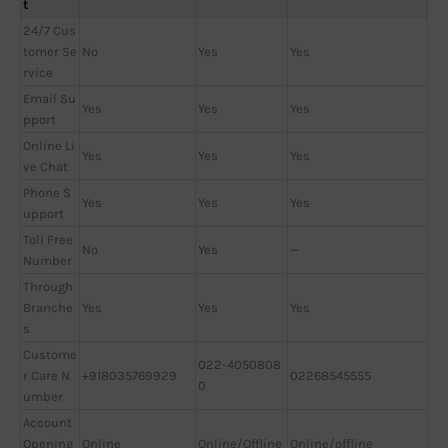
t
24/7 Cus
tomer Se
No
Yes
Yes
rvice
Email Su
Yes
Yes
Yes
pport
Online Li
Yes
Yes
Yes
ve Chat
Phone S
Yes
Yes
Yes
upport
Toll Free
No
Yes
—
Number
Through
Branche
Yes
Yes
Yes
s
Custome
022-4050808
r Care N
+918035769929
02268545555
0
umber
Account
Opening
Online
Online/Offline
Online/offline