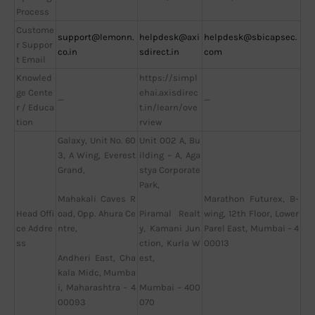
Process
Custome
support@lemonn.
helpdesk@axi
helpdesk@sbicapsec.
r Suppor
co.in
sdirect.in
com
t Email
Knowled
https://simpl
ge Cente
ehai.axisdirec
—
—
r / Educa
t.in/learn/ove
tion
rview
Galaxy, Unit No. 60
Unit 002 A, Bu
3, A Wing, Everest
ilding – A, Aga
Grand,
stya Corporate
Park,
Marathon Futurex, B-
Mahakali Caves R
Head Offi
wing, 12th Floor, Lower
oad, Opp. Ahura Ce
Piramal Realt
ce Addre
Parel East, Mumbai – 4
ntre,
y, Kamani Jun
ss
00013
ction, Kurla W
Andheri East, Cha
est,
kala Midc, Mumba
i, Maharashtra – 4
Mumbai – 400
00093
070