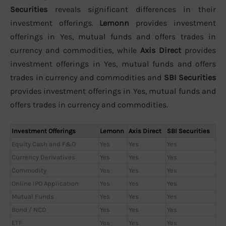
Securities
reveals significant differences in their
investment offerings.
Lemonn
provides investment
offerings in Yes, mutual funds and offers trades in
currency and commodities, while
Axis Direct
provides
investment offerings in Yes, mutual funds and offers
trades in currency and commodities and
SBI Securities
provides investment offerings in Yes, mutual funds and
offers trades in currency and commodities.
Investment Offerings
Lemonn
Axis Direct
SBI Securities
Equity Cash and F&O
Yes
Yes
Yes
Currency Derivatives
Yes
Yes
Yes
Commodity
Yes
Yes
Yes
Online IPO Application
Yes
Yes
Yes
Mutual Funds
Yes
Yes
Yes
Bond / NCD
Yes
Yes
Yes
ETF
Yes
Yes
Yes