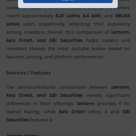
customer support. In terms of active clients, the brokers
report approximately
8.27 Lakhs
,
4.4 lakh
, and
991,155
active
users respectively, reflecting their popularity
among investors. Overall, this comparison of
Lemonn,
Axis Direct, and SBI Securities
helps traders and
investors choose the most suitable broker based on
features, pricing, and platform performance.
Services / Features
The services/features comparison between
Lemonn,
Axis Direct, and SBI Securities
reveals significant
differences in their offerings.
Lemonn
provides 4 for
Overall Rating, while
Axis Direct
offers 4 and
SBI
Securities
features 4.
Services / Featur