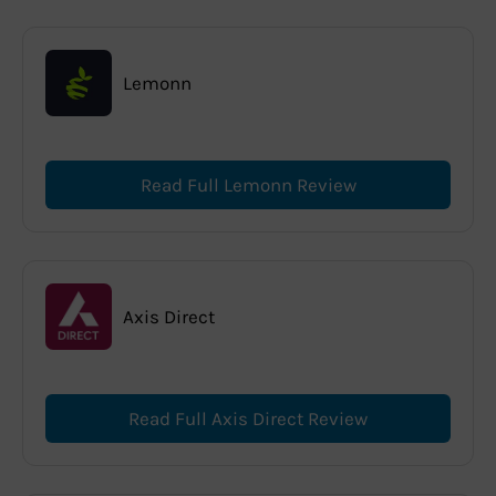
Lemonn
Read Full Lemonn Review
Axis Direct
Read Full Axis Direct Review