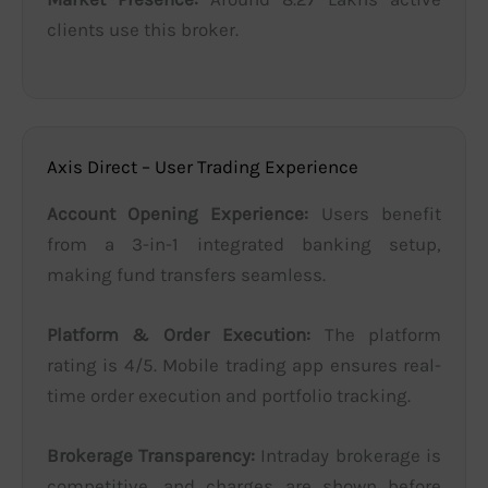
clients use this broker.
Axis Direct – User Trading Experience
Account Opening Experience:
Users benefit
from a 3-in-1 integrated banking setup,
making fund transfers seamless.
Platform & Order Execution:
The platform
rating is 4/5. Mobile trading app ensures real-
time order execution and portfolio tracking.
Brokerage Transparency:
Intraday brokerage is
competitive, and charges are shown before