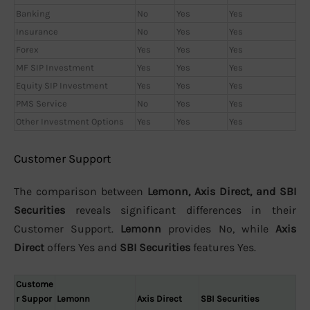
Banking
No
Yes
Yes
Insurance
No
Yes
Yes
Forex
Yes
Yes
Yes
MF SIP Investment
Yes
Yes
Yes
Equity SIP Investment
Yes
Yes
Yes
PMS Service
No
Yes
Yes
Other Investment Options
Yes
Yes
Yes
Customer Support
The comparison between
Lemonn, Axis Direct, and SBI
Securities
reveals significant differences in their
Customer Support.
Lemonn
provides No, while
Axis
Direct
offers Yes and
SBI Securities
features Yes.
Custome
r Suppor
Lemonn
Axis Direct
SBI Securities