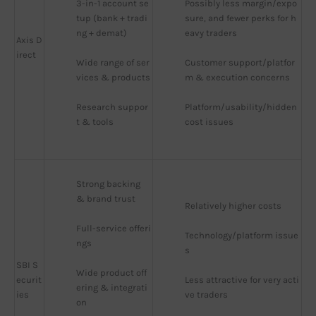
3-in-1 account se
Possibly less margin/expo
tup (bank + tradi
sure, and fewer perks for h
ng + demat)
eavy traders
Axis D
irect
Wide range of ser
Customer support/platfor
vices & products
m & execution concerns
Research suppor
Platform/usability/hidden 
t & tools
cost issues
Strong backing 
& brand trust
Relatively higher costs
Full-service offeri
Technology/platform issue
ngs
s
SBI S
Wide product off
ecurit
Less attractive for very acti
ering & integrati
ies
ve traders
on