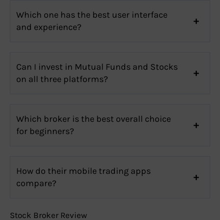
Which one has the best user interface
and experience?
Can I invest in Mutual Funds and Stocks
on all three platforms?
Which broker is the best overall choice
for beginners?
How do their mobile trading apps
compare?
Stock Broker Review