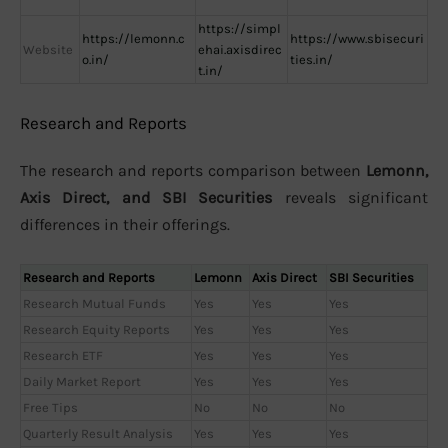
https://simpl
https://lemonn.c
https://www.sbisecuri
Website
ehai.axisdirec
o.in/
ties.in/
t.in/
Research and Reports
The research and reports comparison between
Lemonn,
Axis Direct, and SBI Securities
reveals significant
differences in their offerings.
Research and Reports
Lemonn
Axis Direct
SBI Securities
Research Mutual Funds
Yes
Yes
Yes
Research Equity Reports
Yes
Yes
Yes
Research ETF
Yes
Yes
Yes
Daily Market Report
Yes
Yes
Yes
Free Tips
No
No
No
Quarterly Result Analysis
Yes
Yes
Yes