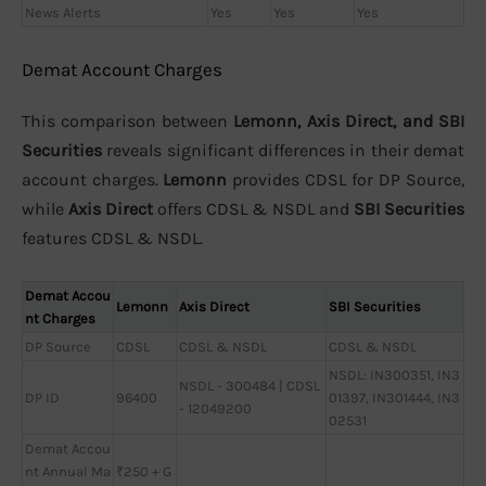
News Alerts
Yes
Yes
Yes
Demat Account Charges
This comparison between
Lemonn, Axis Direct, and SBI
Securities
reveals significant differences in their demat
account charges.
Lemonn
provides CDSL for DP Source,
while
Axis Direct
offers CDSL & NSDL and
SBI Securities
features CDSL & NSDL.
Demat Accou
Lemonn
Axis Direct
SBI Securities
nt Charges
DP Source
CDSL
CDSL & NSDL
CDSL & NSDL
NSDL: IN300351, IN3
NSDL - 300484 | CDSL
DP ID
96400
01397, IN301444, IN3
- 12049200
02531
Demat Accou
nt Annual Ma
₹250 + G