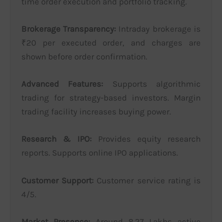
time order execution and portfolio tracking.
Brokerage Transparency:
Intraday brokerage is
₹20 per executed order, and charges are
shown before order confirmation.
Advanced Features:
Supports algorithmic
trading for strategy-based investors. Margin
trading facility increases buying power.
Research & IPO:
Provides equity research
reports. Supports online IPO applications.
Customer Support:
Customer service rating is
4/5.
Market Presence:
Around 8.27 Lakhs active