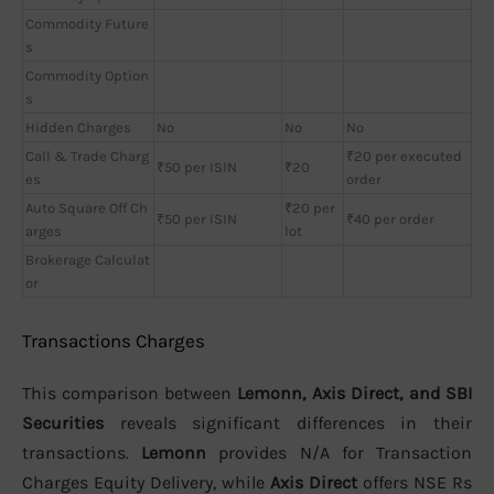
Commodity Future
s
Commodity Option
s
Hidden Charges
No
No
No
Call & Trade Charg
₹20 per executed
₹50 per ISIN
₹20
es
order
Auto Square Off Ch
₹20 per
₹50 per ISIN
₹40 per order
arges
lot
Brokerage Calculat
or
Transactions Charges
This comparison between
Lemonn, Axis Direct, and SBI
Securities
reveals significant differences in their
transactions.
Lemonn
provides N/A for Transaction
Charges Equity Delivery, while
Axis Direct
offers NSE Rs