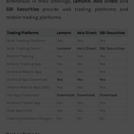
differences in their offerings.
Lemonn
,
Axis Direct
and
SBI Securities
provide web trading platforms and
mobile trading platforms.
Trading Platforms
Lemonn
Axis Direct
SBI Securities
Web Trading Platform
Yes
Yes
Yes
Web Trading Detail
Lemonn
Axis Direct
SBI Securities
Mobile Trading
Yes
Yes
Yes
Mobile Trading App
Yes
Yes
Yes
Android Mobile App
Yes
Yes
Yes
Android App Download
Yes
Yes
Yes
iPhone Mobile App (iOS)
Yes
Yes
Yes
iOS App Download
Download
Download
Download
Android Tablet App
Yes
Yes
Yes
iPad App (iOS)
Yes
Yes
Yes
Trading Software Charges
Nil
Nil
Nil