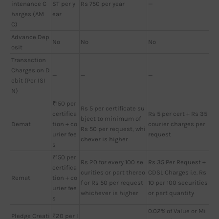
intenance C
ST per y
Rs 750 per year
—
harges (AM
ear
C)
Advance Dep
No
No
No
osit
Transaction
Charges on D
—
—
—
ebit (Per ISI
N)
₹150 per
Rs 5 per certificate su
certifica
Rs 5 per cert + Rs 35
bject to minimum of
Demat
tion + co
courier charges per
Rs 50 per request, whi
urier fee
request
chever is higher
s
₹150 per
Rs 20 for every 100 se
Rs 35 Per Request +
certifica
curities or part thereo
CDSL Charges i.e. Rs
Remat
tion + co
f or Rs 50 per request
10 per 100 securities
urier fee
whichever is higher
or part quantity
s
0.02% of Value or Mi
Pledge Creati
₹20 per I