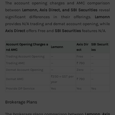
The account opening charges and AMC comparison
between
Lemonn, Axis Direct, and SBI Securities
reveal
significant differences in their offerings.
Lemonn
provides N/A trading and demat account opening, while
Axis Direct
offers Free and
SBI Securities
features N/A.
Account Opening Charges a
Axis Dir
SBI Securit
Lemonn
nd AMC
ect
ies
Trading Account Opening
—
Free
—
Trading AMC
—
₹ 790
—
Demat Account Opening
—
Zero
—
₹250 + GST per
Demat AMC
₹ 790
—
year
Provide DP Service
Yes
Yes
Yes
Brokerage Plans
The brokerage plans comparison between
Lemonn, Axis