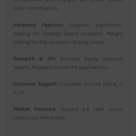
order confirmation.
Advanced Features:
Supports algorithmic
trading for strategy-based investors. Margin
trading facility increases buying power.
Research & IPO:
Provides equity research
reports. Supports online IPO applications.
Customer Support:
Customer service rating is
4.1/5.
Market Presence:
Around 4.4 lakh active
clients use this broker.