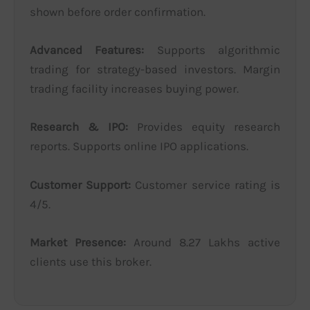
shown before order confirmation.
Advanced Features:
Supports algorithmic
trading for strategy-based investors. Margin
trading facility increases buying power.
Research & IPO:
Provides equity research
reports. Supports online IPO applications.
Customer Support:
Customer service rating is
4/5.
Market Presence:
Around 8.27 Lakhs active
clients use this broker.