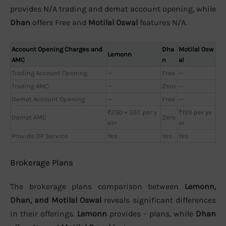
provides N/A trading and demat account opening, while
Dhan
offers Free and
Motilal Oswal
features N/A.
Account Opening Charges and
Dha
Motilal Osw
Lemonn
AMC
n
al
Trading Account Opening
—
Free
—
Trading AMC
—
Zero
—
Demat Account Opening
—
Free
—
₹250 + GST per y
₹199 per ye
Demat AMC
Zero
ear
ar
Provide DP Service
Yes
Yes
Yes
Brokerage Plans
The brokerage plans comparison between
Lemonn,
Dhan, and Motilal Oswal
reveals significant differences
in their offerings.
Lemonn
provides - plans, while
Dhan