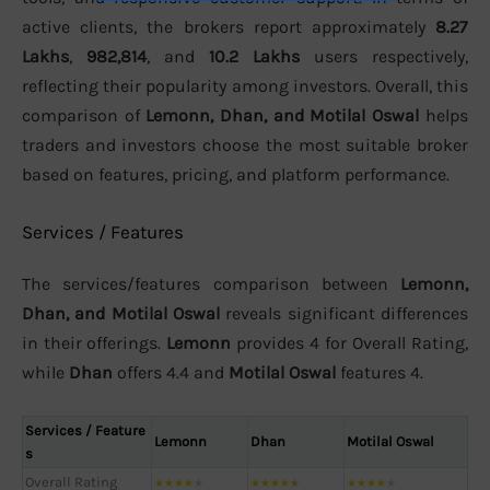
active clients, the brokers report approximately
8.27
Lakhs
,
982,814
, and
10.2 Lakhs
users respectively,
reflecting their popularity among investors. Overall, this
comparison of
Lemonn, Dhan, and Motilal Oswal
helps
traders and investors choose the most suitable broker
based on features, pricing, and platform performance.
Services / Features
The services/features comparison between
Lemonn,
Dhan, and Motilal Oswal
reveals significant differences
in their offerings.
Lemonn
provides 4 for Overall Rating,
while
Dhan
offers 4.4 and
Motilal Oswal
features 4.
Services / Feature
Lemonn
Dhan
Motilal Oswal
s
Overall Rating
★
★
★
★
★
★
★
★
★
★
★
★
★
★
★