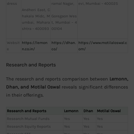
dress
evi, Mumbai – 400025
ramal Nagar,
Andheri East, C
hakala Midc, M
Goregaon Wes
umbai, Mahara
t, Mumbai – 4
shtra – 400093
00104
Websit
https://lemon
https://dhan.
https://www.motilaloswal.c
e
n.co.in/
co/
om/
Research and Reports
The research and reports comparison between
Lemonn,
Dhan, and Motilal Oswal
reveals significant differences
in their offerings.
Research and Reports
Lemonn
Dhan
Motilal Oswal
Research Mutual Funds
Yes
Yes
Yes
Research Equity Reports
Yes
Yes
Yes