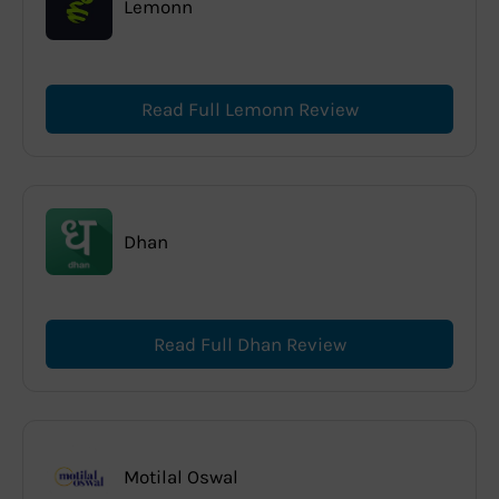
Lemonn
Read Full Lemonn Review
Dhan
Read Full Dhan Review
Motilal Oswal