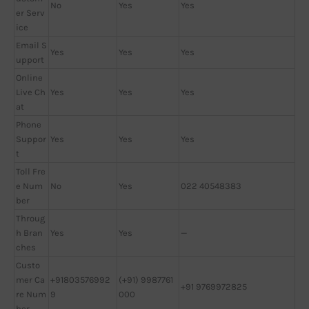
No
Yes
Yes
er Serv
ice
Email S
Yes
Yes
Yes
upport
Online
Live Ch
Yes
Yes
Yes
at
Phone
Suppor
Yes
Yes
Yes
t
Toll Fre
e Num
No
Yes
022 40548383
ber
Throug
h Bran
Yes
Yes
—
ches
Custo
mer Ca
+91803576992
(+91) 9987761
+91 9769972825
re Num
9
000
ber