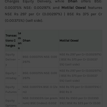
Charges Equity Delivery, while
Dhan
offers BSE:
0.00375% NSE: 0.00297% and
Motilal Oswal
features
NSE Rs 297 per Cr (0.00297%) | BSE Rs 375 per Cr
(0.00375%) (sell side).
Le
Transac
m
tions C
Dhan
Motilal Oswal
on
harges
n
Equity
NSE Rs 297 per Cr (0.00297%)
BSE: 0.00375% NSE: 0.00
Deliver
—
| BSE Rs 375 per Cr (0.0037
297%
y
5%) (sell side)
NSE Rs 297 per Cr (0.00297%)
Equity I
BSE: 0.00375% NSE: 0.00
—
| BSE Rs 375 per Cr (0.0037
ntraday
297%
5%) (sell side)
Equity
NSE: 0.00173% BSE: 0 (Ze
NSE Rs 173 per Cr (0.00173%) |
—
Futures
ro)
BSE Rs 0
NSE: 0.03503% (on prem
NSE Rs 3503 per Cr (0.0350
Equity
—
ium) BSE (Index): 0.032
3%) | BSE Rs 325 per Cr (0.00
Options