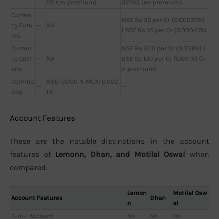
5% (on premium)
325%) (on premium)
Curren
NSE Rs 35 per Cr (0.00035%)
cy Futu
—
NA
| BSE Rs 45 per Cr (0.00045%)
res
Curren
NSE Rs 3110 per Cr (0.0311%) |
cy Opti
—
NA
BSE Rs 100 per Cr (0.001%) (o
ons
n premium)
Commo
NSE: 0.0001% MCX: 0.002
—
—
dity
1%
Account Features
These are the notable distinctions in the account
features of
Lemonn, Dhan, and Motilal Oswal
when
compared.
Lemon
Motilal Osw
Account Features
Dhan
n
al
3-in-1 Account
No
No
No