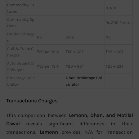
Commodity Fu
0.02%
tures
Commodity Op
Rs 200 Per Lot
tions
Hidden Charge
No
Zero
No
s
Call & Trade C
₹50 per ISIN
₹50 + GST
₹25 + GST
harges
Auto Square Of
₹50 per ISIN
₹20 + GST
₹25 + GST
f Charges
Brokerage Calc
Dhan Brokerage Cal
ulator
culator
Transactions Charges
This comparison between
Lemonn, Dhan, and Motilal
Oswal
reveals significant differences in their
transactions.
Lemonn
provides N/A for Transaction