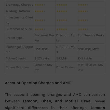
Brokerage Charges
★
★
★
★
★
★
★
★
★
★
★
★
★
★
★
Trading Platform
★
★
★
★
★
★
★
★
★
★
★
★
★
★
★
Investments Offeri
★
★
★
★
★
★
★
★
★
★
★
★
★
★
★
ng
Customer Service
★
★
★
★
★
★
★
★
★
★
★
★
★
★
★
Discount Bro
Discount Bro
Full Service Broke
Broker Type
ker
ker
r
Exchanges Suppor
NSE, BSE, MC
NSE, BSE
NSE, BSE, MCX
ted
X
Active Clients
8.27 Lakhs
982,814
10.2 Lakhs
Lemonn Revi
Motilal Oswal Rev
Broker Overview
Dhan Review
ew
iew
Account Opening Charges and AMC
The account opening charges and AMC comparison
between
Lemonn, Dhan, and Motilal Oswal
reveal
significant differences in their offerings.
Lemonn