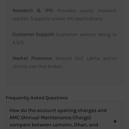
Research & IPO:
Provides equity research
reports. Supports online IPO applications.
Customer Support:
Customer service rating is
4.3/5.
Market Presence:
Around 10.2 Lakhs active
clients use this broker.
Frequently Asked Questions
How do the account opening charges and
AMC (Annual Maintenance Charge)
compare between Lemonn, Dhan, and