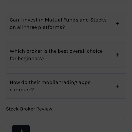
Can I invest in Mutual Funds and Stocks
on all three platforms?
Which broker is the best overall choice
for beginners?
How do their mobile trading apps
compare?
Stock Broker Review