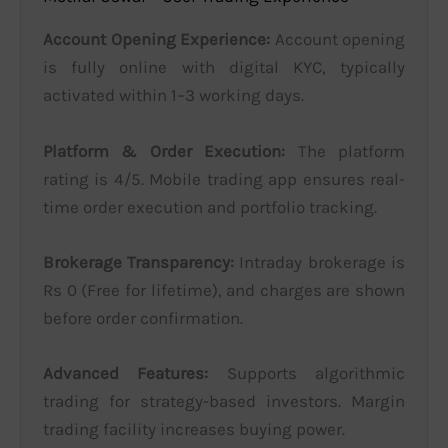
Account Opening Experience:
Account opening
is fully online with digital KYC, typically
activated within 1–3 working days.
Platform & Order Execution:
The platform
rating is 4/5. Mobile trading app ensures real-
time order execution and portfolio tracking.
Brokerage Transparency:
Intraday brokerage is
Rs 0 (Free for lifetime), and charges are shown
before order confirmation.
Advanced Features:
Supports algorithmic
trading for strategy-based investors. Margin
trading facility increases buying power.