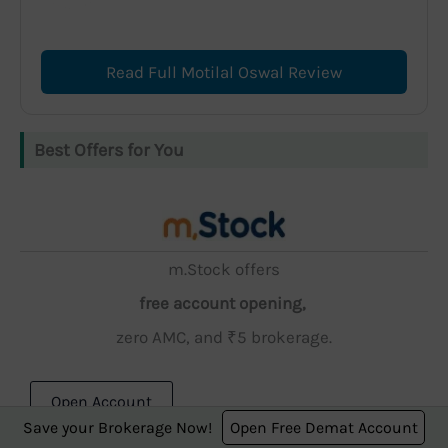
Read Full Motilal Oswal Review
Best Offers for You
m.Stock offers
free account opening,
zero AMC, and ₹5 brokerage.
Open Account
Save your Brokerage Now!
Open Free Demat Account