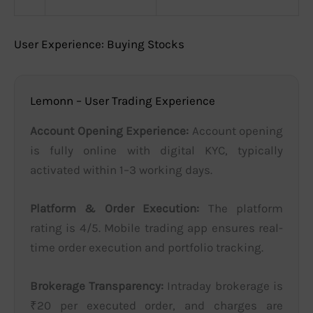
User Experience: Buying Stocks
Lemonn – User Trading Experience
Account Opening Experience:
Account opening
is fully online with digital KYC, typically
activated within 1–3 working days.
Platform & Order Execution:
The platform
rating is 4/5. Mobile trading app ensures real-
time order execution and portfolio tracking.
Brokerage Transparency:
Intraday brokerage is
₹20 per executed order, and charges are