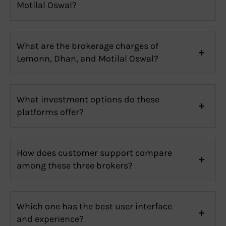
Motilal Oswal?
What are the brokerage charges of
Lemonn, Dhan, and Motilal Oswal?
What investment options do these
platforms offer?
How does customer support compare
among these three brokers?
Which one has the best user interface
and experience?