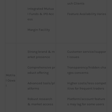
uch Clients
Integrated Mutua
l Funds & IPO Acc
Feature Availability Varies
ess
Margin Facility
Strong brand & m
Customer service/suppor
arket presence
t issues
Comprehensive pr
Transparency/hidden cha
oduct offering
rges concerns
Motila
l Oswa
Advanced tools/pl
Higher costs/less compet
l
atforms
itive for frequent traders
Robust research 
Platform/account feature
& market access
s may lag for some users