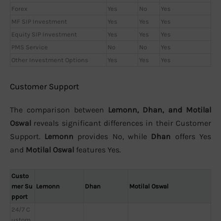
Forex
Yes
No
Yes
MF SIP Investment
Yes
Yes
Yes
Equity SIP Investment
Yes
Yes
Yes
PMS Service
No
No
Yes
Other Investment Options
Yes
Yes
Yes
Customer Support
The comparison between
Lemonn, Dhan, and Motilal
Oswal
reveals significant differences in their Customer
Support.
Lemonn
provides No, while
Dhan
offers Yes
and
Motilal Oswal
features Yes.
Custo
mer Su
Lemonn
Dhan
Motilal Oswal
pport
24/7 C
ustom