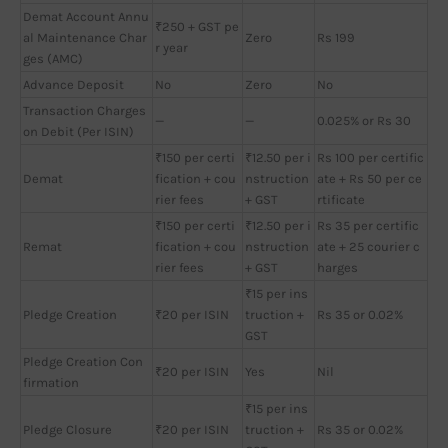
Demat Account Annu
₹250 + GST pe
al Maintenance Char
Zero
Rs 199
r year
ges (AMC)
Advance Deposit
No
Zero
No
Transaction Charges
—
—
0.025% or Rs 30
on Debit (Per ISIN)
₹150 per certi
₹12.50 per i
Rs 100 per certific
Demat
fication + cou
nstruction
ate + Rs 50 per ce
rier fees
+ GST
rtificate
₹150 per certi
₹12.50 per i
Rs 35 per certific
Remat
fication + cou
nstruction
ate + 25 courier c
rier fees
+ GST
harges
₹15 per ins
Pledge Creation
₹20 per ISIN
truction +
Rs 35 or 0.02%
GST
Pledge Creation Con
₹20 per ISIN
Yes
Nil
firmation
₹15 per ins
Pledge Closure
₹20 per ISIN
truction +
Rs 35 or 0.02%