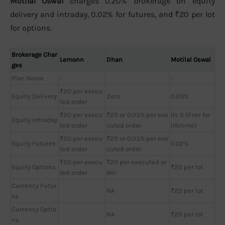
Motilal Oswal
charges 0.20% brokerage on equity
delivery and intraday, 0.02% for futures, and ₹20 per lot
for options.
Brokerage Char
Lemonn
Dhan
Motilal Oswal
ges
Plan Name
-
-
₹20 per execu
Equity Delivery
Zero
0.20%
ted order
₹20 per execu
₹20 or 0.03% per exe
Rs 0 (Free for
Equity Intraday
ted order
cuted order
lifetime)
₹20 per execu
₹20 or 0.03% per exe
Equity Futures
0.02%
ted order
cuted order
₹20 per execu
₹20 per executed or
Equity Options
₹20 per lot
ted order
der
Currency Futur
NA
₹20 per lot
es
Currency Optio
NA
₹20 per lot
ns