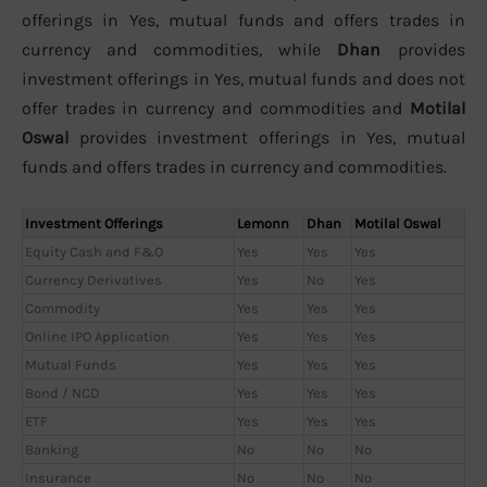
offerings in Yes, mutual funds and offers trades in
currency and commodities, while
Dhan
provides
investment offerings in Yes, mutual funds and does not
offer trades in currency and commodities and
Motilal
Oswal
provides investment offerings in Yes, mutual
funds and offers trades in currency and commodities.
Investment Offerings
Lemonn
Dhan
Motilal Oswal
Equity Cash and F&O
Yes
Yes
Yes
Currency Derivatives
Yes
No
Yes
Commodity
Yes
Yes
Yes
Online IPO Application
Yes
Yes
Yes
Mutual Funds
Yes
Yes
Yes
Bond / NCD
Yes
Yes
Yes
ETF
Yes
Yes
Yes
Banking
No
No
No
Insurance
No
No
No