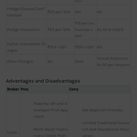
GST
Pledge Closure Confi
₹20 per ISIN
Yes
Nil
rmation
₹15 per ins
Pledge Invocation
₹20 per ISIN
truction +
Rs 35 or 0.02%
GST
Failed Instruction Ch
₹13.5 + GST
₹100 + GST
Nil
arges
Demat Rejection:
Other Charges
No
Zero
Rs 50 per request
Advantages and Disadvantages
Broker
Pros
Cons
Powerful API and D
eveloper-First App
Not Beginner-Friendly
roach
Limited Traditional Resea
Multi-Asset Tradin
rch and Educational Reso
Lemo
g on a Single Platf
urces