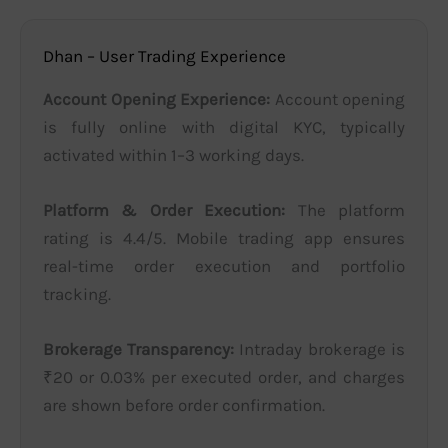
Dhan – User Trading Experience
Account Opening Experience:
Account opening
is fully online with digital KYC, typically
activated within 1–3 working days.
Platform & Order Execution:
The platform
rating is 4.4/5. Mobile trading app ensures
real-time order execution and portfolio
tracking.
Brokerage Transparency:
Intraday brokerage is
₹20 or 0.03% per executed order, and charges
are shown before order confirmation.