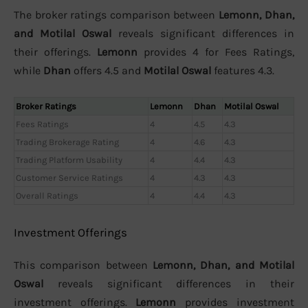
The broker ratings comparison between
Lemonn, Dhan,
and Motilal Oswal
reveals significant differences in
their offerings.
Lemonn
provides 4 for Fees Ratings,
while
Dhan
offers 4.5 and
Motilal Oswal
features 4.3.
Broker Ratings
Lemonn
Dhan
Motilal Oswal
Fees Ratings
4
4.5
4.3
Trading Brokerage Rating
4
4.6
4.3
Trading Platform Usability
4
4.4
4.3
Customer Service Ratings
4
4.3
4.3
Overall Ratings
4
4.4
4.3
Investment Offerings
This comparison between
Lemonn, Dhan, and Motilal
Oswal
reveals significant differences in their
investment offerings.
Lemonn
provides investment