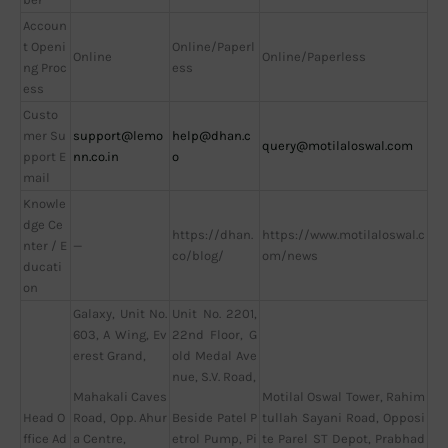
Accoun
t Openi
Online/Paperl
Online
Online/Paperless
ng Proc
ess
ess
Custo
mer Su
support@lemo
help@dhan.c
query@motilaloswal.com
pport E
nn.co.in
o
mail
Knowle
dge Ce
https://dhan.
https://www.motilaloswal.c
nter / E
—
co/blog/
om/news
ducati
on
Galaxy, Unit No.
Unit No. 2201,
603, A Wing, Ev
22nd Floor, G
erest Grand,
old Medal Ave
nue, S.V. Road,
Motilal Oswal Tower, Rahim
Mahakali Caves
Head O
tullah Sayani Road, Opposi
Road, Opp. Ahur
Beside Patel P
ffice Ad
te Parel ST Depot, Prabhad
a Centre,
etrol Pump, Pi