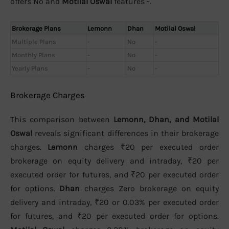
offers No and
Motilal Oswal
features -.
Brokerage Plans
Lemonn
Dhan
Motilal Oswal
Multiple Plans
-
No
-
Monthly Plans
-
No
-
Yearly Plans
-
No
-
Brokerage Charges
This comparison between
Lemonn, Dhan, and Motilal
Oswal
reveals significant differences in their brokerage
charges.
Lemonn
charges ₹20 per executed order
brokerage on equity delivery and intraday, ₹20 per
executed order for futures, and ₹20 per executed order
for options.
Dhan
charges Zero brokerage on equity
delivery and intraday, ₹20 or 0.03% per executed order
for futures, and ₹20 per executed order for options.