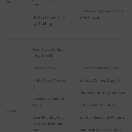
nn
orm
Customer Support Can B
No Custodian for A
e Technical
lgo Trading
Zero Account Ope
ning & AMC
Low Brokerage
Platform Learning Curve
Multi-Asset Tradin
Limited Offline Support
g
Hidden Statutory Charges
Advanced Trading 
Tools
Initial Platform Bugs
Dhan
User-Friendly Mob
Limited Research Reports
ile & Web Platfor
ms
Not Ideal for Very High-To