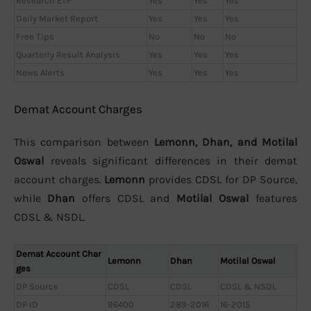
Research ETF
Yes
Yes
Yes
Daily Market Report
Yes
Yes
Yes
Free Tips
No
No
No
Quarterly Result Analysis
Yes
Yes
Yes
News Alerts
Yes
Yes
Yes
Demat Account Charges
This comparison between
Lemonn, Dhan, and Motilal
Oswal
reveals significant differences in their demat
account charges.
Lemonn
provides CDSL for DP Source,
while
Dhan
offers CDSL and
Motilal Oswal
features
CDSL & NSDL.
Demat Account Char
Lemonn
Dhan
Motilal Oswal
ges
DP Source
CDSL
CDSL
CDSL & NSDL
DP ID
96400
289-2016
16-2015