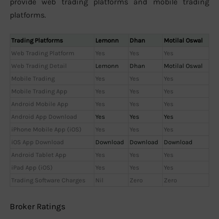
provide web trading platforms and mobile trading
platforms.
Trading Platforms
Lemonn
Dhan
Motilal Oswal
Web Trading Platform
Yes
Yes
Yes
Web Trading Detail
Lemonn
Dhan
Motilal Oswal
Mobile Trading
Yes
Yes
Yes
Mobile Trading App
Yes
Yes
Yes
Android Mobile App
Yes
Yes
Yes
Android App Download
Yes
Yes
Yes
iPhone Mobile App (iOS)
Yes
Yes
Yes
iOS App Download
Download
Download
Download
Android Tablet App
Yes
Yes
Yes
iPad App (iOS)
Yes
Yes
Yes
Trading Software Charges
Nil
Zero
Zero
Broker Ratings