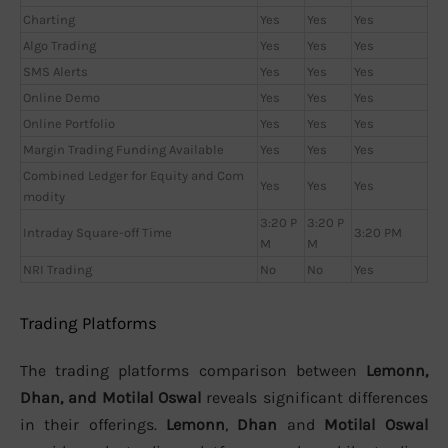
Charting
Yes
Yes
Yes
Algo Trading
Yes
Yes
Yes
SMS Alerts
Yes
Yes
Yes
Online Demo
Yes
Yes
Yes
Online Portfolio
Yes
Yes
Yes
Margin Trading Funding Available
Yes
Yes
Yes
Combined Ledger for Equity and Com
Yes
Yes
Yes
modity
3:20 P
3:20 P
Intraday Square-off Time
3:20 PM
M
M
NRI Trading
No
No
Yes
Trading Platforms
The trading platforms comparison between
Lemonn,
Dhan, and Motilal Oswal
reveals significant differences
in their offerings.
Lemonn
,
Dhan
and
Motilal Oswal