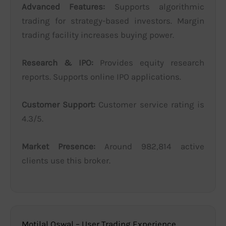
Advanced Features:
Supports algorithmic
trading for strategy-based investors. Margin
trading facility increases buying power.
Research & IPO:
Provides equity research
reports. Supports online IPO applications.
Customer Support:
Customer service rating is
4.3/5.
Market Presence:
Around 982,814 active
clients use this broker.
Motilal Oswal – User Trading Experience