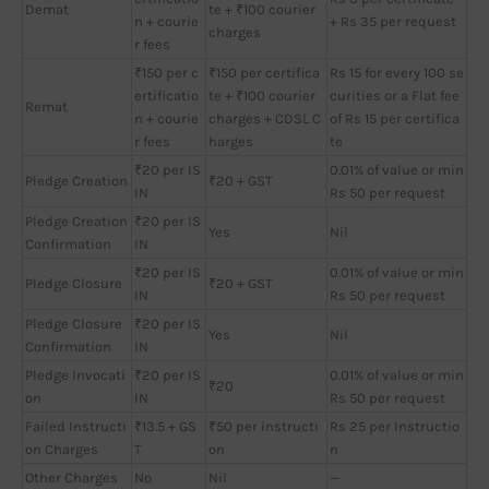
Demat
te + ₹100 courier
n + courie
+ Rs 35 per request
charges
r fees
₹150 per c
₹150 per certifica
Rs 15 for every 100 se
ertificatio
te + ₹100 courier
curities or a Flat fee
Remat
n + courie
charges + CDSL C
of Rs 15 per certifica
r fees
harges
te
₹20 per IS
0.01% of value or min
Pledge Creation
₹20 + GST
IN
Rs 50 per request
Pledge Creation
₹20 per IS
Yes
Nil
Confirmation
IN
₹20 per IS
0.01% of value or min
Pledge Closure
₹20 + GST
IN
Rs 50 per request
Pledge Closure
₹20 per IS
Yes
Nil
Confirmation
IN
Pledge Invocati
₹20 per IS
0.01% of value or min
₹20
on
IN
Rs 50 per request
Failed Instructi
₹13.5 + GS
₹50 per instructi
Rs 25 per Instructio
on Charges
T
on
n
Other Charges
No
Nil
—