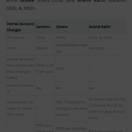
while
Groww
offers CDSL and
Anand Rathi
features
CDSL & NSDL.
Demat Account
Lemonn
Groww
Anand Rathi
Charges
DP Source
CDSL
CDSL
CDSL & NSDL
88700/88701/887
DP ID
96400
437-2019
02
Demat Account
Annual Mainten
₹250 + GS
Zero
—
ance Charges
T per year
(AMC)
Advance Depos
No
Nil
No
it
Rs 15 Per ISIN [For PO
Transaction Ch
₹8 + ₹5.50 (CDSL
A clients]; Rs 25 Per
arges on Debit
—
Charges) per tran
ISIN [For Non POA cli
(Per ISIN)
saction
ents]
₹150 per c
₹150 per certifica
ertificatio
Rs 3 per certificate