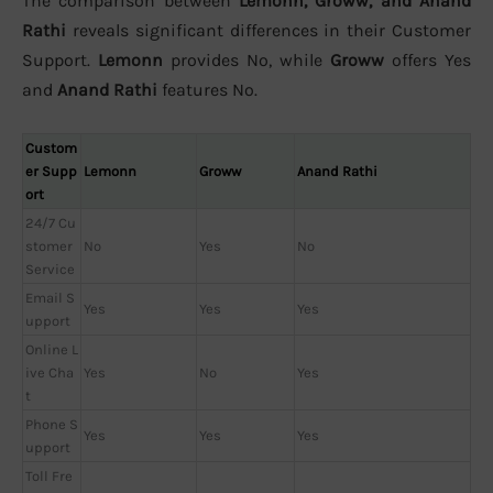
The comparison between
Lemonn, Groww, and Anand
Rathi
reveals significant differences in their Customer
Support.
Lemonn
provides No, while
Groww
offers Yes
and
Anand Rathi
features No.
Custom
er Supp
Lemonn
Groww
Anand Rathi
ort
24/7 Cu
stomer
No
Yes
No
Service
Email S
Yes
Yes
Yes
upport
Online L
ive Cha
Yes
No
Yes
t
Phone S
Yes
Yes
Yes
upport
Toll Fre