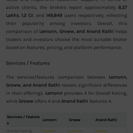
active clients, the brokers report approximately
8.27
Lakhs
,
1.2 Cr
, and
149,849
users respectively, reflecting
their popularity among investors. Overall, this
comparison of
Lemonn, Groww, and Anand Rathi
helps
traders and investors choose the most suitable broker
based on features, pricing, and platform performance.
Services / Features
The services/features comparison between
Lemonn,
Groww, and Anand Rathi
reveals significant differences
in their offerings.
Lemonn
provides 4 for Overall Rating,
while
Groww
offers 4 and
Anand Rathi
features 4.
Services / Feature
Lemonn
Groww
Anand Rathi
s
Overall Rating
★
★
★
★
★
★
★
★
★
★
★
★
★
★
★