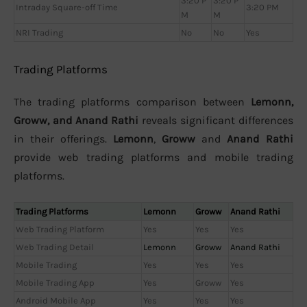
3:20 P
3:20 P
Intraday Square-off Time
3:20 PM
M
M
NRI Trading
No
No
Yes
Trading Platforms
The trading platforms comparison between
Lemonn,
Groww, and Anand Rathi
reveals significant differences
in their offerings.
Lemonn
,
Groww
and
Anand Rathi
provide web trading platforms and mobile trading
platforms.
Trading Platforms
Lemonn
Groww
Anand Rathi
Web Trading Platform
Yes
Yes
Yes
Web Trading Detail
Lemonn
Groww
Anand Rathi
Mobile Trading
Yes
Yes
Yes
Mobile Trading App
Yes
Groww
Yes
Android Mobile App
Yes
Yes
Yes