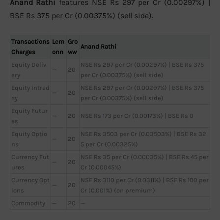
Anand Rathi
features NSE Rs 297 per Cr (0.00297%) |
BSE Rs 375 per Cr (0.00375%) (sell side).
Transactions
Lem
Gro
Anand Rathi
Charges
onn
ww
Equity Deliv
NSE Rs 297 per Cr (0.00297%) | BSE Rs 375
—
20
ery
per Cr (0.00375%) (sell side)
Equity Intrad
NSE Rs 297 per Cr (0.00297%) | BSE Rs 375
—
20
ay
per Cr (0.00375%) (sell side)
Equity Futur
—
20
NSE Rs 173 per Cr (0.00173%) | BSE Rs 0
es
Equity Optio
NSE Rs 3503 per Cr (0.03503%) | BSE Rs 32
—
20
ns
5 per Cr (0.00325%)
Currency Fut
NSE Rs 35 per Cr (0.00035%) | BSE Rs 45 per
—
20
ures
Cr (0.00045%)
Currency Opt
NSE Rs 3110 per Cr (0.0311%) | BSE Rs 100 per
—
20
ions
Cr (0.001%) (on premium)
Commodity
—
20
—