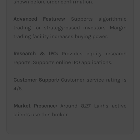
shown before order confirmation.
Advanced Features:
Supports algorithmic
trading for strategy-based investors. Margin
trading facility increases buying power.
Research & IPO:
Provides equity research
reports. Supports online IPO applications.
Customer Support:
Customer service rating is
4/5.
Market Presence:
Around 8.27 Lakhs active
clients use this broker.