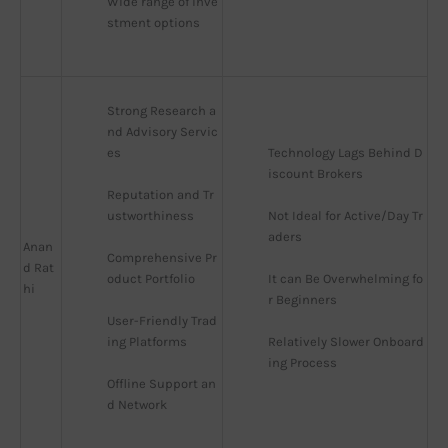
Wide range of inve
stment options
Strong Research a
nd Advisory Servic
es
Technology Lags Behind D
iscount Brokers
Reputation and Tr
ustworthiness
Not Ideal for Active/Day Tr
aders
Anan
Comprehensive Pr
d Rat
oduct Portfolio
It can Be Overwhelming fo
hi
r Beginners
User-Friendly Trad
ing Platforms
Relatively Slower Onboard
ing Process
Offline Support an
d Network