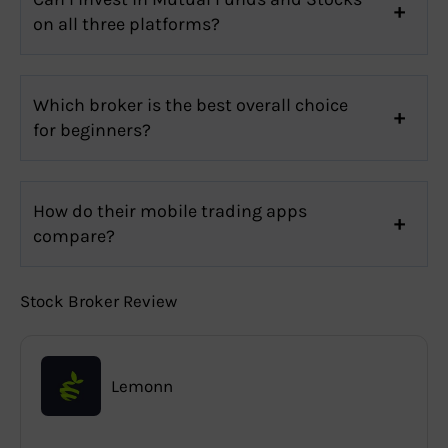
on all three platforms?
Which broker is the best overall choice
for beginners?
How do their mobile trading apps
compare?
Stock Broker Review
Lemonn