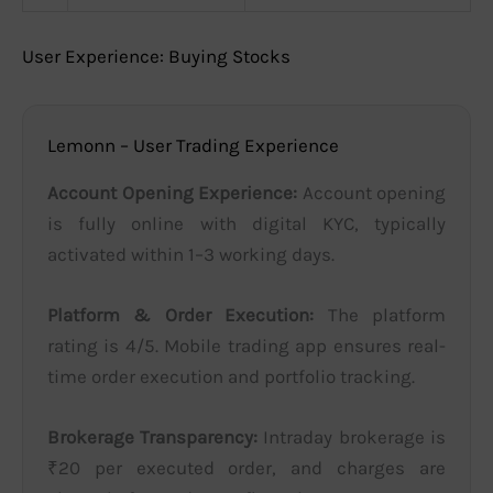
User Experience: Buying Stocks
Lemonn – User Trading Experience
Account Opening Experience:
Account opening
is fully online with digital KYC, typically
activated within 1–3 working days.
Platform & Order Execution:
The platform
rating is 4/5. Mobile trading app ensures real-
time order execution and portfolio tracking.
Brokerage Transparency:
Intraday brokerage is
₹20 per executed order, and charges are