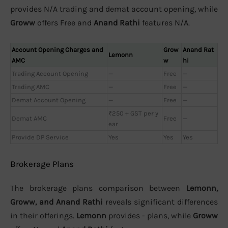
provides N/A trading and demat account opening, while
Groww
offers Free and
Anand Rathi
features N/A.
Account Opening Charges and
Grow
Anand Rat
Lemonn
AMC
w
hi
Trading Account Opening
—
Free
—
Trading AMC
—
Free
—
Demat Account Opening
—
Free
—
₹250 + GST per y
Demat AMC
Free
—
ear
Provide DP Service
Yes
Yes
Yes
Brokerage Plans
The brokerage plans comparison between
Lemonn,
Groww, and Anand Rathi
reveals significant differences
in their offerings.
Lemonn
provides - plans, while
Groww