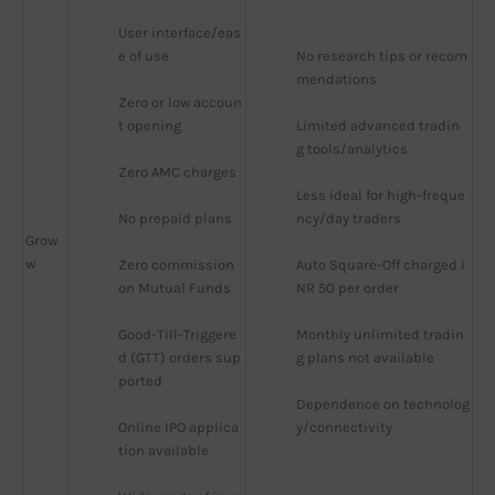
User interface/eas
e of use
No research tips or recom
mendations
Zero or low accoun
t opening
Limited advanced tradin
g tools/analytics
Zero AMC charges
Less ideal for high-freque
No prepaid plans
ncy/day traders
Grow
w
Zero commission 
Auto Square-Off charged I
on Mutual Funds
NR 50 per order
Good-Till-Triggere
Monthly unlimited tradin
d (GTT) orders sup
g plans not available
ported
Dependence on technolog
Online IPO applica
y/connectivity
tion available