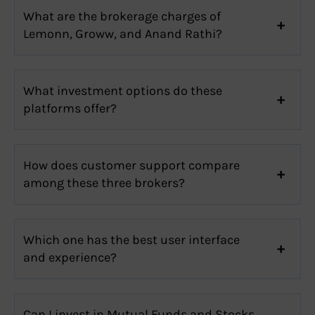
What are the brokerage charges of
Lemonn, Groww, and Anand Rathi?
What investment options do these
platforms offer?
How does customer support compare
among these three brokers?
Which one has the best user interface
and experience?
Can I invest in Mutual Funds and Stocks