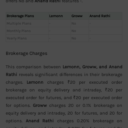
offers No and
Anand Rathi
features -.
Brokerage Plans
Lemonn
Groww
Anand Rathi
Multiple Plans
-
No
-
Monthly Plans
-
No
-
Yearly Plans
-
No
-
Brokerage Charges
This comparison between
Lemonn, Groww, and Anand
Rathi
reveals significant differences in their brokerage
charges.
Lemonn
charges ₹20 per executed order
brokerage on equity delivery and intraday, ₹20 per
executed order for futures, and ₹20 per executed order
for options.
Groww
charges 20 or 0.1% brokerage on
equity delivery and intraday, 20 for futures, and 20 for
options.
Anand Rathi
charges 0.20% brokerage on