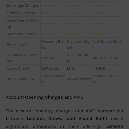
Brokerage Charges
★
★
★
★
★
★
★
★
★
★
★
★
★
★
★
Trading Platform
★
★
★
★
★
★
★
★
★
★
★
★
★
★
★
Investments Offeri
★
★
★
★
★
★
★
★
★
★
★
★
★
★
★
ng
Customer Service
★
★
★
★
★
★
★
★
★
★
★
★
★
★
★
Discount Bro
Discount Bro
Full Service Brok
Broker Type
ker
ker
er
Exchanges Suppor
NSE, BSE, MC
NSE, BSE
NSE, BSE, MCX
ted
X
Active Clients
8.27 Lakhs
1.2 Cr
149,849
Lemonn Revie
Anand Rathi Revi
Broker Overview
Groww Review
w
ew
Account Opening Charges and AMC
The account opening charges and AMC comparison
between
Lemonn, Groww, and Anand Rathi
reveal
significant differences in their offerings.
Lemonn