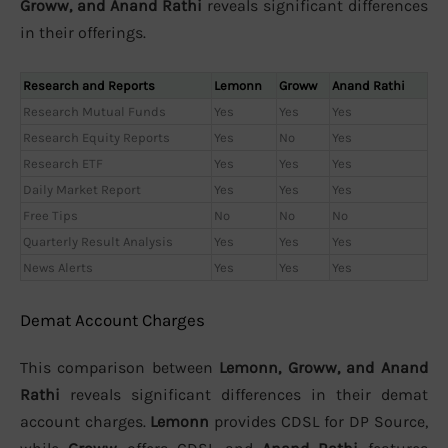
Groww, and Anand Rathi
reveals significant differences
in their offerings.
Research and Reports
Lemonn
Groww
Anand Rathi
Research Mutual Funds
Yes
Yes
Yes
Research Equity Reports
Yes
No
Yes
Research ETF
Yes
Yes
Yes
Daily Market Report
Yes
Yes
Yes
Free Tips
No
No
No
Quarterly Result Analysis
Yes
Yes
Yes
News Alerts
Yes
Yes
Yes
Demat Account Charges
This comparison between
Lemonn, Groww, and Anand
Rathi
reveals significant differences in their demat
account charges.
Lemonn
provides CDSL for DP Source,