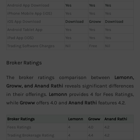
Android App Download
Yes
Yes
Yes
iPhone Mobile App (iOS)
Yes
Yes
Yes
iOS App Download
Download
Groww
Download
Android Tablet App
Yes
Yes
Yes
iPad App (iOS)
Yes
Yes
Yes
Trading Software Charges
Nil
Free
Nil
Broker Ratings
The broker ratings comparison between
Lemonn,
Groww, and Anand Rathi
reveals significant differences
in their offerings.
Lemonn
provides 4 for Fees Ratings,
while
Groww
offers 4.0 and
Anand Rathi
features 4.2.
Broker Ratings
Lemonn
Groww
Anand Rathi
Fees Ratings
4
4.0
4.2
Trading Brokerage Rating
4
4.4
4.2