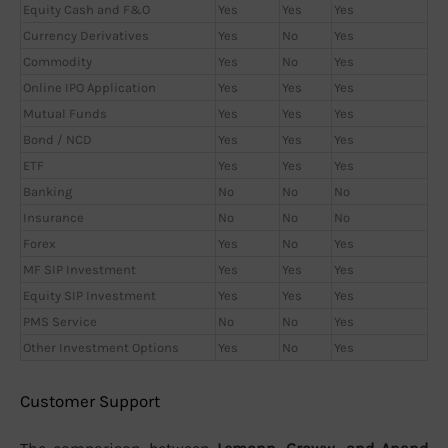
Equity Cash and F&O
Yes
Yes
Yes
Currency Derivatives
Yes
No
Yes
Commodity
Yes
No
Yes
Online IPO Application
Yes
Yes
Yes
Mutual Funds
Yes
Yes
Yes
Bond / NCD
Yes
Yes
Yes
ETF
Yes
Yes
Yes
Banking
No
No
No
Insurance
No
No
No
Forex
Yes
No
Yes
MF SIP Investment
Yes
Yes
Yes
Equity SIP Investment
Yes
Yes
Yes
PMS Service
No
No
Yes
Other Investment Options
Yes
No
Yes
Customer Support