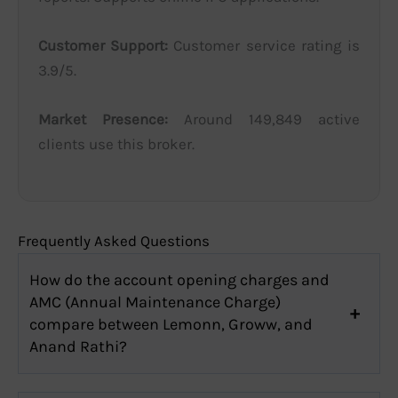
Customer Support:
Customer service rating is
3.9/5.
Market Presence:
Around 149,849 active
clients use this broker.
Frequently Asked Questions
How do the account opening charges and
AMC (Annual Maintenance Charge)
compare between Lemonn, Groww, and
Anand Rathi?