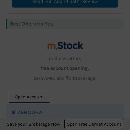
Read Full Anand Rathi Review
Best Offers for You
m.Stock offers
free account opening,
zero AMC, and ₹5 brokerage.
Open Account
Save your Brokerage Now!
Open Free Demat Account