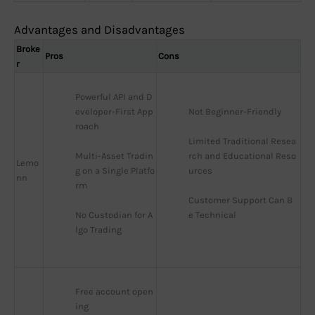
Advantages and Disadvantages
Broke
Pros
Cons
r
Powerful API and D
eveloper-First App
Not Beginner-Friendly
roach
Limited Traditional Resea
Multi-Asset Tradin
rch and Educational Reso
Lemo
g on a Single Platfo
urces
nn
rm
Customer Support Can B
No Custodian for A
e Technical
lgo Trading
Free account open
ing