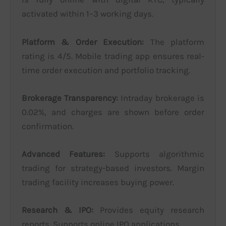
activated within 1–3 working days.
Platform & Order Execution:
The platform
rating is 4/5. Mobile trading app ensures real-
time order execution and portfolio tracking.
Brokerage Transparency:
Intraday brokerage is
0.02%, and charges are shown before order
confirmation.
Advanced Features:
Supports algorithmic
trading for strategy-based investors. Margin
trading facility increases buying power.
Research & IPO:
Provides equity research
reports. Supports online IPO applications.