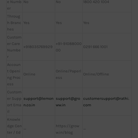
e Numb
No
No
1800 420 1004
er
Throug
h Branc
Yes
Yes
Yes
hes
Custom
er Care
+91-91088000
+918035769929
0291 666 1001
Numbe
00
r
Accoun
t Openi
Online/Paperl
Online
Online/Offline
ng Proc
ess
ess
Custom
er Supp
support@lemon
support@gro
customersupport@rathi.
ort Ema
n.co.in
ww.in
com
il
Knowle
dge Cen
https://grow
—
—
ter / Ed
w.in/blog