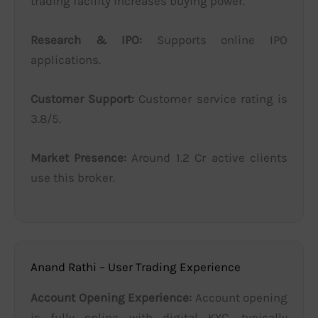
trading facility increases buying power.
Research & IPO:
Supports online IPO
applications.
Customer Support:
Customer service rating is
3.8/5.
Market Presence:
Around 1.2 Cr active clients
use this broker.
Anand Rathi – User Trading Experience
Account Opening Experience:
Account opening
is fully online with digital KYC, typically