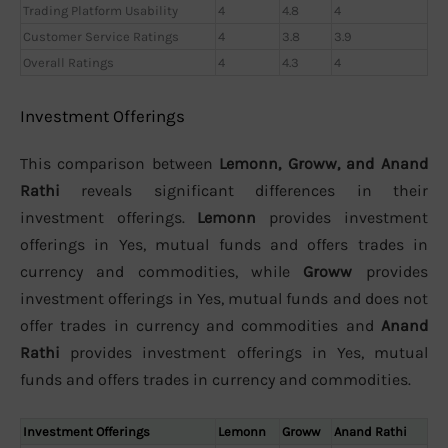
Trading Platform Usability
4
4.8
4
Customer Service Ratings
4
3.8
3.9
Overall Ratings
4
4.3
4
Investment Offerings
This comparison between
Lemonn, Groww, and Anand
Rathi
reveals significant differences in their
investment offerings.
Lemonn
provides investment
offerings in Yes, mutual funds and offers trades in
currency and commodities, while
Groww
provides
investment offerings in Yes, mutual funds and does not
offer trades in currency and commodities and
Anand
Rathi
provides investment offerings in Yes, mutual
funds and offers trades in currency and commodities.
Investment Offerings
Lemonn
Groww
Anand Rathi