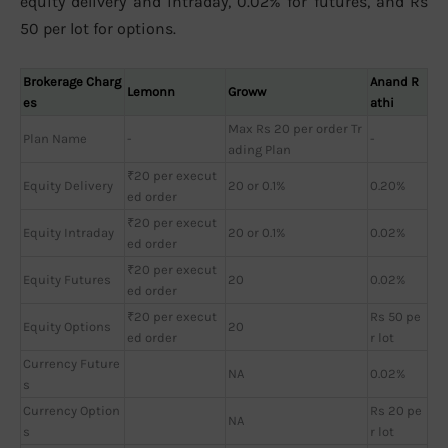
equity delivery and intraday, 0.02% for futures, and Rs
50 per lot for options.
Brokerage Charg
Anand R
Lemonn
Groww
es
athi
Max Rs 20 per order Tr
Plan Name
-
-
ading Plan
₹20 per execut
Equity Delivery
20 or 0.1%
0.20%
ed order
₹20 per execut
Equity Intraday
20 or 0.1%
0.02%
ed order
₹20 per execut
Equity Futures
20
0.02%
ed order
₹20 per execut
Rs 50 pe
Equity Options
20
ed order
r lot
Currency Future
NA
0.02%
s
Currency Option
Rs 20 pe
NA
s
r lot