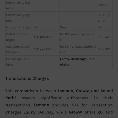
Commodity Fut
0.02%
ures
Commodity Opti
Rs 100 p
ons
er lot
Hidden Charges
No
Zero
No
Call & Trade Ch
Rs 16.5 per scrip on Sel
₹50 per ISIN
50 + GST
arges
l
Auto Square Off
Rs 50 Per Executable O
₹50 per ISIN
50 + GST
Charges
rder
Brokerage Calcu
Groww Brokerage Calc
lator
ulator
Transactions Charges
This comparison between
Lemonn, Groww, and Anand
Rathi
reveals significant differences in their
transactions.
Lemonn
provides N/A for Transaction
Charges Equity Delivery, while
Groww
offers 20 and