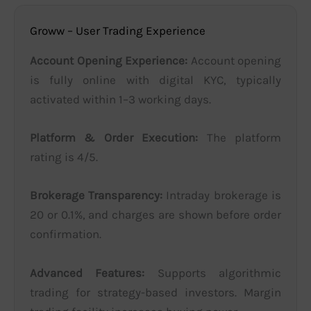
Groww – User Trading Experience
Account Opening Experience:
Account opening
is fully online with digital KYC, typically
activated within 1–3 working days.
Platform & Order Execution:
The platform
rating is 4/5.
Brokerage Transparency:
Intraday brokerage is
20 or 0.1%, and charges are shown before order
confirmation.
Advanced Features:
Supports algorithmic
trading for strategy-based investors. Margin