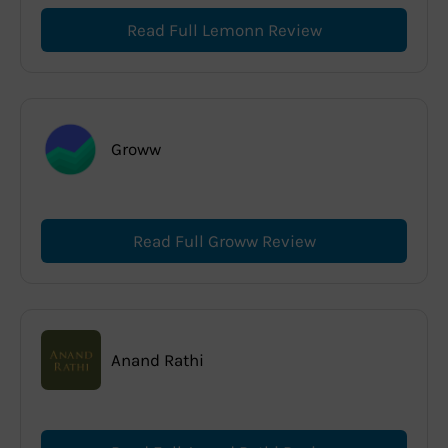
Read Full Lemonn Review
Groww
Read Full Groww Review
Anand Rathi