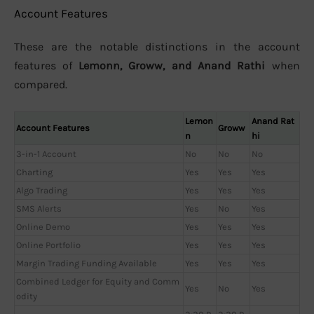
Account Features
These are the notable distinctions in the account
features of
Lemonn, Groww, and Anand Rathi
when
compared.
Lemon
Anand Rat
Account Features
Groww
n
hi
3-in-1 Account
No
No
No
Charting
Yes
Yes
Yes
Algo Trading
Yes
Yes
Yes
SMS Alerts
Yes
No
Yes
Online Demo
Yes
Yes
Yes
Online Portfolio
Yes
Yes
Yes
Margin Trading Funding Available
Yes
Yes
Yes
Combined Ledger for Equity and Comm
Yes
No
Yes
odity