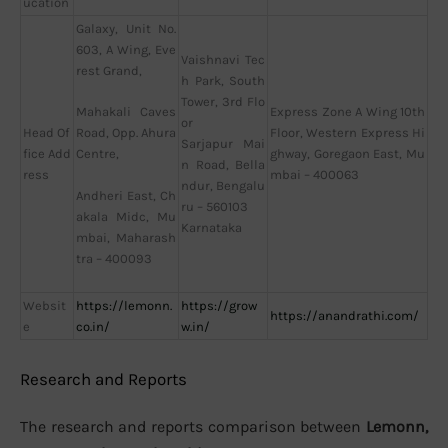
ucation
Galaxy, Unit No.
603, A Wing, Eve
Vaishnavi Tec
rest Grand,
h Park, South
Tower, 3rd Flo
Express Zone A Wing 10th
Mahakali Caves
or
Head Of
Floor, Western Express Hi
Road, Opp. Ahura
Sarjapur Mai
fice Add
ghway, Goregaon East, Mu
Centre,
n Road, Bella
ress
mbai – 400063
ndur, Bengalu
Andheri East, Ch
ru – 560103
akala Midc, Mu
Karnataka
mbai, Maharash
tra – 400093
Websit
https://lemonn.
https://grow
https://anandrathi.com/
e
co.in/
w.in/
Research and Reports
The research and reports comparison between
Lemonn,