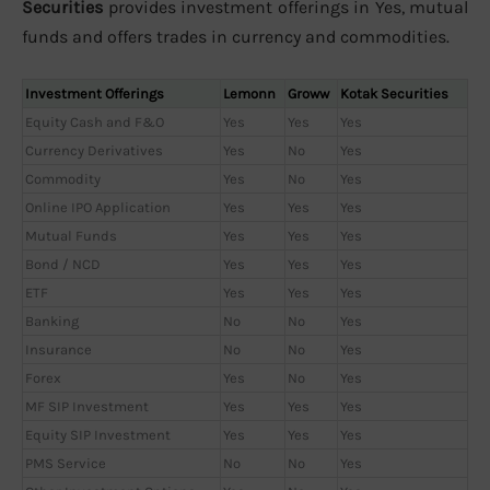
Securities
provides investment offerings in Yes, mutual
funds and offers trades in currency and commodities.
Investment Offerings
Lemonn
Groww
Kotak Securities
Equity Cash and F&O
Yes
Yes
Yes
Currency Derivatives
Yes
No
Yes
Commodity
Yes
No
Yes
Online IPO Application
Yes
Yes
Yes
Mutual Funds
Yes
Yes
Yes
Bond / NCD
Yes
Yes
Yes
ETF
Yes
Yes
Yes
Banking
No
No
Yes
Insurance
No
No
Yes
Forex
Yes
No
Yes
MF SIP Investment
Yes
Yes
Yes
Equity SIP Investment
Yes
Yes
Yes
PMS Service
No
No
Yes