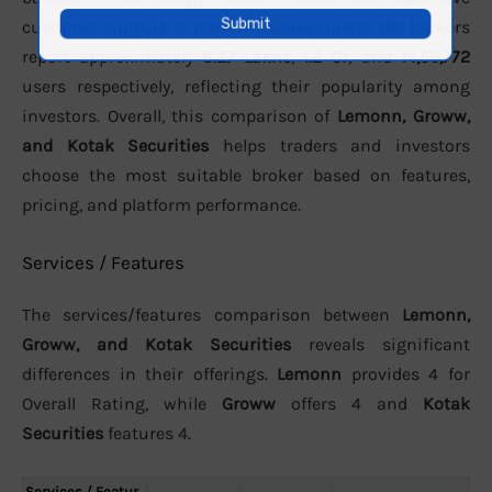
customer support. In terms of active clients, the brokers
report approximately
8.27 Lakhs
,
1.2 Cr
, and
14,56,772
users respectively, reflecting their popularity among
investors. Overall, this comparison of
Lemonn, Groww,
and Kotak Securities
helps traders and investors
choose the most suitable broker based on features,
pricing, and platform performance.
Services / Features
The services/features comparison between
Lemonn,
Groww, and Kotak Securities
reveals significant
differences in their offerings.
Lemonn
provides 4 for
Overall Rating, while
Groww
offers 4 and
Kotak
Securities
features 4.
Services / Featur