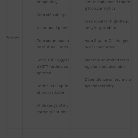
nt opening
Limited advanced tradin
g tools/analytics
Zero AMC charges
Less ideal for high-frequ
No prepaid plans
ency/day traders
Groww
Zero commission 
Auto Square-Off charged 
on Mutual Funds
INR 50 per order
Good-Till-Triggere
Monthly unlimited tradi
d (GTT) orders su
ng plans not available
pported
Dependence on technolo
Online IPO applic
gy/connectivity
ation available
Wide range of inv
estment options