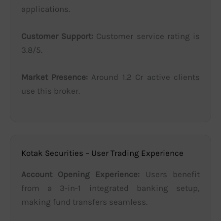
applications.
Customer Support:
Customer service rating is
3.8/5.
Market Presence:
Around 1.2 Cr active clients
use this broker.
Kotak Securities – User Trading Experience
Account Opening Experience:
Users benefit
from a 3-in-1 integrated banking setup,
making fund transfers seamless.