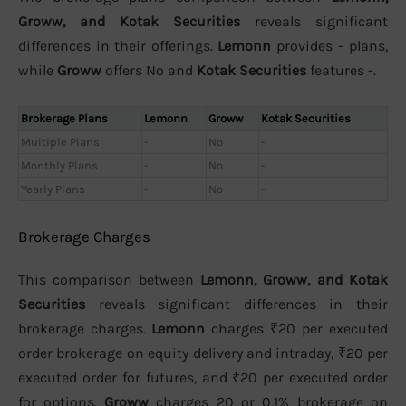
Groww, and Kotak Securities
reveals significant
differences in their offerings.
Lemonn
provides - plans,
while
Groww
offers No and
Kotak Securities
features -.
Brokerage Plans
Lemonn
Groww
Kotak Securities
Multiple Plans
-
No
-
Monthly Plans
-
No
-
Yearly Plans
-
No
-
Brokerage Charges
This comparison between
Lemonn, Groww, and Kotak
Securities
reveals significant differences in their
brokerage charges.
Lemonn
charges ₹20 per executed
order brokerage on equity delivery and intraday, ₹20 per
executed order for futures, and ₹20 per executed order
for options.
Groww
charges 20 or 0.1% brokerage on