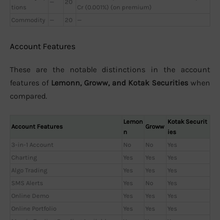
—
20
tions
Cr (0.001%) (on premium)
Commodity
—
20
—
Account Features
These are the notable distinctions in the account
features of
Lemonn, Groww, and Kotak Securities
when
compared.
Lemon
Kotak Securit
Account Features
Groww
n
ies
3-in-1 Account
No
No
Yes
Charting
Yes
Yes
Yes
Algo Trading
Yes
Yes
Yes
SMS Alerts
Yes
No
Yes
Online Demo
Yes
Yes
Yes
Online Portfolio
Yes
Yes
Yes