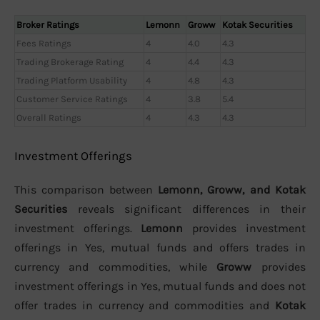
Broker Ratings
Lemonn
Groww
Kotak Securities
Fees Ratings
4
4.0
4.3
Trading Brokerage Rating
4
4.4
4.3
Trading Platform Usability
4
4.8
4.3
Customer Service Ratings
4
3.8
5.4
Overall Ratings
4
4.3
4.3
Investment Offerings
This comparison between
Lemonn, Groww, and Kotak
Securities
reveals significant differences in their
investment offerings.
Lemonn
provides investment
offerings in Yes, mutual funds and offers trades in
currency and commodities, while
Groww
provides
investment offerings in Yes, mutual funds and does not
offer trades in currency and commodities and
Kotak