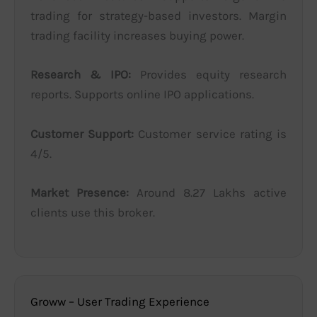
trading for strategy-based investors. Margin
trading facility increases buying power.
Research & IPO:
Provides equity research
reports. Supports online IPO applications.
Customer Support:
Customer service rating is
4/5.
Market Presence:
Around 8.27 Lakhs active
clients use this broker.
Groww – User Trading Experience