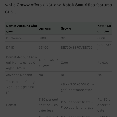
while
Groww
offers CDSL and
Kotak Securities
features
CDSL.
Demat Account Cha
Kotak Se
Lemonn
Groww
rges
curities
DP Source
CDSL
CDSL
CDSL
629-202
DP ID
96400
88700/88701/88702
1
Demat Account Ann
₹250 + GST p
ual Maintenance Ch
Zero
Rs 600
er year
arges (AMC)
Advance Deposit
No
Nil
No
Transaction Charge
₹8 + ₹5.50 (CDSL Char
s on Debit (Per ISI
—
—
ges) per transaction
N)
₹150 per certi
Rs. 150 p
₹150 per certificate +
Demat
fication + co
er certifi
₹100 courier charges
urier fees
cate