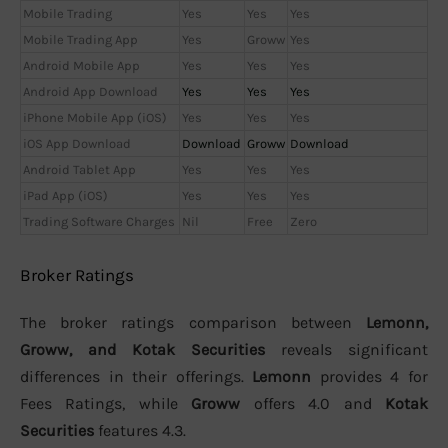
Mobile Trading
Yes
Yes
Yes
Mobile Trading App
Yes
Groww
Yes
Android Mobile App
Yes
Yes
Yes
Android App Download
Yes
Yes
Yes
iPhone Mobile App (iOS)
Yes
Yes
Yes
iOS App Download
Download
Groww
Download
Android Tablet App
Yes
Yes
Yes
iPad App (iOS)
Yes
Yes
Yes
Trading Software Charges
Nil
Free
Zero
Broker Ratings
The broker ratings comparison between
Lemonn,
Groww, and Kotak Securities
reveals significant
differences in their offerings.
Lemonn
provides 4 for
Fees Ratings, while
Groww
offers 4.0 and
Kotak
Securities
features 4.3.