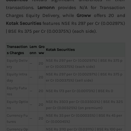
transactions.
Lemonn
provides N/A for Transaction
Charges Equity Delivery, while
Groww
offers 20 and
Kotak Securities
features NSE Rs 297 per Cr (0.00297%)
| BSE Rs 375 per Cr (0.00375%) (each side).
Transaction
Lem
Gro
Kotak Securities
s Charges
onn
ww
Equity Deliv
NSE Rs 297 per Cr (0.00297%) | BSE Rs 375 p
—
20
ery
er Cr (0.00375%) (each side)
Equity Intra
NSE Rs 297 per Cr (0.00297%) | BSE Rs 375 p
—
20
day
er Cr (0.00375%) (sell side)
Equity Futu
—
20
NSE Rs 173 per Cr (0.00173%) | BSE Rs 0
res
Equity Optio
NSE Rs 3503 per Cr (0.03503%) | BSE Rs 325
—
20
ns
per Cr (0.00325%) (on premium)
Currency Fu
NSE Rs 35 per Cr (0.00035%) | BSE Rs 45 per
—
20
tures
Cr (0.00045%)
Currency Op
NSE Rs 3110 per Cr (0.0311%) | BSE Rs 100 per