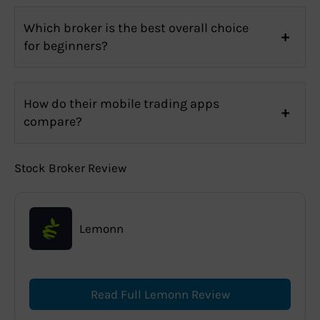
Which broker is the best overall choice
for beginners?
How do their mobile trading apps
compare?
Stock Broker Review
Lemonn
Read Full Lemonn Review