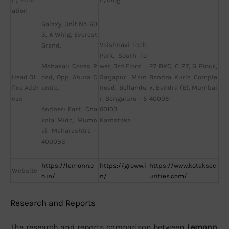
ation
Galaxy, Unit No. 60
3, A Wing, Everest
Vaishnavi Tech
Grand,
Park, South To
wer, 3rd Floor
27 BKC, C 27, G Block,
Mahakali Caves R
Head Of
Sarjapur Main
Bandra Kurla Comple
oad, Opp. Ahura C
fice Addr
Road, Bellandu
x, Bandra (E), Mumbai
entre,
ess
r, Bengaluru – 5
400051
60103
Andheri East, Cha
Karnataka
kala Midc, Mumb
ai, Maharashtra –
400093
https://lemonn.c
https://groww.i
https://www.kotaksec
Website
o.in/
n/
urities.com/
Research and Reports
The research and reports comparison between
Lemonn,