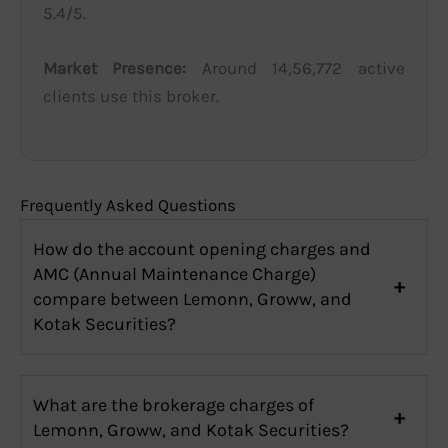
5.4/5.
Market Presence:
Around 14,56,772 active
clients use this broker.
Frequently Asked Questions
How do the account opening charges and
AMC (Annual Maintenance Charge)
compare between Lemonn, Groww, and
Kotak Securities?
What are the brokerage charges of
Lemonn, Groww, and Kotak Securities?