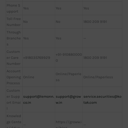
Phone S
Yes
Yes
Yes
upport
Toll Free
No
No
1800 209 9191
Number
Through
Branche
Yes
Yes
—
s
Custom
+91-910880000
er Care
+918035769929
1800 209 9191
0
Number
Account
Online/Paperle
Opening
Online
Online/Paperless
ss
Process
Custom
er Supp
support@lemonn.
support@grow
service.securities@ko
ort Emai
co.in
w.in
tak.com
l
Knowled
ge Cente
https://groww.i
—
—
r / Educ
n/blog