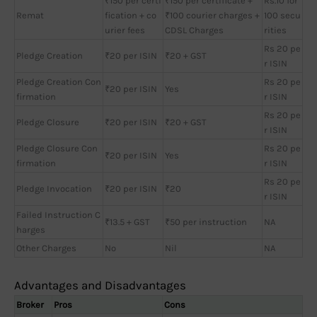
₹150 per certi
₹150 per certificate +
Rs.10 for
Remat
fication + co
₹100 courier charges +
100 secu
urier fees
CDSL Charges
rities
Rs 20 pe
Pledge Creation
₹20 per ISIN
₹20 + GST
r ISIN
Pledge Creation Con
Rs 20 pe
₹20 per ISIN
Yes
firmation
r ISIN
Rs 20 pe
Pledge Closure
₹20 per ISIN
₹20 + GST
r ISIN
Pledge Closure Con
Rs 20 pe
₹20 per ISIN
Yes
firmation
r ISIN
Rs 20 pe
Pledge Invocation
₹20 per ISIN
₹20
r ISIN
Failed Instruction C
₹13.5 + GST
₹50 per instruction
NA
harges
Other Charges
No
Nil
NA
Advantages and Disadvantages
Broker
Pros
Cons