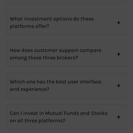
What investment options do these
platforms offer?
How does customer support compare
among these three brokers?
Which one has the best user interface
and experience?
Can I invest in Mutual Funds and Stocks
on all three platforms?