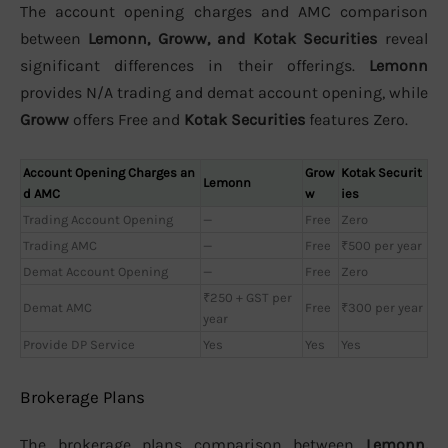
The account opening charges and AMC comparison
between
Lemonn, Groww, and Kotak Securities
reveal
significant differences in their offerings.
Lemonn
provides N/A trading and demat account opening, while
Groww
offers Free and
Kotak Securities
features Zero.
Account Opening Charges an
Grow
Kotak Securit
Lemonn
d AMC
w
ies
Trading Account Opening
—
Free
Zero
Trading AMC
—
Free
₹500 per year
Demat Account Opening
—
Free
Zero
₹250 + GST per
Demat AMC
Free
₹300 per year
year
Provide DP Service
Yes
Yes
Yes
Brokerage Plans
The brokerage plans comparison between
Lemonn,