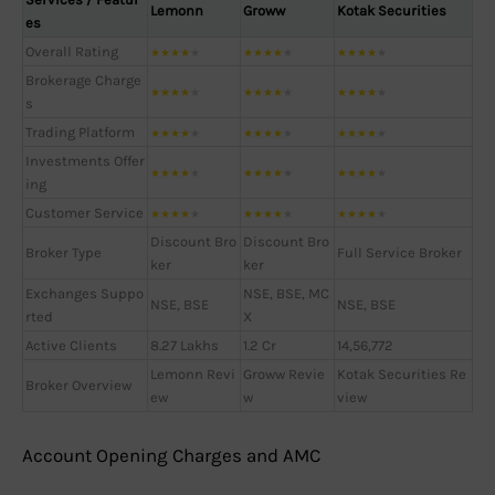
Lemonn
Groww
Kotak Securities
es
Overall Rating
★
★
★
★
★
★
★
★
★
★
★
★
★
★
★
Brokerage Charge
★
★
★
★
★
★
★
★
★
★
★
★
★
★
★
s
Trading Platform
★
★
★
★
★
★
★
★
★
★
★
★
★
★
★
Investments Offer
★
★
★
★
★
★
★
★
★
★
★
★
★
★
★
ing
Customer Service
★
★
★
★
★
★
★
★
★
★
★
★
★
★
★
Discount Bro
Discount Bro
Broker Type
Full Service Broker
ker
ker
Exchanges Suppo
NSE, BSE, MC
NSE, BSE
NSE, BSE
rted
X
Active Clients
8.27 Lakhs
1.2 Cr
14,56,772
Lemonn Revi
Groww Revie
Kotak Securities Re
Broker Overview
ew
w
view
Account Opening Charges and AMC