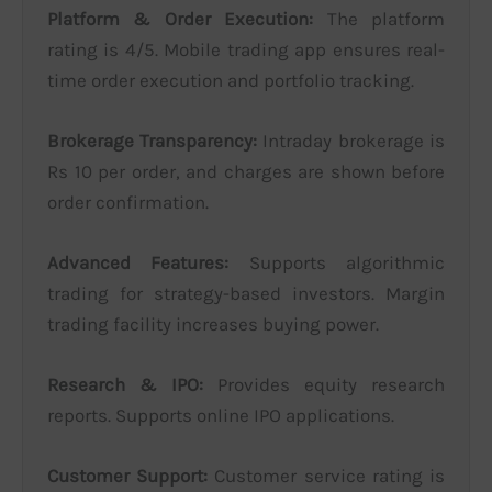
Platform & Order Execution:
The platform
rating is 4/5. Mobile trading app ensures real-
time order execution and portfolio tracking.
Brokerage Transparency:
Intraday brokerage is
Rs 10 per order, and charges are shown before
order confirmation.
Advanced Features:
Supports algorithmic
trading for strategy-based investors. Margin
trading facility increases buying power.
Research & IPO:
Provides equity research
reports. Supports online IPO applications.
Customer Support:
Customer service rating is