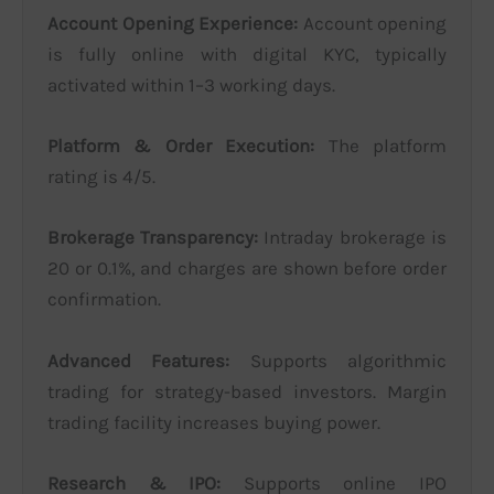
Account Opening Experience:
Account opening
is fully online with digital KYC, typically
activated within 1–3 working days.
Platform & Order Execution:
The platform
rating is 4/5.
Brokerage Transparency:
Intraday brokerage is
20 or 0.1%, and charges are shown before order
confirmation.
Advanced Features:
Supports algorithmic
trading for strategy-based investors. Margin
trading facility increases buying power.
Research & IPO:
Supports online IPO