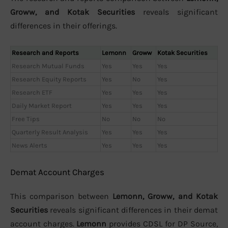
Groww, and Kotak Securities
reveals significant
differences in their offerings.
Research and Reports
Lemonn
Groww
Kotak Securities
Research Mutual Funds
Yes
Yes
Yes
Research Equity Reports
Yes
No
Yes
Research ETF
Yes
Yes
Yes
Daily Market Report
Yes
Yes
Yes
Free Tips
No
No
No
Quarterly Result Analysis
Yes
Yes
Yes
News Alerts
Yes
Yes
Yes
Demat Account Charges
This comparison between
Lemonn, Groww, and Kotak
Securities
reveals significant differences in their demat
account charges.
Lemonn
provides CDSL for DP Source,