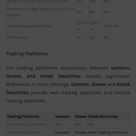
Margin Trading Funding Available
Yes
Yes
Yes
Combined Ledger for Equity and Com
Yes
No
Yes
modity
3:20 P
3:20 P
Intraday Square-off Time
3:20 PM
M
M
NRI Trading
No
No
Yes
Trading Platforms
The trading platforms comparison between
Lemonn,
Groww, and Kotak Securities
reveals significant
differences in their offerings.
Lemonn
,
Groww
and
Kotak
Securities
provide web trading platforms and mobile
trading platforms.
Trading Platforms
Lemonn
Groww
Kotak Securities
Web Trading Platform
Yes
Yes
Yes
Web Trading Detail
Lemonn
Groww
Nest Trading Terminal