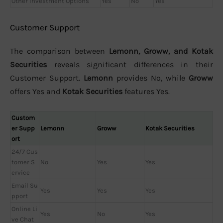
Other Investment Options
Yes
No
Yes
Customer Support
The comparison between
Lemonn, Groww, and Kotak
Securities
reveals significant differences in their
Customer Support.
Lemonn
provides No, while
Groww
offers Yes and
Kotak Securities
features Yes.
Custom
er Supp
Lemonn
Groww
Kotak Securities
ort
24/7 Cus
tomer S
No
Yes
Yes
ervice
Email Su
Yes
Yes
Yes
pport
Online Li
Yes
No
Yes
ve Chat