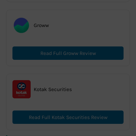
Groww
Read Full Groww Review
Kotak Securities
Read Full Kotak Securities Review