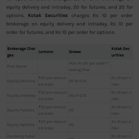
equity delivery and intraday, 20 for futures, and 20 for
options.
Kotak Securities
charges Rs 10 per order
brokerage on equity delivery and intraday, Rs 10 per
order for futures, and Rs 10 per order for options.
Brokerage Char
Kotak Sec
Lemonn
Groww
ges
urities
Max Rs 20 per order T
Plan Name
-
-
rading Plan
₹20 per execut
Rs 10 per o
Equity Delivery
20 or 0.1%
ed order
rder
₹20 per execut
Rs 10 per o
Equity Intraday
20 or 0.1%
ed order
rder
₹20 per execut
Rs 10 per o
Equity Futures
20
ed order
rder
₹20 per execut
Rs 10 per o
Equity Options
20
ed order
rder
Currency Futur
Rs 10 per o