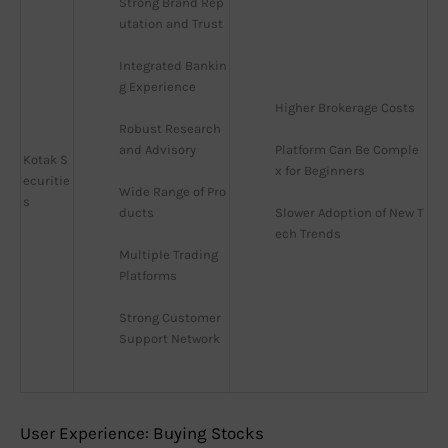
Strong Brand Rep
utation and Trust
Integrated Bankin
g Experience
Higher Brokerage Costs
Robust Research 
and Advisory
Platform Can Be Comple
Kotak S
x for Beginners
ecuritie
Wide Range of Pro
s
ducts
Slower Adoption of New T
ech Trends
Multiple Trading 
Platforms
Strong Customer 
Support Network
User Experience: Buying Stocks