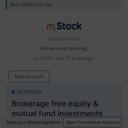
Best Offers for You
m.Stock offers
free account opening,
zero AMC, and ₹5 brokerage.
Open Account
Save your Brokerage Now!
Open Free Demat Account