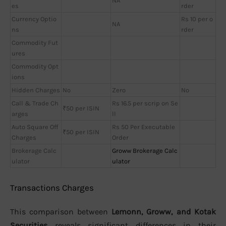
NA
es
rder
Currency Optio
Rs 10 per o
NA
ns
rder
Commodity Fut
ures
Commodity Opt
ions
Hidden Charges
No
Zero
No
Call & Trade Ch
Rs 16.5 per scrip on Se
₹50 per ISIN
arges
ll
Auto Square Off
Rs 50 Per Executable
₹50 per ISIN
Charges
Order
Brokerage Calc
Groww Brokerage Calc
ulator
ulator
Transactions Charges
This comparison between
Lemonn, Groww, and Kotak
Securities
reveals significant differences in their