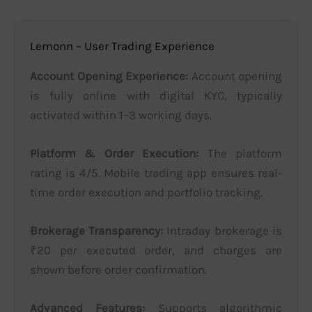
Lemonn – User Trading Experience
Account Opening Experience:
Account opening
is fully online with digital KYC, typically
activated within 1–3 working days.
Platform & Order Execution:
The platform
rating is 4/5. Mobile trading app ensures real-
time order execution and portfolio tracking.
Brokerage Transparency:
Intraday brokerage is
₹20 per executed order, and charges are
shown before order confirmation.
Advanced Features:
Supports algorithmic