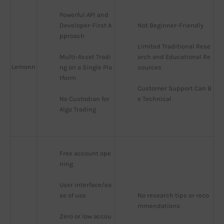
Powerful API and 
Developer-First A
Not Beginner-Friendly
pproach
Limited Traditional Rese
Multi-Asset Tradi
arch and Educational Re
Lemonn
ng on a Single Pla
sources
tform
Customer Support Can B
No Custodian for 
e Technical
Algo Trading
Free account ope
ning
User interface/ea
se of use
No research tips or reco
mmendations
Zero or low accou