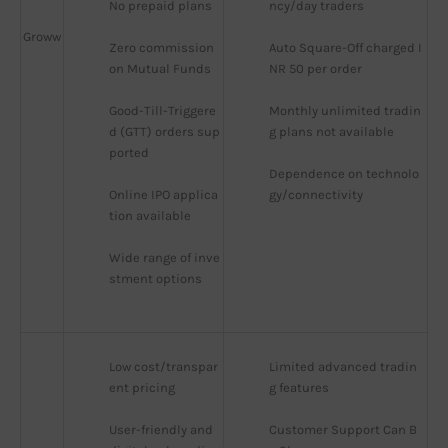
No prepaid plans
ncy/day traders
Groww
Zero commission 
Auto Square-Off charged I
on Mutual Funds
NR 50 per order
Good-Till-Triggere
Monthly unlimited tradin
d (GTT) orders sup
g plans not available
ported
Dependence on technolo
Online IPO applica
gy/connectivity
tion available
Wide range of inve
stment options
Low cost/transpar
Limited advanced tradin
ent pricing
g features
User-friendly and 
Customer Support Can B