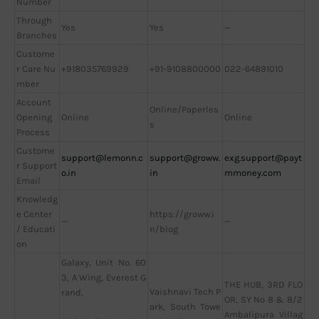
Number
Through
Yes
Yes
—
Branches
Custome
r Care Nu
+918035769929
+91-9108800000
022-64891010
mber
Account
Online/Paperles
Opening
Online
Online
s
Process
Custome
support@lemonn.c
support@groww.
exg.support@payt
r Support
o.in
in
mmoney.com
Email
Knowledg
e Center
https://groww.i
—
—
/ Educati
n/blog
on
Galaxy, Unit No. 60
3, A Wing, Everest G
THE HUB, 3RD FLO
Vaishnavi Tech P
rand,
OR, SY No 8 & 8/2
ark, South Towe
Ambalipura Villag