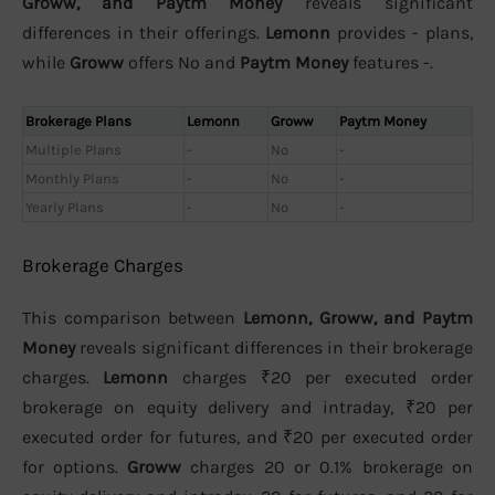
Groww, and Paytm Money
reveals significant
differences in their offerings.
Lemonn
provides - plans,
while
Groww
offers No and
Paytm Money
features -.
Brokerage Plans
Lemonn
Groww
Paytm Money
Multiple Plans
-
No
-
Monthly Plans
-
No
-
Yearly Plans
-
No
-
Brokerage Charges
This comparison between
Lemonn, Groww, and Paytm
Money
reveals significant differences in their brokerage
charges.
Lemonn
charges ₹20 per executed order
brokerage on equity delivery and intraday, ₹20 per
executed order for futures, and ₹20 per executed order
for options.
Groww
charges 20 or 0.1% brokerage on