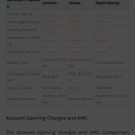
Lemonn
Groww
Paytm Money
s
Overall Rating
★
★
★
★
★
★
★
★
★
★
★
★
★
★
★
Brokerage Charges
★
★
★
★
★
★
★
★
★
★
★
★
★
★
★
Trading Platform
★
★
★
★
★
★
★
★
★
★
★
★
★
★
★
Investments Offeri
★
★
★
★
★
★
★
★
★
★
★
★
★
★
★
ng
Customer Service
★
★
★
★
★
★
★
★
★
★
★
★
★
★
★
Discount Bro
Discount Bro
Broker Type
Discount Broker
ker
ker
Exchanges Suppor
NSE, BSE, MC
NSE, BSE
NSE, BSE, MCX
ted
X
Active Clients
8.27 Lakhs
1.2 Cr
6.89 lakh
Lemonn Revi
Paytm Money Revi
Broker Overview
Groww Review
ew
ew
Account Opening Charges and AMC
The account opening charges and AMC comparison