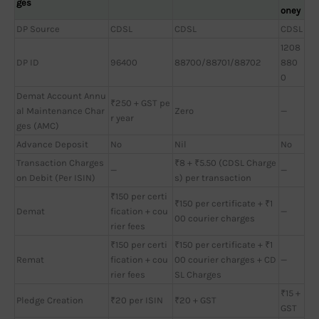
ges
oney
DP Source
CDSL
CDSL
CDSL
1208
DP ID
96400
88700/88701/88702
880
0
Demat Account Annu
₹250 + GST pe
al Maintenance Char
Zero
—
r year
ges (AMC)
Advance Deposit
No
Nil
No
Transaction Charges
₹8 + ₹5.50 (CDSL Charge
—
—
on Debit (Per ISIN)
s) per transaction
₹150 per certi
₹150 per certificate + ₹1
Demat
fication + cou
—
00 courier charges
rier fees
₹150 per certi
₹150 per certificate + ₹1
Remat
fication + cou
00 courier charges + CD
—
rier fees
SL Charges
₹15 +
Pledge Creation
₹20 per ISIN
₹20 + GST
GST