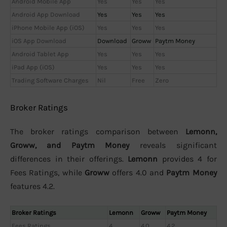
Android Mobile App
Yes
Yes
Yes
Android App Download
Yes
Yes
Yes
iPhone Mobile App (iOS)
Yes
Yes
Yes
iOS App Download
Download
Groww
Paytm Money
Android Tablet App
Yes
Yes
Yes
iPad App (iOS)
Yes
Yes
Yes
Trading Software Charges
Nil
Free
Zero
Broker Ratings
The broker ratings comparison between
Lemonn,
Groww, and Paytm Money
reveals significant
differences in their offerings.
Lemonn
provides 4 for
Fees Ratings, while
Groww
offers 4.0 and
Paytm Money
features 4.2.
Broker Ratings
Lemonn
Groww
Paytm Money
Fees Ratings
4
4.0
4.2