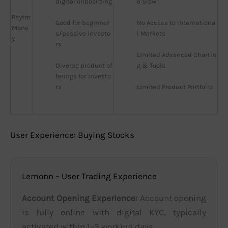
digital onboarding
e Slow
Paytm
Good for beginner
No Access to Internationa
Mone
s/passive investo
l Markets
y
rs
Limited Advanced Chartin
Diverse product of
g & Tools
ferings for investo
rs
Limited Product Portfolio
User Experience: Buying Stocks
Lemonn – User Trading Experience
Account Opening Experience:
Account opening
is fully online with digital KYC, typically
activated within 1–3 working days.