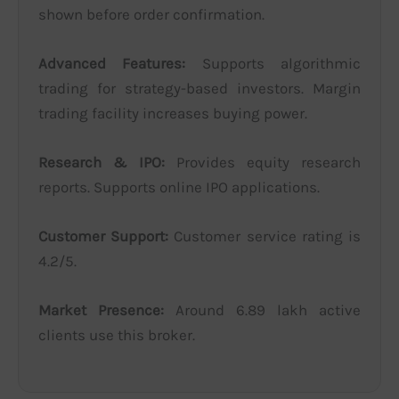
shown before order confirmation.
Advanced Features:
Supports algorithmic
trading for strategy-based investors. Margin
trading facility increases buying power.
Research & IPO:
Provides equity research
reports. Supports online IPO applications.
Customer Support:
Customer service rating is
4.2/5.
Market Presence:
Around 6.89 lakh active
clients use this broker.