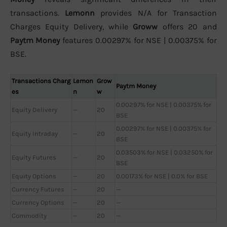
transactions.
Lemonn
provides N/A for Transaction
Charges Equity Delivery, while
Groww
offers 20 and
Paytm Money
features 0.00297% for NSE | 0.00375% for
BSE.
Transactions Charg
Lemon
Grow
Paytm Money
es
n
w
0.00297% for NSE | 0.00375% for
Equity Delivery
—
20
BSE
0.00297% for NSE | 0.00375% for
Equity Intraday
—
20
BSE
0.03503% for NSE | 0.03250% for
Equity Futures
—
20
BSE
Equity Options
—
20
0.00173% for NSE | 0.0% for BSE
Currency Futures
—
20
—
Currency Options
—
20
—
Commodity
—
20
—