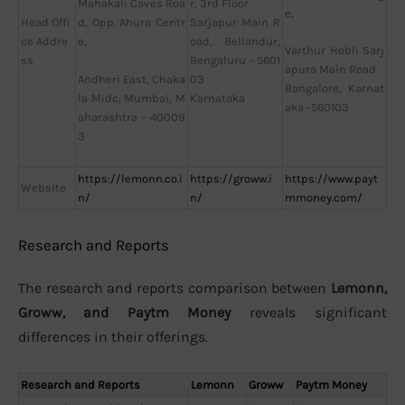
r, 3rd Floor
Mahakali Caves Roa
e,
Head Offi
Sarjapur Main R
d, Opp. Ahura Centr
ce Addre
oad, Bellandur,
e,
Varthur Hobli Sarj
ss
Bengaluru – 5601
apura Main Road
03
Andheri East, Chaka
Bangalore, Karnat
Karnataka
la Midc, Mumbai, M
aka -560103
aharashtra – 40009
3
https://lemonn.co.i
https://groww.i
https://www.payt
Website
n/
n/
mmoney.com/
Research and Reports
The research and reports comparison between
Lemonn,
Groww, and Paytm Money
reveals significant
differences in their offerings.
Research and Reports
Lemonn
Groww
Paytm Money