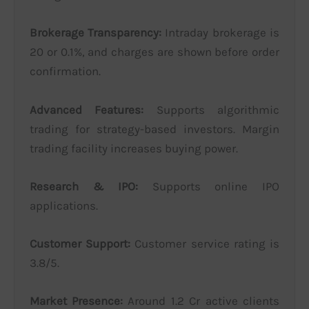
Brokerage Transparency:
Intraday brokerage is
20 or 0.1%, and charges are shown before order
confirmation.
Advanced Features:
Supports algorithmic
trading for strategy-based investors. Margin
trading facility increases buying power.
Research & IPO:
Supports online IPO
applications.
Customer Support:
Customer service rating is
3.8/5.
Market Presence:
Around 1.2 Cr active clients