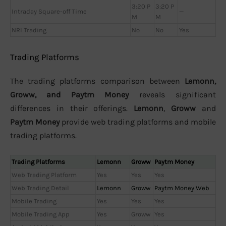
3:20 P
3:20 P
Intraday Square-off Time
—
M
M
NRI Trading
No
No
Yes
Trading Platforms
The trading platforms comparison between
Lemonn,
Groww, and Paytm Money
reveals significant
differences in their offerings.
Lemonn
,
Groww
and
Paytm Money
provide web trading platforms and mobile
trading platforms.
Trading Platforms
Lemonn
Groww
Paytm Money
Web Trading Platform
Yes
Yes
Yes
Web Trading Detail
Lemonn
Groww
Paytm Money Web
Mobile Trading
Yes
Yes
Yes
Mobile Trading App
Yes
Groww
Yes