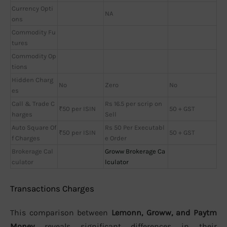
Currency Opti
NA
ons
Commodity Fu
tures
Commodity Op
tions
Hidden Charg
No
Zero
No
es
Call & Trade C
Rs 16.5 per scrip on
₹50 per ISIN
50 + GST
harges
Sell
Auto Square Of
Rs 50 Per Executabl
₹50 per ISIN
50 + GST
f Charges
e Order
Brokerage Cal
Groww Brokerage Ca
culator
lculator
Transactions Charges
This comparison between
Lemonn, Groww, and Paytm
Money
reveals significant differences in their