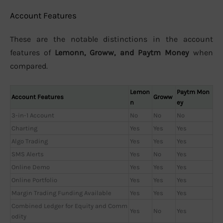
Account Features
These are the notable distinctions in the account
features of
Lemonn, Groww, and Paytm Money
when
compared.
Lemon
Paytm Mon
Account Features
Groww
n
ey
3-in-1 Account
No
No
No
Charting
Yes
Yes
Yes
Algo Trading
Yes
Yes
Yes
SMS Alerts
Yes
No
Yes
Online Demo
Yes
Yes
Yes
Online Portfolio
Yes
Yes
Yes
Margin Trading Funding Available
Yes
Yes
Yes
Combined Ledger for Equity and Comm
Yes
No
Yes
odity