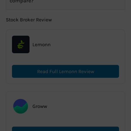
compare?
Stock Broker Review
Lemonn
Read Full Lemonn Review
Groww