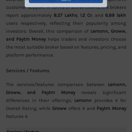
customer support. In terms of active clients, the brokers
report approximately
8.27 Lakhs
,
1.2 Cr
, and
6.89 lakh
users respectively, reflecting their popularity among
investors. Overall, this comparison of
Lemonn, Groww,
and Paytm Money
helps traders and investors choose
the most suitable broker based on features, pricing, and
platform performance.
Services / Features
The services/features comparison between
Lemonn,
Groww, and Paytm Money
reveals significant
differences in their offerings.
Lemonn
provides 4 for
Overall Rating, while
Groww
offers 4 and
Paytm Money
features 4.
Services / Feature