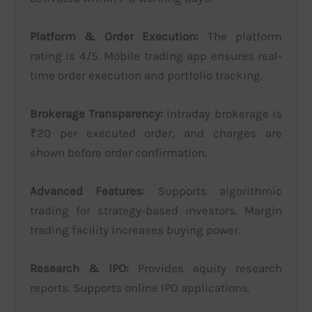
Platform & Order Execution:
The platform
rating is 4/5. Mobile trading app ensures real-
time order execution and portfolio tracking.
Brokerage Transparency:
Intraday brokerage is
₹20 per executed order, and charges are
shown before order confirmation.
Advanced Features:
Supports algorithmic
trading for strategy-based investors. Margin
trading facility increases buying power.
Research & IPO:
Provides equity research
reports. Supports online IPO applications.