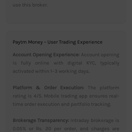
use this broker.
Paytm Money – User Trading Experience
Account Opening Experience:
Account opening
is fully online with digital KYC, typically
activated within 1–3 working days.
Platform & Order Execution:
The platform
rating is 4/5. Mobile trading app ensures real-
time order execution and portfolio tracking.
Brokerage Transparency:
Intraday brokerage is
0.05% or Rs. 20 per order, and charges are