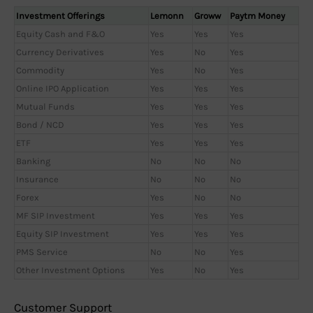
Investment Offerings
Lemonn
Groww
Paytm Money
Equity Cash and F&O
Yes
Yes
Yes
Currency Derivatives
Yes
No
Yes
Commodity
Yes
No
Yes
Online IPO Application
Yes
Yes
Yes
Mutual Funds
Yes
Yes
Yes
Bond / NCD
Yes
Yes
Yes
ETF
Yes
Yes
Yes
Banking
No
No
No
Insurance
No
No
No
Forex
Yes
No
No
MF SIP Investment
Yes
Yes
Yes
Equity SIP Investment
Yes
Yes
Yes
PMS Service
No
No
Yes
Other Investment Options
Yes
No
Yes
Customer Support