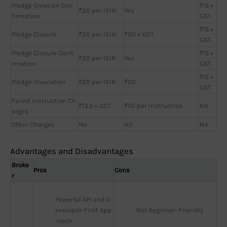
Pledge Creation Con
₹15 +
₹20 per ISIN
Yes
firmation
GST
₹15 +
Pledge Closure
₹20 per ISIN
₹20 + GST
GST
Pledge Closure Confi
₹15 +
₹20 per ISIN
Yes
rmation
GST
₹15 +
Pledge Invocation
₹20 per ISIN
₹20
GST
Failed Instruction Ch
₹13.5 + GST
₹50 per instruction
NA
arges
Other Charges
No
Nil
NA
Advantages and Disadvantages
Broke
Pros
Cons
r
Powerful API and D
eveloper-First App
Not Beginner-Friendly
roach