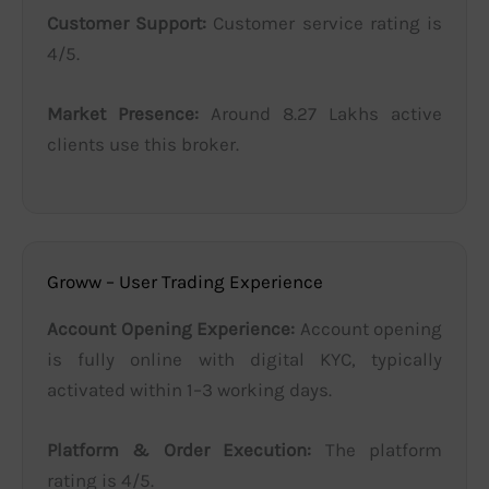
Customer Support:
Customer service rating is
4/5.
Market Presence:
Around 8.27 Lakhs active
clients use this broker.
Groww – User Trading Experience
Account Opening Experience:
Account opening
is fully online with digital KYC, typically
activated within 1–3 working days.
Platform & Order Execution:
The platform
rating is 4/5.