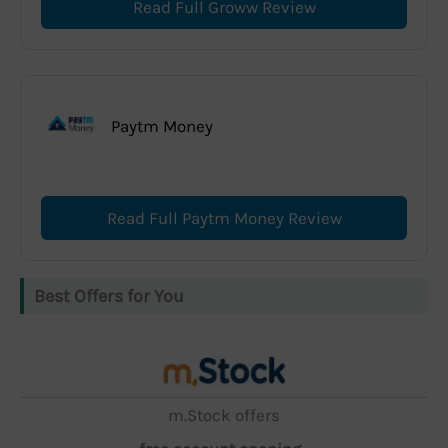
Read Full Groww Review
Paytm Money
Read Full Paytm Money Review
Best Offers for You
m.Stock offers