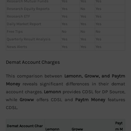
Research Mutual Funds
Yes
Yes
Yes
Research Equity Reports
Yes
No
Yes
Research ETF
Yes
Yes
Yes
Daily Market Report
Yes
Yes
Yes
Free Tips
No
No
No
Quarterly Result Analysis
Yes
Yes
Yes
News Alerts
Yes
Yes
Yes
Demat Account Charges
This comparison between
Lemonn, Groww, and Paytm
Money
reveals significant differences in their demat
account charges.
Lemonn
provides CDSL for DP Source,
while
Groww
offers CDSL and
Paytm Money
features
CDSL.
Payt
Demat Account Char
Lemonn
Groww
m M