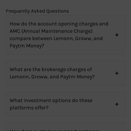
Frequently Asked Questions
How do the account opening charges and
AMC (Annual Maintenance Charge)
compare between Lemonn, Groww, and
Paytm Money?
What are the brokerage charges of
Lemonn, Groww, and Paytm Money?
What investment options do these
platforms offer?