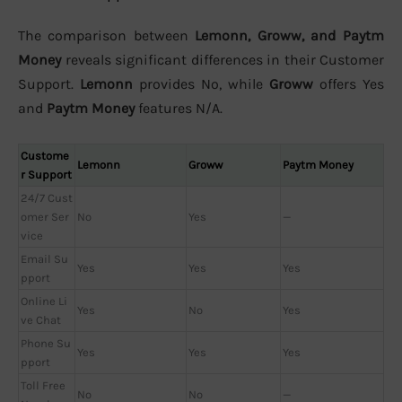
The comparison between
Lemonn, Groww, and Paytm
Money
reveals significant differences in their Customer
Support.
Lemonn
provides No, while
Groww
offers Yes
and
Paytm Money
features N/A.
Custome
Lemonn
Groww
Paytm Money
r Support
24/7 Cust
omer Ser
No
Yes
—
vice
Email Su
Yes
Yes
Yes
pport
Online Li
Yes
No
Yes
ve Chat
Phone Su
Yes
Yes
Yes
pport
Toll Free
No
No
—