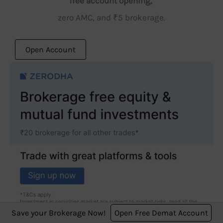
free account opening,
zero AMC, and ₹5 brokerage.
Open Account
Save your Brokerage Now!
Open Free Demat Account