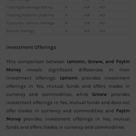
Trading Brokerage Rating
4
4.4
4.3
Trading Platform Usability
4
4.8
4.3
Customer Service Ratings
4
3.8
4.2
Overall Ratings
4
4.3
4.3
Investment Offerings
This comparison between
Lemonn, Groww, and Paytm
Money
reveals significant differences in their
investment offerings.
Lemonn
provides investment
offerings in Yes, mutual funds and offers trades in
currency and commodities, while
Groww
provides
investment offerings in Yes, mutual funds and does not
offer trades in currency and commodities and
Paytm
Money
provides investment offerings in Yes, mutual
funds and offers trades in currency and commodities.