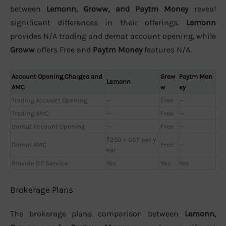
between
Lemonn, Groww, and Paytm Money
reveal
significant differences in their offerings.
Lemonn
provides N/A trading and demat account opening, while
Groww
offers Free and
Paytm Money
features N/A.
Account Opening Charges and
Grow
Paytm Mon
Lemonn
AMC
w
ey
Trading Account Opening
—
Free
—
Trading AMC
—
Free
—
Demat Account Opening
—
Free
—
₹250 + GST per y
Demat AMC
Free
—
ear
Provide DP Service
Yes
Yes
Yes
Brokerage Plans
The brokerage plans comparison between
Lemonn,