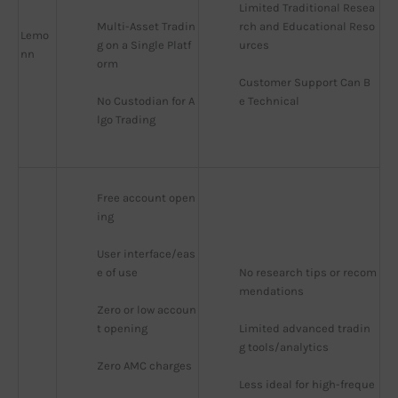
Limited Traditional Resea
Multi-Asset Tradin
rch and Educational Reso
Lemo
g on a Single Platf
urces
nn
orm
Customer Support Can B
No Custodian for A
e Technical
lgo Trading
Free account open
ing
User interface/eas
e of use
No research tips or recom
mendations
Zero or low accoun
t opening
Limited advanced tradin
g tools/analytics
Zero AMC charges
Less ideal for high-freque