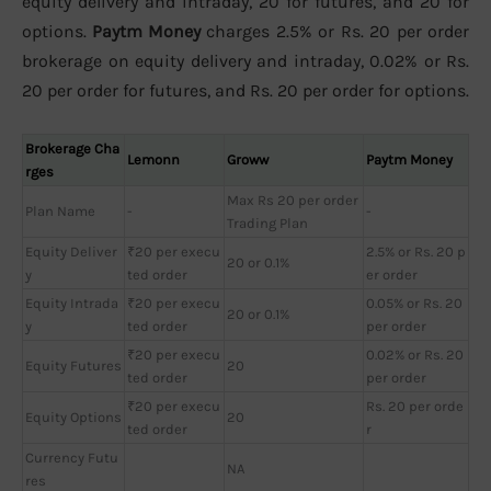
equity delivery and intraday, 20 for futures, and 20 for
options.
Paytm Money
charges 2.5% or Rs. 20 per order
brokerage on equity delivery and intraday, 0.02% or Rs.
20 per order for futures, and Rs. 20 per order for options.
Brokerage Cha
Lemonn
Groww
Paytm Money
rges
Max Rs 20 per order
Plan Name
-
-
Trading Plan
Equity Deliver
₹20 per execu
2.5% or Rs. 20 p
20 or 0.1%
y
ted order
er order
Equity Intrada
₹20 per execu
0.05% or Rs. 20
20 or 0.1%
y
ted order
per order
₹20 per execu
0.02% or Rs. 20
Equity Futures
20
ted order
per order
₹20 per execu
Rs. 20 per orde
Equity Options
20
ted order
r
Currency Futu
NA
res