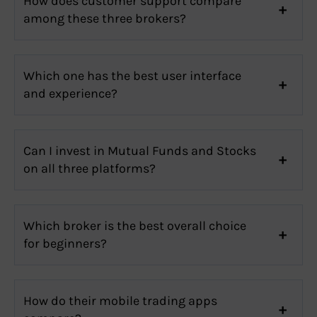
How does customer support compare
among these three brokers?
Which one has the best user interface
and experience?
Can I invest in Mutual Funds and Stocks
on all three platforms?
Which broker is the best overall choice
for beginners?
How do their mobile trading apps