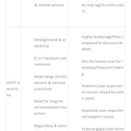
& market access
es may lag for some use
rs
Higher brokerage/fees c
Strong brand & cr
ompared to discount br
edibility
okers
3-in-1 account con
Not the lowest cost for i
venience
ntraday/frequent tradin
g
Wide range of inve
HDFC S
stment & advisor
Platform/user experien
ecuriti
y services
ce issues raised by som
es
e users
Good for long-ter
m/investment inv
Reported user-experien
estors
ce/support issues
Regulatory & secu
Feature gaps/cost-bene