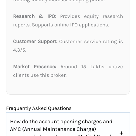
Research & IPO:
Provides equity research
reports. Supports online IPO applications.
Customer Support:
Customer service rating is
4.3/5.
Market Presence:
Around 15 Lakhs active
clients use this broker.
Frequently Asked Questions
How do the account opening charges and
AMC (Annual Maintenance Charge)