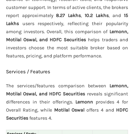
customer support. In terms of active clients, the brokers
report approximately
8.27 Lakhs
,
10.2 Lakhs
, and
15
Lakhs
users respectively, reflecting their popularity
among investors. Overall, this comparison of
Lemonn,
Motilal Oswal, and HDFC Securities
helps traders and
investors choose the most suitable broker based on
features, pricing, and platform performance.
Services / Features
The services/features comparison between
Lemonn,
Motilal Oswal, and HDFC Securities
reveals significant
differences in their offerings.
Lemonn
provides 4 for
Overall Rating, while
Motilal Oswal
offers 4 and
HDFC
Securities
features 4.
Services / Featu