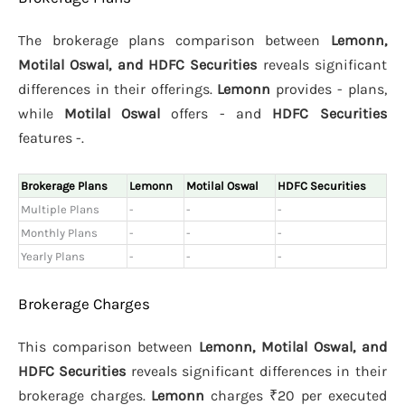
The brokerage plans comparison between
Lemonn,
Motilal Oswal, and HDFC Securities
reveals significant
differences in their offerings.
Lemonn
provides - plans,
while
Motilal Oswal
offers - and
HDFC Securities
features -.
Brokerage Plans
Lemonn
Motilal Oswal
HDFC Securities
Multiple Plans
-
-
-
Monthly Plans
-
-
-
Yearly Plans
-
-
-
Brokerage Charges
This comparison between
Lemonn, Motilal Oswal, and
HDFC Securities
reveals significant differences in their
brokerage charges.
Lemonn
charges ₹20 per executed