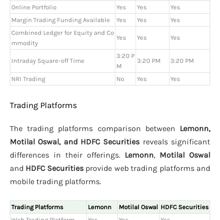
Online Portfolio
Yes
Yes
Yes
Margin Trading Funding Available
Yes
Yes
Yes
Combined Ledger for Equity and Co
Yes
Yes
Yes
mmodity
3:20 P
Intraday Square-off Time
3:20 PM
3:20 PM
M
NRI Trading
No
Yes
Yes
Trading Platforms
The trading platforms comparison between
Lemonn,
Motilal Oswal, and HDFC Securities
reveals significant
differences in their offerings.
Lemonn
,
Motilal Oswal
and
HDFC Securities
provide web trading platforms and
mobile trading platforms.
Trading Platforms
Lemonn
Motilal Oswal
HDFC Securities
Web Trading Platform
Yes
Yes
Yes