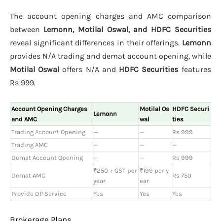
The account opening charges and AMC comparison
between
Lemonn, Motilal Oswal, and HDFC Securities
reveal significant differences in their offerings.
Lemonn
provides N/A trading and demat account opening, while
Motilal Oswal
offers N/A and
HDFC Securities
features
Rs 999.
Account Opening Charges
Motilal Os
HDFC Securi
Lemonn
and AMC
wal
ties
Trading Account Opening
—
—
Rs 999
Trading AMC
—
—
—
Demat Account Opening
—
—
Rs 999
₹250 + GST per
₹199 per y
Demat AMC
Rs 750
year
ear
Provide DP Service
Yes
Yes
Yes
Brokerage Plans