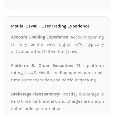
Motilal Oswal – User Trading Experience
Account Opening Experience:
Account opening
is fully online with digital KYC, typically
activated within 1–3 working days.
Platform & Order Execution:
The platform
rating is 4/5. Mobile trading app ensures real-
time order execution and portfolio tracking.
Brokerage Transparency:
Intraday brokerage is
Rs 0 (Free for lifetime), and charges are shown
before order confirmation.