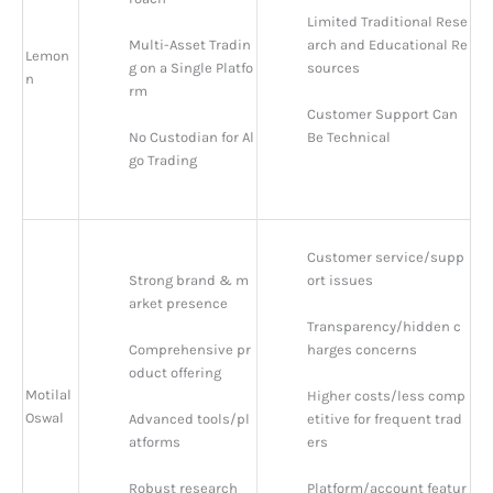
Limited Traditional Rese
Multi-Asset Tradin
arch and Educational Re
Lemon
g on a Single Platfo
sources
n
rm
Customer Support Can 
No Custodian for Al
Be Technical
go Trading
Customer service/supp
Strong brand & m
ort issues
arket presence
Transparency/hidden c
Comprehensive pr
harges concerns
oduct offering
Motilal
Higher costs/less comp
Oswal
Advanced tools/pl
etitive for frequent trad
atforms
ers
Robust research 
Platform/account featur