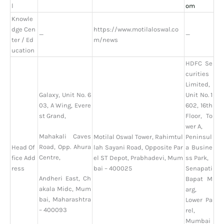
l
om
Knowle
dge Cen
https://www.motilaloswal.co
—
—
ter / Ed
m/news
ucation
HDFC Se
curities
Limited,
Galaxy, Unit No. 6
Unit No. 1
03, A Wing, Evere
602, 16th
st Grand,
Floor, To
wer A,
Mahakali Caves
Motilal Oswal Tower, Rahimtul
Peninsul
Road, Opp. Ahura
Head Of
lah Sayani Road, Opposite Par
a Busine
Centre,
fice Add
el ST Depot, Prabhadevi, Mum
ss Park,
ress
bai – 400025
Senapati
Andheri East, Ch
Bapat M
akala Midc, Mum
arg,
bai, Maharashtra
Lower Pa
– 400093
rel,
Mumbai