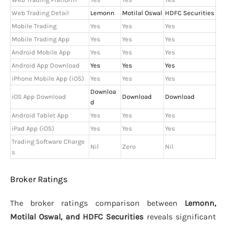
Web Trading Detail
Lemonn
Motilal Oswal
HDFC Securities
Mobile Trading
Yes
Yes
Yes
Mobile Trading App
Yes
Yes
Yes
Android Mobile App
Yes
Yes
Yes
Android App Download
Yes
Yes
Yes
iPhone Mobile App (iOS)
Yes
Yes
Yes
Downloa
iOS App Download
Download
Download
d
Android Tablet App
Yes
Yes
Yes
iPad App (iOS)
Yes
Yes
Yes
Trading Software Charge
Nil
Zero
Nil
s
Broker Ratings
The broker ratings comparison between
Lemonn,
Motilal Oswal, and HDFC Securities
reveals significant