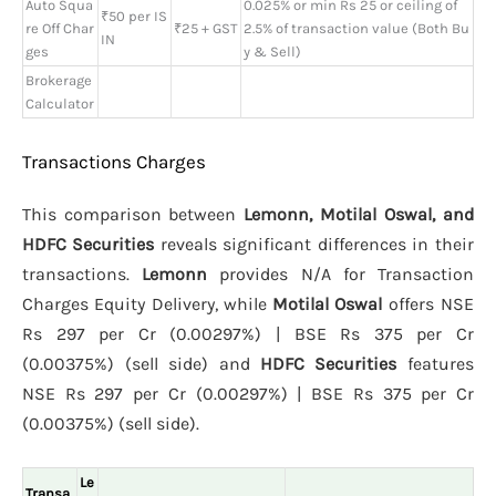
Auto Squa
0.025% or min Rs 25 or ceiling of
₹50 per IS
re Off Char
₹25 + GST
2.5% of transaction value (Both Bu
IN
ges
y & Sell)
Brokerage
Calculator
Transactions Charges
This comparison between
Lemonn, Motilal Oswal, and
HDFC Securities
reveals significant differences in their
transactions.
Lemonn
provides N/A for Transaction
Charges Equity Delivery, while
Motilal Oswal
offers NSE
Rs 297 per Cr (0.00297%) | BSE Rs 375 per Cr
(0.00375%) (sell side) and
HDFC Securities
features
NSE Rs 297 per Cr (0.00297%) | BSE Rs 375 per Cr
(0.00375%) (sell side).
Le
Transa