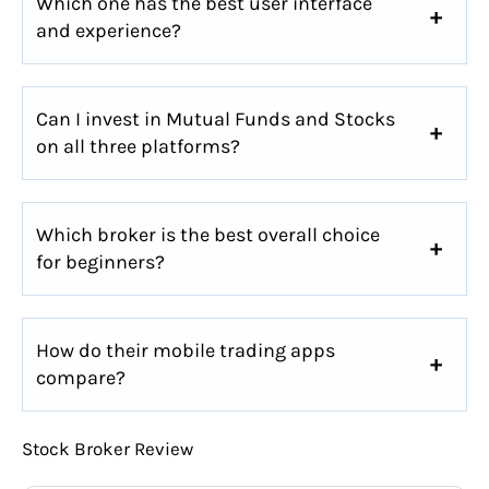
Which one has the best user interface
and experience?
Can I invest in Mutual Funds and Stocks
on all three platforms?
Which broker is the best overall choice
for beginners?
How do their mobile trading apps
compare?
Stock Broker Review