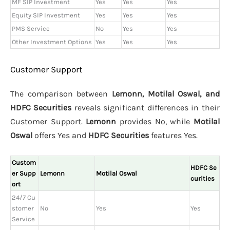
MF SIP Investment
Yes
Yes
Yes
Equity SIP Investment
Yes
Yes
Yes
PMS Service
No
Yes
Yes
Other Investment Options
Yes
Yes
Yes
Customer Support
The comparison between
Lemonn, Motilal Oswal, and
HDFC Securities
reveals significant differences in their
Customer Support.
Lemonn
provides No, while
Motilal
Oswal
offers Yes and
HDFC Securities
features Yes.
Custom
HDFC Se
er Supp
Lemonn
Motilal Oswal
curities
ort
24/7 Cu
stomer
No
Yes
Yes
Service