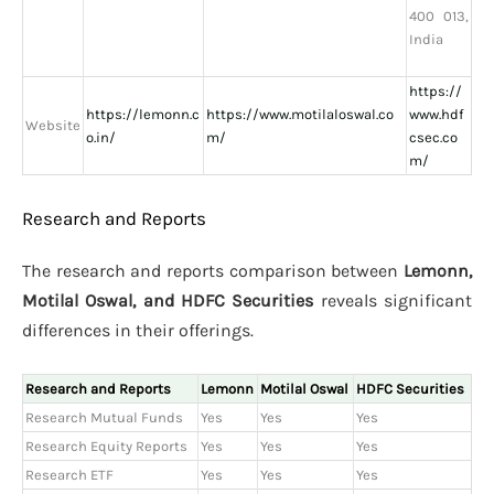
400 013,
India
https://
https://lemonn.c
https://www.motilaloswal.co
www.hdf
Website
o.in/
m/
csec.co
m/
Research and Reports
The research and reports comparison between
Lemonn,
Motilal Oswal, and HDFC Securities
reveals significant
differences in their offerings.
Research and Reports
Lemonn
Motilal Oswal
HDFC Securities
Research Mutual Funds
Yes
Yes
Yes
Research Equity Reports
Yes
Yes
Yes
Research ETF
Yes
Yes
Yes