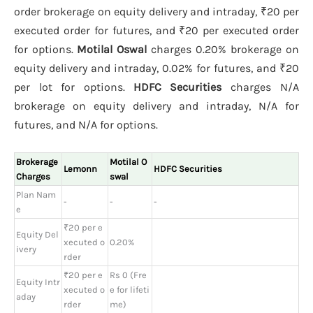
order brokerage on equity delivery and intraday, ₹20 per
executed order for futures, and ₹20 per executed order
for options.
Motilal Oswal
charges 0.20% brokerage on
equity delivery and intraday, 0.02% for futures, and ₹20
per lot for options.
HDFC Securities
charges N/A
brokerage on equity delivery and intraday, N/A for
futures, and N/A for options.
Brokerage
Motilal O
Lemonn
HDFC Securities
Charges
swal
Plan Nam
-
-
-
e
₹20 per e
Equity Del
xecuted o
0.20%
ivery
rder
₹20 per e
Rs 0 (Fre
Equity Intr
xecuted o
e for lifeti
aday
rder
me)