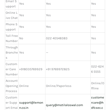
Email S
Yes
Yes
Yes
upport
Online L
Yes
Yes
Yes
ive Chat
Phone S
Yes
Yes
Yes
upport
Toll Free
No
022 40548383
Yes
Number
Through
Branche
Yes
—
Yes
s
Custom
022-624
er Care
+918035769929
+91 9769972825
6 5555
Number
Account
Online/O
Opening
Online
Online/Paperless
ffline
Process
Custom
custome
er Supp
support@lemon
rcare@h
query@motilaloswal.com
ort Emai
n.co.in
dfcsec.c