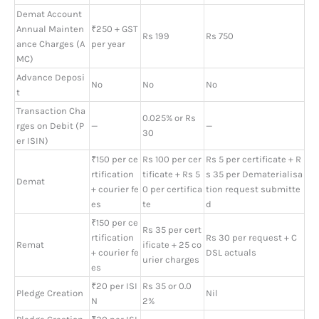
Demat Account
Annual Mainten
₹250 + GST
Rs 199
Rs 750
ance Charges (A
per year
MC)
Advance Deposi
No
No
No
t
Transaction Cha
0.025% or Rs
rges on Debit (P
—
—
30
er ISIN)
₹150 per ce
Rs 100 per cer
Rs 5 per certificate + R
rtification
tificate + Rs 5
s 35 per Dematerialisa
Demat
+ courier fe
0 per certifica
tion request submitte
es
te
d
₹150 per ce
Rs 35 per cert
rtification
Rs 30 per request + C
Remat
ificate + 25 co
+ courier fe
DSL actuals
urier charges
es
₹20 per ISI
Rs 35 or 0.0
Pledge Creation
Nil
N
2%