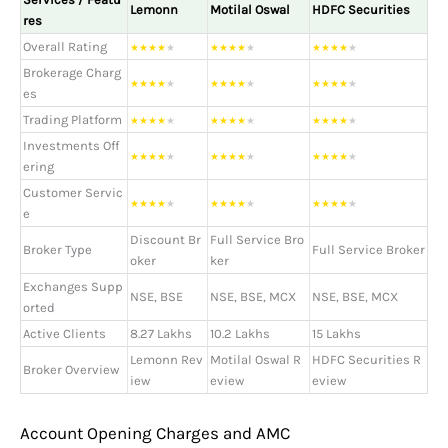
Lemonn
Motilal Oswal
HDFC Securities
res
Overall Rating
★
★
★
★
★
★
★
★
★
★
★
★
★
★
★
Brokerage Charg
★
★
★
★
★
★
★
★
★
★
★
★
★
★
★
es
Trading Platform
★
★
★
★
★
★
★
★
★
★
★
★
★
★
★
Investments Off
★
★
★
★
★
★
★
★
★
★
★
★
★
★
★
ering
Customer Servic
★
★
★
★
★
★
★
★
★
★
★
★
★
★
★
e
Discount Br
Full Service Bro
Broker Type
Full Service Broker
oker
ker
Exchanges Supp
NSE, BSE
NSE, BSE, MCX
NSE, BSE, MCX
orted
Active Clients
8.27 Lakhs
10.2 Lakhs
15 Lakhs
Lemonn Rev
Motilal Oswal R
HDFC Securities R
Broker Overview
iew
eview
eview
Account Opening Charges and AMC