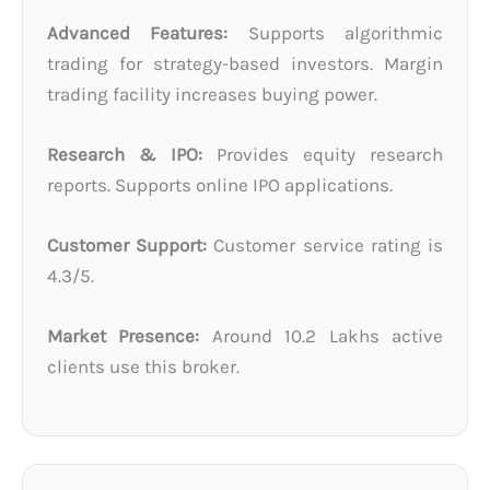
Advanced Features:
Supports algorithmic
trading for strategy-based investors. Margin
trading facility increases buying power.
Research & IPO:
Provides equity research
reports. Supports online IPO applications.
Customer Support:
Customer service rating is
4.3/5.
Market Presence:
Around 10.2 Lakhs active
clients use this broker.