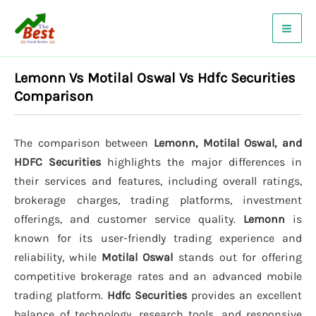
Skip
to
content
Lemonn Vs Motilal Oswal Vs Hdfc Securities
Comparison
The comparison between
Lemonn, Motilal Oswal, and
HDFC Securities
highlights the major differences in
their services and features, including overall ratings,
brokerage charges, trading platforms, investment
offerings, and customer service quality.
Lemonn
is
known for its user-friendly trading experience and
reliability, while
Motilal Oswal
stands out for offering
competitive brokerage rates and an advanced mobile
trading platform.
Hdfc Securities
provides an excellent
balance of technology, research tools, and responsive