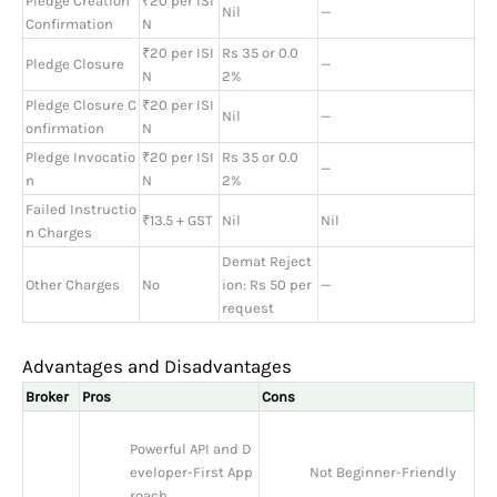
Pledge Creation
₹20 per ISI
Nil
—
Confirmation
N
₹20 per ISI
Rs 35 or 0.0
Pledge Closure
—
N
2%
Pledge Closure C
₹20 per ISI
Nil
—
onfirmation
N
Pledge Invocatio
₹20 per ISI
Rs 35 or 0.0
—
n
N
2%
Failed Instructio
₹13.5 + GST
Nil
Nil
n Charges
Demat Reject
Other Charges
No
ion: Rs 50 per
—
request
Advantages and Disadvantages
Broker
Pros
Cons
Powerful API and D
eveloper-First App
Not Beginner-Friendly
roach