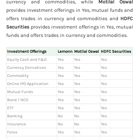
currency and commodities, while
Motilal Oswal
provides investment offerings in Yes, mutual funds and
offers trades in currency and commodities and
HDFC
Securities
provides investment offerings in Yes, mutual
funds and offers trades in currency and commodities.
Investment Offerings
Lemonn
Motilal Oswal
HDFC Securities
Equity Cash and F&O
Yes
Yes
Yes
Currency Derivatives
Yes
Yes
Yes
Commodity
Yes
Yes
Yes
Online IPO Application
Yes
Yes
Yes
Mutual Funds
Yes
Yes
Yes
Bond / NCD
Yes
Yes
Yes
ETF
Yes
Yes
Yes
Banking
No
No
Yes
Insurance
No
No
Yes
Forex
Yes
Yes
Yes