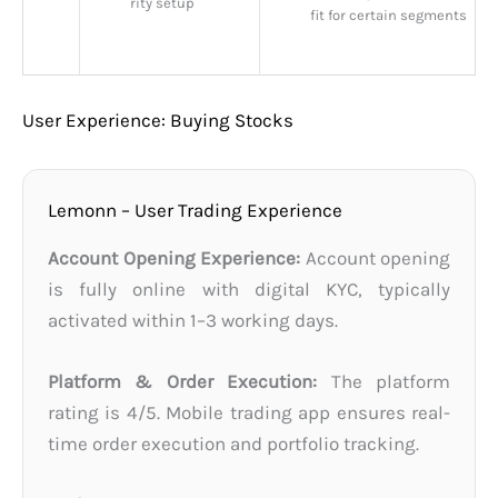
rity setup
fit for certain segments
User Experience: Buying Stocks
Lemonn – User Trading Experience
Account Opening Experience:
Account opening
is fully online with digital KYC, typically
activated within 1–3 working days.
Platform & Order Execution:
The platform
rating is 4/5. Mobile trading app ensures real-
time order execution and portfolio tracking.