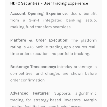
HDFC Securities – User Trading Experience
Account Opening Experience:
Users benefit
from a 3-in-1 integrated banking setup,
making fund transfers seamless.
Platform & Order Execution:
The platform
rating is 4/5. Mobile trading app ensures real-
time order execution and portfolio tracking.
Brokerage Transparency:
Intraday brokerage is
competitive, and charges are shown before
order confirmation.
Advanced Features:
Supports algorithmic
trading for strategy-based investors. Margin
trading facility increases buying power.