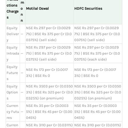
m
ctions
o
Motilal Oswal
HDFC Securities
Charge
n
s
n
Equity
NSE Rs 297 per Cr (0.0029
NSE Rs 297 per Cr (0.0029
Deliver
—
7%) | BSE Rs 375 per Cr (0.0
7%) | BSE Rs 375 per Cr (0.0
y
0375%) (sell side)
0375%) (sell side)
Equity
NSE Rs 297 per Cr (0.0029
NSE Rs 297 per Cr (0.0029
Intrada
—
7%) | BSE Rs 375 per Cr (0.0
7%) | BSE Rs 375 per Cr (0.0
y
0375%) (sell side)
0375%) (each side)
Equity
NSE Rs 173 per Cr (0.0017
NSE Rs 173 per Cr (0.0017
Future
—
3%) | BSE Rs 0
3%) | BSE Rs 0
s
Equity
NSE Rs 3503 per Cr (0.0350
NSE Rs 3503 per Cr (0.0350
Option
—
3%) | BSE Rs 325 per Cr (0.0
3%) | BSE Rs 325 per Cr (0.0
s
0325%) (on premium)
0325%) (on premium)
Curren
NSE Rs 35 per Cr (0.0003
NSE Rs 35 per Cr (0.0003
cy Futu
—
5%) | BSE Rs 45 per Cr (0.00
5%) | BSE Rs 45 per Cr (0.00
res
045%)
045%)
Curren
NSE Rs 3110 per Cr (0.0311%)
NSE Rs 3110 per Cr (0.0311%)