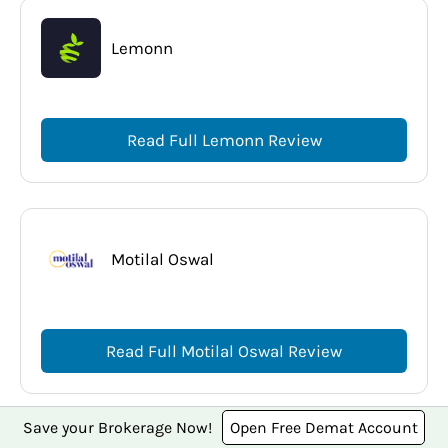
Lemonn
Read Full Lemonn Review
Motilal Oswal
Read Full Motilal Oswal Review
Save your Brokerage Now!
Open Free Demat Account