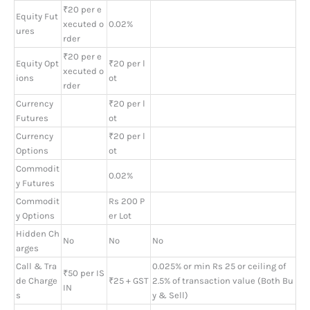
₹20 per e
Equity Fut
xecuted o
0.02%
ures
rder
₹20 per e
Equity Opt
₹20 per l
xecuted o
ions
ot
rder
Currency
₹20 per l
Futures
ot
Currency
₹20 per l
Options
ot
Commodit
0.02%
y Futures
Commodit
Rs 200 P
y Options
er Lot
Hidden Ch
No
No
No
arges
Call & Tra
0.025% or min Rs 25 or ceiling of
₹50 per IS
de Charge
₹25 + GST
2.5% of transaction value (Both Bu
IN
s
y & Sell)