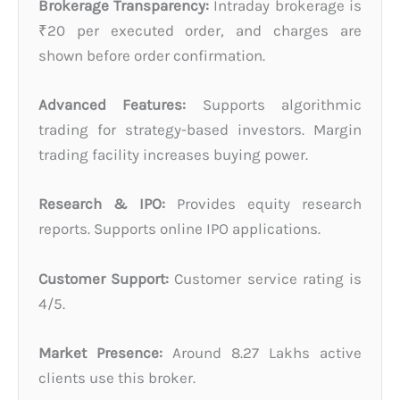
Brokerage Transparency:
Intraday brokerage is
₹20 per executed order, and charges are
shown before order confirmation.
Advanced Features:
Supports algorithmic
trading for strategy-based investors. Margin
trading facility increases buying power.
Research & IPO:
Provides equity research
reports. Supports online IPO applications.
Customer Support:
Customer service rating is
4/5.
Market Presence:
Around 8.27 Lakhs active
clients use this broker.