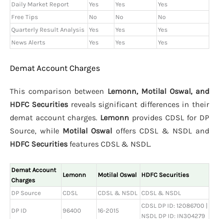
Daily Market Report
Yes
Yes
Yes
Free Tips
No
No
No
Quarterly Result Analysis
Yes
Yes
Yes
News Alerts
Yes
Yes
Yes
Demat Account Charges
This comparison between
Lemonn, Motilal Oswal, and
HDFC Securities
reveals significant differences in their
demat account charges.
Lemonn
provides CDSL for DP
Source, while
Motilal Oswal
offers CDSL & NSDL and
HDFC Securities
features CDSL & NSDL.
Demat Account
Lemonn
Motilal Oswal
HDFC Securities
Charges
DP Source
CDSL
CDSL & NSDL
CDSL & NSDL
CDSL DP ID: 12086700 |
DP ID
96400
16-2015
NSDL DP ID: IN304279