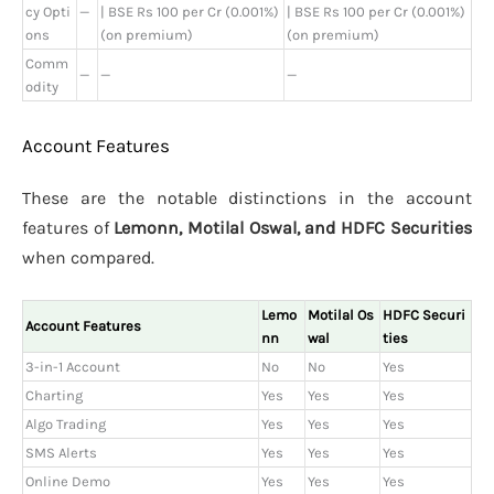
cy Opti
—
| BSE Rs 100 per Cr (0.001%)
| BSE Rs 100 per Cr (0.001%)
ons
(on premium)
(on premium)
Comm
—
—
—
odity
Account Features
These are the notable distinctions in the account
features of
Lemonn, Motilal Oswal, and HDFC Securities
when compared.
Lemo
Motilal Os
HDFC Securi
Account Features
nn
wal
ties
3-in-1 Account
No
No
Yes
Charting
Yes
Yes
Yes
Algo Trading
Yes
Yes
Yes
SMS Alerts
Yes
Yes
Yes
Online Demo
Yes
Yes
Yes