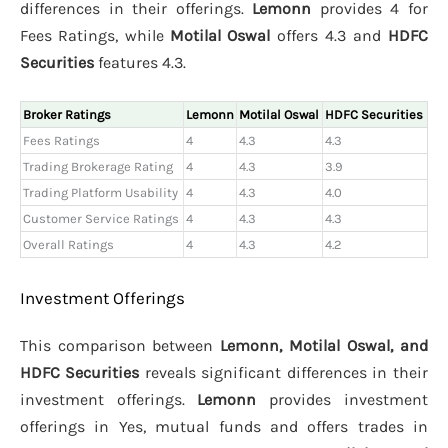
differences in their offerings.
Lemonn
provides 4 for
Fees Ratings, while
Motilal Oswal
offers 4.3 and
HDFC
Securities
features 4.3.
Broker Ratings
Lemonn
Motilal Oswal
HDFC Securities
Fees Ratings
4
4.3
4.3
Trading Brokerage Rating
4
4.3
3.9
Trading Platform Usability
4
4.3
4.0
Customer Service Ratings
4
4.3
4.3
Overall Ratings
4
4.3
4.2
Investment Offerings
This comparison between
Lemonn, Motilal Oswal, and
HDFC Securities
reveals significant differences in their
investment offerings.
Lemonn
provides investment
offerings in Yes, mutual funds and offers trades in