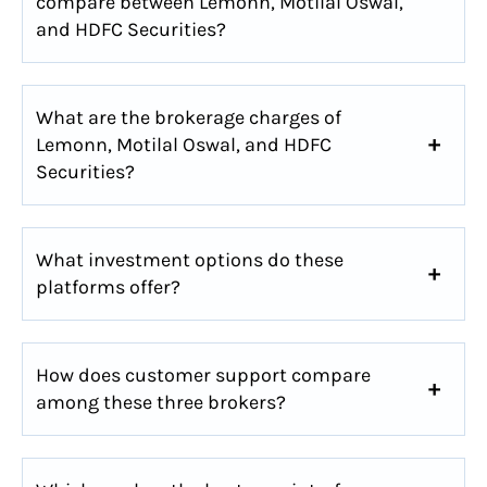
compare between Lemonn, Motilal Oswal,
and HDFC Securities?
What are the brokerage charges of
Lemonn, Motilal Oswal, and HDFC
Securities?
What investment options do these
platforms offer?
How does customer support compare
among these three brokers?