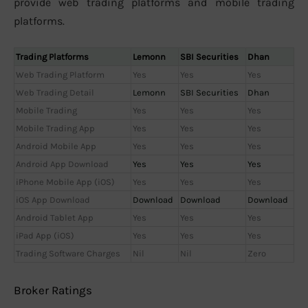
provide web trading platforms and mobile trading
platforms.
Trading Platforms
Lemonn
SBI Securities
Dhan
Web Trading Platform
Yes
Yes
Yes
Web Trading Detail
Lemonn
SBI Securities
Dhan
Mobile Trading
Yes
Yes
Yes
Mobile Trading App
Yes
Yes
Yes
Android Mobile App
Yes
Yes
Yes
Android App Download
Yes
Yes
Yes
iPhone Mobile App (iOS)
Yes
Yes
Yes
iOS App Download
Download
Download
Download
Android Tablet App
Yes
Yes
Yes
iPad App (iOS)
Yes
Yes
Yes
Trading Software Charges
Nil
Nil
Zero
Broker Ratings