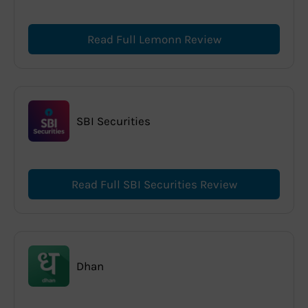
Read Full Lemonn Review
SBI Securities
Read Full SBI Securities Review
Dhan