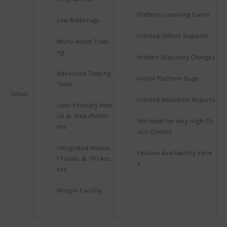
Platform Learning Curve
Low Brokerage
Limited Offline Support
Multi-Asset Tradi
ng
Hidden Statutory Charges
Advanced Trading 
Initial Platform Bugs
Tools
Dhan
Limited Research Reports
User-Friendly Mob
ile & Web Platfor
Not Ideal for Very High-To
ms
uch Clients
Integrated Mutua
Feature Availability Varie
l Funds & IPO Acc
s
ess
Margin Facility