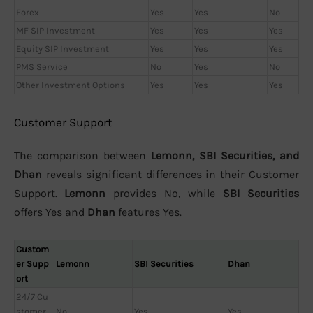
Forex
Yes
Yes
No
MF SIP Investment
Yes
Yes
Yes
Equity SIP Investment
Yes
Yes
Yes
PMS Service
No
Yes
No
Other Investment Options
Yes
Yes
Yes
Customer Support
The comparison between
Lemonn, SBI Securities, and
Dhan
reveals significant differences in their Customer
Support.
Lemonn
provides No, while
SBI Securities
offers Yes and
Dhan
features Yes.
Custom
er Supp
Lemonn
SBI Securities
Dhan
ort
24/7 Cu
stomer
No
Yes
Yes