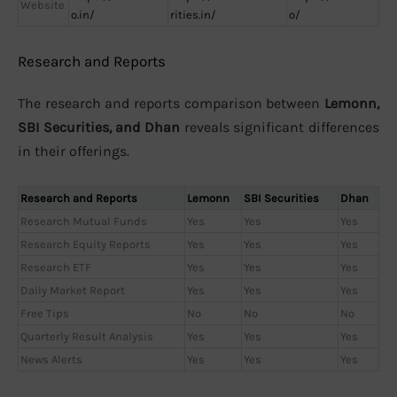
Website
o.in/
rities.in/
o/
Research and Reports
The research and reports comparison between
Lemonn,
SBI Securities, and Dhan
reveals significant differences
in their offerings.
Research and Reports
Lemonn
SBI Securities
Dhan
Research Mutual Funds
Yes
Yes
Yes
Research Equity Reports
Yes
Yes
Yes
Research ETF
Yes
Yes
Yes
Daily Market Report
Yes
Yes
Yes
Free Tips
No
No
No
Quarterly Result Analysis
Yes
Yes
Yes
News Alerts
Yes
Yes
Yes