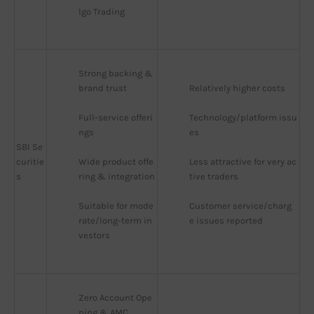
lgo Trading
Strong backing & 
brand trust
Relatively higher costs
Full-service offeri
Technology/platform issu
ngs
es
SBI Se
curitie
Wide product offe
Less attractive for very ac
s
ring & integration
tive traders
Suitable for mode
Customer service/charg
rate/long-term in
e issues reported
vestors
Zero Account Ope
ning & AMC