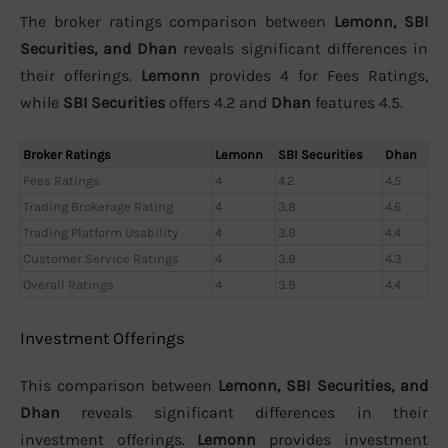
The broker ratings comparison between
Lemonn, SBI
Securities, and Dhan
reveals significant differences in
their offerings.
Lemonn
provides 4 for Fees Ratings,
while
SBI Securities
offers 4.2 and
Dhan
features 4.5.
Broker Ratings
Lemonn
SBI Securities
Dhan
Fees Ratings
4
4.2
4.5
Trading Brokerage Rating
4
3.8
4.6
Trading Platform Usability
4
3.9
4.4
Customer Service Ratings
4
3.9
4.3
Overall Ratings
4
3.9
4.4
Investment Offerings
This comparison between
Lemonn, SBI Securities, and
Dhan
reveals significant differences in their
investment offerings.
Lemonn
provides investment