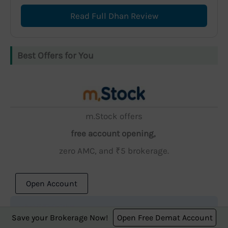
Read Full Dhan Review
Best Offers for You
m.Stock offers
free account opening,
zero AMC, and ₹5 brokerage.
Open Account
Save your Brokerage Now!
Open Free Demat Account