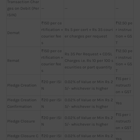
Transaction Char
ges on Debit (Per
—
—
—
ISIN)
₹150 per ce
₹12.50 pe
rtification +
Rs 5 per cert + Rs 35 couri
r instruc
Demat
courier fee
er charges per request
tion + GS
s
T
₹150 per ce
₹12.50 pe
Rs 35 Per Request + CDSL
rtification +
r instruc
Remat
Charges i.e. Rs 10 per 100 s
courier fee
tion + GS
ecurities or part quantity
s
T
₹15 per i
₹20 per ISI
0.02% of Value or Min Rs 2
Pledge Creation
nstructi
N
5/- whichever is higher
on + GST
Pledge Creation
₹20 per ISI
0.02% of Value or Min Rs 2
Yes
Confirmation
N
5/- whichever is higher
₹15 per i
₹20 per ISI
0.02% of Value or Min Rs 2
Pledge Closure
nstructi
N
5/- whichever is higher
on + GST
Pledge Closure C
₹20 per ISI
0.02% of Value or Min Rs 2
Yes