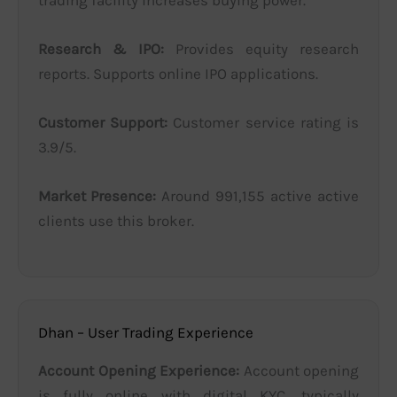
Research & IPO:
Provides equity research
reports. Supports online IPO applications.
Customer Support:
Customer service rating is
3.9/5.
Market Presence:
Around 991,155 active active
clients use this broker.
Dhan – User Trading Experience
Account Opening Experience:
Account opening
is fully online with digital KYC, typically