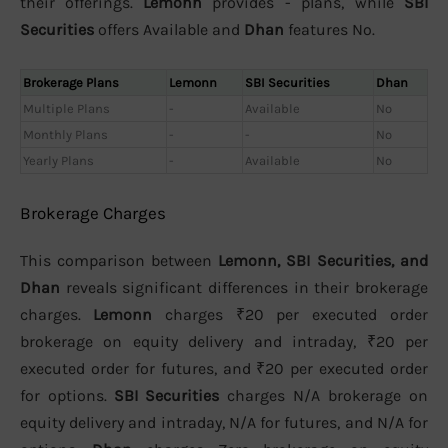
their offerings.
Lemonn
provides - plans, while
SBI
Securities
offers Available and
Dhan
features No.
Brokerage Plans
Lemonn
SBI Securities
Dhan
Multiple Plans
-
Available
No
Monthly Plans
-
-
No
Yearly Plans
-
Available
No
Brokerage Charges
This comparison between
Lemonn, SBI Securities, and
Dhan
reveals significant differences in their brokerage
charges.
Lemonn
charges ₹20 per executed order
brokerage on equity delivery and intraday, ₹20 per
executed order for futures, and ₹20 per executed order
for options.
SBI Securities
charges N/A brokerage on
equity delivery and intraday, N/A for futures, and N/A for