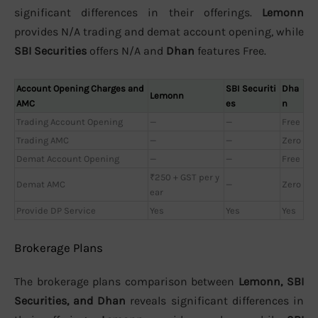
significant differences in their offerings.
Lemonn
provides N/A trading and demat account opening, while
SBI Securities
offers N/A and
Dhan
features Free.
Account Opening Charges and
SBI Securiti
Dha
Lemonn
AMC
es
n
Trading Account Opening
—
—
Free
Trading AMC
—
—
Zero
Demat Account Opening
—
—
Free
₹250 + GST per y
Demat AMC
—
Zero
ear
Provide DP Service
Yes
Yes
Yes
Brokerage Plans
The brokerage plans comparison between
Lemonn, SBI
Securities, and Dhan
reveals significant differences in