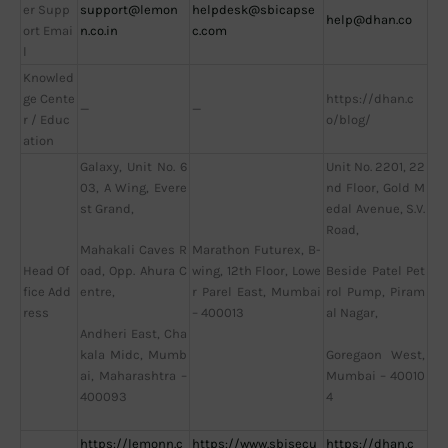
er Supp
support@lemon
helpdesk@sbicapse
help@dhan.co
ort Emai
n.co.in
c.com
l
Knowled
ge Cente
https://dhan.c
—
—
r / Educ
o/blog/
ation
Galaxy, Unit No. 6
Unit No. 2201, 22
03, A Wing, Evere
nd Floor, Gold M
st Grand,
edal Avenue, S.V.
Road,
Marathon Futurex, B-
Mahakali Caves R
Head Of
wing, 12th Floor, Lowe
oad, Opp. Ahura C
Beside Patel Pet
fice Add
r Parel East, Mumbai
entre,
rol Pump, Piram
ress
– 400013
al Nagar,
Andheri East, Cha
kala Midc, Mumb
Goregaon West,
ai, Maharashtra –
Mumbai – 40010
400093
4
https://lemonn.c
https://www.sbisecu
https://dhan.c