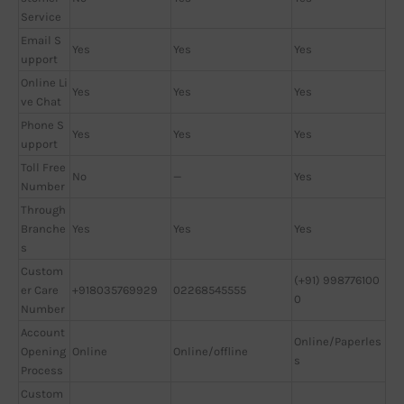
Service
Email S
Yes
Yes
Yes
upport
Online Li
Yes
Yes
Yes
ve Chat
Phone S
Yes
Yes
Yes
upport
Toll Free
No
—
Yes
Number
Through
Branche
Yes
Yes
Yes
s
Custom
(+91) 998776100
er Care
+918035769929
02268545555
0
Number
Account
Online/Paperles
Opening
Online
Online/offline
s
Process
Custom