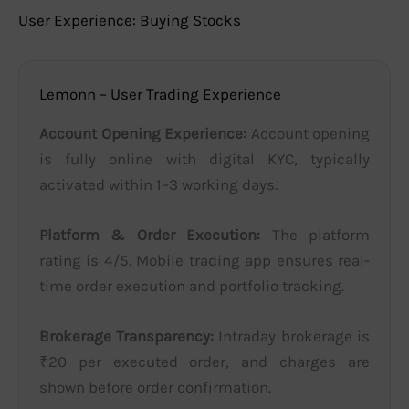
User Experience: Buying Stocks
Lemonn – User Trading Experience
Account Opening Experience:
Account opening
is fully online with digital KYC, typically
activated within 1–3 working days.
Platform & Order Execution:
The platform
rating is 4/5. Mobile trading app ensures real-
time order execution and portfolio tracking.
Brokerage Transparency:
Intraday brokerage is
₹20 per executed order, and charges are
shown before order confirmation.