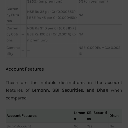
325%) (on premium)
5% (on premium)
Curren
NSE Rs 35 per Cr (0.00035%)
cy Futu
—
NA
| BSE Rs 45 per Cr (0.00045%)
res
Curren
NSE Rs 3110 per Cr (0.0311%) |
cy Opti
—
BSE Rs 100 per Cr (0.001%) (o
NA
ons
n premium)
Commo
NSE: 0.0001% MCX: 0.002
—
—
dity
1%
Account Features
These are the notable distinctions in the account
features of
Lemonn, SBI Securities, and Dhan
when
compared.
Lemon
SBI Securiti
Account Features
Dhan
n
es
3-in-1 Account
No
Yes
No