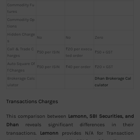
Commodity Fu
tures
Commodity Op
tions
Hidden Charge
No
No
Zero
s
Call & Trade C
₹20 per execu
₹50 per ISIN
₹50 + GST
harges
ted order
Auto Square Of
₹50 per ISIN
₹40 per order
₹20 + GST
f Charges
Brokerage Calc
Dhan Brokerage Cal
ulator
culator
Transactions Charges
This comparison between
Lemonn, SBI Securities, and
Dhan
reveals significant differences in their
transactions.
Lemonn
provides N/A for Transaction