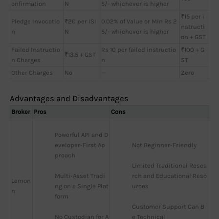
onfirmation
N
5/- whichever is higher
₹15 per i
Pledge Invocatio
₹20 per ISI
0.02% of Value or Min Rs 2
nstructi
n
N
5/- whichever is higher
on + GST
Failed Instructio
Rs 10 per failed instructio
₹100 + G
₹13.5 + GST
n Charges
n
ST
Other Charges
No
—
Zero
Advantages and Disadvantages
Broker
Pros
Cons
Powerful API and D
eveloper-First Ap
Not Beginner-Friendly
proach
Limited Traditional Resea
Multi-Asset Tradi
rch and Educational Reso
Lemon
ng on a Single Plat
urces
n
form
Customer Support Can B
No Custodian for A
e Technical