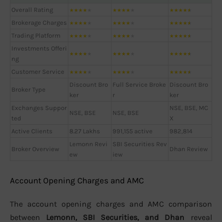
Overall Rating
★
★
★
★
★
★
★
★
★
★
★
★
★
★
★
Brokerage Charges
★
★
★
★
★
★
★
★
★
★
★
★
★
★
★
Trading Platform
★
★
★
★
★
★
★
★
★
★
★
★
★
★
★
Investments Offeri
★
★
★
★
★
★
★
★
★
★
★
★
★
★
★
ng
Customer Service
★
★
★
★
★
★
★
★
★
★
★
★
★
★
★
Discount Bro
Full Service Broke
Discount Bro
Broker Type
ker
r
ker
Exchanges Suppor
NSE, BSE, MC
NSE, BSE
NSE, BSE
ted
X
Active Clients
8.27 Lakhs
991,155 active
982,814
Lemonn Revi
SBI Securities Rev
Broker Overview
Dhan Review
ew
iew
Account Opening Charges and AMC
The account opening charges and AMC comparison
between
Lemonn, SBI Securities, and Dhan
reveal