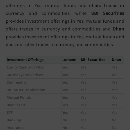
offerings in Yes, mutual funds and offers trades in
currency and commodities, while
SBI Securities
provides investment offerings in Yes, mutual funds and
offers trades in currency and commodities and
Dhan
provides investment offerings in Yes, mutual funds and
does not offer trades in currency and commodities.
Investment Offerings
Lemonn
SBI Securities
Dhan
Equity Cash and F&O
Yes
Yes
Yes
Currency Derivatives
Yes
Yes
No
Commodity
Yes
Yes
Yes
Online IPO Application
Yes
Yes
Yes
Mutual Funds
Yes
Yes
Yes
Bond / NCD
Yes
Yes
Yes
ETF
Yes
Yes
Yes
Banking
No
Yes
No
Insurance
No
Yes
No