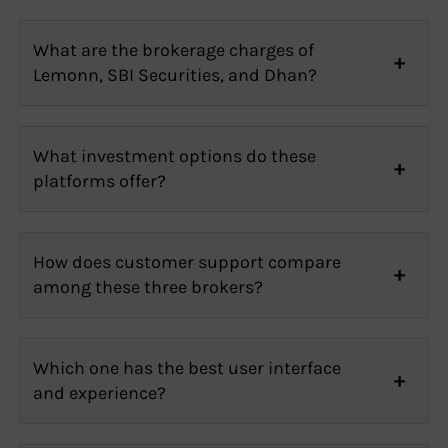
What are the brokerage charges of
Lemonn, SBI Securities, and Dhan?
What investment options do these
platforms offer?
How does customer support compare
among these three brokers?
Which one has the best user interface
and experience?