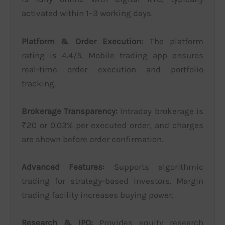
activated within 1–3 working days.
Platform & Order Execution:
The platform
rating is 4.4/5. Mobile trading app ensures
real-time order execution and portfolio
tracking.
Brokerage Transparency:
Intraday brokerage is
₹20 or 0.03% per executed order, and charges
are shown before order confirmation.
Advanced Features:
Supports algorithmic
trading for strategy-based investors. Margin
trading facility increases buying power.
Research & IPO:
Provides equity research