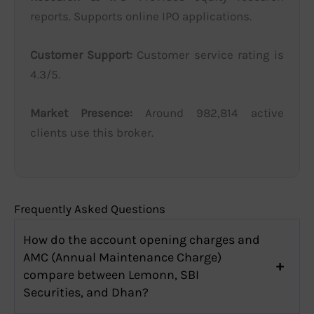
reports. Supports online IPO applications.
Customer Support:
Customer service rating is
4.3/5.
Market Presence:
Around 982,814 active
clients use this broker.
Frequently Asked Questions
How do the account opening charges and
AMC (Annual Maintenance Charge)
compare between Lemonn, SBI
Securities, and Dhan?