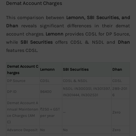
Demat Account Charges
This comparison between
Lemonn, SBI Securities, and
Dhan
reveals significant differences in their demat
account charges.
Lemonn
provides CDSL for DP Source,
while
SBI Securities
offers CDSL & NSDL and
Dhan
features CDSL.
Demat Account C
Lemonn
SBI Securities
Dhan
harges
DP Source
CDSL
CDSL & NSDL
CDSL
NSDL: IN300351, IN301397,
289-201
DP ID
96400
IN301444, IN302531
6
Demat Account A
nnual Maintenan
₹250 + GST
—
Zero
ce Charges (AM
per year
C)
Advance Deposit
No
No
Zero