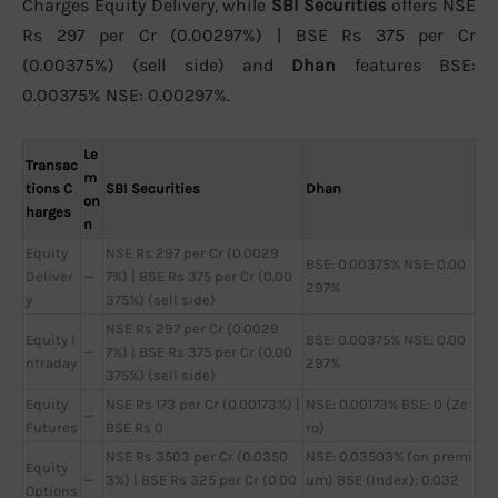
Charges Equity Delivery, while
SBI Securities
offers NSE
Rs 297 per Cr (0.00297%) | BSE Rs 375 per Cr
(0.00375%) (sell side) and
Dhan
features BSE:
0.00375% NSE: 0.00297%.
Le
Transac
m
tions C
SBI Securities
Dhan
on
harges
n
Equity
NSE Rs 297 per Cr (0.0029
BSE: 0.00375% NSE: 0.00
Deliver
—
7%) | BSE Rs 375 per Cr (0.00
297%
y
375%) (sell side)
NSE Rs 297 per Cr (0.0029
Equity I
BSE: 0.00375% NSE: 0.00
—
7%) | BSE Rs 375 per Cr (0.00
ntraday
297%
375%) (sell side)
Equity
NSE Rs 173 per Cr (0.00173%) |
NSE: 0.00173% BSE: 0 (Ze
—
Futures
BSE Rs 0
ro)
NSE Rs 3503 per Cr (0.0350
NSE: 0.03503% (on premi
Equity
—
3%) | BSE Rs 325 per Cr (0.00
um) BSE (Index): 0.032
Options