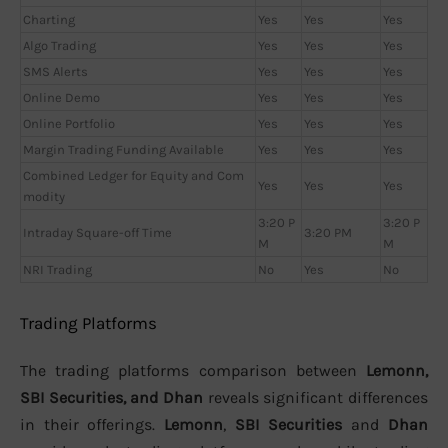
Charting
Yes
Yes
Yes
Algo Trading
Yes
Yes
Yes
SMS Alerts
Yes
Yes
Yes
Online Demo
Yes
Yes
Yes
Online Portfolio
Yes
Yes
Yes
Margin Trading Funding Available
Yes
Yes
Yes
Combined Ledger for Equity and Com
Yes
Yes
Yes
modity
3:20 P
3:20 P
Intraday Square-off Time
3:20 PM
M
M
NRI Trading
No
Yes
No
Trading Platforms
The trading platforms comparison between
Lemonn,
SBI Securities, and Dhan
reveals significant differences
in their offerings.
Lemonn
,
SBI Securities
and
Dhan