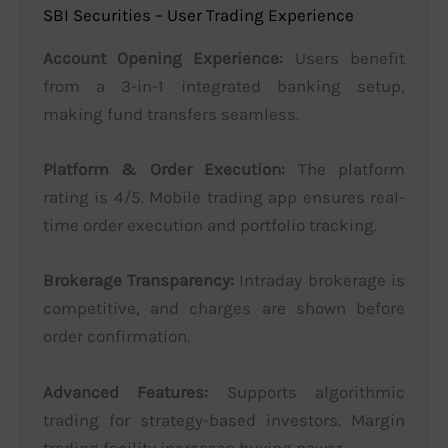
SBI Securities – User Trading Experience
Account Opening Experience:
Users benefit
from a 3-in-1 integrated banking setup,
making fund transfers seamless.
Platform & Order Execution:
The platform
rating is 4/5. Mobile trading app ensures real-
time order execution and portfolio tracking.
Brokerage Transparency:
Intraday brokerage is
competitive, and charges are shown before
order confirmation.
Advanced Features:
Supports algorithmic
trading for strategy-based investors. Margin
trading facility increases buying power.