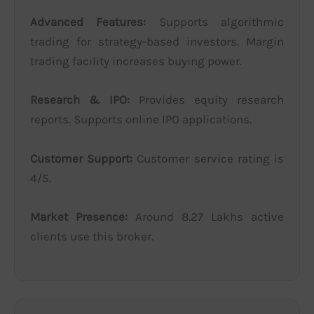
Advanced Features:
Supports algorithmic
trading for strategy-based investors. Margin
trading facility increases buying power.
Research & IPO:
Provides equity research
reports. Supports online IPO applications.
Customer Support:
Customer service rating is
4/5.
Market Presence:
Around 8.27 Lakhs active
clients use this broker.