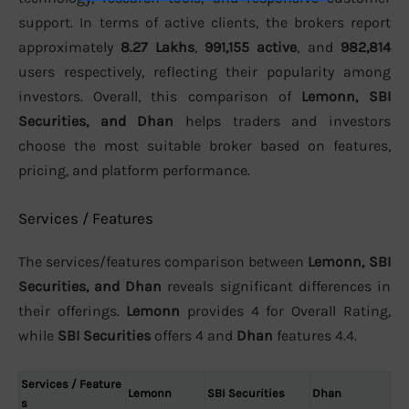
support. In terms of active clients, the brokers report
approximately
8.27 Lakhs
,
991,155 active
, and
982,814
users respectively, reflecting their popularity among
investors. Overall, this comparison of
Lemonn, SBI
Securities, and Dhan
helps traders and investors
choose the most suitable broker based on features,
pricing, and platform performance.
Services / Features
The services/features comparison between
Lemonn, SBI
Securities, and Dhan
reveals significant differences in
their offerings.
Lemonn
provides 4 for Overall Rating,
while
SBI Securities
offers 4 and
Dhan
features 4.4.
Services / Feature
Lemonn
SBI Securities
Dhan
s