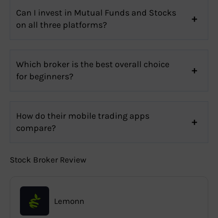
Can I invest in Mutual Funds and Stocks
on all three platforms?
Which broker is the best overall choice
for beginners?
How do their mobile trading apps
compare?
Stock Broker Review
Lemonn