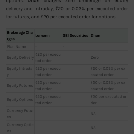
options.
Dhan
charges Zero brokerage on equity
delivery and intraday, ₹20 or 0.03% per executed order
for futures, and ₹20 per executed order for options.
Brokerage Cha
Lemonn
SBI Securities
Dhan
rges
Plan Name
-
-
₹20 per execu
Equity Delivery
Zero
ted order
Equity Intrada
₹20 per execu
₹20 or 0.03% per ex
y
ted order
ecuted order
₹20 per execu
₹20 or 0.03% per ex
Equity Futures
ted order
ecuted order
₹20 per execu
₹20 per executed or
Equity Options
ted order
der
Currency Futur
NA
es
Currency Optio
NA
ns