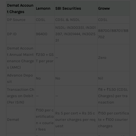
Demat Accoun
Lemonn
SBI Securities
Groww
t Charges
DP Source
CDSL
CDSL & NSDL
CDSL
NSDL: IN300351, IN301
88700/88701/88
DP ID
96400
397, IN301444, IN3025
702
31
Demat Accoun
t Annual Maint
₹250 + GS
—
Zero
enance Charge
T per year
s (AMC)
Advance Depo
No
No
Nil
sit
Transaction Ch
₹8 + ₹5.50 (CDSL
arges on Debit
—
—
Charges) per tra
(Per ISIN)
nsaction
₹150 per c
Rs 5 per cert + Rs 35 c
₹150 per certifica
ertificatio
Demat
ourier charges per req
te + ₹100 courier
n + courie
uest
charges
r fees