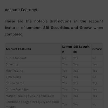
Account Features
These are the notable distinctions in the account
features of
Lemonn, SBI Securities, and Groww
when
compared.
Lemon
SBI Securiti
Account Features
Groww
n
es
3-in-1 Account
No
Yes
No
Charting
Yes
Yes
Yes
Algo Trading
Yes
Yes
Yes
SMS Alerts
Yes
Yes
No
Online Demo
Yes
Yes
Yes
Online Portfolio
Yes
Yes
Yes
Margin Trading Funding Available
Yes
Yes
Yes
Combined Ledger for Equity and Com
Yes
Yes
No
modity