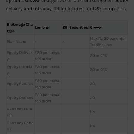
options.
Groww
charges 20 or 0.1% brokerage on equity
delivery and intraday, 20 for futures, and 20 for options.
Brokerage Cha
Lemonn
SBI Securities
Groww
rges
Max Rs 20 per order
Plan Name
-
-
Trading Plan
Equity Deliver
₹20 per execu
20 or 0.1%
y
ted order
Equity Intrada
₹20 per execu
20 or 0.1%
y
ted order
₹20 per execu
Equity Futures
20
ted order
₹20 per execu
Equity Options
20
ted order
Currency Futu
NA
res
Currency Optio
NA
ns