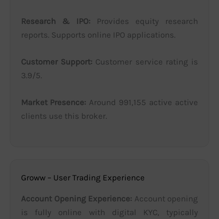
Research & IPO:
Provides equity research
reports. Supports online IPO applications.
Customer Support:
Customer service rating is
3.9/5.
Market Presence:
Around 991,155 active active
clients use this broker.
Groww – User Trading Experience
Account Opening Experience:
Account opening
is fully online with digital KYC, typically