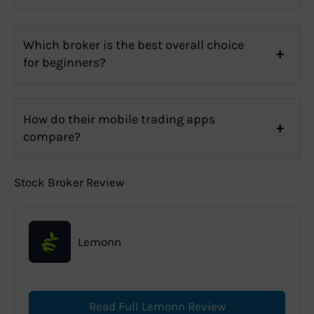
Which broker is the best overall choice
for beginners?
How do their mobile trading apps
compare?
Stock Broker Review
Lemonn
Read Full Lemonn Review