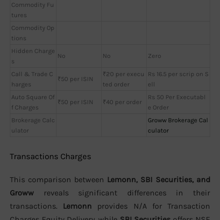
Commodity Fu
tures
Commodity Op
tions
Hidden Charge
No
No
Zero
s
Call & Trade C
₹20 per execu
Rs 16.5 per scrip on S
₹50 per ISIN
harges
ted order
ell
Auto Square Of
Rs 50 Per Executabl
₹50 per ISIN
₹40 per order
f Charges
e Order
Brokerage Calc
Groww Brokerage Cal
ulator
culator
Transactions Charges
This comparison between
Lemonn, SBI Securities, and
Groww
reveals significant differences in their
transactions.
Lemonn
provides N/A for Transaction
Charges Equity Delivery, while
SBI Securities
offers NSE