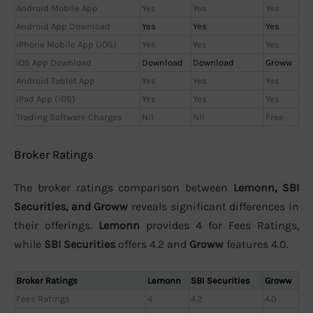
Android Mobile App
Yes
Yes
Yes
Android App Download
Yes
Yes
Yes
iPhone Mobile App (iOS)
Yes
Yes
Yes
iOS App Download
Download
Download
Groww
Android Tablet App
Yes
Yes
Yes
iPad App (iOS)
Yes
Yes
Yes
Trading Software Charges
Nil
Nil
Free
Broker Ratings
The broker ratings comparison between
Lemonn, SBI
Securities, and Groww
reveals significant differences in
their offerings.
Lemonn
provides 4 for Fees Ratings,
while
SBI Securities
offers 4.2 and
Groww
features 4.0.
Broker Ratings
Lemonn
SBI Securities
Groww
Fees Ratings
4
4.2
4.0