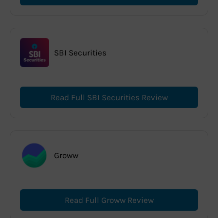
SBI Securities
Read Full SBI Securities Review
Groww
Read Full Groww Review