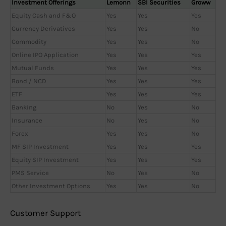
Investment Offerings
Lemonn
SBI Securities
Groww
Equity Cash and F&O
Yes
Yes
Yes
Currency Derivatives
Yes
Yes
No
Commodity
Yes
Yes
No
Online IPO Application
Yes
Yes
Yes
Mutual Funds
Yes
Yes
Yes
Bond / NCD
Yes
Yes
Yes
ETF
Yes
Yes
Yes
Banking
No
Yes
No
Insurance
No
Yes
No
Forex
Yes
Yes
No
MF SIP Investment
Yes
Yes
Yes
Equity SIP Investment
Yes
Yes
Yes
PMS Service
No
Yes
No
Other Investment Options
Yes
Yes
No
Customer Support