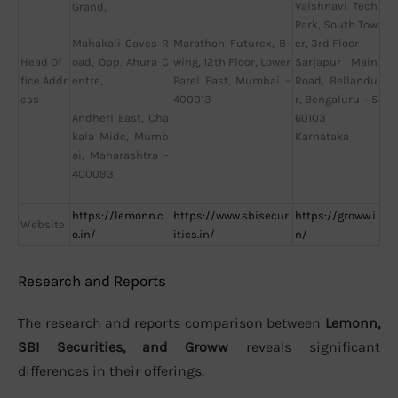
Vaishnavi Tech
Grand,
Park, South Tow
Marathon Futurex, B-
er, 3rd Floor
Mahakali Caves R
Head Of
wing, 12th Floor, Lower
Sarjapur Main
oad, Opp. Ahura C
fice Addr
Parel East, Mumbai –
Road, Bellandu
entre,
ess
400013
r, Bengaluru – 5
60103
Andheri East, Cha
Karnataka
kala Midc, Mumb
ai, Maharashtra –
400093
https://lemonn.c
https://www.sbisecur
https://groww.i
Website
o.in/
ities.in/
n/
Research and Reports
The research and reports comparison between
Lemonn,
SBI Securities, and Groww
reveals significant
differences in their offerings.