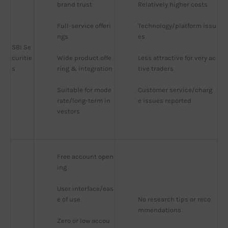
brand trust
Relatively higher costs
Full-service offeri
Technology/platform issu
ngs
es
SBI Se
curitie
Wide product offe
Less attractive for very ac
s
ring & integration
tive traders
Suitable for mode
Customer service/charg
rate/long-term in
e issues reported
vestors
Free account open
ing
User interface/eas
e of use
No research tips or reco
mmendations
Zero or low accou