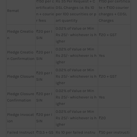
₹150 per c
Rs 35 Per Request + C
₹150 per certifica
ertificatio
DSL Charges i.e. Rs 10
te + ₹100 courier
Remat
n + courie
per 100 securities or p
charges + CDSL
r fees
art quantity
Charges
0.02% of Value or Min
Pledge Creatio
₹20 per I
Rs 25/- whichever is h
₹20 + GST
n
SIN
igher
0.02% of Value or Min
Pledge Creatio
₹20 per I
Rs 25/- whichever is h
Yes
n Confirmation
SIN
igher
0.02% of Value or Min
₹20 per I
Pledge Closure
Rs 25/- whichever is h
₹20 + GST
SIN
igher
0.02% of Value or Min
Pledge Closure
₹20 per I
Rs 25/- whichever is h
Yes
Confirmation
SIN
igher
0.02% of Value or Min
Pledge Invocat
₹20 per I
Rs 25/- whichever is h
₹20
ion
SIN
igher
Failed Instruct
₹13.5 + GS
Rs 10 per failed instru
₹50 per instructi