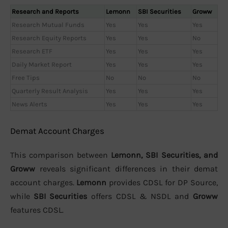
Research and Reports
Lemonn
SBI Securities
Groww
Research Mutual Funds
Yes
Yes
Yes
Research Equity Reports
Yes
Yes
No
Research ETF
Yes
Yes
Yes
Daily Market Report
Yes
Yes
Yes
Free Tips
No
No
No
Quarterly Result Analysis
Yes
Yes
Yes
News Alerts
Yes
Yes
Yes
Demat Account Charges
This comparison between
Lemonn, SBI Securities, and
Groww
reveals significant differences in their demat
account charges.
Lemonn
provides CDSL for DP Source,
while
SBI Securities
offers CDSL & NSDL and
Groww
features CDSL.