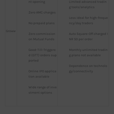
nt opening
Limited advanced tradin
g tools/analytics
Zero AMC charges
Less ideal for high-freque
No prepaid plans
ncy/day traders
Groww
Zero commission 
Auto Square-Off charged I
on Mutual Funds
NR 50 per order
Good-Till-Triggere
Monthly unlimited tradin
d (GTT) orders sup
g plans not available
ported
Dependence on technolo
Online IPO applica
gy/connectivity
tion available
Wide range of inve
stment options