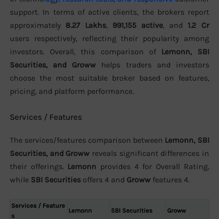
support. In terms of active clients, the brokers report
approximately
8.27 Lakhs
,
991,155 active
, and
1.2 Cr
users respectively, reflecting their popularity among
investors. Overall, this comparison of
Lemonn, SBI
Securities, and Groww
helps traders and investors
choose the most suitable broker based on features,
pricing, and platform performance.
Services / Features
The services/features comparison between
Lemonn, SBI
Securities, and Groww
reveals significant differences in
their offerings.
Lemonn
provides 4 for Overall Rating,
while
SBI Securities
offers 4 and
Groww
features 4.
Services / Feature
Lemonn
SBI Securities
Groww
s