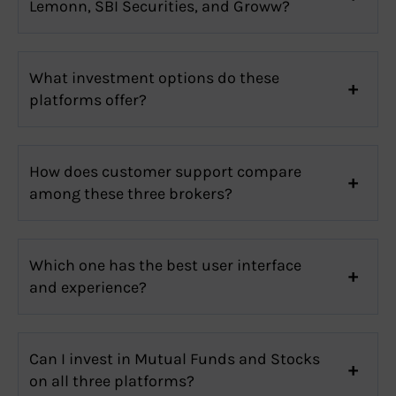
Lemonn, SBI Securities, and Groww?
What investment options do these
platforms offer?
How does customer support compare
among these three brokers?
Which one has the best user interface
and experience?
Can I invest in Mutual Funds and Stocks
on all three platforms?