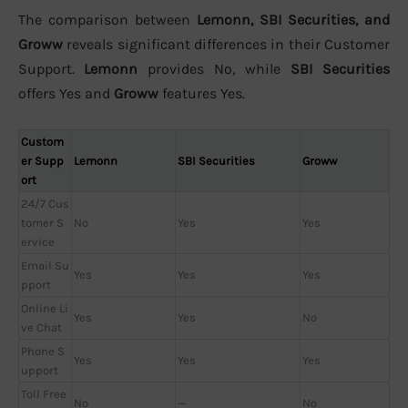
The comparison between
Lemonn, SBI Securities, and
Groww
reveals significant differences in their Customer
Support.
Lemonn
provides No, while
SBI Securities
offers Yes and
Groww
features Yes.
Custom
er Supp
Lemonn
SBI Securities
Groww
ort
24/7 Cus
tomer S
No
Yes
Yes
ervice
Email Su
Yes
Yes
Yes
pport
Online Li
Yes
Yes
No
ve Chat
Phone S
Yes
Yes
Yes
upport
Toll Free
No
—
No