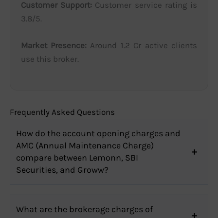
Customer Support:
Customer service rating is
3.8/5.
Market Presence:
Around 1.2 Cr active clients
use this broker.
Frequently Asked Questions
How do the account opening charges and
AMC (Annual Maintenance Charge)
compare between Lemonn, SBI
Securities, and Groww?
What are the brokerage charges of