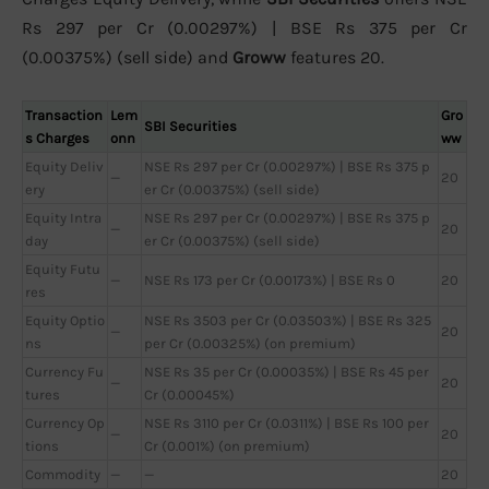
Rs 297 per Cr (0.00297%) | BSE Rs 375 per Cr
(0.00375%) (sell side) and
Groww
features 20.
Transaction
Lem
Gro
SBI Securities
s Charges
onn
ww
Equity Deliv
NSE Rs 297 per Cr (0.00297%) | BSE Rs 375 p
—
20
ery
er Cr (0.00375%) (sell side)
Equity Intra
NSE Rs 297 per Cr (0.00297%) | BSE Rs 375 p
—
20
day
er Cr (0.00375%) (sell side)
Equity Futu
—
NSE Rs 173 per Cr (0.00173%) | BSE Rs 0
20
res
Equity Optio
NSE Rs 3503 per Cr (0.03503%) | BSE Rs 325
—
20
ns
per Cr (0.00325%) (on premium)
Currency Fu
NSE Rs 35 per Cr (0.00035%) | BSE Rs 45 per
—
20
tures
Cr (0.00045%)
Currency Op
NSE Rs 3110 per Cr (0.0311%) | BSE Rs 100 per
—
20
tions
Cr (0.001%) (on premium)
Commodity
—
—
20