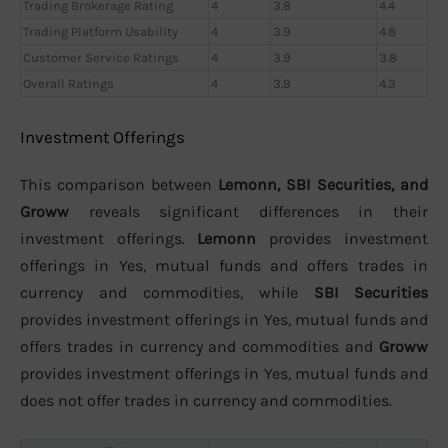
Trading Brokerage Rating
4
3.8
4.4
Trading Platform Usability
4
3.9
4.8
Customer Service Ratings
4
3.9
3.8
Overall Ratings
4
3.9
4.3
Investment Offerings
This comparison between
Lemonn, SBI Securities, and
Groww
reveals significant differences in their
investment offerings.
Lemonn
provides investment
offerings in Yes, mutual funds and offers trades in
currency and commodities, while
SBI Securities
provides investment offerings in Yes, mutual funds and
offers trades in currency and commodities and
Groww
provides investment offerings in Yes, mutual funds and
does not offer trades in currency and commodities.