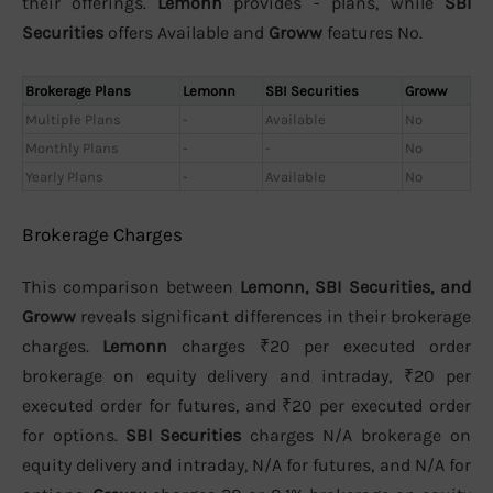
their offerings.
Lemonn
provides - plans, while
SBI
Securities
offers Available and
Groww
features No.
Brokerage Plans
Lemonn
SBI Securities
Groww
Multiple Plans
-
Available
No
Monthly Plans
-
-
No
Yearly Plans
-
Available
No
Brokerage Charges
This comparison between
Lemonn, SBI Securities, and
Groww
reveals significant differences in their brokerage
charges.
Lemonn
charges ₹20 per executed order
brokerage on equity delivery and intraday, ₹20 per
executed order for futures, and ₹20 per executed order
for options.
SBI Securities
charges N/A brokerage on
equity delivery and intraday, N/A for futures, and N/A for