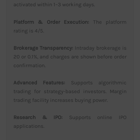
activated within 1–3 working days.
Platform & Order Execution:
The platform
rating is 4/5.
Brokerage Transparency:
Intraday brokerage is
20 or 0.1%, and charges are shown before order
confirmation.
Advanced Features:
Supports algorithmic
trading for strategy-based investors. Margin
trading facility increases buying power.
Research & IPO:
Supports online IPO
applications.