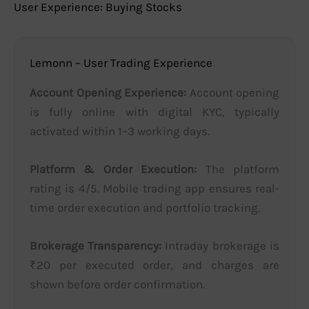
User Experience: Buying Stocks
Lemonn – User Trading Experience
Account Opening Experience:
Account opening
is fully online with digital KYC, typically
activated within 1–3 working days.
Platform & Order Execution:
The platform
rating is 4/5. Mobile trading app ensures real-
time order execution and portfolio tracking.
Brokerage Transparency:
Intraday brokerage is
₹20 per executed order, and charges are
shown before order confirmation.