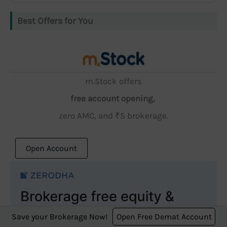
Best Offers for You
m.Stock offers
free account opening,
zero AMC, and ₹5 brokerage.
Open Account
Save your Brokerage Now!
Open Free Demat Account