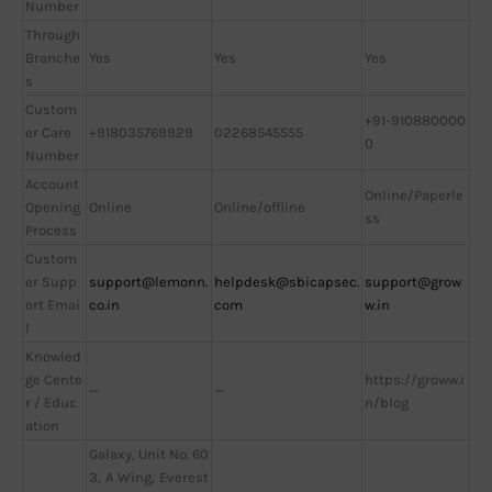
Number
Through
Branche
Yes
Yes
Yes
s
Custom
+91-910880000
er Care
+918035769929
02268545555
0
Number
Account
Online/Paperle
Opening
Online
Online/offline
ss
Process
Custom
er Supp
support@lemonn.
helpdesk@sbicapsec.
support@grow
ort Emai
co.in
com
w.in
l
Knowled
ge Cente
https://groww.i
—
—
r / Educ
n/blog
ation
Galaxy, Unit No. 60
3, A Wing, Everest