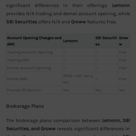
significant differences in their offerings.
Lemonn
provides N/A trading and demat account opening, while
SBI Securities
offers N/A and
Groww
features Free.
Account Opening Charges and
SBI Securiti
Grow
Lemonn
AMC
es
w
Trading Account Opening
—
—
Free
Trading AMC
—
—
Free
Demat Account Opening
—
—
Free
₹250 + GST per y
Demat AMC
—
Free
ear
Provide DP Service
Yes
Yes
Yes
Brokerage Plans
The brokerage plans comparison between
Lemonn, SBI
Securities, and Groww
reveals significant differences in