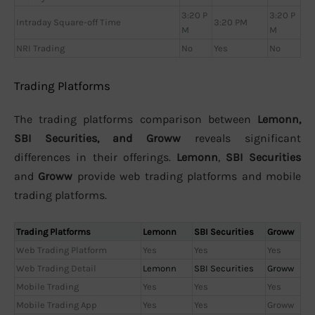
3:20 P
3:20 P
Intraday Square-off Time
3:20 PM
M
M
NRI Trading
No
Yes
No
Trading Platforms
The trading platforms comparison between
Lemonn,
SBI Securities, and Groww
reveals significant
differences in their offerings.
Lemonn
,
SBI Securities
and
Groww
provide web trading platforms and mobile
trading platforms.
Trading Platforms
Lemonn
SBI Securities
Groww
Web Trading Platform
Yes
Yes
Yes
Web Trading Detail
Lemonn
SBI Securities
Groww
Mobile Trading
Yes
Yes
Yes
Mobile Trading App
Yes
Yes
Groww