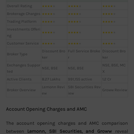
Overall Rating
★
★
★
★
★
★
★
★
★
★
★
★
★
★
★
Brokerage Charges
★
★
★
★
★
★
★
★
★
★
★
★
★
★
★
Trading Platform
★
★
★
★
★
★
★
★
★
★
★
★
★
★
★
Investments Offeri
★
★
★
★
★
★
★
★
★
★
★
★
★
★
★
ng
Customer Service
★
★
★
★
★
★
★
★
★
★
★
★
★
★
★
Discount Bro
Full Service Broke
Discount Bro
Broker Type
ker
r
ker
Exchanges Suppor
NSE, BSE, MC
NSE, BSE
NSE, BSE
ted
X
Active Clients
8.27 Lakhs
991,155 active
1.2 Cr
Lemonn Revi
SBI Securities Rev
Broker Overview
Groww Review
ew
iew
Account Opening Charges and AMC
The account opening charges and AMC comparison
between
Lemonn, SBI Securities, and Groww
reveal