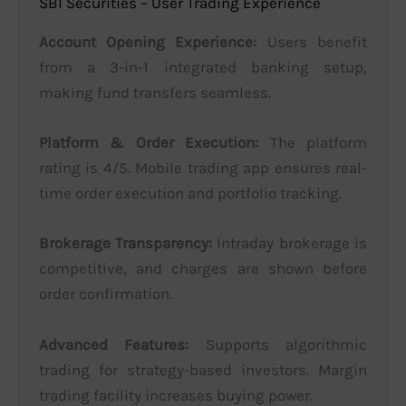
SBI Securities – User Trading Experience
Account Opening Experience:
Users benefit
from a 3-in-1 integrated banking setup,
making fund transfers seamless.
Platform & Order Execution:
The platform
rating is 4/5. Mobile trading app ensures real-
time order execution and portfolio tracking.
Brokerage Transparency:
Intraday brokerage is
competitive, and charges are shown before
order confirmation.
Advanced Features:
Supports algorithmic
trading for strategy-based investors. Margin
trading facility increases buying power.