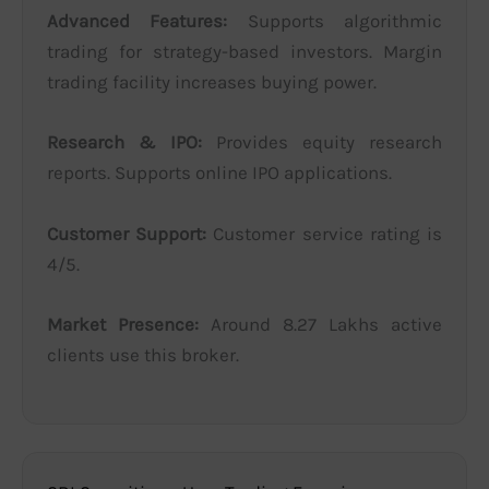
Advanced Features:
Supports algorithmic
trading for strategy-based investors. Margin
trading facility increases buying power.
Research & IPO:
Provides equity research
reports. Supports online IPO applications.
Customer Support:
Customer service rating is
4/5.
Market Presence:
Around 8.27 Lakhs active
clients use this broker.