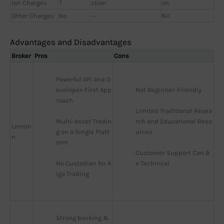
ion Charges
T
ction
on
Other Charges
No
—
Nil
Advantages and Disadvantages
Broker
Pros
Cons
Powerful API and D
eveloper-First App
Not Beginner-Friendly
roach
Limited Traditional Resea
Multi-Asset Tradin
rch and Educational Reso
Lemon
g on a Single Platf
urces
n
orm
Customer Support Can B
No Custodian for A
e Technical
lgo Trading
Strong backing & 