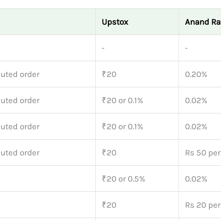
Upstox
Anand Ra
-
-
uted order
₹20
0.20%
uted order
₹20 or 0.1%
0.02%
uted order
₹20 or 0.1%
0.02%
uted order
₹20
Rs 50 per
₹20 or 0.5%
0.02%
₹20
Rs 20 per