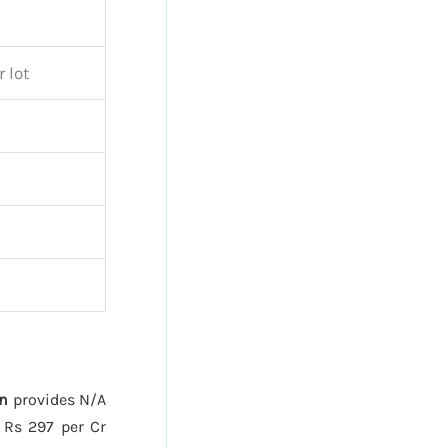
 lot
n
provides N/A
 Rs 297 per Cr