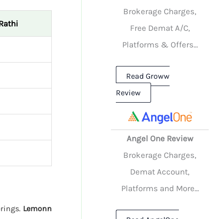
Brokerage Charges,
Rathi
Free Demat A/C,
Platforms & Offers...
Read Groww
Review
Angel One Review
Brokerage Charges,
Demat Account,
Platforms and More...
erings.
Lemonn