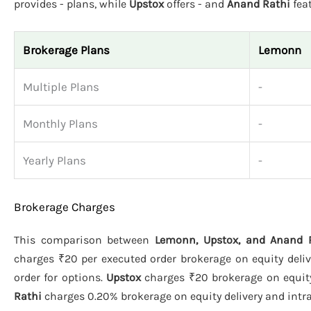
provides - plans, while
Upstox
offers - and
Anand Rathi
feat
Brokerage Plans
Lemonn
Multiple Plans
-
Monthly Plans
-
Yearly Plans
-
Brokerage Charges
This comparison between
Lemonn, Upstox, and Anand 
charges ₹20 per executed order brokerage on equity deliv
order for options.
Upstox
charges ₹20 brokerage on equity 
Rathi
charges 0.20% brokerage on equity delivery and intrad