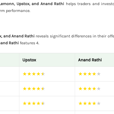
Lemonn, Upstox, and Anand Rathi
helps traders and invest
form performance.
x, and Anand Rathi
reveals significant differences in their off
and Rathi
features 4.
Upstox
Anand Rathi
★
★
★
★
★
★
★
★
★
★
★
★
★
★
★
★
★
★
★
★
★
★
★
★
★
★
★
★
★
★