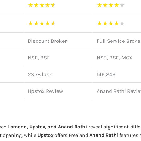
★
★
★
★
★
★
★
★
★
★
★
★
★
★
★
★
★
★
★
★
Discount Broker
Full Service Broke
NSE, BSE
NSE, BSE, MCX
23.78 lakh
149,849
Upstox Review
Anand Rathi Revi
ween
Lemonn, Upstox, and Anand Rathi
reveal significant diffe
t opening, while
Upstox
offers Free and
Anand Rathi
features 