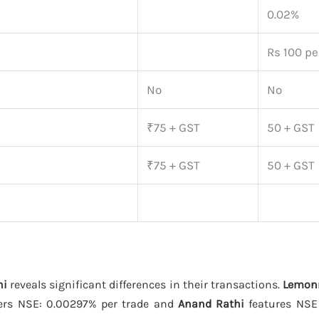
0.02%
Rs 100 per
No
No
₹75 + GST
50 + GST
₹75 + GST
50 + GST
hi
reveals significant differences in their transactions.
Lemon
ers NSE: 0.00297% per trade and
Anand Rathi
features NSE