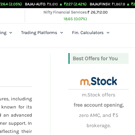
)
BAJAJ-AUTO
: ₹9,610
▲ ₹227 (2.42%)
BAJAJFINSV
: ₹1,867.8
▲ ₹26.3 (1.43%)
Nifty Financial Services:
₹ 26,712.00
18.65 (0.07%)
ing
Trading Platforms
Fin. Calculators
Best Offers for You
m.Stock offers
ures, including
free account opening,
 known for its
nd an advanced
zero AMC, and ₹5
mer support. In
brokerage.
eflecting their