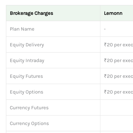
Brokerage Charges
Lemonn
Plan Name
-
Equity Delivery
₹20 per exec
Equity Intraday
₹20 per exec
Equity Futures
₹20 per exec
Equity Options
₹20 per exec
Currency Futures
Currency Options