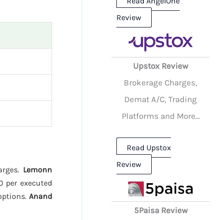
Read AngelOne
Review
Upstox Review
Brokerage Charges,
Demat A/C, Trading
Platforms and More...
Read Upstox
Review
harges.
Lemonn
20 per executed
options.
Anand
5Paisa Review