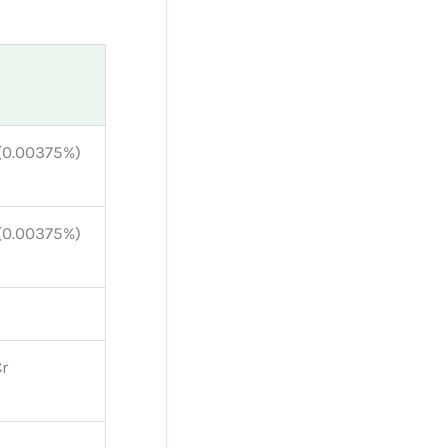
 (0.00375%)
 (0.00375%)
Cr