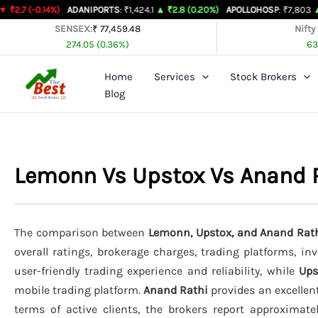
Skip
14%)
ADANIPORTS
: ₹1,424.1
▲ ₹2.8 (0.20%)
APOLLOHOSP
: ₹7,803
▲ ₹24 (0.31
to
SENSEX:
₹ 77,459.48
Nifty
274.05 (0.36%)
63
content
Home
Services
Stock Brokers
Blog
Lemonn Vs Upstox Vs Anand 
The comparison between
Lemonn, Upstox, and Anand Rat
overall ratings, brokerage charges, trading platforms, in
user-friendly trading experience and reliability, while
Ups
mobile trading platform.
Anand Rathi
provides an excellen
terms of active clients, the brokers report approximat