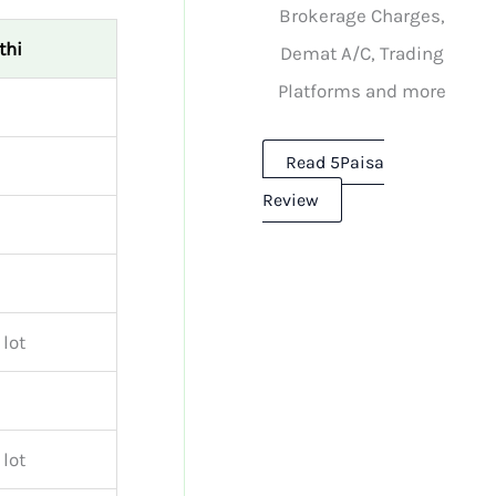
Brokerage Charges,
thi
Demat A/C, Trading
Platforms and more
Read 5Paisa
Review
 lot
 lot