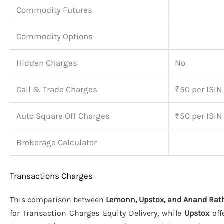
Commodity Futures
Commodity Options
Hidden Charges
No
Call & Trade Charges
₹50 per ISIN
Auto Square Off Charges
₹50 per ISIN
Brokerage Calculator
Transactions Charges
This comparison between
Lemonn, Upstox, and Anand Rat
for Transaction Charges Equity Delivery, while
Upstox
off