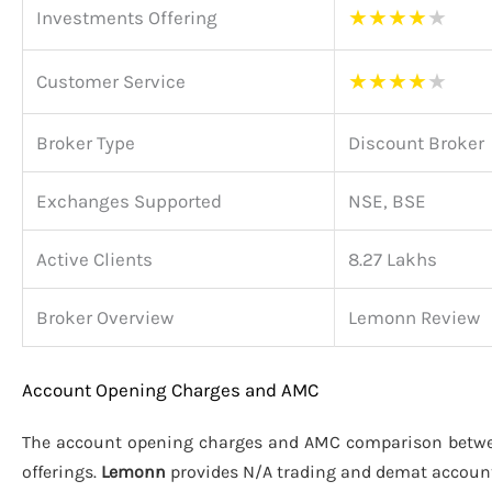
★
★
★
★
★
Investments Offering
★
★
★
★
★
Customer Service
Broker Type
Discount Broker
Exchanges Supported
NSE, BSE
Active Clients
8.27 Lakhs
Broker Overview
Lemonn Review
Account Opening Charges and AMC
The account opening charges and AMC comparison bet
offerings.
Lemonn
provides N/A trading and demat accoun