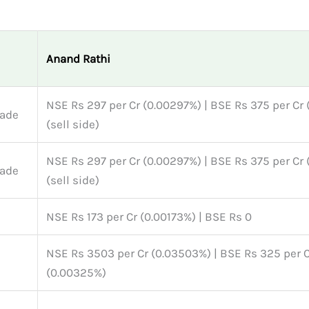
Anand Rathi
NSE Rs 297 per Cr (0.00297%) | BSE Rs 375 per Cr
rade
(sell side)
NSE Rs 297 per Cr (0.00297%) | BSE Rs 375 per Cr
rade
(sell side)
NSE Rs 173 per Cr (0.00173%) | BSE Rs 0
NSE Rs 3503 per Cr (0.03503%) | BSE Rs 325 per 
(0.00325%)