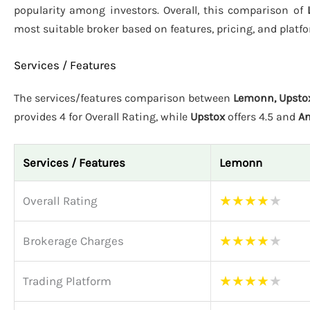
popularity among investors. Overall, this comparison of
most suitable broker based on features, pricing, and plat
Services / Features
The services/features comparison between
Lemonn, Upsto
provides 4 for Overall Rating, while
Upstox
offers 4.5 and
An
Services / Features
Lemonn
★
★
★
★
★
Overall Rating
★
★
★
★
★
Brokerage Charges
★
★
★
★
★
Trading Platform