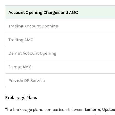
Account Opening Charges and AMC
Trading Account Opening
Trading AMC
Demat Account Opening
Demat AMC
Provide DP Service
Brokerage Plans
The brokerage plans comparison between
Lemonn, Upstox