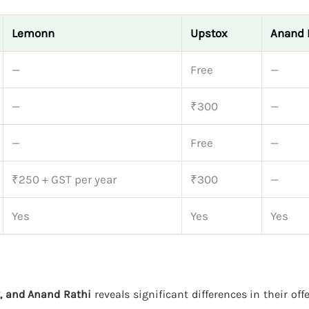
Lemonn
Upstox
Anand 
—
Free
—
—
₹300
—
—
Free
—
₹250 + GST per year
₹300
—
Yes
Yes
Yes
, and Anand Rathi
reveals significant differences in their off