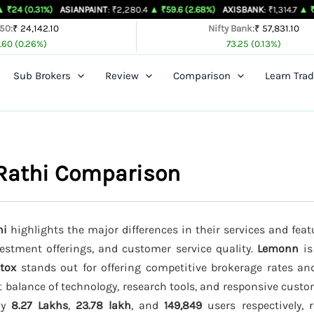
%)
ASIANPAINT
: ₹2,280.4
▲ ₹59.6 (2.68%)
AXISBANK
: ₹1,314.7
▲ ₹26.4 (2.05%
 50:
₹ 24,142.10
Nifty Bank:
₹ 57,831.10
.60 (0.26%)
73.25 (0.13%)
Sub Brokers
Review
Comparison
Learn Trad
Rathi Comparison
hi
highlights the major differences in their services and feat
vestment offerings, and customer service quality.
Lemonn
is
tox
stands out for offering competitive brokerage rates a
t balance of technology, research tools, and responsive custo
ely
8.27 Lakhs
,
23.78 lakh
, and
149,849
users respectively, r