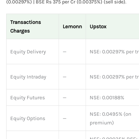
(0.00297%) | BSE Rs 375 per Cr (0.00375%) (sell side).
Transactions
Lemonn
Upstox
Charges
Equity Delivery
—
NSE: 0.00297% per t
Equity Intraday
—
NSE: 0.00297% per t
Equity Futures
—
NSE: 0.00188%
NSE: 0.0495% (on
Equity Options
—
premium)