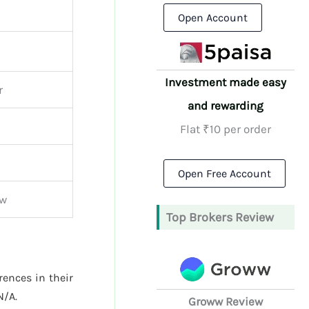
Open Account
Investment made easy
r
and rewarding
Flat ₹10 per order
Open Free Account
ew
Top Brokers Review
rences in their
N/A.
Groww Review