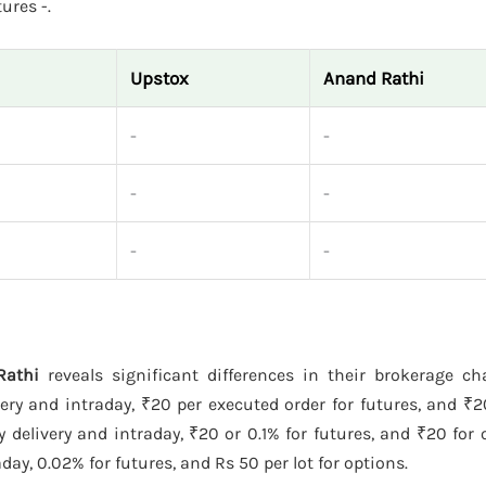
ures -.
Upstox
Anand Rathi
-
-
-
-
-
-
Rathi
reveals significant differences in their brokerage c
ery and intraday, ₹20 per executed order for futures, and ₹
delivery and intraday, ₹20 or 0.1% for futures, and ₹20 for 
ay, 0.02% for futures, and Rs 50 per lot for options.