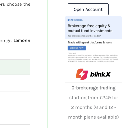
ors choose the
Open Account
erings.
Lemonn
0-brokerage trading
starting from ₹249 for
2 months (6 and 12 -
month plans available)