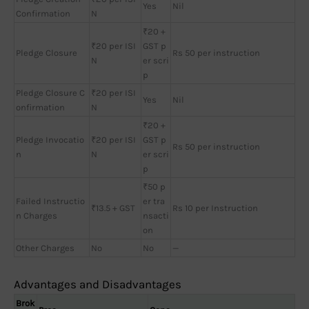
Yes
Nil
Confirmation
N
₹20 +
₹20 per ISI
GST p
Pledge Closure
Rs 50 per instruction
N
er scri
p
Pledge Closure C
₹20 per ISI
Yes
Nil
onfirmation
N
₹20 +
Pledge Invocatio
₹20 per ISI
GST p
Rs 50 per instruction
n
N
er scri
p
₹50 p
Failed Instructio
er tra
₹13.5 + GST
Rs 10 per Instruction
n Charges
nsacti
on
Other Charges
No
No
—
Advantages and Disadvantages
Brok