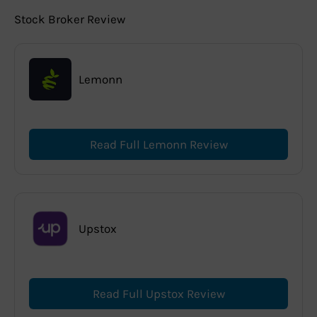
Stock Broker Review
Lemonn
Read Full Lemonn Review
Upstox
Read Full Upstox Review