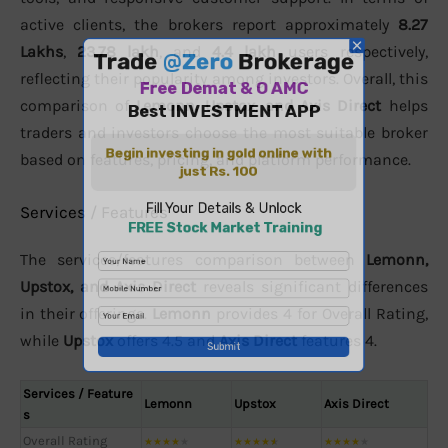
active clients, the brokers report approximately
8.27
Lakhs
,
23.78 lakh
, and
4.4 lakh
users respectively,
reflecting their popularity among investors. Overall, this
comparison of
Lemonn, Upstox, and Axis Direct
helps
traders and investors choose the most suitable broker
based on features, pricing, and platform performance.
Services / Features
The services/features comparison between
Lemonn,
Upstox, and Axis Direct
reveals significant differences
in their offerings.
Lemonn
provides 4 for Overall Rating,
while
Upstox
offers 4.5 and
Axis Direct
features 4.
Services / Feature
Lemonn
Upstox
Axis Direct
s
Overall Rating
★
★
★
★
★
★
★
★
★
★
★
★
★
★
★