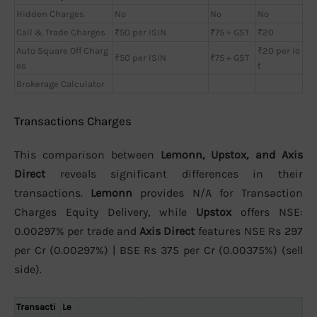
Hidden Charges
No
No
No
Call & Trade Charges
₹50 per ISIN
₹75 + GST
₹20
Auto Square Off Charg
₹20 per lo
₹50 per ISIN
₹75 + GST
es
t
Brokerage Calculator
Transactions Charges
This comparison between
Lemonn, Upstox, and Axis
Direct
reveals significant differences in their
transactions.
Lemonn
provides N/A for Transaction
Charges Equity Delivery, while
Upstox
offers NSE:
0.00297% per trade and
Axis Direct
features NSE Rs 297
per Cr (0.00297%) | BSE Rs 375 per Cr (0.00375%) (sell
side).
Transacti
Le