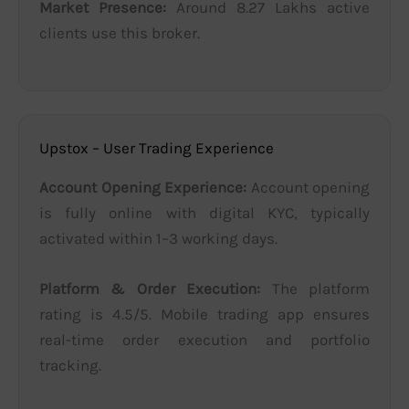
Market Presence:
Around 8.27 Lakhs active
clients use this broker.
Upstox – User Trading Experience
Account Opening Experience:
Account opening
is fully online with digital KYC, typically
activated within 1–3 working days.
Platform & Order Execution:
The platform
rating is 4.5/5. Mobile trading app ensures
real-time order execution and portfolio
tracking.