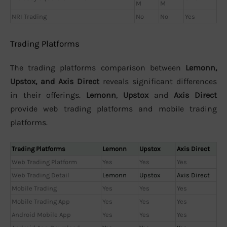
M
M
NRI Trading
No
No
Yes
Trading Platforms
The trading platforms comparison between
Lemonn,
Upstox, and Axis Direct
reveals significant differences
in their offerings.
Lemonn
,
Upstox
and
Axis Direct
provide web trading platforms and mobile trading
platforms.
Trading Platforms
Lemonn
Upstox
Axis Direct
Web Trading Platform
Yes
Yes
Yes
Web Trading Detail
Lemonn
Upstox
Axis Direct
Mobile Trading
Yes
Yes
Yes
Mobile Trading App
Yes
Yes
Yes
Android Mobile App
Yes
Yes
Yes