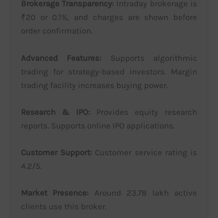
Brokerage Transparency:
Intraday brokerage is
₹20 or 0.1%, and charges are shown before
order confirmation.
Advanced Features:
Supports algorithmic
trading for strategy-based investors. Margin
trading facility increases buying power.
Research & IPO:
Provides equity research
reports. Supports online IPO applications.
Customer Support:
Customer service rating is
4.2/5.
Market Presence:
Around 23.78 lakh active
clients use this broker.