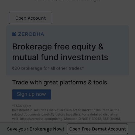
Open Account
Save your Brokerage Now!
Open Free Demat Account