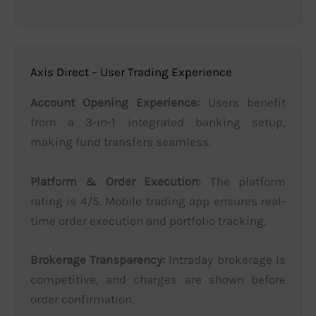
Axis Direct – User Trading Experience
Account Opening Experience:
Users benefit
from a 3-in-1 integrated banking setup,
making fund transfers seamless.
Platform & Order Execution:
The platform
rating is 4/5. Mobile trading app ensures real-
time order execution and portfolio tracking.
Brokerage Transparency:
Intraday brokerage is
competitive, and charges are shown before
order confirmation.