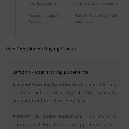
ices & products
m & execution concerns
Research support 
Platform/usability/hidden 
& tools
cost issues
User Experience: Buying Stocks
Lemonn – User Trading Experience
Account Opening Experience:
Account opening
is fully online with digital KYC, typically
activated within 1–3 working days.
Platform & Order Execution:
The platform
rating is 4/5. Mobile trading app ensures real-