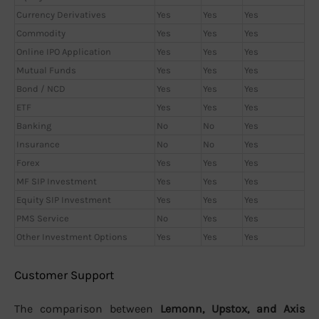
Currency Derivatives
Yes
Yes
Yes
Commodity
Yes
Yes
Yes
Online IPO Application
Yes
Yes
Yes
Mutual Funds
Yes
Yes
Yes
Bond / NCD
Yes
Yes
Yes
ETF
Yes
Yes
Yes
Banking
No
No
Yes
Insurance
No
No
Yes
Forex
Yes
Yes
Yes
MF SIP Investment
Yes
Yes
Yes
Equity SIP Investment
Yes
Yes
Yes
PMS Service
No
Yes
Yes
Other Investment Options
Yes
Yes
Yes
Customer Support
The comparison between
Lemonn, Upstox, and Axis