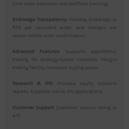
time order execution and portfolio tracking.
Brokerage Transparency:
Intraday brokerage is
₹20 per executed order, and charges are
shown before order confirmation.
Advanced Features:
Supports algorithmic
trading for strategy-based investors. Margin
trading facility increases buying power.
Research & IPO:
Provides equity research
reports. Supports online IPO applications.
Customer Support:
Customer service rating is
4/5.