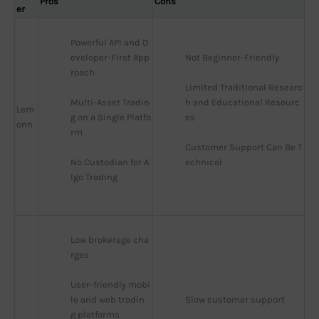
Pros
Cons
er
Powerful API and D
eveloper-First App
Not Beginner-Friendly
roach
Limited Traditional Researc
Multi-Asset Tradin
h and Educational Resourc
Lem
g on a Single Platfo
es
onn
rm
Customer Support Can Be T
No Custodian for A
echnical
lgo Trading
Low brokerage cha
rges
User-friendly mobi
le and web tradin
Slow customer support
g platforms