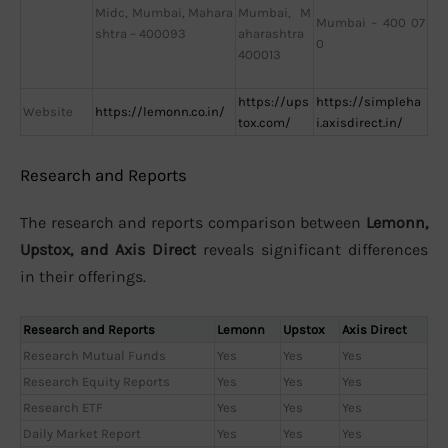
Midc, Mumbai, Mahara
Mumbai, M
Mumbai – 400 07
shtra – 400093
aharashtra
0
400013
https://ups
https://simpleha
Website
https://lemonn.co.in/
tox.com/
i.axisdirect.in/
Research and Reports
The research and reports comparison between
Lemonn,
Upstox, and Axis Direct
reveals significant differences
in their offerings.
Research and Reports
Lemonn
Upstox
Axis Direct
Research Mutual Funds
Yes
Yes
Yes
Research Equity Reports
Yes
Yes
Yes
Research ETF
Yes
Yes
Yes
Daily Market Report
Yes
Yes
Yes