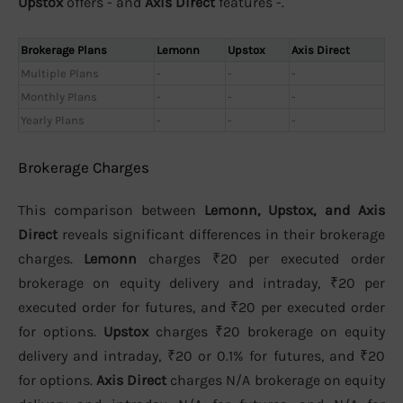
Upstox
offers - and
Axis Direct
features -.
Brokerage Plans
Lemonn
Upstox
Axis Direct
Multiple Plans
-
-
-
Monthly Plans
-
-
-
Yearly Plans
-
-
-
Brokerage Charges
This comparison between
Lemonn, Upstox, and Axis
Direct
reveals significant differences in their brokerage
charges.
Lemonn
charges ₹20 per executed order
brokerage on equity delivery and intraday, ₹20 per
executed order for futures, and ₹20 per executed order
for options.
Upstox
charges ₹20 brokerage on equity
delivery and intraday, ₹20 or 0.1% for futures, and ₹20
for options.
Axis Direct
charges N/A brokerage on equity