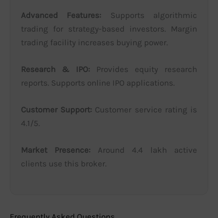
Advanced Features:
Supports algorithmic
trading for strategy-based investors. Margin
trading facility increases buying power.
Research & IPO:
Provides equity research
reports. Supports online IPO applications.
Customer Support:
Customer service rating is
4.1/5.
Market Presence:
Around 4.4 lakh active
clients use this broker.
Frequently Asked Questions