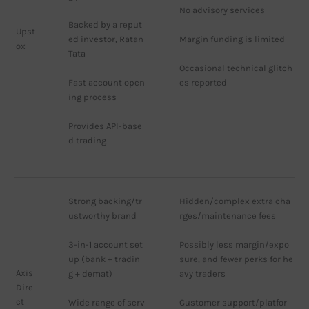
No advisory services
Backed by a reput
Upst
ed investor, Ratan 
Margin funding is limited
ox
Tata
Occasional technical glitch
Fast account open
es reported
ing process
Provides API-base
d trading
Strong backing/tr
Hidden/complex extra cha
ustworthy brand
rges/maintenance fees
3-in-1 account set
Possibly less margin/expo
up (bank + tradin
sure, and fewer perks for he
Axis
g + demat)
avy traders
Dire
ct
Wide range of serv
Customer support/platfor