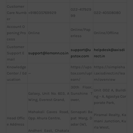
Customer
022-417929
Care Numb
+918035769929
022-40508080
99
er
Account O
Online/Pap
pening Pro
Online
Online/Offline
erless
cess
Customer
support@u
helpdesk@axisdi
Support E
support@lemonn.co.in
pstox.com
rect.in
mail
Knowledge
https://ups
https://simpleha
Center / Ed
—
tox.com/upl
i.axisdirect.in/lea
ucation
earn/
rn/overview
30th Floor,
Unit 002 A, Buildi
Galaxy, Unit No. 603, A
Sunshine T
ng – A, Agastya Cor
Wing, Everest Grand,
ower,
porate Park,
Mahakali Caves Road,
Senapati Ba
Piramal Realty, Ka
Head Offic
Opp. Ahura Centre,
pat Marg, D
mani Junction, Ku
e Address
adar (W),
rla West,
Andheri East, Chakala