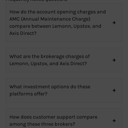
How do the account opening charges and
AMC (Annual Maintenance Charge)
compare between Lemonn, Upstox, and
Axis Direct?
What are the brokerage charges of
Lemonn, Upstox, and Axis Direct?
What investment options do these
platforms offer?
How does customer support compare
among these three brokers?