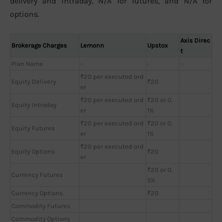
delivery and intraday, N/A for futures, and N/A for
options.
Axis Direc
Brokerage Charges
Lemonn
Upstox
t
Plan Name
-
-
-
₹20 per executed ord
Equity Delivery
₹20
er
₹20 per executed ord
₹20 or 0.
Equity Intraday
er
1%
₹20 per executed ord
₹20 or 0.
Equity Futures
er
1%
₹20 per executed ord
Equity Options
₹20
er
₹20 or 0.
Currency Futures
5%
Currency Options
₹20
Commodity Futures
Commodity Options