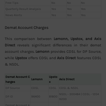
Free Tips
No
No
No
Quarterly Result Analysis
Yes
Yes
Yes
News Alerts
Yes
Yes
Yes
Demat Account Charges
This comparison between
Lemonn, Upstox, and Axis
Direct
reveals significant differences in their demat
account charges.
Lemonn
provides CDSL for DP Source,
while
Upstox
offers CDSL and
Axis Direct
features CDSL
& NSDL.
Demat Account C
Upsto
Lemonn
Axis Direct
harges
x
DP Source
CDSL
CDSL
CDSL & NSDL
NSDL - 300484 | CDSL - 1204
DP ID
96400
81800
9200
Demat Account A