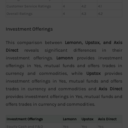
Customer Service Ratings
4
4.2
4.1
Overall Ratings
4
4.3
4.2
Investment Offerings
This comparison between
Lemonn, Upstox, and Axis
Direct
reveals significant differences in their
investment offerings.
Lemonn
provides investment
offerings in Yes, mutual funds and offers trades in
currency and commodities, while
Upstox
provides
investment offerings in Yes, mutual funds and offers
trades in currency and commodities and
Axis Direct
provides investment offerings in Yes, mutual funds and
offers trades in currency and commodities.
Investment Offerings
Lemonn
Upstox
Axis Direct
Equity Cash and F&O
Yes
Yes
Yes