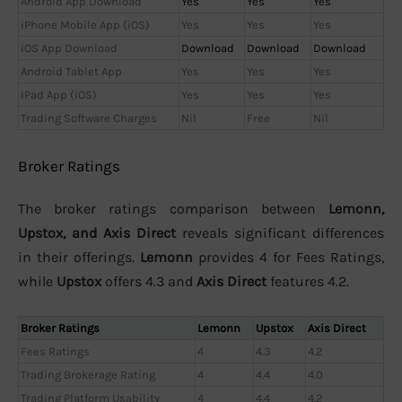
Android App Download
Yes
Yes
Yes
iPhone Mobile App (iOS)
Yes
Yes
Yes
iOS App Download
Download
Download
Download
Android Tablet App
Yes
Yes
Yes
iPad App (iOS)
Yes
Yes
Yes
Trading Software Charges
Nil
Free
Nil
Broker Ratings
The broker ratings comparison between
Lemonn,
Upstox, and Axis Direct
reveals significant differences
in their offerings.
Lemonn
provides 4 for Fees Ratings,
while
Upstox
offers 4.3 and
Axis Direct
features 4.2.
Broker Ratings
Lemonn
Upstox
Axis Direct
Fees Ratings
4
4.3
4.2
Trading Brokerage Rating
4
4.4
4.0
Trading Platform Usability
4
4.4
4.2