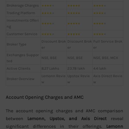
Brokerage Charges
★
★
★
★
★
★
★
★
★
★
★
★
★
★
★
Trading Platform
★
★
★
★
★
★
★
★
★
★
★
★
★
★
★
Investments Offeri
★
★
★
★
★
★
★
★
★
★
★
★
★
★
★
ng
Customer Service
★
★
★
★
★
★
★
★
★
★
★
★
★
★
★
Discount Brok
Discount Brok
Full Service Brok
Broker Type
er
er
er
Exchanges Suppor
NSE, BSE
NSE, BSE
NSE, BSE, MCX
ted
Active Clients
8.27 Lakhs
23.78 lakh
4.4 lakh
Lemonn Revie
Upstox Revie
Axis Direct Revie
Broker Overview
w
w
w
Account Opening Charges and AMC
The account opening charges and AMC comparison
between
Lemonn, Upstox, and Axis Direct
reveal
significant differences in their offerings.
Lemonn