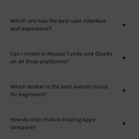
Which one has the best user interface
and experience?
Can I invest in Mutual Funds and Stocks
on all three platforms?
Which broker is the best overall choice
for beginners?
How do their mobile trading apps
compare?