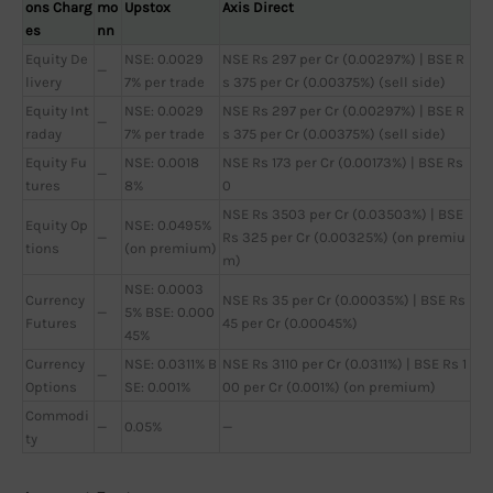
ons Charg
mo
Upstox
Axis Direct
es
nn
Equity De
NSE: 0.0029
NSE Rs 297 per Cr (0.00297%) | BSE R
—
livery
7% per trade
s 375 per Cr (0.00375%) (sell side)
Equity Int
NSE: 0.0029
NSE Rs 297 per Cr (0.00297%) | BSE R
—
raday
7% per trade
s 375 per Cr (0.00375%) (sell side)
Equity Fu
NSE: 0.0018
NSE Rs 173 per Cr (0.00173%) | BSE Rs
—
tures
8%
0
NSE Rs 3503 per Cr (0.03503%) | BSE
Equity Op
NSE: 0.0495%
—
Rs 325 per Cr (0.00325%) (on premiu
tions
(on premium)
m)
NSE: 0.0003
Currency
NSE Rs 35 per Cr (0.00035%) | BSE Rs
—
5% BSE: 0.000
Futures
45 per Cr (0.00045%)
45%
Currency
NSE: 0.0311% B
NSE Rs 3110 per Cr (0.0311%) | BSE Rs 1
—
Options
SE: 0.001%
00 per Cr (0.001%) (on premium)
Commodi
—
0.05%
—
ty