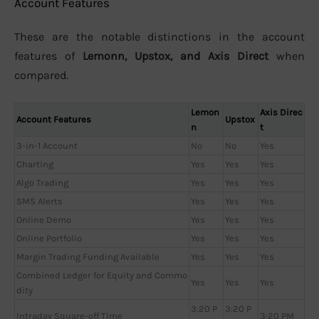
Account Features
These are the notable distinctions in the account
features of
Lemonn, Upstox, and Axis Direct
when
compared.
Lemon
Axis Direc
Account Features
Upstox
n
t
3-in-1 Account
No
No
Yes
Charting
Yes
Yes
Yes
Algo Trading
Yes
Yes
Yes
SMS Alerts
Yes
Yes
Yes
Online Demo
Yes
Yes
Yes
Online Portfolio
Yes
Yes
Yes
Margin Trading Funding Available
Yes
Yes
Yes
Combined Ledger for Equity and Commo
Yes
Yes
Yes
dity
3:20 P
3:20 P
Intraday Square-off Time
3:20 PM