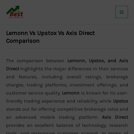
Skip
to
content
Lemonn Vs Upstox Vs Axis Direct
Comparison
The comparison between
Lemonn, Upstox, and Axis
Direct
highlights the major differences in their services
and features, including overall ratings, brokerage
charges, trading platforms, investment offerings, and
customer service quality.
Lemonn
is known for its user-
friendly trading experience and reliability, while
Upstox
stands out for offering competitive brokerage rates and
an advanced mobile trading platform.
Axis Direct
provides an excellent balance of technology, research
tools, and responsive customer support. In terms of