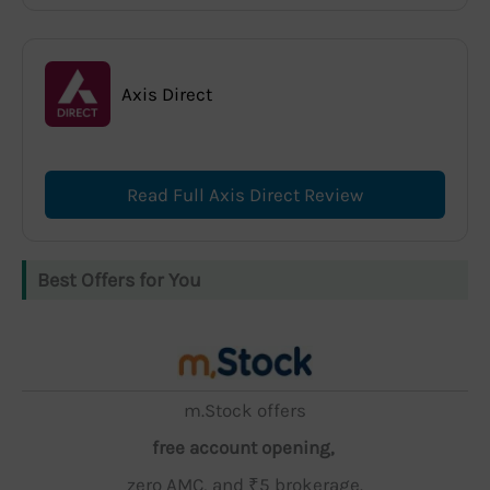
Axis Direct
Read Full Axis Direct Review
Best Offers for You
m.Stock offers
free account opening,
zero AMC, and ₹5 brokerage.