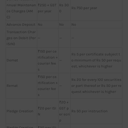
nnual Maintenan
₹250 + GST
Rs 30
Rs 750 per year
ce Charges (AM
per year
0
C)
Advance Deposit
No
No
No
Transaction Char
ges on Debit (Per
—
—
—
ISIN)
₹150 per ce
Rs 5 per certificate subject t
rtification +
Demat
—
o minimum of Rs 50 per requ
courier fee
est, whichever is higher
s
₹150 per ce
Rs 20 for every 100 securities
rtification +
Remat
—
or part thereof or Rs 50 per re
courier fee
quest whichever is higher
s
₹20 +
₹20 per ISI
GST p
Pledge Creation
Rs 50 per instruction
N
er scri
p
Pledge Creation
₹20 per ISI