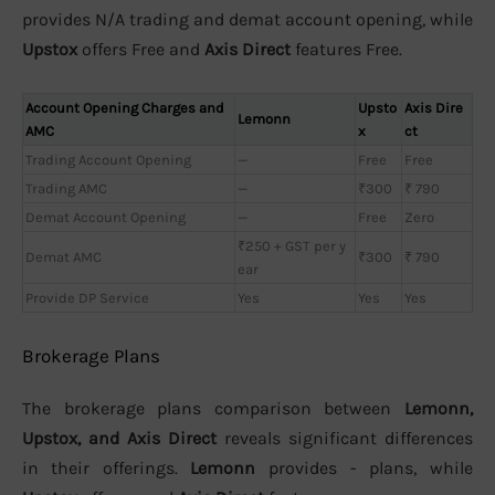
provides N/A trading and demat account opening, while
Upstox
offers Free and
Axis Direct
features Free.
Account Opening Charges and
Upsto
Axis Dire
Lemonn
AMC
x
ct
Trading Account Opening
—
Free
Free
Trading AMC
—
₹300
₹ 790
Demat Account Opening
—
Free
Zero
₹250 + GST per y
Demat AMC
₹300
₹ 790
ear
Provide DP Service
Yes
Yes
Yes
Brokerage Plans
The brokerage plans comparison between
Lemonn,
Upstox, and Axis Direct
reveals significant differences
in their offerings.
Lemonn
provides - plans, while