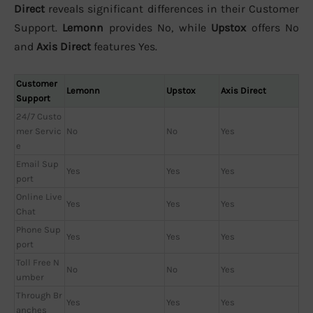
Direct
reveals significant differences in their Customer
Support.
Lemonn
provides No, while
Upstox
offers No
and
Axis Direct
features Yes.
Customer
Lemonn
Upstox
Axis Direct
Support
24/7 Custo
mer Servic
No
No
Yes
e
Email Sup
Yes
Yes
Yes
port
Online Live
Yes
Yes
Yes
Chat
Phone Sup
Yes
Yes
Yes
port
Toll Free N
No
No
Yes
umber
Through Br
Yes
Yes
Yes
anches