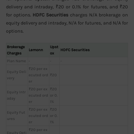
delivery and intraday, ₹20 or 0.1% for futures, and ₹20
for options.
HDFC Securities
charges N/A brokerage on
equity delivery and intraday, N/A for futures, and N/A for
options.
Brokerage
Upst
Lemonn
HDFC Securities
Charges
ox
Plan Name
-
-
-
₹20 per ex
Equity Deli
ecuted ord
₹20
very
er
₹20 per ex
₹20
Equity Intr
ecuted ord
or 0.
aday
er
1%
₹20 per ex
₹20
Equity Fut
ecuted ord
or 0.
ures
er
1%
₹20 per ex
Equity Opti