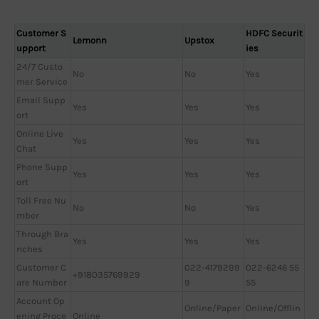
Customer S
HDFC Securit
Lemonn
Upstox
upport
ies
24/7 Custo
No
No
Yes
mer Service
Email Supp
Yes
Yes
Yes
ort
Online Live
Yes
Yes
Yes
Chat
Phone Supp
Yes
Yes
Yes
ort
Toll Free Nu
No
No
Yes
mber
Through Bra
Yes
Yes
Yes
nches
Customer C
022-4179299
022-6246 55
+918035769929
are Number
9
55
Account Op
Online/Paper
Online/Offlin
ening Proce
Online