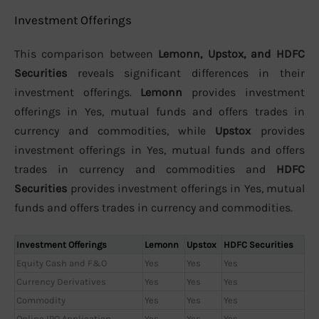
Investment Offerings
This comparison between
Lemonn, Upstox, and HDFC
Securities
reveals significant differences in their
investment offerings.
Lemonn
provides investment
offerings in Yes, mutual funds and offers trades in
currency and commodities, while
Upstox
provides
investment offerings in Yes, mutual funds and offers
trades in currency and commodities and
HDFC
Securities
provides investment offerings in Yes, mutual
funds and offers trades in currency and commodities.
Investment Offerings
Lemonn
Upstox
HDFC Securities
Equity Cash and F&O
Yes
Yes
Yes
Currency Derivatives
Yes
Yes
Yes
Commodity
Yes
Yes
Yes
Online IPO Application
Yes
Yes
Yes