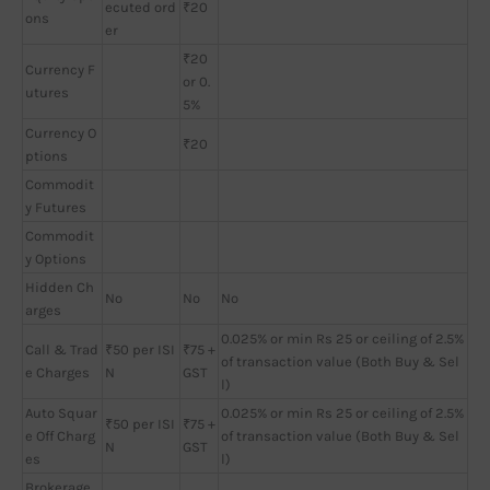
ecuted ord
₹20
ons
er
₹20
Currency F
or 0.
utures
5%
Currency O
₹20
ptions
Commodit
y Futures
Commodit
y Options
Hidden Ch
No
No
No
arges
0.025% or min Rs 25 or ceiling of 2.5%
Call & Trad
₹50 per ISI
₹75 +
of transaction value (Both Buy & Sel
e Charges
N
GST
l)
Auto Squar
0.025% or min Rs 25 or ceiling of 2.5%
₹50 per ISI
₹75 +
e Off Charg
of transaction value (Both Buy & Sel
N
GST
es
l)
Brokerage