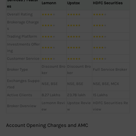
Lemonn
Upstox
HDFC Securities
es
Overall Rating
★
★
★
★
★
★
★
★
★
★
★
★
★
★
★
Brokerage Charge
★
★
★
★
★
★
★
★
★
★
★
★
★
★
★
s
Trading Platform
★
★
★
★
★
★
★
★
★
★
★
★
★
★
★
Investments Offer
★
★
★
★
★
★
★
★
★
★
★
★
★
★
★
ing
Customer Service
★
★
★
★
★
★
★
★
★
★
★
★
★
★
★
Discount Bro
Discount Bro
Broker Type
Full Service Broker
ker
ker
Exchanges Suppo
NSE, BSE
NSE, BSE
NSE, BSE, MCX
rted
Active Clients
8.27 Lakhs
23.78 lakh
15 Lakhs
Lemonn Revi
Upstox Revie
HDFC Securities Re
Broker Overview
ew
w
view
Account Opening Charges and AMC