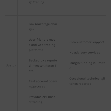
go Trading
Low brokerage char
ges
User-friendly mobil
Slow customer support
e and web trading 
platforms
No advisory services
Backed by a repute
Margin funding is limite
Upstox
d investor, Ratan T
d
ata
Occasional technical gli
Fast account openi
tches reported
ng process
Provides API-base
d trading