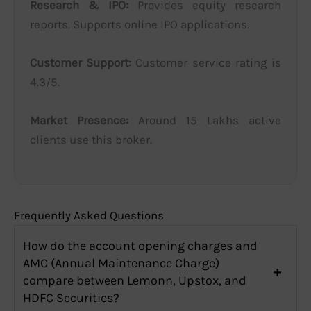
Research & IPO:
Provides equity research
reports. Supports online IPO applications.
Customer Support:
Customer service rating is
4.3/5.
Market Presence:
Around 15 Lakhs active
clients use this broker.
Frequently Asked Questions
How do the account opening charges and
AMC (Annual Maintenance Charge)
compare between Lemonn, Upstox, and
HDFC Securities?