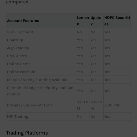
compared.
Lemon
Upsto
HDFC Securiti
Account Features
n
x
es
3-in-1 Account
No
No
Yes
Charting
Yes
Yes
Yes
Algo Trading
Yes
Yes
Yes
SMS Alerts
Yes
Yes
Yes
Online Demo
Yes
Yes
Yes
Online Portfolio
Yes
Yes
Yes
Margin Trading Funding Available
Yes
Yes
Yes
Combined Ledger for Equity and Com
Yes
Yes
Yes
modity
3:20 P
3:20 P
Intraday Square-off Time
3:20 PM
M
M
NRI Trading
No
No
Yes
Trading Platforms