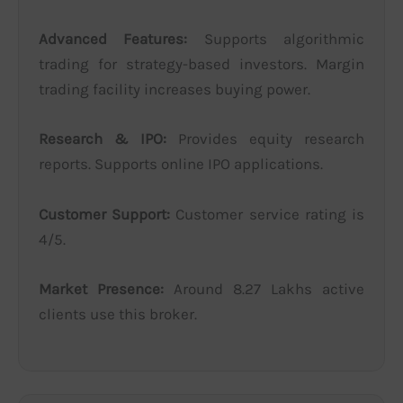
Advanced Features:
Supports algorithmic
trading for strategy-based investors. Margin
trading facility increases buying power.
Research & IPO:
Provides equity research
reports. Supports online IPO applications.
Customer Support:
Customer service rating is
4/5.
Market Presence:
Around 8.27 Lakhs active
clients use this broker.