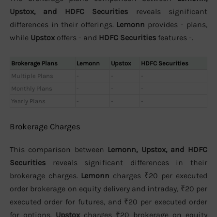
Upstox, and HDFC Securities
reveals significant
differences in their offerings.
Lemonn
provides - plans,
while
Upstox
offers - and
HDFC Securities
features -.
Brokerage Plans
Lemonn
Upstox
HDFC Securities
Multiple Plans
-
-
-
Monthly Plans
-
-
-
Yearly Plans
-
-
-
Brokerage Charges
This comparison between
Lemonn, Upstox, and HDFC
Securities
reveals significant differences in their
brokerage charges.
Lemonn
charges ₹20 per executed
order brokerage on equity delivery and intraday, ₹20 per
executed order for futures, and ₹20 per executed order
for options.
Upstox
charges ₹20 brokerage on equity