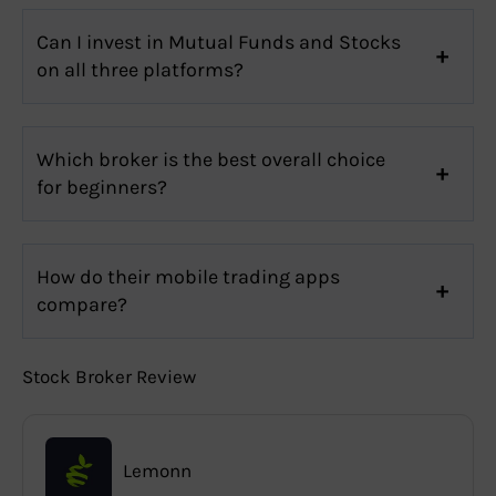
Can I invest in Mutual Funds and Stocks
on all three platforms?
Which broker is the best overall choice
for beginners?
How do their mobile trading apps
compare?
Stock Broker Review
Lemonn