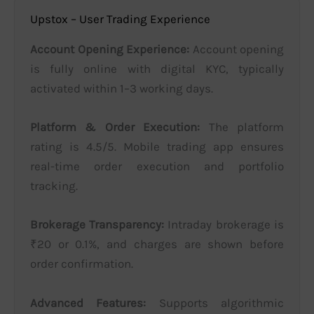
Upstox – User Trading Experience
Account Opening Experience:
Account opening
is fully online with digital KYC, typically
activated within 1–3 working days.
Platform & Order Execution:
The platform
rating is 4.5/5. Mobile trading app ensures
real-time order execution and portfolio
tracking.
Brokerage Transparency:
Intraday brokerage is
₹20 or 0.1%, and charges are shown before
order confirmation.
Advanced Features:
Supports algorithmic