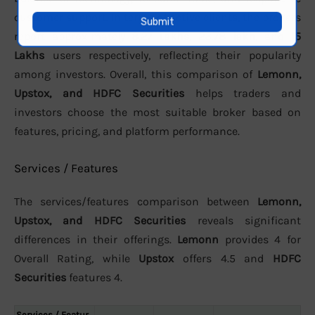
customer support. In terms of active clients, the brokers
report approximately
8.27 Lakhs
,
23.78 lakh
, and
15
Lakhs
users respectively, reflecting their popularity
among investors. Overall, this comparison of
Lemonn,
Upstox, and HDFC Securities
helps traders and
investors choose the most suitable broker based on
features, pricing, and platform performance.
Services / Features
The services/features comparison between
Lemonn,
Upstox, and HDFC Securities
reveals significant
differences in their offerings.
Lemonn
provides 4 for
Overall Rating, while
Upstox
offers 4.5 and
HDFC
Securities
features 4.
Services / Featur