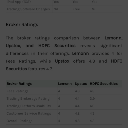
iPad App (iOS)
Yes
Yes
Yes
Trading Software Charges
Nil
Free
Nil
Broker Ratings
The broker ratings comparison between
Lemonn,
Upstox, and HDFC Securities
reveals significant
differences in their offerings.
Lemonn
provides 4 for
Fees Ratings, while
Upstox
offers 4.3 and
HDFC
Securities
features 4.3.
Broker Ratings
Lemonn
Upstox
HDFC Securities
Fees Ratings
4
4.3
4.3
Trading Brokerage Rating
4
4.4
3.9
Trading Platform Usability
4
4.4
4.0
Customer Service Ratings
4
4.2
4.3
Overall Ratings
4
4.3
4.2