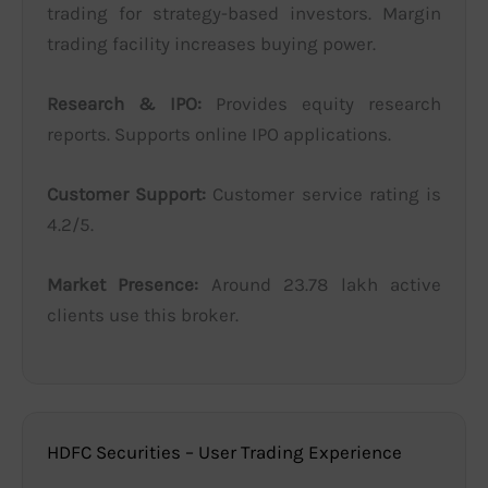
trading for strategy-based investors. Margin
trading facility increases buying power.
Research & IPO:
Provides equity research
reports. Supports online IPO applications.
Customer Support:
Customer service rating is
4.2/5.
Market Presence:
Around 23.78 lakh active
clients use this broker.
HDFC Securities – User Trading Experience