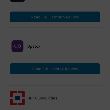
Read Full Lemonn Review
Upstox
Read Full Upstox Review
HDFC Securities