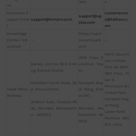
less
e
ss
Customer S
customercar
support@up
upport Emai
support@lemonn.co.in
e@hdfcsec.c
stox.com
l
om
Knowledge
https://upst
Center / Ed
—
ox.com/uple
—
ucation
arn/
HDFC Securit
30th Floor, S
ies Limited,
Galaxy, Unit No. 603, A Wi
unshine Tow
Unit No. 1602,
ng, Everest Grand,
er,
16th Floor, To
wer A,
Mahakali Caves Road, Op
Senapati Bap
Peninsula Bu
Head Office
p. Ahura Centre,
at Marg, Dad
siness Park,
Address
ar (W),
Senapati Bap
Andheri East, Chakala Mi
at Marg,
dc, Mumbai, Maharashtr
Mumbai, Ma
Lower Parel,
a – 400093
harashtra 40
Mumbai 400
0013
013, India