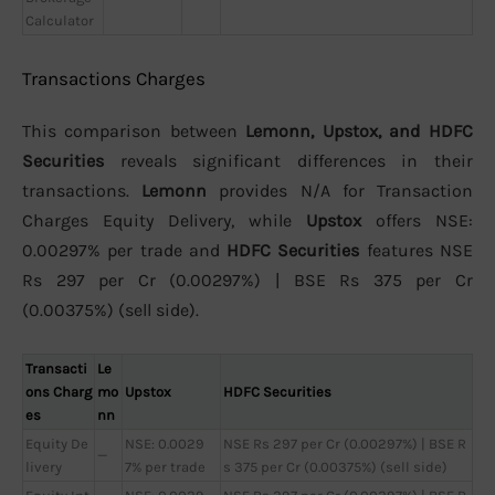
Calculator
Transactions Charges
This comparison between
Lemonn, Upstox, and HDFC
Securities
reveals significant differences in their
transactions.
Lemonn
provides N/A for Transaction
Charges Equity Delivery, while
Upstox
offers NSE:
0.00297% per trade and
HDFC Securities
features NSE
Rs 297 per Cr (0.00297%) | BSE Rs 375 per Cr
(0.00375%) (sell side).
Transacti
Le
ons Charg
mo
Upstox
HDFC Securities
es
nn
Equity De
NSE: 0.0029
NSE Rs 297 per Cr (0.00297%) | BSE R
—
livery
7% per trade
s 375 per Cr (0.00375%) (sell side)