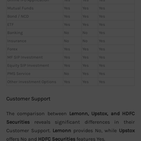
Mutual Funds
Yes
Yes
Yes
Bond / NCD
Yes
Yes
Yes
ETF
Yes
Yes
Yes
Banking
No
No
Yes
Insurance
No
No
Yes
Forex
Yes
Yes
Yes
MF SIP Investment
Yes
Yes
Yes
Equity SIP Investment
Yes
Yes
Yes
PMS Service
No
Yes
Yes
Other Investment Options
Yes
Yes
Yes
Customer Support
The comparison between
Lemonn, Upstox, and HDFC
Securities
reveals significant differences in their
Customer Support.
Lemonn
provides No, while
Upstox
offers No and
HDFC Securities
features Yes.