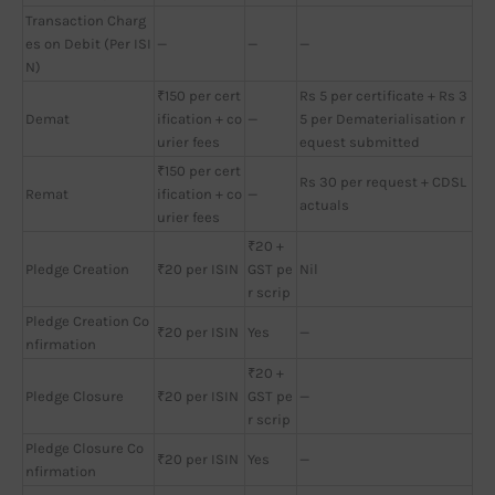
Transaction Charg
es on Debit (Per ISI
—
—
—
N)
₹150 per cert
Rs 5 per certificate + Rs 3
Demat
ification + co
—
5 per Dematerialisation r
urier fees
equest submitted
₹150 per cert
Rs 30 per request + CDSL
Remat
ification + co
—
actuals
urier fees
₹20 +
Pledge Creation
₹20 per ISIN
GST pe
Nil
r scrip
Pledge Creation Co
₹20 per ISIN
Yes
—
nfirmation
₹20 +
Pledge Closure
₹20 per ISIN
GST pe
—
r scrip
Pledge Closure Co
₹20 per ISIN
Yes
—
nfirmation