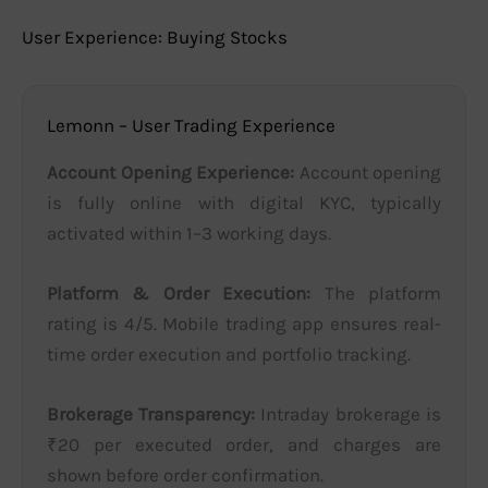
User Experience: Buying Stocks
Lemonn – User Trading Experience
Account Opening Experience:
Account opening
is fully online with digital KYC, typically
activated within 1–3 working days.
Platform & Order Execution:
The platform
rating is 4/5. Mobile trading app ensures real-
time order execution and portfolio tracking.
Brokerage Transparency:
Intraday brokerage is
₹20 per executed order, and charges are
shown before order confirmation.