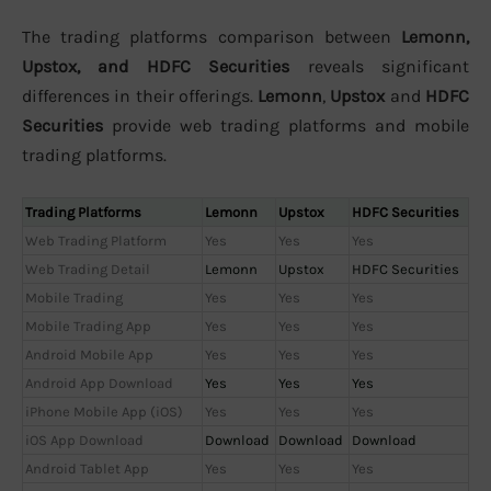
The trading platforms comparison between
Lemonn,
Upstox, and HDFC Securities
reveals significant
differences in their offerings.
Lemonn
,
Upstox
and
HDFC
Securities
provide web trading platforms and mobile
trading platforms.
Trading Platforms
Lemonn
Upstox
HDFC Securities
Web Trading Platform
Yes
Yes
Yes
Web Trading Detail
Lemonn
Upstox
HDFC Securities
Mobile Trading
Yes
Yes
Yes
Mobile Trading App
Yes
Yes
Yes
Android Mobile App
Yes
Yes
Yes
Android App Download
Yes
Yes
Yes
iPhone Mobile App (iOS)
Yes
Yes
Yes
iOS App Download
Download
Download
Download
Android Tablet App
Yes
Yes
Yes