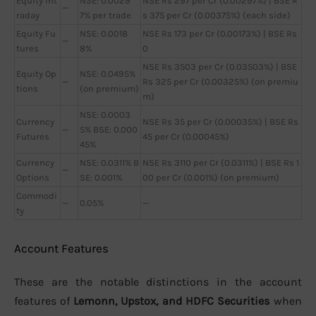
Equity Int
NSE: 0.0029
NSE Rs 297 per Cr (0.00297%) | BSE R
—
raday
7% per trade
s 375 per Cr (0.00375%) (each side)
Equity Fu
NSE: 0.0018
NSE Rs 173 per Cr (0.00173%) | BSE Rs
—
tures
8%
0
NSE Rs 3503 per Cr (0.03503%) | BSE
Equity Op
NSE: 0.0495%
—
Rs 325 per Cr (0.00325%) (on premiu
tions
(on premium)
m)
NSE: 0.0003
Currency
NSE Rs 35 per Cr (0.00035%) | BSE Rs
—
5% BSE: 0.000
Futures
45 per Cr (0.00045%)
45%
Currency
NSE: 0.0311% B
NSE Rs 3110 per Cr (0.0311%) | BSE Rs 1
—
Options
SE: 0.001%
00 per Cr (0.001%) (on premium)
Commodi
—
0.05%
—
ty
Account Features
These are the notable distinctions in the account
features of
Lemonn, Upstox, and HDFC Securities
when