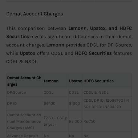
Demat Account Charges
This comparison between
Lemonn, Upstox, and HDFC
Securities
reveals significant differences in their demat
account charges.
Lemonn
provides CDSL for DP Source,
while
Upstox
offers CDSL and
HDFC Securities
features
CDSL & NSDL.
Demat Account Ch
Lemonn
Upstox
HDFC Securities
arges
DP Source
CDSL
CDSL
CDSL & NSDL
CDSL DP ID: 12086700 | N
DP ID
96400
81800
SDL DP ID: IN304279
Demat Account An
₹250 + GST p
nual Maintenance
Rs 300
Rs 750
er year
Charges (AMC)
Advance Deposit
No
No
No