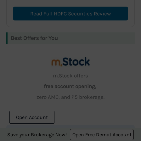
Read Full HDFC Securities Review
Best Offers for You
m.Stock offers
free account opening,
zero AMC, and ₹5 brokerage.
Open Account
Save your Brokerage Now!
Open Free Demat Account