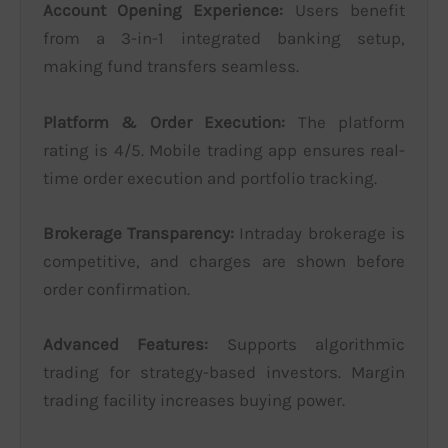
Account Opening Experience:
Users benefit
from a 3-in-1 integrated banking setup,
making fund transfers seamless.
Platform & Order Execution:
The platform
rating is 4/5. Mobile trading app ensures real-
time order execution and portfolio tracking.
Brokerage Transparency:
Intraday brokerage is
competitive, and charges are shown before
order confirmation.
Advanced Features:
Supports algorithmic
trading for strategy-based investors. Margin
trading facility increases buying power.