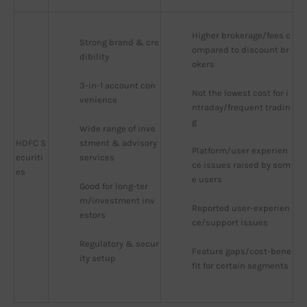
Higher brokerage/fees c
Strong brand & cre
ompared to discount br
dibility
okers
3-in-1 account con
Not the lowest cost for i
venience
ntraday/frequent tradin
g
Wide range of inve
HDFC S
stment & advisory 
Platform/user experien
ecuriti
services
ce issues raised by som
es
e users
Good for long-ter
m/investment inv
Reported user-experien
estors
ce/support issues
Regulatory & secur
Feature gaps/cost-bene
ity setup
fit for certain segments