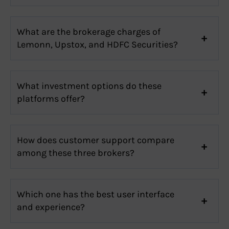
What are the brokerage charges of
Lemonn, Upstox, and HDFC Securities?
What investment options do these
platforms offer?
How does customer support compare
among these three brokers?
Which one has the best user interface
and experience?