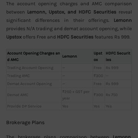
The account opening charges and AMC comparison
between
Lemonn, Upstox, and HDFC Securities
reveal
significant differences in their offerings.
Lemonn
provides N/A trading and demat account opening, while
Upstox
offers Free and
HDFC Securities
features Rs 999.
Account Opening Charges an
Upst
HDFC Securit
Lemonn
d AMC
ox
ies
Trading Account Opening
—
Free
Rs 999
Trading AMC
—
₹300
—
Demat Account Opening
—
Free
Rs 999
₹250 + GST per
Demat AMC
₹300
Rs 750
year
Provide DP Service
Yes
Yes
Yes
Brokerage Plans
The brokerage plans comparison between
Lemonn,