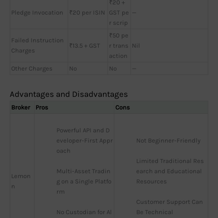
₹20 +
Pledge Invocation
₹20 per ISIN
GST pe
—
r scrip
₹50 pe
Failed Instruction
₹13.5 + GST
r trans
Nil
Charges
action
Other Charges
No
No
—
Advantages and Disadvantages
Broker
Pros
Cons
Powerful API and D
eveloper-First Appr
Not Beginner-Friendly
oach
Limited Traditional Res
Multi-Asset Tradin
earch and Educational 
Lemon
g on a Single Platfo
Resources
n
rm
Customer Support Can 
No Custodian for Al
Be Technical