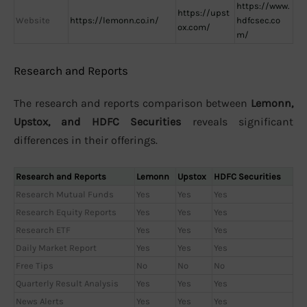
https://www.
https://upst
Website
https://lemonn.co.in/
hdfcsec.co
ox.com/
m/
Research and Reports
The research and reports comparison between
Lemonn,
Upstox, and HDFC Securities
reveals significant
differences in their offerings.
Research and Reports
Lemonn
Upstox
HDFC Securities
Research Mutual Funds
Yes
Yes
Yes
Research Equity Reports
Yes
Yes
Yes
Research ETF
Yes
Yes
Yes
Daily Market Report
Yes
Yes
Yes
Free Tips
No
No
No
Quarterly Result Analysis
Yes
Yes
Yes
News Alerts
Yes
Yes
Yes