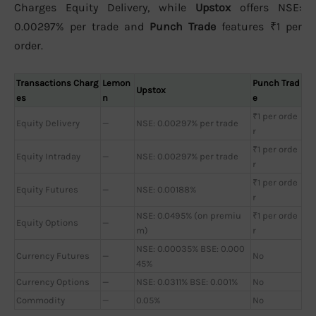
Charges Equity Delivery, while
Upstox
offers NSE:
0.00297% per trade and
Punch Trade
features ₹1 per
order.
Transactions Charg
Lemon
Punch Trad
Upstox
es
n
e
₹1 per orde
Equity Delivery
—
NSE: 0.00297% per trade
r
₹1 per orde
Equity Intraday
—
NSE: 0.00297% per trade
r
₹1 per orde
Equity Futures
—
NSE: 0.00188%
r
NSE: 0.0495% (on premiu
₹1 per orde
Equity Options
—
m)
r
NSE: 0.00035% BSE: 0.000
Currency Futures
—
No
45%
Currency Options
—
NSE: 0.0311% BSE: 0.001%
No
Commodity
—
0.05%
No