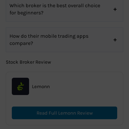
Which broker is the best overall choice
for beginners?
How do their mobile trading apps
compare?
Stock Broker Review
Lemonn
Read Full Lemonn Review