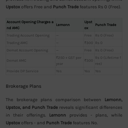
Upstox
offers Free and
Punch Trade
features Rs 0 (Free).
Account Opening Charges a
Upst
Lemonn
Punch Trade
nd AMC
ox
Trading Account Opening
—
Free
Rs 0 (Free)
Trading AMC
—
₹300
Rs 0
Demat Account Opening
—
Free
Rs 0 (Free)
₹250 + GST per
Rs 0 (Lifetime f
Demat AMC
₹300
year
ree)
Provide DP Service
Yes
Yes
Yes
Brokerage Plans
The brokerage plans comparison between
Lemonn,
Upstox, and Punch Trade
reveals significant differences
in their offerings.
Lemonn
provides - plans, while
Upstox
offers - and
Punch Trade
features No.