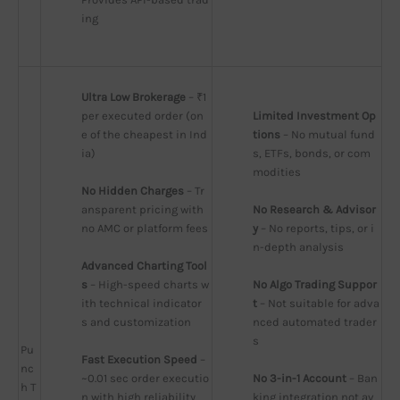
ing
Ultra Low Brokerage
 – ₹1 
per executed order (on
Limited Investment Op
e of the cheapest in Ind
tions
 – No mutual fund
ia)
s, ETFs, bonds, or com
modities
No Hidden Charges
 – Tr
ansparent pricing with 
No Research & Advisor
no AMC or platform fees
y
 – No reports, tips, or i
n-depth analysis
Advanced Charting Tool
s
 – High-speed charts w
No Algo Trading Suppor
ith technical indicator
t
 – Not suitable for adva
s and customization
nced automated trader
s
Pu
Fast Execution Speed
 – 
nc
~0.01 sec order executio
No 3-in-1 Account
 – Ban
h T
n with high reliability
king integration not av