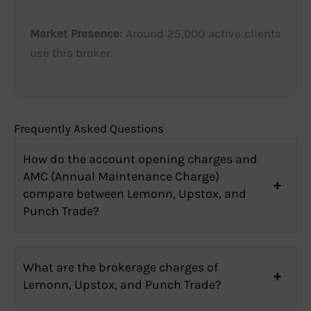
Market Presence:
Around 25,000 active clients
use this broker.
Frequently Asked Questions
How do the account opening charges and
AMC (Annual Maintenance Charge)
compare between Lemonn, Upstox, and
Punch Trade?
What are the brokerage charges of
Lemonn, Upstox, and Punch Trade?