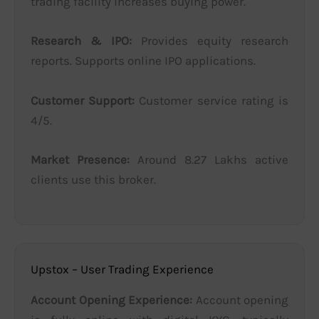
trading facility increases buying power.
Research & IPO:
Provides equity research
reports. Supports online IPO applications.
Customer Support:
Customer service rating is
4/5.
Market Presence:
Around 8.27 Lakhs active
clients use this broker.
Upstox – User Trading Experience
Account Opening Experience:
Account opening