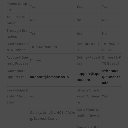
Phone Supp
Yes
Yes
Yes
ort
Toll Free Nu
No
No
No
mber
Through Bra
Yes
Yes
No
nches
Customer Ca
022-4179299
+91 79482
+918035769929
re Number
9
22271
Account Ope
Online/Paperl
Online (E-K
Online
ning Process
ess
YC Based)
Customer S
writetous
support@ups
upport Emai
support@lemonn.co.in
@punch.tr
tox.com
l
ade
Knowledge C
https://upsto
enter / Educ
—
x.com/uplear
Yes
ation
n/
30th Floor, Su
Galaxy, Unit No. 603, A Win
nshine Tower,
g, Everest Grand,
Senapati Bap