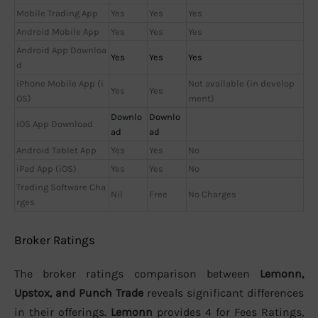
Mobile Trading App
Yes
Yes
Yes
Android Mobile App
Yes
Yes
Yes
Android App Downloa
Yes
Yes
Yes
d
iPhone Mobile App (i
Not available (in develop
Yes
Yes
OS)
ment)
Downlo
Downlo
iOS App Download
ad
ad
Android Tablet App
Yes
Yes
No
iPad App (iOS)
Yes
Yes
No
Trading Software Cha
Nil
Free
No Charges
rges
Broker Ratings
The broker ratings comparison between
Lemonn,
Upstox, and Punch Trade
reveals significant differences
in their offerings.
Lemonn
provides 4 for Fees Ratings,