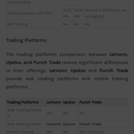
d Commodity
3:20
3:20
Around 3:15 PM (can va
Intraday Square-off Time
PM
PM
ry slightly)
NRI Trading
No
No
No
Trading Platforms
The trading platforms comparison between
Lemonn,
Upstox, and Punch Trade
reveals significant differences
in their offerings.
Lemonn
,
Upstox
and
Punch Trade
provide web trading platforms and mobile trading
platforms.
Trading Platforms
Lemonn
Upstox
Punch Trade
Web Trading Platfor
Yes
Yes
Yes
m
Web Trading Detail
Lemonn
Upstox
Punch Trade
Mobile Trading
Yes
Yes
Yes (4.4 stars)