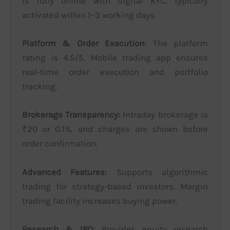
is fully online with digital KYC, typically
activated within 1–3 working days.
Platform & Order Execution:
The platform
rating is 4.5/5. Mobile trading app ensures
real-time order execution and portfolio
tracking.
Brokerage Transparency:
Intraday brokerage is
₹20 or 0.1%, and charges are shown before
order confirmation.
Advanced Features:
Supports algorithmic
trading for strategy-based investors. Margin
trading facility increases buying power.
Research & IPO:
Provides equity research