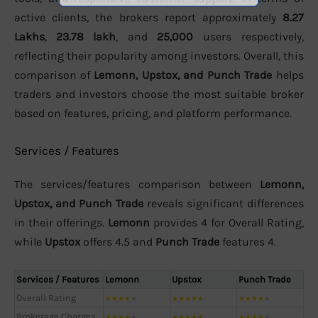
active clients, the brokers report approximately
8.27
Lakhs
,
23.78 lakh
, and
25,000
users respectively,
reflecting their popularity among investors. Overall, this
comparison of
Lemonn, Upstox, and Punch Trade
helps
traders and investors choose the most suitable broker
based on features, pricing, and platform performance.
Services / Features
The services/features comparison between
Lemonn,
Upstox, and Punch Trade
reveals significant differences
in their offerings.
Lemonn
provides 4 for Overall Rating,
while
Upstox
offers 4.5 and
Punch Trade
features 4.
Services / Features
Lemonn
Upstox
Punch Trade
Overall Rating
★
★
★
★
★
★
★
★
★
★
★
★
★
★
★
Brokerage Charges
★
★
★
★
★
★
★
★
★
★
★
★
★
★
★