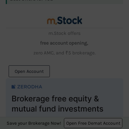
m.Stock offers
free account opening,
zero AMC, and ₹5 brokerage.
Open Account
Save your Brokerage Now!
Open Free Demat Account