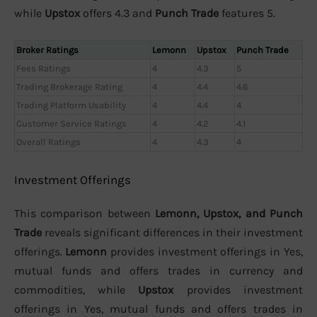
while
Upstox
offers 4.3 and
Punch Trade
features 5.
Broker Ratings
Lemonn
Upstox
Punch Trade
Fees Ratings
4
4.3
5
Trading Brokerage Rating
4
4.4
4.6
Trading Platform Usability
4
4.4
4
Customer Service Ratings
4
4.2
4.1
Overall Ratings
4
4.3
4
Investment Offerings
This comparison between
Lemonn, Upstox, and Punch
Trade
reveals significant differences in their investment
offerings.
Lemonn
provides investment offerings in Yes,
mutual funds and offers trades in currency and
commodities, while
Upstox
provides investment
offerings in Yes, mutual funds and offers trades in