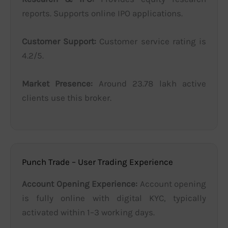
reports. Supports online IPO applications.
Customer Support:
Customer service rating is
4.2/5.
Market Presence:
Around 23.78 lakh active
clients use this broker.
Punch Trade – User Trading Experience
Account Opening Experience:
Account opening
is fully online with digital KYC, typically
activated within 1–3 working days.