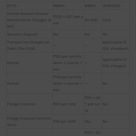
DP ID
96400
81800
12095300
Demat Account Annual
₹250 + GST per y
Maintenance Charges (A
Rs 300
Zero
ear
MC)
Advance Deposit
No
No
No
Transaction Charges on
Applicable (C
—
—
Debit (Per ISIN)
DSL standard)
₹150 per certific
Applicable (C
Demat
ation + courier f
—
DSL charges)
ees
₹150 per certific
Remat
ation + courier f
—
No
ees
₹20 + GS
Pledge Creation
₹20 per ISIN
T per scr
No
ip
Pledge Creation Confirm
₹20 per ISIN
Yes
No
ation
₹20 + GS