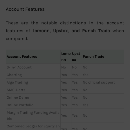
Account Features
These are the notable distinctions in the account
features of
Lemonn, Upstox, and Punch Trade
when
compared.
Lemo
Upst
Account Features
Punch Trade
nn
ox
3-in-1 Account
No
No
No
Charting
Yes
Yes
Yes
Algo Trading
Yes
Yes
No official support
SMS Alerts
Yes
Yes
No
Online Demo
Yes
Yes
No
Online Portfolio
Yes
Yes
Yes
Margin Trading Funding Availa
Yes
Yes
No
ble
Combined Ledger for Equity an
Yes
Yes
No