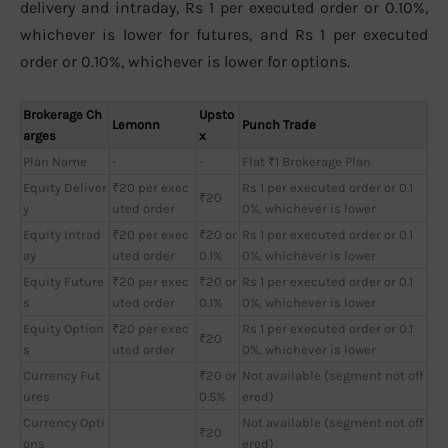
delivery and intraday, Rs 1 per executed order or 0.10%,
whichever is lower for futures, and Rs 1 per executed
order or 0.10%, whichever is lower for options.
Brokerage Ch
Upsto
Lemonn
Punch Trade
arges
x
Plan Name
-
-
Flat ₹1 Brokerage Plan
Equity Deliver
₹20 per exec
Rs 1 per executed order or 0.1
₹20
y
uted order
0%, whichever is lower
Equity Intrad
₹20 per exec
₹20 or
Rs 1 per executed order or 0.1
ay
uted order
0.1%
0%, whichever is lower
Equity Future
₹20 per exec
₹20 or
Rs 1 per executed order or 0.1
s
uted order
0.1%
0%, whichever is lower
Equity Option
₹20 per exec
Rs 1 per executed order or 0.1
₹20
s
uted order
0%, whichever is lower
Currency Fut
₹20 or
Not available (segment not off
ures
0.5%
ered)
Currency Opti
Not available (segment not off
₹20
ons
ered)