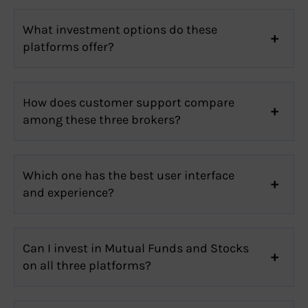
What investment options do these
platforms offer?
How does customer support compare
among these three brokers?
Which one has the best user interface
and experience?
Can I invest in Mutual Funds and Stocks
on all three platforms?