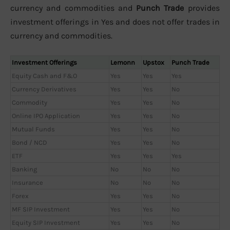
currency and commodities and
Punch Trade
provides
investment offerings in Yes and does not offer trades in
currency and commodities.
Investment Offerings
Lemonn
Upstox
Punch Trade
Equity Cash and F&O
Yes
Yes
Yes
Currency Derivatives
Yes
Yes
No
Commodity
Yes
Yes
No
Online IPO Application
Yes
Yes
No
Mutual Funds
Yes
Yes
No
Bond / NCD
Yes
Yes
No
ETF
Yes
Yes
Yes
Banking
No
No
No
Insurance
No
No
No
Forex
Yes
Yes
No
MF SIP Investment
Yes
Yes
No
Equity SIP Investment
Yes
Yes
No