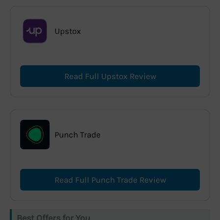
Upstox
Read Full Upstox Review
Punch Trade
Read Full Punch Trade Review
Best Offers for You