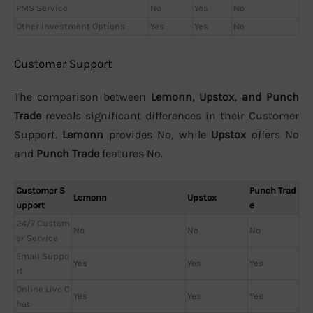
PMS Service
No
Yes
No
Other Investment Options
Yes
Yes
No
Customer Support
The comparison between
Lemonn, Upstox, and Punch
Trade
reveals significant differences in their Customer
Support.
Lemonn
provides No, while
Upstox
offers No
and
Punch Trade
features No.
Customer S
Punch Trad
Lemonn
Upstox
upport
e
24/7 Custom
No
No
No
er Service
Email Suppo
Yes
Yes
Yes
rt
Online Live C
Yes
Yes
Yes
hat