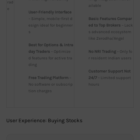
rad
ailable
e
User-Friendly Interface
– Simple, mobile-first d
Basic Features Compar
esign ideal for beginner
ed to Top Brokers
 – Lack
s
s advanced ecosystem 
like Zerodha/Angel
Best for Options & Intra
day Traders
 – Optimize
No NRI Trading
 – Only fo
d features for active tra
r resident Indian users
ding
Customer Support Not 
Free Trading Platform
 – 
24/7
 – Limited support 
No software or subscrip
hours
tion charges
User Experience: Buying Stocks