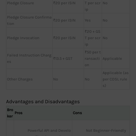
Pledge Closure
₹20 per ISIN
T per scr
No
ip
Pledge Closure Confirma
₹20 per ISIN
Yes
No
tion
₹20 + GS
Pledge Invocation
₹20 per ISIN
T per scr
No
ip
₹50 per t
Failed Instruction Charg
₹13.5 + GST
ransacti
Applicable
es
on
Applicable (as
Other Charges
No
No
per CDSL rule
s)
Advantages and Disadvantages
Bro
Pros
Cons
ker
Powerful API and Develo
Not Beginner-Friendly