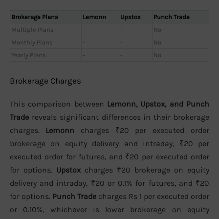
Brokerage Plans
Lemonn
Upstox
Punch Trade
Multiple Plans
-
-
No
Monthly Plans
-
-
No
Yearly Plans
-
-
No
Brokerage Charges
This comparison between
Lemonn, Upstox, and Punch
Trade
reveals significant differences in their brokerage
charges.
Lemonn
charges ₹20 per executed order
brokerage on equity delivery and intraday, ₹20 per
executed order for futures, and ₹20 per executed order
for options.
Upstox
charges ₹20 brokerage on equity
delivery and intraday, ₹20 or 0.1% for futures, and ₹20
for options.
Punch Trade
charges Rs 1 per executed order
or 0.10%, whichever is lower brokerage on equity