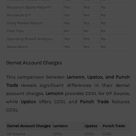
Research Equity Reports
Yes
Yes
No
Research ETF
Yes
Yes
No
Daily Market Report
Yes
Yes
No
Free Tips
No
No
No
Quarterly Result Analysis
Yes
Yes
No
News Alerts
Yes
Yes
No
Demat Account Charges
This comparison between
Lemonn, Upstox, and Punch
Trade
reveals significant differences in their demat
account charges.
Lemonn
provides CDSL for DP Source,
while
Upstox
offers CDSL and
Punch Trade
features
CDSL.
Demat Account Charges
Lemonn
Upstox
Punch Trade
DP Source
CDSL
CDSL
CDSL