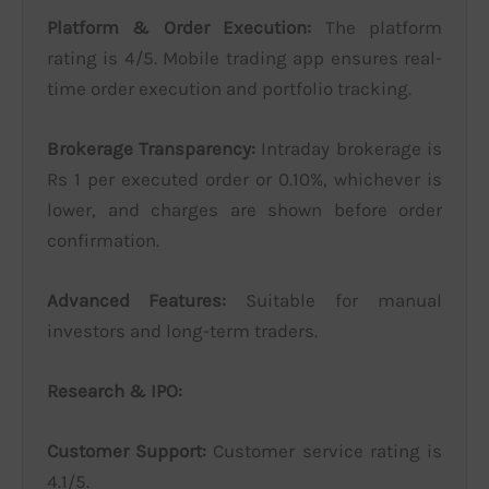
Platform & Order Execution:
The platform
rating is 4/5. Mobile trading app ensures real-
time order execution and portfolio tracking.
Brokerage Transparency:
Intraday brokerage is
Rs 1 per executed order or 0.10%, whichever is
lower, and charges are shown before order
confirmation.
Advanced Features:
Suitable for manual
investors and long-term traders.
Research & IPO:
Customer Support:
Customer service rating is
4.1/5.