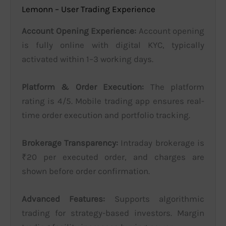
Lemonn – User Trading Experience
Account Opening Experience:
Account opening
is fully online with digital KYC, typically
activated within 1–3 working days.
Platform & Order Execution:
The platform
rating is 4/5. Mobile trading app ensures real-
time order execution and portfolio tracking.
Brokerage Transparency:
Intraday brokerage is
₹20 per executed order, and charges are
shown before order confirmation.
Advanced Features:
Supports algorithmic
trading for strategy-based investors. Margin