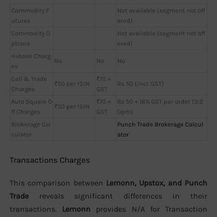
Commodity F
Not available (segment not off
utures
ered)
Commodity O
Not available (segment not off
ptions
ered)
Hidden Charg
No
No
No
es
Call & Trade
₹75 +
₹50 per ISIN
Rs 50 (incl. GST)
Charges
GST
Auto Square O
₹75 +
Rs 50 + 18% GST per order (3:2
₹50 per ISIN
ff Charges
GST
0pm)
Brokerage Cal
Punch Trade Brokerage Calcul
culator
ator
Transactions Charges
This comparison between
Lemonn, Upstox, and Punch
Trade
reveals significant differences in their
transactions.
Lemonn
provides N/A for Transaction