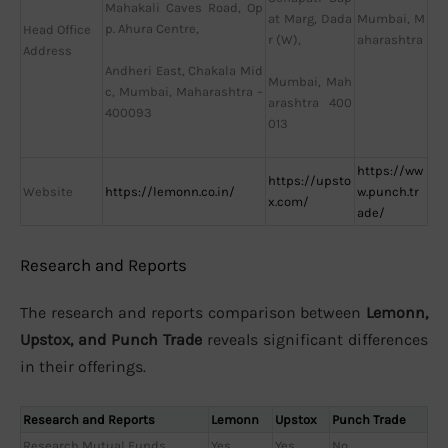
Mahakali Caves Road, Op
Mumbai, M
at Marg, Dada
p. Ahura Centre,
Head Office
aharashtra
r (W),
Address
Andheri East, Chakala Mid
Mumbai, Mah
c, Mumbai, Maharashtra –
arashtra 400
400093
013
https://ww
https://upsto
Website
https://lemonn.co.in/
w.punch.tr
x.com/
ade/
Research and Reports
The research and reports comparison between
Lemonn,
Upstox, and Punch Trade
reveals significant differences
in their offerings.
Research and Reports
Lemonn
Upstox
Punch Trade
Research Mutual Funds
Yes
Yes
No