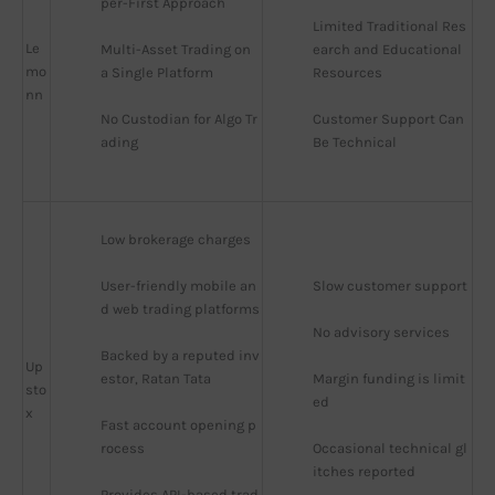
per-First Approach
Limited Traditional Res
Le
Multi-Asset Trading on 
earch and Educational 
mo
a Single Platform
Resources
nn
No Custodian for Algo Tr
Customer Support Can 
ading
Be Technical
Low brokerage charges
User-friendly mobile an
Slow customer support
d web trading platforms
No advisory services
Backed by a reputed inv
Up
estor, Ratan Tata
Margin funding is limit
sto
ed
x
Fast account opening p
rocess
Occasional technical gl
itches reported
Provides API-based trad