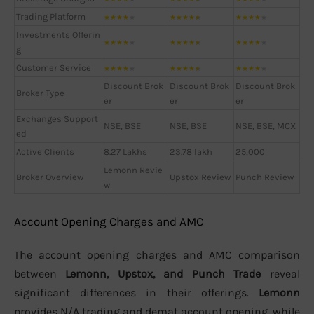
Trading Platform
★
★
★
★
★
★
★
★
★
★
★
★
★
★
★
Investments Offerin
★
★
★
★
★
★
★
★
★
★
★
★
★
★
★
g
Customer Service
★
★
★
★
★
★
★
★
★
★
★
★
★
★
★
Discount Brok
Discount Brok
Discount Brok
Broker Type
er
er
er
Exchanges Support
NSE, BSE
NSE, BSE
NSE, BSE, MCX
ed
Active Clients
8.27 Lakhs
23.78 lakh
25,000
Lemonn Revie
Broker Overview
Upstox Review
Punch Review
w
Account Opening Charges and AMC
The account opening charges and AMC comparison
between
Lemonn, Upstox, and Punch Trade
reveal
significant differences in their offerings.
Lemonn
provides N/A trading and demat account opening, while