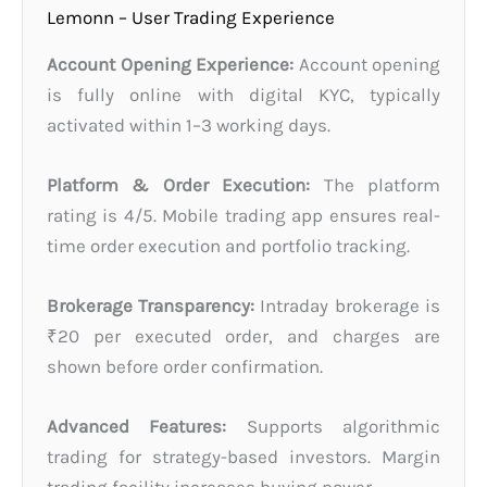
Lemonn – User Trading Experience
Account Opening Experience:
Account opening
is fully online with digital KYC, typically
activated within 1–3 working days.
Platform & Order Execution:
The platform
rating is 4/5. Mobile trading app ensures real-
time order execution and portfolio tracking.
Brokerage Transparency:
Intraday brokerage is
₹20 per executed order, and charges are
shown before order confirmation.
Advanced Features:
Supports algorithmic
trading for strategy-based investors. Margin