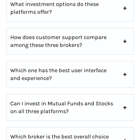
What investment options do these
platforms offer?
How does customer support compare
among these three brokers?
Which one has the best user interface
and experience?
Can I invest in Mutual Funds and Stocks
on all three platforms?
Which broker is the best overall choice