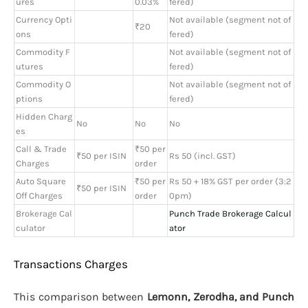
ures
0.03%
fered)
Currency Opti
Not available (segment not of
₹20
ons
fered)
Commodity F
Not available (segment not of
utures
fered)
Commodity O
Not available (segment not of
ptions
fered)
Hidden Charg
No
No
No
es
Call & Trade
₹50 per
₹50 per ISIN
Rs 50 (incl. GST)
Charges
order
Auto Square
₹50 per
Rs 50 + 18% GST per order (3:2
₹50 per ISIN
Off Charges
order
0pm)
Brokerage Cal
Punch Trade Brokerage Calcul
culator
ator
Transactions Charges
This comparison between
Lemonn, Zerodha, and Punch