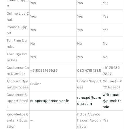
Yes
Yes
Yes
rt
Online Live C
Yes
Yes
Yes
hat
Phone Supp
Yes
Yes
Yes
ort
Toll Free Nu
No
No
No
mber
Through Bra
Yes
Yes
No
nches
Customer Ca
+91 79482
+918035769929
080 4718 1888
re Number
22271
Account Ope
Online/Paperl
Online (E-K
Online
ning Process
ess
YC Based)
Customer S
writetous
renu.pd@zero
upport Emai
support@lemonn.co.in
@punch.tr
dha.com
l
ade
Knowledge C
https://zerod
enter / Educ
—
ha.com/z-con
Yes
ation
nect/