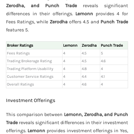
Zerodha, and Punch Trade
reveals significant
differences in their offerings.
Lemonn
provides 4 for
Fees Ratings, while
Zerodha
offers 4.5 and
Punch Trade
features 5.
Broker Ratings
Lemonn
Zerodha
Punch Trade
Fees Ratings
4
4.5
5
Trading Brokerage Rating
4
4.5
4.6
Trading Platform Usability
4
4.8
4
Customer Service Ratings
4
4.4
4.1
Overall Ratings
4
4.6
4
Investment Offerings
This comparison between
Lemonn, Zerodha, and Punch
Trade
reveals significant differences in their investment
offerings.
Lemonn
provides investment offerings in Yes,