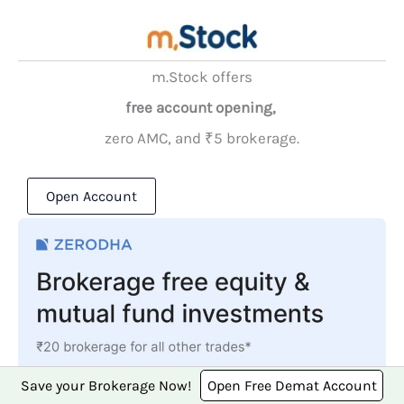
m.Stock offers
free account opening,
zero AMC, and ₹5 brokerage.
Open Account
Save your Brokerage Now!
Open Free Demat Account