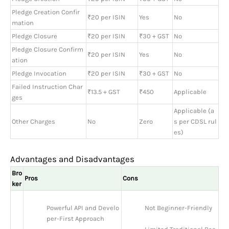
Pledge Creation Confir
₹20 per ISIN
Yes
No
mation
Pledge Closure
₹20 per ISIN
₹30 + GST
No
Pledge Closure Confirm
₹20 per ISIN
Yes
No
ation
Pledge Invocation
₹20 per ISIN
₹30 + GST
No
Failed Instruction Char
₹13.5 + GST
₹450
Applicable
ges
Applicable (a
Other Charges
No
Zero
s per CDSL rul
es)
Advantages and Disadvantages
Bro
Pros
Cons
ker
Powerful API and Develo
Not Beginner-Friendly
per-First Approach