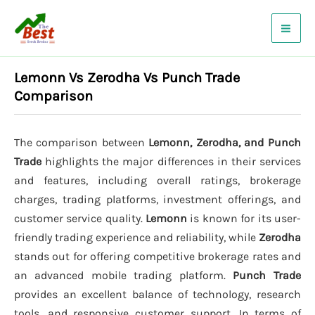
Skip
to
content
Lemonn Vs Zerodha Vs Punch Trade
Comparison
The comparison between
Lemonn, Zerodha, and Punch
Trade
highlights the major differences in their services
and features, including overall ratings, brokerage
charges, trading platforms, investment offerings, and
customer service quality.
Lemonn
is known for its user-
friendly trading experience and reliability, while
Zerodha
stands out for offering competitive brokerage rates and
an advanced mobile trading platform.
Punch Trade
provides an excellent balance of technology, research
tools, and responsive customer support. In terms of