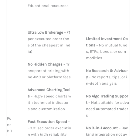
Educational resources
Ultra Low Brokerage
 – ₹1 
per executed order (on
Limited Investment Op
e of the cheapest in Ind
tions
 – No mutual fund
ia)
s, ETFs, bonds, or com
modities
No Hidden Charges
 – Tr
ansparent pricing with 
No Research & Advisor
no AMC or platform fees
y
 – No reports, tips, or i
n-depth analysis
Advanced Charting Tool
s
 – High-speed charts w
No Algo Trading Suppor
ith technical indicator
t
 – Not suitable for adva
s and customization
nced automated trader
s
Pu
Fast Execution Speed
 – 
nc
~0.01 sec order executio
No 3-in-1 Account
 – Ban
h T
n with high reliability
king integration not av