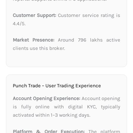
Customer Support:
Customer service rating is
4.4/5.
Market Presence:
Around 796 lakhs active
clients use this broker.
Punch Trade – User Trading Experience
Account Opening Experience:
Account opening
is fully online with digital KYC, typically
activated within 1–3 working days.
Platform & Order Execution:
The platform