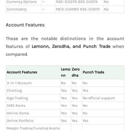
Currency Options
—
NSE: 0.0311% BSE: 0.001%
No
Commodity
—
MCX: 0.0418% NSE: 0.001%
No
Account Features
These are the notable distinctions in the account
features of
Lemonn, Zerodha, and Punch Trade
when
compared.
Lemo
Zero
Account Features
Punch Trade
nn
dha
3-in-1 Account
No
No
No
Charting
Yes
Yes
Yes
Algo Trading
Yes
Yes
No official support
SMS Alerts
Yes
Yes
No
Online Demo
Yes
Yes
No
Online Portfolio
Yes
Yes
Yes
Margin Trading Funding Availa