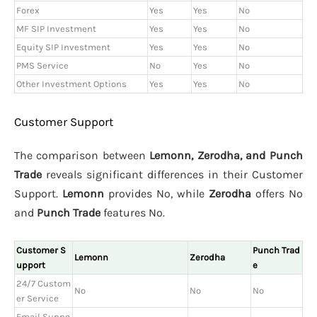
Forex
Yes
Yes
No
MF SIP Investment
Yes
Yes
No
Equity SIP Investment
Yes
Yes
No
PMS Service
No
Yes
No
Other Investment Options
Yes
Yes
No
Customer Support
The comparison between
Lemonn, Zerodha, and Punch
Trade
reveals significant differences in their Customer
Support.
Lemonn
provides No, while
Zerodha
offers No
and
Punch Trade
features No.
Customer S
Punch Trad
Lemonn
Zerodha
upport
e
24/7 Custom
No
No
No
er Service
Email Suppo