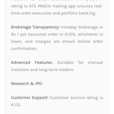
rating is 4/5. Mobile trading app ensures real-
time order execution and portfolio tracking.
Brokerage Transparency:
Intraday brokerage is
Rs 1 per executed order or 0.10%, whichever is
lower, and charges are shown before order
confirmation.
Advanced Features:
Suitable for manual
investors and long-term traders.
Research & IPO:
Customer Support:
Customer service rating is
4.1/5.