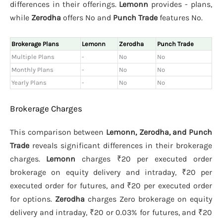
differences in their offerings.
Lemonn
provides - plans,
while
Zerodha
offers No and
Punch Trade
features No.
Brokerage Plans
Lemonn
Zerodha
Punch Trade
Multiple Plans
-
No
No
Monthly Plans
-
No
No
Yearly Plans
-
No
No
Brokerage Charges
This comparison between
Lemonn, Zerodha, and Punch
Trade
reveals significant differences in their brokerage
charges.
Lemonn
charges ₹20 per executed order
brokerage on equity delivery and intraday, ₹20 per
executed order for futures, and ₹20 per executed order
for options.
Zerodha
charges Zero brokerage on equity
delivery and intraday, ₹20 or 0.03% for futures, and ₹20