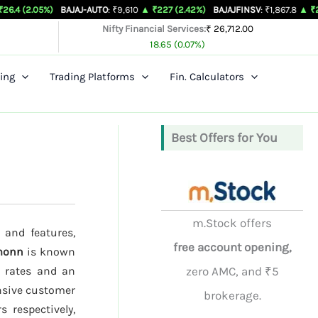
%)
BAJAJ-AUTO
: ₹9,610
▲ ₹227 (2.42%)
BAJAJFINSV
: ₹1,867.8
▲ ₹26.3 (1.43%)
Nifty Financial Services:
₹ 26,712.00
18.65 (0.07%)
ing
Trading Platforms
Fin. Calculators
Best Offers for You
m.Stock offers
 and features,
free account opening,
monn
is known
e rates and an
zero AMC, and ₹5
onsive customer
brokerage.
 respectively,