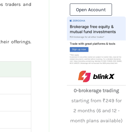
s traders and
Open Account
heir offerings.
0-brokerage trading
starting from ₹249 for
2 months (6 and 12 -
month plans available)