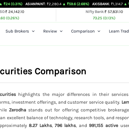
%)
ASIANPAINT
: ₹2,280.4
▲ ₹59.6 (2.68%)
AXISBANK
: ₹1,314.7
▲ ₹26.4 (2.05
 50:
₹ 24,142.10
Nifty Bank:
₹ 57,831.10
.60 (0.26%)
73.25 (0.13%)
Sub Brokers
Review
Comparison
Learn Trad
curities Comparison
urities
highlights the major differences in their services
forms, investment offerings, and customer service quality.
Le
while
Zerodha
stands out for offering competitive brokerag
an excellent balance of technology, research tools, and resp
 approximately
8.27 Lakhs
,
796 lakhs
, and
991,155 active
users