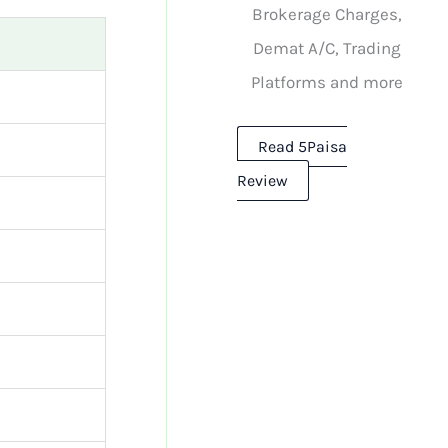
Brokerage Charges,
Demat A/C, Trading
Platforms and more
Read 5Paisa
Review