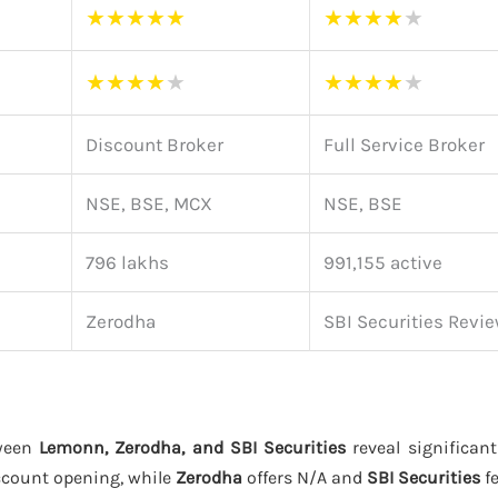
★
★
★
★
★
★
★
★
★
★
★
★
★
★
★
★
★
★
★
★
Discount Broker
Full Service Broker
NSE, BSE, MCX
NSE, BSE
796 lakhs
991,155 active
Zerodha
SBI Securities Revi
tween
Lemonn, Zerodha, and SBI Securities
reveal significant
ccount opening, while
Zerodha
offers N/A and
SBI Securities
fe