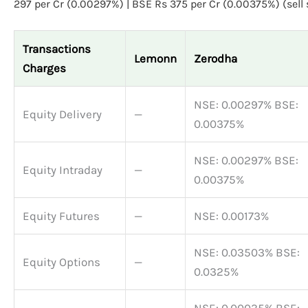
297 per Cr (0.00297%) | BSE Rs 375 per Cr (0.00375%) (sell 
Transactions
Lemonn
Zerodha
Charges
NSE: 0.00297% BSE:
Equity Delivery
—
0.00375%
NSE: 0.00297% BSE:
Equity Intraday
—
0.00375%
Equity Futures
—
NSE: 0.00173%
NSE: 0.03503% BSE:
Equity Options
—
0.0325%