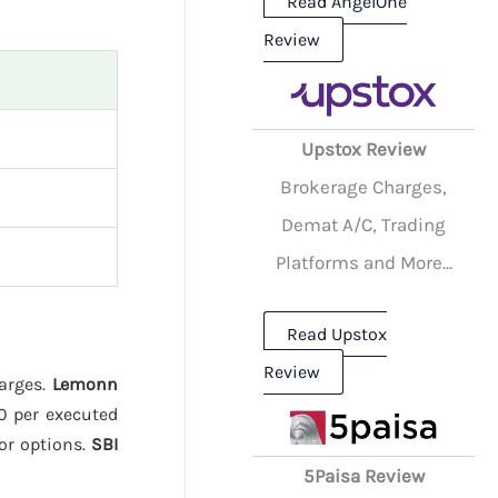
Read AngelOne
Review
Upstox Review
Brokerage Charges,
Demat A/C, Trading
Platforms and More...
Read Upstox
Review
harges.
Lemonn
20 per executed
or options.
SBI
5Paisa Review