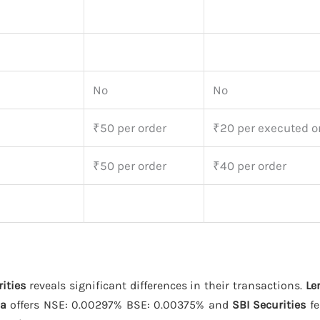
No
No
₹50 per order
₹20 per executed o
₹50 per order
₹40 per order
ities
reveals significant differences in their transactions.
Le
ha
offers NSE: 0.00297% BSE: 0.00375% and
SBI Securities
fe