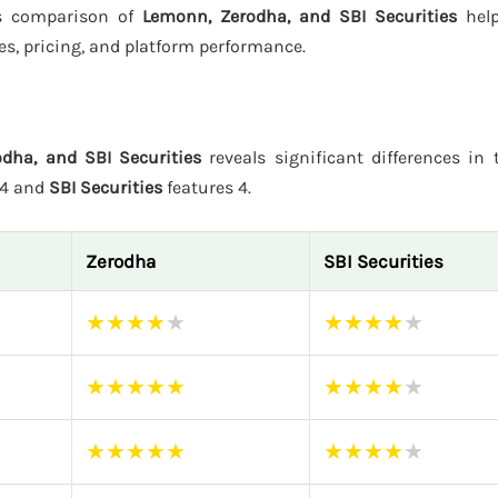
his comparison of
Lemonn, Zerodha, and SBI Securities
help
es, pricing, and platform performance.
dha, and SBI Securities
reveals significant differences in t
 4 and
SBI Securities
features 4.
Zerodha
SBI Securities
★
★
★
★
★
★
★
★
★
★
★
★
★
★
★
★
★
★
★
★
★
★
★
★
★
★
★
★
★
★