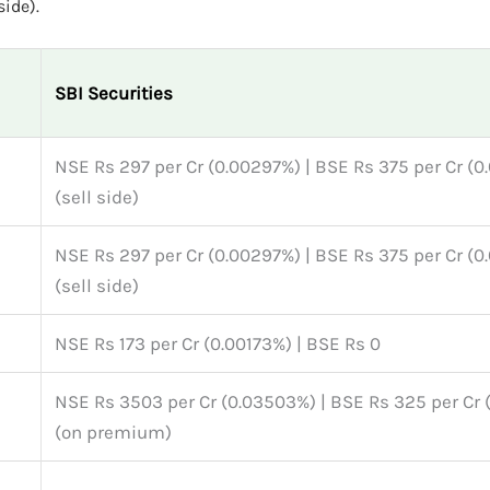
side).
SBI Securities
NSE Rs 297 per Cr (0.00297%) | BSE Rs 375 per Cr (
(sell side)
NSE Rs 297 per Cr (0.00297%) | BSE Rs 375 per Cr (
(sell side)
NSE Rs 173 per Cr (0.00173%) | BSE Rs 0
NSE Rs 3503 per Cr (0.03503%) | BSE Rs 325 per Cr
(on premium)