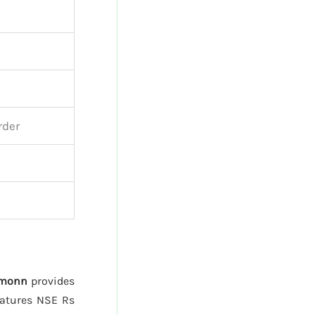
rder
monn
provides
atures NSE Rs