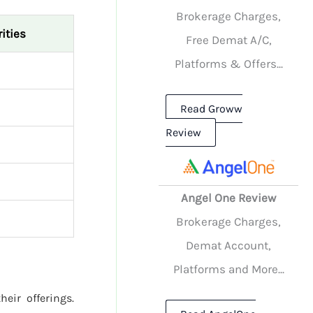
Brokerage Charges,
ities
Free Demat A/C,
Platforms & Offers...
Read Groww
Review
Angel One Review
Brokerage Charges,
Demat Account,
Platforms and More...
heir offerings.