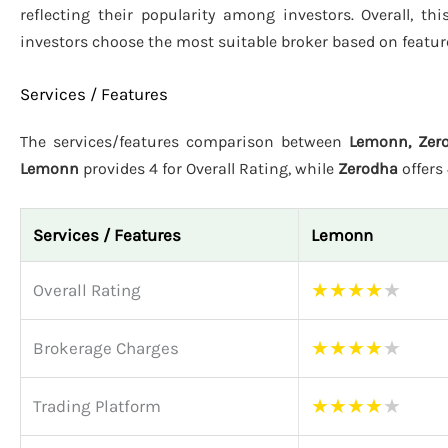
reflecting their popularity among investors. Overall, t
investors choose the most suitable broker based on featur
Services / Features
The services/features comparison between
Lemonn, Zero
Lemonn
provides 4 for Overall Rating, while
Zerodha
offers
Services / Features
Lemonn
★
★
★
★
★
Overall Rating
★
★
★
★
★
Brokerage Charges
★
★
★
★
★
Trading Platform