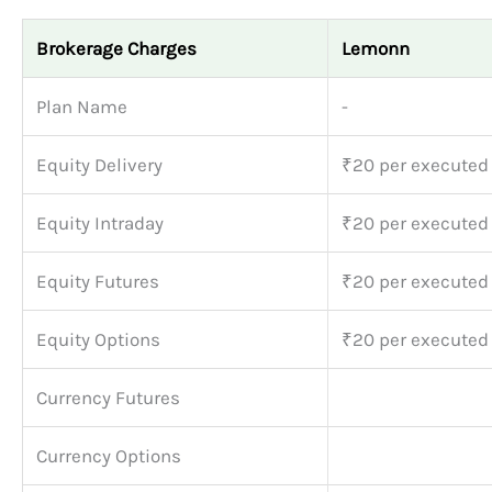
Brokerage Charges
Lemonn
Plan Name
-
Equity Delivery
₹20 per executed
Equity Intraday
₹20 per executed
Equity Futures
₹20 per executed
Equity Options
₹20 per executed
Currency Futures
Currency Options