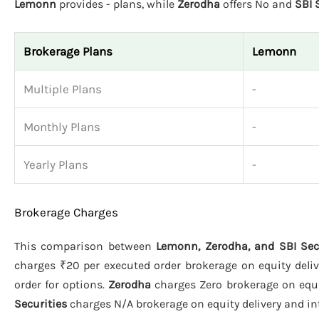
Lemonn
provides - plans, while
Zerodha
offers No and
SBI 
Brokerage Plans
Lemonn
Multiple Plans
-
Monthly Plans
-
Yearly Plans
-
Brokerage Charges
This comparison between
Lemonn, Zerodha, and SBI Sec
charges ₹20 per executed order brokerage on equity deliv
order for options.
Zerodha
charges Zero brokerage on equit
Securities
charges N/A brokerage on equity delivery and int