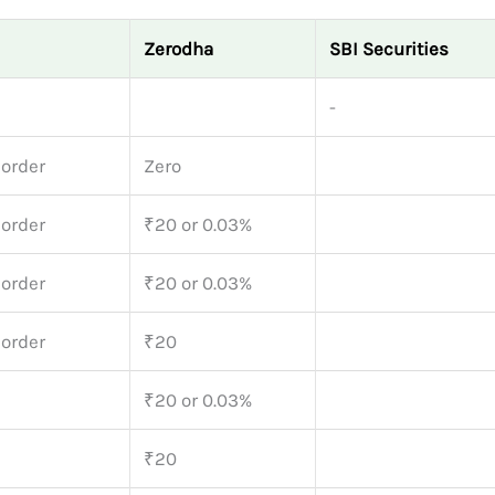
Zerodha
SBI Securities
-
 order
Zero
 order
₹20 or 0.03%
 order
₹20 or 0.03%
 order
₹20
₹20 or 0.03%
₹20