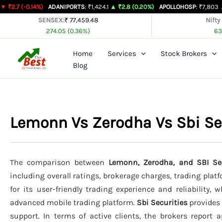
Skip
14%)
ADANIPORTS
: ₹1,424.1
▲ ₹2.8 (0.20%)
APOLLOHOSP
: ₹7,803
▲ ₹24 (0.31
to
SENSEX:
₹ 77,459.48
Nifty
274.05 (0.36%)
63
content
Home
Services
Stock Brokers
Blog
Lemonn Vs Zerodha Vs Sbi Se
The comparison between
Lemonn, Zerodha, and SBI Sec
including overall ratings, brokerage charges, trading plat
for its user-friendly trading experience and reliability, 
advanced mobile trading platform.
Sbi Securities
provides 
support. In terms of active clients, the brokers report