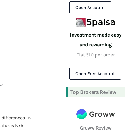
Open Account
Investment made easy
and rewarding
Flat ₹10 per order
Open Free Account
ew
Top Brokers Review
 differences in
atures N/A.
Groww Review