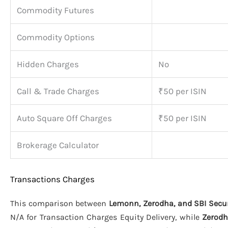
Commodity Futures
Commodity Options
Hidden Charges
No
Call & Trade Charges
₹50 per ISIN
Auto Square Off Charges
₹50 per ISIN
Brokerage Calculator
Transactions Charges
This comparison between
Lemonn, Zerodha, and SBI Secur
N/A for Transaction Charges Equity Delivery, while
Zerod