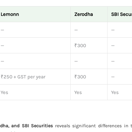
Lemonn
Zerodha
SBI Secur
—
—
—
—
₹300
—
—
—
—
₹250 + GST per year
₹300
—
Yes
Yes
Yes
dha, and SBI Securities
reveals significant differences in t