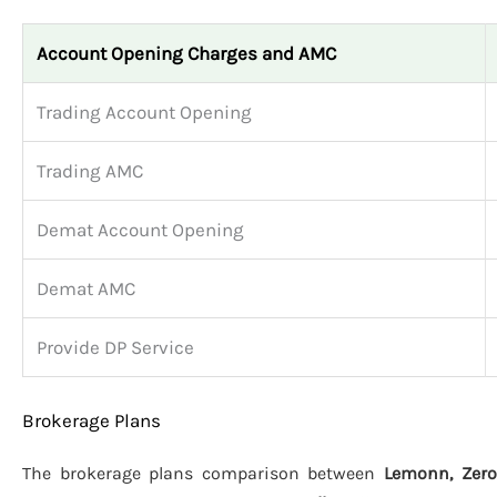
Account Opening Charges and AMC
Trading Account Opening
Trading AMC
Demat Account Opening
Demat AMC
Provide DP Service
Brokerage Plans
The brokerage plans comparison between
Lemonn, Zero