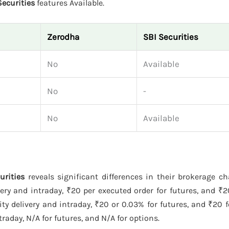
Securities
features Available.
Zerodha
SBI Securities
No
Available
No
-
No
Available
urities
reveals significant differences in their brokerage c
ery and intraday, ₹20 per executed order for futures, and ₹
y delivery and intraday, ₹20 or 0.03% for futures, and ₹20 f
raday, N/A for futures, and N/A for options.