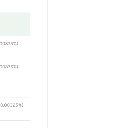
0.00375%)
0.00375%)
 (0.00325%)