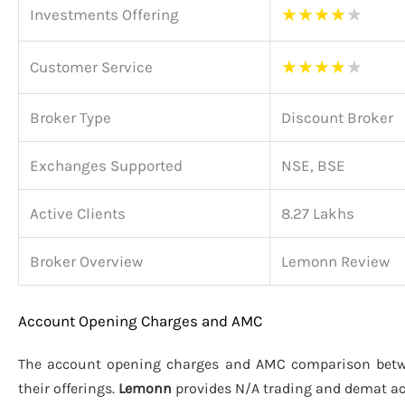
★
★
★
★
★
Investments Offering
★
★
★
★
★
Customer Service
Broker Type
Discount Broker
Exchanges Supported
NSE, BSE
Active Clients
8.27 Lakhs
Broker Overview
Lemonn Review
Account Opening Charges and AMC
The account opening charges and AMC comparison be
their offerings.
Lemonn
provides N/A trading and demat a