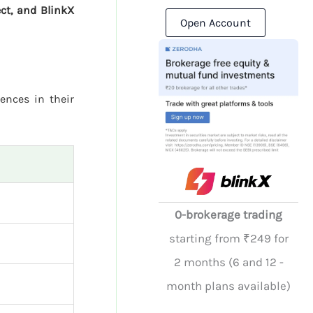
ct, and BlinkX
Open Account
rences in their
0-brokerage trading
starting from ₹249 for
2 months (6 and 12 -
month plans available)