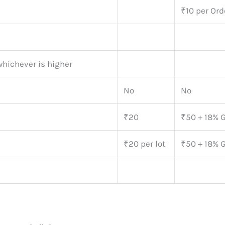
₹10 per Ord
whichever is higher
No
No
₹20
₹50 + 18% 
₹20 per lot
₹50 + 18% 