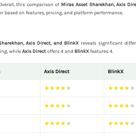
 Overall, this comparison of
Mirae Asset Sharekhan, Axis Dire
er based on features, pricing, and platform performance.
Sharekhan, Axis Direct, and BlinkX
reveals significant diffe
ting, while
Axis Direct
offers 4 and
BlinkX
features 4.
n
Axis Direct
BlinkX
★
★
★
★
★
★
★
★
★
★
★
★
★
★
★
★
★
★
★
★
★
★
★
★
★
★
★
★
★
★