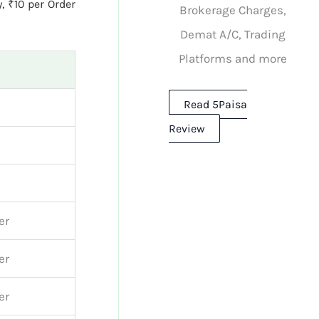
, ₹10 per Order
Brokerage Charges,
Demat A/C, Trading
Platforms and more
Read 5Paisa
Review
er
er
er