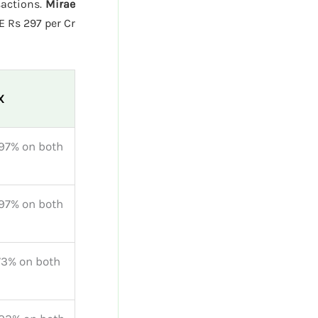
sactions.
Mirae
E Rs 297 per Cr
X
97% on both
97% on both
73% on both