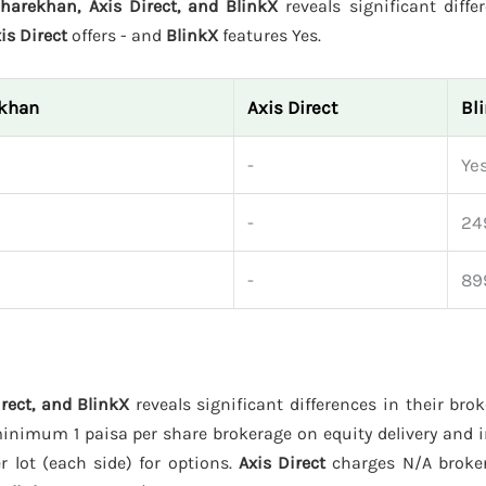
harekhan, Axis Direct, and BlinkX
reveals significant diffe
is Direct
offers - and
BlinkX
features Yes.
ekhan
Axis Direct
Bl
-
Ye
-
24
-
89
rect, and BlinkX
reveals significant differences in their bro
inimum 1 paisa per share brokerage on equity delivery and i
r lot (each side) for options.
Axis Direct
charges N/A broker