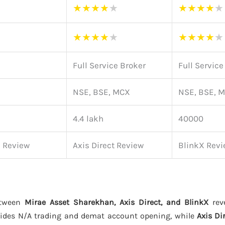
★
★
★
★
★
★
★
★
★
★
★
★
★
★
★
★
★
★
★
★
Full Service Broker
Full Service
NSE, BSE, MCX
NSE, BSE, 
4.4 lakh
40000
n Review
Axis Direct Review
BlinkX Rev
etween
Mirae Asset Sharekhan, Axis Direct, and BlinkX
reve
ides N/A trading and demat account opening, while
Axis Di