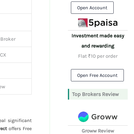
Open Account
Investment made easy
 Broker
and rewarding
MCX
Flat ₹10 per order
Open Free Account
iew
Top Brokers Review
al significant
rect
offers Free
Groww Review