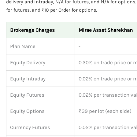
delivery and intraday, N/A for futures, and N/A for options
for futures, and ₹10 per Order for options.
Brokerage Charges
Mirae Asset Sharekhan
Plan Name
-
Equity Delivery
0.30% on trade price or 
Equity Intraday
0.02% on trade price or 
Equity Futures
0.02% per transaction va
Equity Options
₹39 per lot (each side)
Currency Futures
0.02% per transaction va