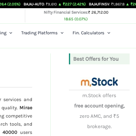
BAJAJ-AUTO
: ₹9,610
▲ ₹227 (2.42%)
BAJAJFINSV
: ₹1,867.8
▲ ₹26.3 (1.43%)
Nifty Financial Services:
₹ 26,712.00
18.65 (0.07%)
ing
Trading Platforms
Fin. Calculators
Best Offers for You
m.Stock offers
r services and
free account opening,
 quality.
Mirae
ing competitive
zero AMC, and ₹5
rch tools, and
brokerage.
d
40000
users