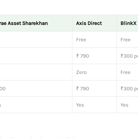
rae Asset Sharekhan
Axis Direct
BlinkX
Free
Free
₹ 790
₹300 pe
Zero
Free
00
₹ 790
₹300 pe
s
Yes
Yes