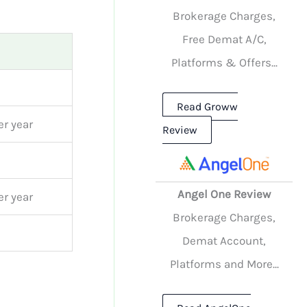
Brokerage Charges,
Free Demat A/C,
Platforms & Offers...
Read Groww
r year
Review
Angel One Review
r year
Brokerage Charges,
Demat Account,
Platforms and More...