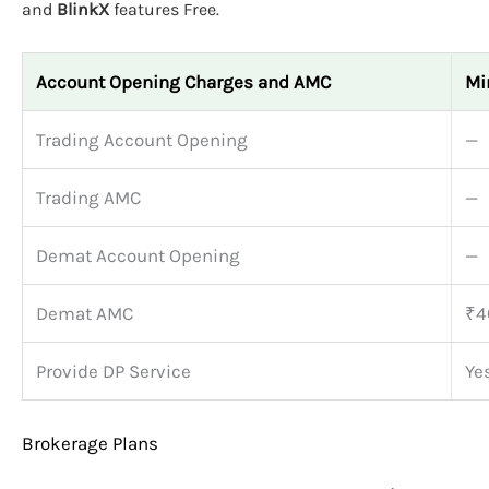
and
BlinkX
features Free.
Account Opening Charges and AMC
Mi
Trading Account Opening
—
Trading AMC
—
Demat Account Opening
—
Demat AMC
₹4
Provide DP Service
Ye
Brokerage Plans