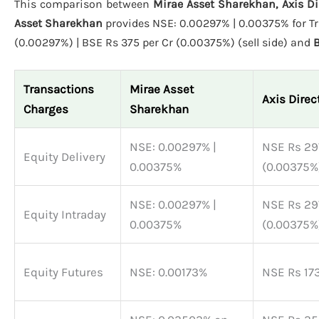
This comparison between
Mirae Asset Sharekhan, Axis Di
Asset Sharekhan
provides NSE: 0.00297% | 0.00375% for Tr
(0.00297%) | BSE Rs 375 per Cr (0.00375%) (sell side) and
B
Transactions
Mirae Asset
Axis Direc
Charges
Sharekhan
NSE: 0.00297% |
NSE Rs 297
Equity Delivery
0.00375%
(0.00375%)
NSE: 0.00297% |
NSE Rs 297
Equity Intraday
0.00375%
(0.00375%)
Equity Futures
NSE: 0.00173%
NSE Rs 173