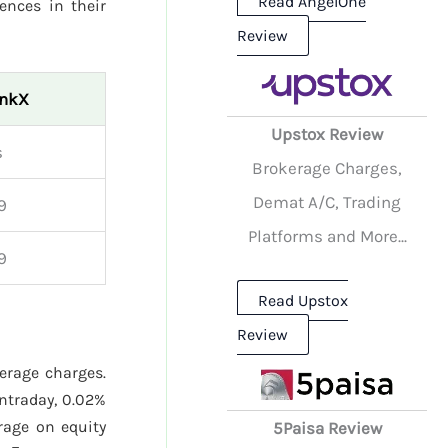
Read AngelOne
rences in their
Review
inkX
Upstox Review
s
Brokerage Charges,
Demat A/C, Trading
9
Platforms and More...
9
Read Upstox
Review
kerage charges.
ntraday, 0.02%
age on equity
5Paisa Review