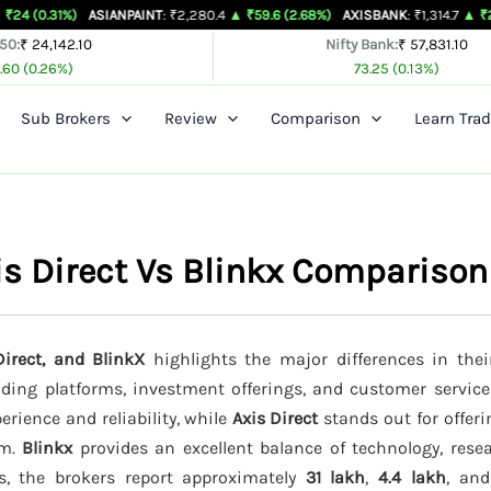
)
ASIANPAINT
: ₹2,280.4
▲ ₹59.6 (2.68%)
AXISBANK
: ₹1,314.7
▲ ₹26.4 (2.05%)
 50:
₹ 24,142.10
Nifty Bank:
₹ 57,831.10
.60 (0.26%)
73.25 (0.13%)
Sub Brokers
Review
Comparison
Learn Trad
is Direct Vs Blinkx Comparison
irect, and BlinkX
highlights the major differences in thei
rading platforms, investment offerings, and customer service
erience and reliability, while
Axis Direct
stands out for offer
rm.
Blinkx
provides an excellent balance of technology, resea
ts, the brokers report approximately
31 lakh
,
4.4 lakh
, an