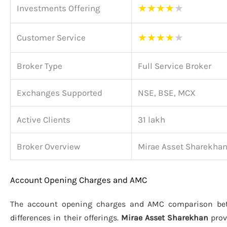
★
★
★
★
★
Investments Offering
★
★
★
★
★
Customer Service
Broker Type
Full Service Broker
Exchanges Supported
NSE, BSE, MCX
Active Clients
31 lakh
Broker Overview
Mirae Asset Sharekha
Account Opening Charges and AMC
The account opening charges and AMC comparison b
differences in their offerings.
Mirae Asset Sharekhan
prov