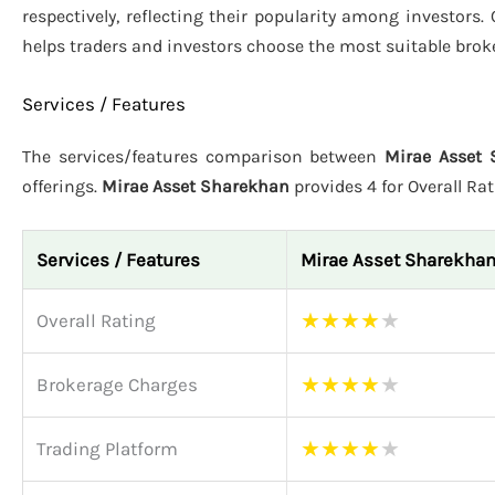
respectively, reflecting their popularity among investors.
helps traders and investors choose the most suitable brok
Services / Features
The services/features comparison between
Mirae Asset 
offerings.
Mirae Asset Sharekhan
provides 4 for Overall Ra
Services / Features
Mirae Asset Sharekha
★
★
★
★
★
Overall Rating
★
★
★
★
★
Brokerage Charges
★
★
★
★
★
Trading Platform