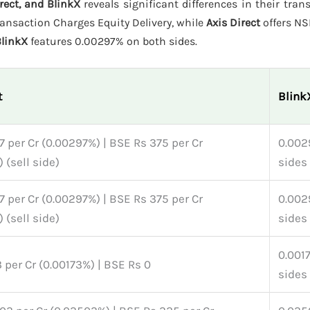
rect, and BlinkX
reveals significant differences in their tran
ansaction Charges Equity Delivery, while
Axis Direct
offers NS
linkX
features 0.00297% on both sides.
t
Blink
 per Cr (0.00297%) | BSE Rs 375 per Cr
0.002
 (sell side)
sides
 per Cr (0.00297%) | BSE Rs 375 per Cr
0.002
 (sell side)
sides
0.001
 per Cr (0.00173%) | BSE Rs 0
sides