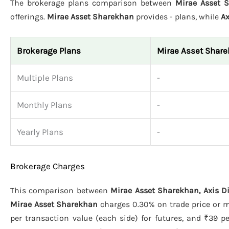
The brokerage plans comparison between
Mirae Asset S
offerings.
Mirae Asset Sharekhan
provides - plans, while
Ax
Brokerage Plans
Mirae Asset Shar
Multiple Plans
-
Monthly Plans
-
Yearly Plans
-
Brokerage Charges
This comparison between
Mirae Asset Sharekhan, Axis Di
Mirae Asset Sharekhan
charges 0.30% on trade price or m
per transaction value (each side) for futures, and ₹39 pe