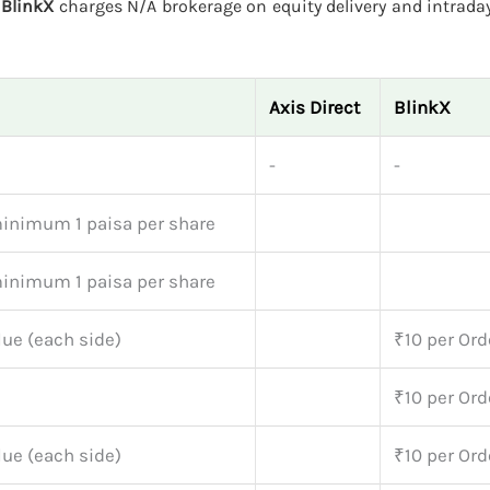
.
BlinkX
charges N/A brokerage on equity delivery and intraday
Axis Direct
BlinkX
-
-
minimum 1 paisa per share
minimum 1 paisa per share
lue (each side)
₹10 per Ord
₹10 per Ord
lue (each side)
₹10 per Ord