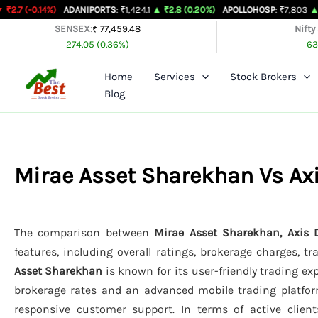
Skip
%)
ADANIPORTS
: ₹1,424.1
▲ ₹2.8 (0.20%)
APOLLOHOSP
: ₹7,803
▲ ₹24 (0.31%
to
SENSEX:
₹ 77,459.48
Nifty
274.05 (0.36%)
63
content
Home
Services
Stock Brokers
Blog
Mirae Asset Sharekhan Vs Ax
The comparison between
Mirae Asset Sharekhan, Axis D
features, including overall ratings, brokerage charges, t
Asset Sharekhan
is known for its user-friendly trading exp
brokerage rates and an advanced mobile trading platfo
responsive customer support. In terms of active clien