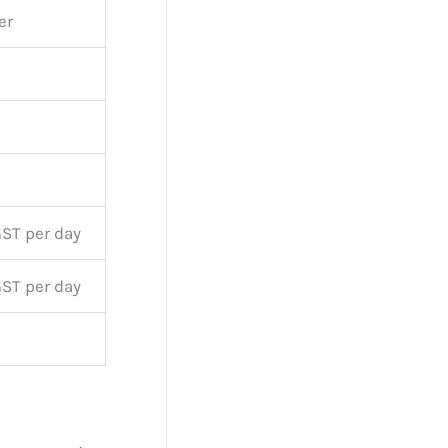
er
GST per day
GST per day