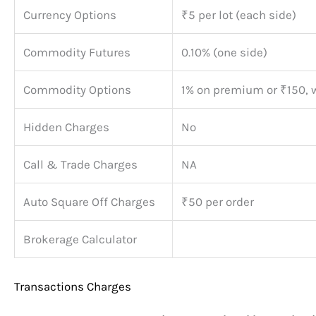
Currency Options
₹5 per lot (each side)
Commodity Futures
0.10% (one side)
Commodity Options
1% on premium or ₹150, 
Hidden Charges
No
Call & Trade Charges
NA
Auto Square Off Charges
₹50 per order
Brokerage Calculator
Transactions Charges