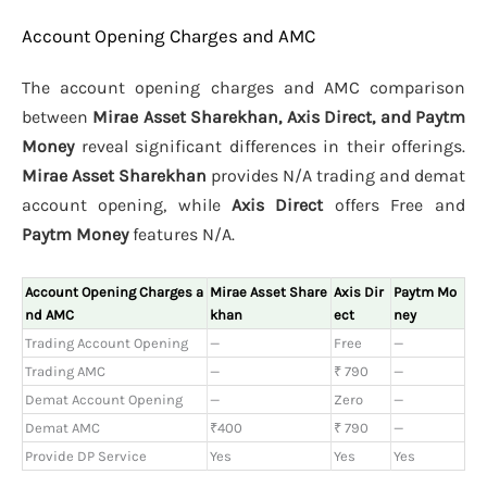
Account Opening Charges and AMC
The account opening charges and AMC comparison
between
Mirae Asset Sharekhan, Axis Direct, and Paytm
Money
reveal significant differences in their offerings.
Mirae Asset Sharekhan
provides N/A trading and demat
account opening, while
Axis Direct
offers Free and
Paytm Money
features N/A.
Account Opening Charges a
Mirae Asset Share
Axis Dir
Paytm Mo
nd AMC
khan
ect
ney
Trading Account Opening
—
Free
—
Trading AMC
—
₹ 790
—
Demat Account Opening
—
Zero
—
Demat AMC
₹400
₹ 790
—
Provide DP Service
Yes
Yes
Yes