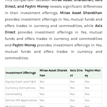
Direct, and Paytm Money
reveals significant differences
in their investment offerings.
Mirae Asset Sharekhan
provides investment offerings in Yes, mutual funds and
offers trades in currency and commodities, while
Axis
Direct
provides investment offerings in Yes, mutual
funds and offers trades in currency and commodities
and
Paytm Money
provides investment offerings in Yes,
mutual funds and offers trades in currency and
commodities.
Mirae Asset Sharek
Axis Dire
Paytm Mon
Investment Offerings
han
ct
ey
Equity Cash and F&O
Yes
Yes
Yes
Currency Derivatives
Yes
Yes
Yes
Commodity
Yes
Yes
Yes
Online IPO Application
Yes
Yes
Yes
Mutual Funds
Yes
Yes
Yes