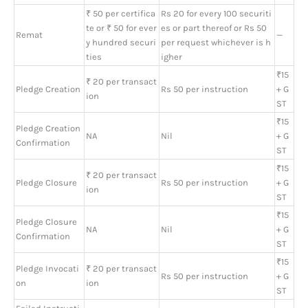
₹ 50 per certifica
Rs 20 for every 100 securiti
te or ₹ 50 for ever
es or part thereof or Rs 50
Remat
—
y hundred securi
per request whichever is h
ties
igher
₹15
₹ 20 per transact
Pledge Creation
Rs 50 per instruction
+ G
ion
ST
₹15
Pledge Creation
NA
Nil
+ G
Confirmation
ST
₹15
₹ 20 per transact
Pledge Closure
Rs 50 per instruction
+ G
ion
ST
₹15
Pledge Closure
NA
Nil
+ G
Confirmation
ST
₹15
Pledge Invocati
₹ 20 per transact
Rs 50 per instruction
+ G
on
ion
ST