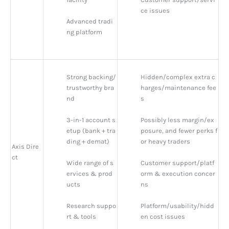
ce issues
Advanced tradi
ng platform
Strong backing/
Hidden/complex extra c
trustworthy bra
harges/maintenance fee
nd
s
3-in-1 account s
Possibly less margin/ex
etup (bank + tra
posure, and fewer perks f
ding + demat)
or heavy traders
Axis Dire
ct
Wide range of s
Customer support/platf
ervices & prod
orm & execution concer
ucts
ns
Research suppo
Platform/usability/hidd
rt & tools
en cost issues