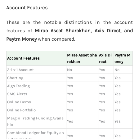
Account Features
These are the notable distinctions in the account
features of
Mirae Asset Sharekhan, Axis Direct, and
Paytm Money
when compared.
Mirae Asset Sha
Axis Di
Paytm M
Account Features
rekhan
rect
oney
3-in-1 Account
No
Yes
No
Charting
Yes
Yes
Yes
Algo Trading
Yes
Yes
Yes
SMS Alerts
Yes
Yes
Yes
Online Demo
Yes
Yes
Yes
Online Portfolio
Yes
Yes
Yes
Margin Trading Funding Availa
Yes
Yes
Yes
ble
Combined Ledger for Equity an
Yes
Yes
Yes