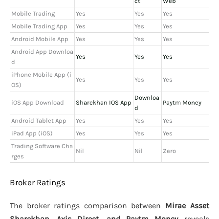
ct
Web
Mobile Trading
Yes
Yes
Yes
Mobile Trading App
Yes
Yes
Yes
Android Mobile App
Yes
Yes
Yes
Android App Downloa
Yes
Yes
Yes
d
iPhone Mobile App (i
Yes
Yes
Yes
OS)
Downloa
iOS App Download
Sharekhan IOS App
Paytm Money
d
Android Tablet App
Yes
Yes
Yes
iPad App (iOS)
Yes
Yes
Yes
Trading Software Cha
Nil
Nil
Zero
rges
Broker Ratings
The broker ratings comparison between
Mirae Asset
Sharekhan, Axis Direct, and Paytm Money
reveals