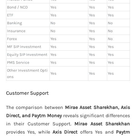
Bond / NCD
Yes
Yes
Yes
ETF
Yes
Yes
Yes
Banking
No
Yes
No
Insurance
No
Yes
No
Forex
Yes
Yes
No
MF SIP Investment
Yes
Yes
Yes
Equity SIP Investment
Yes
Yes
Yes
PMS Service
Yes
Yes
Yes
Other Investment Opti
Yes
Yes
Yes
ons
Customer Support
The comparison between
Mirae Asset Sharekhan, Axis
Direct, and Paytm Money
reveals significant differences
in their Customer Support.
Mirae Asset Sharekhan
provides Yes, while
Axis Direct
offers Yes and
Paytm