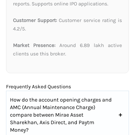
reports. Supports online IPO applications.
Customer Support:
Customer service rating is
4.2/5.
Market Presence:
Around 6.89 lakh active
clients use this broker.
Frequently Asked Questions
How do the account opening charges and
AMC (Annual Maintenance Charge)
compare between Mirae Asset
Sharekhan, Axis Direct, and Paytm
Money?