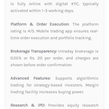
is fully online with digital KYC, typically
activated within 1–3 working days.
Platform & Order Execution:
The platform
rating is 4/5. Mobile trading app ensures real-
time order execution and portfolio tracking.
Brokerage Transparency:
Intraday brokerage is
0.05% or Rs. 20 per order, and charges are
shown before order confirmation.
Advanced Features:
Supports algorithmic
trading for strategy-based investors. Margin
trading facility increases buying power.
Research & IPO:
Provides equity research