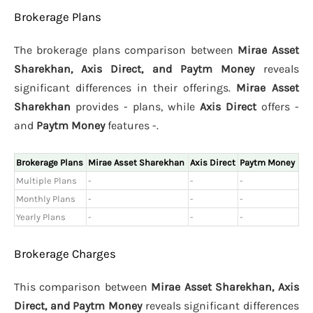
Brokerage Plans
The brokerage plans comparison between
Mirae Asset
Sharekhan, Axis Direct, and Paytm Money
reveals
significant differences in their offerings.
Mirae Asset
Sharekhan
provides - plans, while
Axis Direct
offers -
and
Paytm Money
features -.
Brokerage Plans
Mirae Asset Sharekhan
Axis Direct
Paytm Money
Multiple Plans
-
-
-
Monthly Plans
-
-
-
Yearly Plans
-
-
-
Brokerage Charges
This comparison between
Mirae Asset Sharekhan, Axis
Direct, and Paytm Money
reveals significant differences