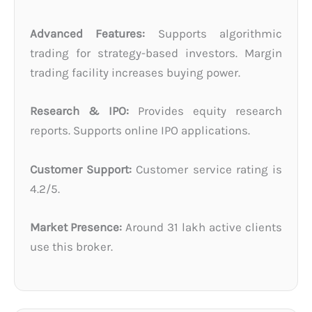
Advanced Features:
Supports algorithmic
trading for strategy-based investors. Margin
trading facility increases buying power.
Research & IPO:
Provides equity research
reports. Supports online IPO applications.
Customer Support:
Customer service rating is
4.2/5.
Market Presence:
Around 31 lakh active clients
use this broker.