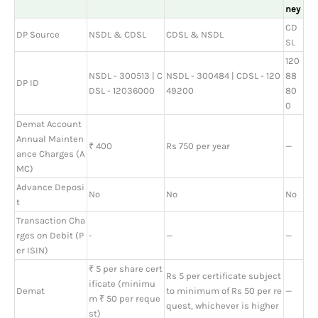
ney
CD
DP Source
NSDL & CDSL
CDSL & NSDL
SL
120
NSDL - 300513 | C
NSDL - 300484 | CDSL - 120
88
DP ID
DSL - 12036000
49200
80
0
Demat Account
Annual Mainten
₹ 400
Rs 750 per year
—
ance Charges (A
MC)
Advance Deposi
No
No
No
t
Transaction Cha
rges on Debit (P
-
—
—
er ISIN)
₹ 5 per share cert
Rs 5 per certificate subject
ificate (minimu
Demat
to minimum of Rs 50 per re
—
m ₹ 50 per reque
quest, whichever is higher
st)