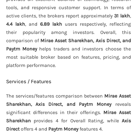
tools, and responsive customer support. In terms of
active clients, the brokers report approximately
31 lakh
,
4.4 lakh
, and
6.89 lakh
users respectively, reflecting
their popularity among investors. Overall, this
comparison of
Mirae Asset Sharekhan, Axis Direct, and
Paytm Money
helps traders and investors choose the
most suitable broker based on features, pricing, and
platform performance.
Services / Features
The services/features comparison between
Mirae Asset
Sharekhan, Axis Direct, and Paytm Money
reveals
significant differences in their offerings.
Mirae Asset
Sharekhan
provides 4 for Overall Rating, while
Axis
Direct
offers 4 and
Paytm Money
features 4.