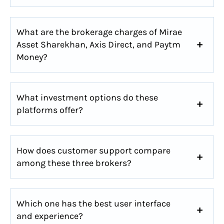
What are the brokerage charges of Mirae
Asset Sharekhan, Axis Direct, and Paytm
Money?
What investment options do these
platforms offer?
How does customer support compare
among these three brokers?
Which one has the best user interface
and experience?