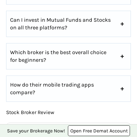
Can I invest in Mutual Funds and Stocks
on all three platforms?
Which broker is the best overall choice
for beginners?
How do their mobile trading apps
compare?
Stock Broker Review
Save your Brokerage Now!
Open Free Demat Account