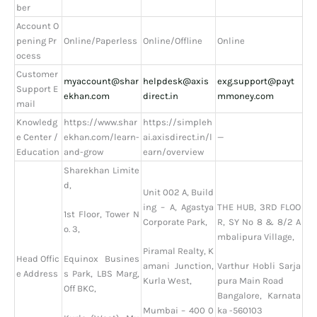
ber
Account O
pening Pr
Online/Paperless
Online/Offline
Online
ocess
Customer
myaccount@shar
helpdesk@axis
exg.support@payt
Support E
ekhan.com
direct.in
mmoney.com
mail
Knowledg
https://www.shar
https://simpleh
e Center /
ekhan.com/learn-
ai.axisdirect.in/l
—
Education
and-grow
earn/overview
Sharekhan Limite
d,
Unit 002 A, Build
ing – A, Agastya
THE HUB, 3RD FLOO
1st Floor, Tower N
Corporate Park,
R, SY No 8 & 8/2 A
o. 3,
mbalipura Village,
Piramal Realty, K
Head Offic
Equinox Busines
amani Junction,
Varthur Hobli Sarja
e Address
s Park, LBS Marg,
Kurla West,
pura Main Road
Off BKC,
Bangalore, Karnata
Mumbai – 400 0
ka -560103