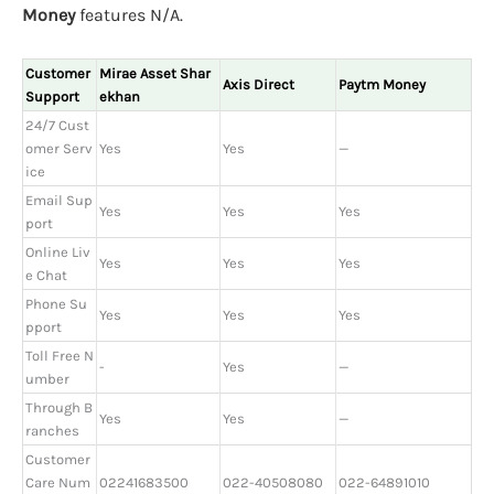
Money
features N/A.
Customer
Mirae Asset Shar
Axis Direct
Paytm Money
Support
ekhan
24/7 Cust
omer Serv
Yes
Yes
—
ice
Email Sup
Yes
Yes
Yes
port
Online Liv
Yes
Yes
Yes
e Chat
Phone Su
Yes
Yes
Yes
pport
Toll Free N
-
Yes
—
umber
Through B
Yes
Yes
—
ranches
Customer
Care Num
02241683500
022-40508080
022-64891010