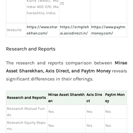
Kurla (West), Mu
70
mbai 400 070, Ma
harashtra, India.
https://www.shar
https://simpleh
https://www.paytm
Website
ekhan.com/
ai.axisdirect.in/
money.com/
Research and Reports
The research and reports comparison between
Mirae
Asset Sharekhan, Axis Direct, and Paytm Money
reveals
significant differences in their offerings.
Mirae Asset Sharekh
Axis Dire
Paytm Mon
Research and Reports
an
ct
ey
Research Mutual Fun
Yes
Yes
Yes
ds
Research Equity Repo
Yes
Yes
Yes
rts