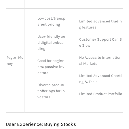
Low cost/transp
Limited advanced tradin
arent pricing
g features
User-friendly an
Customer Support Can B
d digital onboar
e Slow
ding
Paytm Mo
No Access to Internation
Good for beginn
ney
al Markets
ers/passive inv
estors
Limited Advanced Charti
ng & Tools
Diverse produc
t offerings for in
Limited Product Portfolio
vestors
User Experience: Buying Stocks