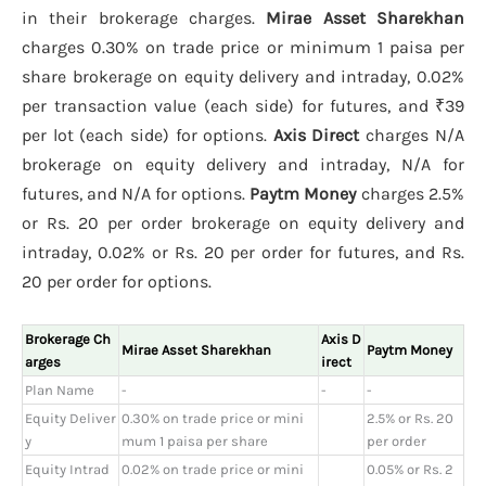
in their brokerage charges.
Mirae Asset Sharekhan
charges 0.30% on trade price or minimum 1 paisa per
share brokerage on equity delivery and intraday, 0.02%
per transaction value (each side) for futures, and ₹39
per lot (each side) for options.
Axis Direct
charges N/A
brokerage on equity delivery and intraday, N/A for
futures, and N/A for options.
Paytm Money
charges 2.5%
or Rs. 20 per order brokerage on equity delivery and
intraday, 0.02% or Rs. 20 per order for futures, and Rs.
20 per order for options.
Brokerage Ch
Axis D
Mirae Asset Sharekhan
Paytm Money
arges
irect
Plan Name
-
-
-
Equity Deliver
0.30% on trade price or mini
2.5% or Rs. 20
y
mum 1 paisa per share
per order
Equity Intrad
0.02% on trade price or mini
0.05% or Rs. 2