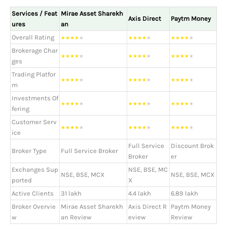
Services / Feat
Mirae Asset Sharekh
Axis Direct
Paytm Money
ures
an
Overall Rating
★
★
★
★
★
★
★
★
★
★
★
★
★
★
★
Brokerage Char
★
★
★
★
★
★
★
★
★
★
★
★
★
★
★
ges
Trading Platfor
★
★
★
★
★
★
★
★
★
★
★
★
★
★
★
m
Investments Of
★
★
★
★
★
★
★
★
★
★
★
★
★
★
★
fering
Customer Serv
★
★
★
★
★
★
★
★
★
★
★
★
★
★
★
ice
Full Service
Discount Brok
Broker Type
Full Service Broker
Broker
er
Exchanges Sup
NSE, BSE, MC
NSE, BSE, MCX
NSE, BSE, MCX
ported
X
Active Clients
31 lakh
4.4 lakh
6.89 lakh
Broker Overvie
Mirae Asset Sharekh
Axis Direct R
Paytm Money
w
an Review
eview
Review