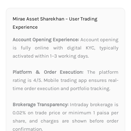
Mirae Asset Sharekhan – User Trading
Experience
Account Opening Experience:
Account opening
is fully online with digital KYC, typically
activated within 1–3 working days.
Platform & Order Execution:
The platform
rating is 4/5. Mobile trading app ensures real-
time order execution and portfolio tracking.
Brokerage Transparency:
Intraday brokerage is
0.02% on trade price or minimum 1 paisa per
share, and charges are shown before order
confirmation.