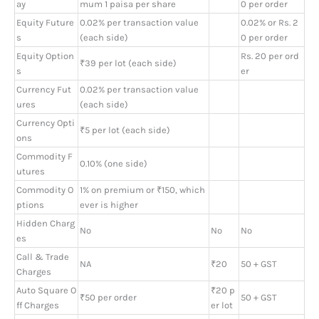
ay
mum 1 paisa per share
0 per order
Equity Future
0.02% per transaction value
0.02% or Rs. 2
s
(each side)
0 per order
Equity Option
Rs. 20 per ord
₹39 per lot (each side)
s
er
Currency Fut
0.02% per transaction value
ures
(each side)
Currency Opti
₹5 per lot (each side)
ons
Commodity F
0.10% (one side)
utures
Commodity O
1% on premium or ₹150, which
ptions
ever is higher
Hidden Charg
No
No
No
es
Call & Trade
NA
₹20
50 + GST
Charges
Auto Square O
₹20 p
₹50 per order
50 + GST
ff Charges
er lot