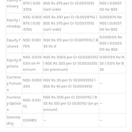
97% | 0.00
BSE Rs 375 per Cr (0.00375%)
NSE | 0.0037
elivery
375%
(sell side)
5% for BSE
NSE: 0.002
NSE Rs 297 per Cr (0.00297%) |
0.00297% for
Equity I
97% | 0.00
BSE Rs 375 per Cr (0.00375%)
NSE | 0.0037
ntraday
375%
(sell side)
5% for BSE
0.03503% for
Equity F
NSE: 0.001
NSE Rs 173 per Cr (0.00173%) | B
NSE | 0.0325
utures
73%
SE Rs 0
0% for BSE
NSE: 0.035
NSE Rs 3503 per Cr (0.03503%)
0.00173% for N
Equity O
03% on Pr
| BSE Rs 325 per Cr (0.00325%)
SE | 0.0% for B
ptions
emium
(on premium)
SE
Currenc
NSE: 0.000
NSE Rs 35 per Cr (0.00035%) |
y Future
—
35%
BSE Rs 45 per Cr (0.00045%)
s
Currenc
NSE Rs 3110 per Cr (0.0311%) | B
NSE: 0.031
y Option
SE Rs 100 per Cr (0.001%) (on pr
—
1%
s
emium)
Commo
0.0418%
—
—
dity