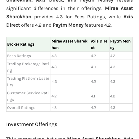
significant differences in their offerings.
Mirae Asset
Sharekhan
provides 4.3 for Fees Ratings, while
Axis
Direct
offers 4.2 and
Paytm Money
features 4.2.
Mirae Asset Sharek
Axis Dire
Paytm Mon
Broker Ratings
han
ct
ey
Fees Ratings
4.3
4.2
4.2
Trading Brokerage Rati
4.3
4.0
4.3
ng
Trading Platform Usabi
4,3
4.2
4.3
lity
Customer Service Rati
4.2
4.1
4.2
ngs
Overall Ratings
4.3
4.2
4.3
Investment Offerings
This comparison between
Mirae Asset Sharekhan, Axis