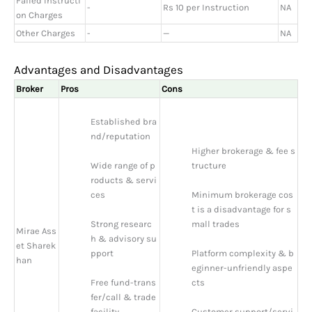
Failed Instructi
-
Rs 10 per Instruction
NA
on Charges
Other Charges
-
—
NA
Advantages and Disadvantages
Broker
Pros
Cons
Established bra
nd/reputation
Higher brokerage & fee s
Wide range of p
tructure
roducts & servi
ces
Minimum brokerage cos
t is a disadvantage for s
Strong researc
mall trades
Mirae Ass
h & advisory su
et Sharek
pport
Platform complexity & b
han
eginner-unfriendly aspe
Free fund-trans
cts
fer/call & trade 
facility
Customer support/servi