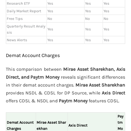
Research ETF
Yes
Yes
Yes
Daily Market Report
Yes
Yes
Yes
Free Tips
No
No
No
Quarterly Result Analy
Yes
Yes
Yes
sis
News Alerts
Yes
Yes
Yes
Demat Account Charges
This comparison between
Mirae Asset Sharekhan, Axis
Direct, and Paytm Money
reveals significant differences
in their demat account charges.
Mirae Asset Sharekhan
provides NSDL & CDSL for DP Source, while
Axis Direct
offers CDSL & NSDL and
Paytm Money
features CDSL.
Pay
Demat Account
Mirae Asset Shar
tm
Axis Direct
Charges
ekhan
Mo