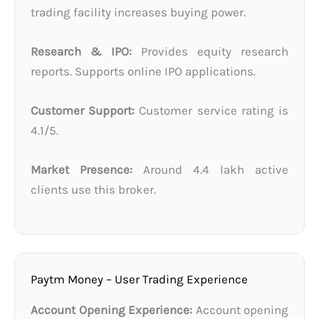
trading facility increases buying power.
Research & IPO:
Provides equity research
reports. Supports online IPO applications.
Customer Support:
Customer service rating is
4.1/5.
Market Presence:
Around 4.4 lakh active
clients use this broker.
Paytm Money – User Trading Experience
Account Opening Experience:
Account opening