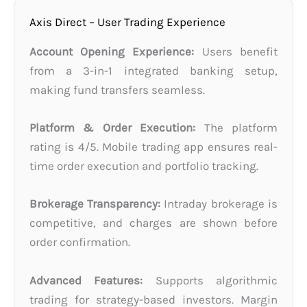
Axis Direct – User Trading Experience
Account Opening Experience:
Users benefit
from a 3-in-1 integrated banking setup,
making fund transfers seamless.
Platform & Order Execution:
The platform
rating is 4/5. Mobile trading app ensures real-
time order execution and portfolio tracking.
Brokerage Transparency:
Intraday brokerage is
competitive, and charges are shown before
order confirmation.
Advanced Features:
Supports algorithmic
trading for strategy-based investors. Margin