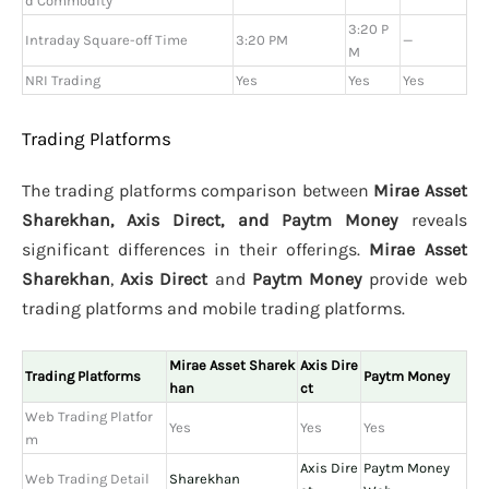
d Commodity
3:20 P
Intraday Square-off Time
3:20 PM
—
M
NRI Trading
Yes
Yes
Yes
Trading Platforms
The trading platforms comparison between
Mirae Asset
Sharekhan, Axis Direct, and Paytm Money
reveals
significant differences in their offerings.
Mirae Asset
Sharekhan
,
Axis Direct
and
Paytm Money
provide web
trading platforms and mobile trading platforms.
Mirae Asset Sharek
Axis Dire
Trading Platforms
Paytm Money
han
ct
Web Trading Platfor
Yes
Yes
Yes
m
Axis Dire
Paytm Money
Web Trading Detail
Sharekhan