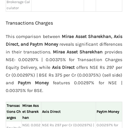
Brokerage Cal
culator
Transactions Charges
This comparison between
Mirae Asset Sharekhan, Axis
Direct, and Paytm Money
reveals significant differences
in their transactions.
Mirae Asset Sharekhan
provides
NSE: 0.00297% | 0.00375% for Transaction Charges
Equity Delivery, while
Axis Direct
offers NSE Rs 297 per
Cr (0.00297%) | BSE Rs 375 per Cr (0.00375%) (sell side)
and
Paytm Money
features 0.00297% for NSE |
0.00375% for BSE.
Transac
Mirae Ass
tions Ch
et Sharek
Axis Direct
Paytm Money
arges
han
NSE: 0.002
NSE Rs 297 per Cr (0.00297%) |
0.00297% for
Equity D