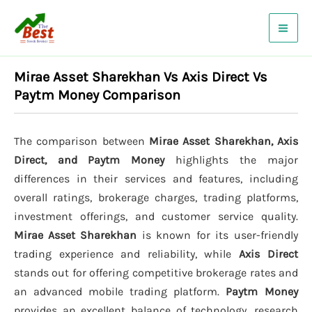
Skip
to
content
Mirae Asset Sharekhan Vs Axis Direct Vs
Paytm Money Comparison
The comparison between
Mirae Asset Sharekhan, Axis
Direct, and Paytm Money
highlights the major
differences in their services and features, including
overall ratings, brokerage charges, trading platforms,
investment offerings, and customer service quality.
Mirae Asset Sharekhan
is known for its user-friendly
trading experience and reliability, while
Axis Direct
stands out for offering competitive brokerage rates and
an advanced mobile trading platform.
Paytm Money
provides an excellent balance of technology, research