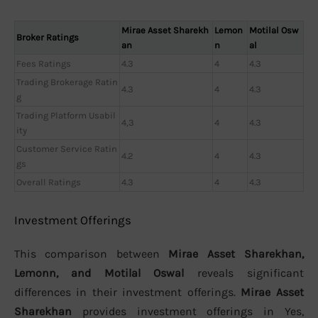
Mirae Asset Sharekh
Lemon
Motilal Osw
Broker Ratings
an
n
al
Fees Ratings
4.3
4
4.3
Trading Brokerage Ratin
4.3
4
4.3
g
Trading Platform Usabil
4,3
4
4.3
ity
Customer Service Ratin
4.2
4
4.3
gs
Overall Ratings
4.3
4
4.3
Investment Offerings
This comparison between
Mirae Asset Sharekhan,
Lemonn, and Motilal Oswal
reveals significant
differences in their investment offerings.
Mirae Asset
Sharekhan
provides investment offerings in Yes,