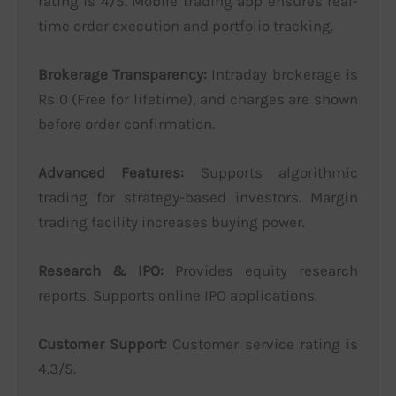
rating is 4/5. Mobile trading app ensures real-
time order execution and portfolio tracking.
Brokerage Transparency:
Intraday brokerage is
Rs 0 (Free for lifetime), and charges are shown
before order confirmation.
Advanced Features:
Supports algorithmic
trading for strategy-based investors. Margin
trading facility increases buying power.
Research & IPO:
Provides equity research
reports. Supports online IPO applications.
Customer Support:
Customer service rating is
4.3/5.