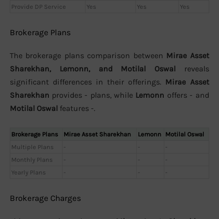
Provide DP Service
Yes
Yes
Yes
Brokerage Plans
The brokerage plans comparison between
Mirae Asset
Sharekhan, Lemonn, and Motilal Oswal
reveals
significant differences in their offerings.
Mirae Asset
Sharekhan
provides - plans, while
Lemonn
offers - and
Motilal Oswal
features -.
Brokerage Plans
Mirae Asset Sharekhan
Lemonn
Motilal Oswal
Multiple Plans
-
-
-
Monthly Plans
-
-
-
Yearly Plans
-
-
-
Brokerage Charges