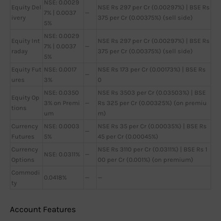
NSE: 0.0029
Equity Del
NSE Rs 297 per Cr (0.00297%) | BSE Rs
7% | 0.0037
—
ivery
375 per Cr (0.00375%) (sell side)
5%
NSE: 0.0029
Equity Int
NSE Rs 297 per Cr (0.00297%) | BSE Rs
7% | 0.0037
—
raday
375 per Cr (0.00375%) (sell side)
5%
Equity Fut
NSE: 0.0017
NSE Rs 173 per Cr (0.00173%) | BSE Rs
—
ures
3%
0
NSE: 0.0350
NSE Rs 3503 per Cr (0.03503%) | BSE
Equity Op
3% on Premi
—
Rs 325 per Cr (0.00325%) (on premiu
tions
um
m)
Currency
NSE: 0.0003
NSE Rs 35 per Cr (0.00035%) | BSE Rs
—
Futures
5%
45 per Cr (0.00045%)
Currency
NSE Rs 3110 per Cr (0.0311%) | BSE Rs 1
NSE: 0.0311%
—
Options
00 per Cr (0.001%) (on premium)
Commodi
0.0418%
—
—
ty
Account Features