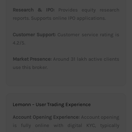
Research & IPO:
Provides equity research
reports. Supports online IPO applications.
Customer Support:
Customer service rating is
4.2/5.
Market Presence:
Around 31 lakh active clients
use this broker.
Lemonn – User Trading Experience
Account Opening Experience:
Account opening
is fully online with digital KYC, typically