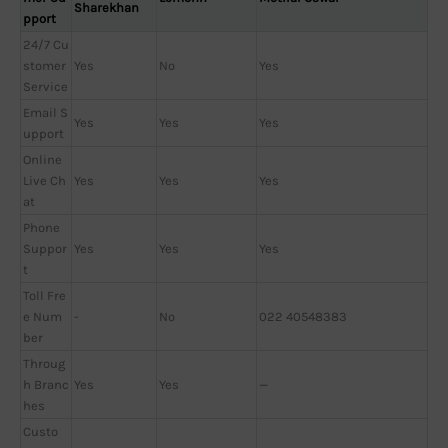
Sharekhan
pport
24/7 Cu
stomer
Yes
No
Yes
Service
Email S
Yes
Yes
Yes
upport
Online
Live Ch
Yes
Yes
Yes
at
Phone
Suppor
Yes
Yes
Yes
t
Toll Fre
e Num
-
No
022 40548383
ber
Throug
h Branc
Yes
Yes
—
hes
Custo