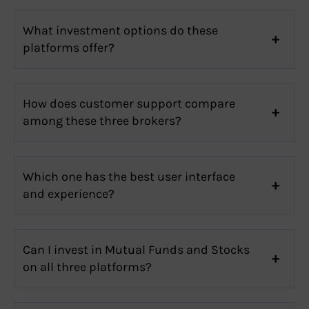
What investment options do these
platforms offer?
How does customer support compare
among these three brokers?
Which one has the best user interface
and experience?
Can I invest in Mutual Funds and Stocks
on all three platforms?