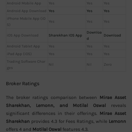
Android Mobile App
Yes
Yes
Yes
Android App Download
Yes
Yes
Yes
iPhone Mobile App (iO
Yes
Yes
Yes
S)
Downloa
iOS App Download
Sharekhan IOS App
Download
d
Android Tablet App
Yes
Yes
Yes
iPad App (iOS)
Yes
Yes
Yes
Trading Software Char
Nil
Nil
Zero
ges
Broker Ratings
The broker ratings comparison between
Mirae Asset
Sharekhan, Lemonn, and Motilal Oswal
reveals
significant differences in their offerings.
Mirae Asset
Sharekhan
provides 4.3 for Fees Ratings, while
Lemonn
offers 4 and
Motilal Oswal
features 4.3.