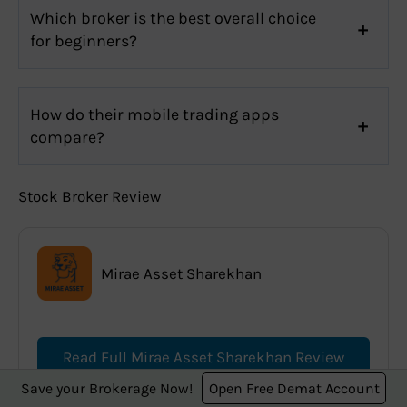
Which broker is the best overall choice
for beginners?
How do their mobile trading apps
compare?
Stock Broker Review
Mirae Asset Sharekhan
Read Full Mirae Asset Sharekhan Review
Save your Brokerage Now!
Open Free Demat Account