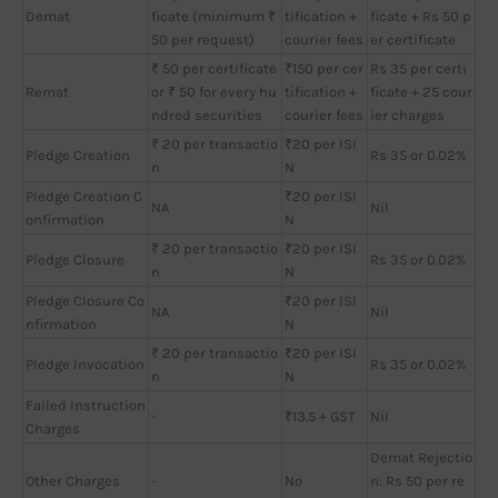
Demat
ficate (minimum ₹
tification +
ficate + Rs 50 p
50 per request)
courier fees
er certificate
₹ 50 per certificate
₹150 per cer
Rs 35 per certi
Remat
or ₹ 50 for every hu
tification +
ficate + 25 cour
ndred securities
courier fees
ier charges
₹ 20 per transactio
₹20 per ISI
Pledge Creation
Rs 35 or 0.02%
n
N
Pledge Creation C
₹20 per ISI
NA
Nil
onfirmation
N
₹ 20 per transactio
₹20 per ISI
Pledge Closure
Rs 35 or 0.02%
n
N
Pledge Closure Co
₹20 per ISI
NA
Nil
nfirmation
N
₹ 20 per transactio
₹20 per ISI
Pledge Invocation
Rs 35 or 0.02%
n
N
Failed Instruction
-
₹13.5 + GST
Nil
Charges
Demat Rejectio
Other Charges
-
No
n: Rs 50 per re