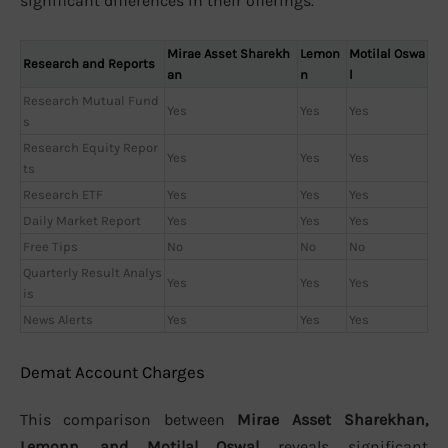
significant differences in their offerings.
Mirae Asset Sharekh
Lemon
Motilal Oswa
Research and Reports
an
n
l
Research Mutual Fund
Yes
Yes
Yes
s
Research Equity Repor
Yes
Yes
Yes
ts
Research ETF
Yes
Yes
Yes
Daily Market Report
Yes
Yes
Yes
Free Tips
No
No
No
Quarterly Result Analys
Yes
Yes
Yes
is
News Alerts
Yes
Yes
Yes
Demat Account Charges
This comparison between
Mirae Asset Sharekhan,
Lemonn, and Motilal Oswal
reveals significant