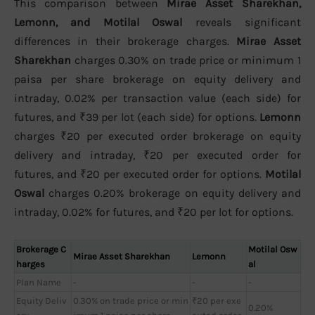
This comparison between
Mirae Asset Sharekhan,
Lemonn, and Motilal Oswal
reveals significant
differences in their brokerage charges.
Mirae Asset
Sharekhan
charges 0.30% on trade price or minimum 1
paisa per share brokerage on equity delivery and
intraday, 0.02% per transaction value (each side) for
futures, and ₹39 per lot (each side) for options.
Lemonn
charges ₹20 per executed order brokerage on equity
delivery and intraday, ₹20 per executed order for
futures, and ₹20 per executed order for options.
Motilal
Oswal
charges 0.20% brokerage on equity delivery and
intraday, 0.02% for futures, and ₹20 per lot for options.
Brokerage C
Motilal Osw
Mirae Asset Sharekhan
Lemonn
harges
al
Plan Name
-
-
-
Equity Deliv
0.30% on trade price or min
₹20 per exe
0.20%