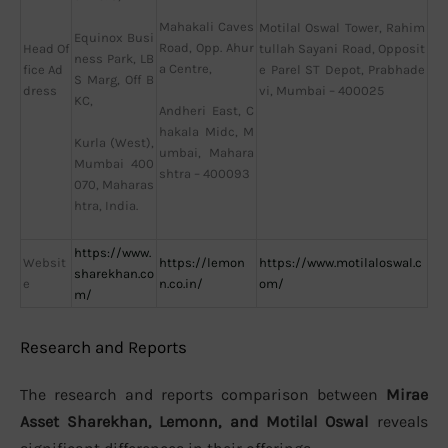
Mahakali Caves
Motilal Oswal Tower, Rahim
Equinox Busi
Road, Opp. Ahur
Head Of
tullah Sayani Road, Opposit
ness Park, LB
a Centre,
fice Ad
e Parel ST Depot, Prabhade
S Marg, Off B
dress
vi, Mumbai – 400025
KC,
Andheri East, C
hakala Midc, M
Kurla (West),
umbai, Mahara
Mumbai 400
shtra – 400093
070, Maharas
htra, India.
https://www.
Websit
https://lemon
https://www.motilaloswal.c
sharekhan.co
e
n.co.in/
om/
m/
Research and Reports
The research and reports comparison between
Mirae
Asset Sharekhan, Lemonn, and Motilal Oswal
reveals