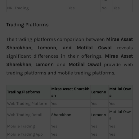
NRI Trading
Yes
No
Yes
Trading Platforms
The trading platforms comparison between
Mirae Asset
Sharekhan, Lemonn, and Motilal Oswal
reveals
significant differences in their offerings.
Mirae Asset
Sharekhan
,
Lemonn
and
Motilal Oswal
provide web
trading platforms and mobile trading platforms.
Mirae Asset Sharekh
Motilal Osw
Trading Platforms
Lemonn
an
al
Web Trading Platform
Yes
Yes
Yes
Motilal Osw
Web Trading Detail
Sharekhan
Lemonn
al
Mobile Trading
Yes
Yes
Yes
Mobile Trading App
Yes
Yes
Yes