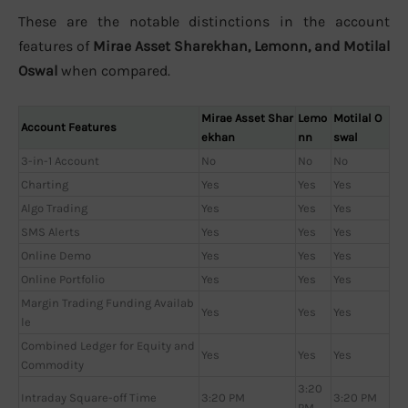
These are the notable distinctions in the account
features of
Mirae Asset Sharekhan, Lemonn, and Motilal
Oswal
when compared.
Mirae Asset Shar
Lemo
Motilal O
Account Features
ekhan
nn
swal
3-in-1 Account
No
No
No
Charting
Yes
Yes
Yes
Algo Trading
Yes
Yes
Yes
SMS Alerts
Yes
Yes
Yes
Online Demo
Yes
Yes
Yes
Online Portfolio
Yes
Yes
Yes
Margin Trading Funding Availab
Yes
Yes
Yes
le
Combined Ledger for Equity and
Yes
Yes
Yes
Commodity
3:20
Intraday Square-off Time
3:20 PM
3:20 PM
PM