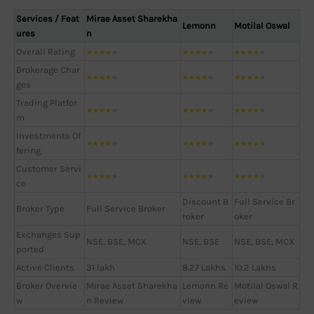
Services / Feat
Mirae Asset Sharekha
Lemonn
Motilal Oswal
ures
n
Overall Rating
★
★
★
★
★
★
★
★
★
★
★
★
★
★
★
Brokerage Char
★
★
★
★
★
★
★
★
★
★
★
★
★
★
★
ges
Trading Platfor
★
★
★
★
★
★
★
★
★
★
★
★
★
★
★
m
Investments Of
★
★
★
★
★
★
★
★
★
★
★
★
★
★
★
fering
Customer Servi
★
★
★
★
★
★
★
★
★
★
★
★
★
★
★
ce
Discount B
Full Service Br
Broker Type
Full Service Broker
roker
oker
Exchanges Sup
NSE, BSE, MCX
NSE, BSE
NSE, BSE, MCX
ported
Active Clients
31 lakh
8.27 Lakhs
10.2 Lakhs
Broker Overvie
Mirae Asset Sharekha
Lemonn Re
Motilal Oswal R
w
n Review
view
eview