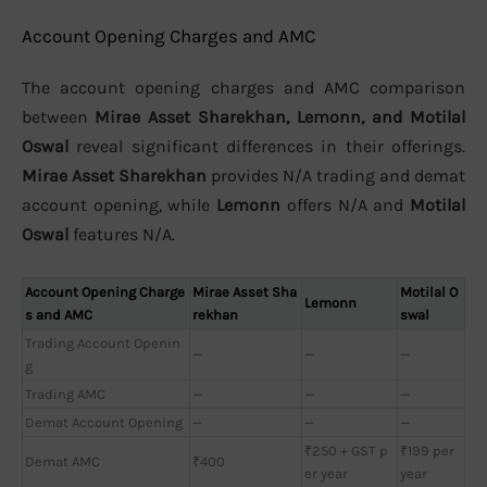
Account Opening Charges and AMC
The account opening charges and AMC comparison
between
Mirae Asset Sharekhan, Lemonn, and Motilal
Oswal
reveal significant differences in their offerings.
Mirae Asset Sharekhan
provides N/A trading and demat
account opening, while
Lemonn
offers N/A and
Motilal
Oswal
features N/A.
Account Opening Charge
Mirae Asset Sha
Motilal O
Lemonn
s and AMC
rekhan
swal
Trading Account Openin
—
—
—
g
Trading AMC
—
—
—
Demat Account Opening
—
—
—
₹250 + GST p
₹199 per
Demat AMC
₹400
er year
year