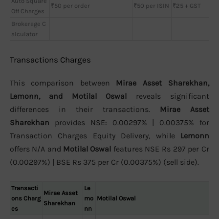
Auto Square
₹50 per order
₹50 per ISIN
₹25 + GST
Off Charges
Brokerage C
alculator
Transactions Charges
This comparison between
Mirae Asset Sharekhan,
Lemonn, and Motilal Oswal
reveals significant
differences in their transactions.
Mirae Asset
Sharekhan
provides NSE: 0.00297% | 0.00375% for
Transaction Charges Equity Delivery, while
Lemonn
offers N/A and
Motilal Oswal
features NSE Rs 297 per Cr
(0.00297%) | BSE Rs 375 per Cr (0.00375%) (sell side).
Transacti
Le
Mirae Asset
ons Charg
mo
Motilal Oswal
Sharekhan
es
nn