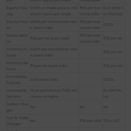
ery
imum 1 paisa per share
cuted order
Equity Intra
0.02% on trade price or min
₹20 per exe
Rs 0 (Free f
day
imum 1 paisa per share
cuted order
or lifetime)
Equity Futur
0.02% per transaction valu
₹20 per exe
0.02%
es
e (each side)
cuted order
Equity Optio
₹20 per exe
₹39 per lot (each side)
₹20 per lot
ns
cuted order
Currency Fu
0.02% per transaction valu
₹20 per lot
tures
e (each side)
Currency Op
₹5 per lot (each side)
₹20 per lot
tions
Commodity
0.10% (one side)
0.02%
Futures
Commodity
1% on premium or ₹150, whi
Rs 200 Per
Options
chever is higher
Lot
Hidden Char
No
No
No
ges
Call & Trade
NA
₹50 per ISIN
₹25 + GST
Charges