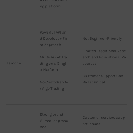
ng platform
Powerful API an
d Developer-Fir
Not Beginner-Friendly
st Approach
Limited Traditional Rese
Multi-Asset Tra
arch and Educational Re
Lemonn
ding on a Singl
sources
e Platform
Customer Support Can 
No Custodian fo
Be Technical
r Algo Trading
Strong brand 
Customer service/supp
& market prese
ort issues
nce