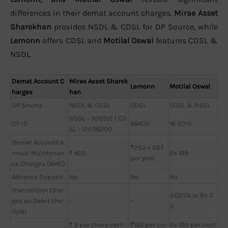
differences in their demat account charges.
Mirae Asset
Sharekhan
provides NSDL & CDSL for DP Source, while
Lemonn
offers CDSL and
Motilal Oswal
features CDSL &
NSDL.
Demat Account C
Mirae Asset Sharek
Lemonn
Motilal Oswal
harges
han
DP Source
NSDL & CDSL
CDSL
CDSL & NSDL
NSDL - 300513 | CD
DP ID
96400
16-2015
SL - 12036000
Demat Account A
₹250 + GST
nnual Maintenan
₹ 400
Rs 199
per year
ce Charges (AMC)
Advance Deposit
No
No
No
Transaction Char
0.025% or Rs 3
ges on Debit (Per
-
—
0
ISIN)
₹ 5 per share certi
₹150 per cer
Rs 100 per certi