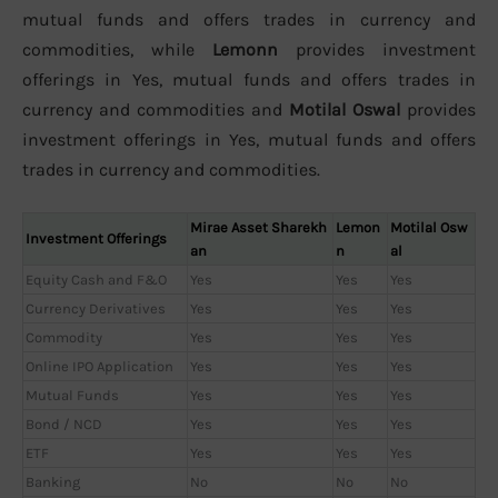
mutual funds and offers trades in currency and
commodities, while
Lemonn
provides investment
offerings in Yes, mutual funds and offers trades in
currency and commodities and
Motilal Oswal
provides
investment offerings in Yes, mutual funds and offers
trades in currency and commodities.
Mirae Asset Sharekh
Lemon
Motilal Osw
Investment Offerings
an
n
al
Equity Cash and F&O
Yes
Yes
Yes
Currency Derivatives
Yes
Yes
Yes
Commodity
Yes
Yes
Yes
Online IPO Application
Yes
Yes
Yes
Mutual Funds
Yes
Yes
Yes
Bond / NCD
Yes
Yes
Yes
ETF
Yes
Yes
Yes
Banking
No
No
No