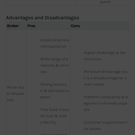
quest
Advantages and Disadvantages
Broker
Pros
Cons
Established bra
nd/reputation
Higher brokerage & fee 
Wide range of p
structure
roducts & servi
ces
Minimum brokerage cos
t is a disadvantage for s
Strong researc
mall trades
Mirae Ass
h & advisory su
et Sharek
pport
Platform complexity & b
han
eginner-unfriendly aspe
Free fund-trans
cts
fer/call & trad
e facility
Customer support/servi
ce issues
Advanced tradi