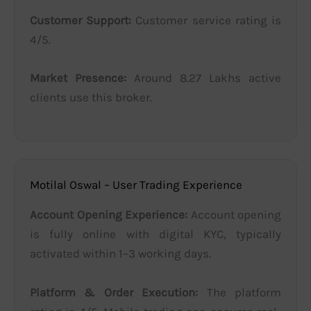
Customer Support:
Customer service rating is
4/5.
Market Presence:
Around 8.27 Lakhs active
clients use this broker.
Motilal Oswal – User Trading Experience
Account Opening Experience:
Account opening
is fully online with digital KYC, typically
activated within 1–3 working days.
Platform & Order Execution:
The platform