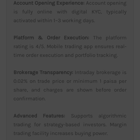
Account Opening Experience:
Account opening
is fully online with digital KYC, typically
activated within 1–3 working days.
Platform & Order Execution:
The platform
rating is 4/5. Mobile trading app ensures real-
time order execution and portfolio tracking.
Brokerage Transparency:
Intraday brokerage is
0.02% on trade price or minimum 1 paisa per
share, and charges are shown before order
confirmation.
Advanced Features:
Supports algorithmic
trading for strategy-based investors. Margin
trading facility increases buying power.