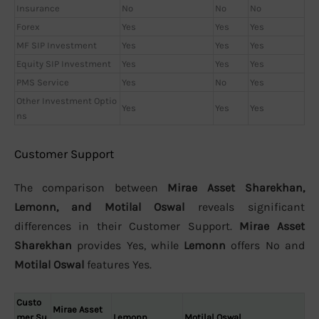
Insurance
No
No
No
Forex
Yes
Yes
Yes
MF SIP Investment
Yes
Yes
Yes
Equity SIP Investment
Yes
Yes
Yes
PMS Service
Yes
No
Yes
Other Investment Optio
Yes
Yes
Yes
ns
Customer Support
The comparison between
Mirae Asset Sharekhan,
Lemonn, and Motilal Oswal
reveals significant
differences in their Customer Support.
Mirae Asset
Sharekhan
provides Yes, while
Lemonn
offers No and
Motilal Oswal
features Yes.
Custo
Mirae Asset
mer Su
Lemonn
Motilal Oswal