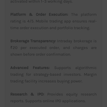
activated within 1–3 working days.
Platform & Order Execution:
The platform
rating is 4/5. Mobile trading app ensures real-
time order execution and portfolio tracking.
Brokerage Transparency:
Intraday brokerage is
₹20 per executed order, and charges are
shown before order confirmation.
Advanced Features:
Supports algorithmic
trading for strategy-based investors. Margin
trading facility increases buying power.
Research & IPO:
Provides equity research
reports. Supports online IPO applications.