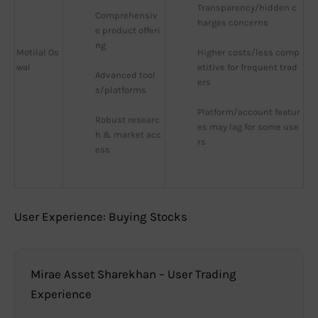
Transparency/hidden c
Comprehensiv
harges concerns
e product offeri
ng
Motilal Os
Higher costs/less comp
wal
etitive for frequent trad
Advanced tool
ers
s/platforms
Platform/account featur
Robust researc
es may lag for some use
h & market acc
rs
ess
User Experience: Buying Stocks
Mirae Asset Sharekhan – User Trading
Experience