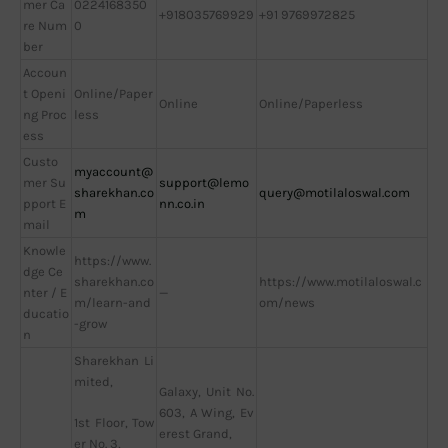
mer Ca
0224168350
+918035769929
+91 9769972825
re Num
0
ber
Accoun
t Openi
Online/Paper
Online
Online/Paperless
ng Proc
less
ess
Custo
myaccount@
mer Su
support@lemo
sharekhan.co
query@motilaloswal.com
pport E
nn.co.in
m
mail
Knowle
https://www.
dge Ce
sharekhan.co
https://www.motilaloswal.c
nter / E
—
m/learn-and
om/news
ducatio
-grow
n
Sharekhan Li
mited,
Galaxy, Unit No.
603, A Wing, Ev
1st Floor, Tow
erest Grand,
er No. 3,