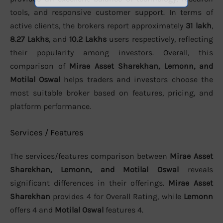
tools, and responsive customer support. In terms of
active clients, the brokers report approximately
31 lakh
,
8.27 Lakhs
, and
10.2 Lakhs
users respectively, reflecting
their popularity among investors. Overall, this
comparison of
Mirae Asset Sharekhan, Lemonn, and
Motilal Oswal
helps traders and investors choose the
most suitable broker based on features, pricing, and
platform performance.
Services / Features
The services/features comparison between
Mirae Asset
Sharekhan, Lemonn, and Motilal Oswal
reveals
significant differences in their offerings.
Mirae Asset
Sharekhan
provides 4 for Overall Rating, while
Lemonn
offers 4 and
Motilal Oswal
features 4.