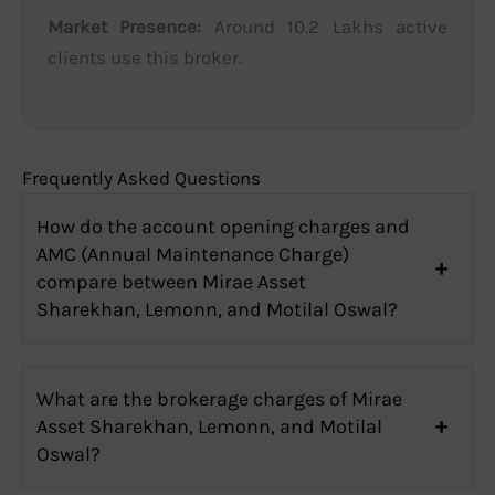
Market Presence:
Around 10.2 Lakhs active
clients use this broker.
Frequently Asked Questions
How do the account opening charges and
AMC (Annual Maintenance Charge)
compare between Mirae Asset
Sharekhan, Lemonn, and Motilal Oswal?
What are the brokerage charges of Mirae
Asset Sharekhan, Lemonn, and Motilal
Oswal?