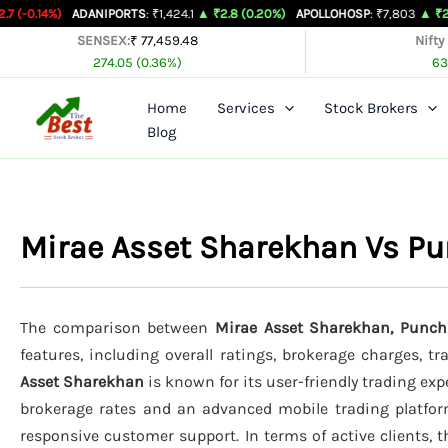
Skip
ADANIPORTS
: ₹1,424.1
▲ ₹2.8 (0.20%)
APOLLOHOSP
: ₹7,803
▲ ₹24 (0.31%)
A
to
SENSEX:
₹ 77,459.48
Nifty
274.05 (0.36%)
63
content
Home
Services
Stock Brokers
Blog
Mirae Asset Sharekhan Vs Pu
The comparison between
Mirae Asset Sharekhan, Punch
features, including overall ratings, brokerage charges, t
Asset Sharekhan
is known for its user-friendly trading expe
brokerage rates and an advanced mobile trading platfo
responsive customer support. In terms of active clients, 