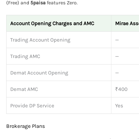
(Free) and
5paisa
features Zero.
Account Opening Charges and AMC
Mirae Ass
Trading Account Opening
—
Trading AMC
—
Demat Account Opening
—
Demat AMC
₹400
Provide DP Service
Yes
Brokerage Plans