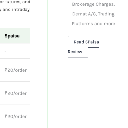
or futures, and
Brokerage Charges,
 and intraday,
Demat A/C, Trading
Platforms and more
5paisa
Read 5Paisa
-
Review
₹20/order
₹20/order
₹20/order