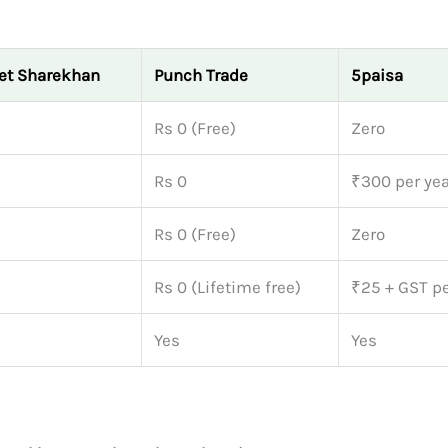
et Sharekhan
Punch Trade
5paisa
Rs 0 (Free)
Zero
Rs 0
₹300 per yea
Rs 0 (Free)
Zero
Rs 0 (Lifetime free)
₹25 + GST p
Yes
Yes