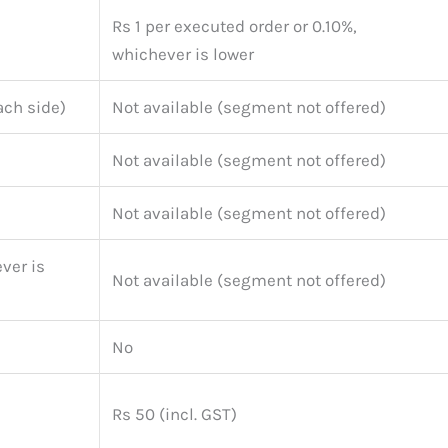
Rs 1 per executed order or 0.10%,
whichever is lower
ach side)
Not available (segment not offered)
Not available (segment not offered)
Not available (segment not offered)
ver is
Not available (segment not offered)
No
Rs 50 (incl. GST)