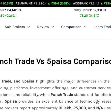
SIANPAINT
: ₹2,280.4
▲ ₹59.6 (2.68%)
AXISBANK
: ₹1,314.7
▲ ₹26.4 (2.05%)
B
 50:
₹ 24,142.10
Nifty Bank:
₹ 57,831.10
.60 (0.26%)
73.25 (0.13%)
Sub Brokers
Review
Comparison
Learn Trad
nch Trade Vs 5paisa Comparis
 Trade, and 5paisa
highlights the major differences in thei
rading platforms, investment offerings, and customer service
rience and reliability, while
Punch Trade
stands out for offer
rm.
5paisa
provides an excellent balance of technology, resea
the brokers report approximately
31 lakh
,
25,000
, and
N/A
user