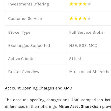
★
★
★
★
★
Investments Offering
★
★
★
★
★
Customer Service
Broker Type
Full Service Broker
Exchanges Supported
NSE, BSE, MCX
Active Clients
31 lakh
Broker Overview
Mirae Asset Sharekha
Account Opening Charges and AMC
The account opening charges and AMC comparison be
differences in their offerings.
Mirae Asset Sharekhan
provi