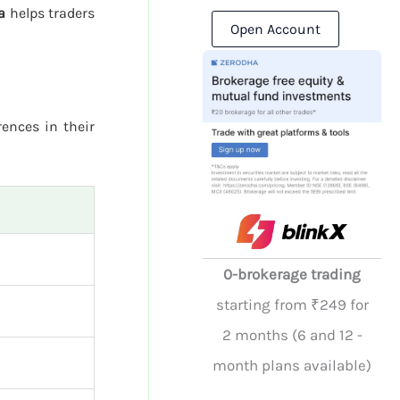
a
helps traders
Open Account
rences in their
0-brokerage trading
starting from ₹249 for
2 months (6 and 12 -
month plans available)