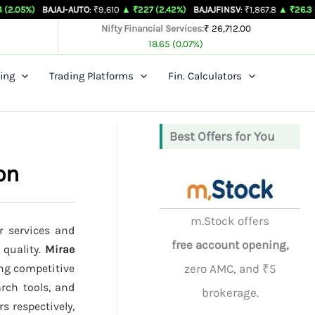
AJAJ-AUTO
: ₹9,610
▲ ₹227 (2.42%)
BAJAJFINSV
: ₹1,867.8
▲ ₹26.3 (1.43%)
BAJ
Nifty Financial Services:
₹ 26,712.00
18.65 (0.07%)
ing
Trading Platforms
Fin. Calculators
Best Offers for You
on
m.Stock offers
r services and
free account opening,
 quality.
Mirae
ing competitive
zero AMC, and ₹5
rch tools, and
brokerage.
s respectively,