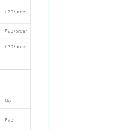
₹20/order
₹20/order
₹20/order
No
₹20