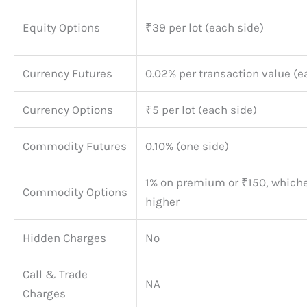
Equity Options
₹39 per lot (each side)
Currency Futures
0.02% per transaction value (e
Currency Options
₹5 per lot (each side)
Commodity Futures
0.10% (one side)
1% on premium or ₹150, whiche
Commodity Options
higher
Hidden Charges
No
Call & Trade
NA
Charges