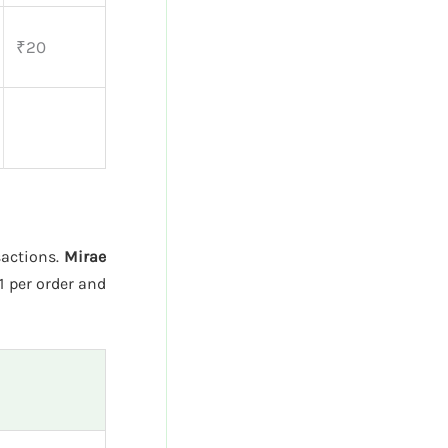
₹20
sactions.
Mirae
1 per order and