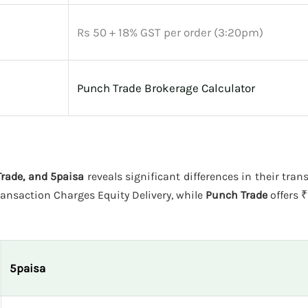
Rs 50 + 18% GST per order (3:20pm)
Punch Trade Brokerage Calculator
rade, and 5paisa
reveals significant differences in their tran
ansaction Charges Equity Delivery, while
Punch Trade
offers ₹
5paisa