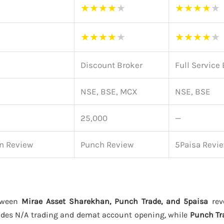
★
★
★
★
★
★
★
★
★
★
★
★
★
★
★
★
★
★
★
★
Discount Broker
Full Service
NSE, BSE, MCX
NSE, BSE
25,000
—
n Review
Punch Review
5Paisa Revi
tween
Mirae Asset Sharekhan, Punch Trade, and 5paisa
reve
des N/A trading and demat account opening, while
Punch Tr