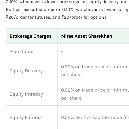
0.10%, whichever is lower brokerage on equity delivery and i
Rs 1 per executed order or 0.10%, whichever is lower for o
₹20/order for futures, and ₹20/order for options.
Brokerage Charges
Mirae Asset Sharekhan
Plan Name
-
0.30% on trade price or minim
Equity Delivery
per share
0.02% on trade price or minim
Equity Intraday
per share
Equity Futures
0.02% per transaction value (e