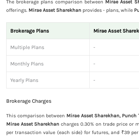
The brokerage plans comparison between
Mirae Asset S
offerings.
Mirae Asset Sharekhan
provides - plans, while
P
Brokerage Plans
Mirae Asset Share
Multiple Plans
-
Monthly Plans
-
Yearly Plans
-
Brokerage Charges
This comparison between
Mirae Asset Sharekhan, Punch 
Mirae Asset Sharekhan
charges 0.30% on trade price or m
per transaction value (each side) for futures, and ₹39 per