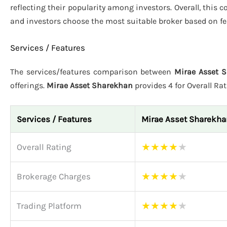
reflecting their popularity among investors. Overall, this
and investors choose the most suitable broker based on fe
Services / Features
The services/features comparison between
Mirae Asset S
offerings.
Mirae Asset Sharekhan
provides 4 for Overall Ra
Services / Features
Mirae Asset Sharekha
★
★
★
★
★
Overall Rating
★
★
★
★
★
Brokerage Charges
★
★
★
★
★
Trading Platform