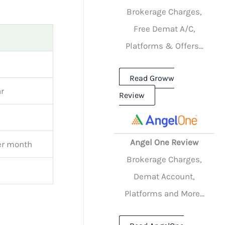
Brokerage Charges,
Free Demat A/C,
Platforms & Offers...
Read Groww
r
Review
Angel One Review
er month
Brokerage Charges,
Demat Account,
Platforms and More...