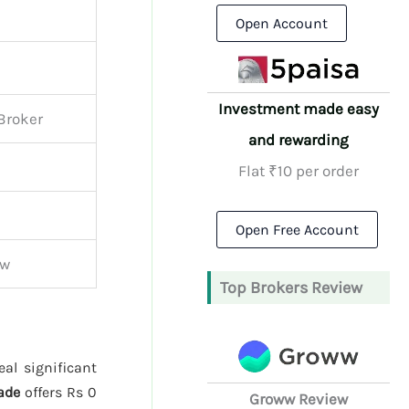
Open Account
Investment made easy
 Broker
and rewarding
Flat ₹10 per order
Open Free Account
ew
Top Brokers Review
al significant
ade
offers Rs 0
Groww Review