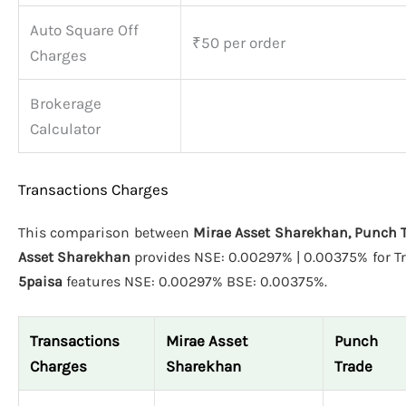
Auto Square Off
₹50 per order
Charges
Brokerage
Calculator
Transactions Charges
This comparison between
Mirae Asset Sharekhan, Punch T
Asset Sharekhan
provides NSE: 0.00297% | 0.00375% for Tr
5paisa
features NSE: 0.00297% BSE: 0.00375%.
Transactions
Mirae Asset
Punch
Charges
Sharekhan
Trade