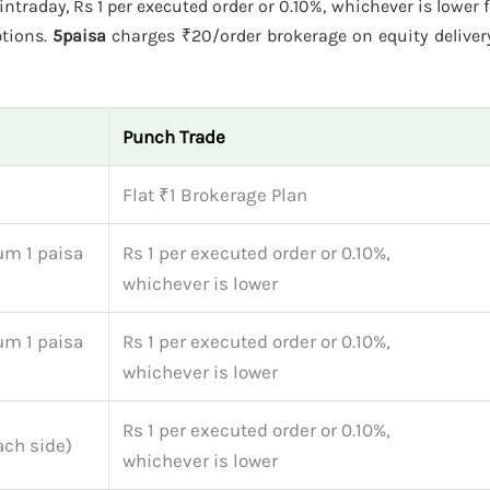
ntraday, Rs 1 per executed order or 0.10%, whichever is lower f
ptions.
5paisa
charges ₹20/order brokerage on equity delivery
Punch Trade
Flat ₹1 Brokerage Plan
um 1 paisa
Rs 1 per executed order or 0.10%,
whichever is lower
um 1 paisa
Rs 1 per executed order or 0.10%,
whichever is lower
Rs 1 per executed order or 0.10%,
ach side)
whichever is lower