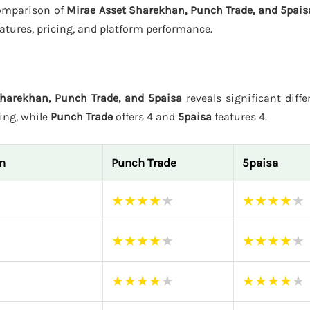
 comparison of
Mirae Asset Sharekhan, Punch Trade, and 5pais
atures, pricing, and platform performance.
harekhan, Punch Trade, and 5paisa
reveals significant diffe
ting, while
Punch Trade
offers 4 and
5paisa
features 4.
n
Punch Trade
5paisa
★
★
★
★
★
★
★
★
★
★
★
★
★
★
★
★
★
★
★
★
★
★
★
★
★
★
★
★
★
★