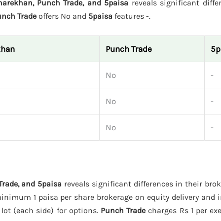
harekhan, Punch Trade, and 5paisa
reveals significant diffe
unch Trade
offers No and
5paisa
features -.
khan
Punch Trade
5p
No
-
No
-
No
-
Trade, and 5paisa
reveals significant differences in their bro
inimum 1 paisa per share brokerage on equity delivery and i
 lot (each side) for options.
Punch Trade
charges Rs 1 per exe