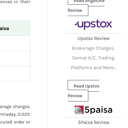
Read AngelOne
rences in their
Review
aisa
Upstox Review
Brokerage Charges,
Demat A/C, Trading
Platforms and More...
Read Upstox
Review
kerage charges.
ntraday, 0.02%
cuted order or
5Paisa Review