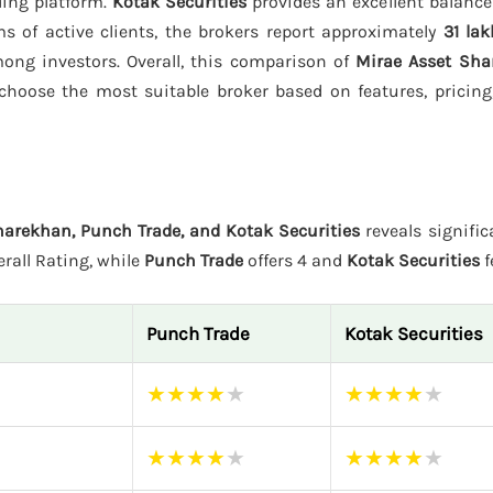
ding platform.
Kotak Securities
provides an excellent balance
s of active clients, the brokers report approximately
31 lak
among investors. Overall, this comparison of
Mirae Asset Sha
choose the most suitable broker based on features, pricing
harekhan, Punch Trade, and Kotak Securities
reveals signific
erall Rating, while
Punch Trade
offers 4 and
Kotak Securities
f
Punch Trade
Kotak Securities
★
★
★
★
★
★
★
★
★
★
★
★
★
★
★
★
★
★
★
★