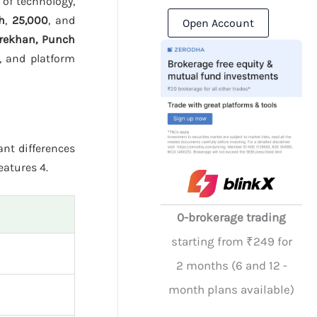
 of technology,
h
,
25,000
, and
Open Account
rekhan, Punch
, and platform
ant differences
eatures 4.
0-brokerage trading
starting from ₹249 for
2 months (6 and 12 -
month plans available)