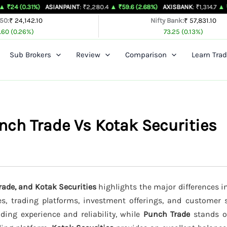
%)
ASIANPAINT
: ₹2,280.4
▲ ₹59.6 (2.68%)
AXISBANK
: ₹1,314.7
▲ ₹26.4 (2.05
 50:
₹ 24,142.10
Nifty Bank:
₹ 57,831.10
.60 (0.26%)
73.25 (0.13%)
Sub Brokers
Review
Comparison
Learn Trad
ch Trade Vs Kotak Securities
ade, and Kotak Securities
highlights the major differences in
es, trading platforms, investment offerings, and customer s
ading experience and reliability, while
Punch Trade
stands ou