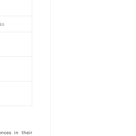
No
ences in their