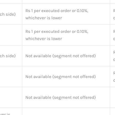
Rs 1 per executed order or 0.10%,
ch side)
whichever is lower
Rs 1 per executed order or 0.10%,
whichever is lower
ch side)
Not available (segment not offered)
Not available (segment not offered)
Not available (segment not offered)
er is