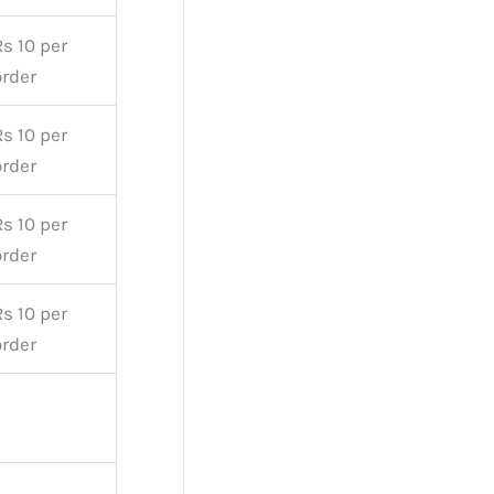
Rs 10 per
order
Rs 10 per
order
Rs 10 per
order
Rs 10 per
order