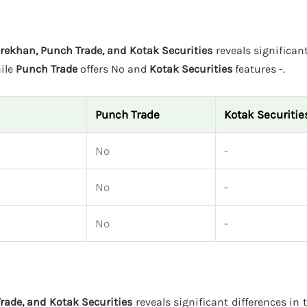
rekhan, Punch Trade, and Kotak Securities
reveals significant
hile
Punch Trade
offers No and
Kotak Securities
features -.
Punch Trade
Kotak Securitie
No
-
No
-
No
-
rade, and Kotak Securities
reveals significant differences in 