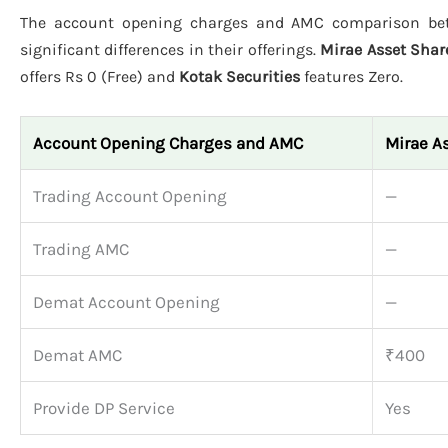
The account opening charges and AMC comparison b
significant differences in their offerings.
Mirae Asset Sha
offers Rs 0 (Free) and
Kotak Securities
features Zero.
Account Opening Charges and AMC
Mirae A
Trading Account Opening
—
Trading AMC
—
Demat Account Opening
—
Demat AMC
₹400
Provide DP Service
Yes