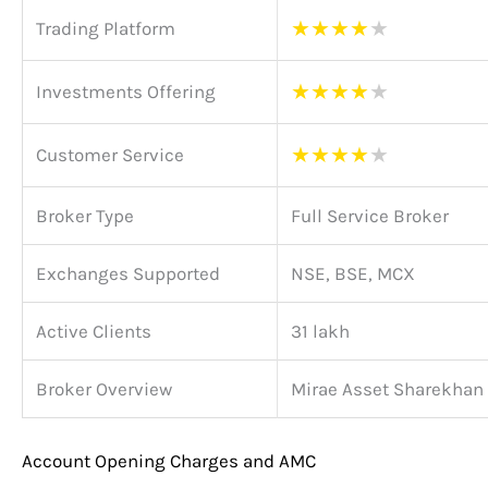
★
★
★
★
★
Trading Platform
★
★
★
★
★
Investments Offering
★
★
★
★
★
Customer Service
Broker Type
Full Service Broker
Exchanges Supported
NSE, BSE, MCX
Active Clients
31 lakh
Broker Overview
Mirae Asset Sharekhan
Account Opening Charges and AMC