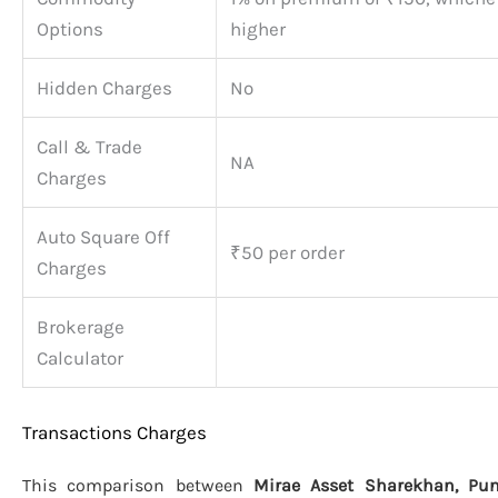
Options
higher
Hidden Charges
No
Call & Trade
NA
Charges
Auto Square Off
₹50 per order
Charges
Brokerage
Calculator
Transactions Charges
This comparison between
Mirae Asset Sharekhan, Pun