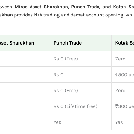
etween
Mirae Asset Sharekhan, Punch Trade, and Kotak Sec
rekhan
provides N/A trading and demat account opening, whi
sset Sharekhan
Punch Trade
Kotak Se
Rs 0 (Free)
Zero
Rs 0
₹500 pe
Rs 0 (Free)
Zero
Rs 0 (Lifetime free)
₹300 pe
Yes
Yes