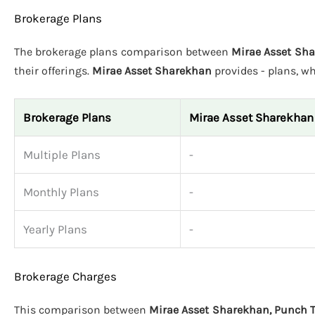
Brokerage Plans
The brokerage plans comparison between
Mirae Asset Sha
their offerings.
Mirae Asset Sharekhan
provides - plans, w
Brokerage Plans
Mirae Asset Sharekhan
Multiple Plans
-
Monthly Plans
-
Yearly Plans
-
Brokerage Charges
This comparison between
Mirae Asset Sharekhan, Punch T