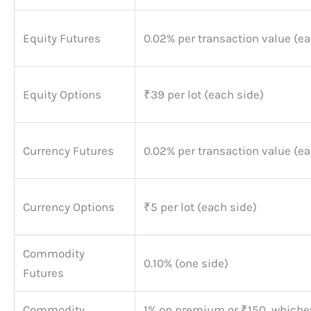
Equity Futures
0.02% per transaction value (ea
Equity Options
₹39 per lot (each side)
Currency Futures
0.02% per transaction value (ea
Currency Options
₹5 per lot (each side)
Commodity
0.10% (one side)
Futures
Commodity
1% on premium or ₹150, whichev