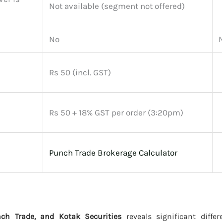
Not available (segment not offered)
No
Rs 50 (incl. GST)
Rs 50 + 18% GST per order (3:20pm)
Punch Trade Brokerage Calculator
ch Trade, and Kotak Securities
reveals significant differ