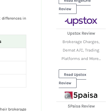
Read AngelOne
Review
 differences in
Upstox Review
s
Brokerage Charges,
Demat A/C, Trading
Platforms and More...
Read Upstox
Review
5Paisa Review
their brokerage