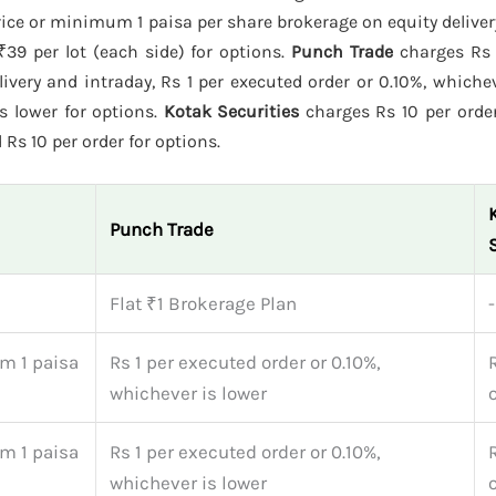
ice or minimum 1 paisa per share brokerage on equity deliver
₹39 per lot (each side) for options.
Punch Trade
charges Rs 
ivery and intraday, Rs 1 per executed order or 0.10%, whichev
is lower for options.
Kotak Securities
charges Rs 10 per orde
 Rs 10 per order for options.
Punch Trade
Flat ₹1 Brokerage Plan
-
m 1 paisa
Rs 1 per executed order or 0.10%,
whichever is lower
m 1 paisa
Rs 1 per executed order or 0.10%,
whichever is lower