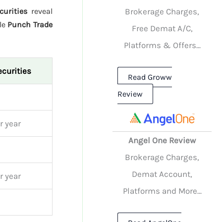
Brokerage Charges,
urities
reveal
le
Punch Trade
Free Demat A/C,
Platforms & Offers...
curities
Read Groww
Review
r year
Angel One Review
Brokerage Charges,
Demat Account,
r year
Platforms and More...