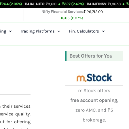
%)
BAJAJ-AUTO
: ₹9,610
▲ ₹227 (2.42%)
BAJAJFINSV
: ₹1,867.8
▲ ₹26.3 (1.43%)
Nifty Financial Services:
₹ 26,712.00
18.65 (0.07%)
ing
Trading Platforms
Fin. Calculators
Best Offers for You
m.Stock offers
free account opening,
 their services
zero AMC, and ₹5
ervice quality.
brokerage.
t for offering