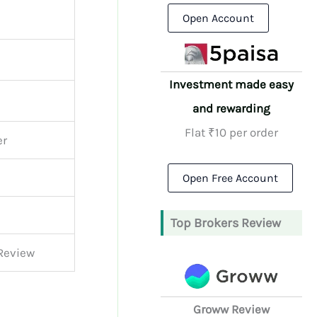
Open Account
Investment made easy
and rewarding
Flat ₹10 per order
er
Open Free Account
Top Brokers Review
 Review
Groww Review