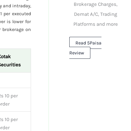
Brokerage Charges,
y and intraday,
1 per executed
Demat A/C, Trading
er is lower for
Platforms and more
r brokerage on
Read 5Paisa
Review
Kotak
Securities
Rs 10 per
order
Rs 10 per
order