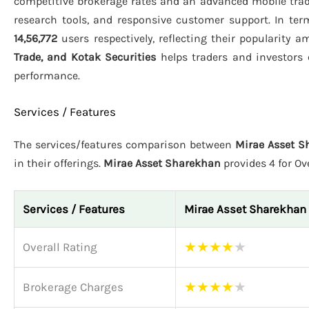
competitive brokerage rates and an advanced mobile tra
research tools, and responsive customer support. In term
14,56,772
users respectively, reflecting their popularity 
Trade, and Kotak Securities
helps traders and investors 
performance.
Services / Features
The services/features comparison between
Mirae Asset S
in their offerings.
Mirae Asset Sharekhan
provides 4 for Ov
Services / Features
Mirae Asset Sharekhan
★
★
★
★
★
Overall Rating
★
★
★
★
★
Brokerage Charges