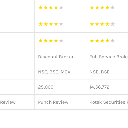
★
★
★
★
★
★
★
★
★
★
★
★
★
★
★
★
★
★
★
★
★
★
★
★
★
★
★
★
★
★
Discount Broker
Full Service Brok
NSE, BSE, MCX
NSE, BSE
25,000
14,56,772
 Review
Punch Review
Kotak Securities