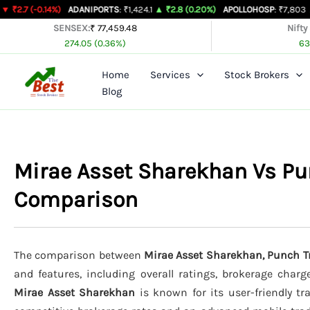
Skip
14%)
ADANIPORTS
: ₹1,424.1
▲ ₹2.8 (0.20%)
APOLLOHOSP
: ₹7,803
▲ ₹24 (0.31
to
SENSEX:
₹ 77,459.48
Nifty
274.05 (0.36%)
63
content
Home
Services
Stock Brokers
Blog
Mirae Asset Sharekhan Vs Pun
Comparison
The comparison between
Mirae Asset Sharekhan, Punch Tr
and features, including overall ratings, brokerage charg
Mirae Asset Sharekhan
is known for its user-friendly tr