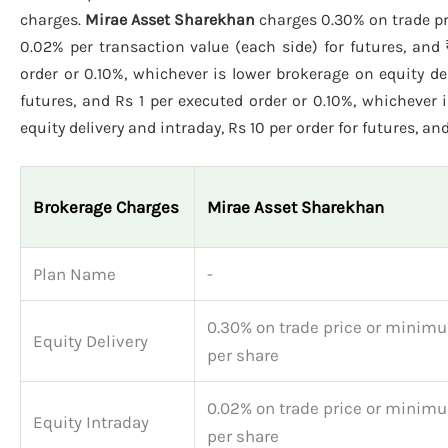
charges.
Mirae Asset Sharekhan
charges 0.30% on trade pr
0.02% per transaction value (each side) for futures, and 
order or 0.10%, whichever is lower brokerage on equity del
futures, and Rs 1 per executed order or 0.10%, whichever 
equity delivery and intraday, Rs 10 per order for futures, and
Brokerage Charges
Mirae Asset Sharekhan
Plan Name
-
0.30% on trade price or minimu
Equity Delivery
per share
0.02% on trade price or minimu
Equity Intraday
per share