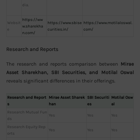
dia.
https://ww
Websit
https://www.sbise
https://www.motilaloswal.
w.sharekha
e
curities.in/
com/
n.com/
Research and Reports
The research and reports comparison between
Mirae
Asset Sharekhan, SBI Securities, and Motilal Oswal
reveals significant differences in their offerings.
Research and Report
Mirae Asset Sharek
SBI Securiti
Motilal Osw
s
han
es
al
Research Mutual Fun
Yes
Yes
Yes
ds
Research Equity Rep
Yes
Yes
Yes
orts