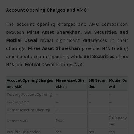
Account Opening Charges and AMC
The account opening charges and AMC comparison
between
Mirae Asset Sharekhan, SBI Securities, and
Motilal Oswal
reveal significant differences in their
offerings.
Mirae Asset Sharekhan
provides N/A trading
and demat account opening, while
SBI Securities
offers
N/A and
Motilal Oswal
features N/A.
Account Opening Charges
Mirae Asset Shar
SBI Securi
Motilal Os
and AMC
ekhan
ties
wal
Trading Account Opening
—
—
—
Trading AMC
—
—
—
Demat Account Opening
—
—
—
₹199 per y
Demat AMC
₹400
—
ear
Provide DP Service
Yes
Yes
Yes