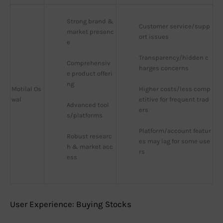
Strong brand & 
Customer service/supp
market presenc
ort issues
e
Transparency/hidden c
Comprehensiv
harges concerns
e product offeri
ng
Motilal Os
Higher costs/less comp
wal
etitive for frequent trad
Advanced tool
ers
s/platforms
Platform/account featur
Robust researc
es may lag for some use
h & market acc
rs
ess
User Experience: Buying Stocks