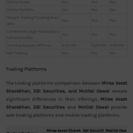
Online Demo
Yes
Yes
Yes
Online Portfolio
Yes
Yes
Yes
Margin Trading Funding Avail
Yes
Yes
Yes
able
Combined Ledger for Equity a
Yes
Yes
Yes
nd Commodity
Intraday Square-off Time
3:20 PM
3:20 PM
3:20 PM
NRI Trading
Yes
Yes
Yes
Trading Platforms
The trading platforms comparison between
Mirae Asset
Sharekhan, SBI Securities, and Motilal Oswal
reveals
significant differences in their offerings.
Mirae Asset
Sharekhan
,
SBI Securities
and
Motilal Oswal
provide
web trading platforms and mobile trading platforms.
Mirae Asset Sharek
SBI Securiti
Motilal Osw