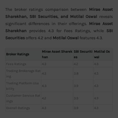
The broker ratings comparison between
Mirae Asset
Sharekhan, SBI Securities, and Motilal Oswal
reveals
significant differences in their offerings.
Mirae Asset
Sharekhan
provides 4.3 for Fees Ratings, while
SBI
Securities
offers 4.2 and
Motilal Oswal
features 4.3.
Mirae Asset Sharek
SBI Securiti
Motilal Os
Broker Ratings
han
es
wal
Fees Ratings
4.3
4.2
4.3
Trading Brokerage Rat
4.3
3.8
4.3
ing
Trading Platform Usa
4,3
3.9
4.3
bility
Customer Service Rat
4.2
3.9
4.3
ings
Overall Ratings
4.3
3.9
4.3