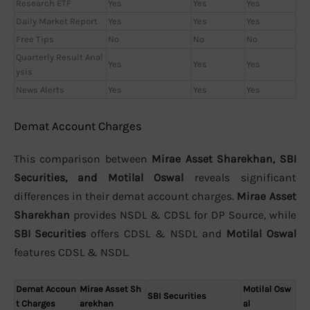
Research ETF
Yes
Yes
Yes
Daily Market Report
Yes
Yes
Yes
Free Tips
No
No
No
Quarterly Result Anal
Yes
Yes
Yes
ysis
News Alerts
Yes
Yes
Yes
Demat Account Charges
This comparison between
Mirae Asset Sharekhan, SBI
Securities, and Motilal Oswal
reveals significant
differences in their demat account charges.
Mirae Asset
Sharekhan
provides NSDL & CDSL for DP Source, while
SBI Securities
offers CDSL & NSDL and
Motilal Oswal
features CDSL & NSDL.
Demat Accoun
Mirae Asset Sh
Motilal Osw
SBI Securities
t Charges
arekhan
al