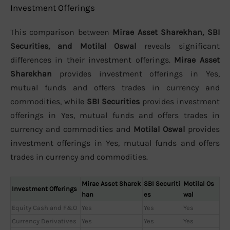
Investment Offerings
This comparison between
Mirae Asset Sharekhan, SBI
Securities, and Motilal Oswal
reveals significant
differences in their investment offerings.
Mirae Asset
Sharekhan
provides investment offerings in Yes,
mutual funds and offers trades in currency and
commodities, while
SBI Securities
provides investment
offerings in Yes, mutual funds and offers trades in
currency and commodities and
Motilal Oswal
provides
investment offerings in Yes, mutual funds and offers
trades in currency and commodities.
Mirae Asset Sharek
SBI Securiti
Motilal Os
Investment Offerings
han
es
wal
Equity Cash and F&O
Yes
Yes
Yes
Currency Derivatives
Yes
Yes
Yes