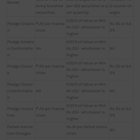
Remat
every hundred
per 100 securities or p
5 courier ch
securities
art quantity
arges
0.02% of Value or Min
Pledge Creatio
₹ 20 per transa
Rs 35 or 0.0
Rs 25/- whichever is
n
ction
2%
higher
Pledge Creatio
0.02% of Value or Min
n Confirmatio
NA
Rs 25/- whichever is
Nil
n
higher
0.02% of Value or Min
Pledge Closur
₹ 20 per transa
Rs 35 or 0.0
Rs 25/- whichever is
e
ction
2%
higher
Pledge Closur
0.02% of Value or Min
e Confirmatio
NA
Rs 25/- whichever is
Nil
n
higher
0.02% of Value or Min
Pledge Invoca
₹ 20 per transa
Rs 35 or 0.0
Rs 25/- whichever is
tion
ction
2%
higher
Failed Instruc
Rs 10 per failed instru
-
Nil
tion Charges
ction