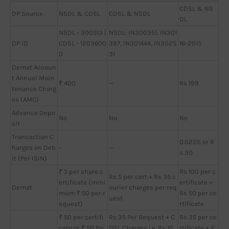
CDSL & NS
DP Source
NSDL & CDSL
CDSL & NSDL
DL
NSDL - 300513 |
NSDL: IN300351, IN301
DP ID
CDSL - 1203600
397, IN301444, IN3025
16-2015
0
31
Demat Accoun
t Annual Main
₹ 400
—
Rs 199
tenance Charg
es (AMC)
Advance Depo
No
No
No
sit
Transaction C
0.025% or R
harges on Deb
-
—
s 30
it (Per ISIN)
₹ 5 per share c
Rs 100 per c
Rs 5 per cert + Rs 35 c
ertificate (mini
ertificate +
Demat
ourier charges per req
mum ₹ 50 per r
Rs 50 per ce
uest
equest)
rtificate
₹ 50 per certifi
Rs 35 Per Request + C
Rs 35 per ce
cate or ₹ 50 for
DSL Charges i.e. Rs 10
rtificate + 2