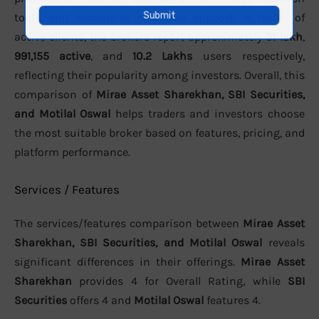
tools, and responsive customer support. In terms of
active clients, the brokers report approximately
31 lakh
,
991,155 active
, and
10.2 Lakhs
users respectively,
reflecting their popularity among investors. Overall, this
comparison of
Mirae Asset Sharekhan, SBI Securities,
and Motilal Oswal
helps traders and investors choose
the most suitable broker based on features, pricing, and
platform performance.
Services / Features
The services/features comparison between
Mirae Asset
Sharekhan, SBI Securities, and Motilal Oswal
reveals
significant differences in their offerings.
Mirae Asset
Sharekhan
provides 4 for Overall Rating, while
SBI
Securities
offers 4 and
Motilal Oswal
features 4.