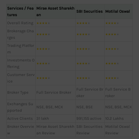
Services / Fea
Mirae Asset Sharekh
SBI Securities
Motilal Oswal
tures
an
Overall Rating
★
★
★
★
★
★
★
★
★
★
★
★
★
★
★
Brokerage Cha
★
★
★
★
★
★
★
★
★
★
★
★
★
★
★
rges
Trading Platfor
★
★
★
★
★
★
★
★
★
★
★
★
★
★
★
m
Investments O
★
★
★
★
★
★
★
★
★
★
★
★
★
★
★
ffering
Customer Serv
★
★
★
★
★
★
★
★
★
★
★
★
★
★
★
ice
Full Service Br
Full Service B
Broker Type
Full Service Broker
oker
roker
Exchanges Su
NSE, BSE, MCX
NSE, BSE
NSE, BSE, MCX
pported
Active Clients
31 lakh
991,155 active
10.2 Lakhs
Broker Overvie
Mirae Asset Sharekh
SBI Securities
Motilal Oswal
w
an Review
Review
Review