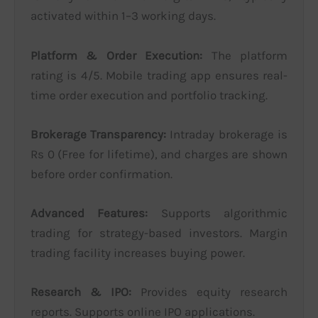
activated within 1–3 working days.
Platform & Order Execution:
The platform
rating is 4/5. Mobile trading app ensures real-
time order execution and portfolio tracking.
Brokerage Transparency:
Intraday brokerage is
Rs 0 (Free for lifetime), and charges are shown
before order confirmation.
Advanced Features:
Supports algorithmic
trading for strategy-based investors. Margin
trading facility increases buying power.
Research & IPO:
Provides equity research
reports. Supports online IPO applications.