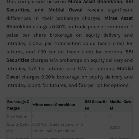
This comparison between
Mirae Asset Sharekhan, SBI
Securities, and Motilal Oswal
reveals significant
differences in their brokerage charges.
Mirae Asset
Sharekhan
charges 0.30% on trade price or minimum 1
paisa per share brokerage on equity delivery and
intraday, 0.02% per transaction value (each side) for
futures, and ₹39 per lot (each side) for options.
SBI
Securities
charges N/A brokerage on equity delivery and
intraday, N/A for futures, and N/A for options.
Motilal
Oswal
charges 0.20% brokerage on equity delivery and
intraday, 0.02% for futures, and ₹20 per lot for options.
Brokerage C
SBI Securiti
Motilal Osw
Mirae Asset Sharekhan
harges
es
al
Plan Name
-
-
-
Equity Deliv
0.30% on trade price or min
0.20%
ery
imum 1 paisa per share
Equity Intra
0.02% on trade price or min
Rs 0 (Free f