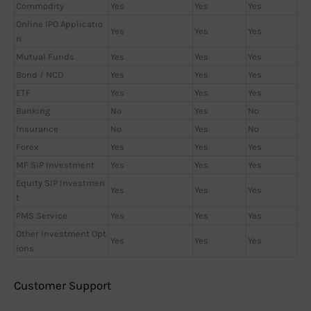
Commodity
Yes
Yes
Yes
Online IPO Applicatio
Yes
Yes
Yes
n
Mutual Funds
Yes
Yes
Yes
Bond / NCD
Yes
Yes
Yes
ETF
Yes
Yes
Yes
Banking
No
Yes
No
Insurance
No
Yes
No
Forex
Yes
Yes
Yes
MF SIP Investment
Yes
Yes
Yes
Equity SIP Investmen
Yes
Yes
Yes
t
PMS Service
Yes
Yes
Yes
Other Investment Opt
Yes
Yes
Yes
ions
Customer Support