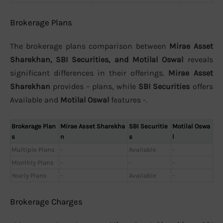
Brokerage Plans
The brokerage plans comparison between
Mirae Asset
Sharekhan, SBI Securities, and Motilal Oswal
reveals
significant differences in their offerings.
Mirae Asset
Sharekhan
provides - plans, while
SBI Securities
offers
Available and
Motilal Oswal
features -.
Brokerage Plan
Mirae Asset Sharekha
SBI Securitie
Motilal Oswa
s
n
s
l
Multiple Plans
-
Available
-
Monthly Plans
-
-
-
Yearly Plans
-
Available
-
Brokerage Charges