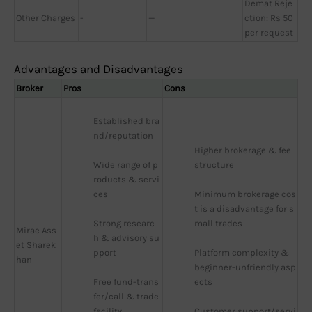
Demat Reje
Other Charges
-
—
ction: Rs 50
per request
Advantages and Disadvantages
Broker
Pros
Cons
Established bra
nd/reputation
Higher brokerage & fee 
Wide range of p
structure
roducts & servi
ces
Minimum brokerage cos
t is a disadvantage for s
Strong researc
mall trades
Mirae Ass
h & advisory su
et Sharek
pport
Platform complexity & 
han
beginner-unfriendly asp
Free fund-trans
ects
fer/call & trade 
facility
Customer support/servi