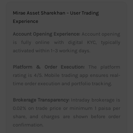
Mirae Asset Sharekhan – User Trading
Experience
Account Opening Experience:
Account opening
is fully online with digital KYC, typically
activated within 1–3 working days.
Platform & Order Execution:
The platform
rating is 4/5. Mobile trading app ensures real-
time order execution and portfolio tracking.
Brokerage Transparency:
Intraday brokerage is
0.02% on trade price or minimum 1 paisa per
share, and charges are shown before order
confirmation.