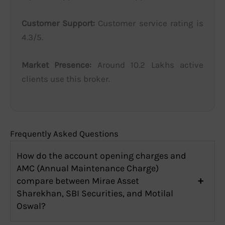
Customer Support:
Customer service rating is
4.3/5.
Market Presence:
Around 10.2 Lakhs active
clients use this broker.
Frequently Asked Questions
How do the account opening charges and
AMC (Annual Maintenance Charge)
compare between Mirae Asset
Sharekhan, SBI Securities, and Motilal
Oswal?