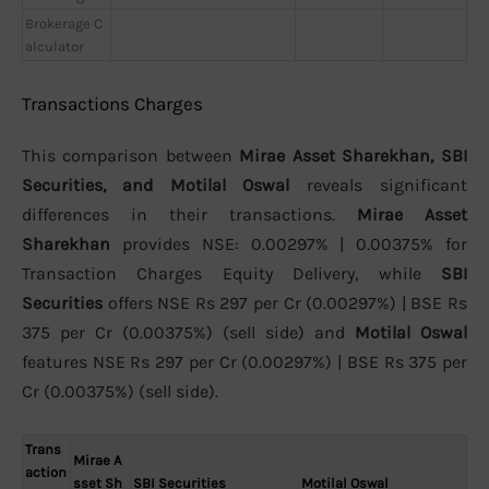
Brokerage C
alculator
Transactions Charges
This comparison between
Mirae Asset Sharekhan, SBI
Securities, and Motilal Oswal
reveals significant
differences in their transactions.
Mirae Asset
Sharekhan
provides NSE: 0.00297% | 0.00375% for
Transaction Charges Equity Delivery, while
SBI
Securities
offers NSE Rs 297 per Cr (0.00297%) | BSE Rs
375 per Cr (0.00375%) (sell side) and
Motilal Oswal
features NSE Rs 297 per Cr (0.00297%) | BSE Rs 375 per
Cr (0.00375%) (sell side).
Trans
Mirae A
action
sset Sh
SBI Securities
Motilal Oswal