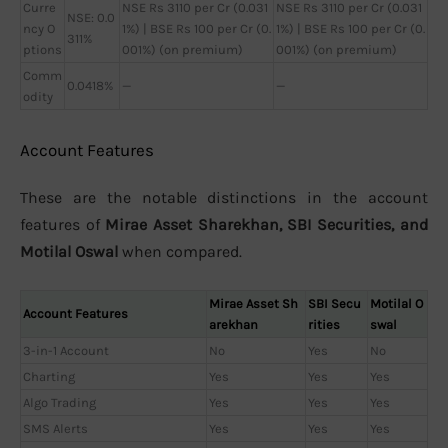
Curre
NSE Rs 3110 per Cr (0.031
NSE Rs 3110 per Cr (0.031
NSE: 0.0
ncy O
1%) | BSE Rs 100 per Cr (0.
1%) | BSE Rs 100 per Cr (0.
311%
ptions
001%) (on premium)
001%) (on premium)
Comm
0.0418%
—
—
odity
Account Features
These are the notable distinctions in the account
features of
Mirae Asset Sharekhan, SBI Securities, and
Motilal Oswal
when compared.
Mirae Asset Sh
SBI Secu
Motilal O
Account Features
arekhan
rities
swal
3-in-1 Account
No
Yes
No
Charting
Yes
Yes
Yes
Algo Trading
Yes
Yes
Yes
SMS Alerts
Yes
Yes
Yes