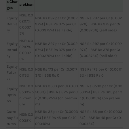
s Char
arekhan
ges
NSE: 0.0
Equity
NSE Rs 297 per Cr (0.002
NSE Rs 297 per Cr (0.002
0297% |
Delive
97%) | BSE Rs 375 per Cr
97%) | BSE Rs 375 per Cr
0.0037
ry
(0.00375%) (sell side)
(0.00375%) (sell side)
5%
NSE: 0.0
Equity
NSE Rs 297 per Cr (0.002
NSE Rs 297 per Cr (0.002
0297% |
Intrad
97%) | BSE Rs 375 per Cr
97%) | BSE Rs 375 per Cr
0.0037
ay
(0.00375%) (sell side)
(0.00375%) (sell side)
5%
Equity
NSE: 0.0
NSE Rs 173 per Cr (0.0017
NSE Rs 173 per Cr (0.0017
Futur
0173%
3%) | BSE Rs 0
3%) | BSE Rs 0
es
NSE: 0.0
NSE Rs 3503 per Cr (0.03
NSE Rs 3503 per Cr (0.03
Equity
3503% o
503%) | BSE Rs 325 per C
503%) | BSE Rs 325 per C
Optio
n Premi
r (0.00325%) (on premiu
r (0.00325%) (on premiu
ns
um
m)
m)
Curre
NSE Rs 35 per Cr (0.0003
NSE Rs 35 per Cr (0.0003
NSE: 0.0
ncy Fu
5%) | BSE Rs 45 per Cr (0.
5%) | BSE Rs 45 per Cr (0.
0035%
tures
00045%)
00045%)