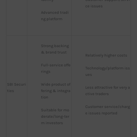
ce issues
Advanced tradi
ng platform
Strong backing 
& brand trust
Relatively higher costs
Full-service offe
Technology/platform iss
rings
ues
SBI Securi
Wide product of
Less attractive for very a
ties
fering & integra
ctive traders
tion
Customer service/charg
Suitable for mo
e issues reported
derate/long-ter
m investors