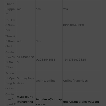
Phone
Suppo
Yes
Yes
Yes
rt
Toll Fre
e Num
-
—
022 40548383
ber
Throug
h Bran
Yes
Yes
—
ches
Custo
mer Ca
0224168350
02268545555
+91 9769972825
re Nu
0
mber
Accou
nt Ope
Online/Pape
Online/offline
Online/Paperless
ning Pr
rless
ocess
Custo
myaccount
mer Su
helpdesk@sbicap
@sharekha
query@motilaloswal.com
pport E
sec.com