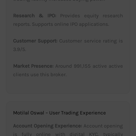
Research & IPO:
Provides equity research
reports. Supports online IPO applications.
Customer Support:
Customer service rating is
3.9/5.
Market Presence:
Around 991,155 active active
clients use this broker.
Motilal Oswal – User Trading Experience
Account Opening Experience:
Account opening
is fully online with digital KYC, typically