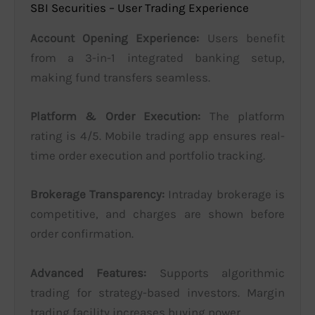
SBI Securities – User Trading Experience
Account Opening Experience:
Users benefit
from a 3-in-1 integrated banking setup,
making fund transfers seamless.
Platform & Order Execution:
The platform
rating is 4/5. Mobile trading app ensures real-
time order execution and portfolio tracking.
Brokerage Transparency:
Intraday brokerage is
competitive, and charges are shown before
order confirmation.
Advanced Features:
Supports algorithmic
trading for strategy-based investors. Margin
trading facility increases buying power.