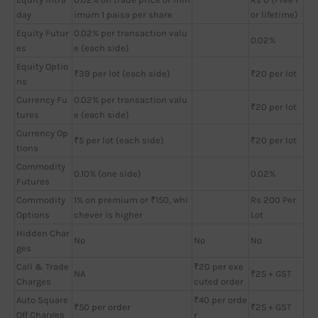
day
imum 1 paisa per share
or lifetime)
Equity Futur
0.02% per transaction valu
0.02%
es
e (each side)
Equity Optio
₹39 per lot (each side)
₹20 per lot
ns
Currency Fu
0.02% per transaction valu
₹20 per lot
tures
e (each side)
Currency Op
₹5 per lot (each side)
₹20 per lot
tions
Commodity
0.10% (one side)
0.02%
Futures
Commodity
1% on premium or ₹150, whi
Rs 200 Per
Options
chever is higher
Lot
Hidden Char
No
No
No
ges
Call & Trade
₹20 per exe
NA
₹25 + GST
Charges
cuted order
Auto Square
₹40 per orde
₹50 per order
₹25 + GST
Off Charges
r