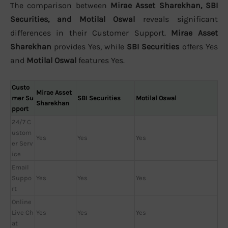
The comparison between
Mirae Asset Sharekhan, SBI
Securities, and Motilal Oswal
reveals significant
differences in their Customer Support.
Mirae Asset
Sharekhan
provides Yes, while
SBI Securities
offers Yes
and
Motilal Oswal
features Yes.
Custo
Mirae Asset
mer Su
SBI Securities
Motilal Oswal
Sharekhan
pport
24/7 C
ustom
Yes
Yes
Yes
er Serv
ice
Email
Suppo
Yes
Yes
Yes
rt
Online
Live Ch
Yes
Yes
Yes
at