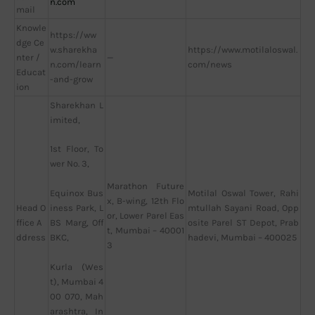
n.com
mail
Knowle
https://ww
dge Ce
w.sharekha
https://www.motilaloswal.
nter /
—
n.com/learn
com/news
Educat
-and-grow
ion
Sharekhan L
imited,
1st Floor, To
wer No. 3,
Marathon Future
Motilal Oswal Tower, Rahi
Equinox Bus
x, B-wing, 12th Flo
Head O
mtullah Sayani Road, Opp
iness Park, L
or, Lower Parel Eas
ffice A
osite Parel ST Depot, Prab
BS Marg, Off
t, Mumbai – 40001
ddress
hadevi, Mumbai – 400025
BKC,
3
Kurla (Wes
t), Mumbai 4
00 070, Mah
arashtra, In