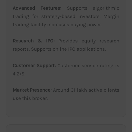
Advanced Features:
Supports algorithmic
trading for strategy-based investors. Margin
trading facility increases buying power.
Research & IPO:
Provides equity research
reports. Supports online IPO applications.
Customer Support:
Customer service rating is
4.2/5.
Market Presence:
Around 31 lakh active clients
use this broker.