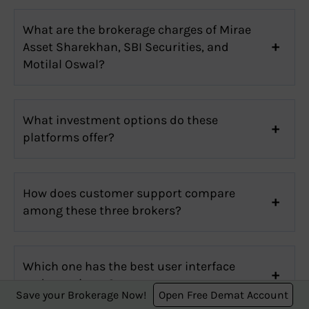
What are the brokerage charges of Mirae
Asset Sharekhan, SBI Securities, and
Motilal Oswal?
What investment options do these
platforms offer?
How does customer support compare
among these three brokers?
Which one has the best user interface
and experience?
Save your Brokerage Now!
Open Free Demat Account