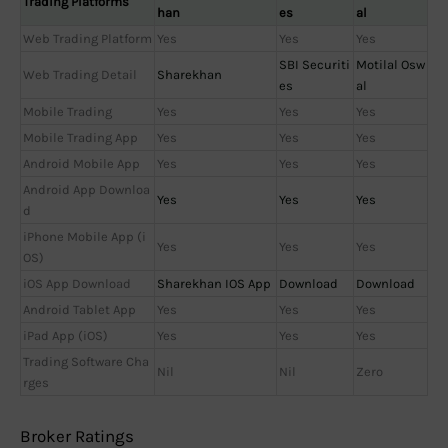
Trading Platforms
han
es
al
Web Trading Platform
Yes
Yes
Yes
SBI Securiti
Motilal Osw
Web Trading Detail
Sharekhan
es
al
Mobile Trading
Yes
Yes
Yes
Mobile Trading App
Yes
Yes
Yes
Android Mobile App
Yes
Yes
Yes
Android App Downloa
Yes
Yes
Yes
d
iPhone Mobile App (i
Yes
Yes
Yes
OS)
iOS App Download
Sharekhan IOS App
Download
Download
Android Tablet App
Yes
Yes
Yes
iPad App (iOS)
Yes
Yes
Yes
Trading Software Cha
Nil
Nil
Zero
rges
Broker Ratings