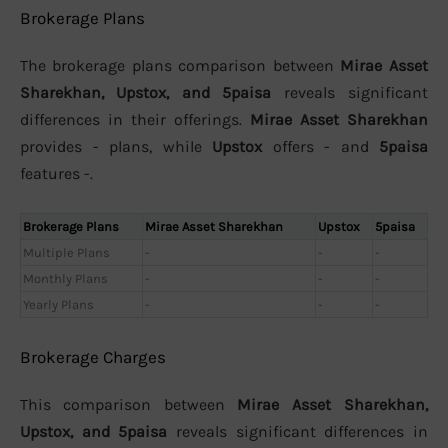
Brokerage Plans
The brokerage plans comparison between
Mirae Asset
Sharekhan, Upstox, and 5paisa
reveals significant
differences in their offerings.
Mirae Asset Sharekhan
provides - plans, while
Upstox
offers - and
5paisa
features -.
Brokerage Plans
Mirae Asset Sharekhan
Upstox
5paisa
Multiple Plans
-
-
-
Monthly Plans
-
-
-
Yearly Plans
-
-
-
Brokerage Charges
This comparison between
Mirae Asset Sharekhan,
Upstox, and 5paisa
reveals significant differences in