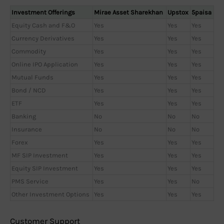
Investment Offerings
Mirae Asset Sharekhan
Upstox
5paisa
Equity Cash and F&O
Yes
Yes
Yes
Currency Derivatives
Yes
Yes
Yes
Commodity
Yes
Yes
Yes
Online IPO Application
Yes
Yes
Yes
Mutual Funds
Yes
Yes
Yes
Bond / NCD
Yes
Yes
Yes
ETF
Yes
Yes
Yes
Banking
No
No
No
Insurance
No
No
No
Forex
Yes
Yes
Yes
MF SIP Investment
Yes
Yes
Yes
Equity SIP Investment
Yes
Yes
Yes
PMS Service
Yes
Yes
No
Other Investment Options
Yes
Yes
Yes
Customer Support