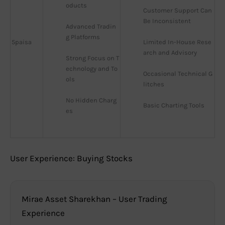
oducts
Customer Support Can 
Be Inconsistent
Advanced Tradin
g Platforms
5paisa
Limited In-House Rese
arch and Advisory
Strong Focus on T
echnology and To
Occasional Technical G
ols
litches
No Hidden Charg
Basic Charting Tools
es
User Experience: Buying Stocks
Mirae Asset Sharekhan – User Trading
Experience