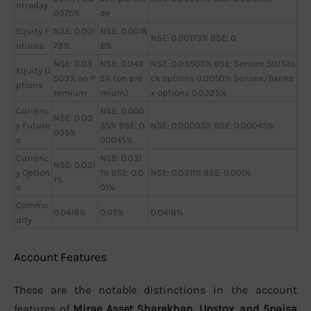
ntraday
0375%
de
Equity F
NSE: 0.001
NSE: 0.0018
NSE: 0.00173% BSE: 0
utures
73%
8%
NSE: 0.03
NSE: 0.049
NSE: 0.03503% BSE: Sensex 50/Sto
Equity O
503% on P
5% (on pre
ck options 0.0050% Sensex/Banke
ptions
remium
mium)
x options 0.0325%
Currenc
NSE: 0.000
NSE: 0.00
y Future
35% BSE: 0.
NSE: 0.00035% BSE: 0.00045%
035%
s
00045%
Currenc
NSE: 0.031
NSE: 0.031
y Option
1% BSE: 0.0
NSE: 0.0311% BSE: 0.001%
1%
s
01%
Commo
0.0418%
0.05%
0.0418%
dity
Account Features
These are the notable distinctions in the account
features of
Mirae Asset Sharekhan, Upstox, and 5paisa