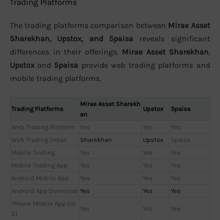
Trading Platforms
The trading platforms comparison between
Mirae Asset
Sharekhan, Upstox, and 5paisa
reveals significant
differences in their offerings.
Mirae Asset Sharekhan
,
Upstox
and
5paisa
provide web trading platforms and
mobile trading platforms.
Mirae Asset Sharekh
Trading Platforms
Upstox
5paisa
an
Web Trading Platform
Yes
Yes
Yes
Web Trading Detail
Sharekhan
Upstox
5paisa
Mobile Trading
Yes
Yes
Yes
Mobile Trading App
Yes
Yes
Yes
Android Mobile App
Yes
Yes
Yes
Android App Download
Yes
Yes
Yes
iPhone Mobile App (iO
Yes
Yes
Yes
S)