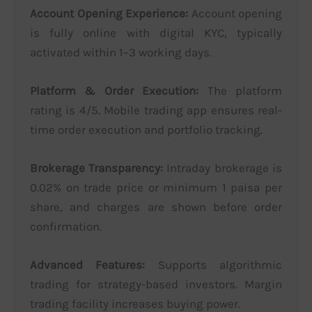
Account Opening Experience:
Account opening
is fully online with digital KYC, typically
activated within 1–3 working days.
Platform & Order Execution:
The platform
rating is 4/5. Mobile trading app ensures real-
time order execution and portfolio tracking.
Brokerage Transparency:
Intraday brokerage is
0.02% on trade price or minimum 1 paisa per
share, and charges are shown before order
confirmation.
Advanced Features:
Supports algorithmic
trading for strategy-based investors. Margin
trading facility increases buying power.