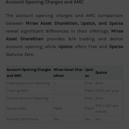
Account Opening Charges and AMC
The account opening charges and AMC comparison
between
Mirae Asset Sharekhan, Upstox, and 5paisa
reveal significant differences in their offerings.
Mirae
Asset Sharekhan
provides N/A trading and demat
account opening, while
Upstox
offers Free and
5paisa
features Zero.
Account Opening Charges
Mirae Asset Shar
Upst
5paisa
and AMC
ekhan
ox
Trading Account Opening
—
Free
Zero
Trading AMC
—
₹300
₹300 per year
Demat Account Opening
—
Free
Zero
₹25 + GST per
Demat AMC
₹400
₹300
month
Provide DP Service
Yes
Yes
Yes