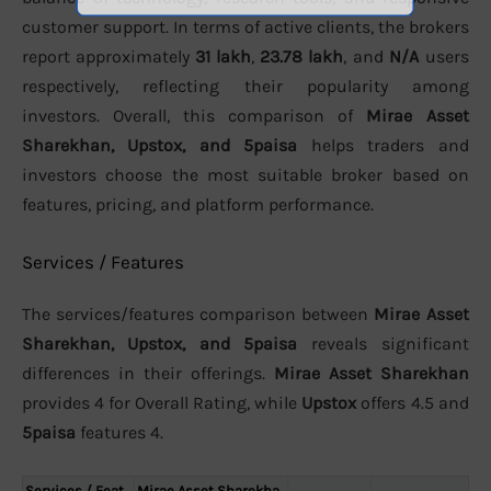
customer support. In terms of active clients, the brokers
report approximately
31 lakh
,
23.78 lakh
, and
N/A
users
respectively, reflecting their popularity among
investors. Overall, this comparison of
Mirae Asset
Sharekhan, Upstox, and 5paisa
helps traders and
investors choose the most suitable broker based on
features, pricing, and platform performance.
Services / Features
The services/features comparison between
Mirae Asset
Sharekhan, Upstox, and 5paisa
reveals significant
differences in their offerings.
Mirae Asset Sharekhan
provides 4 for Overall Rating, while
Upstox
offers 4.5 and
5paisa
features 4.
Services / Feat
Mirae Asset Sharekha