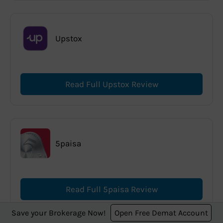
Upstox
Read Full Upstox Review
5paisa
Read Full 5paisa Review
Save your Brokerage Now!
Open Free Demat Account