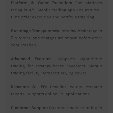
Platform & Order Execution:
The platform
rating is 4/5. Mobile trading app ensures real-
time order execution and portfolio tracking.
Brokerage Transparency:
Intraday brokerage is
₹20/order, and charges are shown before order
confirmation.
Advanced Features:
Supports algorithmic
trading for strategy-based investors. Margin
trading facility increases buying power.
Research & IPO:
Provides equity research
reports. Supports online IPO applications.
Customer Support:
Customer service rating is