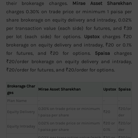
their brokerage charges.
Mirae Asset Sharekhan
charges 0.30% on trade price or minimum 1 paisa per
share brokerage on equity delivery and intraday, 0.02%
per transaction value (each side) for futures, and ₹39
per lot (each side) for options.
Upstox
charges ₹20
brokerage on equity delivery and intraday, ₹20 or 0.1%
for futures, and ₹20 for options.
5paisa
charges
₹20/order brokerage on equity delivery and intraday,
₹20/order for futures, and ₹20/order for options.
Brokerage Char
Mirae Asset Sharekhan
Upstox
5paisa
ges
Plan Name
-
-
-
0.30% on trade price or minimum
₹20/or
Equity Delivery
₹20
1 paisa per share
der
0.02% on trade price or minimum
₹20 or
₹20/or
Equity Intraday
1 paisa per share
0.1%
der
0.02% per transaction value (each
₹20 or
₹20/or