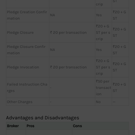
ST
crip
Pledge Creation Confir
₹20 + G
NA
Yes
mation
ST
₹20 + G
₹20 + G
Pledge Closure
₹ 20 per transaction
ST per s
ST
crip
Pledge Closure Confir
₹20 + G
NA
Yes
mation
ST
₹20 + G
₹20 + G
Pledge Invocation
₹ 20 per transaction
ST per s
ST
crip
₹50 per
Failed Instruction Cha
₹20 + G
-
transact
rges
ST
ion
Other Charges
-
No
—
Advantages and Disadvantages
Broker
Pros
Cons