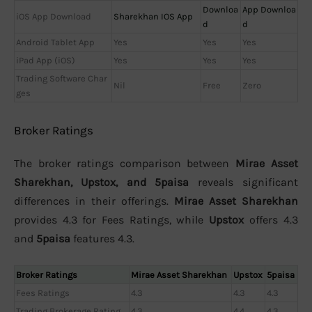
Downloa
App Downloa
iOS App Download
Sharekhan IOS App
d
d
Android Tablet App
Yes
Yes
Yes
iPad App (iOS)
Yes
Yes
Yes
Trading Software Char
Nil
Free
Zero
ges
Broker Ratings
The broker ratings comparison between
Mirae Asset
Sharekhan, Upstox, and 5paisa
reveals significant
differences in their offerings.
Mirae Asset Sharekhan
provides 4.3 for Fees Ratings, while
Upstox
offers 4.3
and
5paisa
features 4.3.
Broker Ratings
Mirae Asset Sharekhan
Upstox
5paisa
Fees Ratings
4.3
4.3
4.3
Trading Brokerage Rating
4.3
4.4
4.3