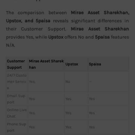
The comparison between
Mirae Asset Sharekhan,
Upstox, and 5paisa
reveals significant differences in
their Customer Support.
Mirae Asset Sharekhan
provides Yes, while
Upstox
offers No and
5paisa
features
N/A.
Customer
Mirae Asset Sharek
Upstox
5paisa
Support
han
24/7 Custo
mer Servic
Yes
No
—
e
Email Sup
Yes
Yes
Yes
port
Online Live
Yes
Yes
Yes
Chat
Phone Sup
Yes
Yes
Yes
port