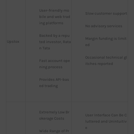
User-friendly mo
Slow customer support
bile and web trad
ing platforms
No advisory services
Backed by a repu
Margin funding is limit
Upstox
ted investor, Rata
ed
n Tata
Occasional technical gl
Fast account ope
itches reported
ning process
Provides API-bas
ed trading
Extremely Low Br
User Interface Can Be C
okerage Costs
luttered and Unintuitiv
e
Wide Range of Pr