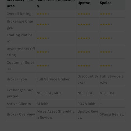
Upstox
5paisa
ures
n
Overall Rating
★
★
★
★
★
★
★
★
★
★
★
★
★
★
★
Brokerage Char
★
★
★
★
★
★
★
★
★
★
★
★
★
★
★
ges
Trading Platfor
★
★
★
★
★
★
★
★
★
★
★
★
★
★
★
m
Investments Off
★
★
★
★
★
★
★
★
★
★
★
★
★
★
★
ering
Customer Servi
★
★
★
★
★
★
★
★
★
★
★
★
★
★
★
ce
Discount Br
Full Service B
Broker Type
Full Service Broker
oker
roker
Exchanges Sup
NSE, BSE, MCX
NSE, BSE
NSE, BSE
ported
Active Clients
31 lakh
23.78 lakh
—
Mirae Asset Sharekha
Upstox Revi
Broker Overview
5Paisa Review
n Review
ew