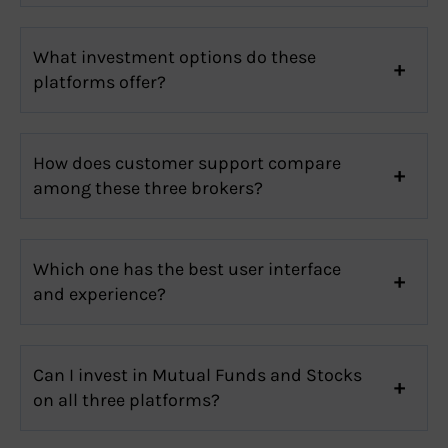
What investment options do these
platforms offer?
How does customer support compare
among these three brokers?
Which one has the best user interface
and experience?
Can I invest in Mutual Funds and Stocks
on all three platforms?