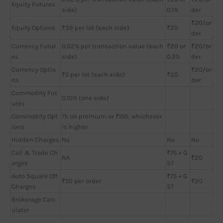
Equity Futures
side)
0.1%
der
₹20/or
Equity Options
₹39 per lot (each side)
₹20
der
Currency Futur
0.02% per transaction value (each
₹20 or
₹20/or
es
side)
0.5%
der
Currency Optio
₹20/or
₹5 per lot (each side)
₹20
ns
der
Commodity Fut
0.10% (one side)
ures
Commodity Opt
1% on premium or ₹150, whichever
ions
is higher
Hidden Charges
No
No
No
Call & Trade Ch
₹75 + G
NA
₹20
arges
ST
Auto Square Off
₹75 + G
₹50 per order
₹20
Charges
ST
Brokerage Calc
ulator