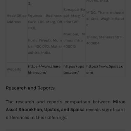
Plot no. B-23,
3,
Senapati Ba
MIDC, Thane Industri
Head Office
Equinox Business
pat Marg, D
al Area, Waghle Estat
Address
Park, LBS Marg, Off
adar (W),
e,
BKC,
Mumbai, M
Thane, Maharashtra –
Kurla (West), Mum
aharashtra
400604
bai 400 070, Mahar
400013
ashtra, India.
https://www.share
https://ups
https://www.5paisa.c
Website
khan.com/
tox.com/
om/
Research and Reports
The research and reports comparison between
Mirae
Asset Sharekhan, Upstox, and 5paisa
reveals significant
differences in their offerings.