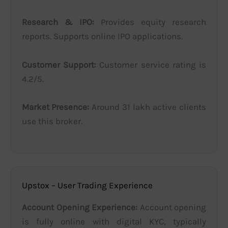
Research & IPO:
Provides equity research
reports. Supports online IPO applications.
Customer Support:
Customer service rating is
4.2/5.
Market Presence:
Around 31 lakh active clients
use this broker.
Upstox – User Trading Experience
Account Opening Experience:
Account opening
is fully online with digital KYC, typically