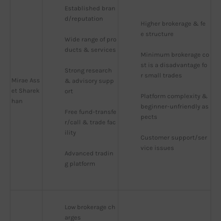
Established bran
d/reputation
Higher brokerage & fe
e structure
Wide range of pro
ducts & services
Minimum brokerage co
st is a disadvantage fo
Strong research 
r small trades
Mirae Ass
& advisory supp
et Sharek
ort
Platform complexity & 
han
beginner-unfriendly as
Free fund-transfe
pects
r/call & trade fac
ility
Customer support/ser
vice issues
Advanced tradin
g platform
Low brokerage ch
arges