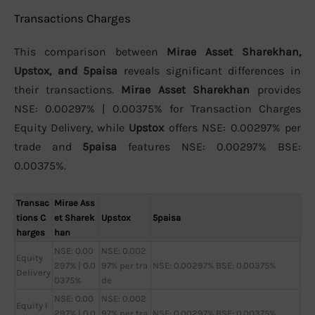
Transactions Charges
This comparison between
Mirae Asset Sharekhan,
Upstox, and 5paisa
reveals significant differences in
their transactions.
Mirae Asset Sharekhan
provides
NSE: 0.00297% | 0.00375% for Transaction Charges
Equity Delivery, while
Upstox
offers NSE: 0.00297% per
trade and
5paisa
features NSE: 0.00297% BSE:
0.00375%.
Transac
Mirae Ass
tions C
et Sharek
Upstox
5paisa
harges
han
NSE: 0.00
NSE: 0.002
Equity
297% | 0.0
97% per tra
NSE: 0.00297% BSE: 0.00375%
Delivery
0375%
de
NSE: 0.00
NSE: 0.002
Equity I
297% | 0.0
97% per tra
NSE: 0.00297% BSE: 0.00375%