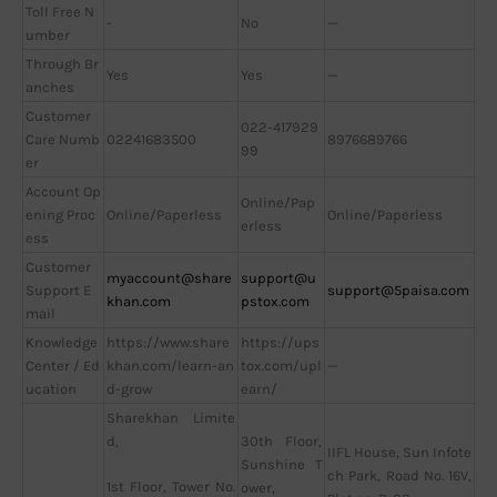
Toll Free N
-
No
—
umber
Through Br
Yes
Yes
—
anches
Customer
022-417929
Care Numb
02241683500
8976689766
99
er
Account Op
Online/Pap
ening Proc
Online/Paperless
Online/Paperless
erless
ess
Customer
myaccount@share
support@u
Support E
support@5paisa.com
khan.com
pstox.com
mail
Knowledge
https://www.share
https://ups
Center / Ed
khan.com/learn-an
tox.com/upl
—
ucation
d-grow
earn/
Sharekhan Limite
d,
30th Floor,
IIFL House, Sun Infote
Sunshine T
ch Park, Road No. 16V,
1st Floor, Tower No.
ower,