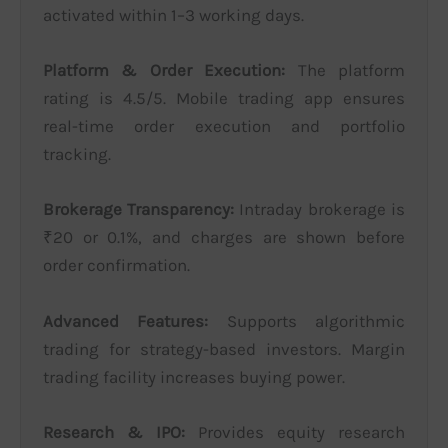
activated within 1–3 working days.
Platform & Order Execution:
The platform
rating is 4.5/5. Mobile trading app ensures
real-time order execution and portfolio
tracking.
Brokerage Transparency:
Intraday brokerage is
₹20 or 0.1%, and charges are shown before
order confirmation.
Advanced Features:
Supports algorithmic
trading for strategy-based investors. Margin
trading facility increases buying power.
Research & IPO:
Provides equity research