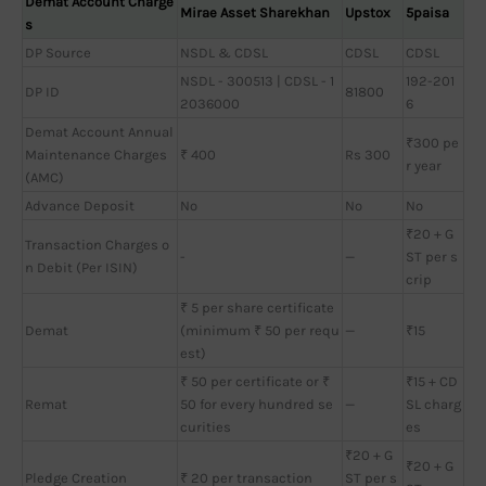
Demat Account Charge
Mirae Asset Sharekhan
Upstox
5paisa
s
DP Source
NSDL & CDSL
CDSL
CDSL
NSDL - 300513 | CDSL - 1
192-201
DP ID
81800
2036000
6
Demat Account Annual
₹300 pe
Maintenance Charges
₹ 400
Rs 300
r year
(AMC)
Advance Deposit
No
No
No
₹20 + G
Transaction Charges o
-
—
ST per s
n Debit (Per ISIN)
crip
₹ 5 per share certificate
Demat
(minimum ₹ 50 per requ
—
₹15
est)
₹ 50 per certificate or ₹
₹15 + CD
Remat
50 for every hundred se
—
SL charg
curities
es
₹20 + G
₹20 + G
Pledge Creation
₹ 20 per transaction
ST per s