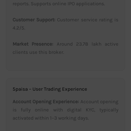
reports. Supports online IPO applications.
Customer Support:
Customer service rating is
4.2/5.
Market Presence:
Around 23.78 lakh active
clients use this broker.
5paisa – User Trading Experience
Account Opening Experience:
Account opening
is fully online with digital KYC, typically
activated within 1–3 working days.