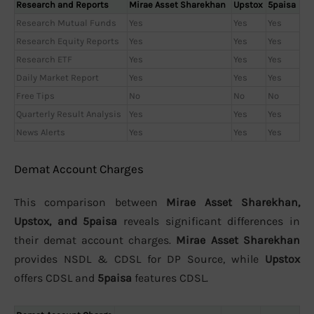
Research and Reports
Mirae Asset Sharekhan
Upstox
5paisa
Research Mutual Funds
Yes
Yes
Yes
Research Equity Reports
Yes
Yes
Yes
Research ETF
Yes
Yes
Yes
Daily Market Report
Yes
Yes
Yes
Free Tips
No
No
No
Quarterly Result Analysis
Yes
Yes
Yes
News Alerts
Yes
Yes
Yes
Demat Account Charges
This comparison between
Mirae Asset Sharekhan,
Upstox, and 5paisa
reveals significant differences in
their demat account charges.
Mirae Asset Sharekhan
provides NSDL & CDSL for DP Source, while
Upstox
offers CDSL and
5paisa
features CDSL.