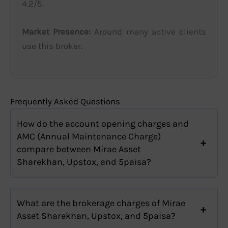
4.2/5.
Market Presence:
Around many active clients
use this broker.
Frequently Asked Questions
How do the account opening charges and
AMC (Annual Maintenance Charge)
compare between Mirae Asset
Sharekhan, Upstox, and 5paisa?
What are the brokerage charges of Mirae
Asset Sharekhan, Upstox, and 5paisa?