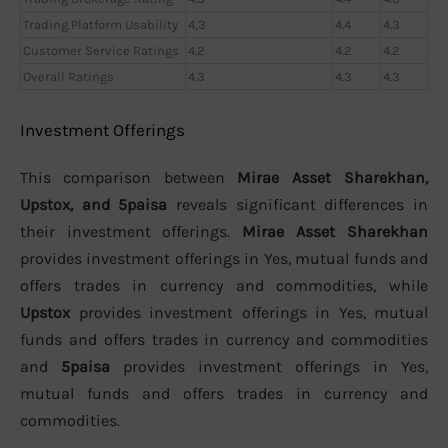
Trading Platform Usability
4,3
4.4
4.3
Customer Service Ratings
4.2
4.2
4.2
Overall Ratings
4.3
4.3
4.3
Investment Offerings
This comparison between
Mirae Asset Sharekhan,
Upstox, and 5paisa
reveals significant differences in
their investment offerings.
Mirae Asset Sharekhan
provides investment offerings in Yes, mutual funds and
offers trades in currency and commodities, while
Upstox
provides investment offerings in Yes, mutual
funds and offers trades in currency and commodities
and
5paisa
provides investment offerings in Yes,
mutual funds and offers trades in currency and
commodities.