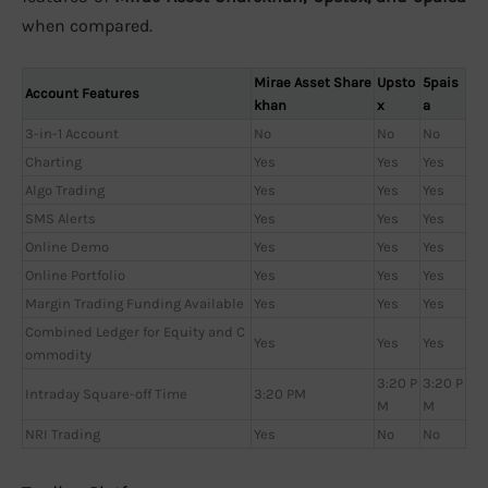
when compared.
Mirae Asset Share
Upsto
5pais
Account Features
khan
x
a
3-in-1 Account
No
No
No
Charting
Yes
Yes
Yes
Algo Trading
Yes
Yes
Yes
SMS Alerts
Yes
Yes
Yes
Online Demo
Yes
Yes
Yes
Online Portfolio
Yes
Yes
Yes
Margin Trading Funding Available
Yes
Yes
Yes
Combined Ledger for Equity and C
Yes
Yes
Yes
ommodity
3:20 P
3:20 P
Intraday Square-off Time
3:20 PM
M
M
NRI Trading
Yes
No
No