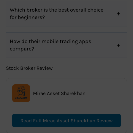
Which broker is the best overall choice
for beginners?
How do their mobile trading apps
compare?
Stock Broker Review
Mirae Asset Sharekhan
Read Full Mirae Asset Sharekhan Review