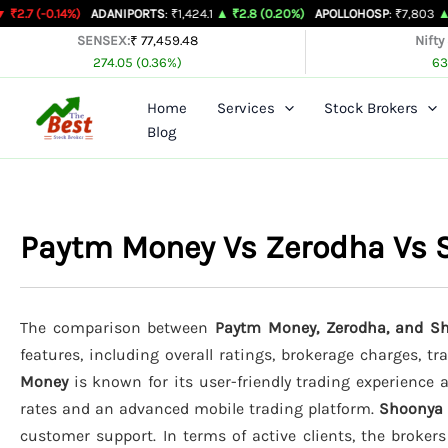
Skip
4%)
ADANIPORTS
: ₹1,424.1
▲ ₹2.8 (0.20%)
APOLLOHOSP
: ₹7,803
▲ ₹24 (0.31%
to
SENSEX:
₹ 77,459.48
Nifty
274.05 (0.36%)
63
content
Home
Services
Stock Brokers
Blog
Paytm Money Vs Zerodha Vs
The comparison between
Paytm Money, Zerodha, and Sh
features, including overall ratings, brokerage charges, t
Money
is known for its user-friendly trading experience a
rates and an advanced mobile trading platform.
Shoonya
customer support. In terms of active clients, the broker