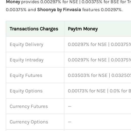
Money
provides 0.00297% for NSE | 0.00375% for BSE for T
0.00375% and
Shoonya by Finvasia
features 0.00297%.
Transactions Charges
Paytm Money
Equity Delivery
0.00297% for NSE | 0.00375%
Equity Intraday
0.00297% for NSE | 0.00375%
Equity Futures
0.03503% for NSE | 0.03250
Equity Options
0.00173% for NSE | 0.0% for 
Currency Futures
—
Currency Options
—