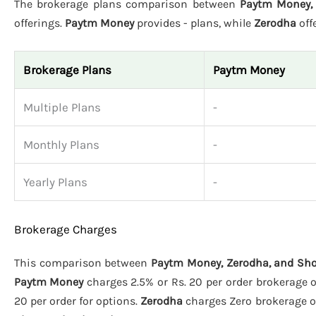
The brokerage plans comparison between
Paytm Money, 
offerings.
Paytm Money
provides - plans, while
Zerodha
off
Brokerage Plans
Paytm Money
Multiple Plans
-
Monthly Plans
-
Yearly Plans
-
Brokerage Charges
This comparison between
Paytm Money, Zerodha, and Sho
Paytm Money
charges 2.5% or Rs. 20 per order brokerage on
20 per order for options.
Zerodha
charges Zero brokerage on