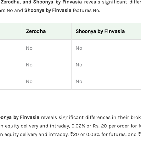
Zerodha, and Shoonya by Finvasia
reveals significant diffe
ers No and
Shoonya by Finvasia
features No.
Zerodha
Shoonya by Finvasia
No
No
No
No
No
No
onya by Finvasia
reveals significant differences in their bro
 equity delivery and intraday, 0.02% or Rs. 20 per order for f
 equity delivery and intraday, ₹20 or 0.03% for futures, and ₹