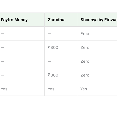
Paytm Money
Zerodha
Shoonya by Finvas
—
—
Free
—
₹300
Zero
—
—
Zero
—
₹300
Zero
Yes
Yes
Yes