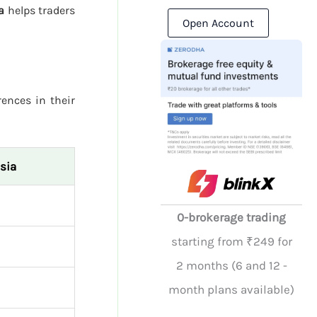
a
helps traders
Open Account
rences in their
sia
0-brokerage trading
starting from ₹249 for
2 months (6 and 12 -
month plans available)