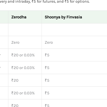
ery and intraday, ₹5 for futures, and ₹5 for options.
Zerodha
Shoonya by Finvasia
Zero
Zero
r
₹20 or 0.03%
₹5
r
₹20 or 0.03%
₹5
₹20
₹5
₹20 or 0.03%
₹5
₹20
₹5