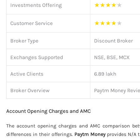
★
★
★
★
★
Investments Offering
★
★
★
★
★
Customer Service
Broker Type
Discount Broker
Exchanges Supported
NSE, BSE, MCX
Active Clients
6.89 lakh
Broker Overview
Paytm Money Revi
Account Opening Charges and AMC
The account opening charges and AMC comparison be
differences in their offerings.
Paytm Money
provides N/A 