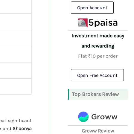
Open Account
Investment made easy
and rewarding
Flat ₹10 per order
Open Free Account
Top Brokers Review
al significant
/A and
Shoonya
Groww Review