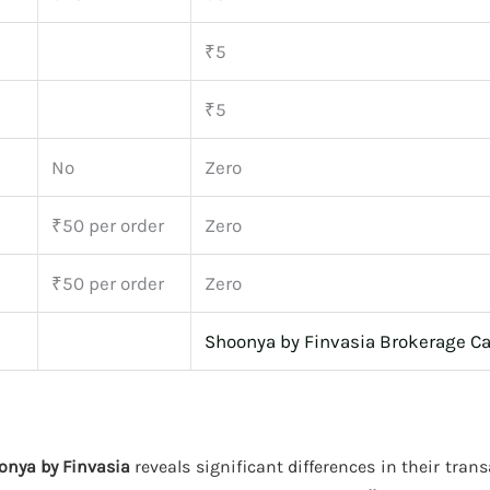
₹5
₹5
No
Zero
₹50 per order
Zero
₹50 per order
Zero
Shoonya by Finvasia Brokerage Ca
onya by Finvasia
reveals significant differences in their tran