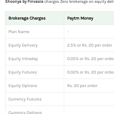
Shoonya by Finvasia
charges Zero brokerage on equity deliv
Brokerage Charges
Paytm Money
Plan Name
-
Equity Delivery
2.5% or Rs. 20 per order
Equity Intraday
0.05% or Rs. 20 per orde
Equity Futures
0.02% or Rs. 20 per orde
Equity Options
Rs. 20 per order
Currency Futures
Currency Options