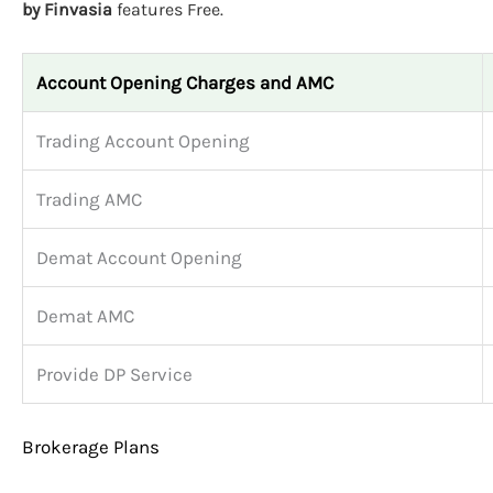
by Finvasia
features Free.
Account Opening Charges and AMC
Trading Account Opening
Trading AMC
Demat Account Opening
Demat AMC
Provide DP Service
Brokerage Plans