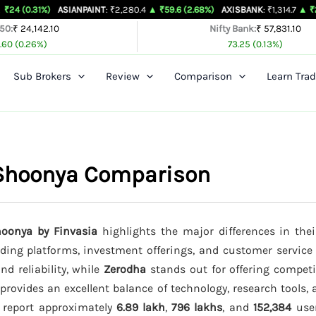
)
ASIANPAINT
: ₹2,280.4
▲ ₹59.6 (2.68%)
AXISBANK
: ₹1,314.7
▲ ₹26.4 (2.05%
 50:
₹ 24,142.10
Nifty Bank:
₹ 57,831.10
.60 (0.26%)
73.25 (0.13%)
Sub Brokers
Review
Comparison
Learn Trad
 Shoonya Comparison
oonya by Finvasia
highlights the major differences in thei
rading platforms, investment offerings, and customer service
nd reliability, while
Zerodha
stands out for offering competi
provides an excellent balance of technology, research tools,
s report approximately
6.89 lakh
,
796 lakhs
, and
152,384
user