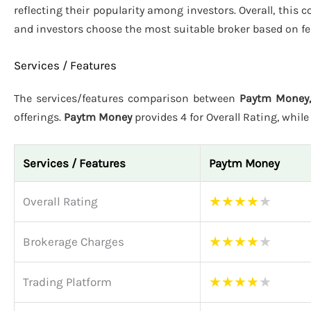
reflecting their popularity among investors. Overall, this
and investors choose the most suitable broker based on fe
Services / Features
The services/features comparison between
Paytm Money,
offerings.
Paytm Money
provides 4 for Overall Rating, whil
Services / Features
Paytm Money
★
★
★
★
★
Overall Rating
★
★
★
★
★
Brokerage Charges
★
★
★
★
★
Trading Platform