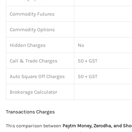
Commodity Futures
Commodity Options
Hidden Charges
No
Call & Trade Charges
50 + GST
Auto Square Off Charges
50 + GST
Brokerage Calculator
Transactions Charges
This comparison between
Paytm Money, Zerodha, and Sho