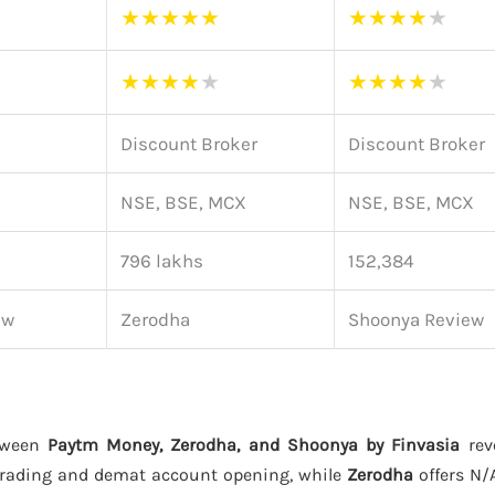
★
★
★
★
★
★
★
★
★
★
★
★
★
★
★
★
★
★
★
★
Discount Broker
Discount Broker
NSE, BSE, MCX
NSE, BSE, MCX
796 lakhs
152,384
ew
Zerodha
Shoonya Review
tween
Paytm Money, Zerodha, and Shoonya by Finvasia
reve
trading and demat account opening, while
Zerodha
offers N