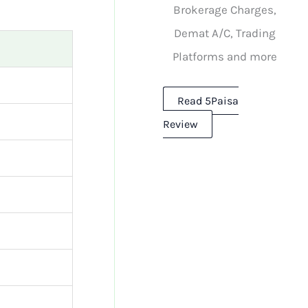
Brokerage Charges,
Demat A/C, Trading
Platforms and more
Read 5Paisa
Review