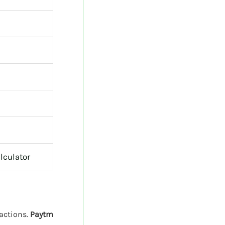
lculator
sactions.
Paytm