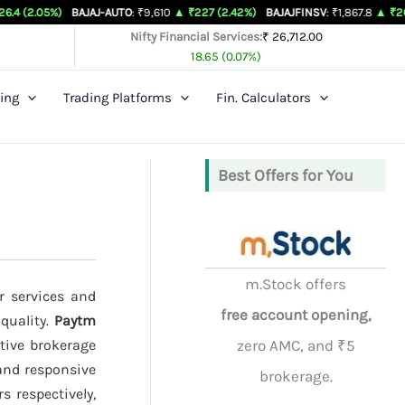
)
BAJAJ-AUTO
: ₹9,610
▲ ₹227 (2.42%)
BAJAJFINSV
: ₹1,867.8
▲ ₹26.3 (1.43%)
Nifty Financial Services:
₹ 26,712.00
18.65 (0.07%)
ing
Trading Platforms
Fin. Calculators
Best Offers for You
m.Stock offers
r services and
free account opening,
 quality.
Paytm
tive brokerage
zero AMC, and ₹5
 and responsive
brokerage.
s respectively,