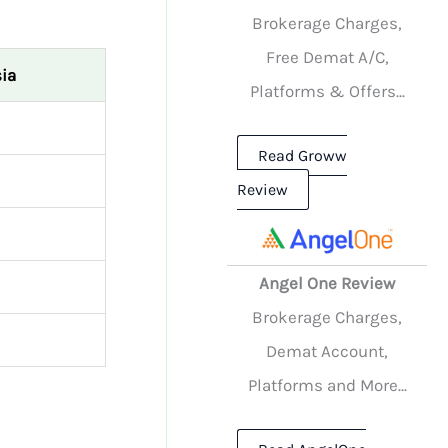
Brokerage Charges,
Free Demat A/C,
ia
Platforms & Offers...
Read Groww
Review
Angel One Review
Brokerage Charges,
Demat Account,
Platforms and More...