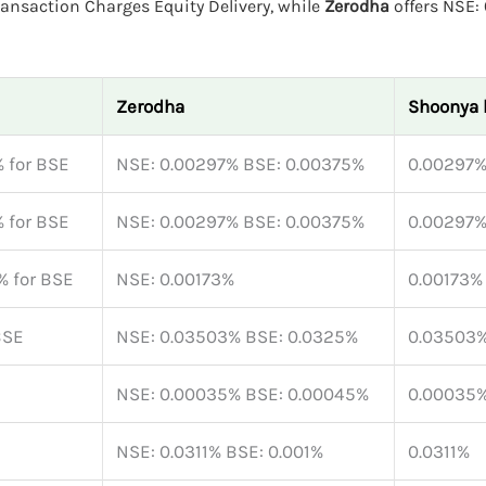
ransaction Charges Equity Delivery, while
Zerodha
offers NSE:
Zerodha
Shoonya 
 for BSE
NSE: 0.00297% BSE: 0.00375%
0.00297
 for BSE
NSE: 0.00297% BSE: 0.00375%
0.00297
% for BSE
NSE: 0.00173%
0.00173%
BSE
NSE: 0.03503% BSE: 0.0325%
0.03503
NSE: 0.00035% BSE: 0.00045%
0.00035
NSE: 0.0311% BSE: 0.001%
0.0311%