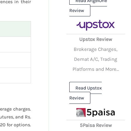
Read AngelOne
rences in their
Review
Upstox Review
Brokerage Charges,
Demat A/C, Trading
Platforms and More...
Read Upstox
Review
kerage charges.
utures, and Rs.
20 for options.
5Paisa Review