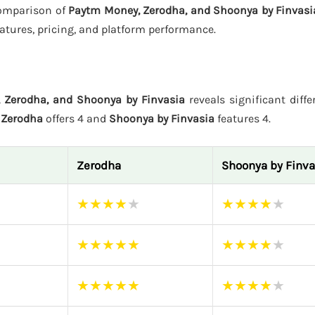
 comparison of
Paytm Money, Zerodha, and Shoonya by Finvasi
atures, pricing, and platform performance.
 Zerodha, and Shoonya by Finvasia
reveals significant diffe
e
Zerodha
offers 4 and
Shoonya by Finvasia
features 4.
Zerodha
Shoonya by Finva
★
★
★
★
★
★
★
★
★
★
★
★
★
★
★
★
★
★
★
★
★
★
★
★
★
★
★
★
★
★