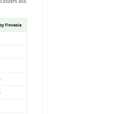
 0.00297% BSE:
by Finvasia
%
%
%
%