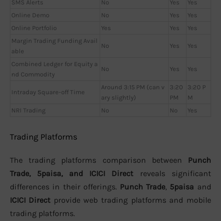
SMS Alerts
No
Yes
Yes
Online Demo
No
Yes
Yes
Online Portfolio
Yes
Yes
Yes
Margin Trading Funding Avail
No
Yes
Yes
able
Combined Ledger for Equity a
No
Yes
Yes
nd Commodity
Around 3:15 PM (can v
3:20
3:20 P
Intraday Square-off Time
ary slightly)
PM
M
NRI Trading
No
No
Yes
Trading Platforms
The trading platforms comparison between
Punch
Trade, 5paisa, and ICICI Direct
reveals significant
differences in their offerings.
Punch Trade
,
5paisa
and
ICICI Direct
provide web trading platforms and mobile
trading platforms.