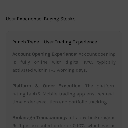
User Experience: Buying Stocks
Punch Trade – User Trading Experience
Account Opening Experience:
Account opening
is fully online with digital KYC, typically
activated within 1–3 working days.
Platform & Order Execution:
The platform
rating is 4/5. Mobile trading app ensures real-
time order execution and portfolio tracking.
Brokerage Transparency:
Intraday brokerage is
Rs 1 per executed order or 0.10%, whichever is