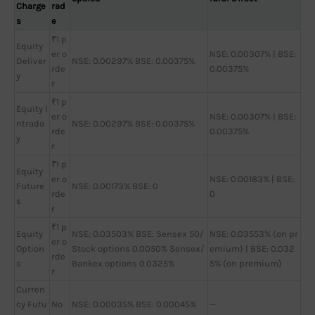
Charge
rad
s
e
₹1 p
Equity
er o
NSE: 0.00307% | BSE:
Deliver
NSE: 0.00297% BSE: 0.00375%
rde
0.00375%
y
r
₹1 p
Equity I
er o
NSE: 0.00307% | BSE:
ntrada
NSE: 0.00297% BSE: 0.00375%
rde
0.00375%
y
r
₹1 p
Equity
er o
NSE: 0.00183% | BSE:
Future
NSE: 0.00173% BSE: 0
rde
0
s
r
₹1 p
Equity
NSE: 0.03503% BSE: Sensex 50/
NSE: 0.03553% (on pr
er o
Option
Stock options 0.0050% Sensex/
emium) | BSE: 0.032
rde
s
Bankex options 0.0325%
5% (on premium)
r
Curren
cy Futu
No
NSE: 0.00035% BSE: 0.00045%
—