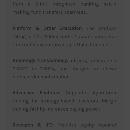
from a 3-in-1 integrated banking setup,
making fund transfers seamless.
Platform & Order Execution:
The platform
rating is 4/5. Mobile trading app ensures real-
time order execution and portfolio tracking.
Brokerage Transparency:
Intraday brokerage is
0.022% or 0.007%, and charges are shown
before order confirmation.
Advanced Features:
Supports algorithmic
trading for strategy-based investors. Margin
trading facility increases buying power.
Research & IPO:
Provides equity research