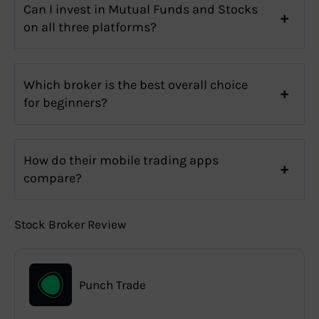
Can I invest in Mutual Funds and Stocks
on all three platforms?
Which broker is the best overall choice
for beginners?
How do their mobile trading apps
compare?
Stock Broker Review
Punch Trade