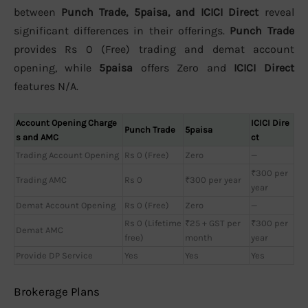
between
Punch Trade, 5paisa, and ICICI Direct
reveal
significant differences in their offerings.
Punch Trade
provides Rs 0 (Free) trading and demat account
opening, while
5paisa
offers Zero and
ICICI Direct
features N/A.
Account Opening Charge
ICICI Dire
Punch Trade
5paisa
s and AMC
ct
Trading Account Opening
Rs 0 (Free)
Zero
—
₹300 per
Trading AMC
Rs 0
₹300 per year
year
Demat Account Opening
Rs 0 (Free)
Zero
—
Rs 0 (Lifetime
₹25 + GST per
₹300 per
Demat AMC
free)
month
year
Provide DP Service
Yes
Yes
Yes
Brokerage Plans