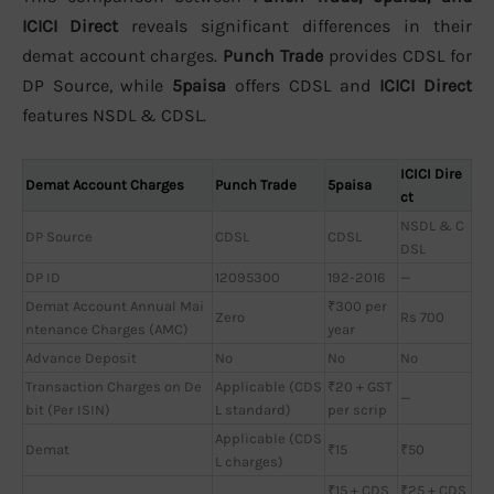
ICICI Direct
reveals significant differences in their
demat account charges.
Punch Trade
provides CDSL for
DP Source, while
5paisa
offers CDSL and
ICICI Direct
features NSDL & CDSL.
ICICI Dire
Demat Account Charges
Punch Trade
5paisa
ct
NSDL & C
DP Source
CDSL
CDSL
DSL
DP ID
12095300
192-2016
—
Demat Account Annual Mai
₹300 per
Zero
Rs 700
ntenance Charges (AMC)
year
Advance Deposit
No
No
No
Transaction Charges on De
Applicable (CDS
₹20 + GST
—
bit (Per ISIN)
L standard)
per scrip
Applicable (CDS
Demat
₹15
₹50
L charges)
₹15 + CDS
₹25 + CDS