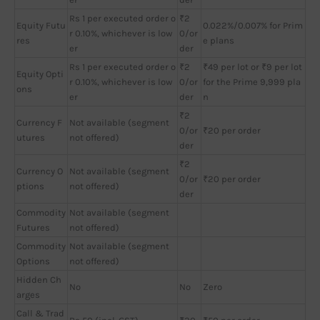
Rs 1 per executed order o
₹2
Equity Futu
0.022%/0.007% for Prim
r 0.10%, whichever is low
0/or
res
e plans
er
der
Rs 1 per executed order o
₹2
₹49 per lot or ₹9 per lot
Equity Opti
r 0.10%, whichever is low
0/or
for the Prime 9,999 pla
ons
er
der
n
₹2
Currency F
Not available (segment
0/or
₹20 per order
utures
not offered)
der
₹2
Currency O
Not available (segment
0/or
₹20 per order
ptions
not offered)
der
Commodity
Not available (segment
Futures
not offered)
Commodity
Not available (segment
Options
not offered)
Hidden Ch
No
No
Zero
arges
Call & Trad