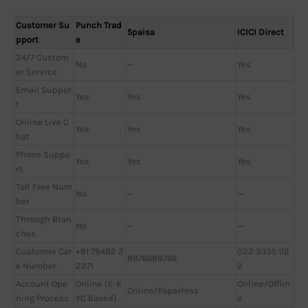
Customer Su
Punch Trad
5paisa
ICICI Direct
pport
e
24/7 Custom
No
—
Yes
er Service
Email Suppor
Yes
Yes
Yes
t
Online Live C
Yes
Yes
Yes
hat
Phone Suppo
Yes
Yes
Yes
rt
Toll Free Num
No
—
—
ber
Through Bran
No
—
—
ches
Customer Car
+91 79482 2
022 3355 112
8976689766
e Number
2271
2
Account Ope
Online (E-K
Online/Offlin
Online/Paperless
ning Process
YC Based)
e