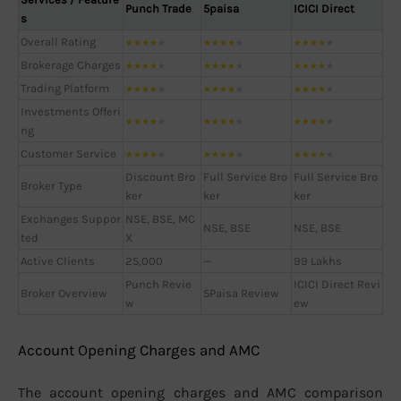
Punch Trade
5paisa
ICICI Direct
s
Overall Rating
★
★
★
★
★
★
★
★
★
★
★
★
★
★
★
Brokerage Charges
★
★
★
★
★
★
★
★
★
★
★
★
★
★
★
Trading Platform
★
★
★
★
★
★
★
★
★
★
★
★
★
★
★
Investments Offeri
★
★
★
★
★
★
★
★
★
★
★
★
★
★
★
ng
Customer Service
★
★
★
★
★
★
★
★
★
★
★
★
★
★
★
Discount Bro
Full Service Bro
Full Service Bro
Broker Type
ker
ker
ker
Exchanges Suppor
NSE, BSE, MC
NSE, BSE
NSE, BSE
ted
X
Active Clients
25,000
—
99 Lakhs
Punch Revie
ICICI Direct Revi
Broker Overview
5Paisa Review
w
ew
Account Opening Charges and AMC
The account opening charges and AMC comparison