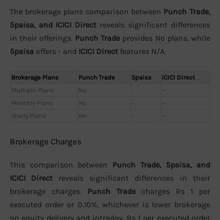
The brokerage plans comparison between
Punch Trade,
5paisa, and ICICI Direct
reveals significant differences
in their offerings.
Punch Trade
provides No plans, while
5paisa
offers - and
ICICI Direct
features N/A.
Brokerage Plans
Punch Trade
5paisa
ICICI Direct
Multiple Plans
No
-
—
Monthly Plans
No
-
—
Yearly Plans
No
-
—
Brokerage Charges
This comparison between
Punch Trade, 5paisa, and
ICICI Direct
reveals significant differences in their
brokerage charges.
Punch Trade
charges Rs 1 per
executed order or 0.10%, whichever is lower brokerage
on equity delivery and intraday, Rs 1 per executed order