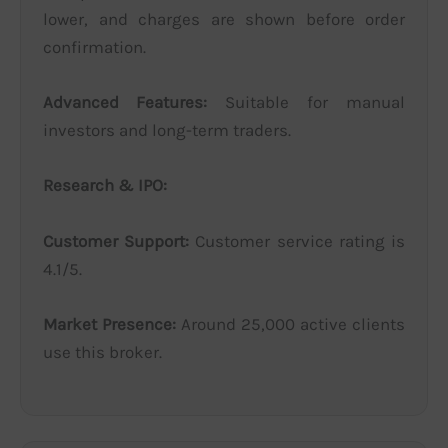
lower, and charges are shown before order
confirmation.
Advanced Features:
Suitable for manual
investors and long-term traders.
Research & IPO:
Customer Support:
Customer service rating is
4.1/5.
Market Presence:
Around 25,000 active clients
use this broker.