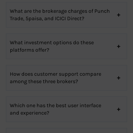
What are the brokerage charges of Punch
Trade, 5paisa, and ICICI Direct?
What investment options do these
platforms offer?
How does customer support compare
among these three brokers?
Which one has the best user interface
and experience?