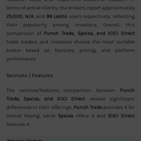
terms of active clients, the brokers report approximately
25,000
,
N/A
, and
99 Lakhs
users respectively, reflecting
their popularity among investors. Overall, this
comparison of
Punch Trade, 5paisa, and ICICI Direct
helps traders and investors choose the most suitable
broker based on features, pricing, and platform
performance.
Services / Features
The services/features comparison between
Punch
Trade, 5paisa, and ICICI Direct
reveals significant
differences in their offerings.
Punch Trade
provides 4 for
Overall Rating, while
5paisa
offers 4 and
ICICI Direct
features 4.
Services / Feature