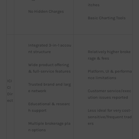
itches
No Hidden Charges
Basic Charting Tools
Integrated 3-in-1 accou
nt structure
Relatively higher broke
rage & fees
Wide product offering 
& full-service features
Platform, UI & performa
nce limitations
ICI
Trusted brand and larg
CI
e network
Customer service/exec
Dir
ution issues reported
ect
Educational & researc
h support
Less ideal for very cost-
sensitive/frequent trad
Multiple brokerage pla
ers
n options