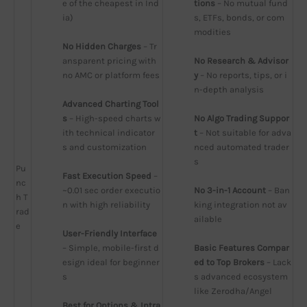
e of the cheapest in Ind
tions
 – No mutual fund
ia)
s, ETFs, bonds, or com
modities
No Hidden Charges
 – Tr
ansparent pricing with 
No Research & Advisor
no AMC or platform fees
y
 – No reports, tips, or i
n-depth analysis
Advanced Charting Tool
s
 – High-speed charts w
No Algo Trading Suppor
ith technical indicator
t
 – Not suitable for adva
s and customization
nced automated trader
s
Pu
Fast Execution Speed
 – 
nc
~0.01 sec order executio
No 3-in-1 Account
 – Ban
h T
n with high reliability
king integration not av
rad
ailable
e
User-Friendly Interface
– Simple, mobile-first d
Basic Features Compar
esign ideal for beginner
ed to Top Brokers
 – Lack
s
s advanced ecosystem 
like Zerodha/Angel
Best for Options & Intra