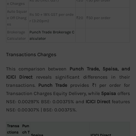
Rs 50 (incl. GST)
₹20
₹50 per order
e Charges
Auto Squar
Rs 50 + 18% GST per orde
e Off Charg
₹20
₹50 per order
r (3:20pm)
es
Brokerage
Punch Trade Brokerage C
Calculator
alculator
Transactions Charges
This comparison between
Punch Trade, 5paisa, and
ICICI Direct
reveals significant differences in their
transactions.
Punch Trade
provides ₹1 per order for
Transaction Charges Equity Delivery, while
5paisa
offers
NSE: 0.00297% BSE: 0.00375% and
ICICI Direct
features
NSE: 0.00307% | BSE: 0.00375%.
Transa
Pun
ctions
ch T
5paisa
ICICI Direct