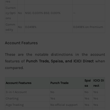
res
Curren
cy Opti
No
NSE: 0.0311% BSE: 0.001%
—
ons
Comm
No
0.0418%
0.0418% on Premium
odity
Account Features
These are the notable distinctions in the account
features of
Punch Trade, 5paisa, and ICICI Direct
when
compared.
5pai
ICICI Di
Account Features
Punch Trade
sa
rect
3-in-1 Account
No
No
Yes
Charting
Yes
Yes
Yes
Algo Trading
No official support
Yes
Yes