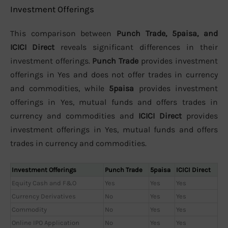
Investment Offerings
This comparison between
Punch Trade, 5paisa, and
ICICI Direct
reveals significant differences in their
investment offerings.
Punch Trade
provides investment
offerings in Yes and does not offer trades in currency
and commodities, while
5paisa
provides investment
offerings in Yes, mutual funds and offers trades in
currency and commodities and
ICICI Direct
provides
investment offerings in Yes, mutual funds and offers
trades in currency and commodities.
Investment Offerings
Punch Trade
5paisa
ICICI Direct
Equity Cash and F&O
Yes
Yes
Yes
Currency Derivatives
No
Yes
Yes
Commodity
No
Yes
Yes
Online IPO Application
No
Yes
Yes