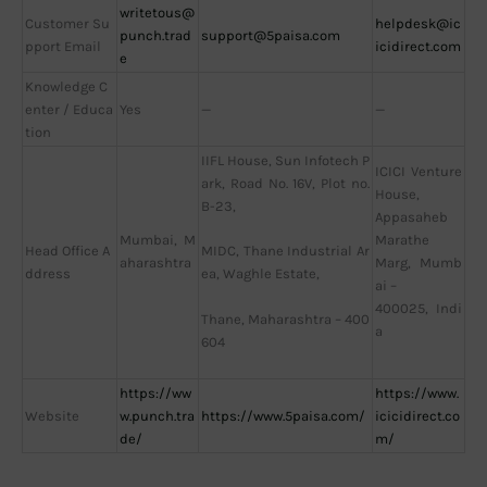
writetous@
Customer Su
helpdesk@ic
punch.trad
support@5paisa.com
pport Email
icidirect.com
e
Knowledge C
enter / Educa
Yes
—
—
tion
IIFL House, Sun Infotech P
ICICI Venture
ark, Road No. 16V, Plot no.
House,
B-23,
Appasaheb
Mumbai, M
Marathe
Head Office A
MIDC, Thane Industrial Ar
aharashtra
Marg, Mumb
ddress
ea, Waghle Estate,
ai –
400025, Indi
Thane, Maharashtra – 400
a
604
https://ww
https://www.
Website
w.punch.tra
https://www.5paisa.com/
icicidirect.co
de/
m/