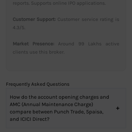
reports. Supports online IPO applications.
Customer Support:
Customer service rating is
4.3/5.
Market Presence:
Around 99 Lakhs active
clients use this broker.
Frequently Asked Questions
How do the account opening charges and
AMC (Annual Maintenance Charge)
compare between Punch Trade, 5paisa,
and ICICI Direct?