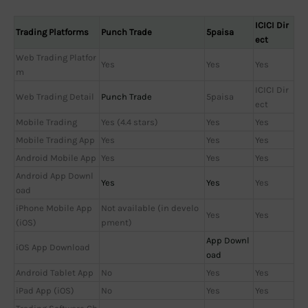
ICICI Dir
Trading Platforms
Punch Trade
5paisa
ect
Web Trading Platfor
Yes
Yes
Yes
m
ICICI Dir
Web Trading Detail
Punch Trade
5paisa
ect
Mobile Trading
Yes (4.4 stars)
Yes
Yes
Mobile Trading App
Yes
Yes
Yes
Android Mobile App
Yes
Yes
Yes
Android App Downl
Yes
Yes
Yes
oad
iPhone Mobile App
Not available (in develo
Yes
Yes
(iOS)
pment)
App Downl
iOS App Download
oad
Android Tablet App
No
Yes
Yes
iPad App (iOS)
No
Yes
Yes