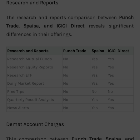
Research and Reports
The research and reports comparison between
Punch
Trade, 5paisa, and ICICI Direct
reveals significant
differences in their offerings.
Research and Reports
Punch Trade
5paisa
ICICI Direct
Research Mutual Funds
No
Yes
Yes
Research Equity Reports
No
Yes
Yes
Research ETF
No
Yes
Yes
Daily Market Report
No
Yes
Yes
Free Tips
No
No
No
Quarterly Result Analysis
No
Yes
Yes
News Alerts
No
Yes
Yes
Demat Account Charges
This comparison between
Punch Trade, 5paisa, and