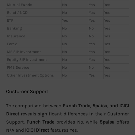
Mutual Funds
No
Yes
Yes
Bond / NCD
No
Yes
Yes
ETF
Yes
Yes
Yes
Banking
No
No
Yes
Insurance
No
No
Yes
Forex
No
Yes
Yes
MF SIP Investment
No
Yes
Yes
Equity SIP Investment
No
Yes
Yes
PMS Service
No
No
Yes
Other Investment Options
No
Yes
Yes
Customer Support
The comparison between
Punch Trade, 5paisa, and ICICI
Direct
reveals significant differences in their Customer
Support.
Punch Trade
provides No, while
5paisa
offers
N/A and
ICICI Direct
features Yes.