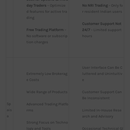
day Traders
 – Optimize
No NRI Trading
 – Only fo
d features for active tra
r resident Indian users
ding
Customer Support Not 
Free Trading Platform
 – 
24/7
 – Limited support 
No software or subscrip
hours
tion charges
User Interface Can Be C
Extremely Low Brokerag
luttered and Unintuitiv
e Costs
e
Wide Range of Products
Customer Support Can 
Be Inconsistent
5p
Advanced Trading Platfo
ais
rms
Limited In-House Rese
a
arch and Advisory
Strong Focus on Techno
logy and Tools
Occasional Technical Gl