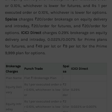
or 0.10%, whichever is lower for futures, and Rs 1 per
executed order or 0.10%, whichever is lower for options.
5paisa
charges ₹20/order brokerage on equity delivery
and intraday, ₹20/order for futures, and ₹20/order for
options.
ICICI Direct
charges 0.29% brokerage on equity
delivery and intraday, 0.022%/0.007% for Prime plans
for futures, and ₹49 per lot or ₹9 per lot for the Prime
9,999 plan for options.
Brokerage
5pai
Punch Trade
ICICI Direct
Charges
sa
Plan Name
Flat ₹1 Brokerage Plan
-
Rs 1 per executed order o
₹2
Equity Deli
r 0.10%, whichever is low
0/or
0.29%
very
er
der
Rs 1 per executed order o
₹2
Equity Intr
r 0.10%, whichever is low
0/or
0.022% or 0.007%
aday
er
der