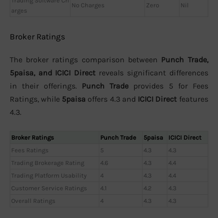
Trading Software Ch
No Charges
Zero
Nil
arges
Broker Ratings
The broker ratings comparison between
Punch Trade,
5paisa, and ICICI Direct
reveals significant differences
in their offerings.
Punch Trade
provides 5 for Fees
Ratings, while
5paisa
offers 4.3 and
ICICI Direct
features
4.3.
Broker Ratings
Punch Trade
5paisa
ICICI Direct
Fees Ratings
5
4.3
4.3
Trading Brokerage Rating
4.6
4.3
4.4
Trading Platform Usability
4
4.3
4.4
Customer Service Ratings
4.1
4.2
4.3
Overall Ratings
4
4.3
4.3