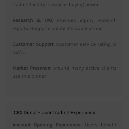
trading facility increases buying power.
Research & IPO:
Provides equity research
reports. Supports online IPO applications.
Customer Support:
Customer service rating is
4.2/5.
Market Presence:
Around many active clients
use this broker.
ICICI Direct – User Trading Experience
Account Opening Experience:
Users benefit