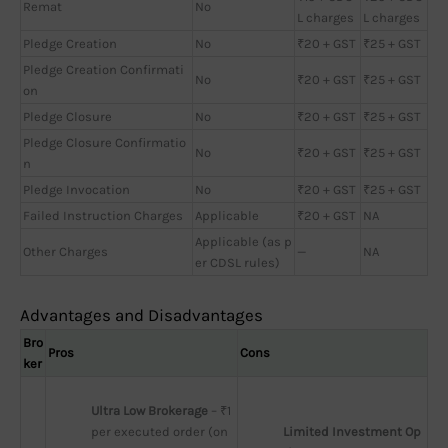
Remat
No
L charges
L charges
Pledge Creation
No
₹20 + GST
₹25 + GST
Pledge Creation Confirmati
No
₹20 + GST
₹25 + GST
on
Pledge Closure
No
₹20 + GST
₹25 + GST
Pledge Closure Confirmatio
No
₹20 + GST
₹25 + GST
n
Pledge Invocation
No
₹20 + GST
₹25 + GST
Failed Instruction Charges
Applicable
₹20 + GST
NA
Applicable (as p
Other Charges
—
NA
er CDSL rules)
Advantages and Disadvantages
Bro
Pros
Cons
ker
Ultra Low Brokerage
 – ₹1 
per executed order (on
Limited Investment Op