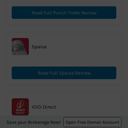
Read Full Punch Trade Review
5paisa
Read Full 5paisa Review
ICICI Direct
Save your Brokerage Now!
Open Free Demat Account