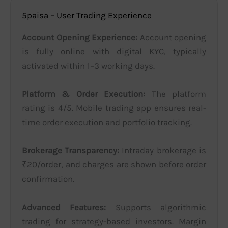
5paisa – User Trading Experience
Account Opening Experience:
Account opening
is fully online with digital KYC, typically
activated within 1–3 working days.
Platform & Order Execution:
The platform
rating is 4/5. Mobile trading app ensures real-
time order execution and portfolio tracking.
Brokerage Transparency:
Intraday brokerage is
₹20/order, and charges are shown before order
confirmation.
Advanced Features:
Supports algorithmic
trading for strategy-based investors. Margin