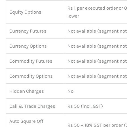
Rs 1 per executed order or 
Equity Options
lower
Currency Futures
Not available (segment not
Currency Options
Not available (segment not
Commodity Futures
Not available (segment not
Commodity Options
Not available (segment not
Hidden Charges
No
Call & Trade Charges
Rs 50 (incl. GST)
Auto Square Off
Rs 50 + 18% GST per order 