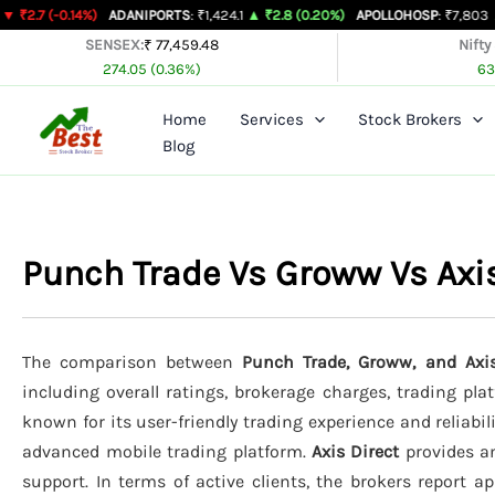
Skip
14%)
ADANIPORTS
: ₹1,424.1
▲ ₹2.8 (0.20%)
APOLLOHOSP
: ₹7,803
▲ ₹24 (0.31
to
SENSEX:
₹ 77,459.48
Nifty
274.05 (0.36%)
63
content
Home
Services
Stock Brokers
Blog
Punch Trade Vs Groww Vs Axi
The comparison between
Punch Trade, Groww, and Axis
including overall ratings, brokerage charges, trading pla
known for its user-friendly trading experience and reliabil
advanced mobile trading platform.
Axis Direct
provides an
support. In terms of active clients, the brokers report 