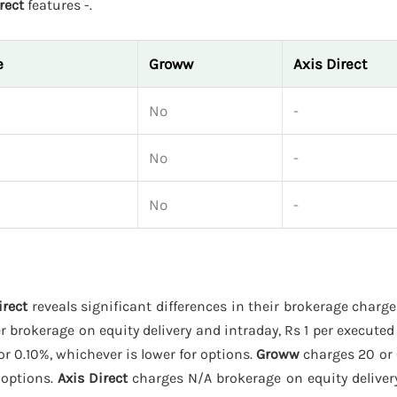
rect
features -.
e
Groww
Axis Direct
No
-
No
-
No
-
irect
reveals significant differences in their brokerage charg
r brokerage on equity delivery and intraday, Rs 1 per executed 
or 0.10%, whichever is lower for options.
Groww
charges 20 or 
 options.
Axis Direct
charges N/A brokerage on equity delivery