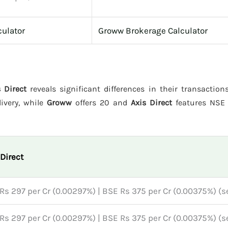
culator
Groww Brokerage Calculator
 Direct
reveals significant differences in their transaction
livery, while
Groww
offers 20 and
Axis Direct
features NSE 
 Direct
Rs 297 per Cr (0.00297%) | BSE Rs 375 per Cr (0.00375%) (se
Rs 297 per Cr (0.00297%) | BSE Rs 375 per Cr (0.00375%) (se