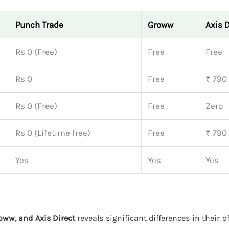
Punch Trade
Groww
Axis D
Rs 0 (Free)
Free
Free
Rs 0
Free
₹ 790
Rs 0 (Free)
Free
Zero
Rs 0 (Lifetime free)
Free
₹ 790
Yes
Yes
Yes
oww, and Axis Direct
reveals significant differences in their o