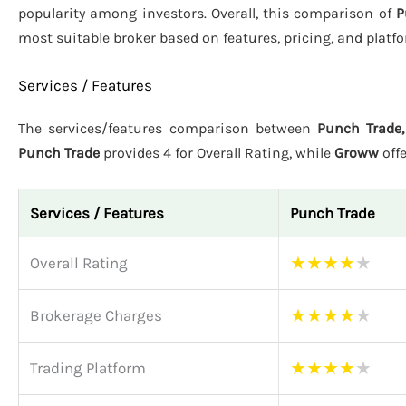
popularity among investors. Overall, this comparison of
P
most suitable broker based on features, pricing, and plat
Services / Features
The services/features comparison between
Punch Trade,
Punch Trade
provides 4 for Overall Rating, while
Groww
off
Services / Features
Punch Trade
★
★
★
★
★
Overall Rating
★
★
★
★
★
Brokerage Charges
★
★
★
★
★
Trading Platform