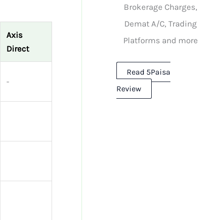
Brokerage Charges,
Demat A/C, Trading
Axis
Platforms and more
Direct
Read 5Paisa
-
Review