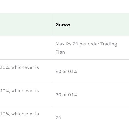
Groww
Max Rs 20 per order Trading
Plan
0.10%, whichever is
20 or 0.1%
0.10%, whichever is
20 or 0.1%
0.10%, whichever is
20