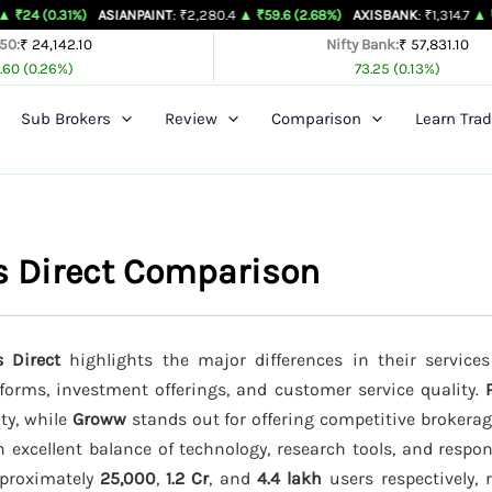
%)
ASIANPAINT
: ₹2,280.4
▲ ₹59.6 (2.68%)
AXISBANK
: ₹1,314.7
▲ ₹26.4 (2.05
 50:
₹ 24,142.10
Nifty Bank:
₹ 57,831.10
.60 (0.26%)
73.25 (0.13%)
Sub Brokers
Review
Comparison
Learn Trad
s Direct Comparison
 Direct
highlights the major differences in their services
tforms, investment offerings, and customer service quality.
ity, while
Groww
stands out for offering competitive brokera
 excellent balance of technology, research tools, and respo
approximately
25,000
,
1.2 Cr
, and
4.4 lakh
users respectively, r