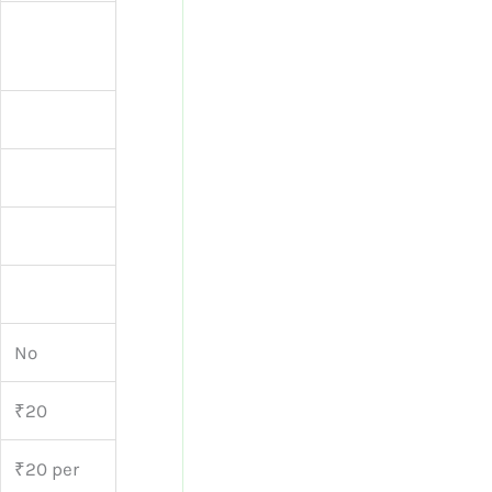
No
₹20
₹20 per