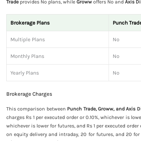
Trade
provides No plans, while
Groww
offers No and
Axis Di
Brokerage Plans
Punch Trad
Multiple Plans
No
Monthly Plans
No
Yearly Plans
No
Brokerage Charges
This comparison between
Punch Trade, Groww, and Axis D
charges Rs 1 per executed order or 0.10%, whichever is lowe
whichever is lower for futures, and Rs 1 per executed order 
on equity delivery and intraday, 20 for futures, and 20 for