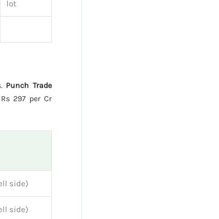
lot
s.
Punch Trade
Rs 297 per Cr
ll side)
ll side)