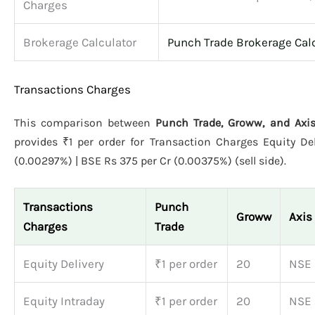
Charges
Brokerage Calculator
Punch Trade Brokerage Cal
Transactions Charges
This comparison between
Punch Trade, Groww, and Axis
provides ₹1 per order for Transaction Charges Equity De
(0.00297%) | BSE Rs 375 per Cr (0.00375%) (sell side).
Transactions
Punch
Groww
Axis
Charges
Trade
Equity Delivery
₹1 per order
20
NSE 
Equity Intraday
₹1 per order
20
NSE 