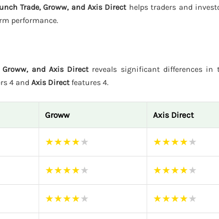
unch Trade, Groww, and Axis Direct
helps traders and invest
form performance.
 Groww, and Axis Direct
reveals significant differences in t
ers 4 and
Axis Direct
features 4.
Groww
Axis Direct
★
★
★
★
★
★
★
★
★
★
★
★
★
★
★
★
★
★
★
★
★
★
★
★
★
★
★
★
★
★