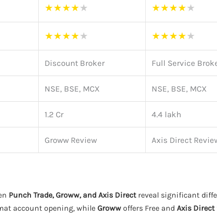
★
★
★
★
★
★
★
★
★
★
★
★
★
★
★
★
★
★
★
★
Discount Broker
Full Service Brok
NSE, BSE, MCX
NSE, BSE, MCX
1.2 Cr
4.4 lakh
Groww Review
Axis Direct Revie
een
Punch Trade, Groww, and Axis Direct
reveal significant diff
emat account opening, while
Groww
offers Free and
Axis Direct