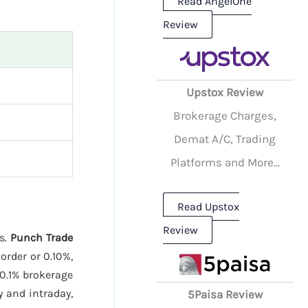
Read AngelOne
Review
Upstox Review
Brokerage Charges,
Demat A/C, Trading
Platforms and More...
Read Upstox
Review
es.
Punch Trade
order or 0.10%,
0.1% brokerage
 and intraday,
5Paisa Review