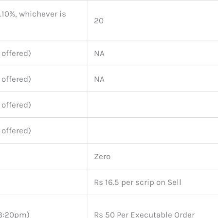
0.10%, whichever is
20
 offered)
NA
 offered)
NA
 offered)
 offered)
Zero
Rs 16.5 per scrip on Sell
(3:20pm)
Rs 50 Per Executable Order