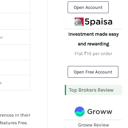
Open Account
Investment made easy
er
and rewarding
Flat ₹10 per order
Open Free Account
w
Top Brokers Review
erences in their
features Free.
Groww Review