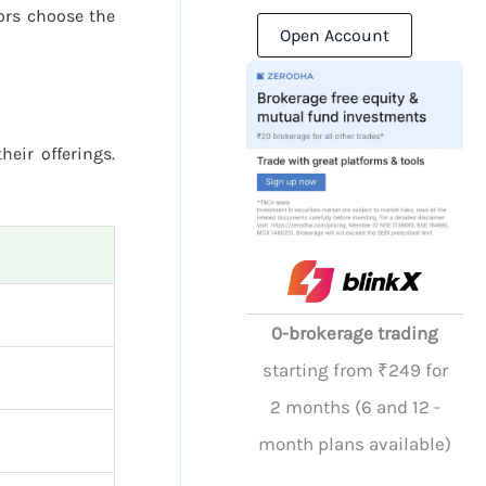
ors choose the
Open Account
heir offerings.
0-brokerage trading
starting from ₹249 for
2 months (6 and 12 -
month plans available)