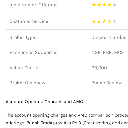
★
★
★
★
★
Investments Offering
★
★
★
★
★
Customer Service
Broker Type
Discount Broker
Exchanges Supported
NSE, BSE, MCX
Active Clients
25,000
Broker Overview
Punch Review
Account Opening Charges and AMC
The account opening charges and AMC comparison betw
offerings.
Punch Trade
provides Rs 0 (Free) trading and d