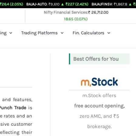
%)
BAJAJ-AUTO
: ₹9,610
▲ ₹227 (2.42%)
BAJAJFINSV
: ₹1,867.8
▲ ₹26.3 (1.43%)
Nifty Financial Services:
₹ 26,712.00
18.65 (0.07%)
ing
Trading Platforms
Fin. Calculators
Best Offers for You
m.Stock offers
 and features,
free account opening,
Punch Trade
is
ge rates and an
zero AMC, and ₹5
nsive customer
brokerage.
eflecting their