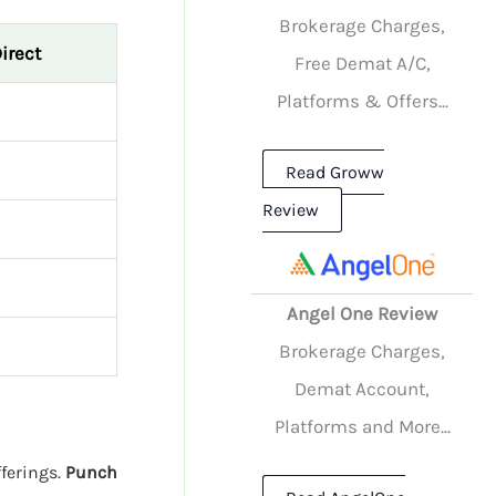
Brokerage Charges,
irect
Free Demat A/C,
Platforms & Offers...
Read Groww
Review
Angel One Review
Brokerage Charges,
Demat Account,
Platforms and More...
fferings.
Punch