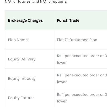
N/A for futures, and N/A for options.
Brokerage Charges
Punch Trade
Plan Name
Flat ₹1 Brokerage Plan
Rs 1 per executed order or 
Equity Delivery
lower
Rs 1 per executed order or 
Equity Intraday
lower
Rs 1 per executed order or 
Equity Futures
lower