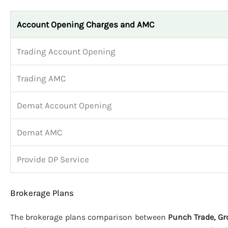
Account Opening Charges and AMC
Trading Account Opening
Trading AMC
Demat Account Opening
Demat AMC
Provide DP Service
Brokerage Plans
The brokerage plans comparison between
Punch Trade, Gr