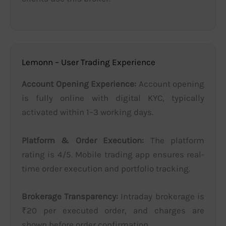
Lemonn – User Trading Experience
Account Opening Experience:
Account opening
is fully online with digital KYC, typically
activated within 1–3 working days.
Platform & Order Execution:
The platform
rating is 4/5. Mobile trading app ensures real-
time order execution and portfolio tracking.
Brokerage Transparency:
Intraday brokerage is
₹20 per executed order, and charges are
shown before order confirmation.