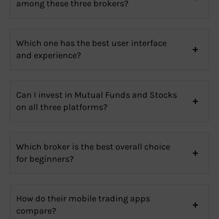
among these three brokers?
Which one has the best user interface
and experience?
Can I invest in Mutual Funds and Stocks
on all three platforms?
Which broker is the best overall choice
for beginners?
How do their mobile trading apps
compare?