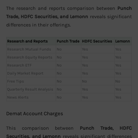
The research and reports comparison between
Punch
Trade, HDFC Securities, and Lemonn
reveals significant
differences in their offerings.
Research and Reports
Punch Trade
HDFC Securities
Lemonn
Research Mutual Funds
No
Yes
Yes
Research Equity Reports
No
Yes
Yes
Research ETF
No
Yes
Yes
Daily Market Report
No
Yes
Yes
Free Tips
No
No
No
Quarterly Result Analysis
No
Yes
Yes
News Alerts
No
Yes
Yes
Demat Account Charges
This comparison between
Punch Trade, HDFC
Securities, and Lemonn
reveals significant differences