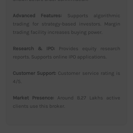
Advanced Features:
Supports algorithmic
trading for strategy-based investors. Margin
trading facility increases buying power.
Research & IPO:
Provides equity research
reports. Supports online IPO applications.
Customer Support:
Customer service rating is
4/5.
Market Presence:
Around 8.27 Lakhs active
clients use this broker.