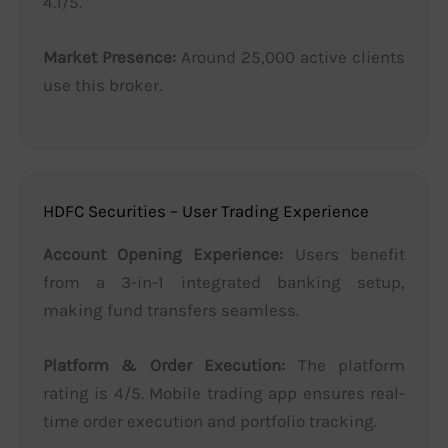
4.1/5.
Market Presence:
Around 25,000 active clients
use this broker.
HDFC Securities – User Trading Experience
Account Opening Experience:
Users benefit
from a 3-in-1 integrated banking setup,
making fund transfers seamless.
Platform & Order Execution:
The platform
rating is 4/5. Mobile trading app ensures real-
time order execution and portfolio tracking.