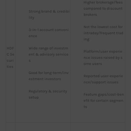
Higher brokerage/fees 
compared to discount 
Strong brand & credibi
brokers
lity
Not the lowest cost for 
3-in-1 account conveni
intraday/frequent trad
ence
ing
HDF
Wide range of investm
Platform/user experie
C Se
ent & advisory service
nce issues raised by s
curi
s
ome users
ties
Good for long-term/inv
Reported user-experie
estment investors
nce/support issues
Regulatory & security 
Feature gaps/cost-ben
setup
efit for certain segmen
ts