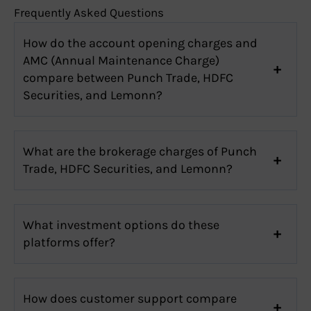
Frequently Asked Questions
How do the account opening charges and
AMC (Annual Maintenance Charge)
compare between Punch Trade, HDFC
Securities, and Lemonn?
What are the brokerage charges of Punch
Trade, HDFC Securities, and Lemonn?
What investment options do these
platforms offer?
How does customer support compare