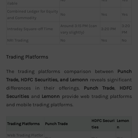
ilable
Combined Ledger for Equity
No
Yes
Yes
and Commodity
Around 3:15 PM (can
3:20
Intraday Square-off Time
3:20 PM
vary slightly)
PM
NRI Trading
No
Yes
No
Trading Platforms
The trading platforms comparison between
Punch
Trade, HDFC Securities, and Lemonn
reveals significant
differences in their offerings.
Punch Trade
,
HDFC
Securities
and
Lemonn
provide web trading platforms
and mobile trading platforms.
HDFC Securi
Lemon
Trading Platforms
Punch Trade
ties
n
Web Trading Platfor