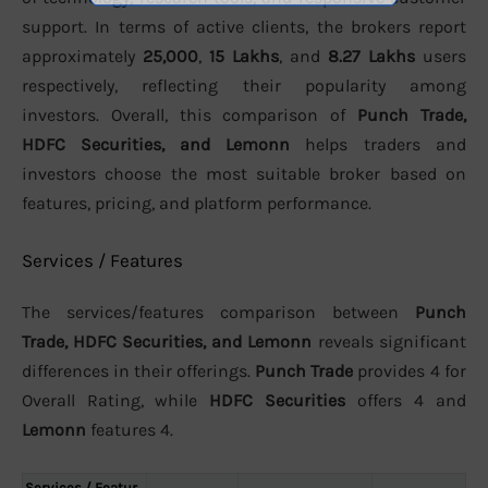
support. In terms of active clients, the brokers report
approximately
25,000
,
15 Lakhs
, and
8.27 Lakhs
users
respectively, reflecting their popularity among
investors. Overall, this comparison of
Punch Trade,
HDFC Securities, and Lemonn
helps traders and
investors choose the most suitable broker based on
features, pricing, and platform performance.
Services / Features
The services/features comparison between
Punch
Trade, HDFC Securities, and Lemonn
reveals significant
differences in their offerings.
Punch Trade
provides 4 for
Overall Rating, while
HDFC Securities
offers 4 and
Lemonn
features 4.
Services / Featur