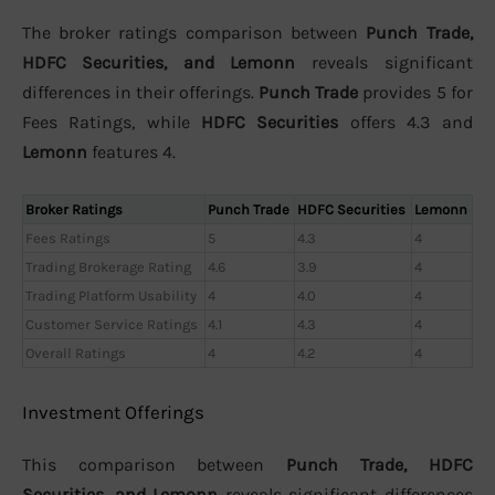
The broker ratings comparison between
Punch Trade,
HDFC Securities, and Lemonn
reveals significant
differences in their offerings.
Punch Trade
provides 5 for
Fees Ratings, while
HDFC Securities
offers 4.3 and
Lemonn
features 4.
Broker Ratings
Punch Trade
HDFC Securities
Lemonn
Fees Ratings
5
4.3
4
Trading Brokerage Rating
4.6
3.9
4
Trading Platform Usability
4
4.0
4
Customer Service Ratings
4.1
4.3
4
Overall Ratings
4
4.2
4
Investment Offerings
This comparison between
Punch Trade, HDFC
Securities, and Lemonn
reveals significant differences