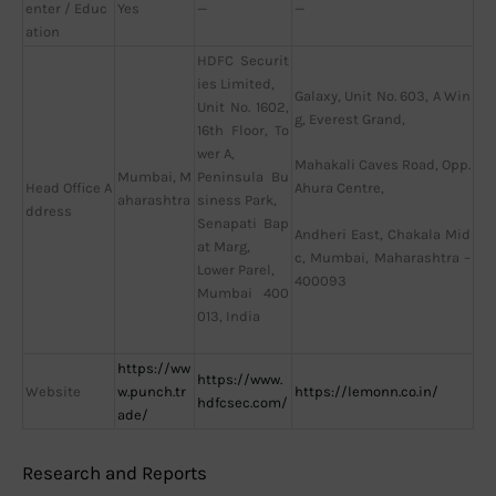
enter / Educ
Yes
—
—
ation
HDFC Securit
ies Limited,
Galaxy, Unit No. 603, A Win
Unit No. 1602,
g, Everest Grand,
16th Floor, To
wer A,
Mahakali Caves Road, Opp.
Mumbai, M
Peninsula Bu
Head Office A
Ahura Centre,
aharashtra
siness Park,
ddress
Senapati Bap
Andheri East, Chakala Mid
at Marg,
c, Mumbai, Maharashtra –
Lower Parel,
400093
Mumbai 400
013, India
https://ww
https://www.
Website
w.punch.tr
https://lemonn.co.in/
hdfcsec.com/
ade/
Research and Reports