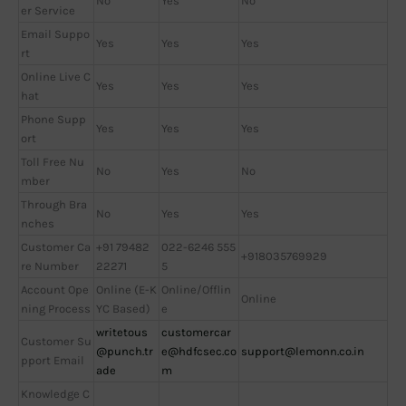
No
Yes
No
er Service
Email Suppo
Yes
Yes
Yes
rt
Online Live C
Yes
Yes
Yes
hat
Phone Supp
Yes
Yes
Yes
ort
Toll Free Nu
No
Yes
No
mber
Through Bra
No
Yes
Yes
nches
Customer Ca
+91 79482
022-6246 555
+918035769929
re Number
22271
5
Account Ope
Online (E-K
Online/Offlin
Online
ning Process
YC Based)
e
writetous
customercar
Customer Su
@punch.tr
e@hdfcsec.co
support@lemonn.co.in
pport Email
ade
m
Knowledge C