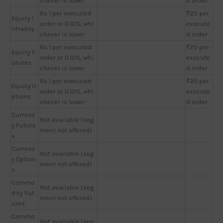
chever is lower
d order
Rs 1 per executed
₹20 per
Equity I
order or 0.10%, whi
execute
ntraday
chever is lower
d order
Rs 1 per executed
₹20 per
Equity F
order or 0.10%, whi
execute
utures
chever is lower
d order
Rs 1 per executed
₹20 per
Equity O
order or 0.10%, whi
execute
ptions
chever is lower
d order
Currenc
Not available (seg
y Future
ment not offered)
s
Currenc
Not available (seg
y Option
ment not offered)
s
Commo
Not available (seg
dity Fut
ment not offered)
ures
Commo
Not available (seg