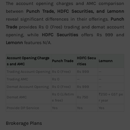
The account opening charges and AMC comparison
between
Punch Trade, HDFC Securities, and Lemonn
reveal significant differences in their offerings.
Punch
Trade
provides Rs 0 (Free) trading and demat account
opening, while
HDFC Securities
offers Rs 999 and
Lemonn
features N/A.
Account Opening Charge
HDFC Secu
Punch Trade
Lemonn
s and AMC
rities
Trading Account Opening
Rs 0 (Free)
Rs 999
—
Trading AMC
Rs 0
—
—
Demat Account Opening
Rs 0 (Free)
Rs 999
—
Rs 0 (Lifetim
₹250 + GST pe
Demat AMC
Rs 750
e free)
r year
Provide DP Service
Yes
Yes
Yes
Brokerage Plans