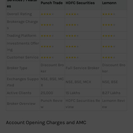
Punch Trade
HDFC Securities
Lemonn
es
Overall Rating
★
★
★
★
★
★
★
★
★
★
★
★
★
★
★
Brokerage Charge
★
★
★
★
★
★
★
★
★
★
★
★
★
★
★
s
Trading Platform
★
★
★
★
★
★
★
★
★
★
★
★
★
★
★
Investments Offer
★
★
★
★
★
★
★
★
★
★
★
★
★
★
★
ing
Customer Service
★
★
★
★
★
★
★
★
★
★
★
★
★
★
★
Discount Bro
Discount Bro
Broker Type
Full Service Broker
ker
ker
Exchanges Suppo
NSE, BSE, MC
NSE, BSE, MCX
NSE, BSE
rted
X
Active Clients
25,000
15 Lakhs
8.27 Lakhs
Punch Revie
HDFC Securities Re
Lemonn Revi
Broker Overview
w
view
ew
Account Opening Charges and AMC