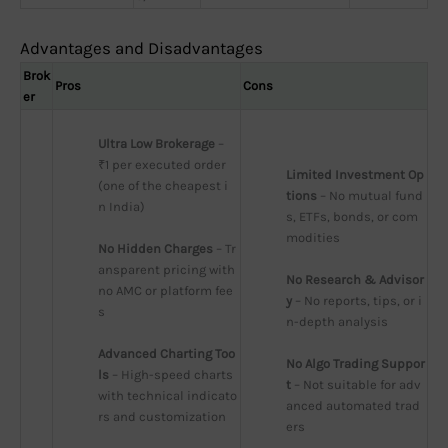
Advantages and Disadvantages
Brok
Pros
Cons
er
Ultra Low Brokerage
 – 
₹1 per executed order 
Limited Investment Op
(one of the cheapest i
tions
 – No mutual fund
n India)
s, ETFs, bonds, or com
modities
No Hidden Charges
 – Tr
ansparent pricing with 
No Research & Advisor
no AMC or platform fee
y
 – No reports, tips, or i
s
n-depth analysis
Advanced Charting Too
No Algo Trading Suppor
ls
 – High-speed charts 
t
 – Not suitable for adv
with technical indicato
anced automated trad
rs and customization
ers