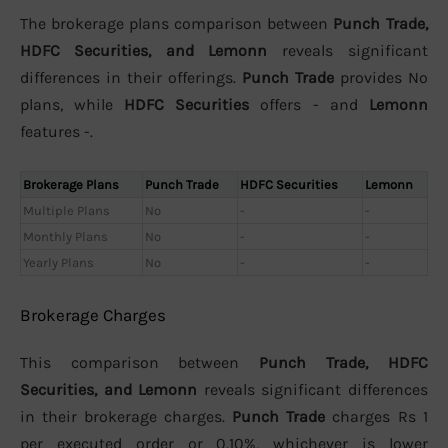
The brokerage plans comparison between
Punch Trade,
HDFC Securities, and Lemonn
reveals significant
differences in their offerings.
Punch Trade
provides No
plans, while
HDFC Securities
offers - and
Lemonn
features -.
Brokerage Plans
Punch Trade
HDFC Securities
Lemonn
Multiple Plans
No
-
-
Monthly Plans
No
-
-
Yearly Plans
No
-
-
Brokerage Charges
This comparison between
Punch Trade, HDFC
Securities, and Lemonn
reveals significant differences
in their brokerage charges.
Punch Trade
charges Rs 1
per executed order or 0.10%, whichever is lower