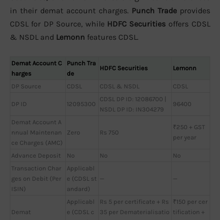
in their demat account charges.
Punch Trade
provides
CDSL for DP Source, while
HDFC Securities
offers CDSL
& NSDL and
Lemonn
features CDSL.
Demat Account C
Punch Tra
HDFC Securities
Lemonn
harges
de
DP Source
CDSL
CDSL & NSDL
CDSL
CDSL DP ID: 12086700 |
DP ID
12095300
96400
NSDL DP ID: IN304279
Demat Account A
₹250 + GST
nnual Maintenan
Zero
Rs 750
per year
ce Charges (AMC)
Advance Deposit
No
No
No
Transaction Char
Applicabl
ges on Debit (Per
e (CDSL st
—
—
ISIN)
andard)
Applicabl
Rs 5 per certificate + Rs
₹150 per cer
Demat
e (CDSL c
35 per Dematerialisatio
tification +