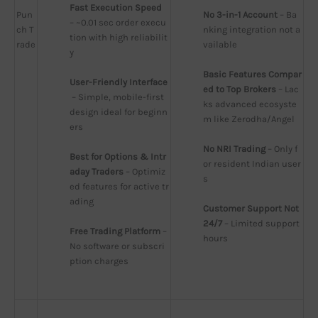
Fast Execution Speed
Pun
No 3-in-1 Account
 – Ba
– ~0.01 sec order execu
ch T
nking integration not a
tion with high reliabilit
rade
vailable
y
Basic Features Compar
User-Friendly Interface
ed to Top Brokers
 – Lac
 – Simple, mobile-first 
ks advanced ecosyste
design ideal for beginn
m like Zerodha/Angel
ers
No NRI Trading
 – Only f
Best for Options & Intr
or resident Indian user
aday Traders
 – Optimiz
s
ed features for active tr
ading
Customer Support Not 
24/7
 – Limited support 
Free Trading Platform
 – 
hours
No software or subscri
ption charges