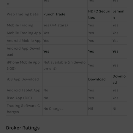
Yes
Yes
Yes
m
HDFC Securi
Lemon
Web Trading Detail
Punch Trade
ties
n
Mobile Trading
Yes (4.4 stars)
Yes
Yes
Mobile Trading App
Yes
Yes
Yes
Android Mobile App
Yes
Yes
Yes
Android App Downl
Yes
Yes
Yes
oad
iPhone Mobile App
Not available (in develo
Yes
Yes
(iOS)
pment)
Downlo
iOS App Download
Download
ad
Android Tablet App
No
Yes
Yes
iPad App (iOS)
No
Yes
Yes
Trading Software C
No Charges
Nil
Nil
harges
Broker Ratings