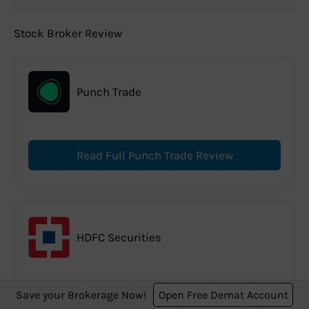
Stock Broker Review
Punch Trade
Read Full Punch Trade Review
HDFC Securities
Save your Brokerage Now!
Open Free Demat Account
Read Full HDFC Securities Review