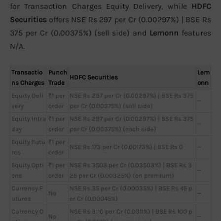
for Transaction Charges Equity Delivery, while
HDFC
Securities
offers NSE Rs 297 per Cr (0.00297%) | BSE Rs
375 per Cr (0.00375%) (sell side) and
Lemonn
features
N/A.
Transactio
Punch
Lem
HDFC Securities
ns Charges
Trade
onn
Equity Deli
₹1 per
NSE Rs 297 per Cr (0.00297%) | BSE Rs 375
—
very
order
per Cr (0.00375%) (sell side)
Equity Intra
₹1 per
NSE Rs 297 per Cr (0.00297%) | BSE Rs 375
—
day
order
per Cr (0.00375%) (each side)
Equity Futu
₹1 per
NSE Rs 173 per Cr (0.00173%) | BSE Rs 0
—
res
order
Equity Opti
₹1 per
NSE Rs 3503 per Cr (0.03503%) | BSE Rs 3
—
ons
order
25 per Cr (0.00325%) (on premium)
Currency F
NSE Rs 35 per Cr (0.00035%) | BSE Rs 45 p
No
—
utures
er Cr (0.00045%)
Currency O
NSE Rs 3110 per Cr (0.0311%) | BSE Rs 100 p
No
—