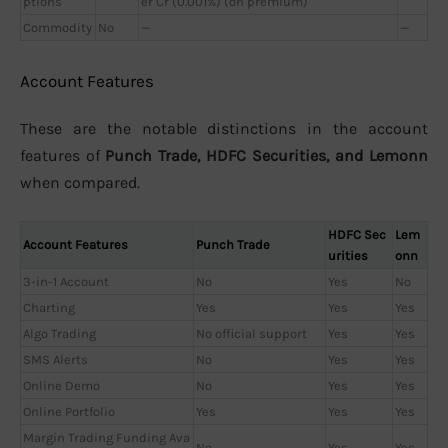
ptions
er Cr (0.001%) (on premium)
Commodity
No
—
—
Account Features
These are the notable distinctions in the account
features of
Punch Trade, HDFC Securities, and Lemonn
when compared.
HDFC Sec
Lem
Account Features
Punch Trade
urities
onn
3-in-1 Account
No
Yes
No
Charting
Yes
Yes
Yes
Algo Trading
No official support
Yes
Yes
SMS Alerts
No
Yes
Yes
Online Demo
No
Yes
Yes
Online Portfolio
Yes
Yes
Yes
Margin Trading Funding Ava
No
Yes
Yes