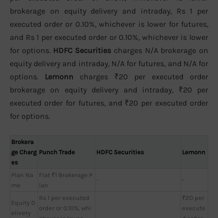
brokerage on equity delivery and intraday, Rs 1 per
executed order or 0.10%, whichever is lower for futures,
and Rs 1 per executed order or 0.10%, whichever is lower
for options.
HDFC Securities
charges N/A brokerage on
equity delivery and intraday, N/A for futures, and N/A for
options.
Lemonn
charges ₹20 per executed order
brokerage on equity delivery and intraday, ₹20 per
executed order for futures, and ₹20 per executed order
for options.
Brokera
ge Charg
Punch Trade
HDFC Securities
Lemonn
es
Plan Na
Flat ₹1 Brokerage P
-
-
me
lan
Rs 1 per executed
₹20 per
Equity D
order or 0.10%, whi
execute
elivery