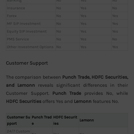
Banking
No
Yes
No
Insurance
No
Yes
No
Forex
No
Yes
Yes
MF SIP Investment
No
Yes
Yes
Equity SIP Investment
No
Yes
Yes
PMS Service
No
Yes
No
Other Investment Options
No
Yes
Yes
Customer Support
The comparison between
Punch Trade, HDFC Securities,
and Lemonn
reveals significant differences in their
Customer Support.
Punch Trade
provides No, while
HDFC Securities
offers Yes and
Lemonn
features No.
Customer Su
Punch Trad
HDFC Securit
Lemonn
pport
e
ies
24/7 Custom