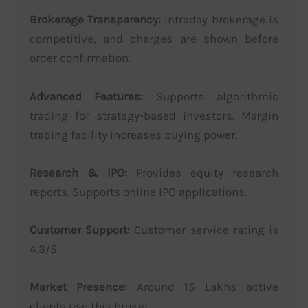
Brokerage Transparency:
Intraday brokerage is
competitive, and charges are shown before
order confirmation.
Advanced Features:
Supports algorithmic
trading for strategy-based investors. Margin
trading facility increases buying power.
Research & IPO:
Provides equity research
reports. Supports online IPO applications.
Customer Support:
Customer service rating is
4.3/5.
Market Presence:
Around 15 Lakhs active
clients use this broker.