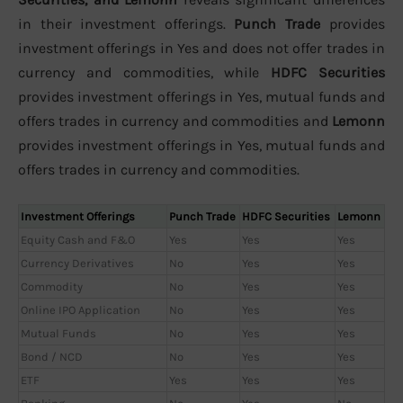
in their investment offerings.
Punch Trade
provides
investment offerings in Yes and does not offer trades in
currency and commodities, while
HDFC Securities
provides investment offerings in Yes, mutual funds and
offers trades in currency and commodities and
Lemonn
provides investment offerings in Yes, mutual funds and
offers trades in currency and commodities.
Investment Offerings
Punch Trade
HDFC Securities
Lemonn
Equity Cash and F&O
Yes
Yes
Yes
Currency Derivatives
No
Yes
Yes
Commodity
No
Yes
Yes
Online IPO Application
No
Yes
Yes
Mutual Funds
No
Yes
Yes
Bond / NCD
No
Yes
Yes
ETF
Yes
Yes
Yes