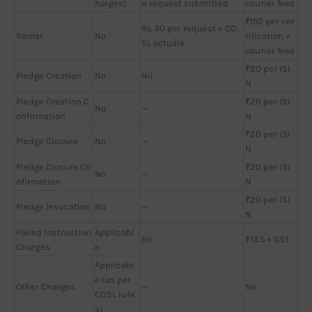
harges)
n request submitted
courier fees
₹150 per cer
Rs 30 per request + CD
Remat
No
tification +
SL actuals
courier fees
₹20 per ISI
Pledge Creation
No
Nil
N
Pledge Creation C
₹20 per ISI
No
—
onfirmation
N
₹20 per ISI
Pledge Closure
No
—
N
Pledge Closure Co
₹20 per ISI
No
—
nfirmation
N
₹20 per ISI
Pledge Invocation
No
—
N
Failed Instruction
Applicabl
Nil
₹13.5 + GST
Charges
e
Applicabl
e (as per
Other Charges
—
No
CDSL rule
s)