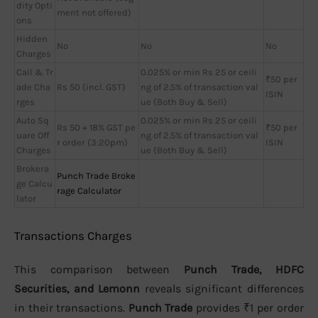
dity Opti
ment not offered)
ons
Hidden
No
No
No
Charges
Call & Tr
0.025% or min Rs 25 or ceili
₹50 per
ade Cha
Rs 50 (incl. GST)
ng of 2.5% of transaction val
ISIN
rges
ue (Both Buy & Sell)
Auto Sq
0.025% or min Rs 25 or ceili
Rs 50 + 18% GST pe
₹50 per
uare Off
ng of 2.5% of transaction val
r order (3:20pm)
ISIN
Charges
ue (Both Buy & Sell)
Brokera
Punch Trade Broke
ge Calcu
rage Calculator
lator
Transactions Charges
This comparison between
Punch Trade, HDFC
Securities, and Lemonn
reveals significant differences
in their transactions.
Punch Trade
provides ₹1 per order