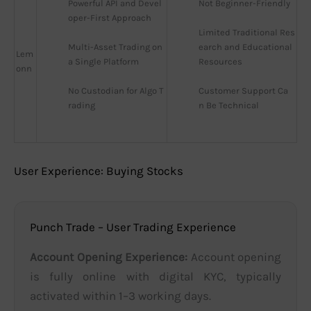
Powerful API and Devel
Not Beginner-Friendly
oper-First Approach
Limited Traditional Res
Multi-Asset Trading on 
earch and Educational 
Lem
a Single Platform
Resources
onn
No Custodian for Algo T
Customer Support Ca
rading
n Be Technical
User Experience: Buying Stocks
Punch Trade – User Trading Experience
Account Opening Experience:
Account opening
is fully online with digital KYC, typically
activated within 1–3 working days.