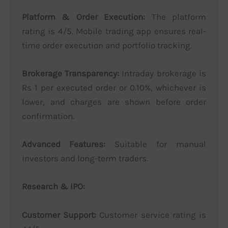
Platform & Order Execution:
The platform
rating is 4/5. Mobile trading app ensures real-
time order execution and portfolio tracking.
Brokerage Transparency:
Intraday brokerage is
Rs 1 per executed order or 0.10%, whichever is
lower, and charges are shown before order
confirmation.
Advanced Features:
Suitable for manual
investors and long-term traders.
Research & IPO:
Customer Support:
Customer service rating is