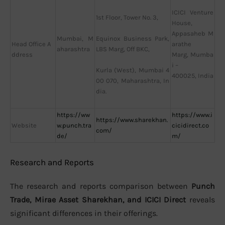
ICICI Venture
1st Floor, Tower No. 3,
House,
Appasaheb M
Mumbai, M
Equinox Business Park,
Head Office A
arathe
aharashtra
LBS Marg, Off BKC,
ddress
Marg, Mumba
i –
Kurla (West), Mumbai 4
400025, India
00 070, Maharashtra, In
dia.
https://ww
https://www.i
https://www.sharekhan.
Website
w.punch.tra
cicidirect.co
com/
de/
m/
Research and Reports
The research and reports comparison between
Punch
Trade, Mirae Asset Sharekhan, and ICICI Direct
reveals
significant differences in their offerings.