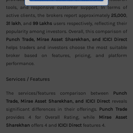
tools, and responsive customer support. In terms of
active clients, the brokers report approximately
25,000
,
31 lakh
, and
99 Lakhs
users respectively, reflecting their
popularity among investors. Overall, this comparison of
Punch Trade, Mirae Asset Sharekhan, and ICICI Direct
helps traders and investors choose the most suitable
broker based on features, pricing, and platform
performance.
Services / Features
The services/features comparison between
Punch
Trade, Mirae Asset Sharekhan, and ICICI Direct
reveals
significant differences in their offerings.
Punch Trade
provides 4 for Overall Rating, while
Mirae Asset
Sharekhan
offers 4 and
ICICI Direct
features 4.