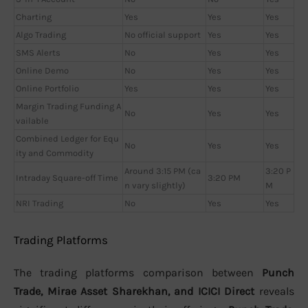
Charting
Yes
Yes
Yes
Algo Trading
No official support
Yes
Yes
SMS Alerts
No
Yes
Yes
Online Demo
No
Yes
Yes
Online Portfolio
Yes
Yes
Yes
Margin Trading Funding A
No
Yes
Yes
vailable
Combined Ledger for Equ
No
Yes
Yes
ity and Commodity
Around 3:15 PM (ca
3:20 P
Intraday Square-off Time
3:20 PM
n vary slightly)
M
NRI Trading
No
Yes
Yes
Trading Platforms
The trading platforms comparison between
Punch
Trade, Mirae Asset Sharekhan, and ICICI Direct
reveals