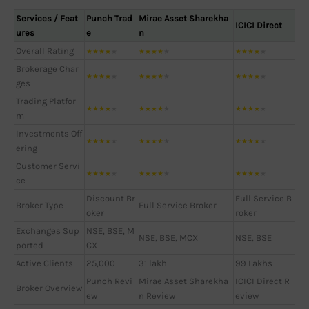
Services / Feat
Punch Trad
Mirae Asset Sharekha
ICICI Direct
ures
e
n
Overall Rating
★
★
★
★
★
★
★
★
★
★
★
★
★
★
★
Brokerage Char
★
★
★
★
★
★
★
★
★
★
★
★
★
★
★
ges
Trading Platfor
★
★
★
★
★
★
★
★
★
★
★
★
★
★
★
m
Investments Off
★
★
★
★
★
★
★
★
★
★
★
★
★
★
★
ering
Customer Servi
★
★
★
★
★
★
★
★
★
★
★
★
★
★
★
ce
Discount Br
Full Service B
Broker Type
Full Service Broker
oker
roker
Exchanges Sup
NSE, BSE, M
NSE, BSE, MCX
NSE, BSE
ported
CX
Active Clients
25,000
31 lakh
99 Lakhs
Punch Revi
Mirae Asset Sharekha
ICICI Direct R
Broker Overview
ew
n Review
eview