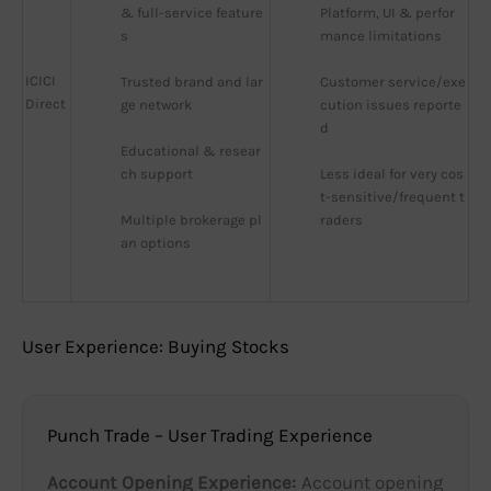
& full-service feature
Platform, UI & perfor
s
mance limitations
ICICI
Trusted brand and lar
Customer service/exe
Direct
ge network
cution issues reporte
d
Educational & resear
ch support
Less ideal for very cos
t-sensitive/frequent t
Multiple brokerage pl
raders
an options
User Experience: Buying Stocks
Punch Trade – User Trading Experience
Account Opening Experience:
Account opening