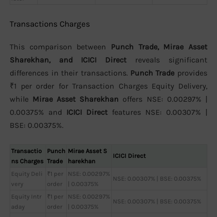
Transactions Charges
This comparison between
Punch Trade, Mirae Asset
Sharekhan, and ICICI Direct
reveals significant
differences in their transactions.
Punch Trade
provides
₹1 per order for Transaction Charges Equity Delivery,
while
Mirae Asset Sharekhan
offers NSE: 0.00297% |
0.00375% and
ICICI Direct
features NSE: 0.00307% |
BSE: 0.00375%.
Transactio
Punch
Mirae Asset S
ICICI Direct
ns Charges
Trade
harekhan
Equity Deli
₹1 per
NSE: 0.00297%
NSE: 0.00307% | BSE: 0.00375%
very
order
| 0.00375%
Equity Intr
₹1 per
NSE: 0.00297%
NSE: 0.00307% | BSE: 0.00375%
aday
order
| 0.00375%