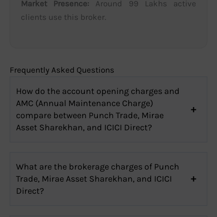
Market Presence:
Around 99 Lakhs active
clients use this broker.
Frequently Asked Questions
How do the account opening charges and
AMC (Annual Maintenance Charge)
compare between Punch Trade, Mirae
Asset Sharekhan, and ICICI Direct?
What are the brokerage charges of Punch
Trade, Mirae Asset Sharekhan, and ICICI
Direct?