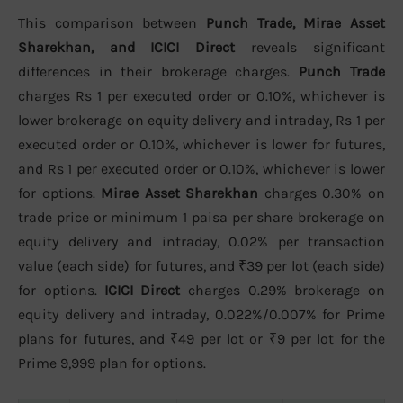
This comparison between
Punch Trade, Mirae Asset
Sharekhan, and ICICI Direct
reveals significant
differences in their brokerage charges.
Punch Trade
charges Rs 1 per executed order or 0.10%, whichever is
lower brokerage on equity delivery and intraday, Rs 1 per
executed order or 0.10%, whichever is lower for futures,
and Rs 1 per executed order or 0.10%, whichever is lower
for options.
Mirae Asset Sharekhan
charges 0.30% on
trade price or minimum 1 paisa per share brokerage on
equity delivery and intraday, 0.02% per transaction
value (each side) for futures, and ₹39 per lot (each side)
for options.
ICICI Direct
charges 0.29% brokerage on
equity delivery and intraday, 0.022%/0.007% for Prime
plans for futures, and ₹49 per lot or ₹9 per lot for the
Prime 9,999 plan for options.