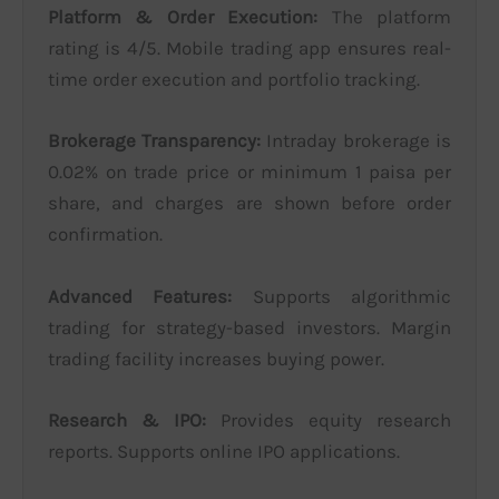
Platform & Order Execution:
The platform
rating is 4/5. Mobile trading app ensures real-
time order execution and portfolio tracking.
Brokerage Transparency:
Intraday brokerage is
0.02% on trade price or minimum 1 paisa per
share, and charges are shown before order
confirmation.
Advanced Features:
Supports algorithmic
trading for strategy-based investors. Margin
trading facility increases buying power.
Research & IPO:
Provides equity research
reports. Supports online IPO applications.