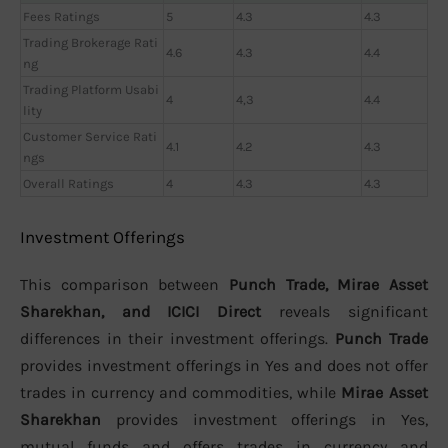
Fees Ratings
5
4.3
4.3
Trading Brokerage Rati
4.6
4.3
4.4
ng
Trading Platform Usabi
4
4,3
4.4
lity
Customer Service Rati
4.1
4.2
4.3
ngs
Overall Ratings
4
4.3
4.3
Investment Offerings
This comparison between
Punch Trade, Mirae Asset
Sharekhan, and ICICI Direct
reveals significant
differences in their investment offerings.
Punch Trade
provides investment offerings in Yes and does not offer
trades in currency and commodities, while
Mirae Asset
Sharekhan
provides investment offerings in Yes,
mutual funds and offers trades in currency and