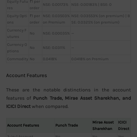
Equity Futu
₹1 per
NSE: 0.00173%
NSE: 0.00183% | BSE: 0
res
order
Equity Opti
₹1 per
NSE: 0.03503%
NSE: 0.03553% (on premium) | B
ons
order
on Premium
SE: 0.0325% (on premium)
Currency F
No
NSE: 0.00035%
—
utures
Currency O
No
NSE: 0.0311%
—
ptions
Commodity
No
0.0418%
0.0418% on Premium
Account Features
These are the notable distinctions in the account
features of
Punch Trade, Mirae Asset Sharekhan, and
ICICI Direct
when compared.
Mirae Asset
ICICI
Account Features
Punch Trade
Sharekhan
Direct
3-in-1 Account
No
No
Yes