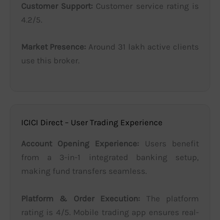
Customer Support:
Customer service rating is
4.2/5.
Market Presence:
Around 31 lakh active clients
use this broker.
ICICI Direct – User Trading Experience
Account Opening Experience:
Users benefit
from a 3-in-1 integrated banking setup,
making fund transfers seamless.
Platform & Order Execution:
The platform
rating is 4/5. Mobile trading app ensures real-