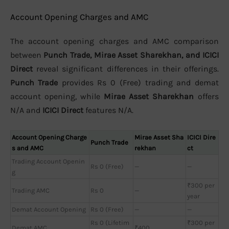
Account Opening Charges and AMC
The account opening charges and AMC comparison
between
Punch Trade, Mirae Asset Sharekhan, and ICICI
Direct
reveal significant differences in their offerings.
Punch Trade
provides Rs 0 (Free) trading and demat
account opening, while
Mirae Asset Sharekhan
offers
N/A and
ICICI Direct
features N/A.
Account Opening Charge
Mirae Asset Sha
ICICI Dire
Punch Trade
s and AMC
rekhan
ct
Trading Account Openin
Rs 0 (Free)
—
—
g
₹300 per
Trading AMC
Rs 0
—
year
Demat Account Opening
Rs 0 (Free)
—
—
Rs 0 (Lifetim
₹300 per
Demat AMC
₹400