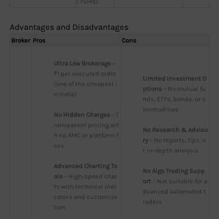
L rules)
Advantages and Disadvantages
Broker
Pros
Cons
Ultra Low Brokerage
 – 
₹1 per executed order 
Limited Investment O
(one of the cheapest i
ptions
 – No mutual fu
n India)
nds, ETFs, bonds, or c
ommodities
No Hidden Charges
 – T
ransparent pricing wit
No Research & Adviso
h no AMC or platform f
ry
 – No reports, tips, o
ees
r in-depth analysis
Advanced Charting To
No Algo Trading Supp
ols
 – High-speed char
ort
 – Not suitable for a
ts with technical indi
dvanced automated t
cators and customiza
raders
tion