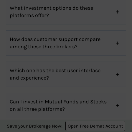
What investment options do these
platforms offer?
How does customer support compare
among these three brokers?
Which one has the best user interface
and experience?
Can I invest in Mutual Funds and Stocks
on all three platforms?
Save your Brokerage Now!
Open Free Demat Account