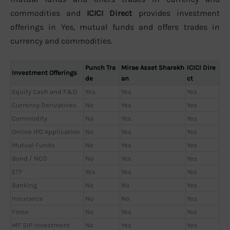
commodities and
ICICI Direct
provides investment
offerings in Yes, mutual funds and offers trades in
currency and commodities.
Punch Tra
Mirae Asset Sharekh
ICICI Dire
Investment Offerings
de
an
ct
Equity Cash and F&O
Yes
Yes
Yes
Currency Derivatives
No
Yes
Yes
Commodity
No
Yes
Yes
Online IPO Application
No
Yes
Yes
Mutual Funds
No
Yes
Yes
Bond / NCD
No
Yes
Yes
ETF
Yes
Yes
Yes
Banking
No
No
Yes
Insurance
No
No
Yes
Forex
No
Yes
Yes
MF SIP Investment
No
Yes
Yes