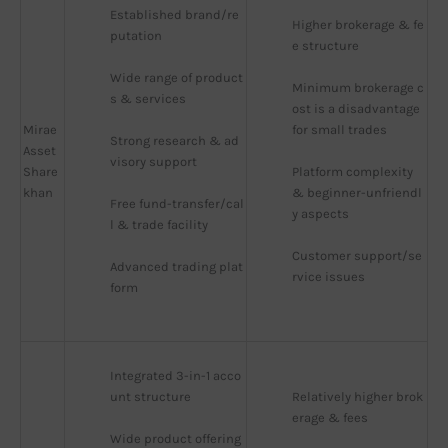
Established brand/re
Higher brokerage & fe
putation
e structure
Wide range of product
Minimum brokerage c
s & services
ost is a disadvantage 
Mirae
for small trades
Strong research & ad
Asset
visory support
Share
Platform complexity 
khan
& beginner-unfriendl
Free fund-transfer/cal
y aspects
l & trade facility
Customer support/se
Advanced trading plat
rvice issues
form
Integrated 3-in-1 acco
unt structure
Relatively higher brok
erage & fees
Wide product offering 