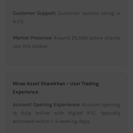
Customer Support:
Customer service rating is
4.1/5.
Market Presence:
Around 25,000 active clients
use this broker.
Mirae Asset Sharekhan – User Trading
Experience
Account Opening Experience:
Account opening
is fully online with digital KYC, typically
activated within 1–3 working days.