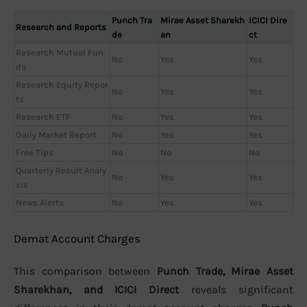
Punch Tra
Mirae Asset Sharekh
ICICI Dire
Research and Reports
de
an
ct
Research Mutual Fun
No
Yes
Yes
ds
Research Equity Repor
No
Yes
Yes
ts
Research ETF
No
Yes
Yes
Daily Market Report
No
Yes
Yes
Free Tips
No
No
No
Quarterly Result Analy
No
Yes
Yes
sis
News Alerts
No
Yes
Yes
Demat Account Charges
This comparison between
Punch Trade, Mirae Asset
Sharekhan, and ICICI Direct
reveals significant