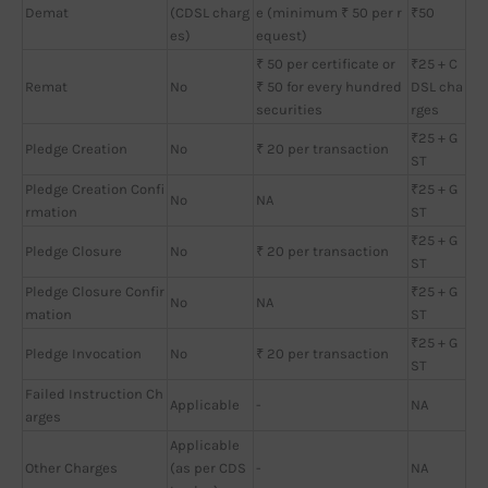
Demat
(CDSL charg
e (minimum ₹ 50 per r
₹50
es)
equest)
₹ 50 per certificate or
₹25 + C
Remat
No
₹ 50 for every hundred
DSL cha
securities
rges
₹25 + G
Pledge Creation
No
₹ 20 per transaction
ST
Pledge Creation Confi
₹25 + G
No
NA
rmation
ST
₹25 + G
Pledge Closure
No
₹ 20 per transaction
ST
Pledge Closure Confir
₹25 + G
No
NA
mation
ST
₹25 + G
Pledge Invocation
No
₹ 20 per transaction
ST
Failed Instruction Ch
Applicable
-
NA
arges
Applicable
Other Charges
(as per CDS
-
NA