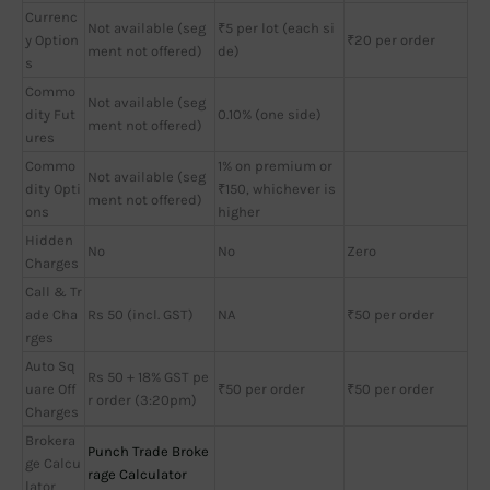
Currenc
Not available (seg
₹5 per lot (each si
y Option
₹20 per order
ment not offered)
de)
s
Commo
Not available (seg
dity Fut
0.10% (one side)
ment not offered)
ures
Commo
1% on premium or
Not available (seg
dity Opti
₹150, whichever is
ment not offered)
ons
higher
Hidden
No
No
Zero
Charges
Call & Tr
ade Cha
Rs 50 (incl. GST)
NA
₹50 per order
rges
Auto Sq
Rs 50 + 18% GST pe
uare Off
₹50 per order
₹50 per order
r order (3:20pm)
Charges
Brokera
Punch Trade Broke
ge Calcu
rage Calculator
lator