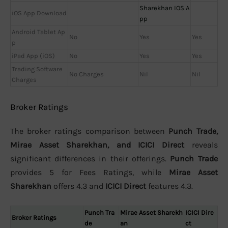
Sharekhan IOS A
iOS App Download
pp
Android Tablet Ap
No
Yes
Yes
p
iPad App (iOS)
No
Yes
Yes
Trading Software
No Charges
Nil
Nil
Charges
Broker Ratings
The broker ratings comparison between
Punch Trade,
Mirae Asset Sharekhan, and ICICI Direct
reveals
significant differences in their offerings.
Punch Trade
provides 5 for Fees Ratings, while
Mirae Asset
Sharekhan
offers 4.3 and
ICICI Direct
features 4.3.
Punch Tra
Mirae Asset Sharekh
ICICI Dire
Broker Ratings
de
an
ct