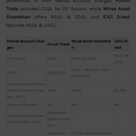
differences in their demat account charges.
Punch
Trade
provides CDSL for DP Source, while
Mirae Asset
Sharekhan
offers NSDL & CDSL and
ICICI Direct
features NSDL & CDSL.
Demat Account Char
Mirae Asset Sharekha
ICICI Di
Punch Trade
ges
n
rect
NSDL &
DP Source
CDSL
NSDL & CDSL
CDSL
NSDL - 300513 | CDSL -
DP ID
12095300
—
12036000
Demat Account Annu
al Maintenance Char
Zero
₹ 400
Rs 700
ges (AMC)
Advance Deposit
No
No
No
Applicable
Transaction Charges
(CDSL stand
-
—
on Debit (Per ISIN)
ard)
Applicable
₹ 5 per share certificat