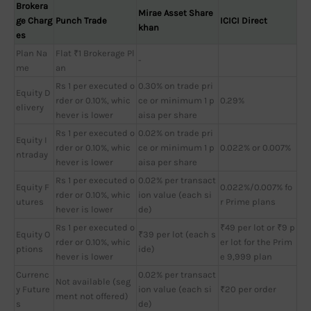
Brokera
Mirae Asset Share
ge Charg
Punch Trade
ICICI Direct
khan
es
Plan Na
Flat ₹1 Brokerage Pl
-
me
an
Rs 1 per executed o
0.30% on trade pri
Equity D
rder or 0.10%, whic
ce or minimum 1 p
0.29%
elivery
hever is lower
aisa per share
Rs 1 per executed o
0.02% on trade pri
Equity I
rder or 0.10%, whic
ce or minimum 1 p
0.022% or 0.007%
ntraday
hever is lower
aisa per share
Rs 1 per executed o
0.02% per transact
Equity F
0.022%/0.007% fo
rder or 0.10%, whic
ion value (each si
utures
r Prime plans
hever is lower
de)
Rs 1 per executed o
₹49 per lot or ₹9 p
Equity O
₹39 per lot (each s
rder or 0.10%, whic
er lot for the Prim
ptions
ide)
hever is lower
e 9,999 plan
Currenc
0.02% per transact
Not available (seg
y Future
ion value (each si
₹20 per order
ment not offered)
s
de)