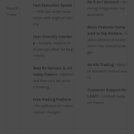
No 3-in-1 Account
 – Ba
Fast Execution Speed
Punch
nking integration not 
– ~0.01 sec order exec
Trade
available
ution with high reliabi
lity
Basic Features Comp
ared to Top Brokers
 – L
User-Friendly Interfac
acks advanced ecosy
e
 – Simple, mobile-fir
stem like Zerodha/An
st design ideal for beg
gel
inners
No NRI Trading
 – Only f
Best for Options & Int
or resident Indian use
raday Traders
 – Optimi
rs
zed features for activ
e trading
Customer Support No
t 24/7
 – Limited supp
Free Trading Platform
ort hours
– No software or subsc
ription charges