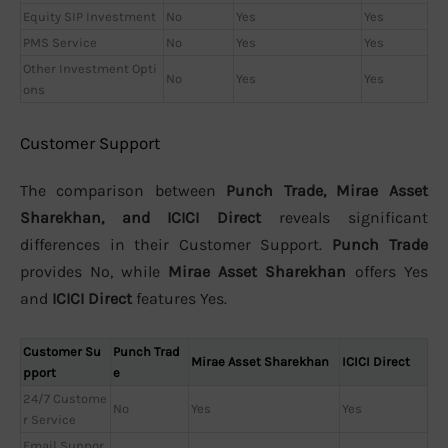
Equity SIP Investment
No
Yes
Yes
PMS Service
No
Yes
Yes
Other Investment Opti
No
Yes
Yes
ons
Customer Support
The comparison between
Punch Trade, Mirae Asset
Sharekhan, and ICICI Direct
reveals significant
differences in their Customer Support.
Punch Trade
provides No, while
Mirae Asset Sharekhan
offers Yes
and
ICICI Direct
features Yes.
Customer Su
Punch Trad
Mirae Asset Sharekhan
ICICI Direct
pport
e
24/7 Custome
No
Yes
Yes
r Service
Email Suppor