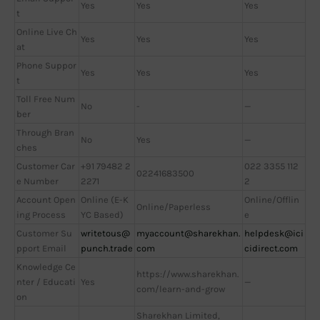
Yes
Yes
Yes
t
Online Live Ch
Yes
Yes
Yes
at
Phone Suppor
Yes
Yes
Yes
t
Toll Free Num
No
-
—
ber
Through Bran
No
Yes
—
ches
Customer Car
+91 79482 2
022 3355 112
02241683500
e Number
2271
2
Account Open
Online (E-K
Online/Offlin
Online/Paperless
ing Process
YC Based)
e
Customer Su
writetous@
myaccount@sharekhan.
helpdesk@ici
pport Email
punch.trade
com
cidirect.com
Knowledge Ce
https://www.sharekhan.
nter / Educati
Yes
—
com/learn-and-grow
on
Sharekhan Limited,