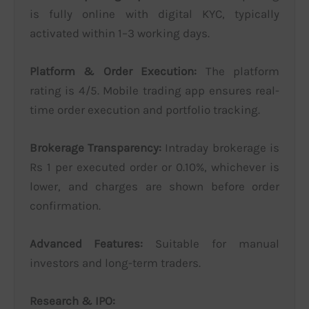
is fully online with digital KYC, typically
activated within 1–3 working days.
Platform & Order Execution:
The platform
rating is 4/5. Mobile trading app ensures real-
time order execution and portfolio tracking.
Brokerage Transparency:
Intraday brokerage is
Rs 1 per executed order or 0.10%, whichever is
lower, and charges are shown before order
confirmation.
Advanced Features:
Suitable for manual
investors and long-term traders.
Research & IPO: