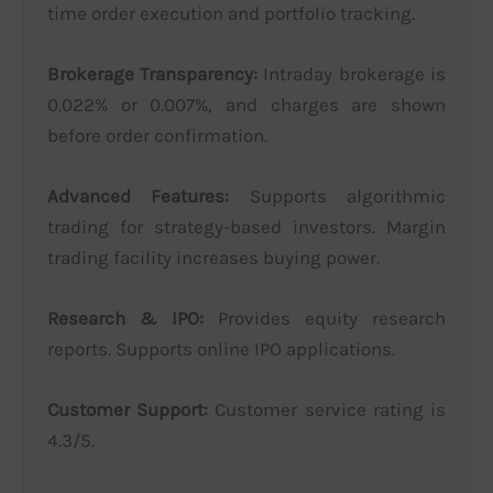
time order execution and portfolio tracking.
Brokerage Transparency:
Intraday brokerage is
0.022% or 0.007%, and charges are shown
before order confirmation.
Advanced Features:
Supports algorithmic
trading for strategy-based investors. Margin
trading facility increases buying power.
Research & IPO:
Provides equity research
reports. Supports online IPO applications.
Customer Support:
Customer service rating is
4.3/5.