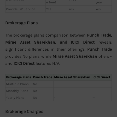
e free)
year
Provide DP Service
Yes
Yes
Yes
Brokerage Plans
The brokerage plans comparison between
Punch Trade,
Mirae Asset Sharekhan, and ICICI Direct
reveals
significant differences in their offerings.
Punch Trade
provides No plans, while
Mirae Asset Sharekhan
offers -
and
ICICI Direct
features N/A.
Brokerage Plans
Punch Trade
Mirae Asset Sharekhan
ICICI Direct
Multiple Plans
No
-
—
Monthly Plans
No
-
—
Yearly Plans
No
-
—
Brokerage Charges