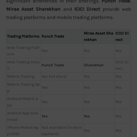
significant differences in their offerings.
Punch Trade
,
Mirae Asset Sharekhan
and
ICICI Direct
provide web
trading platforms and mobile trading platforms.
Mirae Asset Sha
ICICI Di
Trading Platforms
Punch Trade
rekhan
rect
Web Trading Platf
Yes
Yes
Yes
orm
Web Trading Deta
ICICI Di
Punch Trade
Sharekhan
il
rect
Mobile Trading
Yes (4.4 stars)
Yes
Yes
Mobile Trading Ap
Yes
Yes
Yes
p
Android Mobile A
Yes
Yes
Yes
pp
Android App Dow
Yes
Yes
Yes
nload
iPhone Mobile Ap
Not available (in deve
Yes
Yes
p (iOS)
lopment)