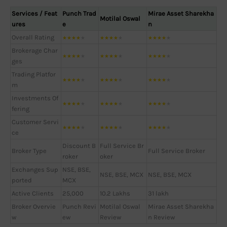
Services / Feat
Punch Trad
Mirae Asset Sharekha
Motilal Oswal
ures
e
n
Overall Rating
★
★
★
★
★
★
★
★
★
★
★
★
★
★
★
Brokerage Char
★
★
★
★
★
★
★
★
★
★
★
★
★
★
★
ges
Trading Platfor
★
★
★
★
★
★
★
★
★
★
★
★
★
★
★
m
Investments Of
★
★
★
★
★
★
★
★
★
★
★
★
★
★
★
fering
Customer Servi
★
★
★
★
★
★
★
★
★
★
★
★
★
★
★
ce
Discount B
Full Service Br
Broker Type
Full Service Broker
roker
oker
Exchanges Sup
NSE, BSE,
NSE, BSE, MCX
NSE, BSE, MCX
ported
MCX
Active Clients
25,000
10.2 Lakhs
31 lakh
Broker Overvie
Punch Revi
Motilal Oswal
Mirae Asset Sharekha
w
ew
Review
n Review