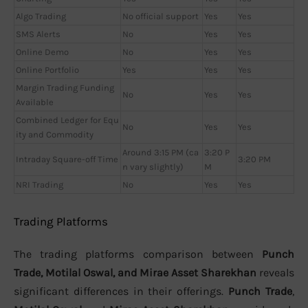
Algo Trading
No official support
Yes
Yes
SMS Alerts
No
Yes
Yes
Online Demo
No
Yes
Yes
Online Portfolio
Yes
Yes
Yes
Margin Trading Funding
No
Yes
Yes
Available
Combined Ledger for Equ
No
Yes
Yes
ity and Commodity
Around 3:15 PM (ca
3:20 P
Intraday Square-off Time
3:20 PM
n vary slightly)
M
NRI Trading
No
Yes
Yes
Trading Platforms
The trading platforms comparison between
Punch
Trade, Motilal Oswal, and Mirae Asset Sharekhan
reveals
significant differences in their offerings.
Punch Trade
,