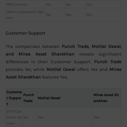
PMS Service
No
Yes
Yes
Other Investment Opti
No
Yes
Yes
ons
Customer Support
The comparison between
Punch Trade, Motilal Oswal,
and Mirae Asset Sharekhan
reveals significant
differences in their Customer Support.
Punch Trade
provides No, while
Motilal Oswal
offers Yes and
Mirae
Asset Sharekhan
features Yes.
Custome
Punch
Mirae Asset Sh
r Suppor
Motilal Oswal
Trade
arekhan
t
24/7 Cus
tomer Se
No
Yes
Yes
rvice