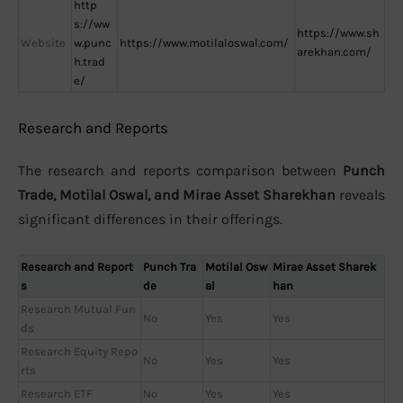
http
s://ww
https://www.sh
Website
w.punc
https://www.motilaloswal.com/
arekhan.com/
h.trad
e/
Research and Reports
The research and reports comparison between
Punch
Trade, Motilal Oswal, and Mirae Asset Sharekhan
reveals
significant differences in their offerings.
Research and Report
Punch Tra
Motilal Osw
Mirae Asset Sharek
s
de
al
han
Research Mutual Fun
No
Yes
Yes
ds
Research Equity Repo
No
Yes
Yes
rts
Research ETF
No
Yes
Yes