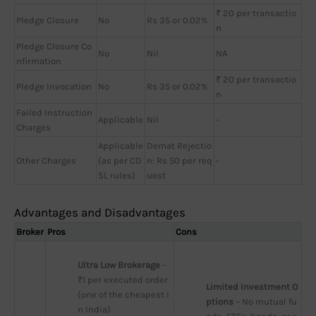
₹ 20 per transactio
Pledge Closure
No
Rs 35 or 0.02%
n
Pledge Closure Co
No
Nil
NA
nfirmation
₹ 20 per transactio
Pledge Invocation
No
Rs 35 or 0.02%
n
Failed Instruction
Applicable
Nil
-
Charges
Applicable
Demat Rejectio
Other Charges
(as per CD
n: Rs 50 per req
-
SL rules)
uest
Advantages and Disadvantages
Broker
Pros
Cons
Ultra Low Brokerage
 – 
₹1 per executed order 
Limited Investment O
(one of the cheapest i
ptions
 – No mutual fu
n India)