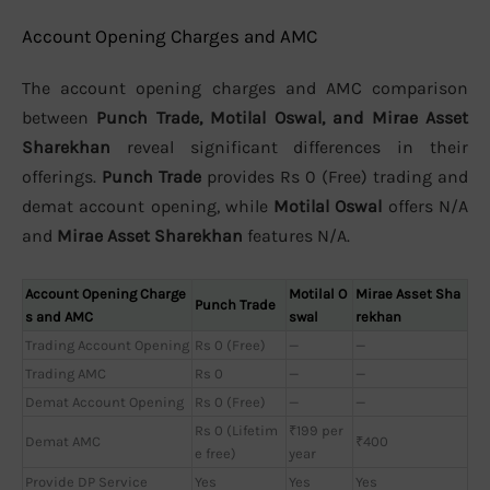
Account Opening Charges and AMC
The account opening charges and AMC comparison
between
Punch Trade, Motilal Oswal, and Mirae Asset
Sharekhan
reveal significant differences in their
offerings.
Punch Trade
provides Rs 0 (Free) trading and
demat account opening, while
Motilal Oswal
offers N/A
and
Mirae Asset Sharekhan
features N/A.
Account Opening Charge
Motilal O
Mirae Asset Sha
Punch Trade
s and AMC
swal
rekhan
Trading Account Opening
Rs 0 (Free)
—
—
Trading AMC
Rs 0
—
—
Demat Account Opening
Rs 0 (Free)
—
—
Rs 0 (Lifetim
₹199 per
Demat AMC
₹400
e free)
year
Provide DP Service
Yes
Yes
Yes