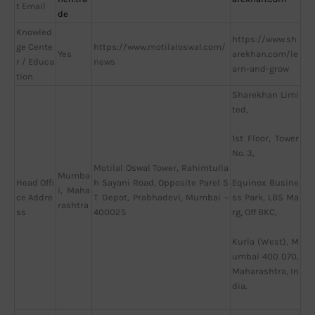
t Email
de
Knowled
https://www.sh
ge Cente
https://www.motilaloswal.com/
Yes
arekhan.com/le
r / Educa
news
arn-and-grow
tion
Sharekhan Limi
ted,
1st Floor, Tower
No. 3,
Motilal Oswal Tower, Rahimtulla
Mumba
Head Offi
h Sayani Road, Opposite Parel S
Equinox Busine
i, Maha
ce Addre
T Depot, Prabhadevi, Mumbai –
ss Park, LBS Ma
rashtra
ss
400025
rg, Off BKC,
Kurla (West), M
umbai 400 070,
Maharashtra, In
dia.