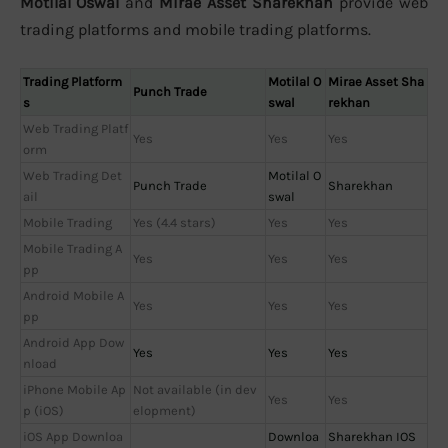
Motilal Oswal
and
Mirae Asset Sharekhan
provide web
trading platforms and mobile trading platforms.
Trading Platform
Motilal O
Mirae Asset Sha
Punch Trade
s
swal
rekhan
Web Trading Platf
Yes
Yes
Yes
orm
Web Trading Det
Motilal O
Punch Trade
Sharekhan
ail
swal
Mobile Trading
Yes (4.4 stars)
Yes
Yes
Mobile Trading A
Yes
Yes
Yes
pp
Android Mobile A
Yes
Yes
Yes
pp
Android App Dow
Yes
Yes
Yes
nload
iPhone Mobile Ap
Not available (in dev
Yes
Yes
p (iOS)
elopment)
iOS App Downloa
Downloa
Sharekhan IOS