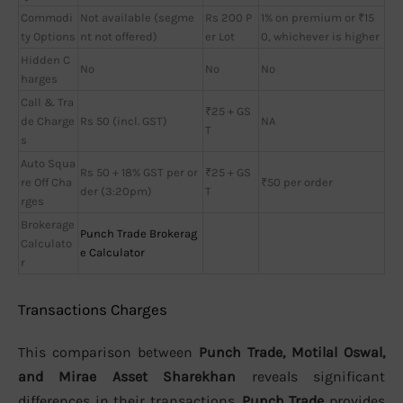
Commodi
Not available (segme
Rs 200 P
1% on premium or ₹15
ty Options
nt not offered)
er Lot
0, whichever is higher
Hidden C
No
No
No
harges
Call & Tra
₹25 + GS
de Charge
Rs 50 (incl. GST)
NA
T
s
Auto Squa
Rs 50 + 18% GST per or
₹25 + GS
re Off Cha
₹50 per order
der (3:20pm)
T
rges
Brokerage
Punch Trade Brokerag
Calculato
e Calculator
r
Transactions Charges
This comparison between
Punch Trade, Motilal Oswal,
and Mirae Asset Sharekhan
reveals significant
differences in their transactions.
Punch Trade
provides