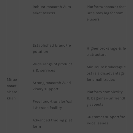
Robust research & m
Platform/account feat
arket access
ures may lag for som
e users
Established brand/re
Higher brokerage & fe
putation
e structure
Wide range of product
Minimum brokerage c
s & services
ost is a disadvantage 
Mirae
for small trades
Strong research & ad
Asset
visory support
Share
Platform complexity 
khan
& beginner-unfriendl
Free fund-transfer/cal
y aspects
l & trade facility
Customer support/se
Advanced trading plat
rvice issues
form