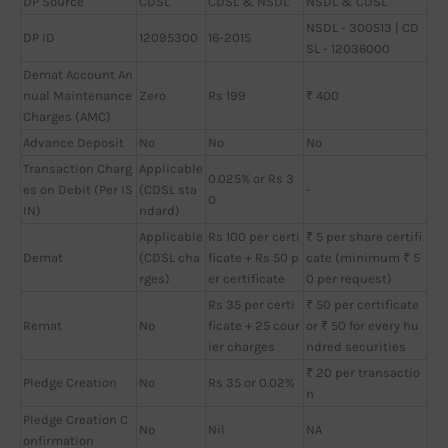
DP Source
CDSL
CDSL & NSDL
NSDL & CDSL
NSDL - 300513 | CD
DP ID
12095300
16-2015
SL - 12036000
Demat Account An
nual Maintenance
Zero
Rs 199
₹ 400
Charges (AMC)
Advance Deposit
No
No
No
Transaction Charg
Applicable
0.025% or Rs 3
es on Debit (Per IS
(CDSL sta
-
0
IN)
ndard)
Applicable
Rs 100 per certi
₹ 5 per share certifi
Demat
(CDSL cha
ficate + Rs 50 p
cate (minimum ₹ 5
rges)
er certificate
0 per request)
Rs 35 per certi
₹ 50 per certificate
Remat
No
ficate + 25 cour
or ₹ 50 for every hu
ier charges
ndred securities
₹ 20 per transactio
Pledge Creation
No
Rs 35 or 0.02%
n
Pledge Creation C
No
Nil
NA
onfirmation