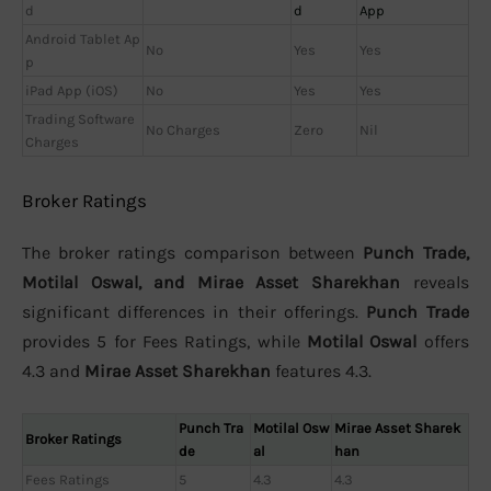
d
d
App
Android Tablet Ap
No
Yes
Yes
p
iPad App (iOS)
No
Yes
Yes
Trading Software
No Charges
Zero
Nil
Charges
Broker Ratings
The broker ratings comparison between
Punch Trade,
Motilal Oswal, and Mirae Asset Sharekhan
reveals
significant differences in their offerings.
Punch Trade
provides 5 for Fees Ratings, while
Motilal Oswal
offers
4.3 and
Mirae Asset Sharekhan
features 4.3.
Punch Tra
Motilal Osw
Mirae Asset Sharek
Broker Ratings
de
al
han
Fees Ratings
5
4.3
4.3