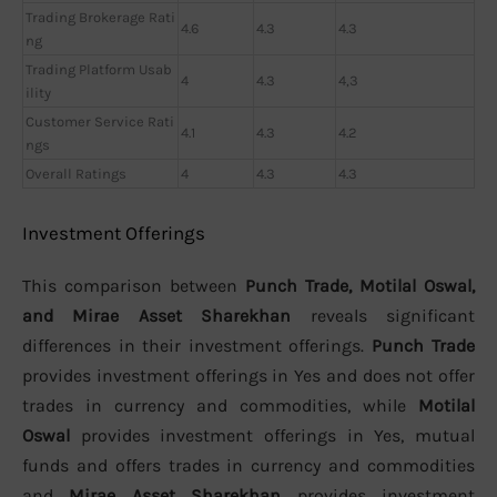
Trading Brokerage Rati
4.6
4.3
4.3
ng
Trading Platform Usab
4
4.3
4,3
ility
Customer Service Rati
4.1
4.3
4.2
ngs
Overall Ratings
4
4.3
4.3
Investment Offerings
This comparison between
Punch Trade, Motilal Oswal,
and Mirae Asset Sharekhan
reveals significant
differences in their investment offerings.
Punch Trade
provides investment offerings in Yes and does not offer
trades in currency and commodities, while
Motilal
Oswal
provides investment offerings in Yes, mutual
funds and offers trades in currency and commodities
and
Mirae Asset Sharekhan
provides investment