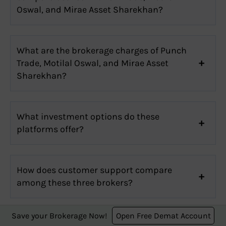
Oswal, and Mirae Asset Sharekhan?
What are the brokerage charges of Punch
Trade, Motilal Oswal, and Mirae Asset
Sharekhan?
What investment options do these
platforms offer?
How does customer support compare
among these three brokers?
Save your Brokerage Now!
Open Free Demat Account
Which one has the best user interface