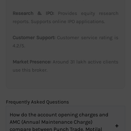
Research & IPO:
Provides equity research
reports. Supports online IPO applications.
Customer Support:
Customer service rating is
4.2/5.
Market Presence:
Around 31 lakh active clients
use this broker.
Frequently Asked Questions
How do the account opening charges and
AMC (Annual Maintenance Charge)
compare between Punch Trade, Motilal