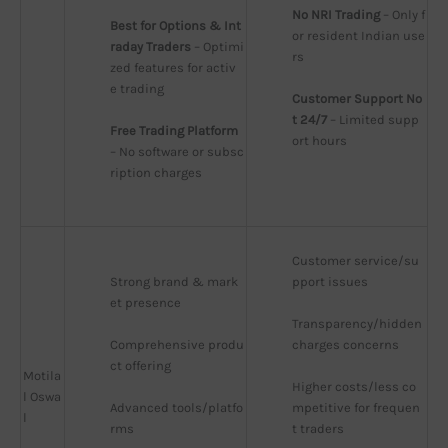
No NRI Trading
 – Only f
Best for Options & Int
or resident Indian use
raday Traders
 – Optimi
rs
zed features for activ
e trading
Customer Support No
t 24/7
 – Limited supp
Free Trading Platform
ort hours
– No software or subsc
ription charges
Customer service/su
Strong brand & mark
pport issues
et presence
Transparency/hidden 
Comprehensive produ
charges concerns
ct offering
Motila
Higher costs/less co
l Oswa
Advanced tools/platfo
mpetitive for frequen
l
rms
t traders