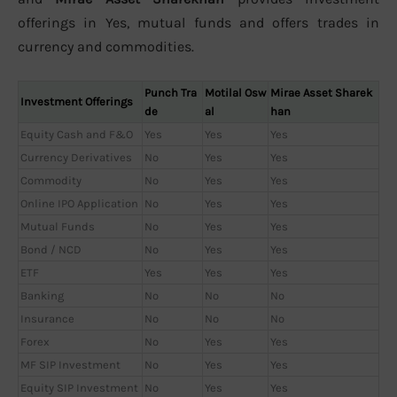
offerings in Yes, mutual funds and offers trades in
currency and commodities.
Punch Tra
Motilal Osw
Mirae Asset Sharek
Investment Offerings
de
al
han
Equity Cash and F&O
Yes
Yes
Yes
Currency Derivatives
No
Yes
Yes
Commodity
No
Yes
Yes
Online IPO Application
No
Yes
Yes
Mutual Funds
No
Yes
Yes
Bond / NCD
No
Yes
Yes
ETF
Yes
Yes
Yes
Banking
No
No
No
Insurance
No
No
No
Forex
No
Yes
Yes
MF SIP Investment
No
Yes
Yes
Equity SIP Investment
No
Yes
Yes