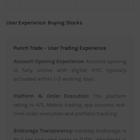
User Experience: Buying Stocks
Punch Trade – User Trading Experience
Account Opening Experience:
Account opening
is fully online with digital KYC, typically
activated within 1–3 working days.
Platform & Order Execution:
The platform
rating is 4/5. Mobile trading app ensures real-
time order execution and portfolio tracking.
Brokerage Transparency:
Intraday brokerage is
Rs 1 per executed order or 0.10%, whichever is