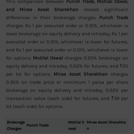
This comparison between
Punch Trade, Motilal Oswal,
and Mirae Asset Sharekhan
reveals significant
differences in their brokerage charges.
Punch Trade
charges Rs 1 per executed order or 0.10%, whichever is
lower brokerage on equity delivery and intraday, Rs 1 per
executed order or 0.10%, whichever is lower for futures,
and Rs 1 per executed order or 0.10%, whichever is lower
for options.
Motilal Oswal
charges 0.20% brokerage on
equity delivery and intraday, 0.02% for futures, and ₹20
per lot for options.
Mirae Asset Sharekhan
charges
0.30% on trade price or minimum 1 paisa per share
brokerage on equity delivery and intraday, 0.02% per
transaction value (each side) for futures, and ₹39 per
lot (each side) for options.
Brokerage
Motilal O
Mirae Asset Sharekha
Punch Trade
Charges
swal
n