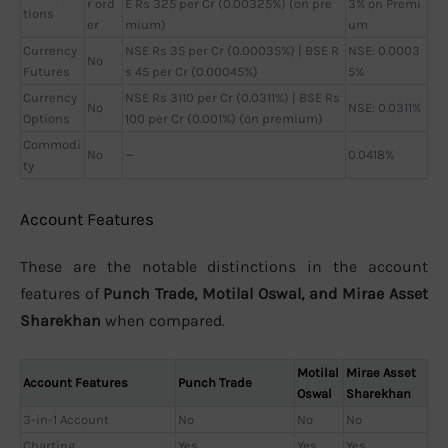
r ord
E Rs 325 per Cr (0.00325%) (on pre
3% on Premi
tions
er
mium)
um
Currency
NSE Rs 35 per Cr (0.00035%) | BSE R
NSE: 0.0003
No
Futures
s 45 per Cr (0.00045%)
5%
Currency
NSE Rs 3110 per Cr (0.0311%) | BSE Rs
No
NSE: 0.0311%
Options
100 per Cr (0.001%) (on premium)
Commodi
No
—
0.0418%
ty
Account Features
These are the notable distinctions in the account
features of
Punch Trade, Motilal Oswal, and Mirae Asset
Sharekhan
when compared.
Motilal
Mirae Asset
Account Features
Punch Trade
Oswal
Sharekhan
3-in-1 Account
No
No
No
Charting
Yes
Yes
Yes