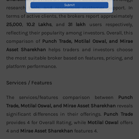
research tools, and responsive customer support. In
terms of active clients, the brokers report approximately
25,000
,
10.2 Lakhs
, and
31 lakh
users respectively,
reflecting their popularity among investors. Overall, this
comparison of
Punch Trade, Motilal Oswal, and Mirae
Asset Sharekhan
helps traders and investors choose
the most suitable broker based on features, pricing, and
platform performance.
Services / Features
The services/features comparison between
Punch
Trade, Motilal Oswal, and Mirae Asset Sharekhan
reveals
significant differences in their offerings.
Punch Trade
provides 4 for Overall Rating, while
Motilal Oswal
offers
4 and
Mirae Asset Sharekhan
features 4.