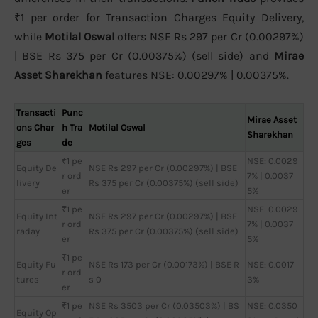
₹1 per order for Transaction Charges Equity Delivery,
while
Motilal Oswal
offers NSE Rs 297 per Cr (0.00297%)
| BSE Rs 375 per Cr (0.00375%) (sell side) and
Mirae
Asset Sharekhan
features NSE: 0.00297% | 0.00375%.
Transacti
Punc
Mirae Asset
ons Char
h Tra
Motilal Oswal
Sharekhan
ges
de
₹1 pe
NSE: 0.0029
Equity De
NSE Rs 297 per Cr (0.00297%) | BSE
r ord
7% | 0.0037
livery
Rs 375 per Cr (0.00375%) (sell side)
er
5%
₹1 pe
NSE: 0.0029
Equity Int
NSE Rs 297 per Cr (0.00297%) | BSE
r ord
7% | 0.0037
raday
Rs 375 per Cr (0.00375%) (sell side)
er
5%
₹1 pe
Equity Fu
NSE Rs 173 per Cr (0.00173%) | BSE R
NSE: 0.0017
r ord
tures
s 0
3%
er
₹1 pe
NSE Rs 3503 per Cr (0.03503%) | BS
NSE: 0.0350
Equity Op