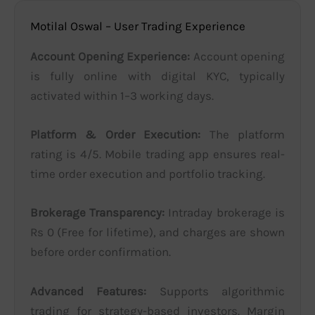
Motilal Oswal – User Trading Experience
Account Opening Experience:
Account opening
is fully online with digital KYC, typically
activated within 1–3 working days.
Platform & Order Execution:
The platform
rating is 4/5. Mobile trading app ensures real-
time order execution and portfolio tracking.
Brokerage Transparency:
Intraday brokerage is
Rs 0 (Free for lifetime), and charges are shown
before order confirmation.
Advanced Features:
Supports algorithmic
trading for strategy-based investors. Margin