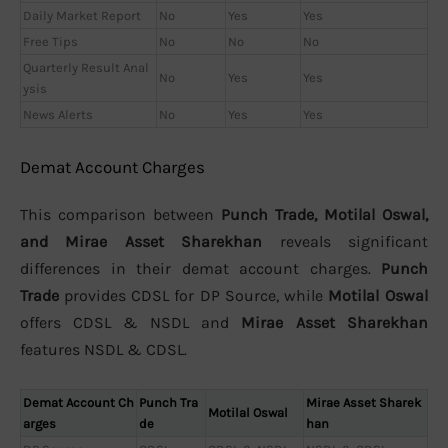
Daily Market Report
No
Yes
Yes
Free Tips
No
No
No
Quarterly Result Anal
No
Yes
Yes
ysis
News Alerts
No
Yes
Yes
Demat Account Charges
This comparison between
Punch Trade, Motilal Oswal,
and Mirae Asset Sharekhan
reveals significant
differences in their demat account charges.
Punch
Trade
provides CDSL for DP Source, while
Motilal Oswal
offers CDSL & NSDL and
Mirae Asset Sharekhan
features NSDL & CDSL.
Demat Account Ch
Punch Tra
Mirae Asset Sharek
Motilal Oswal
arges
de
han