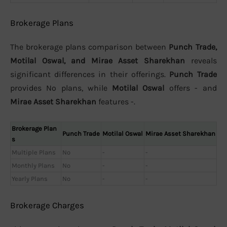
Brokerage Plans
The brokerage plans comparison between
Punch Trade,
Motilal Oswal, and Mirae Asset Sharekhan
reveals
significant differences in their offerings.
Punch Trade
provides No plans, while
Motilal Oswal
offers - and
Mirae Asset Sharekhan
features -.
Brokerage Plan
Punch Trade
Motilal Oswal
Mirae Asset Sharekhan
s
Multiple Plans
No
-
-
Monthly Plans
No
-
-
Yearly Plans
No
-
-
Brokerage Charges