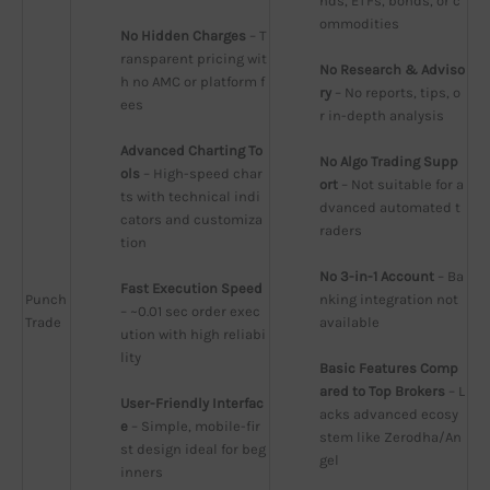
nds, ETFs, bonds, or c
ommodities
No Hidden Charges
 – T
ransparent pricing wit
No Research & Adviso
h no AMC or platform f
ry
 – No reports, tips, o
ees
r in-depth analysis
Advanced Charting To
No Algo Trading Supp
ols
 – High-speed char
ort
 – Not suitable for a
ts with technical indi
dvanced automated t
cators and customiza
raders
tion
No 3-in-1 Account
 – Ba
Fast Execution Speed
Punch
nking integration not 
– ~0.01 sec order exec
Trade
available
ution with high reliabi
lity
Basic Features Comp
ared to Top Brokers
 – L
User-Friendly Interfac
acks advanced ecosy
e
 – Simple, mobile-fir
stem like Zerodha/An
st design ideal for beg
gel
inners