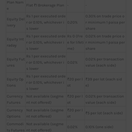
Plan Nam
Flat ₹1 Brokerage Plan
-
-
e
Rs 1 per executed orde
0.30% on trade price o
Equity Del
r or 0.10%, whichever i
0.20%
r minimum 1 paisa per
ivery
s lower
share
Rs 1 per executed orde
Rs 0 (Fre
0.02% on trade price o
Equity Int
r or 0.10%, whichever i
e for lifeti
r minimum 1 paisa per
raday
s lower
me)
share
Rs 1 per executed orde
Equity Fut
0.02% per transaction
r or 0.10%, whichever i
0.02%
ures
value (each side)
s lower
Rs 1 per executed orde
Equity Op
₹20 per l
₹39 per lot (each sid
r or 0.10%, whichever i
tions
ot
e)
s lower
Currency
Not available (segme
₹20 per l
0.02% per transaction
Futures
nt not offered)
ot
value (each side)
Currency
Not available (segme
₹20 per l
₹5 per lot (each side)
Options
nt not offered)
ot
Commodi
Not available (segme
0.02%
0.10% (one side)
ty Futures
nt not offered)