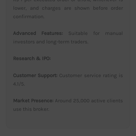
lower, and charges are shown before order
confirmation.
Advanced Features:
Suitable for manual
investors and long-term traders.
Research & IPO:
Customer Support:
Customer service rating is
4.1/5.
Market Presence:
Around 25,000 active clients
use this broker.