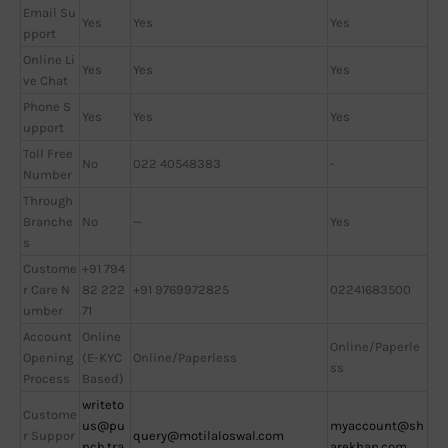
Email Su
Yes
Yes
Yes
pport
Online Li
Yes
Yes
Yes
ve Chat
Phone S
Yes
Yes
Yes
upport
Toll Free
No
022 40548383
-
Number
Through
Branche
No
—
Yes
s
Custome
+91 794
r Care N
82 222
+91 9769972825
02241683500
umber
71
Account
Online
Online/Paperle
Opening
(E-KYC
Online/Paperless
ss
Process
Based)
writeto
Custome
us@pu
myaccount@sh
r Suppor
query@motilaloswal.com
nch.tra
arekhan.com