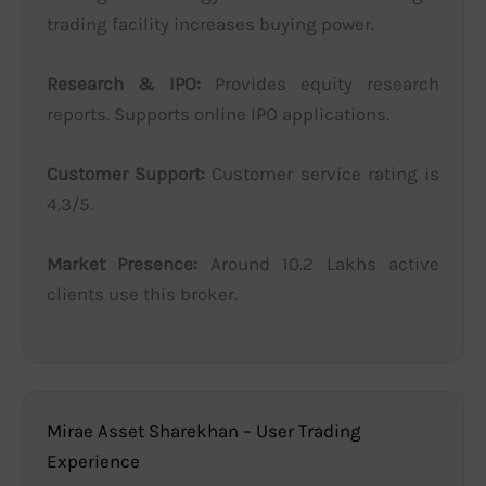
trading facility increases buying power.
Research & IPO:
Provides equity research
reports. Supports online IPO applications.
Customer Support:
Customer service rating is
4.3/5.
Market Presence:
Around 10.2 Lakhs active
clients use this broker.
Mirae Asset Sharekhan – User Trading
Experience