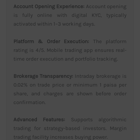
Account Opening Experience:
Account opening
is fully online with digital KYC, typically
activated within 1–3 working days.
Platform & Order Execution:
The platform
rating is 4/5. Mobile trading app ensures real-
time order execution and portfolio tracking.
Brokerage Transparency:
Intraday brokerage is
0.02% on trade price or minimum 1 paisa per
share, and charges are shown before order
confirmation.
Advanced Features:
Supports algorithmic
trading for strategy-based investors. Margin
trading facility increases buying power.