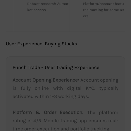
Robust research & mar
Platform/account featu
ket access
res may lag for some us
ers
User Experience: Buying Stocks
Punch Trade – User Trading Experience
Account Opening Experience:
Account opening
is fully online with digital KYC, typically
activated within 1–3 working days.
Platform & Order Execution:
The platform
rating is 4/5. Mobile trading app ensures real-
time order execution and portfolio tracking.