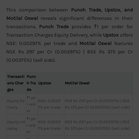
This comparison between
Punch Trade, Upstox, and
Motilal Oswal
reveals significant differences in their
transactions.
Punch Trade
provides ₹1 per order for
Transaction Charges Equity Delivery, while
Upstox
offers
NSE: 0.00297% per trade and
Motilal Oswal
features
NSE Rs 297 per Cr (0.00297%) | BSE Rs 375 per Cr
(0.00375%) (sell side).
Transacti
Punc
ons Char
h Tra
Upstox
Motilal Oswal
ges
de
₹1 pe
Equity De
NSE: 0.0029
NSE Rs 297 per Cr (0.00297%) | BSE
r ord
livery
7% per trade
Rs 375 per Cr (0.00375%) (sell side)
er
₹1 pe
Equity Int
NSE: 0.0029
NSE Rs 297 per Cr (0.00297%) | BSE
r ord
raday
7% per trade
Rs 375 per Cr (0.00375%) (sell side)
er