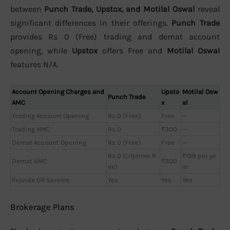
between
Punch Trade, Upstox, and Motilal Oswal
reveal
significant differences in their offerings.
Punch Trade
provides Rs 0 (Free) trading and demat account
opening, while
Upstox
offers Free and
Motilal Oswal
features N/A.
Account Opening Charges and
Upsto
Motilal Osw
Punch Trade
AMC
x
al
Trading Account Opening
Rs 0 (Free)
Free
—
Trading AMC
Rs 0
₹300
—
Demat Account Opening
Rs 0 (Free)
Free
—
Rs 0 (Lifetime fr
₹199 per ye
Demat AMC
₹300
ee)
ar
Provide DP Service
Yes
Yes
Yes
Brokerage Plans