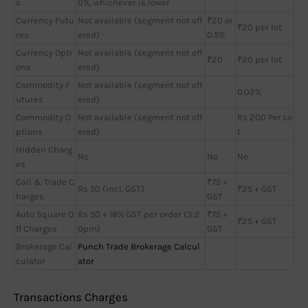
s
0%, whichever is lower
Currency Futu
Not available (segment not off
₹20 or
₹20 per lot
res
ered)
0.5%
Currency Opti
Not available (segment not off
₹20
₹20 per lot
ons
ered)
Commodity F
Not available (segment not off
0.02%
utures
ered)
Commodity O
Not available (segment not off
Rs 200 Per Lo
ptions
ered)
t
Hidden Charg
No
No
No
es
Call & Trade C
₹75 +
Rs 50 (incl. GST)
₹25 + GST
harges
GST
Auto Square O
Rs 50 + 18% GST per order (3:2
₹75 +
₹25 + GST
ff Charges
0pm)
GST
Brokerage Cal
Punch Trade Brokerage Calcul
culator
ator
Transactions Charges