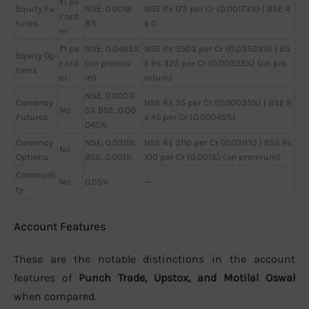
₹1 pe
Equity Fu
NSE: 0.0018
NSE Rs 173 per Cr (0.00173%) | BSE R
r ord
tures
8%
s 0
er
₹1 pe
NSE: 0.0495%
NSE Rs 3503 per Cr (0.03503%) | BS
Equity Op
r ord
(on premiu
E Rs 325 per Cr (0.00325%) (on pre
tions
er
m)
mium)
NSE: 0.0003
Currency
NSE Rs 35 per Cr (0.00035%) | BSE R
No
5% BSE: 0.00
Futures
s 45 per Cr (0.00045%)
045%
Currency
NSE: 0.0311%
NSE Rs 3110 per Cr (0.0311%) | BSE Rs
No
Options
BSE: 0.001%
100 per Cr (0.001%) (on premium)
Commodi
No
0.05%
—
ty
Account Features
These are the notable distinctions in the account
features of
Punch Trade, Upstox, and Motilal Oswal
when compared.