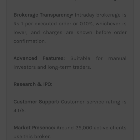
Brokerage Transparency:
Intraday brokerage is
Rs 1 per executed order or 0.10%, whichever is
lower, and charges are shown before order
confirmation.
Advanced Features:
Suitable for manual
investors and long-term traders.
Research & IPO:
Customer Support:
Customer service rating is
4.1/5.
Market Presence:
Around 25,000 active clients
use this broker.