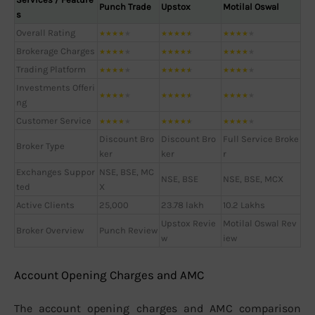
Punch Trade
Upstox
Motilal Oswal
s
Overall Rating
★
★
★
★
★
★
★
★
★
★
★
★
★
★
★
Brokerage Charges
★
★
★
★
★
★
★
★
★
★
★
★
★
★
★
Trading Platform
★
★
★
★
★
★
★
★
★
★
★
★
★
★
★
Investments Offeri
★
★
★
★
★
★
★
★
★
★
★
★
★
★
★
ng
Customer Service
★
★
★
★
★
★
★
★
★
★
★
★
★
★
★
Discount Bro
Discount Bro
Full Service Broke
Broker Type
ker
ker
r
Exchanges Suppor
NSE, BSE, MC
NSE, BSE
NSE, BSE, MCX
ted
X
Active Clients
25,000
23.78 lakh
10.2 Lakhs
Upstox Revie
Motilal Oswal Rev
Broker Overview
Punch Review
w
iew
Account Opening Charges and AMC
The account opening charges and AMC comparison