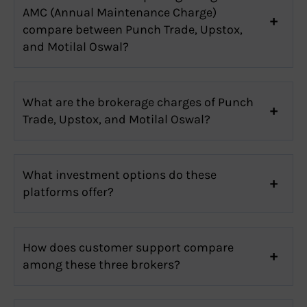
AMC (Annual Maintenance Charge)
compare between Punch Trade, Upstox,
and Motilal Oswal?
What are the brokerage charges of Punch
Trade, Upstox, and Motilal Oswal?
What investment options do these
platforms offer?
How does customer support compare
among these three brokers?