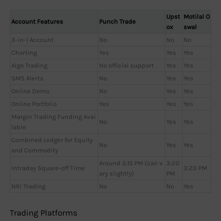
Upst
Motilal O
Account Features
Punch Trade
ox
swal
3-in-1 Account
No
No
No
Charting
Yes
Yes
Yes
Algo Trading
No official support
Yes
Yes
SMS Alerts
No
Yes
Yes
Online Demo
No
Yes
Yes
Online Portfolio
Yes
Yes
Yes
Margin Trading Funding Avai
No
Yes
Yes
lable
Combined Ledger for Equity
No
Yes
Yes
and Commodity
Around 3:15 PM (can v
3:20
Intraday Square-off Time
3:20 PM
ary slightly)
PM
NRI Trading
No
No
Yes
Trading Platforms