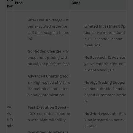
Pros
Cons
ker
Ultra Low Brokerage
 – ₹1 
per executed order (on
Limited Investment Op
e of the cheapest in Ind
tions
 – No mutual fund
ia)
s, ETFs, bonds, or com
modities
No Hidden Charges
 – Tr
ansparent pricing with 
No Research & Advisor
no AMC or platform fees
y
 – No reports, tips, or i
n-depth analysis
Advanced Charting Tool
s
 – High-speed charts w
No Algo Trading Suppor
ith technical indicator
t
 – Not suitable for adv
s and customization
anced automated trade
rs
Pu
Fast Execution Speed
 – 
nc
~0.01 sec order executio
No 3-in-1 Account
 – Ban
h Tr
n with high reliability
king integration not av
ade
ailable
User-Friendly Interface