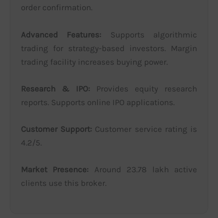
order confirmation.
Advanced Features:
Supports algorithmic
trading for strategy-based investors. Margin
trading facility increases buying power.
Research & IPO:
Provides equity research
reports. Supports online IPO applications.
Customer Support:
Customer service rating is
4.2/5.
Market Presence:
Around 23.78 lakh active
clients use this broker.