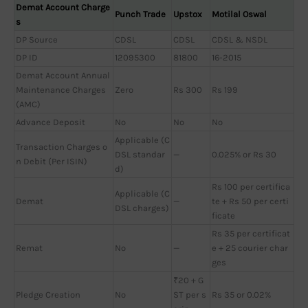
Demat Account Charge
Punch Trade
Upstox
Motilal Oswal
s
DP Source
CDSL
CDSL
CDSL & NSDL
DP ID
12095300
81800
16-2015
Demat Account Annual
Maintenance Charges
Zero
Rs 300
Rs 199
(AMC)
Advance Deposit
No
No
No
Applicable (C
Transaction Charges o
DSL standar
—
0.025% or Rs 30
n Debit (Per ISIN)
d)
Rs 100 per certifica
Applicable (C
Demat
—
te + Rs 50 per certi
DSL charges)
ficate
Rs 35 per certificat
Remat
No
—
e + 25 courier char
ges
₹20 + G
Pledge Creation
No
ST per s
Rs 35 or 0.02%