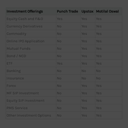
Investment Offerings
Punch Trade
Upstox
Motilal Oswal
Equity Cash and F&O
Yes
Yes
Yes
Currency Derivatives
No
Yes
Yes
Commodity
No
Yes
Yes
Online IPO Application
No
Yes
Yes
Mutual Funds
No
Yes
Yes
Bond / NCD
No
Yes
Yes
ETF
Yes
Yes
Yes
Banking
No
No
No
Insurance
No
No
No
Forex
No
Yes
Yes
MF SIP Investment
No
Yes
Yes
Equity SIP Investment
No
Yes
Yes
PMS Service
No
Yes
Yes
Other Investment Options
No
Yes
Yes