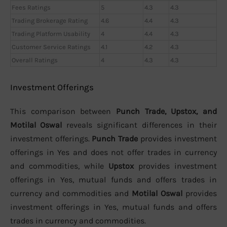
Fees Ratings
5
4.3
4.3
Trading Brokerage Rating
4.6
4.4
4.3
Trading Platform Usability
4
4.4
4.3
Customer Service Ratings
4.1
4.2
4.3
Overall Ratings
4
4.3
4.3
Investment Offerings
This comparison between
Punch Trade, Upstox, and
Motilal Oswal
reveals significant differences in their
investment offerings.
Punch Trade
provides investment
offerings in Yes and does not offer trades in currency
and commodities, while
Upstox
provides investment
offerings in Yes, mutual funds and offers trades in
currency and commodities and
Motilal Oswal
provides
investment offerings in Yes, mutual funds and offers
trades in currency and commodities.