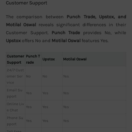
Customer Support
The comparison between
Punch Trade, Upstox, and
Motilal Oswal
reveals significant differences in their
Customer Support.
Punch Trade
provides No, while
Upstox
offers No and
Motilal Oswal
features Yes.
Customer
Punch T
Upstox
Motilal Oswal
Support
rade
24/7 Cust
omer Ser
No
No
Yes
vice
Email Su
Yes
Yes
Yes
pport
Online Liv
Yes
Yes
Yes
e Chat
Phone Su
Yes
Yes
Yes
pport
Toll Free