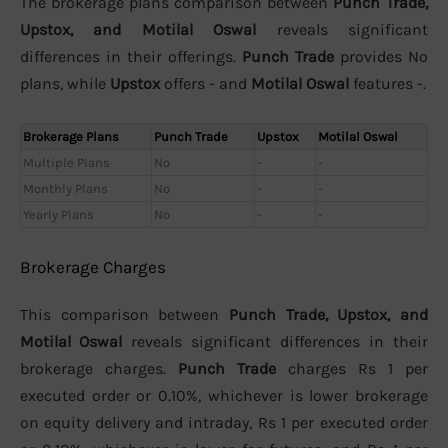
The brokerage plans comparison between
Punch Trade,
Upstox, and Motilal Oswal
reveals significant
differences in their offerings.
Punch Trade
provides No
plans, while
Upstox
offers - and
Motilal Oswal
features -.
Brokerage Plans
Punch Trade
Upstox
Motilal Oswal
Multiple Plans
No
-
-
Monthly Plans
No
-
-
Yearly Plans
No
-
-
Brokerage Charges
This comparison between
Punch Trade, Upstox, and
Motilal Oswal
reveals significant differences in their
brokerage charges.
Punch Trade
charges Rs 1 per
executed order or 0.10%, whichever is lower brokerage
on equity delivery and intraday, Rs 1 per executed order