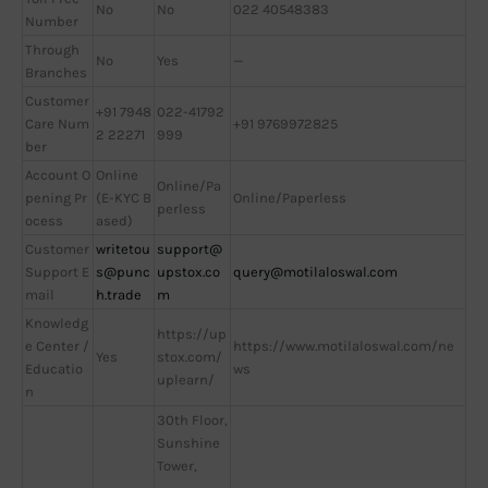
No
No
022 40548383
Number
Through
No
Yes
—
Branches
Customer
+91 7948
022-41792
Care Num
+91 9769972825
2 22271
999
ber
Account O
Online
Online/Pa
pening Pr
(E-KYC B
Online/Paperless
perless
ocess
ased)
Customer
writetou
support@
Support E
s@punc
upstox.co
query@motilaloswal.com
mail
h.trade
m
Knowledg
https://up
e Center /
https://www.motilaloswal.com/ne
Yes
stox.com/
Educatio
ws
uplearn/
n
30th Floor,
Sunshine
Tower,