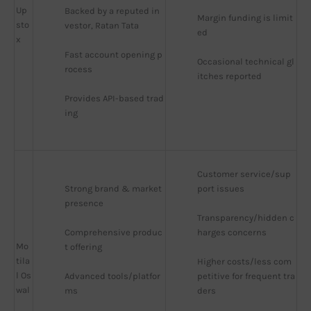
Up
Backed by a reputed in
Margin funding is limit
sto
vestor, Ratan Tata
ed
x
Fast account opening p
Occasional technical gl
rocess
itches reported
Provides API-based trad
ing
Customer service/sup
Strong brand & market 
port issues
presence
Transparency/hidden c
Comprehensive produc
harges concerns
Mo
t offering
tila
Higher costs/less com
l Os
Advanced tools/platfor
petitive for frequent tra
wal
ms
ders