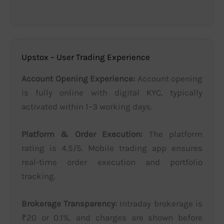
Upstox – User Trading Experience
Account Opening Experience:
Account opening
is fully online with digital KYC, typically
activated within 1–3 working days.
Platform & Order Execution:
The platform
rating is 4.5/5. Mobile trading app ensures
real-time order execution and portfolio
tracking.
Brokerage Transparency:
Intraday brokerage is
₹20 or 0.1%, and charges are shown before