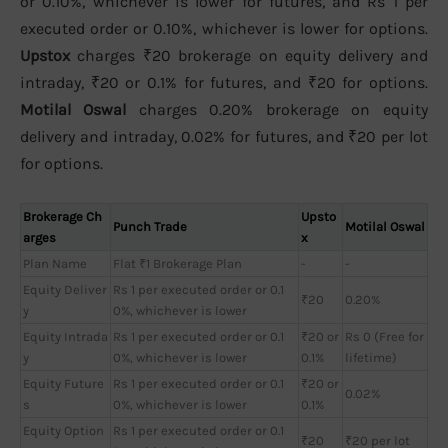
or 0.10%, whichever is lower for futures, and Rs 1 per
executed order or 0.10%, whichever is lower for options.
Upstox
charges ₹20 brokerage on equity delivery and
intraday, ₹20 or 0.1% for futures, and ₹20 for options.
Motilal Oswal
charges 0.20% brokerage on equity
delivery and intraday, 0.02% for futures, and ₹20 per lot
for options.
Brokerage Ch
Upsto
Punch Trade
Motilal Oswal
arges
x
Plan Name
Flat ₹1 Brokerage Plan
-
-
Equity Deliver
Rs 1 per executed order or 0.1
₹20
0.20%
y
0%, whichever is lower
Equity Intrada
Rs 1 per executed order or 0.1
₹20 or
Rs 0 (Free for
y
0%, whichever is lower
0.1%
lifetime)
Equity Future
Rs 1 per executed order or 0.1
₹20 or
0.02%
s
0%, whichever is lower
0.1%
Equity Option
Rs 1 per executed order or 0.1
₹20
₹20 per lot