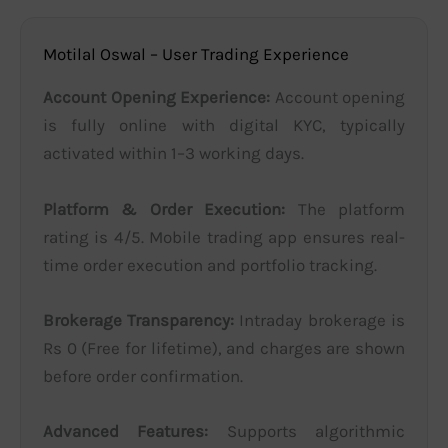
Motilal Oswal – User Trading Experience
Account Opening Experience:
Account opening
is fully online with digital KYC, typically
activated within 1–3 working days.
Platform & Order Execution:
The platform
rating is 4/5. Mobile trading app ensures real-
time order execution and portfolio tracking.
Brokerage Transparency:
Intraday brokerage is
Rs 0 (Free for lifetime), and charges are shown
before order confirmation.
Advanced Features:
Supports algorithmic