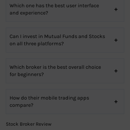
Which one has the best user interface
and experience?
Can I invest in Mutual Funds and Stocks
on all three platforms?
Which broker is the best overall choice
for beginners?
How do their mobile trading apps
compare?
Stock Broker Review