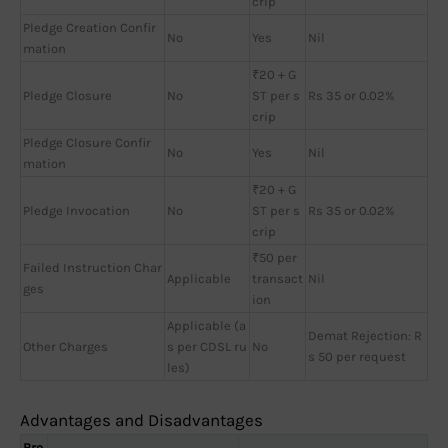
crip
Pledge Creation Confir
No
Yes
Nil
mation
₹20 + G
Pledge Closure
No
ST per s
Rs 35 or 0.02%
crip
Pledge Closure Confir
No
Yes
Nil
mation
₹20 + G
Pledge Invocation
No
ST per s
Rs 35 or 0.02%
crip
₹50 per
Failed Instruction Char
Applicable
transact
Nil
ges
ion
Applicable (a
Demat Rejection: R
Other Charges
s per CDSL ru
No
s 50 per request
les)
Advantages and Disadvantages
Bro