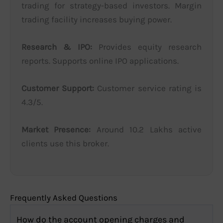
trading for strategy-based investors. Margin
trading facility increases buying power.
Research & IPO:
Provides equity research
reports. Supports online IPO applications.
Customer Support:
Customer service rating is
4.3/5.
Market Presence:
Around 10.2 Lakhs active
clients use this broker.
Frequently Asked Questions
How do the account opening charges and