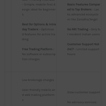
– Simple, mobile-first d
Basic Features Compar
esign ideal for beginner
ed to Top Brokers
 – Lac
s
ks advanced ecosyste
m like Zerodha/Angel
Best for Options & Intra
day Traders
 – Optimize
No NRI Trading
 – Only fo
d features for active tra
r resident Indian users
ding
Customer Support Not 
Free Trading Platform
 – 
24/7
 – Limited support 
No software or subscrip
hours
tion charges
Low brokerage charges
User-friendly mobile an
Slow customer support
d web trading platform
s
No advisory services