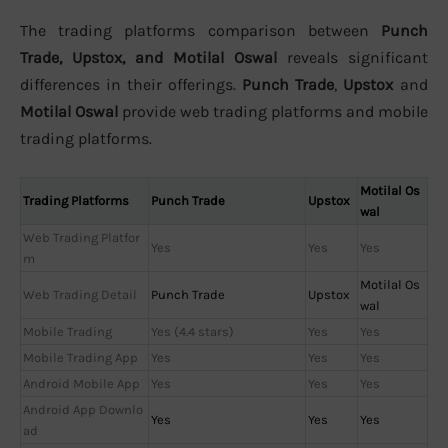
The trading platforms comparison between
Punch
Trade, Upstox, and Motilal Oswal
reveals significant
differences in their offerings.
Punch Trade
,
Upstox
and
Motilal Oswal
provide web trading platforms and mobile
trading platforms.
Motilal Os
Trading Platforms
Punch Trade
Upstox
wal
Web Trading Platfor
Yes
Yes
Yes
m
Motilal Os
Web Trading Detail
Punch Trade
Upstox
wal
Mobile Trading
Yes (4.4 stars)
Yes
Yes
Mobile Trading App
Yes
Yes
Yes
Android Mobile App
Yes
Yes
Yes
Android App Downlo
Yes
Yes
Yes
ad