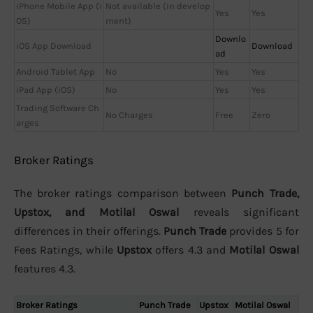
iPhone Mobile App (i
Not available (in develop
Yes
Yes
OS)
ment)
Downlo
iOS App Download
Download
ad
Android Tablet App
No
Yes
Yes
iPad App (iOS)
No
Yes
Yes
Trading Software Ch
No Charges
Free
Zero
arges
Broker Ratings
The broker ratings comparison between
Punch Trade,
Upstox, and Motilal Oswal
reveals significant
differences in their offerings.
Punch Trade
provides 5 for
Fees Ratings, while
Upstox
offers 4.3 and
Motilal Oswal
features 4.3.
Broker Ratings
Punch Trade
Upstox
Motilal Oswal