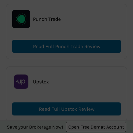
Punch Trade
Read Full Punch Trade Review
Upstox
Read Full Upstox Review
Save your Brokerage Now!
Open Free Demat Account