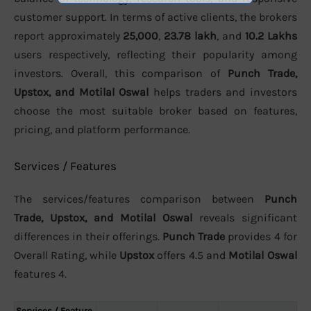
customer support. In terms of active clients, the brokers
report approximately
25,000
,
23.78 lakh
, and
10.2 Lakhs
users respectively, reflecting their popularity among
investors. Overall, this comparison of
Punch Trade,
Upstox, and Motilal Oswal
helps traders and investors
choose the most suitable broker based on features,
pricing, and platform performance.
Services / Features
The services/features comparison between
Punch
Trade, Upstox, and Motilal Oswal
reveals significant
differences in their offerings.
Punch Trade
provides 4 for
Overall Rating, while
Upstox
offers 4.5 and
Motilal Oswal
features 4.
Services / Feature