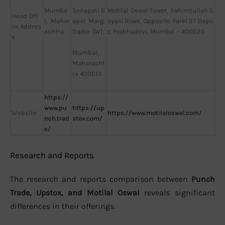
Mumba
Motilal Oswal Tower, Rahimtullah S
Senapati B
Head Offi
i, Mahar
ayani Road, Opposite Parel ST Depo
apat Marg,
ce Addres
ashtra
t, Prabhadevi, Mumbai – 400025
Dadar (W),
s
Mumbai,
Maharasht
ra 400013
https://
www.pu
https://up
Website
https://www.motilaloswal.com/
nch.trad
stox.com/
e/
Research and Reports
The research and reports comparison between
Punch
Trade, Upstox, and Motilal Oswal
reveals significant
differences in their offerings.