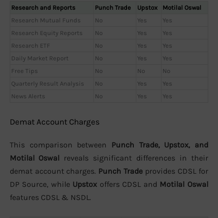
Research and Reports
Punch Trade
Upstox
Motilal Oswal
Research Mutual Funds
No
Yes
Yes
Research Equity Reports
No
Yes
Yes
Research ETF
No
Yes
Yes
Daily Market Report
No
Yes
Yes
Free Tips
No
No
No
Quarterly Result Analysis
No
Yes
Yes
News Alerts
No
Yes
Yes
Demat Account Charges
This comparison between
Punch Trade, Upstox, and
Motilal Oswal
reveals significant differences in their
demat account charges.
Punch Trade
provides CDSL for
DP Source, while
Upstox
offers CDSL and
Motilal Oswal
features CDSL & NSDL.