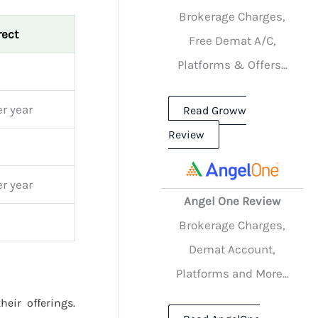
Brokerage Charges,
rect
Free Demat A/C,
Platforms & Offers...
r year
Read Groww
Review
r year
Angel One Review
Brokerage Charges,
Demat Account,
Platforms and More...
heir offerings.