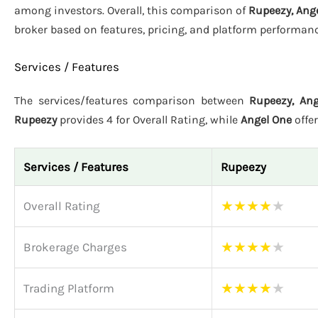
among investors. Overall, this comparison of
Rupeezy, Ange
broker based on features, pricing, and platform performanc
Services / Features
The services/features comparison between
Rupeezy, Ang
Rupeezy
provides 4 for Overall Rating, while
Angel One
offe
Services / Features
Rupeezy
★
★
★
★
★
Overall Rating
★
★
★
★
★
Brokerage Charges
★
★
★
★
★
Trading Platform