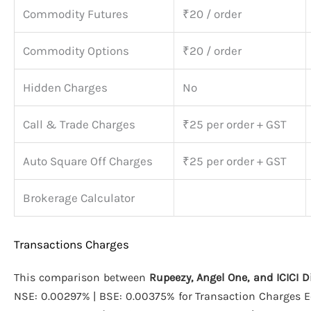
Commodity Futures
₹20 / order
Commodity Options
₹20 / order
Hidden Charges
No
Call & Trade Charges
₹25 per order + GST
Auto Square Off Charges
₹25 per order + GST
Brokerage Calculator
Transactions Charges
This comparison between
Rupeezy, Angel One, and ICICI D
NSE: 0.00297% | BSE: 0.00375% for Transaction Charges Eq