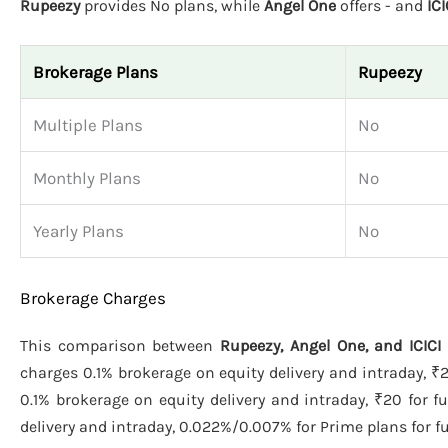
Rupeezy
provides No plans, while
Angel One
offers - and
ICI
Brokerage Plans
Rupeezy
Multiple Plans
No
Monthly Plans
No
Yearly Plans
No
Brokerage Charges
This comparison between
Rupeezy, Angel One, and ICICI 
charges 0.1% brokerage on equity delivery and intraday, ₹2
0.1% brokerage on equity delivery and intraday, ₹20 for f
delivery and intraday, 0.022%/0.007% for Prime plans for fut