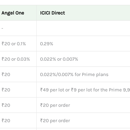
Angel One
ICICI Direct
-
₹20 or 0.1%
0.29%
₹20 or 0.03%
0.022% or 0.007%
₹20
0.022%/0.007% for Prime plans
₹20
₹49 per lot or ₹9 per lot for the Prime 9,
₹20
₹20 per order
₹20
₹20 per order