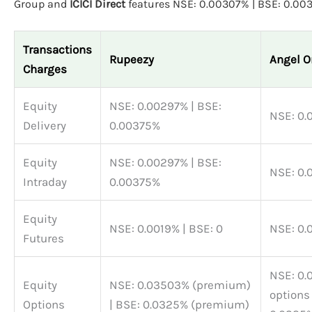
Group and
ICICI Direct
features NSE: 0.00307% | BSE: 0.00
Transactions
Rupeezy
Angel O
Charges
Equity
NSE: 0.00297% | BSE:
Delivery
0.00375%
Equity
NSE: 0.00297% | BSE:
Intraday
0.00375%
Equity
NSE: 0.0019% | BSE: 0
Futures
NSE: 0.03503% BSE
Equity
NSE: 0.03503% (premium)
options
Options
| BSE: 0.0325% (premium)