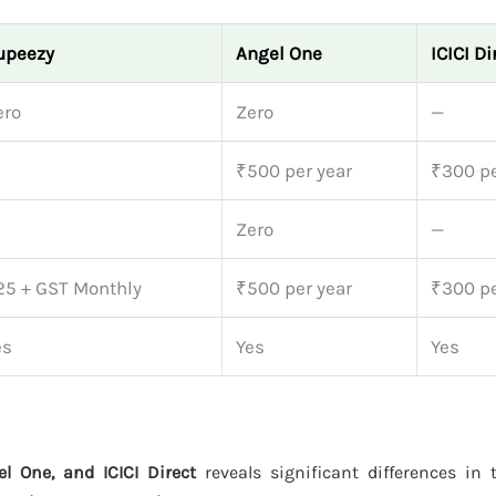
upeezy
Angel One
ICICI Di
ero
Zero
—
₹500 per year
₹300 pe
Zero
—
25 + GST Monthly
₹500 per year
₹300 pe
es
Yes
Yes
l One, and ICICI Direct
reveals significant differences in t