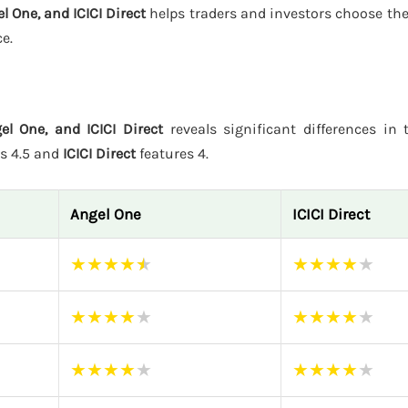
l One, and ICICI Direct
helps traders and investors choose the
e.
el One, and ICICI Direct
reveals significant differences in t
rs 4.5 and
ICICI Direct
features 4.
Angel One
ICICI Direct
★
★
★
★
★
★
★
★
★
★
★
★
★
★
★
★
★
★
★
★
★
★
★
★
★
★
★
★
★
★