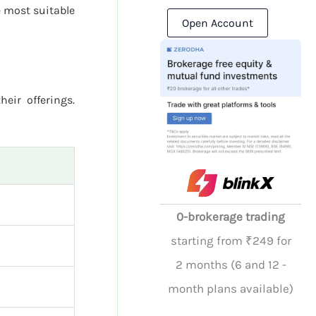
 most suitable
Open Account
heir offerings.
0-brokerage trading
starting from ₹249 for
2 months (6 and 12 -
month plans available)