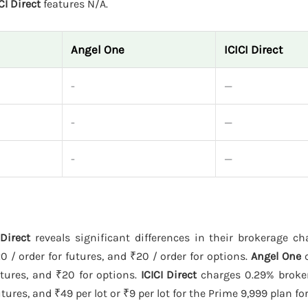
CI Direct
features N/A.
Angel One
ICICI Direct
-
—
-
—
-
—
Direct
reveals significant differences in their brokerage c
0 / order for futures, and ₹20 / order for options.
Angel One
c
utures, and ₹20 for options.
ICICI Direct
charges 0.29% broke
ures, and ₹49 per lot or ₹9 per lot for the Prime 9,999 plan fo