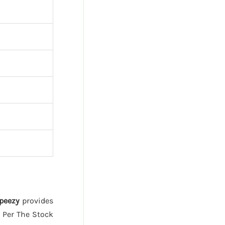
peezy
provides