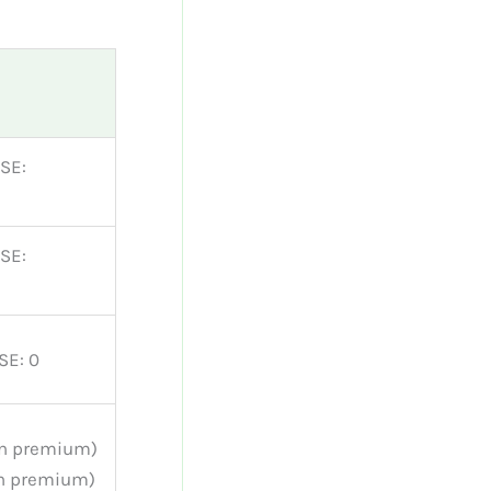
SE:
SE:
SE: 0
on premium)
on premium)