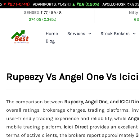
Skip
0.14%)
ADANIPORTS
: ₹1,424.1
▲ ₹2.8 (0.20%)
APOLLOHOSP
: ₹7,803
▲ ₹24 (0.
to
SENSEX:
₹ 77,459.48
Nifty
274.05 (0.36%)
63
content
Home
Services
Stock Brokers
Blog
Rupeezy Vs Angel One Vs Icic
The comparison between
Rupeezy, Angel One, and ICICI Dir
overall ratings, brokerage charges, trading platforms, in
user-friendly trading experience and reliability, while
Ange
mobile trading platform.
Icici Direct
provides an excellent
terms of active clients, the brokers report approximately
3