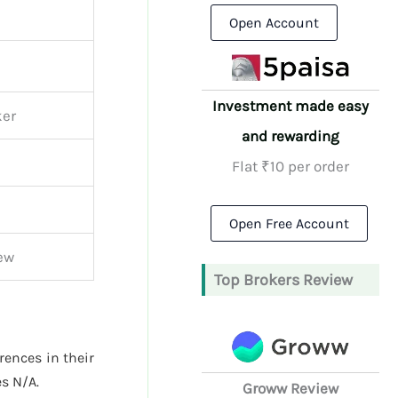
Open Account
Investment made easy
ker
and rewarding
Flat ₹10 per order
Open Free Account
iew
Top Brokers Review
erences in their
s N/A.
Groww Review