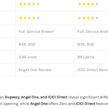
★
★
★
★
★
★
★
★
★
★
★
★
★
★
★
★
★
★
★
★
Full Service Broker
Full Service Bro
NSE, BSE
NSE, BSE
3.46 crore
99 Lakhs
Angel One Review
ICICI Direct Rev
een
Rupeezy, Angel One, and ICICI Direct
reveal significant diff
nt opening, while
Angel One
offers Zero and
ICICI Direct
feature