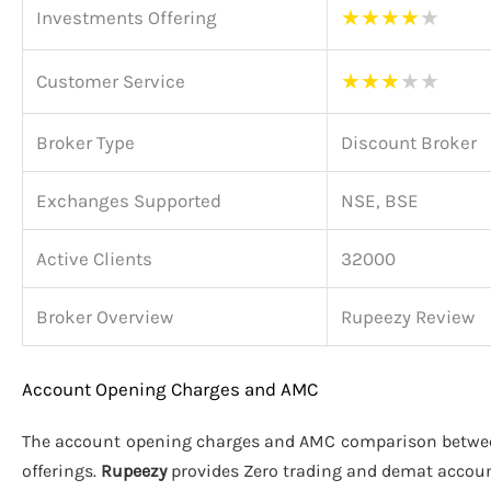
★
★
★
★
★
Investments Offering
★
★
★
★
★
Customer Service
Broker Type
Discount Broker
Exchanges Supported
NSE, BSE
Active Clients
32000
Broker Overview
Rupeezy Review
Account Opening Charges and AMC
The account opening charges and AMC comparison betw
offerings.
Rupeezy
provides Zero trading and demat accou