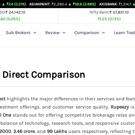
31%)
ASIANPAINT
: ₹2,280.4
▲ ₹59.6 (2.68%)
AXISBANK
: ₹1,314.7
▲ ₹26.4 (2.0
 50:
₹ 24,142.10
Nifty Bank:
₹ 57,831.10
.60 (0.26%)
73.25 (0.13%)
Sub Brokers
Review
Comparison
Learn Trad
i Direct Comparison
ect
highlights the major differences in their services and feat
vestment offerings, and customer service quality.
Rupeezy
is
l One
stands out for offering competitive brokerage rates a
 balance of technology, research tools, and responsive custo
2000
,
3.46 crore
, and
99 Lakhs
users respectively, reflecting 