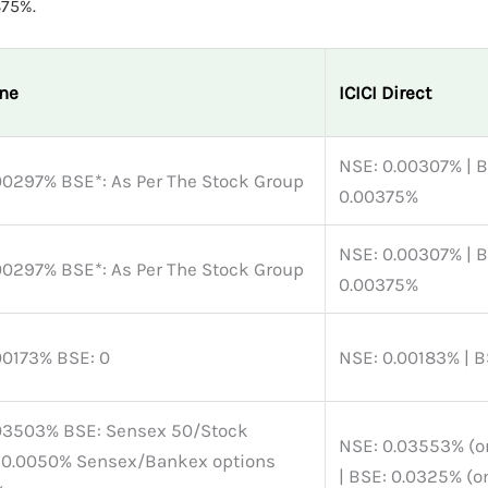
375%.
ne
ICICI Direct
NSE: 0.00307% | B
NSE: 0.00297% BSE*: As Per The Stock Group
0.00375%
NSE: 0.00307% | B
NSE: 0.00297% BSE*: As Per The Stock Group
0.00375%
NSE: 0.00173% BSE: 0
NSE: 0.00183% | B
: Sensex 50/Stock
NSE: 0.03553% (
 0.0050% Sensex/Bankex options
| BSE: 0.0325% (