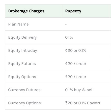
Brokerage Charges
Rupeezy
Plan Name
-
Equity Delivery
0.1%
Equity Intraday
₹20 or 0.1%
Equity Futures
₹20 / order
Equity Options
₹20 / order
Currency Futures
0.1% buy & sell
Currency Options
₹20 or 0.1% (lower)