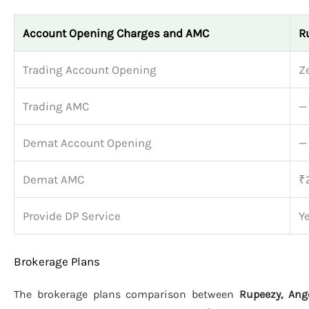
Account Opening Charges and AMC
R
Trading Account Opening
Z
Trading AMC
—
Demat Account Opening
—
Demat AMC
₹
Provide DP Service
Y
Brokerage Plans
The brokerage plans comparison between
Rupeezy, Ange