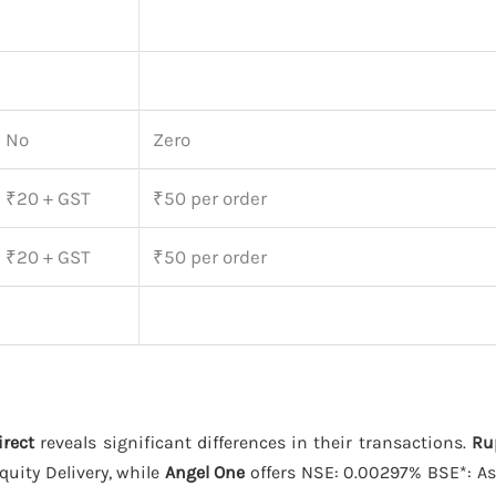
No
Zero
₹20 + GST
₹50 per order
₹20 + GST
₹50 per order
irect
reveals significant differences in their transactions.
Ru
uity Delivery, while
Angel One
offers NSE: 0.00297% BSE*: As Per The Stock