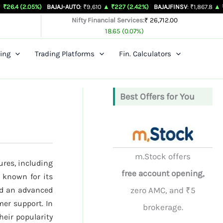
5%)
BAJAJ-AUTO
: ₹9,610
▲ ₹227 (2.42%)
BAJAJFINSV
: ₹1,867.8
▲ ₹26.3 (1.43%
Nifty Financial Services:
₹ 26,712.00
18.65 (0.07%)
ing
Trading Platforms
Fin. Calculators
Best Offers for You
m.Stock offers
ures, including
free account opening,
 known for its
nd an advanced
zero AMC, and ₹5
mer support. In
brokerage.
their popularity