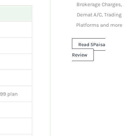
Brokerage Charges,
Demat A/C, Trading
Platforms and more
Read 5Paisa
Review
999 plan