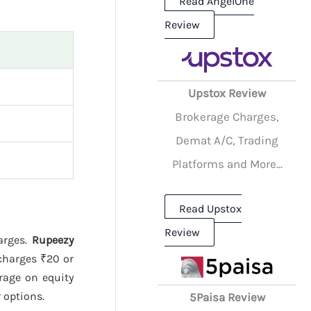
Read AngelOne
Review
Upstox Review
Brokerage Charges,
Demat A/C, Trading
Platforms and More...
Read Upstox
Review
harges.
Rupeezy
harges ₹20 or
rage on equity
r options.
5Paisa Review