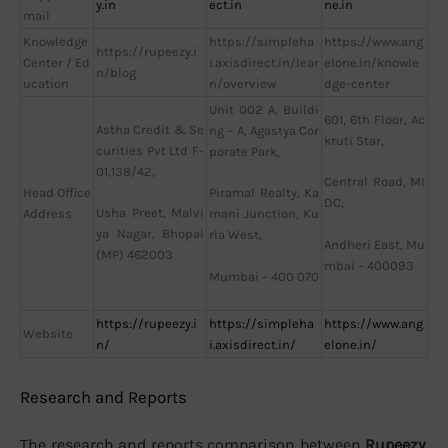
y.in
ect.in
ne.in
mail
Knowledge
https://simpleha
https://www.ang
https://rupeezy.i
Center / Ed
i.axisdirect.in/lear
elone.in/knowle
n/blog
ucation
n/overview
dge-center
Unit 002 A, Buildi
601, 6th Floor, Ac
Astha Credit & Se
ng – A, Agastya Cor
kruti Star,
curities Pvt Ltd F-
porate Park,
01,138/42,
Central Road, MI
Head Office
Piramal Realty, Ka
DC,
Usha Preet, Malvi
Address
mani Junction, Ku
ya Nagar, Bhopal
rla West,
Andheri East, Mu
(MP) 462003
mbai – 400093
Mumbai – 400 070
https://rupeezy.i
https://simpleha
https://www.ang
Website
n/
i.axisdirect.in/
elone.in/
Research and Reports
The research and reports comparison between
Rupeezy,