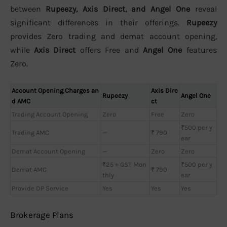
between
Rupeezy, Axis Direct, and Angel One
reveal
significant differences in their offerings.
Rupeezy
provides Zero trading and demat account opening,
while
Axis Direct
offers Free and
Angel One
features
Zero.
Account Opening Charges an
Axis Dire
Rupeezy
Angel One
d AMC
ct
Trading Account Opening
Zero
Free
Zero
₹500 per y
Trading AMC
—
₹ 790
ear
Demat Account Opening
—
Zero
Zero
₹25 + GST Mon
₹500 per y
Demat AMC
₹ 790
thly
ear
Provide DP Service
Yes
Yes
Yes
Brokerage Plans