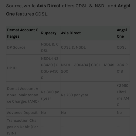
Source, while
Axis Direct
offers CDSL & NSDL and
Angel
One
features CDSL.
Demat Account C
Angel
Rupeezy
Axis Direct
harges
One
NSDL & C
DP Source
CDSL & NSDL
CDSL
DSL
NSDL-IN3
03420 | C
NSDL - 300484 | CDSL - 12049
384-2
DP ID
DSL-9450
200
018
0
₹2950
Demat Account A
Rs 300 pe
Lifeti
nnual Maintenan
Rs 750 per year
r year
me AM
ce Charges (AMC)
C
Advance Deposit
No
No
No
Transaction Char
ges on Debit (Per
—
—
—
ISIN)