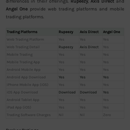
differences in their offerings.
Rupeezy
,
Axis Direct
and
Angel One
provide web trading platforms and mobile
trading platforms.
Trading Platforms
Rupeezy
Axis Direct
Angel One
Web Trading Platform
Yes
Yes
Yes
Web Trading Detail
Rupeezy
Axis Direct
Yes
Mobile Trading
Yes
Yes
Yes
Mobile Trading App
Yes
Yes
Yes
Android Mobile App
Yes
Yes
Yes
Android App Download
Yes
Yes
Yes
iPhone Mobile App (iOS)
Yes
Yes
Yes
iOS App Download
Download
Download
Yes
Android Tablet App
Yes
Yes
Yes
iPad App (iOS)
Yes
Yes
Yes
Trading Software Charges
Nil
Nil
Zero