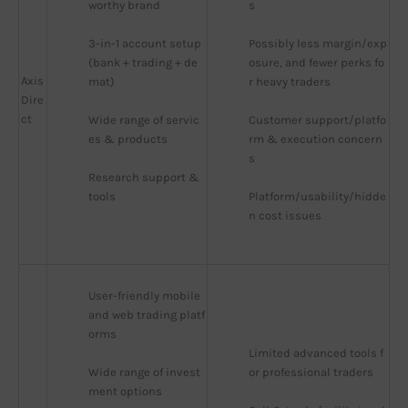
worthy brand
s
3-in-1 account setup 
Possibly less margin/exp
(bank + trading + de
osure, and fewer perks fo
Axis
mat)
r heavy traders
Dire
ct
Wide range of servic
Customer support/platfo
es & products
rm & execution concern
s
Research support & 
tools
Platform/usability/hidde
n cost issues
User-friendly mobile 
and web trading platf
orms
Limited advanced tools f
Wide range of invest
or professional traders
ment options