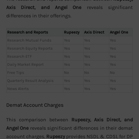
Axis Direct, and Angel One
reveals significant
differences in their offerings.
Research and Reports
Rupeezy
Axis Direct
Angel One
Research Mutual Funds
Yes
Yes
Yes
Research Equity Reports
Yes
Yes
Yes
Research ETF
Yes
Yes
Yes
Daily Market Report
Yes
Yes
Yes
Free Tips
No
No
No
Quarterly Result Analysis
Yes
Yes
Yes
News Alerts
Yes
Yes
Yes
Demat Account Charges
This comparison between
Rupeezy, Axis Direct, and
Angel One
reveals significant differences in their demat
account charges.
Rupeezy
provides NSDL & CDSL for DP