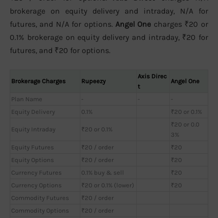
brokerage on equity delivery and intraday, N/A for
futures, and N/A for options.
Angel One
charges ₹20 or
0.1% brokerage on equity delivery and intraday, ₹20 for
futures, and ₹20 for options.
Axis Direc
Brokerage Charges
Rupeezy
Angel One
t
Plan Name
-
-
-
Equity Delivery
0.1%
₹20 or 0.1%
₹20 or 0.0
Equity Intraday
₹20 or 0.1%
3%
Equity Futures
₹20 / order
₹20
Equity Options
₹20 / order
₹20
Currency Futures
0.1% buy & sell
₹20
Currency Options
₹20 or 0.1% (lower)
₹20
Commodity Futures
₹20 / order
Commodity Options
₹20 / order