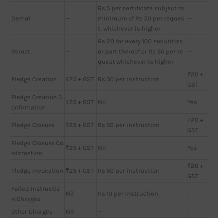
Rs 5 per certificate subject to
Demat
—
minimum of Rs 50 per reques
—
t, whichever is higher
Rs 20 for every 100 securities
Remat
—
or part thereof or Rs 50 per re
—
quest whichever is higher
₹20 +
Pledge Creation
₹25 + GST
Rs 50 per instruction
GST
Pledge Creation C
₹25 + GST
Nil
Yes
onfirmation
₹20 +
Pledge Closure
₹25 + GST
Rs 50 per instruction
GST
Pledge Closure Co
₹25 + GST
Nil
Yes
nfirmation
₹20 +
Pledge Invocation
₹25 + GST
Rs 50 per instruction
GST
Failed Instructio
Nil
Rs 10 per Instruction
-
n Charges
Other Charges
Nil
—
-