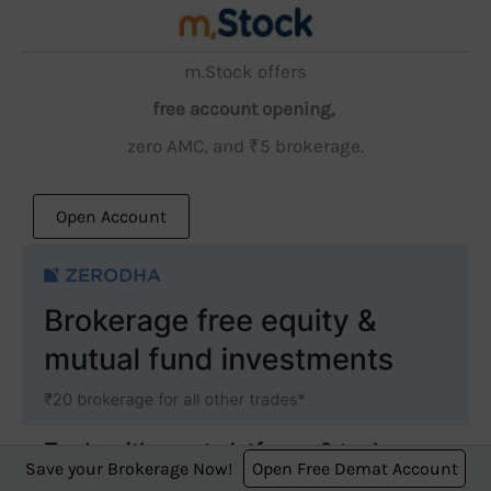
m.Stock offers
free account opening,
zero AMC, and ₹5 brokerage.
Open Account
Save your Brokerage Now!
Open Free Demat Account