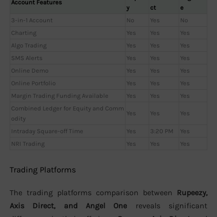
Account Features
y
ct
e
3-in-1 Account
No
Yes
No
Charting
Yes
Yes
Yes
Algo Trading
Yes
Yes
Yes
SMS Alerts
Yes
Yes
Yes
Online Demo
Yes
Yes
Yes
Online Portfolio
Yes
Yes
Yes
Margin Trading Funding Available
Yes
Yes
Yes
Combined Ledger for Equity and Comm
Yes
Yes
Yes
odity
Intraday Square-off Time
Yes
3:20 PM
Yes
NRI Trading
Yes
Yes
Yes
Trading Platforms
The trading platforms comparison between
Rupeezy,
Axis Direct, and Angel One
reveals significant