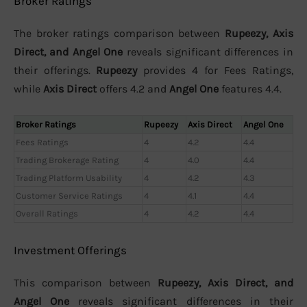
Broker Ratings
The broker ratings comparison between
Rupeezy, Axis
Direct, and Angel One
reveals significant differences in
their offerings.
Rupeezy
provides 4 for Fees Ratings,
while
Axis Direct
offers 4.2 and
Angel One
features 4.4.
Broker Ratings
Rupeezy
Axis Direct
Angel One
Fees Ratings
4
4.2
4.4
Trading Brokerage Rating
4
4.0
4.4
Trading Platform Usability
4
4.2
4.3
Customer Service Ratings
4
4.1
4.4
Overall Ratings
4
4.2
4.4
Investment Offerings
This comparison between
Rupeezy, Axis Direct, and
Angel One
reveals significant differences in their