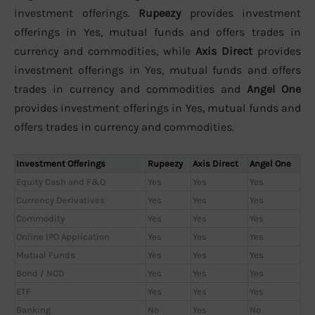
investment offerings.
Rupeezy
provides investment
offerings in Yes, mutual funds and offers trades in
currency and commodities, while
Axis Direct
provides
investment offerings in Yes, mutual funds and offers
trades in currency and commodities and
Angel One
provides investment offerings in Yes, mutual funds and
offers trades in currency and commodities.
Investment Offerings
Rupeezy
Axis Direct
Angel One
Equity Cash and F&O
Yes
Yes
Yes
Currency Derivatives
Yes
Yes
Yes
Commodity
Yes
Yes
Yes
Online IPO Application
Yes
Yes
Yes
Mutual Funds
Yes
Yes
Yes
Bond / NCD
Yes
Yes
Yes
ETF
Yes
Yes
Yes
Banking
No
Yes
No