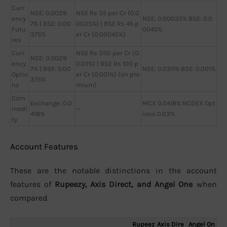
Curr
NSE: 0.0029
NSE Rs 35 per Cr (0.0
ency
NSE: 0.00035% BSE: 0.0
7% | BSE: 0.00
0035%) | BSE Rs 45 p
Futu
0045%
375%
er Cr (0.00045%)
res
Curr
NSE Rs 3110 per Cr (0.
NSE: 0.0029
ency
0311%) | BSE Rs 100 p
7% | BSE: 0.00
NSE: 0.0311% BSE: 0.001%
Optio
er Cr (0.001%) (on pre
375%
ns
mium)
Com
Exchange: 0.0
MCX 0.0418% NCDEX Opt
modi
—
418%
ions 0.03%
ty
Account Features
These are the notable distinctions in the account
features of
Rupeezy, Axis Direct, and Angel One
when
compared.
Rupeez
Axis Dire
Angel On