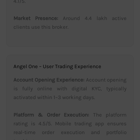
4.1/5.
Market Presence:
Around 4.4 lakh active
clients use this broker.
Angel One – User Trading Experience
Account Opening Experience:
Account opening
is fully online with digital KYC, typically
activated within 1–3 working days.
Platform & Order Execution:
The platform
rating is 4.5/5. Mobile trading app ensures
real-time order execution and portfolio