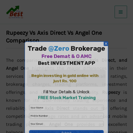
Skip
to
content
Rupeezy Vs Axis Direct Vs Angel One
Comparison
The comparison between
Rupeezy, Axis Direct, and
Angel One
highlights the major differences in their
services and features, including overall ratings,
brokerage charges, trading platforms, investment
offerings, and customer service quality.
Rupeezy
is
known for its user-friendly trading experience and
reliability, while
Axis Direct
stands out for offering
competitive brokerage rates and an advanced mobile
trading platform.
Angel One
provides an excellent
balance of technology, research tools, and responsive