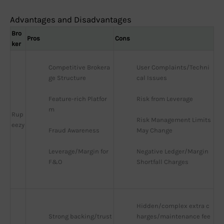
Advantages and Disadvantages
Bro
Pros
Cons
ker
Competitive Brokera
User Complaints/Techni
ge Structure
cal Issues
Feature-rich Platfor
Risk from Leverage
m
Rup
Risk Management Limits 
eezy
Fraud Awareness
May Change
Leverage/Margin for 
Negative Ledger/Margin 
F&O
Shortfall Charges
Hidden/complex extra c
Strong backing/trust
harges/maintenance fee