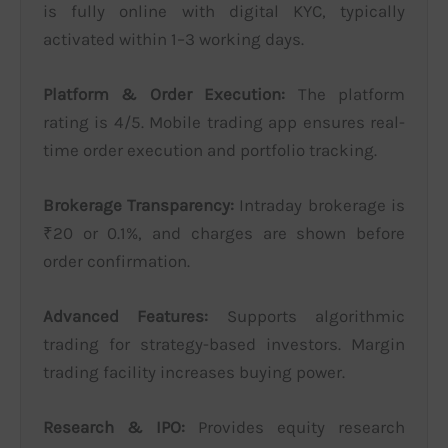
is fully online with digital KYC, typically
activated within 1–3 working days.
Platform & Order Execution:
The platform
rating is 4/5. Mobile trading app ensures real-
time order execution and portfolio tracking.
Brokerage Transparency:
Intraday brokerage is
₹20 or 0.1%, and charges are shown before
order confirmation.
Advanced Features:
Supports algorithmic
trading for strategy-based investors. Margin
trading facility increases buying power.
Research & IPO:
Provides equity research