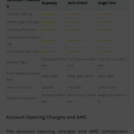
Rupeezy
Axis Direct
Angel One
s
Overall Rating
★
★
★
★
★
★
★
★
★
★
★
★
★
★
★
Brokerage Charges
★
★
★
★
★
★
★
★
★
★
★
★
★
★
★
Trading Platform
★
★
★
★
★
★
★
★
★
★
★
★
★
★
★
Investments Offeri
★
★
★
★
★
★
★
★
★
★
★
★
★
★
★
ng
Customer Service
★
★
★
★
★
★
★
★
★
★
★
★
★
★
★
Discount Bro
Full Service Bro
Full Service Bro
Broker Type
ker
ker
ker
Exchanges Suppor
NSE, BSE
NSE, BSE, MCX
NSE, BSE
ted
Active Clients
32000
4.4 lakh
3.46 crore
Rupeezy Revi
Axis Direct Revi
Angel One Revie
Broker Overview
ew
ew
w
Account Opening Charges and AMC
The account opening charges and AMC comparison