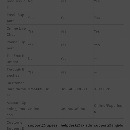
mer Servic
No
Yes
Yes
e
Email Sup
Yes
Yes
Yes
port
Online Live
Yes
Yes
Yes
Chat
Phone Sup
Yes
Yes
Yes
port
Toll Free N
No
Yes
—
umber
Through Br
Yes
Yes
—
anches
Customer
Care Numb
07556693322
022-40508080
18001020
er
Account Op
Online/Paperles
ening Proc
Online
Online/Offline
s
ess
Customer
support@rupeez
helpdesk@axisdir
support@angelo
Support E