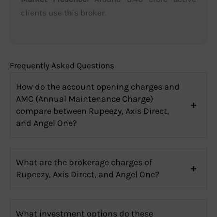
clients use this broker.
Frequently Asked Questions
How do the account opening charges and
AMC (Annual Maintenance Charge)
compare between Rupeezy, Axis Direct,
and Angel One?
What are the brokerage charges of
Rupeezy, Axis Direct, and Angel One?
What investment options do these