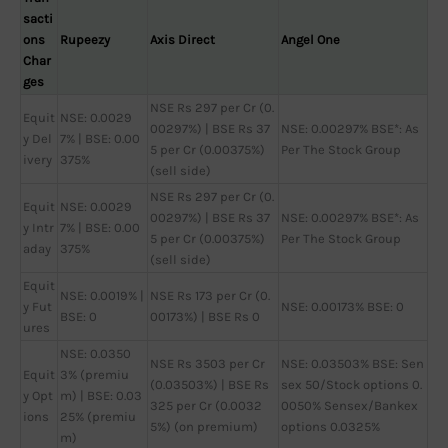
sacti
ons
Rupeezy
Axis Direct
Angel One
Char
ges
NSE Rs 297 per Cr (0.
Equit
NSE: 0.0029
00297%) | BSE Rs 37
NSE: 0.00297% BSE*: As
y Del
7% | BSE: 0.00
5 per Cr (0.00375%)
Per The Stock Group
ivery
375%
(sell side)
NSE Rs 297 per Cr (0.
Equit
NSE: 0.0029
00297%) | BSE Rs 37
NSE: 0.00297% BSE*: As
y Intr
7% | BSE: 0.00
5 per Cr (0.00375%)
Per The Stock Group
aday
375%
(sell side)
Equit
NSE: 0.0019% |
NSE Rs 173 per Cr (0.
y Fut
NSE: 0.00173% BSE: 0
BSE: 0
00173%) | BSE Rs 0
ures
NSE: 0.0350
NSE Rs 3503 per Cr
NSE: 0.03503% BSE: Sen
Equit
3% (premiu
(0.03503%) | BSE Rs
sex 50/Stock options 0.
y Opt
m) | BSE: 0.03
325 per Cr (0.0032
0050% Sensex/Bankex
ions
25% (premiu
5%) (on premium)
options 0.0325%
m)