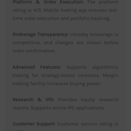
Platform & Order Execution:
The platform
rating is 4/5. Mobile trading app ensures real-
time order execution and portfolio tracking.
Brokerage Transparency:
Intraday brokerage is
competitive, and charges are shown before
order confirmation.
Advanced Features:
Supports algorithmic
trading for strategy-based investors. Margin
trading facility increases buying power.
Research & IPO:
Provides equity research
reports. Supports online IPO applications.
Customer Support:
Customer service rating is