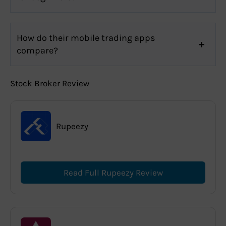
How do their mobile trading apps
compare?
Stock Broker Review
Rupeezy
Read Full Rupeezy Review