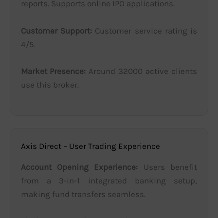
reports. Supports online IPO applications.
Customer Support:
Customer service rating is
4/5.
Market Presence:
Around 32000 active clients
use this broker.
Axis Direct – User Trading Experience
Account Opening Experience:
Users benefit
from a 3-in-1 integrated banking setup,
making fund transfers seamless.