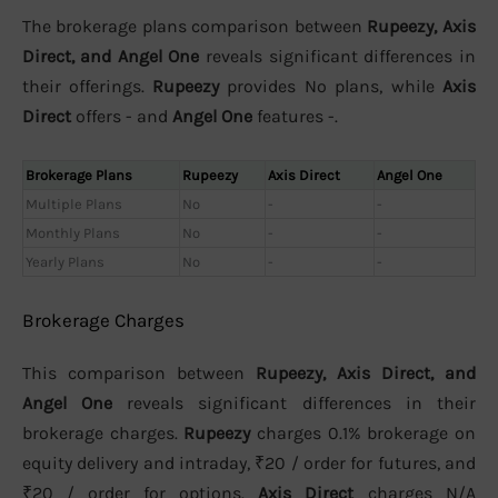
The brokerage plans comparison between
Rupeezy, Axis
Direct, and Angel One
reveals significant differences in
their offerings.
Rupeezy
provides No plans, while
Axis
Direct
offers - and
Angel One
features -.
Brokerage Plans
Rupeezy
Axis Direct
Angel One
Multiple Plans
No
-
-
Monthly Plans
No
-
-
Yearly Plans
No
-
-
Brokerage Charges
This comparison between
Rupeezy, Axis Direct, and
Angel One
reveals significant differences in their
brokerage charges.
Rupeezy
charges 0.1% brokerage on
equity delivery and intraday, ₹20 / order for futures, and
₹20 / order for options.
Axis Direct
charges N/A