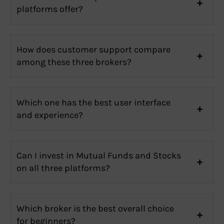
platforms offer?
How does customer support compare
among these three brokers?
Which one has the best user interface
and experience?
Can I invest in Mutual Funds and Stocks
on all three platforms?
Which broker is the best overall choice
for beginners?