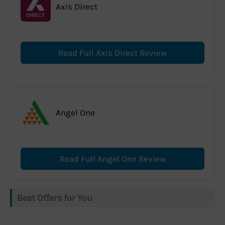
Axis Direct
Read Full Axis Direct Review
Angel One
Read Full Angel One Review
Best Offers for You