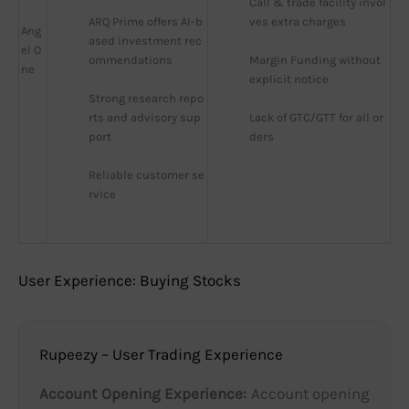
Call & trade facility invol
ARQ Prime offers AI-b
ves extra charges
Ang
ased investment rec
el O
ommendations
Margin Funding without 
ne
explicit notice
Strong research repo
rts and advisory sup
Lack of GTC/GTT for all or
port
ders
Reliable customer se
rvice
User Experience: Buying Stocks
Rupeezy – User Trading Experience
Account Opening Experience:
Account opening