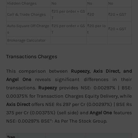
Hidden Charges
No
No
No
₹25 per order + GS
Call & Trade Charges
₹20
₹20 + GST
T
Auto Square Off Charge
₹25 per order + GS
₹20 per lo
₹20 + GST
s
T
t
Brokerage Calculator
Transactions Charges
This comparison between
Rupeezy, Axis Direct, and
Angel One
reveals significant differences in their
transactions.
Rupeezy
provides NSE: 0.00297% | BSE:
0.00375% for Transaction Charges Equity Delivery, while
Axis Direct
offers NSE Rs 297 per Cr (0.00297%) | BSE Rs
375 per Cr (0.00375%) (sell side) and
Angel One
features
NSE: 0.00297% BSE*: As Per The Stock Group.
Tran