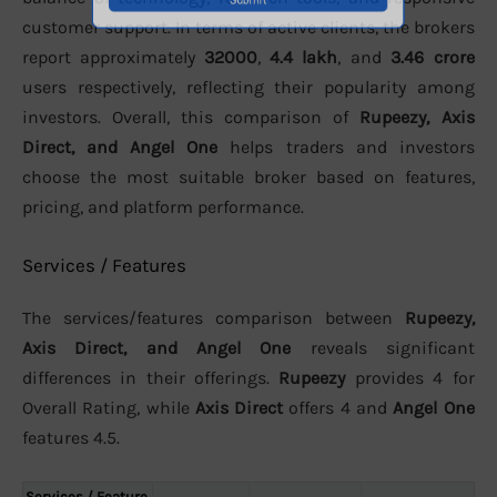
customer support. In terms of active clients, the brokers
report approximately
32000
,
4.4 lakh
, and
3.46 crore
users respectively, reflecting their popularity among
investors. Overall, this comparison of
Rupeezy, Axis
Direct, and Angel One
helps traders and investors
choose the most suitable broker based on features,
pricing, and platform performance.
Services / Features
The services/features comparison between
Rupeezy,
Axis Direct, and Angel One
reveals significant
differences in their offerings.
Rupeezy
provides 4 for
Overall Rating, while
Axis Direct
offers 4 and
Angel One
features 4.5.
Services / Feature