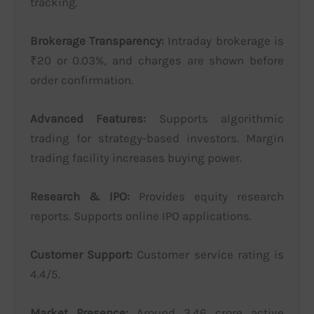
tracking.
Brokerage Transparency:
Intraday brokerage is
₹20 or 0.03%, and charges are shown before
order confirmation.
Advanced Features:
Supports algorithmic
trading for strategy-based investors. Margin
trading facility increases buying power.
Research & IPO:
Provides equity research
reports. Supports online IPO applications.
Customer Support:
Customer service rating is
4.4/5.
Market Presence:
Around 3.46 crore active