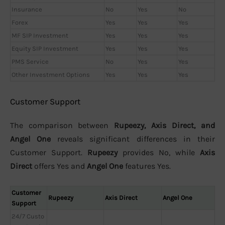
Insurance
No
Yes
No
Forex
Yes
Yes
Yes
MF SIP Investment
Yes
Yes
Yes
Equity SIP Investment
Yes
Yes
Yes
PMS Service
No
Yes
Yes
Other Investment Options
Yes
Yes
Yes
Customer Support
The comparison between
Rupeezy, Axis Direct, and
Angel One
reveals significant differences in their
Customer Support.
Rupeezy
provides No, while
Axis
Direct
offers Yes and
Angel One
features Yes.
Customer
Rupeezy
Axis Direct
Angel One
Support
24/7 Custo