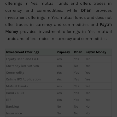
offerings in Yes, mutual funds and offers trades in
currency and commodities, while
Dhan
provides
investment offerings in Yes, mutual funds and does not
offer trades in currency and commodities and
Paytm
Money
provides investment offerings in Yes, mutual
funds and offers trades in currency and commodities.
Investment Offerings
Rupeezy
Dhan
Paytm Money
Equity Cash and F&O
Yes
Yes
Yes
Currency Derivatives
Yes
No
Yes
Commodity
Yes
Yes
Yes
Online IPO Application
Yes
Yes
Yes
Mutual Funds
Yes
Yes
Yes
Bond / NCD
Yes
Yes
Yes
ETF
Yes
Yes
Yes
Banking
No
No
No
Insurance
No
No
No