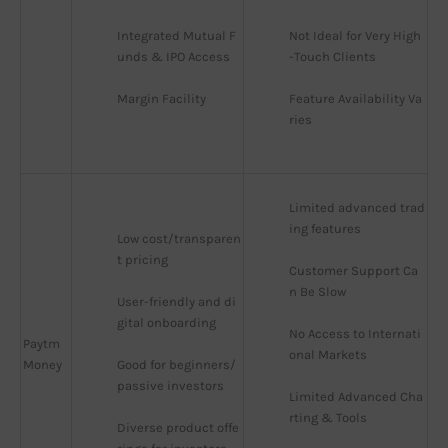
Integrated Mutual F
Not Ideal for Very High
unds & IPO Access
-Touch Clients
Margin Facility
Feature Availability Va
ries
Limited advanced trad
ing features
Low cost/transparen
t pricing
Customer Support Ca
n Be Slow
User-friendly and di
gital onboarding
No Access to Internati
Paytm
onal Markets
Money
Good for beginners/
passive investors
Limited Advanced Cha
rting & Tools
Diverse product offe