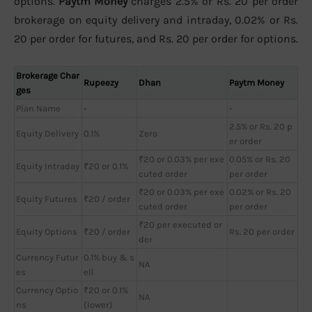
options.
Paytm Money
charges 2.5% or Rs. 20 per order
brokerage on equity delivery and intraday, 0.02% or Rs.
20 per order for futures, and Rs. 20 per order for options.
Brokerage Char
Rupeezy
Dhan
Paytm Money
ges
Plan Name
-
-
2.5% or Rs. 20 p
Equity Delivery
0.1%
Zero
er order
₹20 or 0.03% per exe
0.05% or Rs. 20
Equity Intraday
₹20 or 0.1%
cuted order
per order
₹20 or 0.03% per exe
0.02% or Rs. 20
Equity Futures
₹20 / order
cuted order
per order
₹20 per executed or
Equity Options
₹20 / order
Rs. 20 per order
der
Currency Futur
0.1% buy & s
NA
es
ell
Currency Optio
₹20 or 0.1%
NA
ns
(lower)