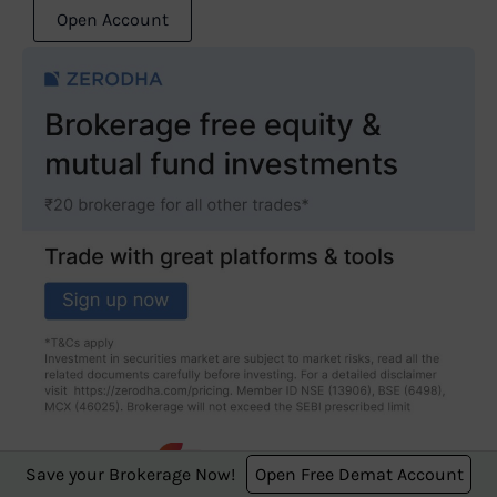
Open Account
Save your Brokerage Now!
Open Free Demat Account