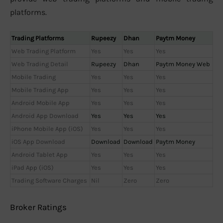
platforms.
Trading Platforms
Rupeezy
Dhan
Paytm Money
Web Trading Platform
Yes
Yes
Yes
Web Trading Detail
Rupeezy
Dhan
Paytm Money Web
Mobile Trading
Yes
Yes
Yes
Mobile Trading App
Yes
Yes
Yes
Android Mobile App
Yes
Yes
Yes
Android App Download
Yes
Yes
Yes
iPhone Mobile App (iOS)
Yes
Yes
Yes
iOS App Download
Download
Download
Paytm Money
Android Tablet App
Yes
Yes
Yes
iPad App (iOS)
Yes
Yes
Yes
Trading Software Charges
Nil
Zero
Zero
Broker Ratings