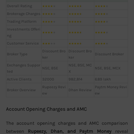
Overall Rating
★
★
★
★
★
★
★
★
★
★
★
★
★
★
★
Brokerage Charges
★
★
★
★
★
★
★
★
★
★
★
★
★
★
★
Trading Platform
★
★
★
★
★
★
★
★
★
★
★
★
★
★
★
Investments Offeri
★
★
★
★
★
★
★
★
★
★
★
★
★
★
★
ng
Customer Service
★
★
★
★
★
★
★
★
★
★
★
★
★
★
★
Discount Bro
Discount Bro
Broker Type
Discount Broker
ker
ker
Exchanges Suppor
NSE, BSE, MC
NSE, BSE
NSE, BSE, MCX
ted
X
Active Clients
32000
982,814
6.89 lakh
Rupeezy Revi
Paytm Money Revi
Broker Overview
Dhan Review
ew
ew
Account Opening Charges and AMC
The account opening charges and AMC comparison
between
Rupeezy, Dhan, and Paytm Money
reveal