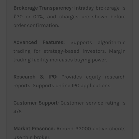
Brokerage Transparency:
Intraday brokerage is
₹20 or 0.1%, and charges are shown before
order confirmation.
Advanced Features:
Supports algorithmic
trading for strategy-based investors. Margin
trading facility increases buying power.
Research & IPO:
Provides equity research
reports. Supports online IPO applications.
Customer Support:
Customer service rating is
4/5.
Market Presence:
Around 32000 active clients
use this broker.