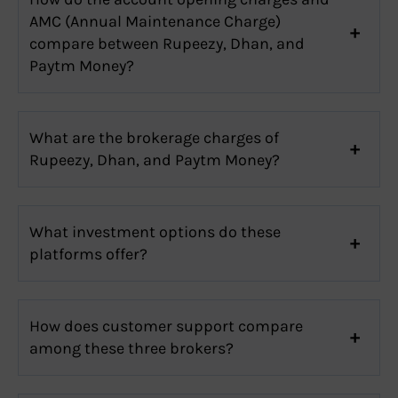
AMC (Annual Maintenance Charge)
compare between Rupeezy, Dhan, and
Paytm Money?
What are the brokerage charges of
Rupeezy, Dhan, and Paytm Money?
What investment options do these
platforms offer?
How does customer support compare
among these three brokers?