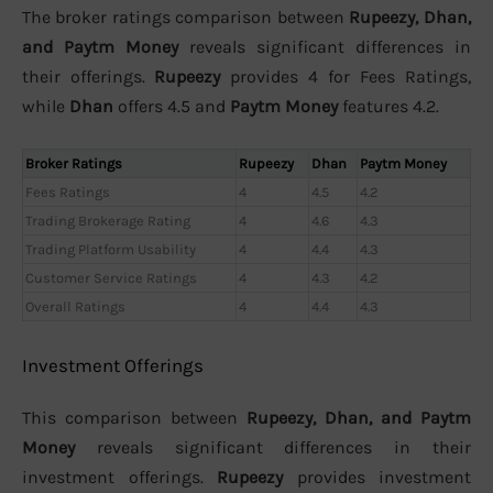
The broker ratings comparison between
Rupeezy, Dhan,
and Paytm Money
reveals significant differences in
their offerings.
Rupeezy
provides 4 for Fees Ratings,
while
Dhan
offers 4.5 and
Paytm Money
features 4.2.
Broker Ratings
Rupeezy
Dhan
Paytm Money
Fees Ratings
4
4.5
4.2
Trading Brokerage Rating
4
4.6
4.3
Trading Platform Usability
4
4.4
4.3
Customer Service Ratings
4
4.3
4.2
Overall Ratings
4
4.4
4.3
Investment Offerings
This comparison between
Rupeezy, Dhan, and Paytm
Money
reveals significant differences in their
investment offerings.
Rupeezy
provides investment