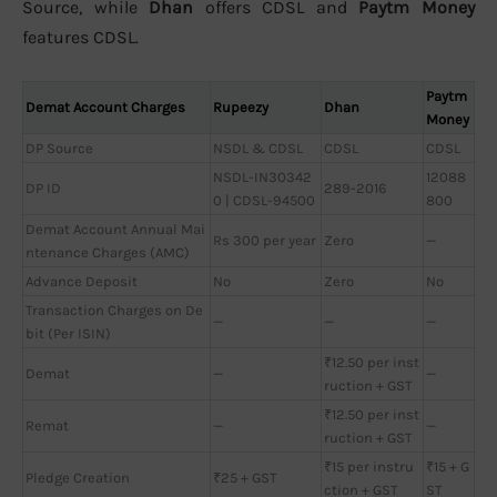
Source, while
Dhan
offers CDSL and
Paytm Money
features CDSL.
Paytm
Demat Account Charges
Rupeezy
Dhan
Money
DP Source
NSDL & CDSL
CDSL
CDSL
NSDL-IN30342
12088
DP ID
289-2016
0 | CDSL-94500
800
Demat Account Annual Mai
Rs 300 per year
Zero
—
ntenance Charges (AMC)
Advance Deposit
No
Zero
No
Transaction Charges on De
—
—
—
bit (Per ISIN)
₹12.50 per inst
Demat
—
—
ruction + GST
₹12.50 per inst
Remat
—
—
ruction + GST
₹15 per instru
₹15 + G
Pledge Creation
₹25 + GST
ction + GST
ST