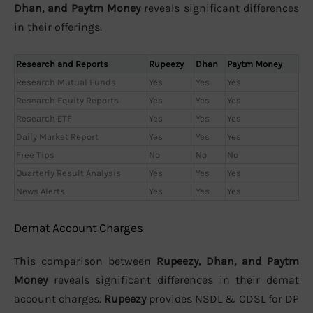
Dhan, and Paytm Money
reveals significant differences
in their offerings.
Research and Reports
Rupeezy
Dhan
Paytm Money
Research Mutual Funds
Yes
Yes
Yes
Research Equity Reports
Yes
Yes
Yes
Research ETF
Yes
Yes
Yes
Daily Market Report
Yes
Yes
Yes
Free Tips
No
No
No
Quarterly Result Analysis
Yes
Yes
Yes
News Alerts
Yes
Yes
Yes
Demat Account Charges
This comparison between
Rupeezy, Dhan, and Paytm
Money
reveals significant differences in their demat
account charges.
Rupeezy
provides NSDL & CDSL for DP