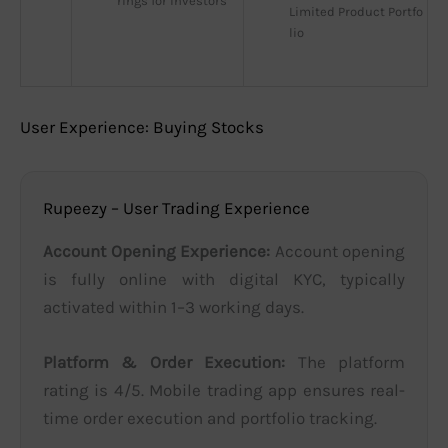
rings for investors
Limited Product Portfo
lio
User Experience: Buying Stocks
Rupeezy – User Trading Experience
Account Opening Experience:
Account opening
is fully online with digital KYC, typically
activated within 1–3 working days.
Platform & Order Execution:
The platform
rating is 4/5. Mobile trading app ensures real-
time order execution and portfolio tracking.