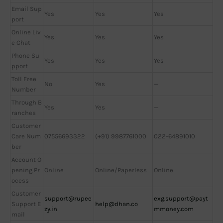
Email Sup
Yes
Yes
Yes
port
Online Liv
Yes
Yes
Yes
e Chat
Phone Su
Yes
Yes
Yes
pport
Toll Free
No
Yes
—
Number
Through B
Yes
Yes
—
ranches
Customer
Care Num
07556693322
(+91) 9987761000
022-64891010
ber
Account O
pening Pr
Online
Online/Paperless
Online
ocess
Customer
support@rupee
exg.support@payt
Support E
help@dhan.co
zy.in
mmoney.com
mail