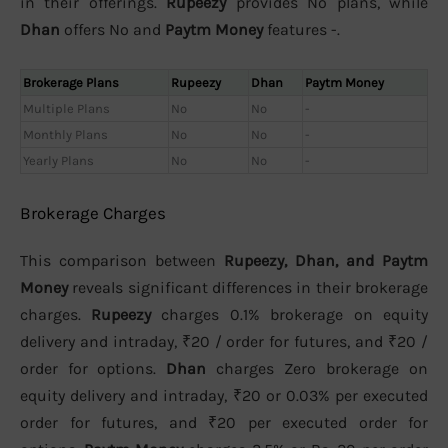
in their offerings.
Rupeezy
provides No plans, while
Dhan
offers No and
Paytm Money
features -.
Brokerage Plans
Rupeezy
Dhan
Paytm Money
Multiple Plans
No
No
-
Monthly Plans
No
No
-
Yearly Plans
No
No
-
Brokerage Charges
This comparison between
Rupeezy, Dhan, and Paytm
Money
reveals significant differences in their brokerage
charges.
Rupeezy
charges 0.1% brokerage on equity
delivery and intraday, ₹20 / order for futures, and ₹20 /
order for options.
Dhan
charges Zero brokerage on
equity delivery and intraday, ₹20 or 0.03% per executed
order for futures, and ₹20 per executed order for