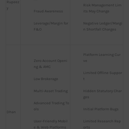
Rupeez
Risk Management Lim
y
Fraud Awareness
its May Change
Leverage/Margin for 
Negative Ledger/Margi
F&O
n Shortfall Charges
Platform Learning Cur
Zero Account Openi
ve
ng & AMC
Limited Offline Suppor
Low Brokerage
t
Multi-Asset Trading
Hidden Statutory Char
ges
Advanced Trading To
ols
Initial Platform Bugs
Dhan
User-Friendly Mobil
Limited Research Rep
e & Web Platforms
orts