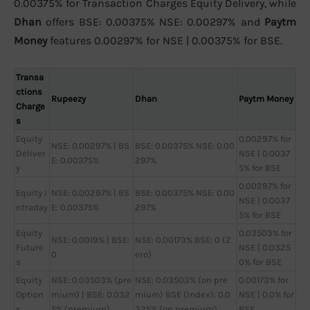
0.00375% for Transaction Charges Equity Delivery, while
Dhan
offers BSE: 0.00375% NSE: 0.00297% and
Paytm
Money
features 0.00297% for NSE | 0.00375% for BSE.
Transa
ctions
Rupeezy
Dhan
Paytm Money
Charge
s
Equity
0.00297% for
NSE: 0.00297% | BS
BSE: 0.00375% NSE: 0.00
Deliver
NSE | 0.0037
E: 0.00375%
297%
y
5% for BSE
0.00297% for
Equity I
NSE: 0.00297% | BS
BSE: 0.00375% NSE: 0.00
NSE | 0.0037
ntraday
E: 0.00375%
297%
5% for BSE
Equity
0.03503% for
NSE: 0.0019% | BSE:
NSE: 0.00173% BSE: 0 (Z
Future
NSE | 0.0325
0
ero)
s
0% for BSE
Equity
NSE: 0.03503% (pre
NSE: 0.03503% (on pre
0.00173% for
Option
mium) | BSE: 0.032
mium) BSE (Index): 0.0
NSE | 0.0% for
s
5% (premium)
325% (on premium)
BSE