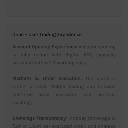
Dhan – User Trading Experience
Account Opening Experience:
Account opening
is fully online with digital KYC, typically
activated within 1–3 working days.
Platform & Order Execution:
The platform
rating is 4.4/5. Mobile trading app ensures
real-time order execution and portfolio
tracking.
Brokerage Transparency:
Intraday brokerage is
₹20 or 0.03% per executed order, and charges