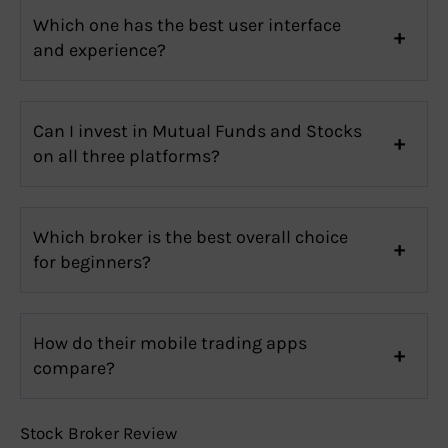
Which one has the best user interface
and experience?
Can I invest in Mutual Funds and Stocks
on all three platforms?
Which broker is the best overall choice
for beginners?
How do their mobile trading apps
compare?
Stock Broker Review