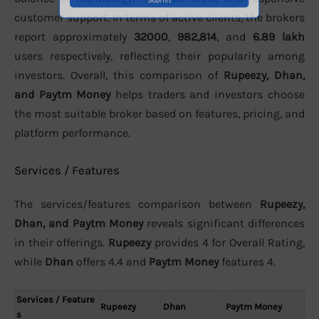
customer support. In terms of active clients, the brokers
report approximately
32000
,
982,814
, and
6.89 lakh
users respectively, reflecting their popularity among
investors. Overall, this comparison of
Rupeezy, Dhan,
and Paytm Money
helps traders and investors choose
the most suitable broker based on features, pricing, and
platform performance.
Services / Features
The services/features comparison between
Rupeezy,
Dhan, and Paytm Money
reveals significant differences
in their offerings.
Rupeezy
provides 4 for Overall Rating,
while
Dhan
offers 4.4 and
Paytm Money
features 4.
Services / Feature
Rupeezy
Dhan
Paytm Money
s