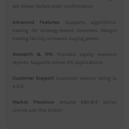
are shown before order confirmation.
Advanced Features:
Supports algorithmic
trading for strategy-based investors. Margin
trading facility increases buying power.
Research & IPO:
Provides equity research
reports. Supports online IPO applications.
Customer Support:
Customer service rating is
4.3/5.
Market Presence:
Around 982,814 active
clients use this broker.