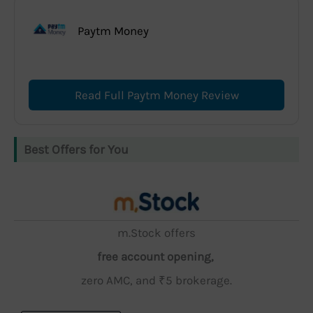
Paytm Money
Read Full Paytm Money Review
Best Offers for You
m.Stock offers
free account opening,
zero AMC, and ₹5 brokerage.