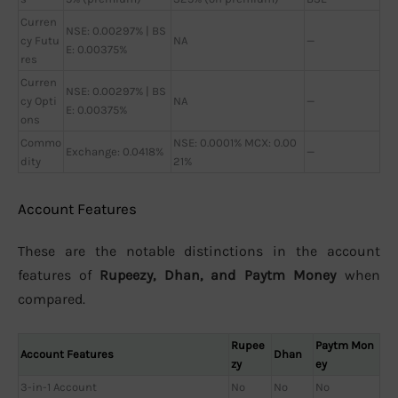
Curren
NSE: 0.00297% | BS
cy Futu
NA
—
E: 0.00375%
res
Curren
NSE: 0.00297% | BS
cy Opti
NA
—
E: 0.00375%
ons
Commo
NSE: 0.0001% MCX: 0.00
Exchange: 0.0418%
—
dity
21%
Account Features
These are the notable distinctions in the account
features of
Rupeezy, Dhan, and Paytm Money
when
compared.
Rupee
Paytm Mon
Account Features
Dhan
zy
ey
3-in-1 Account
No
No
No