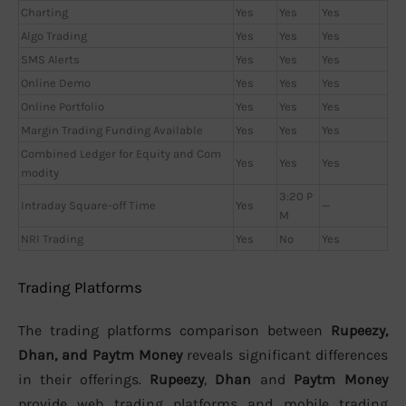
Charting
Yes
Yes
Yes
Algo Trading
Yes
Yes
Yes
SMS Alerts
Yes
Yes
Yes
Online Demo
Yes
Yes
Yes
Online Portfolio
Yes
Yes
Yes
Margin Trading Funding Available
Yes
Yes
Yes
Combined Ledger for Equity and Com
Yes
Yes
Yes
modity
3:20 P
Intraday Square-off Time
Yes
—
M
NRI Trading
Yes
No
Yes
Trading Platforms
The trading platforms comparison between
Rupeezy,
Dhan, and Paytm Money
reveals significant differences
in their offerings.
Rupeezy
,
Dhan
and
Paytm Money
provide web trading platforms and mobile trading