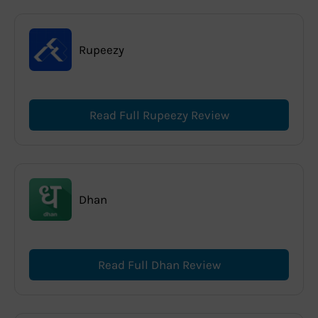
Rupeezy
Read Full Rupeezy Review
Dhan
Read Full Dhan Review