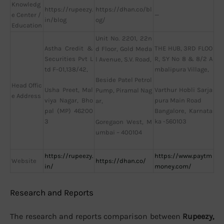
Knowledg
https://rupeezy.
https://dhan.co/bl
e Center /
—
in/blog
og/
Education
Unit No. 2201, 22n
Astha Credit &
THE HUB, 3RD FLOO
d Floor, Gold Meda
Securities Pvt L
R, SY No 8 & 8/2 A
l Avenue, S.V. Road,
td F-01,138/42,
mbalipura Village,
Beside Patel Petrol
Head Offic
Usha Preet, Mal
Varthur Hobli Sarja
Pump, Piramal Nag
e Address
viya Nagar, Bho
pura Main Road
ar,
pal (MP) 46200
Bangalore, Karnata
3
ka -560103
Goregaon West, M
umbai – 400104
https://rupeezy.
https://www.paytm
Website
https://dhan.co/
in/
money.com/
Research and Reports
The research and reports comparison between
Rupeezy,