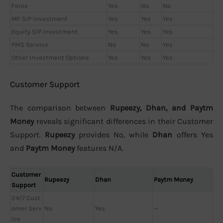
Forex
Yes
No
No
MF SIP Investment
Yes
Yes
Yes
Equity SIP Investment
Yes
Yes
Yes
PMS Service
No
No
Yes
Other Investment Options
Yes
Yes
Yes
Customer Support
The comparison between
Rupeezy, Dhan, and Paytm
Money
reveals significant differences in their Customer
Support.
Rupeezy
provides No, while
Dhan
offers Yes
and
Paytm Money
features N/A.
Customer
Rupeezy
Dhan
Paytm Money
Support
24/7 Cust
omer Serv
No
Yes
—
ice