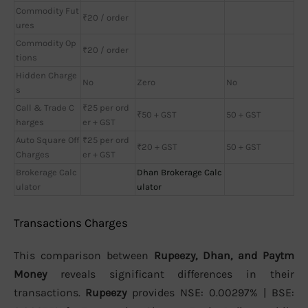
Commodity Fut
₹20 / order
ures
Commodity Op
₹20 / order
tions
Hidden Charge
No
Zero
No
s
Call & Trade C
₹25 per ord
₹50 + GST
50 + GST
harges
er + GST
Auto Square Off
₹25 per ord
₹20 + GST
50 + GST
Charges
er + GST
Brokerage Calc
Dhan Brokerage Calc
ulator
ulator
Transactions Charges
This comparison between
Rupeezy, Dhan, and Paytm
Money
reveals significant differences in their
transactions.
Rupeezy
provides NSE: 0.00297% | BSE: