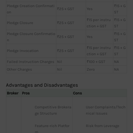
Pledge Creation Confirmati
₹15 + G
₹25 + GST
Yes
on
ST
₹15 per instru
₹15 + G
Pledge Closure
₹25 + GST
ction + GST
ST
Pledge Closure Confirmatio
₹15 + G
₹25 + GST
Yes
n
ST
₹15 per instru
₹15 + G
Pledge Invocation
₹25 + GST
ction + GST
ST
Failed Instruction Charges
Nil
₹100 + GST
NA
Other Charges
Nil
Zero
NA
Advantages and Disadvantages
Broker
Pros
Cons
Competitive Brokera
User Complaints/Tech
ge Structure
nical Issues
Feature-rich Platfor
Risk from Leverage
m