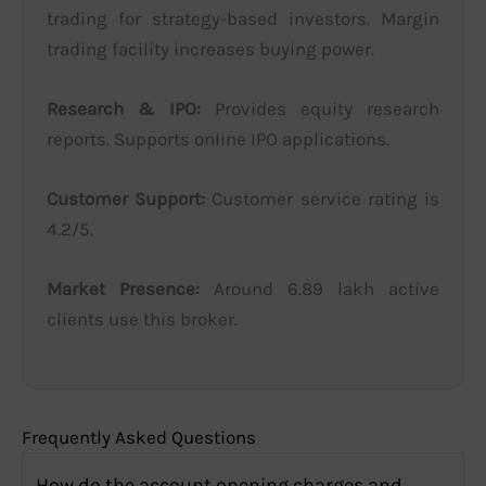
trading for strategy-based investors. Margin
trading facility increases buying power.
Research & IPO:
Provides equity research
reports. Supports online IPO applications.
Customer Support:
Customer service rating is
4.2/5.
Market Presence:
Around 6.89 lakh active
clients use this broker.
Frequently Asked Questions
How do the account opening charges and