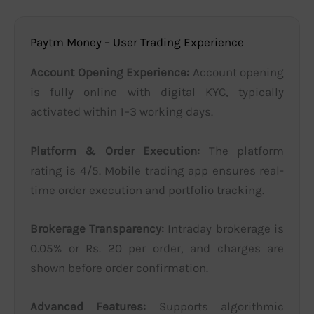
Paytm Money – User Trading Experience
Account Opening Experience:
Account opening
is fully online with digital KYC, typically
activated within 1–3 working days.
Platform & Order Execution:
The platform
rating is 4/5. Mobile trading app ensures real-
time order execution and portfolio tracking.
Brokerage Transparency:
Intraday brokerage is
0.05% or Rs. 20 per order, and charges are
shown before order confirmation.
Advanced Features:
Supports algorithmic