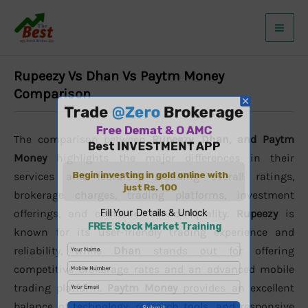
Skip
to
content
Rupeezy Vs Dhan Vs Paytm Money
Comparison
The comparison between
Rupeezy, Dhan, and Paytm
Money
highlights the major differences in their
services and features, including overall ratings,
brokerage charges, trading platforms, investment
offerings, and customer service quality.
Rupeezy
is
known for its user-friendly trading experience and
reliability, while
Dhan
stands out for offering
competitive brokerage rates and an advanced mobile
trading platform.
Paytm Money
provides an excellent
balance of technology, research tools, and responsive