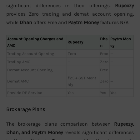
significant differences in their offerings.
Rupeezy
provides Zero trading and demat account opening,
while
Dhan
offers Free and
Paytm Money
features N/A.
Account Opening Charges and
Dha
Paytm Mon
Rupeezy
AMC
n
ey
Trading Account Opening
Zero
Free
—
Trading AMC
—
Zero
—
Demat Account Opening
—
Free
—
₹25 + GST Mont
Demat AMC
Zero
—
hly
Provide DP Service
Yes
Yes
Yes
Brokerage Plans
The brokerage plans comparison between
Rupeezy,
Dhan, and Paytm Money
reveals significant differences