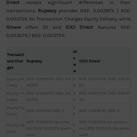
Direct
reveals significant differences in their
transactions.
Rupeezy
provides NSE: 0.00297% | BSE:
0.00375% for Transaction Charges Equity Delivery, while
Groww
offers 20 and
ICICI Direct
features NSE:
0.00307% | BSE: 0.00375%.
Gr
Transacti
o
ons Char
Rupeezy
ICICI Direct
w
ges
w
Equity De
NSE: 0.00297% | BSE: 0.0
2
NSE: 0.00307% | BSE: 0.0037
livery
0375%
0
5%
Equity Int
NSE: 0.00297% | BSE: 0.0
2
NSE: 0.00307% | BSE: 0.0037
raday
0375%
0
5%
Equity Fu
2
NSE: 0.0019% | BSE: 0
NSE: 0.00183% | BSE: 0
tures
0
NSE: 0.03503% (premiu
NSE: 0.03553% (on premiu
Equity Op
2
m) | BSE: 0.0325% (prem
m) | BSE: 0.0325% (on prem
tions
0
ium)
ium)