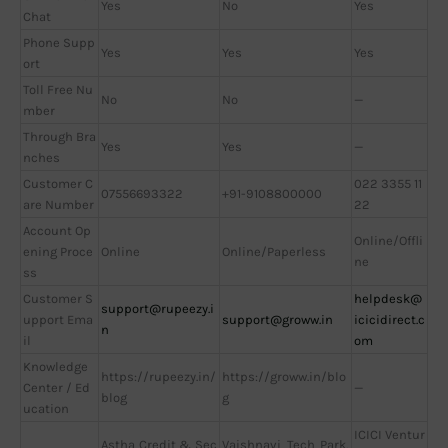
Yes
No
Yes
Chat
Phone Supp
Yes
Yes
Yes
ort
Toll Free Nu
No
No
—
mber
Through Bra
Yes
Yes
—
nches
Customer C
022 3355 11
07556693322
+91-9108800000
are Number
22
Account Op
Online/Offli
ening Proce
Online
Online/Paperless
ne
ss
Customer S
helpdesk@
support@rupeezy.i
upport Ema
support@groww.in
icicidirect.c
n
il
om
Knowledge
https://rupeezy.in/
https://groww.in/blo
Center / Ed
—
blog
g
ucation
ICICI Ventur
Astha Credit & Sec
Vaishnavi Tech Park,