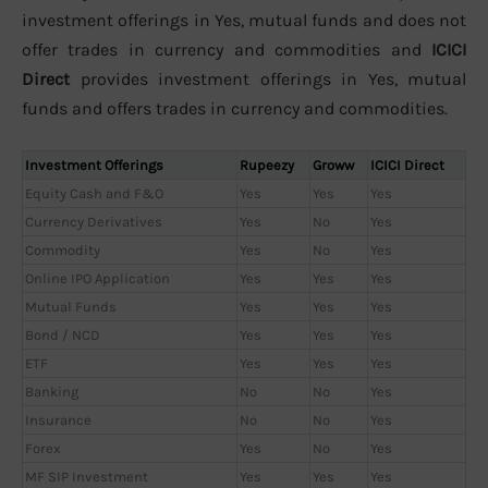
investment offerings in Yes, mutual funds and does not
offer trades in currency and commodities and
ICICI
Direct
provides investment offerings in Yes, mutual
funds and offers trades in currency and commodities.
Investment Offerings
Rupeezy
Groww
ICICI Direct
Equity Cash and F&O
Yes
Yes
Yes
Currency Derivatives
Yes
No
Yes
Commodity
Yes
No
Yes
Online IPO Application
Yes
Yes
Yes
Mutual Funds
Yes
Yes
Yes
Bond / NCD
Yes
Yes
Yes
ETF
Yes
Yes
Yes
Banking
No
No
Yes
Insurance
No
No
Yes
Forex
Yes
No
Yes
MF SIP Investment
Yes
Yes
Yes