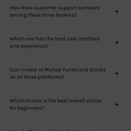
How does customer support compare
among these three brokers?
Which one has the best user interface
and experience?
Can I invest in Mutual Funds and Stocks
on all three platforms?
Which broker is the best overall choice
for beginners?