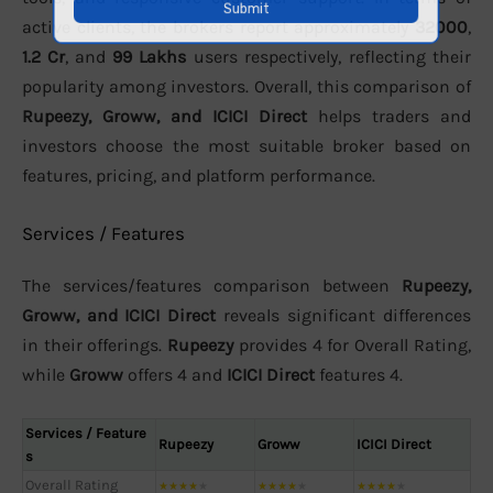
active clients, the brokers report approximately
32000
,
1.2 Cr
, and
99 Lakhs
users respectively, reflecting their
popularity among investors. Overall, this comparison of
Rupeezy, Groww, and ICICI Direct
helps traders and
investors choose the most suitable broker based on
features, pricing, and platform performance.
Services / Features
The services/features comparison between
Rupeezy,
Groww, and ICICI Direct
reveals significant differences
in their offerings.
Rupeezy
provides 4 for Overall Rating,
while
Groww
offers 4 and
ICICI Direct
features 4.
Services / Feature
Rupeezy
Groww
ICICI Direct
s
Overall Rating
★
★
★
★
★
★
★
★
★
★
★
★
★
★
★