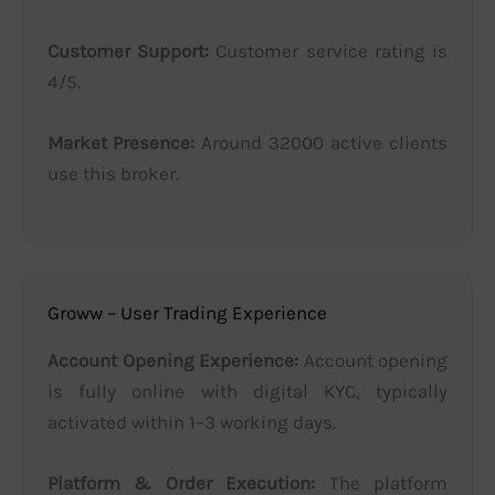
Customer Support:
Customer service rating is
4/5.
Market Presence:
Around 32000 active clients
use this broker.
Groww – User Trading Experience
Account Opening Experience:
Account opening
is fully online with digital KYC, typically
activated within 1–3 working days.
Platform & Order Execution:
The platform