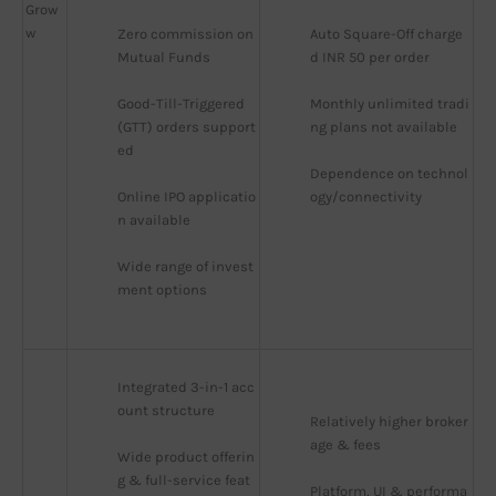
Grow
w
Zero commission on 
Auto Square-Off charge
Mutual Funds
d INR 50 per order
Good-Till-Triggered 
Monthly unlimited tradi
(GTT) orders support
ng plans not available
ed
Dependence on technol
Online IPO applicatio
ogy/connectivity
n available
Wide range of invest
ment options
Integrated 3-in-1 acc
ount structure
Relatively higher broker
age & fees
Wide product offerin
g & full-service feat
Platform, UI & performa