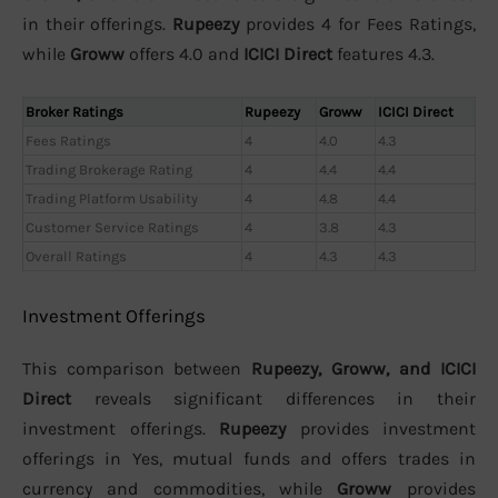
in their offerings.
Rupeezy
provides 4 for Fees Ratings,
while
Groww
offers 4.0 and
ICICI Direct
features 4.3.
Broker Ratings
Rupeezy
Groww
ICICI Direct
Fees Ratings
4
4.0
4.3
Trading Brokerage Rating
4
4.4
4.4
Trading Platform Usability
4
4.8
4.4
Customer Service Ratings
4
3.8
4.3
Overall Ratings
4
4.3
4.3
Investment Offerings
This comparison between
Rupeezy, Groww, and ICICI
Direct
reveals significant differences in their
investment offerings.
Rupeezy
provides investment
offerings in Yes, mutual funds and offers trades in
currency and commodities, while
Groww
provides