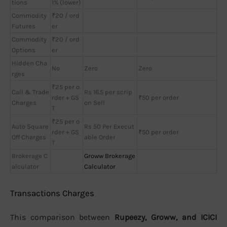
tions
1% (lower)
Commodity
₹20 / ord
Futures
er
Commodity
₹20 / ord
Options
er
Hidden Cha
No
Zero
Zero
rges
₹25 per o
Call & Trade
Rs 16.5 per scrip
rder + GS
₹50 per order
Charges
on Sell
T
₹25 per o
Auto Square
Rs 50 Per Execut
rder + GS
₹50 per order
Off Charges
able Order
T
Brokerage C
Groww Brokerage
alculator
Calculator
Transactions Charges
This comparison between
Rupeezy, Groww, and ICICI