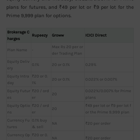
plans for futures, and ₹49 per lot or ₹9 per lot for the
Prime 9,999 plan for options.
Brokerage C
Rupeezy
Groww
ICICI Direct
harges
Max Rs 20 per or
Plan Name
-
der Trading Plan
Equity Deliv
0.1%
20 or 0.1%
0.29%
ery
Equity Intra
₹20 or 0.
20 or 0.1%
0.022% or 0.007%
day
1%
Equity Futur
₹20 / ord
0.022%/0.007% for Prime
20
es
er
plans
Equity Optio
₹20 / ord
₹49 per lot or ₹9 per lot f
20
ns
er
or the Prime 9,999 plan
Currency Fu
0.1% buy
NA
₹20 per order
tures
& sell
Currency Op
₹20 or 0.
NA
₹20 per order