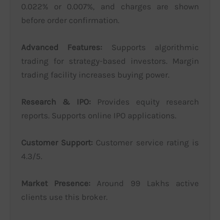
0.022% or 0.007%, and charges are shown
before order confirmation.
Advanced Features:
Supports algorithmic
trading for strategy-based investors. Margin
trading facility increases buying power.
Research & IPO:
Provides equity research
reports. Supports online IPO applications.
Customer Support:
Customer service rating is
4.3/5.
Market Presence:
Around 99 Lakhs active
clients use this broker.