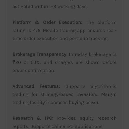
activated within 1–3 working days.
Platform & Order Execution:
The platform
rating is 4/5. Mobile trading app ensures real-
time order execution and portfolio tracking.
Brokerage Transparency:
Intraday brokerage is
₹20 or 0.1%, and charges are shown before
order confirmation.
Advanced Features:
Supports algorithmic
trading for strategy-based investors. Margin
trading facility increases buying power.
Research & IPO:
Provides equity research
reports. Supports online IPO applications.