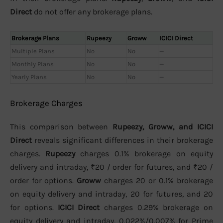
Direct
do not offer any brokerage plans.
Brokerage Plans
Rupeezy
Groww
ICICI Direct
Multiple Plans
No
No
—
Monthly Plans
No
No
—
Yearly Plans
No
No
—
Brokerage Charges
This comparison between
Rupeezy, Groww, and ICICI
Direct
reveals significant differences in their brokerage
charges.
Rupeezy
charges 0.1% brokerage on equity
delivery and intraday, ₹20 / order for futures, and ₹20 /
order for options.
Groww
charges 20 or 0.1% brokerage
on equity delivery and intraday, 20 for futures, and 20
for options.
ICICI Direct
charges 0.29% brokerage on
equity delivery and intraday, 0.022%/0.007% for Prime