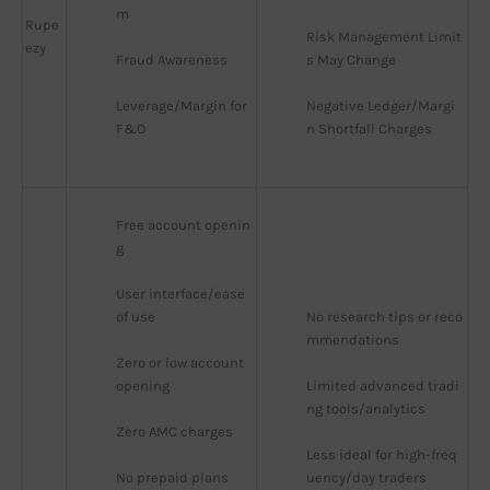
m
Rupe
Risk Management Limit
ezy
Fraud Awareness
s May Change
Leverage/Margin for 
Negative Ledger/Margi
F&O
n Shortfall Charges
Free account openin
g
User interface/ease 
of use
No research tips or reco
mmendations
Zero or low account 
opening
Limited advanced tradi
ng tools/analytics
Zero AMC charges
Less ideal for high-freq
No prepaid plans
uency/day traders