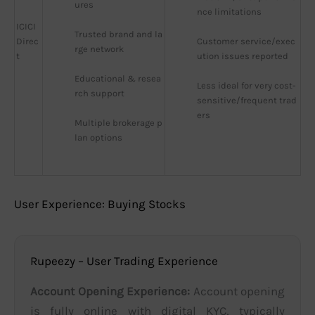
ures
nce limitations
ICICI
Trusted brand and la
Direc
Customer service/exec
rge network
t
ution issues reported
Educational & resea
Less ideal for very cost-
rch support
sensitive/frequent trad
ers
Multiple brokerage p
lan options
User Experience: Buying Stocks
Rupeezy – User Trading Experience
Account Opening Experience:
Account opening
is fully online with digital KYC, typically