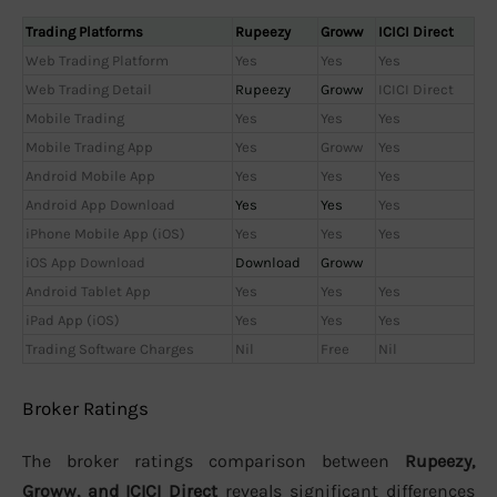
Trading Platforms
Rupeezy
Groww
ICICI Direct
Web Trading Platform
Yes
Yes
Yes
Web Trading Detail
Rupeezy
Groww
ICICI Direct
Mobile Trading
Yes
Yes
Yes
Mobile Trading App
Yes
Groww
Yes
Android Mobile App
Yes
Yes
Yes
Android App Download
Yes
Yes
Yes
iPhone Mobile App (iOS)
Yes
Yes
Yes
iOS App Download
Download
Groww
Android Tablet App
Yes
Yes
Yes
iPad App (iOS)
Yes
Yes
Yes
Trading Software Charges
Nil
Free
Nil
Broker Ratings
The broker ratings comparison between
Rupeezy,
Groww, and ICICI Direct
reveals significant differences