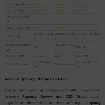
Brokerage Charges
★
★
★
★
★
★
★
★
★
★
★
★
★
★
★
Trading Platform
★
★
★
★
★
★
★
★
★
★
★
★
★
★
★
Investments Offeri
★
★
★
★
★
★
★
★
★
★
★
★
★
★
★
ng
Customer Service
★
★
★
★
★
★
★
★
★
★
★
★
★
★
★
Discount Brok
Discount Brok
Full Service Brok
Broker Type
er
er
er
Exchanges Suppor
NSE, BSE, MC
NSE, BSE
NSE, BSE
ted
X
Active Clients
32000
1.2 Cr
99 Lakhs
Rupeezy Revi
ICICI Direct Revi
Broker Overview
Groww Review
ew
ew
Account Opening Charges and AMC
The account opening charges and AMC comparison
between
Rupeezy, Groww, and ICICI Direct
reveal
significant differences in their offerings.
Rupeezy