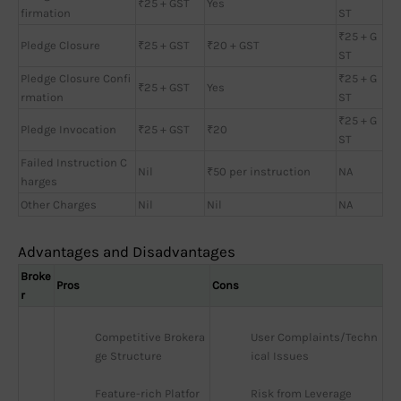
₹25 + GST
Yes
firmation
ST
₹25 + G
Pledge Closure
₹25 + GST
₹20 + GST
ST
Pledge Closure Confi
₹25 + G
₹25 + GST
Yes
rmation
ST
₹25 + G
Pledge Invocation
₹25 + GST
₹20
ST
Failed Instruction C
Nil
₹50 per instruction
NA
harges
Other Charges
Nil
Nil
NA
Advantages and Disadvantages
Broke
Pros
Cons
r
Competitive Brokera
User Complaints/Techn
ge Structure
ical Issues
Feature-rich Platfor
Risk from Leverage