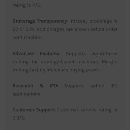
rating is 4/5.
Brokerage Transparency:
Intraday brokerage is
20 or 0.1%, and charges are shown before order
confirmation.
Advanced Features:
Supports algorithmic
trading for strategy-based investors. Margin
trading facility increases buying power.
Research & IPO:
Supports online IPO
applications.
Customer Support:
Customer service rating is
3.8/5.