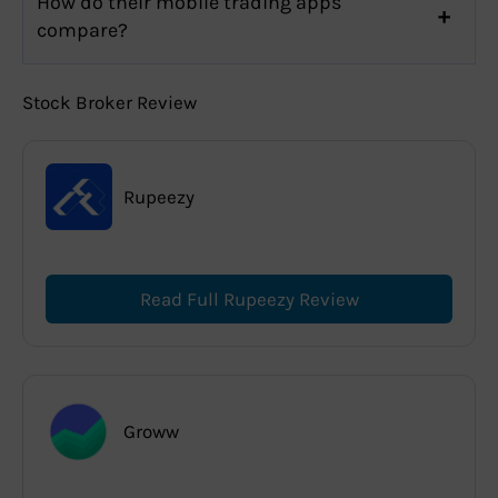
How do their mobile trading apps
compare?
Stock Broker Review
Rupeezy
Read Full Rupeezy Review
Groww