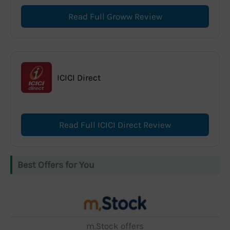
Read Full Groww Review
ICICI Direct
Read Full ICICI Direct Review
Best Offers for You
m.Stock offers