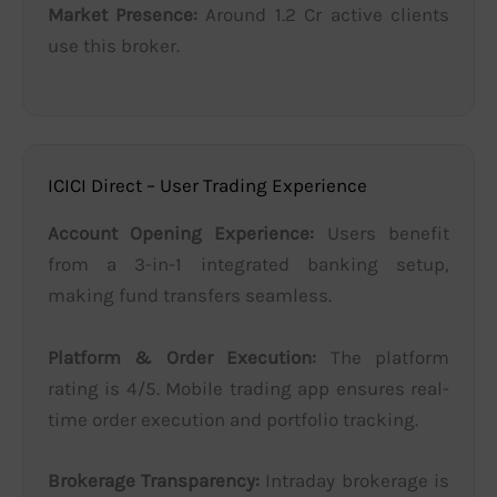
Market Presence:
Around 1.2 Cr active clients
use this broker.
ICICI Direct – User Trading Experience
Account Opening Experience:
Users benefit
from a 3-in-1 integrated banking setup,
making fund transfers seamless.
Platform & Order Execution:
The platform
rating is 4/5. Mobile trading app ensures real-
time order execution and portfolio tracking.
Brokerage Transparency:
Intraday brokerage is