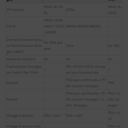
NSDL & CD
NSDL &
DP Source
CDSL
SL
CDSL
NSDL-IN30
DP ID
3420 | CDSL
88700/88701/88702
—
-94500
Demat Account Annu
Rs 300 per
al Maintenance Char
Zero
Rs 700
year
ges (AMC)
Advance Deposit
No
Nil
No
Transaction Charges
₹8 + ₹5.50 (CDSL Charg
—
—
on Debit (Per ISIN)
es) per transaction
₹150 per certificate + ₹1
Demat
—
₹50
00 courier charges
₹150 per certificate + ₹1
₹25 + C
Remat
—
00 courier charges + C
DSL ch
DSL Charges
arges
₹25 + G
Pledge Creation
₹25 + GST
₹20 + GST
ST
Pledge Creation Con
₹25 + G