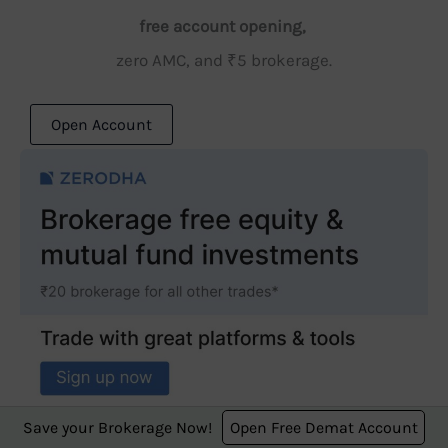
free account opening,
zero AMC, and ₹5 brokerage.
Open Account
Save your Brokerage Now!
Open Free Demat Account