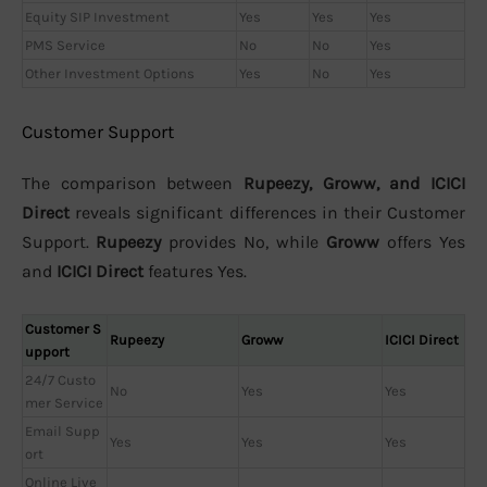
Equity SIP Investment
Yes
Yes
Yes
PMS Service
No
No
Yes
Other Investment Options
Yes
No
Yes
Customer Support
The comparison between
Rupeezy, Groww, and ICICI
Direct
reveals significant differences in their Customer
Support.
Rupeezy
provides No, while
Groww
offers Yes
and
ICICI Direct
features Yes.
Customer S
Rupeezy
Groww
ICICI Direct
upport
24/7 Custo
No
Yes
Yes
mer Service
Email Supp
Yes
Yes
Yes
ort
Online Live