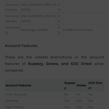
Currency
NSE: 0.00297% | BSE: 0.0
2
—
Futures
0375%
0
Currency
NSE: 0.00297% | BSE: 0.0
2
—
Options
0375%
0
Commodi
2
Exchange: 0.0418%
0.0418% on Premium
ty
0
Account Features
These are the notable distinctions in the account
features of
Rupeezy, Groww, and ICICI Direct
when
compared.
Rupeez
ICICI Dire
Account Features
Groww
y
ct
3-in-1 Account
No
No
Yes
Charting
Yes
Yes
Yes
Algo Trading
Yes
Yes
Yes