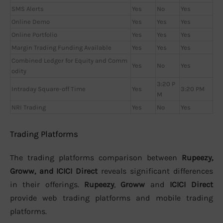
SMS Alerts
Yes
No
Yes
Online Demo
Yes
Yes
Yes
Online Portfolio
Yes
Yes
Yes
Margin Trading Funding Available
Yes
Yes
Yes
Combined Ledger for Equity and Comm
Yes
No
Yes
odity
3:20 P
Intraday Square-off Time
Yes
3:20 PM
M
NRI Trading
Yes
No
Yes
Trading Platforms
The trading platforms comparison between
Rupeezy,
Groww, and ICICI Direct
reveals significant differences
in their offerings.
Rupeezy
,
Groww
and
ICICI Direct
provide web trading platforms and mobile trading
platforms.