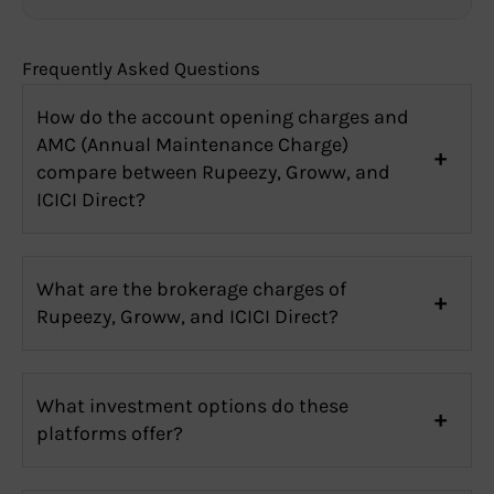
Frequently Asked Questions
How do the account opening charges and
AMC (Annual Maintenance Charge)
compare between Rupeezy, Groww, and
ICICI Direct?
What are the brokerage charges of
Rupeezy, Groww, and ICICI Direct?
What investment options do these
platforms offer?