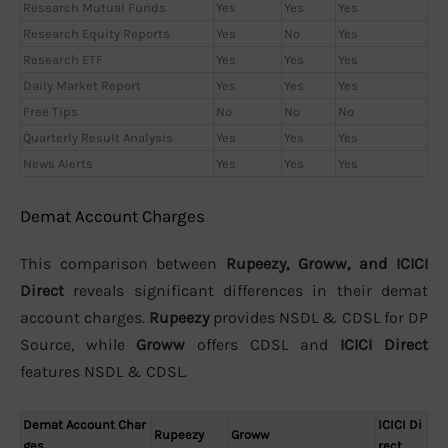
Research Mutual Funds
Yes
Yes
Yes
Research Equity Reports
Yes
No
Yes
Research ETF
Yes
Yes
Yes
Daily Market Report
Yes
Yes
Yes
Free Tips
No
No
No
Quarterly Result Analysis
Yes
Yes
Yes
News Alerts
Yes
Yes
Yes
Demat Account Charges
This comparison between
Rupeezy, Groww, and ICICI
Direct
reveals significant differences in their demat
account charges.
Rupeezy
provides NSDL & CDSL for DP
Source, while
Groww
offers CDSL and
ICICI Direct
features NSDL & CDSL.
Demat Account Char
ICICI Di
Rupeezy
Groww
ges
rect