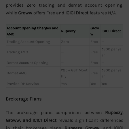
provides Zero trading and demat account opening,
while
Groww
offers Free and
ICICI Direct
features N/A.
Account Opening Charges and
Grow
Rupeezy
ICICI Direct
AMC
w
Trading Account Opening
Zero
Free
—
₹300 per ye
Trading AMC
—
Free
ar
Demat Account Opening
—
Free
—
₹25 + GST Mont
₹300 per ye
Demat AMC
Free
hly
ar
Provide DP Service
Yes
Yes
Yes
Brokerage Plans
The brokerage plans comparison between
Rupeezy,
Groww, and ICICI Direct
reveals significant differences
in their brokerage plans.
Rupeezy
,
Groww
, and
ICICI