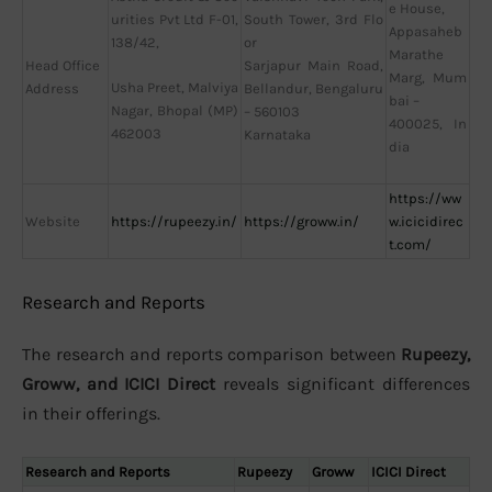
e House,
urities Pvt Ltd F-01,
South Tower, 3rd Flo
Appasaheb
138/42,
or
Marathe
Head Office
Sarjapur Main Road,
Marg, Mum
Usha Preet, Malviya
Address
Bellandur, Bengaluru
bai –
Nagar, Bhopal (MP)
– 560103
400025, In
462003
Karnataka
dia
https://ww
Website
https://rupeezy.in/
https://groww.in/
w.icicidirec
t.com/
Research and Reports
The research and reports comparison between
Rupeezy,
Groww, and ICICI Direct
reveals significant differences
in their offerings.
Research and Reports
Rupeezy
Groww
ICICI Direct