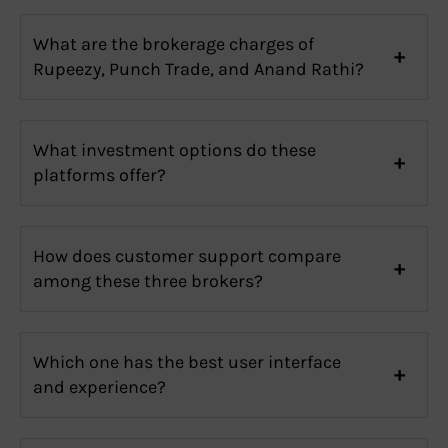
What are the brokerage charges of
Rupeezy, Punch Trade, and Anand Rathi?
What investment options do these
platforms offer?
How does customer support compare
among these three brokers?
Which one has the best user interface
and experience?