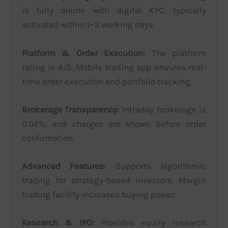
is fully online with digital KYC, typically
activated within 1–3 working days.
Platform & Order Execution:
The platform
rating is 4/5. Mobile trading app ensures real-
time order execution and portfolio tracking.
Brokerage Transparency:
Intraday brokerage is
0.02%, and charges are shown before order
confirmation.
Advanced Features:
Supports algorithmic
trading for strategy-based investors. Margin
trading facility increases buying power.
Research & IPO:
Provides equity research