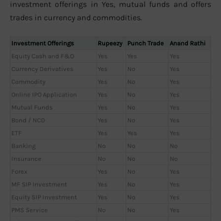
investment offerings in Yes, mutual funds and offers
trades in currency and commodities.
Investment Offerings
Rupeezy
Punch Trade
Anand Rathi
Equity Cash and F&O
Yes
Yes
Yes
Currency Derivatives
Yes
No
Yes
Commodity
Yes
No
Yes
Online IPO Application
Yes
No
Yes
Mutual Funds
Yes
No
Yes
Bond / NCD
Yes
No
Yes
ETF
Yes
Yes
Yes
Banking
No
No
No
Insurance
No
No
No
Forex
Yes
No
Yes
MF SIP Investment
Yes
No
Yes
Equity SIP Investment
Yes
No
Yes
PMS Service
No
No
Yes