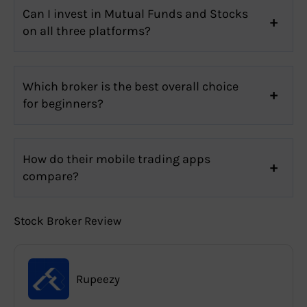
Can I invest in Mutual Funds and Stocks
on all three platforms?
Which broker is the best overall choice
for beginners?
How do their mobile trading apps
compare?
Stock Broker Review
Rupeezy