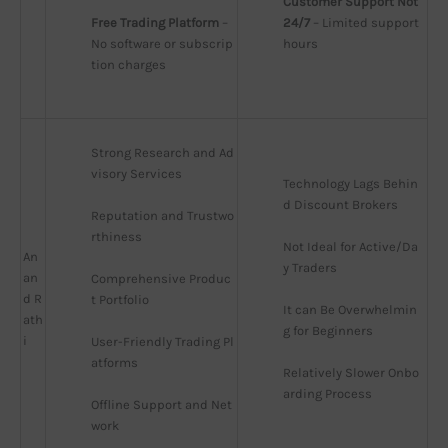
Customer Support Not 
Free Trading Platform
 – 
24/7
 – Limited support 
No software or subscrip
hours
tion charges
Strong Research and Ad
visory Services
Technology Lags Behin
d Discount Brokers
Reputation and Trustwo
rthiness
Not Ideal for Active/Da
An
y Traders
an
Comprehensive Produc
d R
t Portfolio
It can Be Overwhelmin
ath
g for Beginners
i
User-Friendly Trading Pl
atforms
Relatively Slower Onbo
arding Process
Offline Support and Net
work