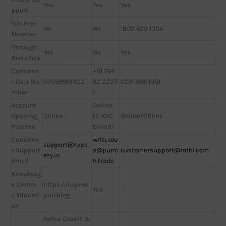
Yes
Yes
Yes
pport
Toll Free
No
No
1800 420 1004
Number
Through
Yes
No
Yes
Branches
Custome
+91 794
r Care Nu
07556693322
82 2227
0291 666 1001
mber
1
Account
Online
Opening
Online
(E-KYC
Online/Offline
Process
Based)
Custome
writetou
support@rupe
r Support
s@punc
customersupport@rathi.com
ezy.in
Email
h.trade
Knowledg
e Center
https://rupeez
Yes
—
/ Educati
y.in/blog
on
Astha Credit &