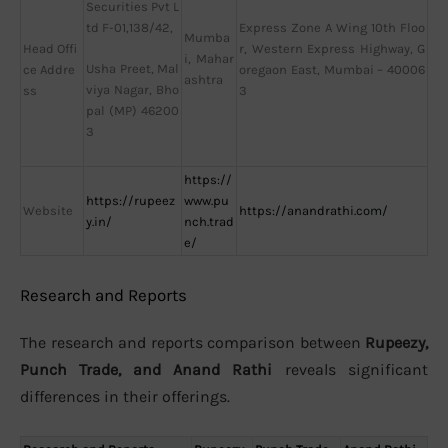
Securities Pvt L
td F-01,138/42,
Express Zone A Wing 10th Floo
Mumba
Head Offi
r, Western Express Highway, G
i, Mahar
Usha Preet, Mal
ce Addre
oregaon East, Mumbai – 40006
ashtra
viya Nagar, Bho
ss
3
pal (MP) 46200
3
https://
https://rupeez
www.pu
Website
https://anandrathi.com/
y.in/
nch.trad
e/
Research and Reports
The research and reports comparison between
Rupeezy,
Punch Trade, and Anand Rathi
reveals significant
differences in their offerings.