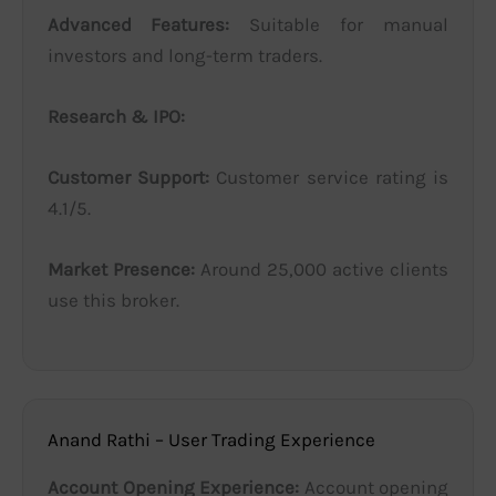
Advanced Features:
Suitable for manual
investors and long-term traders.
Research & IPO:
Customer Support:
Customer service rating is
4.1/5.
Market Presence:
Around 25,000 active clients
use this broker.
Anand Rathi – User Trading Experience
Account Opening Experience:
Account opening