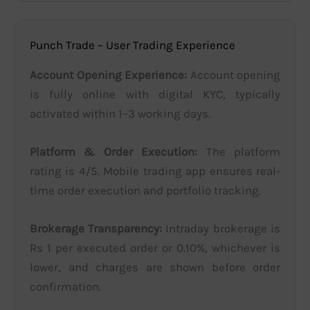
Punch Trade – User Trading Experience
Account Opening Experience:
Account opening
is fully online with digital KYC, typically
activated within 1–3 working days.
Platform & Order Execution:
The platform
rating is 4/5. Mobile trading app ensures real-
time order execution and portfolio tracking.
Brokerage Transparency:
Intraday brokerage is
Rs 1 per executed order or 0.10%, whichever is
lower, and charges are shown before order
confirmation.