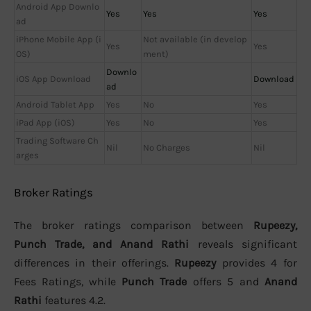
Android App Downlo
Yes
Yes
Yes
ad
iPhone Mobile App (i
Not available (in develop
Yes
Yes
OS)
ment)
Downlo
iOS App Download
Download
ad
Android Tablet App
Yes
No
Yes
iPad App (iOS)
Yes
No
Yes
Trading Software Ch
Nil
No Charges
Nil
arges
Broker Ratings
The broker ratings comparison between
Rupeezy,
Punch Trade, and Anand Rathi
reveals significant
differences in their offerings.
Rupeezy
provides 4 for
Fees Ratings, while
Punch Trade
offers 5 and
Anand
Rathi
features 4.2.