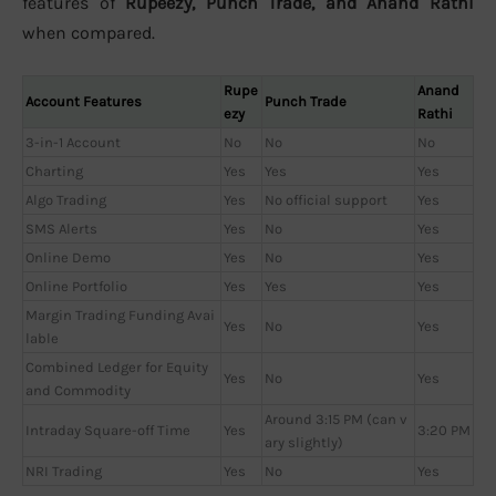
features of
Rupeezy, Punch Trade, and Anand Rathi
when compared.
Rupe
Anand
Account Features
Punch Trade
ezy
Rathi
3-in-1 Account
No
No
No
Charting
Yes
Yes
Yes
Algo Trading
Yes
No official support
Yes
SMS Alerts
Yes
No
Yes
Online Demo
Yes
No
Yes
Online Portfolio
Yes
Yes
Yes
Margin Trading Funding Avai
Yes
No
Yes
lable
Combined Ledger for Equity
Yes
No
Yes
and Commodity
Around 3:15 PM (can v
Intraday Square-off Time
Yes
3:20 PM
ary slightly)
NRI Trading
Yes
No
Yes