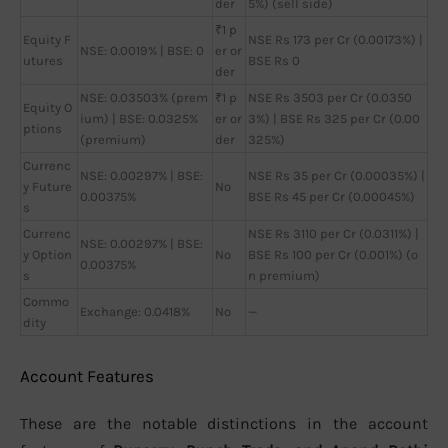
der
5%) (sell side)
₹1 p
Equity F
NSE Rs 173 per Cr (0.00173%) |
NSE: 0.0019% | BSE: 0
er or
utures
BSE Rs 0
der
NSE: 0.03503% (prem
₹1 p
NSE Rs 3503 per Cr (0.0350
Equity O
ium) | BSE: 0.0325%
er or
3%) | BSE Rs 325 per Cr (0.00
ptions
(premium)
der
325%)
Currenc
NSE: 0.00297% | BSE:
NSE Rs 35 per Cr (0.00035%) |
y Future
No
0.00375%
BSE Rs 45 per Cr (0.00045%)
s
Currenc
NSE Rs 3110 per Cr (0.0311%) |
NSE: 0.00297% | BSE:
y Option
No
BSE Rs 100 per Cr (0.001%) (o
0.00375%
s
n premium)
Commo
Exchange: 0.0418%
No
—
dity
Account Features
These are the notable distinctions in the account