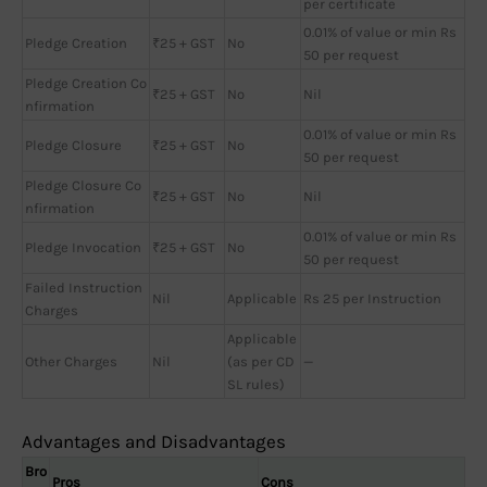
per certificate
0.01% of value or min Rs
Pledge Creation
₹25 + GST
No
50 per request
Pledge Creation Co
₹25 + GST
No
Nil
nfirmation
0.01% of value or min Rs
Pledge Closure
₹25 + GST
No
50 per request
Pledge Closure Co
₹25 + GST
No
Nil
nfirmation
0.01% of value or min Rs
Pledge Invocation
₹25 + GST
No
50 per request
Failed Instruction
Nil
Applicable
Rs 25 per Instruction
Charges
Applicable
Other Charges
Nil
(as per CD
—
SL rules)
Advantages and Disadvantages
Bro
Pros
Cons