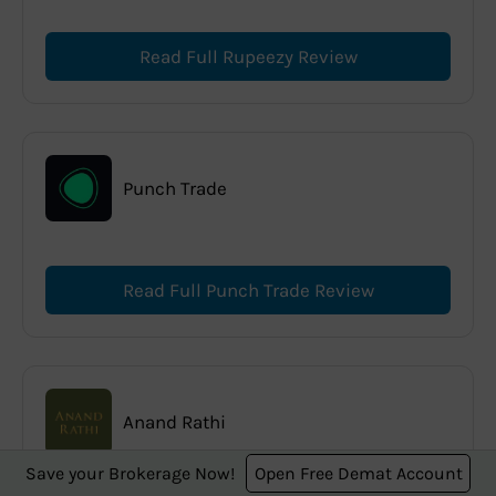
Read Full Rupeezy Review
Punch Trade
Read Full Punch Trade Review
Anand Rathi
Save your Brokerage Now!
Open Free Demat Account