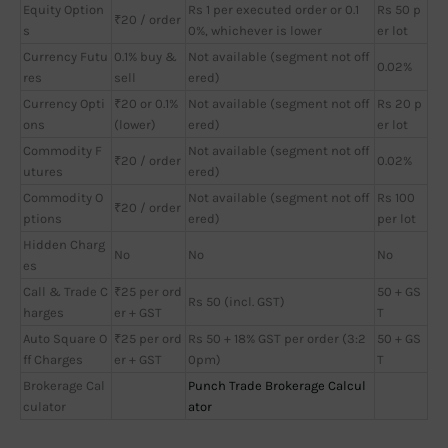
Equity Option
Rs 1 per executed order or 0.1
Rs 50 p
₹20 / order
s
0%, whichever is lower
er lot
Currency Futu
0.1% buy &
Not available (segment not off
0.02%
res
sell
ered)
Currency Opti
₹20 or 0.1%
Not available (segment not off
Rs 20 p
ons
(lower)
ered)
er lot
Commodity F
Not available (segment not off
₹20 / order
0.02%
utures
ered)
Commodity O
Not available (segment not off
Rs 100
₹20 / order
ptions
ered)
per lot
Hidden Charg
No
No
No
es
Call & Trade C
₹25 per ord
50 + GS
Rs 50 (incl. GST)
harges
er + GST
T
Auto Square O
₹25 per ord
Rs 50 + 18% GST per order (3:2
50 + GS
ff Charges
er + GST
0pm)
T
Brokerage Cal
Punch Trade Brokerage Calcul
culator
ator