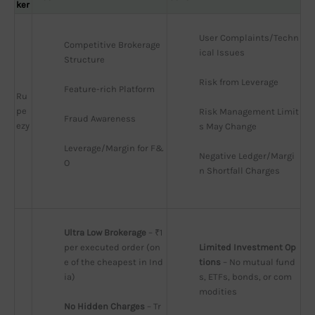
ker
User Complaints/Techn
Competitive Brokerage 
ical Issues
Structure
Risk from Leverage
Feature-rich Platform
Ru
pe
Risk Management Limit
Fraud Awareness
ezy
s May Change
Leverage/Margin for F&
Negative Ledger/Margi
O
n Shortfall Charges
Ultra Low Brokerage
 – ₹1 
per executed order (on
Limited Investment Op
e of the cheapest in Ind
tions
 – No mutual fund
ia)
s, ETFs, bonds, or com
modities
No Hidden Charges
 – Tr