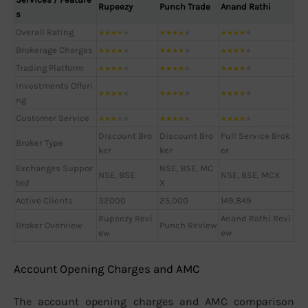
Rupeezy
Punch Trade
Anand Rathi
s
Overall Rating
★
★
★
★
★
★
★
★
★
★
★
★
★
★
★
Brokerage Charges
★
★
★
★
★
★
★
★
★
★
★
★
★
★
★
Trading Platform
★
★
★
★
★
★
★
★
★
★
★
★
★
★
★
Investments Offeri
★
★
★
★
★
★
★
★
★
★
★
★
★
★
★
ng
Customer Service
★
★
★
★
★
★
★
★
★
★
★
★
★
★
★
Discount Bro
Discount Bro
Full Service Brok
Broker Type
ker
ker
er
Exchanges Suppor
NSE, BSE, MC
NSE, BSE
NSE, BSE, MCX
ted
X
Active Clients
32000
25,000
149,849
Rupeezy Revi
Anand Rathi Revi
Broker Overview
Punch Review
ew
ew
Account Opening Charges and AMC
The account opening charges and AMC comparison