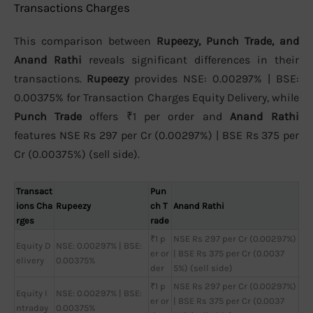
Transactions Charges
This comparison between
Rupeezy, Punch Trade, and
Anand Rathi
reveals significant differences in their
transactions.
Rupeezy
provides NSE: 0.00297% | BSE:
0.00375% for Transaction Charges Equity Delivery, while
Punch Trade
offers ₹1 per order and
Anand Rathi
features NSE Rs 297 per Cr (0.00297%) | BSE Rs 375 per
Cr (0.00375%) (sell side).
Transact
Pun
ions Cha
Rupeezy
ch T
Anand Rathi
rges
rade
₹1 p
NSE Rs 297 per Cr (0.00297%)
Equity D
NSE: 0.00297% | BSE:
er or
| BSE Rs 375 per Cr (0.0037
elivery
0.00375%
der
5%) (sell side)
₹1 p
NSE Rs 297 per Cr (0.00297%)
Equity I
NSE: 0.00297% | BSE:
er or
| BSE Rs 375 per Cr (0.0037
ntraday
0.00375%