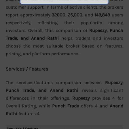
customer support. In terms of active clients, the brokers
report approximately
32000
,
25,000
, and
149,849
users
respectively, reflecting their popularity among
investors. Overall, this comparison of
Rupeezy, Punch
Trade, and Anand Rathi
helps traders and investors
choose the most suitable broker based on features,
pricing, and platform performance.
Services / Features
The services/features comparison between
Rupeezy,
Punch Trade, and Anand Rathi
reveals significant
differences in their offerings.
Rupeezy
provides 4 for
Overall Rating, while
Punch Trade
offers 4 and
Anand
Rathi
features 4.
Services / Feature