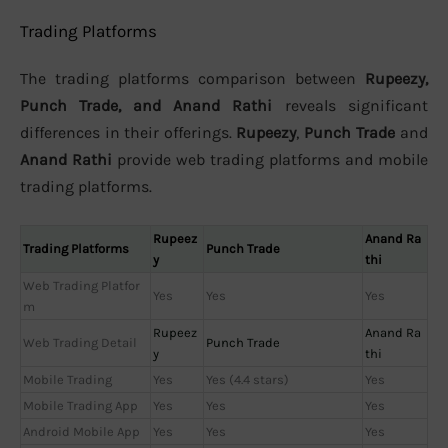
Trading Platforms
The trading platforms comparison between
Rupeezy,
Punch Trade, and Anand Rathi
reveals significant
differences in their offerings.
Rupeezy
,
Punch Trade
and
Anand Rathi
provide web trading platforms and mobile
trading platforms.
Rupeez
Anand Ra
Trading Platforms
Punch Trade
y
thi
Web Trading Platfor
Yes
Yes
Yes
m
Rupeez
Anand Ra
Web Trading Detail
Punch Trade
y
thi
Mobile Trading
Yes
Yes (4.4 stars)
Yes
Mobile Trading App
Yes
Yes
Yes
Android Mobile App
Yes
Yes
Yes