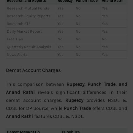
Research and Reports
Rupeezy
Punch Trade
Anand Rathi
Research Mutual Funds
Yes
No
Yes
Research Equity Reports
Yes
No
Yes
Research ETF
Yes
No
Yes
Daily Market Report
Yes
No
Yes
Free Tips
No
No
No
Quarterly Result Analysis
Yes
No
Yes
News Alerts
Yes
No
Yes
Demat Account Charges
This comparison between
Rupeezy, Punch Trade, and
Anand Rathi
reveals significant differences in their
demat account charges.
Rupeezy
provides NSDL &
CDSL for DP Source, while
Punch Trade
offers CDSL and
Anand Rathi
features CDSL & NSDL.
Demat Account Ch
Punch Tra