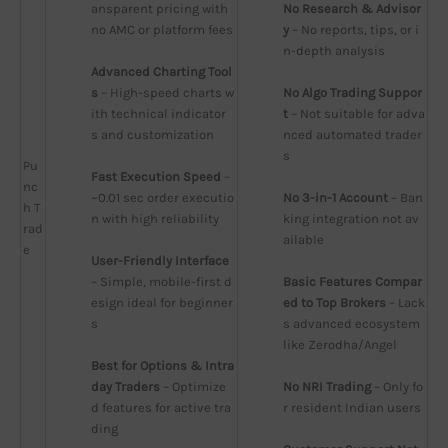
ansparent pricing with 
No Research & Advisor
no AMC or platform fees
y
 – No reports, tips, or i
n-depth analysis
Advanced Charting Tool
s
 – High-speed charts w
No Algo Trading Suppor
ith technical indicator
t
 – Not suitable for adva
s and customization
nced automated trader
s
Pu
Fast Execution Speed
 – 
nc
~0.01 sec order executio
No 3-in-1 Account
 – Ban
h T
n with high reliability
king integration not av
rad
ailable
e
User-Friendly Interface
– Simple, mobile-first d
Basic Features Compar
esign ideal for beginner
ed to Top Brokers
 – Lack
s
s advanced ecosystem 
like Zerodha/Angel
Best for Options & Intra
day Traders
 – Optimize
No NRI Trading
 – Only fo
d features for active tra
r resident Indian users
ding