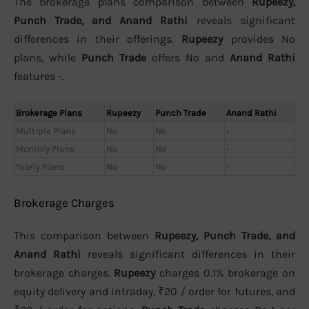
The brokerage plans comparison between
Rupeezy,
Punch Trade, and Anand Rathi
reveals significant
differences in their offerings.
Rupeezy
provides No
plans, while
Punch Trade
offers No and
Anand Rathi
features -.
Brokerage Plans
Rupeezy
Punch Trade
Anand Rathi
Multiple Plans
No
No
-
Monthly Plans
No
No
-
Yearly Plans
No
No
-
Brokerage Charges
This comparison between
Rupeezy, Punch Trade, and
Anand Rathi
reveals significant differences in their
brokerage charges.
Rupeezy
charges 0.1% brokerage on
equity delivery and intraday, ₹20 / order for futures, and