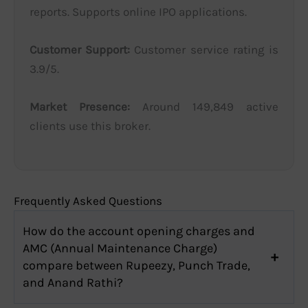
reports. Supports online IPO applications.
Customer Support:
Customer service rating is
3.9/5.
Market Presence:
Around 149,849 active
clients use this broker.
Frequently Asked Questions
How do the account opening charges and
AMC (Annual Maintenance Charge)
compare between Rupeezy, Punch Trade,
and Anand Rathi?