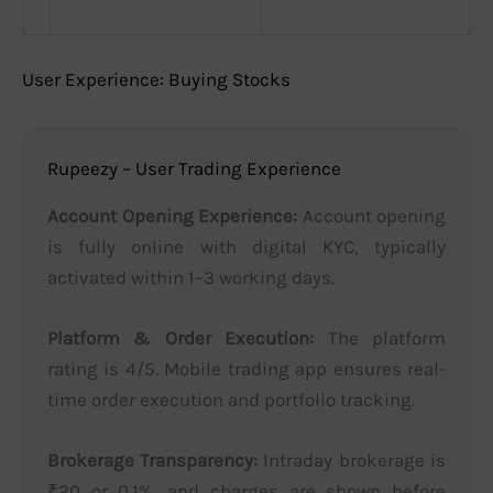
User Experience: Buying Stocks
Rupeezy – User Trading Experience
Account Opening Experience:
Account opening
is fully online with digital KYC, typically
activated within 1–3 working days.
Platform & Order Execution:
The platform
rating is 4/5. Mobile trading app ensures real-
time order execution and portfolio tracking.
Brokerage Transparency:
Intraday brokerage is
₹20 or 0.1%, and charges are shown before