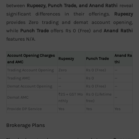
between
Rupeezy, Punch Trade, and Anand Rathi
reveal
significant differences in their offerings.
Rupeezy
provides Zero trading and demat account opening,
while
Punch Trade
offers Rs 0 (Free) and
Anand Rathi
features N/A.
Account Opening Charges
Anand Ra
Rupeezy
Punch Trade
and AMC
thi
Trading Account Opening
Zero
Rs 0 (Free)
—
Trading AMC
—
Rs 0
—
Demat Account Opening
—
Rs 0 (Free)
—
₹25 + GST Mo
Rs 0 (Lifetime
Demat AMC
—
nthly
free)
Provide DP Service
Yes
Yes
Yes
Brokerage Plans