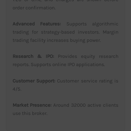
order confirmation.
Advanced Features:
Supports algorithmic
trading for strategy-based investors. Margin
trading facility increases buying power.
Research & IPO:
Provides equity research
reports. Supports online IPO applications.
Customer Support:
Customer service rating is
4/5.
Market Presence:
Around 32000 active clients
use this broker.