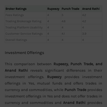
Broker Ratings
Rupeezy
Punch Trade
Anand Rathi
Fees Ratings
4
5
4.2
Trading Brokerage Rating
4
4.6
4.2
Trading Platform Usability
4
4
4
Customer Service Ratings
4
4.1
3.9
Overall Ratings
4
4
4
Investment Offerings
This comparison between
Rupeezy, Punch Trade, and
Anand Rathi
reveals significant differences in their
investment offerings.
Rupeezy
provides investment
offerings in Yes, mutual funds and offers trades in
currency and commodities, while
Punch Trade
provides
investment offerings in Yes and does not offer trades in
currency and commodities and
Anand Rathi
provides