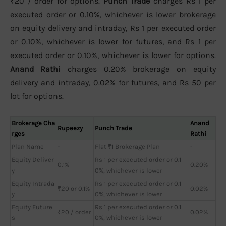
₹20 / order for options.
Punch Trade
charges Rs 1 per
executed order or 0.10%, whichever is lower brokerage
on equity delivery and intraday, Rs 1 per executed order
or 0.10%, whichever is lower for futures, and Rs 1 per
executed order or 0.10%, whichever is lower for options.
Anand Rathi
charges 0.20% brokerage on equity
delivery and intraday, 0.02% for futures, and Rs 50 per
lot for options.
Brokerage Cha
Anand
Rupeezy
Punch Trade
rges
Rathi
Plan Name
-
Flat ₹1 Brokerage Plan
-
Equity Deliver
Rs 1 per executed order or 0.1
0.1%
0.20%
y
0%, whichever is lower
Equity Intrada
Rs 1 per executed order or 0.1
₹20 or 0.1%
0.02%
y
0%, whichever is lower
Equity Future
Rs 1 per executed order or 0.1
₹20 / order
0.02%
s
0%, whichever is lower