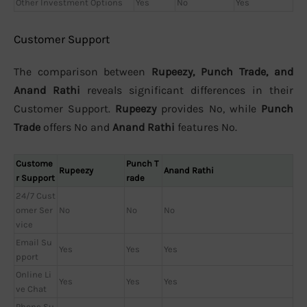
Other Investment Options
Yes
No
Yes
Customer Support
The comparison between
Rupeezy, Punch Trade, and
Anand Rathi
reveals significant differences in their
Customer Support.
Rupeezy
provides No, while
Punch
Trade
offers No and
Anand Rathi
features No.
Custome
Punch T
Rupeezy
Anand Rathi
r Support
rade
24/7 Cust
omer Ser
No
No
No
vice
Email Su
Yes
Yes
Yes
pport
Online Li
Yes
Yes
Yes
ve Chat
Phone Su