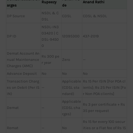
Rupeezy
Anand Rathi
arges
de
NSDL & C
DP Source
CDSL
CDSL & NSDL
DSL
NSDL-IN3
03420 | C
DP ID
12095300
437-2019
DSL-9450
0
Demat Account An
Rs 300 pe
nual Maintenance
Zero
—
r year
Charges (AMC)
Advance Deposit
No
No
No
Transaction Charg
Applicable
Rs 15 Per ISIN [For POA cl
es on Debit (Per IS
—
(CDSL sta
ients]; Rs 25 Per ISIN [Fo
IN)
ndard)
r Non POA clients]
Applicable
Rs 3 per certificate + Rs
Demat
—
(CDSL cha
35 per request
rges)
Rs 15 for every 100 secur
Remat
—
No
ities or a Flat fee of Rs 15