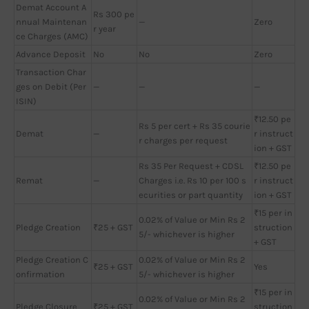
Demat Account A
Rs 300 pe
nnual Maintenan
—
Zero
r year
ce Charges (AMC)
Advance Deposit
No
No
Zero
Transaction Char
ges on Debit (Per
—
—
—
ISIN)
₹12.50 pe
Rs 5 per cert + Rs 35 courie
Demat
—
r instruct
r charges per request
ion + GST
Rs 35 Per Request + CDSL
₹12.50 pe
Remat
—
Charges i.e. Rs 10 per 100 s
r instruct
ecurities or part quantity
ion + GST
₹15 per in
0.02% of Value or Min Rs 2
Pledge Creation
₹25 + GST
struction
5/- whichever is higher
+ GST
Pledge Creation C
0.02% of Value or Min Rs 2
₹25 + GST
Yes
onfirmation
5/- whichever is higher
₹15 per in
0.02% of Value or Min Rs 2
Pledge Closure
₹25 + GST
struction