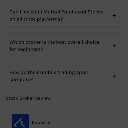
Can I invest in Mutual Funds and Stocks
on all three platforms?
Which broker is the best overall choice
for beginners?
How do their mobile trading apps
compare?
Stock Broker Review
Rupeezy