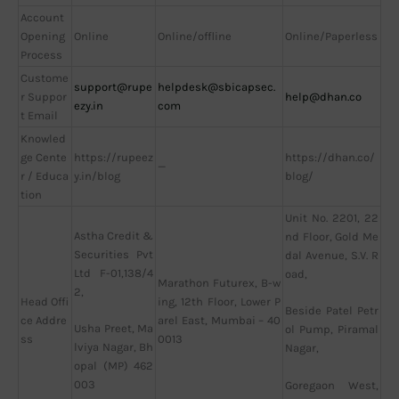
Account
Opening
Online
Online/offline
Online/Paperless
Process
Custome
support@rupe
helpdesk@sbicapsec.
r Suppor
help@dhan.co
ezy.in
com
t Email
Knowled
ge Cente
https://rupeez
https://dhan.co/
—
r / Educa
y.in/blog
blog/
tion
Unit No. 2201, 22
Astha Credit &
nd Floor, Gold Me
Securities Pvt
dal Avenue, S.V. R
Ltd F-01,138/4
oad,
Marathon Futurex, B-w
2,
Head Offi
ing, 12th Floor, Lower P
Beside Patel Petr
ce Addre
arel East, Mumbai – 40
Usha Preet, Ma
ol Pump, Piramal
ss
0013
lviya Nagar, Bh
Nagar,
opal (MP) 462
003
Goregaon West,