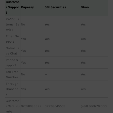
Custome
r Suppor
Rupeezy
SBI Securities
Dhan
t
24/7 Cus
tomer Se
No
Yes
Yes
rvice
Email Su
Yes
Yes
Yes
pport
Online Li
Yes
Yes
Yes
ve Chat
Phone S
Yes
Yes
Yes
upport
Toll Free
No
—
Yes
Number
Through
Branche
Yes
Yes
Yes
s
Custome
r Care Nu
07556693322
02268545555
(+91) 9987761000
mber