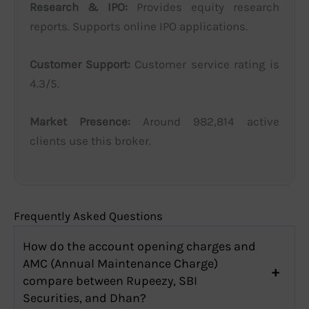
Research & IPO:
Provides equity research
reports. Supports online IPO applications.
Customer Support:
Customer service rating is
4.3/5.
Market Presence:
Around 982,814 active
clients use this broker.
Frequently Asked Questions
How do the account opening charges and
AMC (Annual Maintenance Charge)
compare between Rupeezy, SBI
Securities, and Dhan?