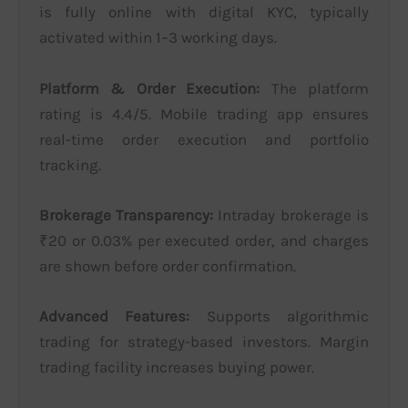
is fully online with digital KYC, typically
activated within 1–3 working days.
Platform & Order Execution:
The platform
rating is 4.4/5. Mobile trading app ensures
real-time order execution and portfolio
tracking.
Brokerage Transparency:
Intraday brokerage is
₹20 or 0.03% per executed order, and charges
are shown before order confirmation.
Advanced Features:
Supports algorithmic
trading for strategy-based investors. Margin
trading facility increases buying power.