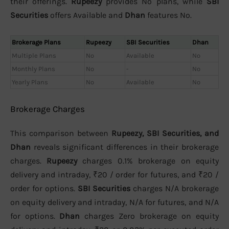
their offerings.
Rupeezy
provides No plans, while
SBI
Securities
offers Available and
Dhan
features No.
Brokerage Plans
Rupeezy
SBI Securities
Dhan
Multiple Plans
No
Available
No
Monthly Plans
No
-
No
Yearly Plans
No
Available
No
Brokerage Charges
This comparison between
Rupeezy, SBI Securities, and
Dhan
reveals significant differences in their brokerage
charges.
Rupeezy
charges 0.1% brokerage on equity
delivery and intraday, ₹20 / order for futures, and ₹20 /
order for options.
SBI Securities
charges N/A brokerage
on equity delivery and intraday, N/A for futures, and N/A
for options.
Dhan
charges Zero brokerage on equity