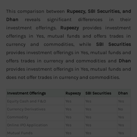
This comparison between
Rupeezy, SBI Securities, and
Dhan
reveals significant differences in their
investment offerings.
Rupeezy
provides investment
offerings in Yes, mutual funds and offers trades in
currency and commodities, while
SBI Securities
provides investment offerings in Yes, mutual funds and
offers trades in currency and commodities and
Dhan
provides investment offerings in Yes, mutual funds and
does not offer trades in currency and commodities.
Investment Offerings
Rupeezy
SBI Securities
Dhan
Equity Cash and F&O
Yes
Yes
Yes
Currency Derivatives
Yes
Yes
No
Commodity
Yes
Yes
Yes
Online IPO Application
Yes
Yes
Yes
Mutual Funds
Yes
Yes
Yes