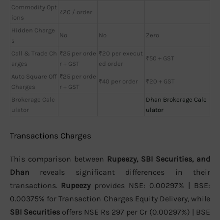
Commodity Opt
₹20 / order
ions
Hidden Charge
No
No
Zero
s
Call & Trade Ch
₹25 per orde
₹20 per execut
₹50 + GST
arges
r + GST
ed order
Auto Square Off
₹25 per orde
₹40 per order
₹20 + GST
Charges
r + GST
Brokerage Calc
Dhan Brokerage Calc
ulator
ulator
Transactions Charges
This comparison between
Rupeezy, SBI Securities, and
Dhan
reveals significant differences in their
transactions.
Rupeezy
provides NSE: 0.00297% | BSE:
0.00375% for Transaction Charges Equity Delivery, while
SBI Securities
offers NSE Rs 297 per Cr (0.00297%) | BSE