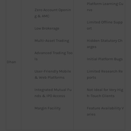
Platform Learning Cu
Zero Account Openin
rve
g & AMC
Limited Offline Supp
Low Brokerage
ort
Multi-Asset Trading
Hidden Statutory Ch
arges
Advanced Trading Too
ls
Initial Platform Bugs
Dhan
User-Friendly Mobile 
Limited Research Re
& Web Platforms
ports
Integrated Mutual Fu
Not Ideal for Very Hig
nds & IPO Access
h-Touch Clients
Margin Facility
Feature Availability V
aries