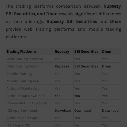
The trading platforms comparison between
Rupeezy,
SBI Securities, and Dhan
reveals significant differences
in their offerings.
Rupeezy
,
SBI Securities
and
Dhan
provide web trading platforms and mobile trading
platforms.
Trading Platforms
Rupeezy
SBI Securities
Dhan
Web Trading Platform
Yes
Yes
Yes
Web Trading Detail
Rupeezy
SBI Securities
Dhan
Mobile Trading
Yes
Yes
Yes
Mobile Trading App
Yes
Yes
Yes
Android Mobile App
Yes
Yes
Yes
Android App Download
Yes
Yes
Yes
iPhone Mobile App (iOS)
Yes
Yes
Yes
iOS App Download
Download
Download
Download
Android Tablet App
Yes
Yes
Yes
iPad App (iOS)
Yes
Yes
Yes