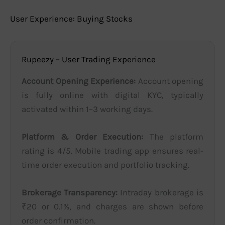
User Experience: Buying Stocks
Rupeezy – User Trading Experience
Account Opening Experience:
Account opening
is fully online with digital KYC, typically
activated within 1–3 working days.
Platform & Order Execution:
The platform
rating is 4/5. Mobile trading app ensures real-
time order execution and portfolio tracking.
Brokerage Transparency:
Intraday brokerage is
₹20 or 0.1%, and charges are shown before
order confirmation.