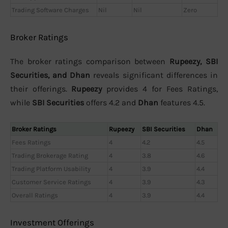
Trading Software Charges
Nil
Nil
Zero
Broker Ratings
The broker ratings comparison between
Rupeezy, SBI
Securities, and Dhan
reveals significant differences in
their offerings.
Rupeezy
provides 4 for Fees Ratings,
while
SBI Securities
offers 4.2 and
Dhan
features 4.5.
Broker Ratings
Rupeezy
SBI Securities
Dhan
Fees Ratings
4
4.2
4.5
Trading Brokerage Rating
4
3.8
4.6
Trading Platform Usability
4
3.9
4.4
Customer Service Ratings
4
3.9
4.3
Overall Ratings
4
3.9
4.4
Investment Offerings