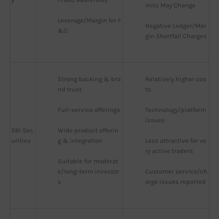
mits May Change
Leverage/Margin for F
Negative Ledger/Mar
&O
gin Shortfall Charges
Strong backing & bra
Relatively higher cos
nd trust
ts
Full-service offerings
Technology/platform 
issues
SBI Sec
Wide product offerin
urities
g & integration
Less attractive for ve
ry active traders
Suitable for moderat
e/long-term investor
Customer service/ch
s
arge issues reported