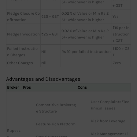
5/- whichever is higher
+ GST
Pledge Closure Co
0.02% of Value or Min Rs 2
₹25 + GST
Yes
nfirmation
5/- whichever is higher
₹15 per in
0.02% of Value or Min Rs 2
Pledge Invocation
₹25 + GST
struction
5/- whichever is higher
+ GST
Failed Instructio
₹100 + GS
Nil
Rs 10 per failed instruction
n Charges
T
Other Charges
Nil
—
Zero
Advantages and Disadvantages
Broker
Pros
Cons
User Complaints/Tec
Competitive Brokerag
hnical Issues
e Structure
Risk from Leverage
Feature-rich Platform
Rupeez
Risk Management Li
y
Fraud Awareness