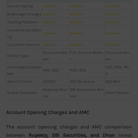
Overall Rating
★
★
★
★
★
★
★
★
★
★
★
★
★
★
★
Brokerage Charges
★
★
★
★
★
★
★
★
★
★
★
★
★
★
★
Trading Platform
★
★
★
★
★
★
★
★
★
★
★
★
★
★
★
Investments Offeri
★
★
★
★
★
★
★
★
★
★
★
★
★
★
★
ng
Customer Service
★
★
★
★
★
★
★
★
★
★
★
★
★
★
★
Discount Bro
Full Service Broke
Discount Bro
Broker Type
ker
r
ker
Exchanges Suppor
NSE, BSE, MC
NSE, BSE
NSE, BSE
ted
X
Active Clients
32000
991,155 active
982,814
Rupeezy Revi
SBI Securities Rev
Broker Overview
Dhan Review
ew
iew
Account Opening Charges and AMC
The account opening charges and AMC comparison
between
Rupeezy, SBI Securities, and Dhan
reveal