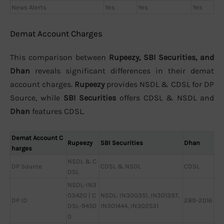
News Alerts
Yes
Yes
Yes
Demat Account Charges
This comparison between
Rupeezy, SBI Securities, and
Dhan
reveals significant differences in their demat
account charges.
Rupeezy
provides NSDL & CDSL for DP
Source, while
SBI Securities
offers CDSL & NSDL and
Dhan
features CDSL.
Demat Account C
Rupeezy
SBI Securities
Dhan
harges
NSDL & C
DP Source
CDSL & NSDL
CDSL
DSL
NSDL-IN3
03420 | C
NSDL: IN300351, IN301397,
DP ID
289-2016
DSL-9450
IN301444, IN302531
0