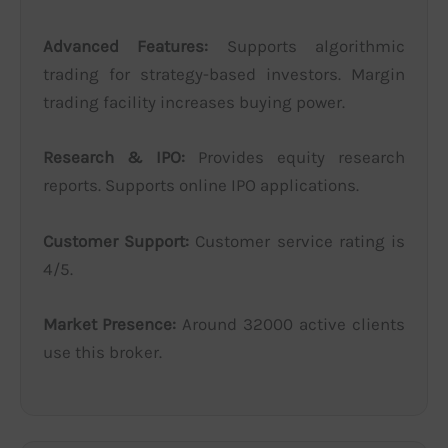
Advanced Features:
Supports algorithmic
trading for strategy-based investors. Margin
trading facility increases buying power.
Research & IPO:
Provides equity research
reports. Supports online IPO applications.
Customer Support:
Customer service rating is
4/5.
Market Presence:
Around 32000 active clients
use this broker.