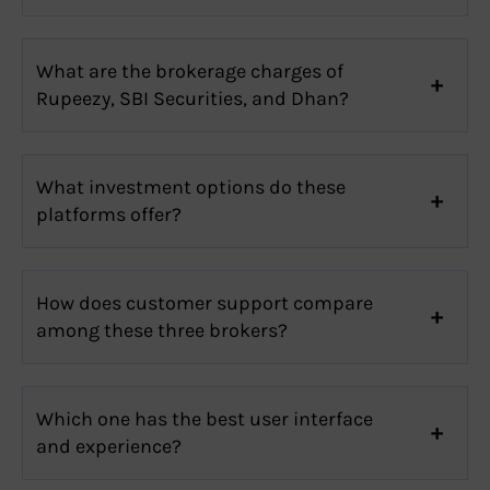
What are the brokerage charges of
Rupeezy, SBI Securities, and Dhan?
What investment options do these
platforms offer?
How does customer support compare
among these three brokers?
Which one has the best user interface
and experience?