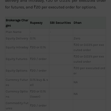
delivery and intraday, ₹20 or 0.03% per executed order
for futures, and ₹20 per executed order for options.
Brokerage Char
Rupeezy
SBI Securities
Dhan
ges
Plan Name
-
-
Equity Delivery
0.1%
Zero
₹20 or 0.03% per exe
Equity Intraday
₹20 or 0.1%
cuted order
₹20 or 0.03% per exe
Equity Futures
₹20 / order
cuted order
₹20 per executed ord
Equity Options
₹20 / order
er
Currency Futur
0.1% buy & s
NA
es
ell
Currency Optio
₹20 or 0.1%
NA
ns
(lower)
Commodity Fut
₹20 / order
ures