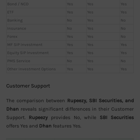
Bond / NCD
Yes
Yes
Yes
ETF
Yes
Yes
Yes
Banking
No
Yes
No
Insurance
No
Yes
No
Forex
Yes
Yes
No
MF SIP Investment
Yes
Yes
Yes
Equity SIP Investment
Yes
Yes
Yes
PMS Service
No
Yes
No
Other Investment Options
Yes
Yes
Yes
Customer Support
The comparison between
Rupeezy, SBI Securities, and
Dhan
reveals significant differences in their Customer
Support.
Rupeezy
provides No, while
SBI Securities
offers Yes and
Dhan
features Yes.