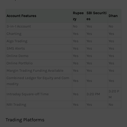
Rupee
SBI Securiti
Account Features
Dhan
zy
es
3-in-1 Account
No
Yes
No
Charting
Yes
Yes
Yes
Algo Trading
Yes
Yes
Yes
SMS Alerts
Yes
Yes
Yes
Online Demo
Yes
Yes
Yes
Online Portfolio
Yes
Yes
Yes
Margin Trading Funding Available
Yes
Yes
Yes
Combined Ledger for Equity and Com
Yes
Yes
Yes
modity
3:20 P
Intraday Square-off Time
Yes
3:20 PM
M
NRI Trading
Yes
Yes
No
Trading Platforms