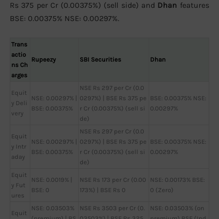
Rs 375 per Cr (0.00375%) (sell side) and
Dhan
features
BSE: 0.00375% NSE: 0.00297%.
Trans
actio
Rupeezy
SBI Securities
Dhan
ns Ch
arges
NSE Rs 297 per Cr (0.0
Equit
NSE: 0.00297% |
0297%) | BSE Rs 375 pe
BSE: 0.00375% NSE:
y Deli
BSE: 0.00375%
r Cr (0.00375%) (sell si
0.00297%
very
de)
NSE Rs 297 per Cr (0.0
Equit
NSE: 0.00297% |
0297%) | BSE Rs 375 pe
BSE: 0.00375% NSE:
y Intr
BSE: 0.00375%
r Cr (0.00375%) (sell si
0.00297%
aday
de)
Equit
NSE: 0.0019% |
NSE Rs 173 per Cr (0.00
NSE: 0.00173% BSE:
y Fut
BSE: 0
173%) | BSE Rs 0
0 (Zero)
ures
NSE: 0.03503%
NSE Rs 3503 per Cr (0.
NSE: 0.03503% (on
Equit
(premium) | BS
03503%) | BSE Rs 325
premium) BSE (Ind