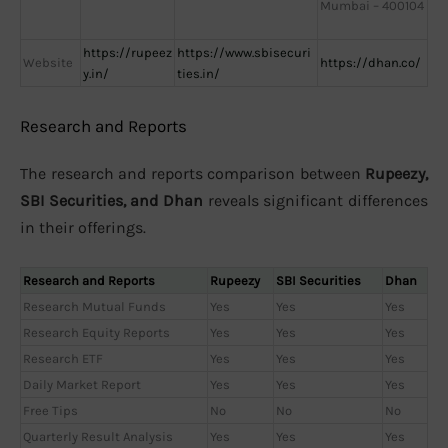
Mumbai – 400104
https://rupeez
https://www.sbisecuri
Website
https://dhan.co/
y.in/
ties.in/
Research and Reports
The research and reports comparison between
Rupeezy,
SBI Securities, and Dhan
reveals significant differences
in their offerings.
Research and Reports
Rupeezy
SBI Securities
Dhan
Research Mutual Funds
Yes
Yes
Yes
Research Equity Reports
Yes
Yes
Yes
Research ETF
Yes
Yes
Yes
Daily Market Report
Yes
Yes
Yes
Free Tips
No
No
No
Quarterly Result Analysis
Yes
Yes
Yes