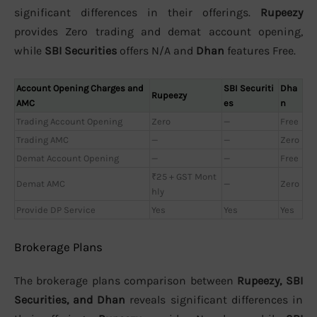
significant differences in their offerings.
Rupeezy
provides Zero trading and demat account opening,
while
SBI Securities
offers N/A and
Dhan
features Free.
Account Opening Charges and
SBI Securiti
Dha
Rupeezy
AMC
es
n
Trading Account Opening
Zero
—
Free
Trading AMC
—
—
Zero
Demat Account Opening
—
—
Free
₹25 + GST Mont
Demat AMC
—
Zero
hly
Provide DP Service
Yes
Yes
Yes
Brokerage Plans
The brokerage plans comparison between
Rupeezy, SBI
Securities, and Dhan
reveals significant differences in