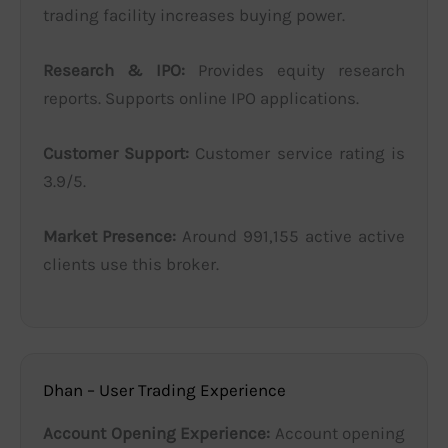
trading facility increases buying power.
Research & IPO:
Provides equity research
reports. Supports online IPO applications.
Customer Support:
Customer service rating is
3.9/5.
Market Presence:
Around 991,155 active active
clients use this broker.
Dhan – User Trading Experience
Account Opening Experience:
Account opening