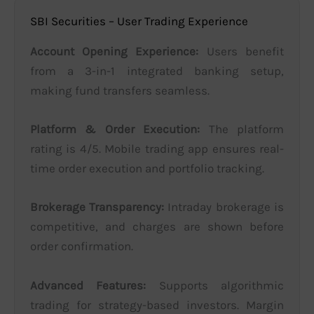
SBI Securities – User Trading Experience
Account Opening Experience:
Users benefit
from a 3-in-1 integrated banking setup,
making fund transfers seamless.
Platform & Order Execution:
The platform
rating is 4/5. Mobile trading app ensures real-
time order execution and portfolio tracking.
Brokerage Transparency:
Intraday brokerage is
competitive, and charges are shown before
order confirmation.
Advanced Features:
Supports algorithmic
trading for strategy-based investors. Margin