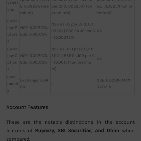
y Opti
E: 0.0325% (pre
per Cr (0.00325%) (on
ex): 0.0325% (on pr
ons
mium)
premium)
emium)
Curre
NSE Rs 35 per Cr (0.00
ncy F
NSE: 0.00297% |
035%) | BSE Rs 45 per C
NA
uture
BSE: 0.00375%
r (0.00045%)
s
Curre
NSE Rs 3110 per Cr (0.0
ncy O
NSE: 0.00297% |
311%) | BSE Rs 100 per C
NA
ption
BSE: 0.00375%
r (0.001%) (on premiu
s
m)
Com
Exchange: 0.041
NSE: 0.0001% MCX:
modit
—
8%
0.0021%
y
Account Features
These are the notable distinctions in the account
features of
Rupeezy, SBI Securities, and Dhan
when
compared.