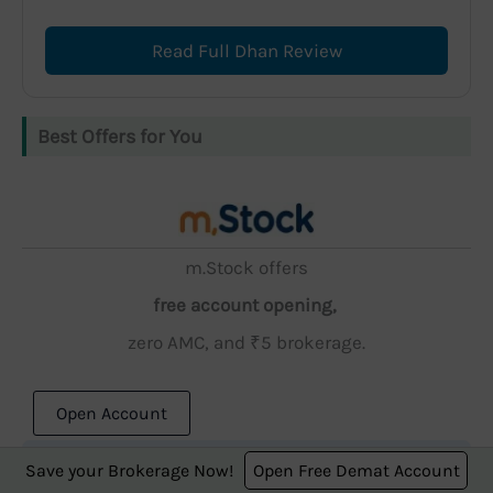
Read Full Dhan Review
Best Offers for You
m.Stock offers
free account opening,
zero AMC, and ₹5 brokerage.
Open Account
Save your Brokerage Now!
Open Free Demat Account