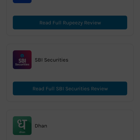
Read Full Rupeezy Review
SBI Securities
Read Full SBI Securities Review
Dhan