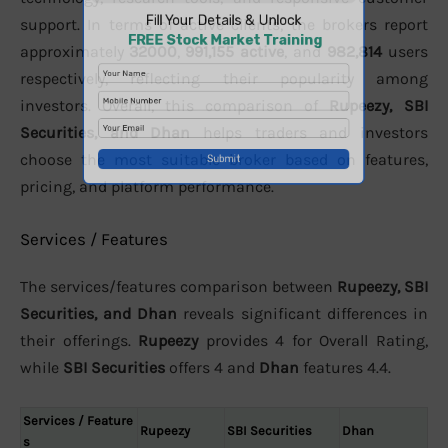
support. In terms of active clients, the brokers report
approximately
32000
,
991,155 active
, and
982,814
users
respectively, reflecting their popularity among
investors. Overall, this comparison of
Rupeezy, SBI
Securities, and Dhan
helps traders and investors
choose the most suitable broker based on features,
pricing, and platform performance.
Services / Features
The services/features comparison between
Rupeezy, SBI
Securities, and Dhan
reveals significant differences in
their offerings.
Rupeezy
provides 4 for Overall Rating,
while
SBI Securities
offers 4 and
Dhan
features 4.4.
Services / Feature
Rupeezy
SBI Securities
Dhan
s