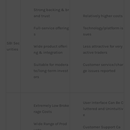
Strong backing & br
and trust
Relatively higher costs
Full-service offering
Technology/platform is
s
sues
SBI Sec
Wide product offeri
Less attractive for very 
urities
ng & integration
active traders
Suitable for modera
Customer service/char
te/long-term invest
ge issues reported
ors
User Interface Can Be C
Extremely Low Broke
luttered and Unintuitiv
rage Costs
e
Wide Range of Prod
Customer Support Ca
ucts