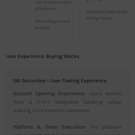
User-Friendly Tradin
g Platforms
Relatively Slower Onbo
arding Process
Offline Support and 
Network
User Experience: Buying Stocks
SBI Securities – User Trading Experience
Account Opening Experience:
Users benefit
from a 3-in-1 integrated banking setup,
making fund transfers seamless.
Platform & Order Execution:
The platform