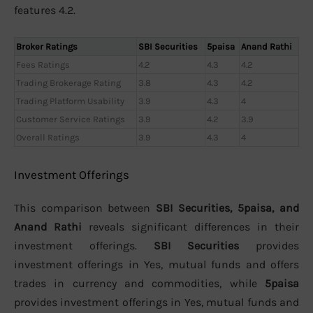
features 4.2.
Broker Ratings
SBI Securities
5paisa
Anand Rathi
Fees Ratings
4.2
4.3
4.2
Trading Brokerage Rating
3.8
4.3
4.2
Trading Platform Usability
3.9
4.3
4
Customer Service Ratings
3.9
4.2
3.9
Overall Ratings
3.9
4.3
4
Investment Offerings
This comparison between
SBI Securities, 5paisa, and
Anand Rathi
reveals significant differences in their
investment offerings.
SBI Securities
provides
investment offerings in Yes, mutual funds and offers
trades in currency and commodities, while
5paisa
provides investment offerings in Yes, mutual funds and