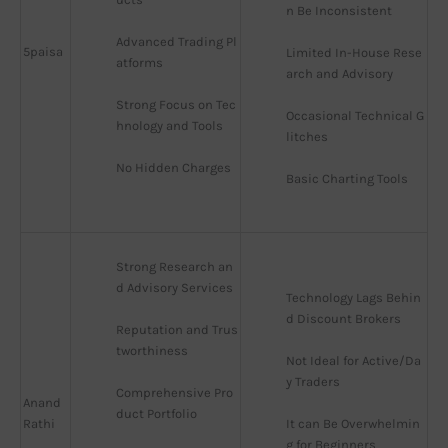
n Be Inconsistent
Advanced Trading Pl
5paisa
Limited In-House Rese
atforms
arch and Advisory
Strong Focus on Tec
Occasional Technical G
hnology and Tools
litches
No Hidden Charges
Basic Charting Tools
Strong Research an
d Advisory Services
Technology Lags Behin
d Discount Brokers
Reputation and Trus
tworthiness
Not Ideal for Active/Da
y Traders
Comprehensive Pro
Anand
duct Portfolio
Rathi
It can Be Overwhelmin
g for Beginners