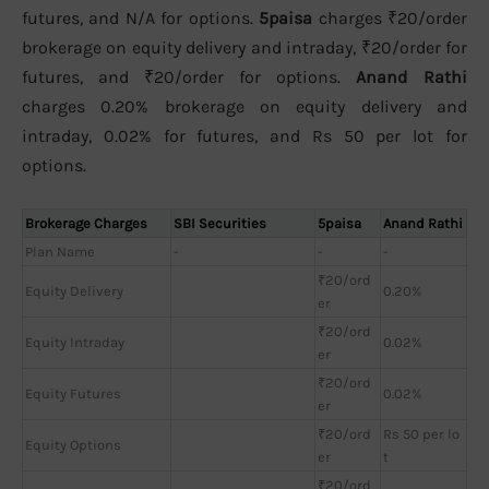
futures, and N/A for options.
5paisa
charges ₹20/order
brokerage on equity delivery and intraday, ₹20/order for
futures, and ₹20/order for options.
Anand Rathi
charges 0.20% brokerage on equity delivery and
intraday, 0.02% for futures, and Rs 50 per lot for
options.
Brokerage Charges
SBI Securities
5paisa
Anand Rathi
Plan Name
-
-
-
₹20/ord
Equity Delivery
0.20%
er
₹20/ord
Equity Intraday
0.02%
er
₹20/ord
Equity Futures
0.02%
er
₹20/ord
Rs 50 per lo
Equity Options
er
t
₹20/ord