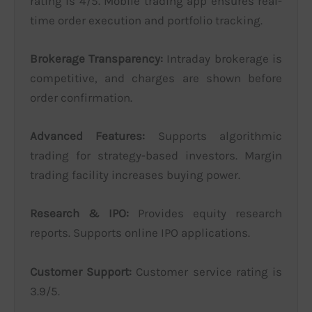
rating is 4/5. Mobile trading app ensures real-
time order execution and portfolio tracking.
Brokerage Transparency:
Intraday brokerage is
competitive, and charges are shown before
order confirmation.
Advanced Features:
Supports algorithmic
trading for strategy-based investors. Margin
trading facility increases buying power.
Research & IPO:
Provides equity research
reports. Supports online IPO applications.
Customer Support:
Customer service rating is
3.9/5.