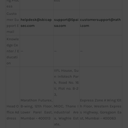
ng Proc
ess
ess
Custo
mer Su
helpdesk@sbicap
support@5pai
customersupport@rath
pport E
sec.com
sa.com
i.com
mail
Knowle
dge Ce
nter / E
—
—
—
ducati
on
IIFL House, Su
n Infotech Par
k, Road No. 16
V, Plot no. B-2
3,
Marathon Futurex,
Express Zone A Wing 10t
Head O
B-wing, 12th Floor,
h Floor, Western Expres
MIDC, Thane I
ffice Ad
Lower Parel East,
s Highway, Goregaon Ea
ndustrial Are
dress
Mumbai – 400013
st, Mumbai – 400063
a, Waghle Est
ate,