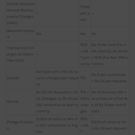
Demat Account
₹300
Annual Mainte
—
per y
—
nance Charges
ear
(AMC)
Advance Depos
No
No
No
it
₹20
Rs 15 Per ISIN [For P
Transaction Ch
+ GS
OA clients]; Rs 25 Pe
arges on Debit
—
T per
r ISIN [For Non POA c
(Per ISIN)
scrip
lients]
Rs 5 per cert + Rs 35 co
Rs 3 per certificate
Demat
urier charges per reque
₹15
+ Rs 35 per request
st
Rs 35 Per Request + CD
₹15 +
Rs 15 for every 100 s
SL Charges i.e. Rs 10 per
CDSL
ecurities or a Flat fe
Remat
100 securities or part q
char
e of Rs 15 per certifi
uantity
ges
cate
0.02% of Value or Min R
₹20
Pledge Creatio
0.01% of value or mi
s 25/- whichever is hig
+ GS
n
n Rs 50 per request
her
T