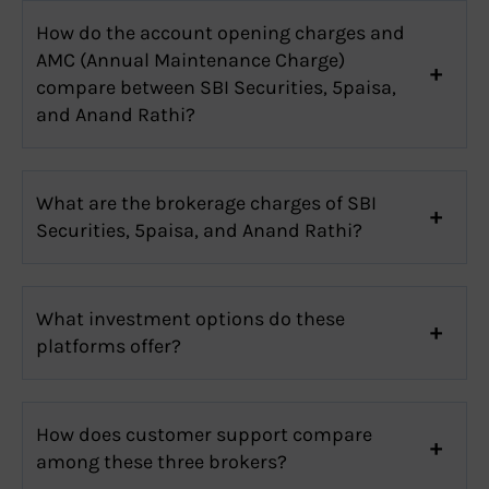
How do the account opening charges and
AMC (Annual Maintenance Charge)
compare between SBI Securities, 5paisa,
and Anand Rathi?
What are the brokerage charges of SBI
Securities, 5paisa, and Anand Rathi?
What investment options do these
platforms offer?
How does customer support compare
among these three brokers?