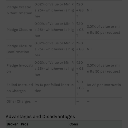
0.02% of Value or Min R
₹20
Pledge Creatio
s 25/- whichever is hig
+ GS
Nil
n Confirmation
her
T
0.02% of Value or Min R
₹20
0.01% of value or mi
Pledge Closure
s 25/- whichever is hig
+ GS
n Rs 50 per request
her
T
0.02% of Value or Min R
₹20
Pledge Closure
s 25/- whichever is hig
+ GS
Nil
Confirmation
her
T
0.02% of Value or Min R
₹20
Pledge Invocati
0.01% of value or mi
s 25/- whichever is hig
+ GS
on
n Rs 50 per request
her
T
₹20
Failed Instructi
Rs 10 per failed instruc
Rs 25 per Instructio
+ GS
on Charges
tion
n
T
Other Charges
—
—
—
Advantages and Disadvantages
Broker
Pros
Cons