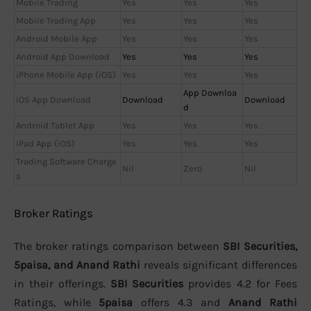
Mobile Trading
Yes
Yes
Yes
Mobile Trading App
Yes
Yes
Yes
Android Mobile App
Yes
Yes
Yes
Android App Download
Yes
Yes
Yes
iPhone Mobile App (iOS)
Yes
Yes
Yes
App Downloa
iOS App Download
Download
Download
d
Android Tablet App
Yes
Yes
Yes
iPad App (iOS)
Yes
Yes
Yes
Trading Software Charge
Nil
Zero
Nil
s
Broker Ratings
The broker ratings comparison between
SBI Securities,
5paisa, and Anand Rathi
reveals significant differences
in their offerings.
SBI Securities
provides 4.2 for Fees
Ratings, while
5paisa
offers 4.3 and
Anand Rathi