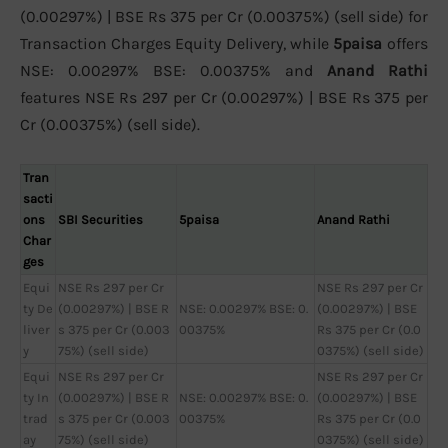
(0.00297%) | BSE Rs 375 per Cr (0.00375%) (sell side) for
Transaction Charges Equity Delivery, while
5paisa
offers
NSE: 0.00297% BSE: 0.00375% and
Anand Rathi
features NSE Rs 297 per Cr (0.00297%) | BSE Rs 375 per
Cr (0.00375%) (sell side).
Tran
sacti
ons
SBI Securities
5paisa
Anand Rathi
Char
ges
Equi
NSE Rs 297 per Cr
NSE Rs 297 per Cr
ty De
(0.00297%) | BSE R
NSE: 0.00297% BSE: 0.
(0.00297%) | BSE
liver
s 375 per Cr (0.003
00375%
Rs 375 per Cr (0.0
y
75%) (sell side)
0375%) (sell side)
Equi
NSE Rs 297 per Cr
NSE Rs 297 per Cr
ty In
(0.00297%) | BSE R
NSE: 0.00297% BSE: 0.
(0.00297%) | BSE
trad
s 375 per Cr (0.003
00375%
Rs 375 per Cr (0.0
ay
75%) (sell side)
0375%) (sell side)