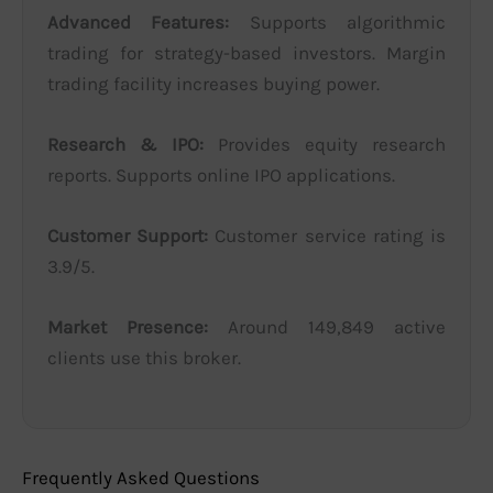
Advanced Features:
Supports algorithmic
trading for strategy-based investors. Margin
trading facility increases buying power.
Research & IPO:
Provides equity research
reports. Supports online IPO applications.
Customer Support:
Customer service rating is
3.9/5.
Market Presence:
Around 149,849 active
clients use this broker.
Frequently Asked Questions