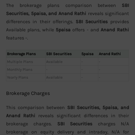
The brokerage plans comparison between
SBI
Securities, 5paisa, and Anand Rathi
reveals significant
differences in their offerings.
SBI Securities
provides
Available plans, while
5paisa
offers - and
Anand Rathi
features -.
Brokerage Plans
SBI Securities
5paisa
Anand Rathi
Multiple Plans
Available
-
-
Monthly Plans
-
-
-
Yearly Plans
Available
-
-
Brokerage Charges
This comparison between
SBI Securities, 5paisa, and
Anand Rathi
reveals significant differences in their
brokerage charges.
SBI Securities
charges N/A
brokerage on equity delivery and intraday, N/A for