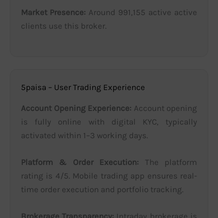
Market Presence:
Around 991,155 active active
clients use this broker.
5paisa – User Trading Experience
Account Opening Experience:
Account opening
is fully online with digital KYC, typically
activated within 1–3 working days.
Platform & Order Execution:
The platform
rating is 4/5. Mobile trading app ensures real-
time order execution and portfolio tracking.
Brokerage Transparency:
Intraday brokerage is