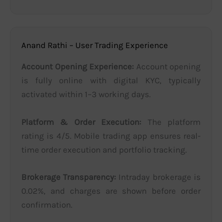
Anand Rathi – User Trading Experience
Account Opening Experience:
Account opening
is fully online with digital KYC, typically
activated within 1–3 working days.
Platform & Order Execution:
The platform
rating is 4/5. Mobile trading app ensures real-
time order execution and portfolio tracking.
Brokerage Transparency:
Intraday brokerage is
0.02%, and charges are shown before order
confirmation.