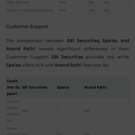
PMS Service
Yes
No
Yes
Other Investment Options
Yes
Yes
Yes
Customer Support
The comparison between
SBI Securities, 5paisa, and
Anand Rathi
reveals significant differences in their
Customer Support.
SBI Securities
provides Yes, while
5paisa
offers N/A and
Anand Rathi
features No.
Custo
mer Su
SBI Securities
5paisa
Anand Rathi
pport
24/7 C
ustom
Yes
—
No
er Serv
ice
Email
Suppor
Yes
Yes
Yes