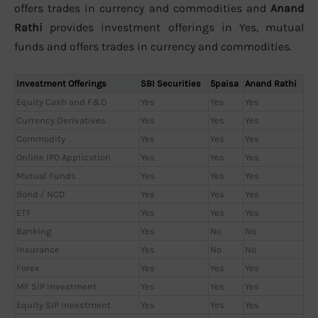
offers trades in currency and commodities and
Anand
Rathi
provides investment offerings in Yes, mutual
funds and offers trades in currency and commodities.
Investment Offerings
SBI Securities
5paisa
Anand Rathi
Equity Cash and F&O
Yes
Yes
Yes
Currency Derivatives
Yes
Yes
Yes
Commodity
Yes
Yes
Yes
Online IPO Application
Yes
Yes
Yes
Mutual Funds
Yes
Yes
Yes
Bond / NCD
Yes
Yes
Yes
ETF
Yes
Yes
Yes
Banking
Yes
No
No
Insurance
Yes
No
No
Forex
Yes
Yes
Yes
MF SIP Investment
Yes
Yes
Yes
Equity SIP Investment
Yes
Yes
Yes