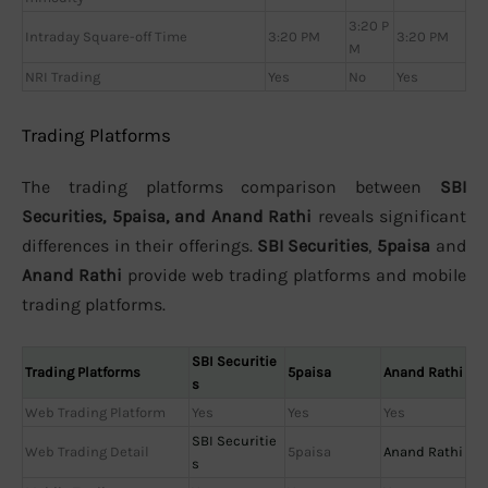
3:20 P
Intraday Square-off Time
3:20 PM
3:20 PM
M
NRI Trading
Yes
No
Yes
Trading Platforms
The trading platforms comparison between
SBI
Securities, 5paisa, and Anand Rathi
reveals significant
differences in their offerings.
SBI Securities
,
5paisa
and
Anand Rathi
provide web trading platforms and mobile
trading platforms.
SBI Securitie
Trading Platforms
5paisa
Anand Rathi
s
Web Trading Platform
Yes
Yes
Yes
SBI Securitie
Web Trading Detail
5paisa
Anand Rathi
s