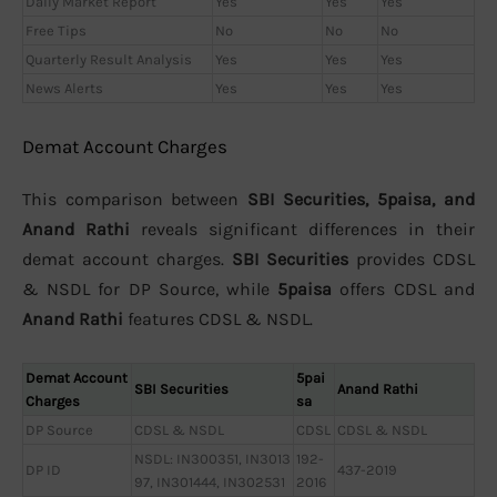
Daily Market Report
Yes
Yes
Yes
Free Tips
No
No
No
Quarterly Result Analysis
Yes
Yes
Yes
News Alerts
Yes
Yes
Yes
Demat Account Charges
This comparison between
SBI Securities, 5paisa, and
Anand Rathi
reveals significant differences in their
demat account charges.
SBI Securities
provides CDSL
& NSDL for DP Source, while
5paisa
offers CDSL and
Anand Rathi
features CDSL & NSDL.
Demat Account
5pai
SBI Securities
Anand Rathi
Charges
sa
DP Source
CDSL & NSDL
CDSL
CDSL & NSDL
NSDL: IN300351, IN3013
192-
DP ID
437-2019
97, IN301444, IN302531
2016