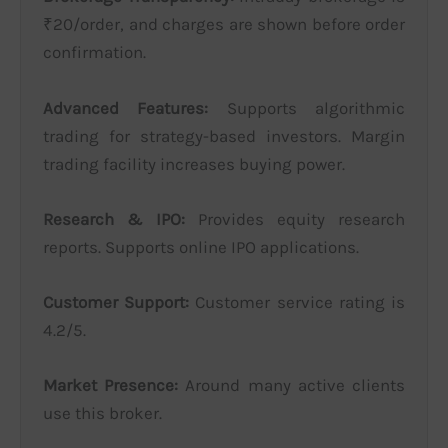
₹20/order, and charges are shown before order
confirmation.
Advanced Features:
Supports algorithmic
trading for strategy-based investors. Margin
trading facility increases buying power.
Research & IPO:
Provides equity research
reports. Supports online IPO applications.
Customer Support:
Customer service rating is
4.2/5.
Market Presence:
Around many active clients
use this broker.