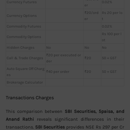
Currency Futures
0.02%
er
₹20/ord
Rs 20 per lo
Currency Options
er
t
Commodity Futures
0.02%
Rs 100 per l
Commodity Options
ot
Hidden Charges
No
No
No
₹20 per executed or
Call & Trade Charges
₹20
50 + GST
der
Auto Square Off Charg
₹40 per order
₹20
50 + GST
es
Brokerage Calculator
Transactions Charges
This comparison between
SBI Securities, 5paisa, and
Anand Rathi
reveals significant differences in their
transactions.
SBI Securities
provides NSE Rs 297 per Cr