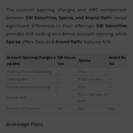
The account opening charges and AMC comparison
between
SBI Securities, 5paisa, and Anand Rathi
reveal
significant differences in their offerings.
SBI Securities
provides N/A trading and demat account opening, while
5paisa
offers Zero and
Anand Rathi
features N/A.
Account Opening Charges a
SBI Securi
Anand Ra
5paisa
nd AMC
ties
thi
Trading Account Opening
—
Zero
—
Trading AMC
—
₹300 per year
—
Demat Account Opening
—
Zero
—
₹25 + GST per m
Demat AMC
—
—
onth
Provide DP Service
Yes
Yes
Yes
Brokerage Plans