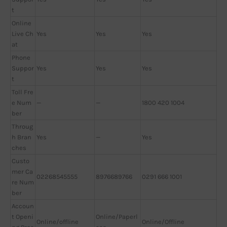
t
Online
Live Ch
Yes
Yes
Yes
at
Phone
Suppor
Yes
Yes
Yes
t
Toll Fre
e Num
—
—
1800 420 1004
ber
Throug
h Bran
Yes
—
Yes
ches
Custo
mer Ca
02268545555
8976689766
0291 666 1001
re Num
ber
Accoun
t Openi
Online/Paperl
Online/offline
Online/Offline