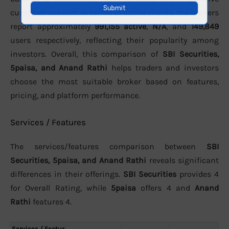
customer support. In terms of active clients, the brokers
report approximately
991,155 active
,
N/A
, and
149,849
users respectively, reflecting their popularity among
investors. Overall, this comparison of
SBI Securities,
5paisa, and Anand Rathi
helps traders and investors
choose the most suitable broker based on features,
pricing, and platform performance.
Services / Features
The services/features comparison between
SBI
Securities, 5paisa, and Anand Rathi
reveals significant
differences in their offerings.
SBI Securities
provides 4
for Overall Rating, while
5paisa
offers 4 and
Anand
Rathi
features 4.
Services / Featur