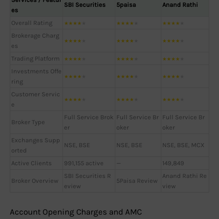
SBI Securities
5paisa
Anand Rathi
es
Overall Rating
★
★
★
★
★
★
★
★
★
★
★
★
★
★
★
Brokerage Charg
★
★
★
★
★
★
★
★
★
★
★
★
★
★
★
es
Trading Platform
★
★
★
★
★
★
★
★
★
★
★
★
★
★
★
Investments Offe
★
★
★
★
★
★
★
★
★
★
★
★
★
★
★
ring
Customer Servic
★
★
★
★
★
★
★
★
★
★
★
★
★
★
★
e
Full Service Brok
Full Service Br
Full Service Br
Broker Type
er
oker
oker
Exchanges Supp
NSE, BSE
NSE, BSE
NSE, BSE, MCX
orted
Active Clients
991,155 active
—
149,849
SBI Securities R
Anand Rathi Re
Broker Overview
5Paisa Review
eview
view
Account Opening Charges and AMC