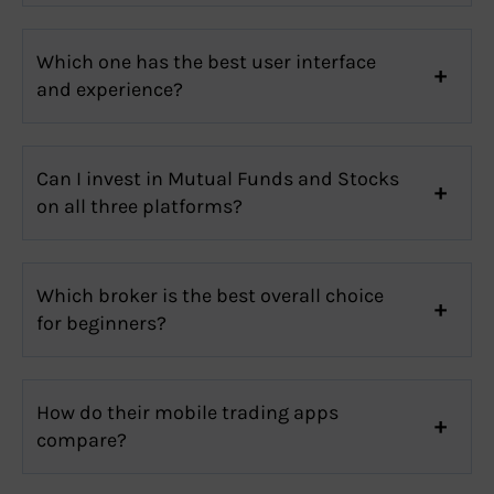
Which one has the best user interface
and experience?
Can I invest in Mutual Funds and Stocks
on all three platforms?
Which broker is the best overall choice
for beginners?
How do their mobile trading apps
compare?