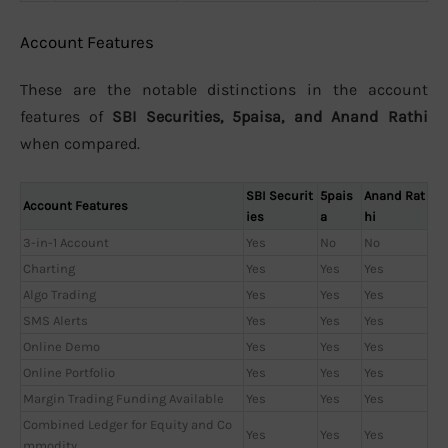
Account Features
These are the notable distinctions in the account
features of
SBI Securities, 5paisa, and Anand Rathi
when compared.
SBI Securit
5pais
Anand Rat
Account Features
ies
a
hi
3-in-1 Account
Yes
No
No
Charting
Yes
Yes
Yes
Algo Trading
Yes
Yes
Yes
SMS Alerts
Yes
Yes
Yes
Online Demo
Yes
Yes
Yes
Online Portfolio
Yes
Yes
Yes
Margin Trading Funding Available
Yes
Yes
Yes
Combined Ledger for Equity and Co
Yes
Yes
Yes
mmodity