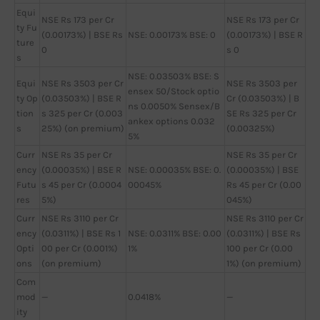
Equi
NSE Rs 173 per Cr
NSE Rs 173 per Cr
ty Fu
(0.00173%) | BSE Rs
NSE: 0.00173% BSE: 0
(0.00173%) | BSE R
ture
0
s 0
s
NSE: 0.03503% BSE: S
Equi
NSE Rs 3503 per Cr
NSE Rs 3503 per
ensex 50/Stock optio
ty Op
(0.03503%) | BSE R
Cr (0.03503%) | B
ns 0.0050% Sensex/B
tion
s 325 per Cr (0.003
SE Rs 325 per Cr
ankex options 0.032
s
25%) (on premium)
(0.00325%)
5%
Curr
NSE Rs 35 per Cr
NSE Rs 35 per Cr
ency
(0.00035%) | BSE R
NSE: 0.00035% BSE: 0.
(0.00035%) | BSE
Futu
s 45 per Cr (0.0004
00045%
Rs 45 per Cr (0.00
res
5%)
045%)
Curr
NSE Rs 3110 per Cr
NSE Rs 3110 per Cr
ency
(0.0311%) | BSE Rs 1
NSE: 0.0311% BSE: 0.00
(0.0311%) | BSE Rs
Opti
00 per Cr (0.001%)
1%
100 per Cr (0.00
ons
(on premium)
1%) (on premium)
Com
mod
—
0.0418%
—
ity