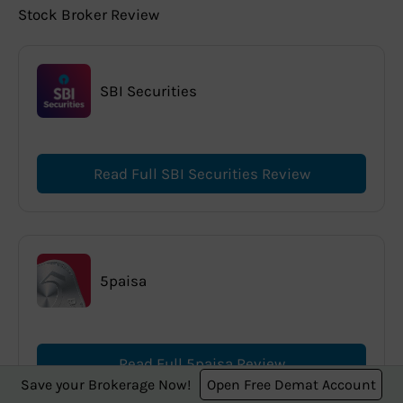
Stock Broker Review
SBI Securities
Read Full SBI Securities Review
5paisa
Read Full 5paisa Review
Save your Brokerage Now!
Open Free Demat Account