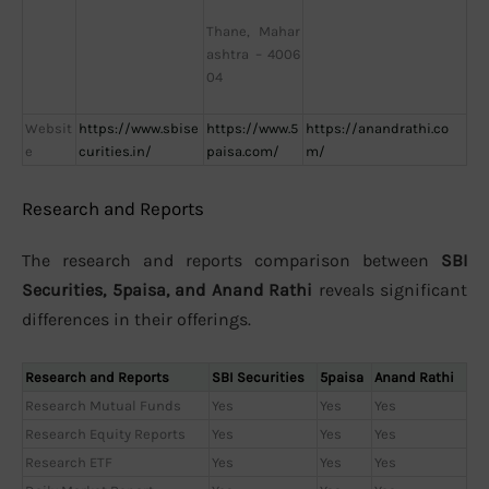
Thane, Mahar
ashtra – 4006
04
Websit
https://www.sbise
https://www.5
https://anandrathi.co
e
curities.in/
paisa.com/
m/
Research and Reports
The research and reports comparison between
SBI
Securities, 5paisa, and Anand Rathi
reveals significant
differences in their offerings.
Research and Reports
SBI Securities
5paisa
Anand Rathi
Research Mutual Funds
Yes
Yes
Yes
Research Equity Reports
Yes
Yes
Yes
Research ETF
Yes
Yes
Yes