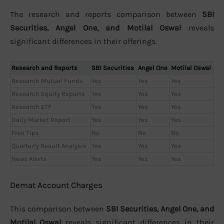
The research and reports comparison between
SBI
Securities, Angel One, and Motilal Oswal
reveals
significant differences in their offerings.
Research and Reports
SBI Securities
Angel One
Motilal Oswal
Research Mutual Funds
Yes
Yes
Yes
Research Equity Reports
Yes
Yes
Yes
Research ETF
Yes
Yes
Yes
Daily Market Report
Yes
Yes
Yes
Free Tips
No
No
No
Quarterly Result Analysis
Yes
Yes
Yes
News Alerts
Yes
Yes
Yes
Demat Account Charges
This comparison between
SBI Securities, Angel One, and
Motilal Oswal
reveals significant differences in their