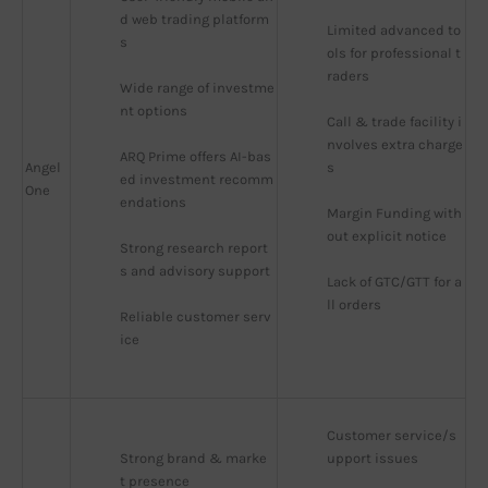
d web trading platform
Limited advanced to
s
ols for professional t
raders
Wide range of investme
nt options
Call & trade facility i
nvolves extra charge
ARQ Prime offers AI-bas
Angel
s
ed investment recomm
One
endations
Margin Funding with
out explicit notice
Strong research report
s and advisory support
Lack of GTC/GTT for a
ll orders
Reliable customer serv
ice
Customer service/s
Strong brand & marke
upport issues
t presence