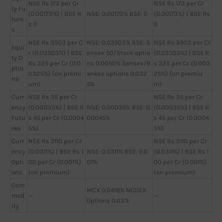
NSE Rs 173 per Cr
NSE Rs 173 per Cr
ty Fu
(0.00173%) | BSE R
NSE: 0.00173% BSE: 0
(0.00173%) | BSE Rs
ture
s 0
0
s
NSE Rs 3503 per C
NSE: 0.03503% BSE: S
NSE Rs 3503 per Cr
Equi
r (0.03503%) | BSE
ensex 50/Stock optio
(0.03503%) | BSE R
ty O
Rs 325 per Cr (0.0
ns 0.0050% Sensex/B
s 325 per Cr (0.003
ptio
0325%) (on premi
ankex options 0.032
25%) (on premiu
ns
um)
5%
m)
Curr
NSE Rs 35 per Cr
NSE Rs 35 per Cr
ency
(0.00035%) | BSE R
NSE: 0.00035% BSE: 0.
(0.00035%) | BSE R
Futu
s 45 per Cr (0.0004
00045%
s 45 per Cr (0.0004
res
5%)
5%)
Curr
NSE Rs 3110 per Cr
NSE Rs 3110 per Cr
ency
(0.0311%) | BSE Rs 1
NSE: 0.0311% BSE: 0.0
(0.0311%) | BSE Rs 1
Opti
00 per Cr (0.001%)
01%
00 per Cr (0.001%)
ons
(on premium)
(on premium)
Com
MCX 0.0418% NCDEX
mod
—
—
Options 0.03%
ity