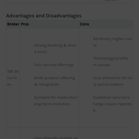
Advantages and Disadvantages
Broker
Pros
Cons
Relatively higher cos
Strong backing & bran
ts
d trust
Technology/platfor
Full-service offerings
m issues
SBI Se
curiti
Wide product offering 
Less attractive for ve
es
& integration
ry active traders
Suitable for moderate/l
Customer service/c
ong-term investors
harge issues reporte
d
User-friendly mobile an