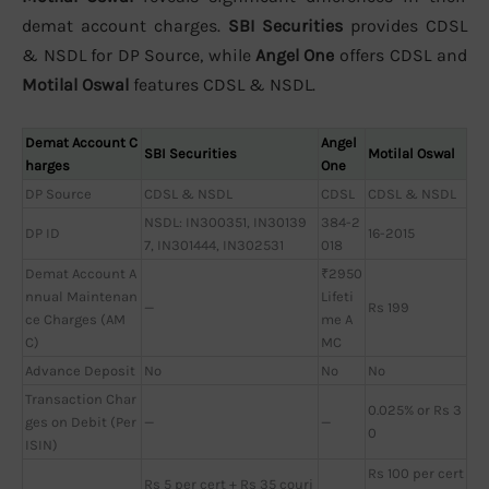
demat account charges.
SBI Securities
provides CDSL
& NSDL for DP Source, while
Angel One
offers CDSL and
Motilal Oswal
features CDSL & NSDL.
Demat Account C
Angel
SBI Securities
Motilal Oswal
harges
One
DP Source
CDSL & NSDL
CDSL
CDSL & NSDL
NSDL: IN300351, IN30139
384-2
DP ID
16-2015
7, IN301444, IN302531
018
Demat Account A
₹2950
nnual Maintenan
Lifeti
—
Rs 199
ce Charges (AM
me A
C)
MC
Advance Deposit
No
No
No
Transaction Char
0.025% or Rs 3
ges on Debit (Per
—
—
0
ISIN)
Rs 100 per cert
Rs 5 per cert + Rs 35 couri