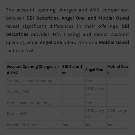
The account opening charges and AMC comparison
between
SBI Securities, Angel One, and Motilal Oswal
reveal significant differences in their offerings.
SBI
Securities
provides N/A trading and demat account
opening, while
Angel One
offers Zero and
Motilal Oswal
features N/A.
Account Opening Charges an
SBI Securiti
Motilal Osw
Angel One
d AMC
es
al
Trading Account Opening
—
Zero
—
₹500 per y
Trading AMC
—
—
ear
Demat Account Opening
—
Zero
—
₹500 per y
₹199 per ye
Demat AMC
—
ear
ar
Provide DP Service
Yes
Yes
Yes