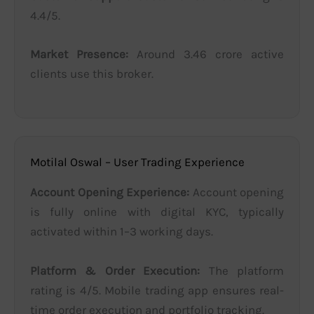
4.4/5.
Market Presence:
Around 3.46 crore active
clients use this broker.
Motilal Oswal – User Trading Experience
Account Opening Experience:
Account opening
is fully online with digital KYC, typically
activated within 1–3 working days.
Platform & Order Execution:
The platform
rating is 4/5. Mobile trading app ensures real-
time order execution and portfolio tracking.