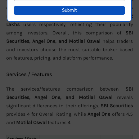
customer support. In terms of active clients, the brokers
report approximately
991,155 active
,
3.46 crore
, and
10.2
Lakhs
users respectively, reflecting their popularity
among investors. Overall, this comparison of
SBI
Securities, Angel One, and Motilal Oswal
helps traders
and investors choose the most suitable broker based
on features, pricing, and platform performance.
Services / Features
The services/features comparison between
SBI
Securities, Angel One, and Motilal Oswal
reveals
significant differences in their offerings.
SBI Securities
provides 4 for Overall Rating, while
Angel One
offers 4.5
and
Motilal Oswal
features 4.
Services / Featu