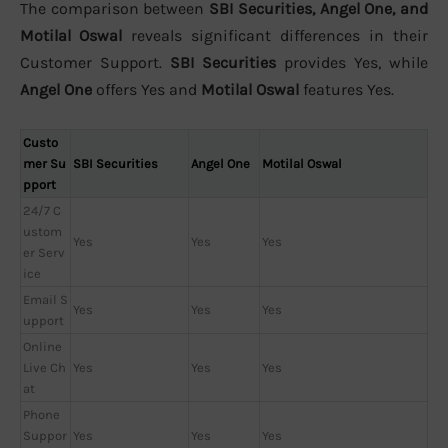
The comparison between
SBI Securities, Angel One, and
Motilal Oswal
reveals significant differences in their
Customer Support.
SBI Securities
provides Yes, while
Angel One
offers Yes and
Motilal Oswal
features Yes.
Custo
mer Su
SBI Securities
Angel One
Motilal Oswal
pport
24/7 C
ustom
Yes
Yes
Yes
er Serv
ice
Email S
Yes
Yes
Yes
upport
Online
Live Ch
Yes
Yes
Yes
at
Phone
Suppor
Yes
Yes
Yes