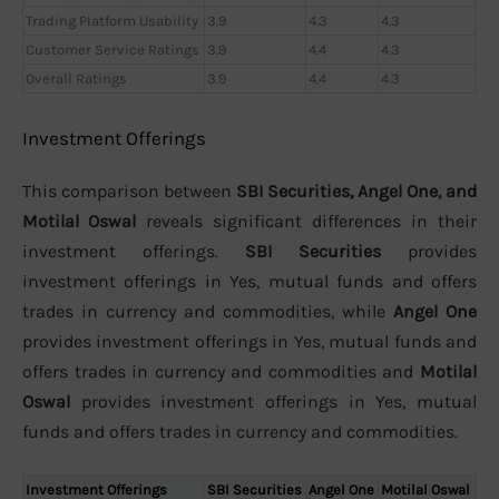
Trading Platform Usability
3.9
4.3
4.3
Customer Service Ratings
3.9
4.4
4.3
Overall Ratings
3.9
4.4
4.3
Investment Offerings
This comparison between
SBI Securities, Angel One, and
Motilal Oswal
reveals significant differences in their
investment offerings.
SBI Securities
provides
investment offerings in Yes, mutual funds and offers
trades in currency and commodities, while
Angel One
provides investment offerings in Yes, mutual funds and
offers trades in currency and commodities and
Motilal
Oswal
provides investment offerings in Yes, mutual
funds and offers trades in currency and commodities.
Investment Offerings
SBI Securities
Angel One
Motilal Oswal