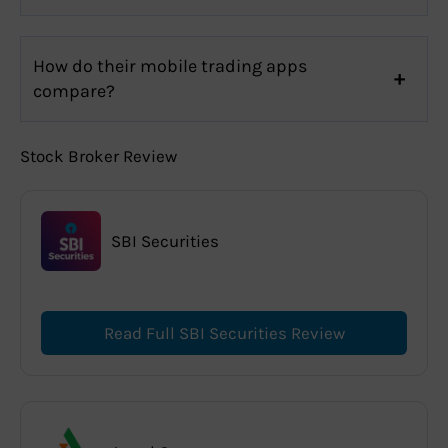
How do their mobile trading apps
compare?
Stock Broker Review
SBI Securities
Read Full SBI Securities Review