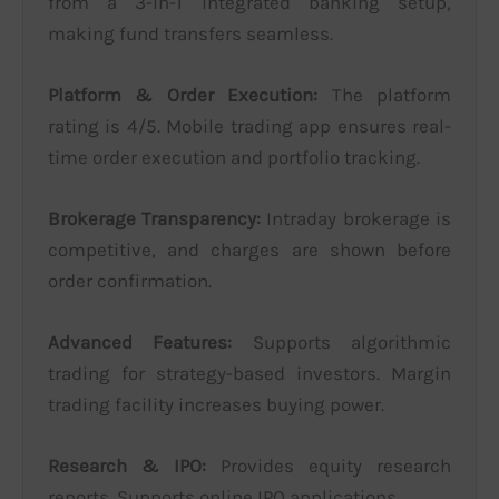
from a 3-in-1 integrated banking setup,
making fund transfers seamless.
Platform & Order Execution:
The platform
rating is 4/5. Mobile trading app ensures real-
time order execution and portfolio tracking.
Brokerage Transparency:
Intraday brokerage is
competitive, and charges are shown before
order confirmation.
Advanced Features:
Supports algorithmic
trading for strategy-based investors. Margin
trading facility increases buying power.
Research & IPO:
Provides equity research
reports. Supports online IPO applications.