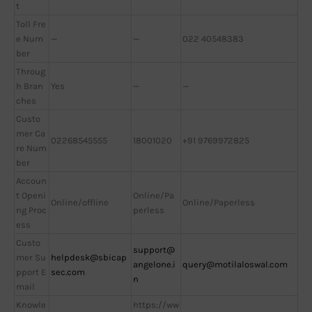
t
Toll Fre
e Num
—
—
022 40548383
ber
Throug
h Bran
Yes
—
—
ches
Custo
mer Ca
02268545555
18001020
+91 9769972825
re Num
ber
Accoun
t Openi
Online/Pa
Online/offline
Online/Paperless
ng Proc
perless
ess
Custo
support@
mer Su
helpdesk@sbicap
angelone.i
query@motilaloswal.com
pport E
sec.com
n
mail
Knowle
https://ww