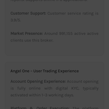
Customer Support:
Customer service rating is
3.9/5.
Market Presence:
Around 991,155 active active
clients use this broker.
Angel One – User Trading Experience
Account Opening Experience:
Account opening
is fully online with digital KYC, typically
activated within 1–3 working days.
Platform & Order Execution:
The platform