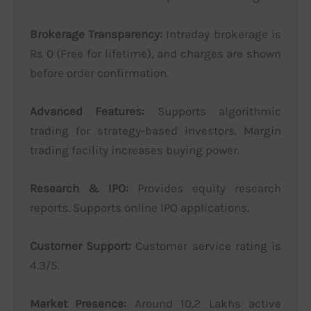
Brokerage Transparency:
Intraday brokerage is
Rs 0 (Free for lifetime), and charges are shown
before order confirmation.
Advanced Features:
Supports algorithmic
trading for strategy-based investors. Margin
trading facility increases buying power.
Research & IPO:
Provides equity research
reports. Supports online IPO applications.
Customer Support:
Customer service rating is
4.3/5.
Market Presence:
Around 10.2 Lakhs active