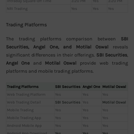
Intraday Square-off Time
3:20 PM
Yes
3:20 PM
NRI Trading
Yes
Yes
Yes
Trading Platforms
The trading platforms comparison between
SBI
Securities, Angel One, and Motilal Oswal
reveals
significant differences in their offerings.
SBI Securities
,
Angel One
and
Motilal Oswal
provide web trading
platforms and mobile trading platforms.
Trading Platforms
SBI Securities
Angel One
Motilal Oswal
Web Trading Platform
Yes
Yes
Yes
Web Trading Detail
SBI Securities
Yes
Motilal Oswal
Mobile Trading
Yes
Yes
Yes
Mobile Trading App
Yes
Yes
Yes
Android Mobile App
Yes
Yes
Yes
Android App Download
Yes
Yes
Yes