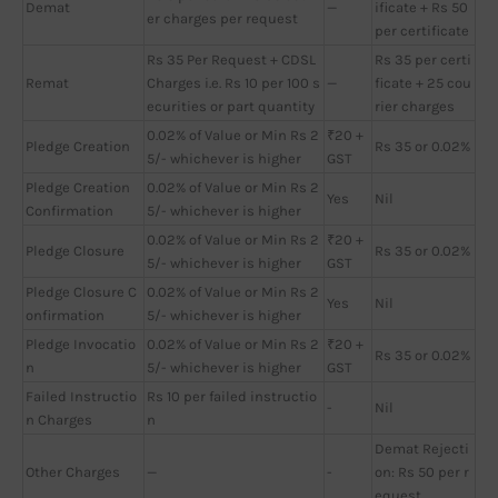
Demat
—
ificate + Rs 50
er charges per request
per certificate
Rs 35 Per Request + CDSL
Rs 35 per certi
Remat
Charges i.e. Rs 10 per 100 s
—
ficate + 25 cou
ecurities or part quantity
rier charges
0.02% of Value or Min Rs 2
₹20 +
Pledge Creation
Rs 35 or 0.02%
5/- whichever is higher
GST
Pledge Creation
0.02% of Value or Min Rs 2
Yes
Nil
Confirmation
5/- whichever is higher
0.02% of Value or Min Rs 2
₹20 +
Pledge Closure
Rs 35 or 0.02%
5/- whichever is higher
GST
Pledge Closure C
0.02% of Value or Min Rs 2
Yes
Nil
onfirmation
5/- whichever is higher
Pledge Invocatio
0.02% of Value or Min Rs 2
₹20 +
Rs 35 or 0.02%
n
5/- whichever is higher
GST
Failed Instructio
Rs 10 per failed instructio
-
Nil
n Charges
n
Demat Rejecti
Other Charges
—
-
on: Rs 50 per r
equest