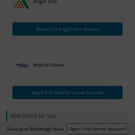
Angel One
Read Full Angel One Review
Motilal Oswal
Read Full Motilal Oswal Review
Best Offers for You
Save your Brokerage Now!
Open Free Demat Account