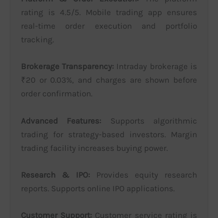
rating is 4.5/5. Mobile trading app ensures
real-time order execution and portfolio
tracking.
Brokerage Transparency:
Intraday brokerage is
₹20 or 0.03%, and charges are shown before
order confirmation.
Advanced Features:
Supports algorithmic
trading for strategy-based investors. Margin
trading facility increases buying power.
Research & IPO:
Provides equity research
reports. Supports online IPO applications.
Customer Support:
Customer service rating is