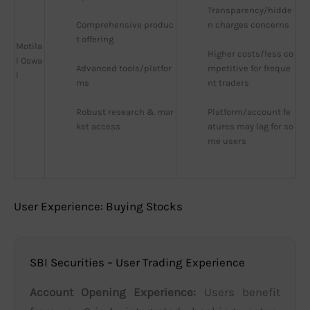
Transparency/hidde
Comprehensive produc
n charges concerns
t offering
Motila
Higher costs/less co
l Oswa
Advanced tools/platfor
mpetitive for freque
l
ms
nt traders
Robust research & mar
Platform/account fe
ket access
atures may lag for so
me users
User Experience: Buying Stocks
SBI Securities – User Trading Experience
Account Opening Experience:
Users benefit