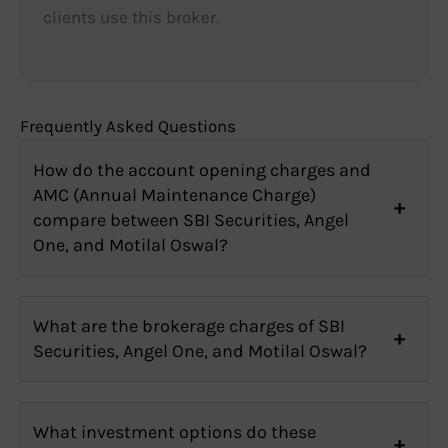
clients use this broker.
Frequently Asked Questions
How do the account opening charges and
AMC (Annual Maintenance Charge)
compare between SBI Securities, Angel
One, and Motilal Oswal?
What are the brokerage charges of SBI
Securities, Angel One, and Motilal Oswal?
What investment options do these