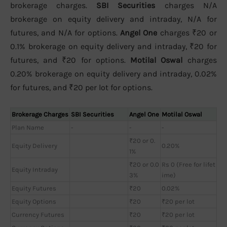
brokerage charges.
SBI Securities
charges N/A
brokerage on equity delivery and intraday, N/A for
futures, and N/A for options.
Angel One
charges ₹20 or
0.1% brokerage on equity delivery and intraday, ₹20 for
futures, and ₹20 for options.
Motilal Oswal
charges
0.20% brokerage on equity delivery and intraday, 0.02%
for futures, and ₹20 per lot for options.
Brokerage Charges
SBI Securities
Angel One
Motilal Oswal
Plan Name
-
-
-
₹20 or 0.
Equity Delivery
0.20%
1%
₹20 or 0.0
Rs 0 (Free for lifet
Equity Intraday
3%
ime)
Equity Futures
₹20
0.02%
Equity Options
₹20
₹20 per lot
Currency Futures
₹20
₹20 per lot