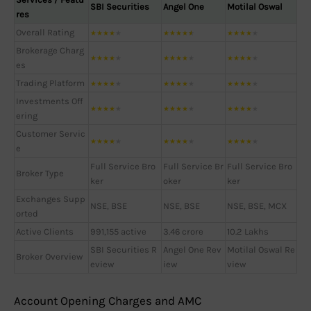
SBI Securities
Angel One
Motilal Oswal
res
Overall Rating
★
★
★
★
★
★
★
★
★
★
★
★
★
★
★
Brokerage Charg
★
★
★
★
★
★
★
★
★
★
★
★
★
★
★
es
Trading Platform
★
★
★
★
★
★
★
★
★
★
★
★
★
★
★
Investments Off
★
★
★
★
★
★
★
★
★
★
★
★
★
★
★
ering
Customer Servic
★
★
★
★
★
★
★
★
★
★
★
★
★
★
★
e
Full Service Bro
Full Service Br
Full Service Bro
Broker Type
ker
oker
ker
Exchanges Supp
NSE, BSE
NSE, BSE
NSE, BSE, MCX
orted
Active Clients
991,155 active
3.46 crore
10.2 Lakhs
SBI Securities R
Angel One Rev
Motilal Oswal Re
Broker Overview
eview
iew
view
Account Opening Charges and AMC