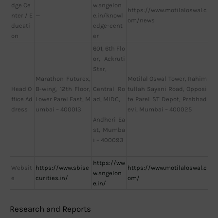
dge Ce
w.angelon
https://www.motilaloswal.c
nter / E
—
e.in/knowl
om/news
ducati
edge-cent
on
er
601, 6th Flo
or, Ackruti
Star,
Marathon Futurex,
Motilal Oswal Tower, Rahim
Head O
B-wing, 12th Floor,
tullah Sayani Road, Opposi
Central Ro
ffice Ad
Lower Parel East, M
te Parel ST Depot, Prabhad
ad, MIDC,
dress
umbai – 400013
evi, Mumbai – 400025
Andheri Ea
st, Mumba
i – 400093
https://ww
Websit
https://www.sbise
https://www.motilaloswal.c
w.angelon
e
curities.in/
om/
e.in/
Research and Reports