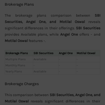
Brokerage Plans
The brokerage plans comparison between
SBI
Securities, Angel One, and Motilal Oswal
reveals
significant differences in their offerings.
SBI Securities
provides Available plans, while
Angel One
offers - and
Motilal Oswal
features -.
Brokerage Plans
SBI Securities
Angel One
Motilal Oswal
Multiple Plans
Available
-
-
Monthly Plans
-
-
-
Yearly Plans
Available
-
-
Brokerage Charges
This comparison between
SBI Securities, Angel One, and
Motilal Oswal
reveals significant differences in their