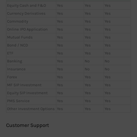
Equity Cash and F&O
Yes
Yes
Yes
Currency Derivatives
Yes
Yes
Yes
Commodity
Yes
Yes
Yes
Online IPO Application
Yes
Yes
Yes
Mutual Funds
Yes
Yes
Yes
Bond / NCD
Yes
Yes
Yes
ETF
Yes
Yes
Yes
Banking
Yes
No
No
Insurance
Yes
No
No
Forex
Yes
Yes
Yes
MF SIP Investment
Yes
Yes
Yes
Equity SIP Investment
Yes
Yes
Yes
PMS Service
Yes
Yes
Yes
Other Investment Options
Yes
Yes
Yes
Customer Support