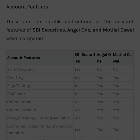
Account Features
These are the notable distinctions in the account
features of
SBI Securities, Angel One, and Motilal Oswal
when compared.
SBI Securit
Angel O
Motilal Os
Account Features
ies
ne
wal
3-in-1 Account
Yes
No
No
Charting
Yes
Yes
Yes
Algo Trading
Yes
Yes
Yes
SMS Alerts
Yes
Yes
Yes
Online Demo
Yes
Yes
Yes
Online Portfolio
Yes
Yes
Yes
Margin Trading Funding Available
Yes
Yes
Yes
Combined Ledger for Equity and Co
Yes
Yes
Yes
mmodity