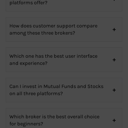
platforms offer?
How does customer support compare
among these three brokers?
Which one has the best user interface
and experience?
Can I invest in Mutual Funds and Stocks
on all three platforms?
Which broker is the best overall choice
for beginners?