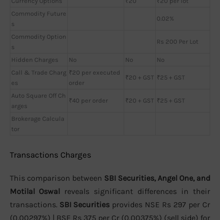
Currency Options
₹20
₹20 per lot
Commodity Future
0.02%
s
Commodity Option
Rs 200 Per Lot
s
Hidden Charges
No
No
No
Call & Trade Charg
₹20 per executed
₹20 + GST
₹25 + GST
es
order
Auto Square Off Ch
₹40 per order
₹20 + GST
₹25 + GST
arges
Brokerage Calcula
tor
Transactions Charges
This comparison between
SBI Securities, Angel One, and
Motilal Oswal
reveals significant differences in their
transactions.
SBI Securities
provides NSE Rs 297 per Cr
(0.00297%) | BSE Rs 375 per Cr (0.00375%) (sell side) for