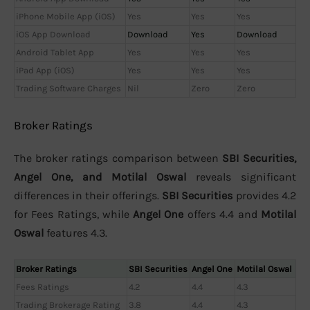
iPhone Mobile App (iOS)
Yes
Yes
Yes
iOS App Download
Download
Yes
Download
Android Tablet App
Yes
Yes
Yes
iPad App (iOS)
Yes
Yes
Yes
Trading Software Charges
Nil
Zero
Zero
Broker Ratings
The broker ratings comparison between
SBI Securities,
Angel One, and Motilal Oswal
reveals significant
differences in their offerings.
SBI Securities
provides 4.2
for Fees Ratings, while
Angel One
offers 4.4 and
Motilal
Oswal
features 4.3.
Broker Ratings
SBI Securities
Angel One
Motilal Oswal
Fees Ratings
4.2
4.4
4.3
Trading Brokerage Rating
3.8
4.4
4.3