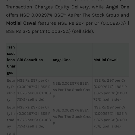
Transaction Charges Equity Delivery, while
Angel One
offers NSE: 0.00297% BSE*: As Per The Stock Group and
Motilal Oswal
features NSE Rs 297 per Cr (0.00297%) |
BSE Rs 375 per Cr (0.00375%) (sell side).
Tran
sact
ions
SBI Securities
Angel One
Motilal Oswal
Char
ges
Equi
NSE Rs 297 per Cr
NSE Rs 297 per Cr
NSE: 0.00297% BSE*:
ty D
(0.00297%) | BSE R
(0.00297%) | BSE R
As Per The Stock Grou
elive
s 375 per Cr (0.003
s 375 per Cr (0.003
p
ry
75%) (sell side)
75%) (sell side)
Equi
NSE Rs 297 per Cr
NSE Rs 297 per Cr
NSE: 0.00297% BSE*:
ty In
(0.00297%) | BSE R
(0.00297%) | BSE R
As Per The Stock Grou
trad
s 375 per Cr (0.003
s 375 per Cr (0.003
p
ay
75%) (sell side)
75%) (sell side)
Equi