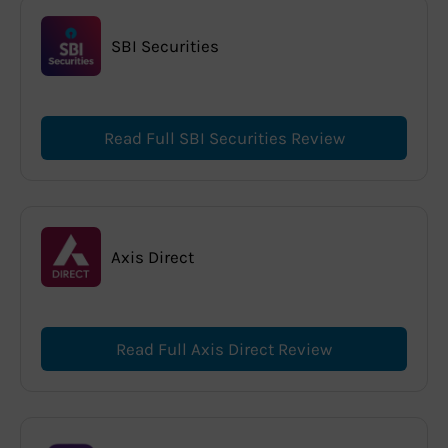
SBI Securities
Read Full SBI Securities Review
Axis Direct
Read Full Axis Direct Review