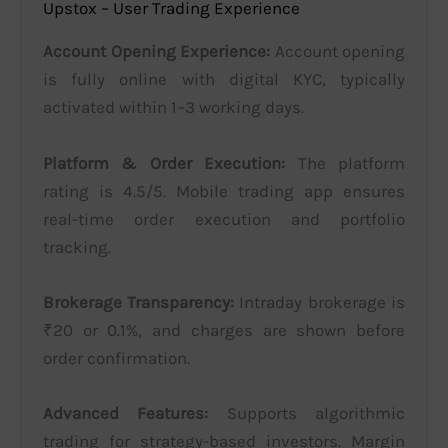
Upstox – User Trading Experience
Account Opening Experience:
Account opening
is fully online with digital KYC, typically
activated within 1–3 working days.
Platform & Order Execution:
The platform
rating is 4.5/5. Mobile trading app ensures
real-time order execution and portfolio
tracking.
Brokerage Transparency:
Intraday brokerage is
₹20 or 0.1%, and charges are shown before
order confirmation.
Advanced Features:
Supports algorithmic
trading for strategy-based investors. Margin