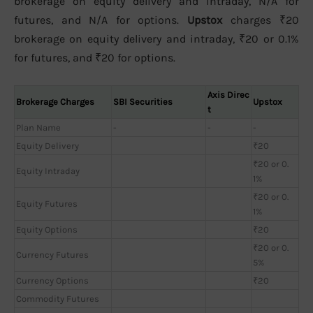
brokerage on equity delivery and intraday, N/A for
futures, and N/A for options.
Upstox
charges ₹20
brokerage on equity delivery and intraday, ₹20 or 0.1%
for futures, and ₹20 for options.
Axis Direc
Brokerage Charges
SBI Securities
Upstox
t
Plan Name
-
-
-
Equity Delivery
₹20
₹20 or 0.
Equity Intraday
1%
₹20 or 0.
Equity Futures
1%
Equity Options
₹20
₹20 or 0.
Currency Futures
5%
Currency Options
₹20
Commodity Futures