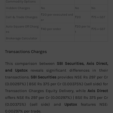
Commodity Options
Hidden Charges
No
No
No
₹20 per executed ord
Call & Trade Charges
₹20
₹75 + GST
er
Auto Square Off Charg
₹20 per lo
₹40 per order
₹75 + GST
es
t
Brokerage Calculator
Transactions Charges
This comparison between
SBI Securities, Axis Direct,
and Upstox
reveals significant differences in their
transactions.
SBI Securities
provides NSE Rs 297 per Cr
(0.00297%) | BSE Rs 375 per Cr (0.00375%) (sell side) for
Transaction Charges Equity Delivery, while
Axis Direct
offers NSE Rs 297 per Cr (0.00297%) | BSE Rs 375 per Cr
(0.00375%) (sell side) and
Upstox
features NSE:
0.00297% per trade.