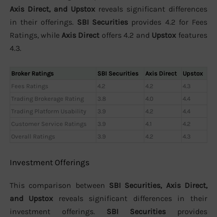
Axis Direct, and Upstox
reveals significant differences
in their offerings.
SBI Securities
provides 4.2 for Fees
Ratings, while
Axis Direct
offers 4.2 and
Upstox
features
4.3.
Broker Ratings
SBI Securities
Axis Direct
Upstox
Fees Ratings
4.2
4.2
4.3
Trading Brokerage Rating
3.8
4.0
4.4
Trading Platform Usability
3.9
4.2
4.4
Customer Service Ratings
3.9
4.1
4.2
Overall Ratings
3.9
4.2
4.3
Investment Offerings
This comparison between
SBI Securities, Axis Direct,
and Upstox
reveals significant differences in their
investment offerings.
SBI Securities
provides