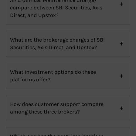
compare between SBI Securities, Axis
Direct, and Upstox?
What are the brokerage charges of SBI
Securities, Axis Direct, and Upstox?
What investment options do these
platforms offer?
How does customer support compare
among these three brokers?