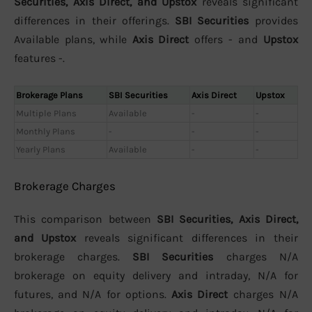
Securities, Axis Direct, and Upstox
reveals significant
differences in their offerings.
SBI Securities
provides
Available plans, while
Axis Direct
offers - and
Upstox
features -.
Brokerage Plans
SBI Securities
Axis Direct
Upstox
Multiple Plans
Available
-
-
Monthly Plans
-
-
-
Yearly Plans
Available
-
-
Brokerage Charges
This comparison between
SBI Securities, Axis Direct,
and Upstox
reveals significant differences in their
brokerage charges.
SBI Securities
charges N/A
brokerage on equity delivery and intraday, N/A for
futures, and N/A for options.
Axis Direct
charges N/A