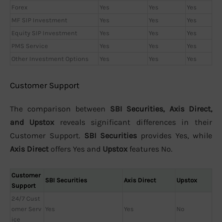
Forex
Yes
Yes
Yes
MF SIP Investment
Yes
Yes
Yes
Equity SIP Investment
Yes
Yes
Yes
PMS Service
Yes
Yes
Yes
Other Investment Options
Yes
Yes
Yes
Customer Support
The comparison between
SBI Securities, Axis Direct,
and Upstox
reveals significant differences in their
Customer Support.
SBI Securities
provides Yes, while
Axis Direct
offers Yes and
Upstox
features No.
Customer
SBI Securities
Axis Direct
Upstox
Support
24/7 Cust
omer Serv
Yes
Yes
No
ice