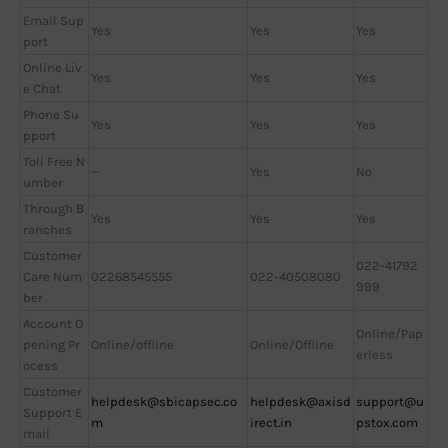
Email Sup
Yes
Yes
Yes
port
Online Liv
Yes
Yes
Yes
e Chat
Phone Su
Yes
Yes
Yes
pport
Toll Free N
—
Yes
No
umber
Through B
Yes
Yes
Yes
ranches
Customer
022-41792
Care Num
02268545555
022-40508080
999
ber
Account O
Online/Pap
pening Pr
Online/offline
Online/Offline
erless
ocess
Customer
helpdesk@sbicapsec.co
helpdesk@axisd
support@u
Support E
m
irect.in
pstox.com
mail