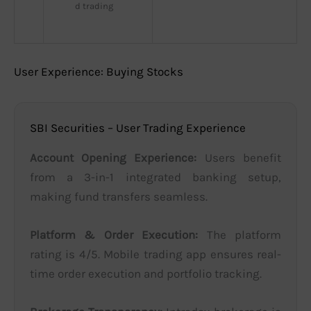
d trading
User Experience: Buying Stocks
SBI Securities – User Trading Experience
Account Opening Experience:
Users benefit
from a 3-in-1 integrated banking setup,
making fund transfers seamless.
Platform & Order Execution:
The platform
rating is 4/5. Mobile trading app ensures real-
time order execution and portfolio tracking.