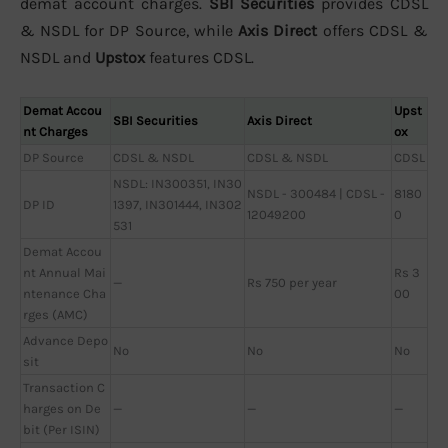
demat account charges.
SBI Securities
provides CDSL
& NSDL for DP Source, while
Axis Direct
offers CDSL &
NSDL and
Upstox
features CDSL.
Demat Accou
Upst
SBI Securities
Axis Direct
nt Charges
ox
DP Source
CDSL & NSDL
CDSL & NSDL
CDSL
NSDL: IN300351, IN30
NSDL - 300484 | CDSL -
8180
DP ID
1397, IN301444, IN302
12049200
0
531
Demat Accou
nt Annual Mai
Rs 3
—
Rs 750 per year
ntenance Cha
00
rges (AMC)
Advance Depo
No
No
No
sit
Transaction C
harges on De
—
—
—
bit (Per ISIN)