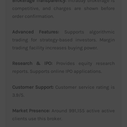
Brokerage Transparency:
Intraday brokerage is
competitive, and charges are shown before
order confirmation.
Advanced Features:
Supports algorithmic
trading for strategy-based investors. Margin
trading facility increases buying power.
Research & IPO:
Provides equity research
reports. Supports online IPO applications.
Customer Support:
Customer service rating is
3.9/5.
Market Presence:
Around 991,155 active active
clients use this broker.