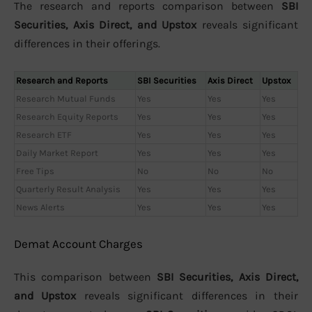
The research and reports comparison between
SBI
Securities, Axis Direct, and Upstox
reveals significant
differences in their offerings.
Research and Reports
SBI Securities
Axis Direct
Upstox
Research Mutual Funds
Yes
Yes
Yes
Research Equity Reports
Yes
Yes
Yes
Research ETF
Yes
Yes
Yes
Daily Market Report
Yes
Yes
Yes
Free Tips
No
No
No
Quarterly Result Analysis
Yes
Yes
Yes
News Alerts
Yes
Yes
Yes
Demat Account Charges
This comparison between
SBI Securities, Axis Direct,
and Upstox
reveals significant differences in their