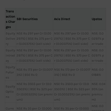
Trans
action
SBI Securities
Axis Direct
Upstox
s Char
ges
Equity
NSE Rs 297 per Cr (0.00
NSE Rs 297 per Cr (0.00
NSE: 0.0
Delive
297%) | BSE Rs 375 per C
297%) | BSE Rs 375 per C
0297% p
ry
r (0.00375%) (sell side)
r (0.00375%) (sell side)
er trade
Equity
NSE Rs 297 per Cr (0.00
NSE Rs 297 per Cr (0.00
NSE: 0.0
Intrad
297%) | BSE Rs 375 per C
297%) | BSE Rs 375 per C
0297% p
ay
r (0.00375%) (sell side)
r (0.00375%) (sell side)
er trade
Equity
NSE Rs 173 per Cr (0.0017
NSE Rs 173 per Cr (0.0017
NSE: 0.0
Futur
3%) | BSE Rs 0
3%) | BSE Rs 0
0188%
es
NSE Rs 3503 per Cr (0.0
NSE Rs 3503 per Cr (0.0
NSE: 0.04
Equity
3503%) | BSE Rs 325 per
3503%) | BSE Rs 325 per
95% (on
Optio
Cr (0.00325%) (on premi
Cr (0.00325%) (on premi
premiu
ns
um)
um)
m)
NSE: 0.0
Curre
NSE Rs 35 per Cr (0.000
NSE Rs 35 per Cr (0.000