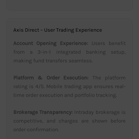
Axis Direct – User Trading Experience
Account Opening Experience:
Users benefit
from a 3-in-1 integrated banking setup,
making fund transfers seamless.
Platform & Order Execution:
The platform
rating is 4/5. Mobile trading app ensures real-
time order execution and portfolio tracking.
Brokerage Transparency:
Intraday brokerage is
competitive, and charges are shown before
order confirmation.