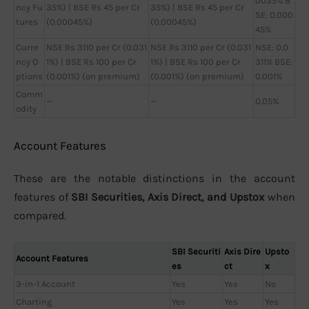
0035% B
ncy Fu
35%) | BSE Rs 45 per Cr
35%) | BSE Rs 45 per Cr
SE: 0.000
tures
(0.00045%)
(0.00045%)
45%
Curre
NSE Rs 3110 per Cr (0.031
NSE Rs 3110 per Cr (0.031
NSE: 0.0
ncy O
1%) | BSE Rs 100 per Cr
1%) | BSE Rs 100 per Cr
311% BSE:
ptions
(0.001%) (on premium)
(0.001%) (on premium)
0.001%
Comm
—
—
0.05%
odity
Account Features
These are the notable distinctions in the account
features of
SBI Securities, Axis Direct, and Upstox
when
compared.
SBI Securiti
Axis Dire
Upsto
Account Features
es
ct
x
3-in-1 Account
Yes
Yes
No
Charting
Yes
Yes
Yes