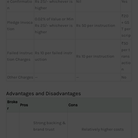
e Confirmatio
Rs 25/- whichever is
Nil
Yes
n
higher
₹20
0.02% of Value or Min
Pledge Invoca
+ GS
Rs 25/- whichever is
Rs 50 per instruction
tion
T per
higher
scrip
₹50
per t
Failed Instruc
Rs 10 per failed instr
Rs 10 per Instruction
rans
tion Charges
uction
actio
n
Other Charges
—
—
No
Advantages and Disadvantages
Broke
Pros
Cons
r
Strong backing & 
brand trust
Relatively higher costs