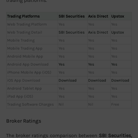
trading platforms.
Trading Platforms
SBI Securities
Axis Direct
Upstox
Web Trading Platform
Yes
Yes
Yes
Web Trading Detail
SBI Securities
Axis Direct
Upstox
Mobile Trading
Yes
Yes
Yes
Mobile Trading App
Yes
Yes
Yes
Android Mobile App
Yes
Yes
Yes
Android App Download
Yes
Yes
Yes
iPhone Mobile App (iOS)
Yes
Yes
Yes
iOS App Download
Download
Download
Download
Android Tablet App
Yes
Yes
Yes
iPad App (iOS)
Yes
Yes
Yes
Trading Software Charges
Nil
Nil
Free
Broker Ratings
The broker ratings comparison between
SBI Securities,