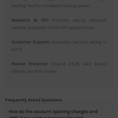
trading facility increases buying power.
Research & IPO:
Provides equity research
reports. Supports online IPO applications.
Customer Support:
Customer service rating is
4.2/5.
Market Presence:
Around 23.78 lakh active
clients use this broker.
Frequently Asked Questions
How do the account opening charges and
AMC (Annual Maintenance Charge)