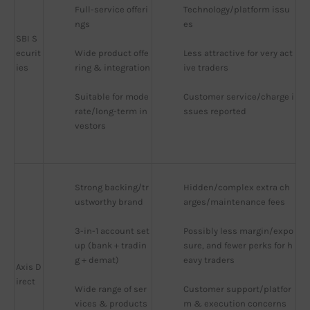
Full-service offeri
Technology/platform issu
ngs
es
SBI S
ecurit
Wide product offe
Less attractive for very act
ies
ring & integration
ive traders
Suitable for mode
Customer service/charge i
rate/long-term in
ssues reported
vestors
Strong backing/tr
Hidden/complex extra ch
ustworthy brand
arges/maintenance fees
3-in-1 account set
Possibly less margin/expo
up (bank + tradin
sure, and fewer perks for h
g + demat)
eavy traders
Axis D
irect
Wide range of ser
Customer support/platfor
vices & products
m & execution concerns