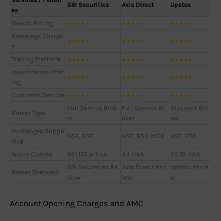
SBI Securities
Axis Direct
Upstox
es
Overall Rating
★
★
★
★
★
★
★
★
★
★
★
★
★
★
★
Brokerage Charge
★
★
★
★
★
★
★
★
★
★
★
★
★
★
★
s
Trading Platform
★
★
★
★
★
★
★
★
★
★
★
★
★
★
★
Investments Offer
★
★
★
★
★
★
★
★
★
★
★
★
★
★
★
ing
Customer Service
★
★
★
★
★
★
★
★
★
★
★
★
★
★
★
Full Service Brok
Full Service Br
Discount Bro
Broker Type
er
oker
ker
Exchanges Suppo
NSE, BSE
NSE, BSE, MCX
NSE, BSE
rted
Active Clients
991,155 active
4.4 lakh
23.78 lakh
SBI Securities Re
Axis Direct Rev
Upstox Revie
Broker Overview
view
iew
w
Account Opening Charges and AMC