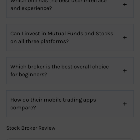
Which one has the best user interface
and experience?
Can I invest in Mutual Funds and Stocks
on all three platforms?
Which broker is the best overall choice
for beginners?
How do their mobile trading apps
compare?
Stock Broker Review