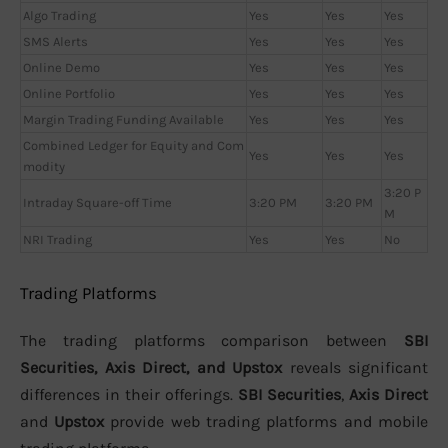
Algo Trading
Yes
Yes
Yes
SMS Alerts
Yes
Yes
Yes
Online Demo
Yes
Yes
Yes
Online Portfolio
Yes
Yes
Yes
Margin Trading Funding Available
Yes
Yes
Yes
Combined Ledger for Equity and Com
Yes
Yes
Yes
modity
3:20 P
Intraday Square-off Time
3:20 PM
3:20 PM
M
NRI Trading
Yes
Yes
No
Trading Platforms
The trading platforms comparison between
SBI
Securities, Axis Direct, and Upstox
reveals significant
differences in their offerings.
SBI Securities
,
Axis Direct
and
Upstox
provide web trading platforms and mobile