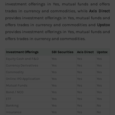
investment offerings in Yes, mutual funds and offers
trades in currency and commodities, while
Axis Direct
provides investment offerings in Yes, mutual funds and
offers trades in currency and commodities and
Upstox
provides investment offerings in Yes, mutual funds and
offers trades in currency and commodities.
Investment Offerings
SBI Securities
Axis Direct
Upstox
Equity Cash and F&O
Yes
Yes
Yes
Currency Derivatives
Yes
Yes
Yes
Commodity
Yes
Yes
Yes
Online IPO Application
Yes
Yes
Yes
Mutual Funds
Yes
Yes
Yes
Bond / NCD
Yes
Yes
Yes
ETF
Yes
Yes
Yes
Banking
Yes
Yes
No
Insurance
Yes
Yes
No