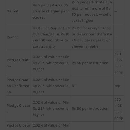
Rs 5 per certificate sub
Rs 5 per cert + Rs 35
ject to minimum of Rs
Demat
courier charges per r
—
50 per request, whiche
equest
ver is higher
Rs 35 Per Request + C
Rs 20 for every 100 sec
DSL Charges i.e. Rs 10
urities or part thereof o
Remat
—
per 100 securities or
r Rs 50 per request whi
part quantity
chever is higher
₹20
0.02% of Value or Min
Pledge Creati
+ GS
Rs 25/- whichever is
Rs 50 per instruction
on
T per
higher
scrip
Pledge Creati
0.02% of Value or Min
on Confirmati
Rs 25/- whichever is
Nil
Yes
on
higher
₹20
0.02% of Value or Min
Pledge Closur
+ GS
Rs 25/- whichever is
Rs 50 per instruction
e
T per
higher
scrip
Pledge Closur
0.02% of Value or Min