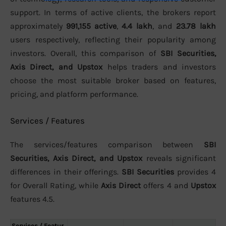
support. In terms of active clients, the brokers report
approximately
991,155 active
,
4.4 lakh
, and
23.78 lakh
users respectively, reflecting their popularity among
investors. Overall, this comparison of
SBI Securities,
Axis Direct, and Upstox
helps traders and investors
choose the most suitable broker based on features,
pricing, and platform performance.
Services / Features
The services/features comparison between
SBI
Securities, Axis Direct, and Upstox
reveals significant
differences in their offerings.
SBI Securities
provides 4
for Overall Rating, while
Axis Direct
offers 4 and
Upstox
features 4.5.
Services / Featur