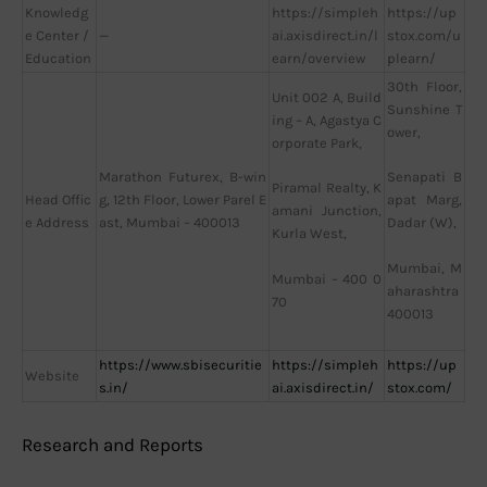
Knowledg
https://simpleh
https://up
e Center /
—
ai.axisdirect.in/l
stox.com/u
Education
earn/overview
plearn/
30th Floor,
Unit 002 A, Build
Sunshine T
ing – A, Agastya C
ower,
orporate Park,
Marathon Futurex, B-win
Senapati B
Piramal Realty, K
Head Offic
g, 12th Floor, Lower Parel E
apat Marg,
amani Junction,
e Address
ast, Mumbai – 400013
Dadar (W),
Kurla West,
Mumbai, M
Mumbai – 400 0
aharashtra
70
400013
https://www.sbisecuritie
https://simpleh
https://up
Website
s.in/
ai.axisdirect.in/
stox.com/
Research and Reports