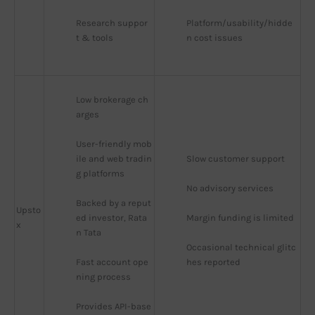
Research suppor
Platform/usability/hidde
t & tools
n cost issues
Low brokerage ch
arges
User-friendly mob
ile and web tradin
Slow customer support
g platforms
No advisory services
Backed by a reput
Upsto
ed investor, Rata
Margin funding is limited
x
n Tata
Occasional technical glitc
Fast account ope
hes reported
ning process
Provides API-base