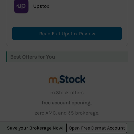
Upstox
Read Full Upstox Review
Best Offers for You
m.Stock offers
free account opening,
zero AMC, and ₹5 brokerage.
Save your Brokerage Now!
Open Free Demat Account
Open Account