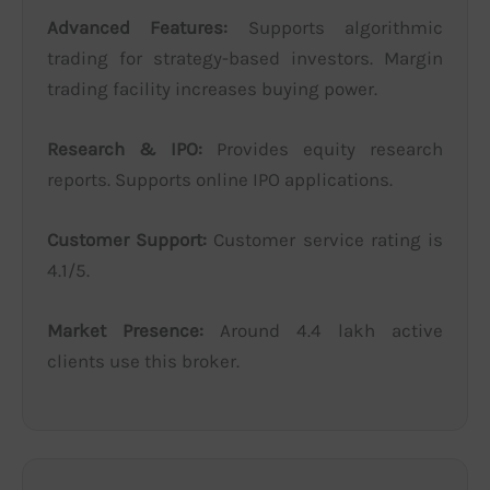
Advanced Features:
Supports algorithmic
trading for strategy-based investors. Margin
trading facility increases buying power.
Research & IPO:
Provides equity research
reports. Supports online IPO applications.
Customer Support:
Customer service rating is
4.1/5.
Market Presence:
Around 4.4 lakh active
clients use this broker.