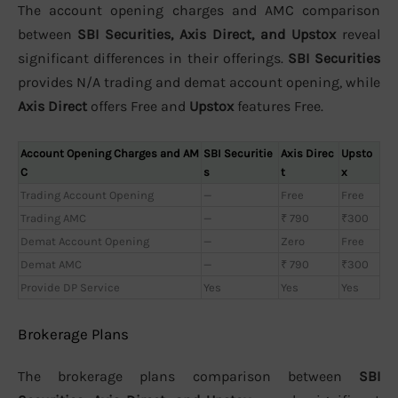
The account opening charges and AMC comparison
between
SBI Securities, Axis Direct, and Upstox
reveal
significant differences in their offerings.
SBI Securities
provides N/A trading and demat account opening, while
Axis Direct
offers Free and
Upstox
features Free.
Account Opening Charges and AM
SBI Securitie
Axis Direc
Upsto
C
s
t
x
Trading Account Opening
—
Free
Free
Trading AMC
—
₹ 790
₹300
Demat Account Opening
—
Zero
Free
Demat AMC
—
₹ 790
₹300
Provide DP Service
Yes
Yes
Yes
Brokerage Plans
The brokerage plans comparison between
SBI