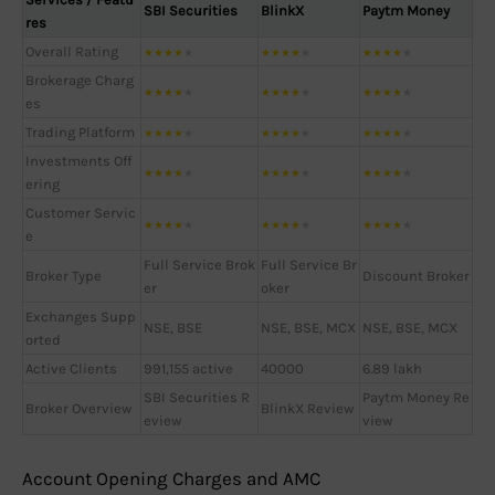
SBI Securities
BlinkX
Paytm Money
res
Overall Rating
★
★
★
★
★
★
★
★
★
★
★
★
★
★
★
Brokerage Charg
★
★
★
★
★
★
★
★
★
★
★
★
★
★
★
es
Trading Platform
★
★
★
★
★
★
★
★
★
★
★
★
★
★
★
Investments Off
★
★
★
★
★
★
★
★
★
★
★
★
★
★
★
ering
Customer Servic
★
★
★
★
★
★
★
★
★
★
★
★
★
★
★
e
Full Service Brok
Full Service Br
Broker Type
Discount Broker
er
oker
Exchanges Supp
NSE, BSE
NSE, BSE, MCX
NSE, BSE, MCX
orted
Active Clients
991,155 active
40000
6.89 lakh
SBI Securities R
Paytm Money Re
Broker Overview
BlinkX Review
eview
view
Account Opening Charges and AMC