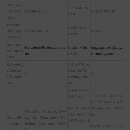
Custome
+91 924025
r Care Nu
02268545555
022-64891010
0411
mber
Account
Online/Pape
Opening
Online/offline
Online
rless
Process
Custome
helpdesk@sbicapsec.c
letstalk@bli
exg.support@payt
r Support
om
nkx.in
mmoney.com
Email
Knowledg
https://blin
e Center
kx.in/en/kn
—
—
/ Educati
owledge-ba
on
se
Great Oasis,
THE HUB, 3RD FLO
8th floor,
OR, SY No 8 & 8/2
Ambalipura Villag
Marol Indus
Marathon Futurex, B-wi
e,
trial Area, M
Head Offi
ng, 12th Floor, Lower Par
IDC Road – 2
ce Addre
el East, Mumbai – 40001
Varthur Hobli Sarj
1,
ss
3