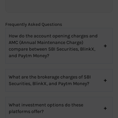
Frequently Asked Questions
How do the account opening charges and
AMC (Annual Maintenance Charge)
compare between SBI Securities, BlinkX,
and Paytm Money?
What are the brokerage charges of SBI
Securities, BlinkX, and Paytm Money?
What investment options do these
platforms offer?