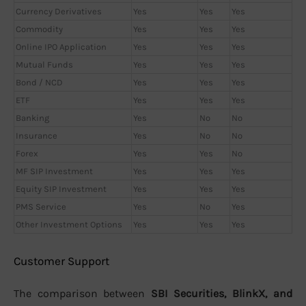
Currency Derivatives
Yes
Yes
Yes
Commodity
Yes
Yes
Yes
Online IPO Application
Yes
Yes
Yes
Mutual Funds
Yes
Yes
Yes
Bond / NCD
Yes
Yes
Yes
ETF
Yes
Yes
Yes
Banking
Yes
No
No
Insurance
Yes
No
No
Forex
Yes
Yes
No
MF SIP Investment
Yes
Yes
Yes
Equity SIP Investment
Yes
Yes
Yes
PMS Service
Yes
No
Yes
Other Investment Options
Yes
Yes
Yes
Customer Support
The comparison between
SBI Securities, BlinkX, and