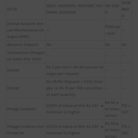
1208
NSDL: IN300351, IN301397, IN3
541-202
DP ID
880
01444, IN302531
0
0
Demat Account Ann
₹300 pe
ual Maintenance Ch
—
—
r year
arges (AMC)
Advance Deposit
No
No
No
Transaction Charges
—
—
—
on Debit (Per ISIN)
Rs 5 per cert + Rs 35 courier ch
Demat
—
—
arges per request
Rs 35 Per Request + CDSL Char
Remat
ges i.e. Rs 10 per 100 securities
—
—
or part quantity
Rs 50 p
0.02% of Value or Min Rs 25/- w
₹15 +
Pledge Creation
er trans
hichever is higher
GST
action
Rs 50 p
Pledge Creation Con
0.02% of Value or Min Rs 25/- w
₹15 +
er trans
firmation
hichever is higher
GST
action