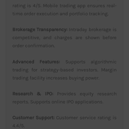
rating is 4/5. Mobile trading app ensures real-
time order execution and portfolio tracking.
Brokerage Transparency:
Intraday brokerage is
competitive, and charges are shown before
order confirmation.
Advanced Features:
Supports algorithmic
trading for strategy-based investors. Margin
trading facility increases buying power.
Research & IPO:
Provides equity research
reports. Supports online IPO applications.
Customer Support:
Customer service rating is
4.4/5.