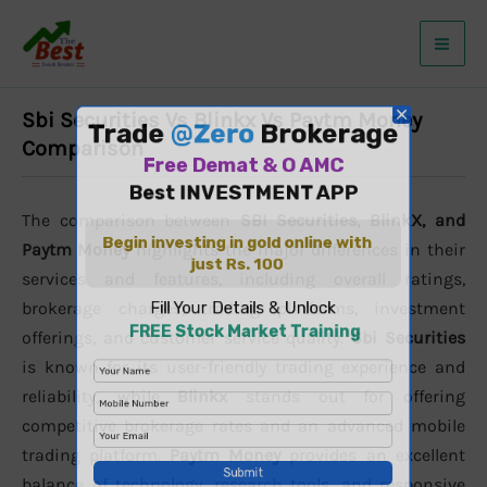
Skip
to
content
Sbi Securities Vs Blinkx Vs Paytm Money
Comparison
The comparison between
SBI Securities, BlinkX, and
Paytm Money
highlights the major differences in their
services and features, including overall ratings,
brokerage charges, trading platforms, investment
offerings, and customer service quality.
Sbi Securities
is known for its user-friendly trading experience and
reliability, while
Blinkx
stands out for offering
competitive brokerage rates and an advanced mobile
trading platform.
Paytm Money
provides an excellent
balance of technology, research tools, and responsive