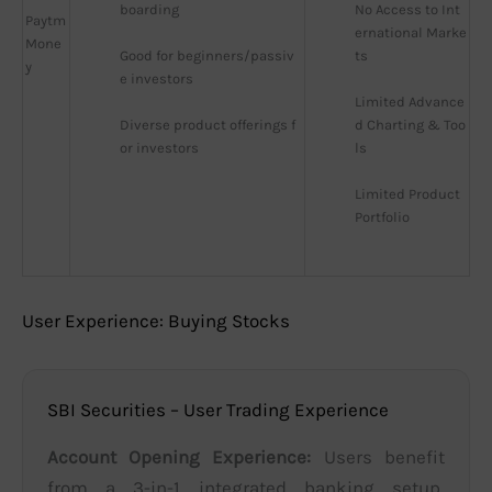
boarding
No Access to Int
Paytm
ernational Marke
Mone
Good for beginners/passiv
ts
y
e investors
Limited Advance
Diverse product offerings f
d Charting & Too
or investors
ls
Limited Product 
Portfolio
User Experience: Buying Stocks
SBI Securities – User Trading Experience
Account Opening Experience:
Users benefit
from a 3-in-1 integrated banking setup,