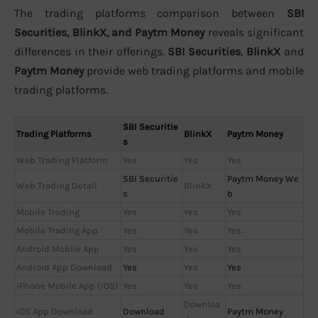
The trading platforms comparison between
SBI
Securities, BlinkX, and Paytm Money
reveals significant
differences in their offerings.
SBI Securities
,
BlinkX
and
Paytm Money
provide web trading platforms and mobile
trading platforms.
SBI Securitie
Trading Platforms
BlinkX
Paytm Money
s
Web Trading Platform
Yes
Yes
Yes
SBI Securitie
Paytm Money We
Web Trading Detail
BlinkX
s
b
Mobile Trading
Yes
Yes
Yes
Mobile Trading App
Yes
Yes
Yes
Android Mobile App
Yes
Yes
Yes
Android App Download
Yes
Yes
Yes
iPhone Mobile App (iOS)
Yes
Yes
Yes
Downloa
iOS App Download
Download
Paytm Money