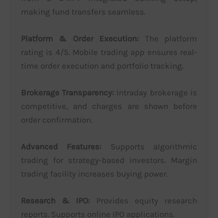
making fund transfers seamless.
Platform & Order Execution:
The platform
rating is 4/5. Mobile trading app ensures real-
time order execution and portfolio tracking.
Brokerage Transparency:
Intraday brokerage is
competitive, and charges are shown before
order confirmation.
Advanced Features:
Supports algorithmic
trading for strategy-based investors. Margin
trading facility increases buying power.
Research & IPO:
Provides equity research
reports. Supports online IPO applications.