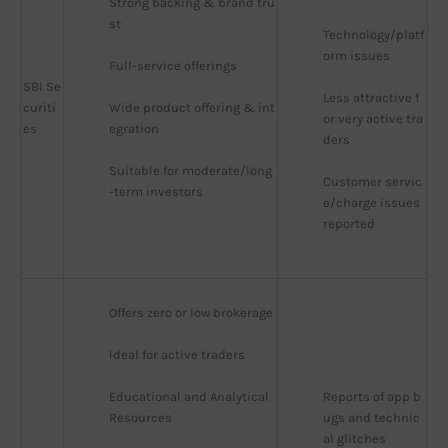
Strong backing & brand tru
st
Technology/platf
orm issues
Full-service offerings
SBI Se
Less attractive f
curiti
Wide product offering & int
or very active tra
es
egration
ders
Suitable for moderate/long
Customer servic
-term investors
e/charge issues 
reported
Offers zero or low brokerage
Ideal for active traders
Educational and Analytical 
Reports of app b
Resources
ugs and technic
al glitches