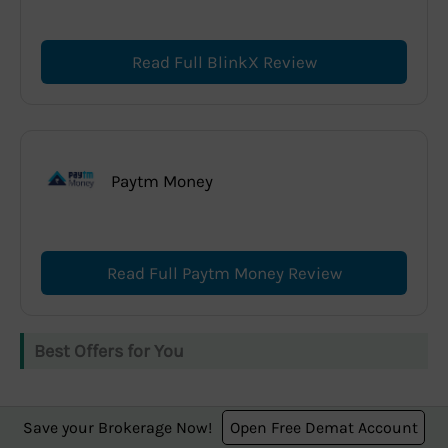
Read Full BlinkX Review
Paytm Money
Read Full Paytm Money Review
Best Offers for You
Save your Brokerage Now!
Open Free Demat Account