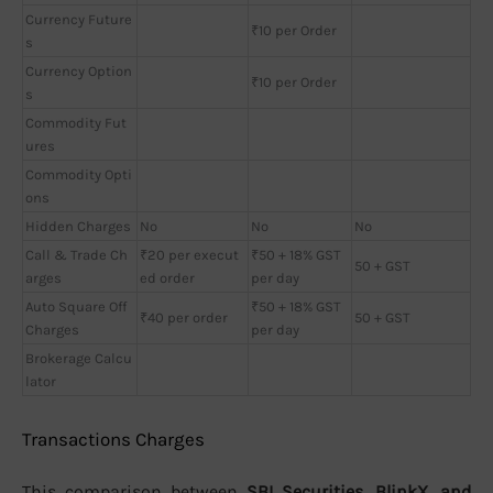
Currency Future
₹10 per Order
s
Currency Option
₹10 per Order
s
Commodity Fut
ures
Commodity Opti
ons
Hidden Charges
No
No
No
Call & Trade Ch
₹20 per execut
₹50 + 18% GST
50 + GST
arges
ed order
per day
Auto Square Off
₹50 + 18% GST
₹40 per order
50 + GST
Charges
per day
Brokerage Calcu
lator
Transactions Charges
This comparison between
SBI Securities, BlinkX, and