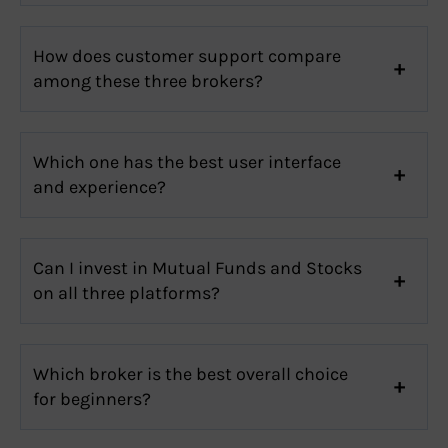
How does customer support compare
among these three brokers?
Which one has the best user interface
and experience?
Can I invest in Mutual Funds and Stocks
on all three platforms?
Which broker is the best overall choice
for beginners?