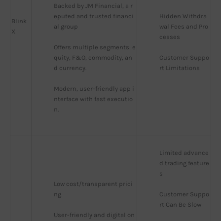
Backed by JM Financial, a r
eputed and trusted financi
Hidden Withdra
Blink
al group
wal Fees and Pro
X
cesses
Offers multiple segments: e
quity, F&O, commodity, an
Customer Suppo
d currency.
rt Limitations
Modern, user-friendly app i
nterface with fast executio
n.
Limited advance
d trading feature
s
Low cost/transparent prici
ng
Customer Suppo
rt Can Be Slow
User-friendly and digital on