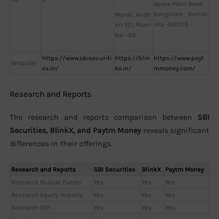
apura Main Road
Bangalore, Karnat
Marol, Andh
aka -560103
eri (E), Mum
bai -93
https://www.sbisecuriti
https://blin
https://www.payt
Website
es.in/
kx.in/
mmoney.com/
Research and Reports
The research and reports comparison between
SBI
Securities, BlinkX, and Paytm Money
reveals significant
differences in their offerings.
Research and Reports
SBI Securities
BlinkX
Paytm Money
Research Mutual Funds
Yes
Yes
Yes
Research Equity Reports
Yes
Yes
Yes
Research ETF
Yes
Yes
Yes