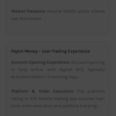
Market Presence:
Around 40000 active clients
use this broker.
Paytm Money – User Trading Experience
Account Opening Experience:
Account opening
is fully online with digital KYC, typically
activated within 1–3 working days.
Platform & Order Execution:
The platform
rating is 4/5. Mobile trading app ensures real-
time order execution and portfolio tracking.