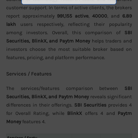
customer support. In terms of active clients, the brokers
report approximately
991,155 active
,
40000
, and
6.89
lakh
users respectively, reflecting their popularity
among investors. Overall, this comparison of
SBI
Securities, BlinkX, and Paytm Money
helps traders and
investors choose the most suitable broker based on
features, pricing, and platform performance.
Services / Features
The services/features comparison between
SBI
Securities, BlinkX, and Paytm Money
reveals significant
differences in their offerings.
SBI Securities
provides 4
for Overall Rating, while
BlinkX
offers 4 and
Paytm
Money
features 4.
Services / Featu