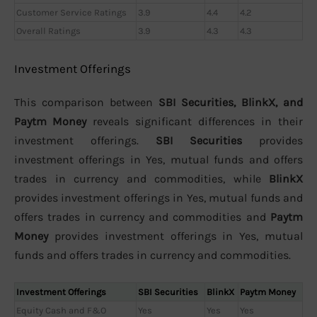
Customer Service Ratings
3.9
4.4
4.2
Overall Ratings
3.9
4.3
4.3
Investment Offerings
This comparison between
SBI Securities, BlinkX, and
Paytm Money
reveals significant differences in their
investment offerings.
SBI Securities
provides
investment offerings in Yes, mutual funds and offers
trades in currency and commodities, while
BlinkX
provides investment offerings in Yes, mutual funds and
offers trades in currency and commodities and
Paytm
Money
provides investment offerings in Yes, mutual
funds and offers trades in currency and commodities.
Investment Offerings
SBI Securities
BlinkX
Paytm Money
Equity Cash and F&O
Yes
Yes
Yes