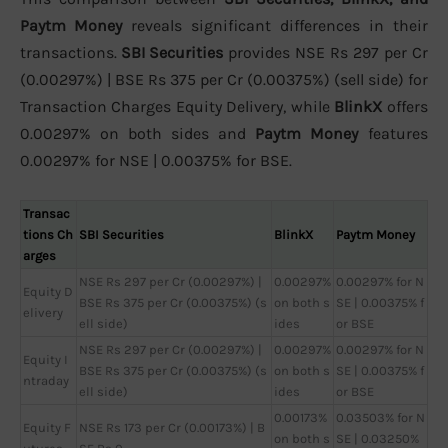
Paytm Money
reveals significant differences in their
transactions.
SBI Securities
provides NSE Rs 297 per Cr
(0.00297%) | BSE Rs 375 per Cr (0.00375%) (sell side) for
Transaction Charges Equity Delivery, while
BlinkX
offers
0.00297% on both sides and
Paytm Money
features
0.00297% for NSE | 0.00375% for BSE.
Transac
tions Ch
SBI Securities
BlinkX
Paytm Money
arges
NSE Rs 297 per Cr (0.00297%) |
0.00297%
0.00297% for N
Equity D
BSE Rs 375 per Cr (0.00375%) (s
on both s
SE | 0.00375% f
elivery
ell side)
ides
or BSE
NSE Rs 297 per Cr (0.00297%) |
0.00297%
0.00297% for N
Equity I
BSE Rs 375 per Cr (0.00375%) (s
on both s
SE | 0.00375% f
ntraday
ell side)
ides
or BSE
0.00173%
0.03503% for N
Equity F
NSE Rs 173 per Cr (0.00173%) | B
on both s
SE | 0.03250%