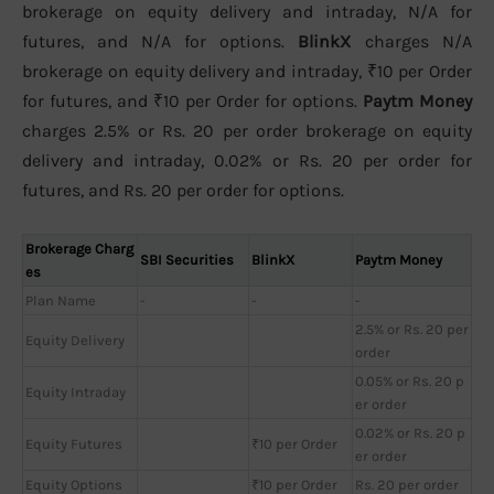
brokerage on equity delivery and intraday, N/A for
futures, and N/A for options.
BlinkX
charges N/A
brokerage on equity delivery and intraday, ₹10 per Order
for futures, and ₹10 per Order for options.
Paytm Money
charges 2.5% or Rs. 20 per order brokerage on equity
delivery and intraday, 0.02% or Rs. 20 per order for
futures, and Rs. 20 per order for options.
Brokerage Charg
SBI Securities
BlinkX
Paytm Money
es
Plan Name
-
-
-
2.5% or Rs. 20 per
Equity Delivery
order
0.05% or Rs. 20 p
Equity Intraday
er order
0.02% or Rs. 20 p
Equity Futures
₹10 per Order
er order
Equity Options
₹10 per Order
Rs. 20 per order