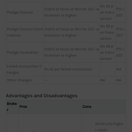
Rs 50 p
0.02% of Value or Min Rs 25/- w
₹15 +
Pledge Closure
er trans
hichever is higher
GST
action
Rs 50 p
Pledge Closure Confi
0.02% of Value or Min Rs 25/- w
₹15 +
er trans
rmation
hichever is higher
GST
action
Rs 50 p
0.02% of Value or Min Rs 25/- w
₹15 +
Pledge Invocation
er trans
hichever is higher
GST
action
Failed Instruction C
Rs 10 per failed instruction
-
NA
harges
Other Charges
—
No
NA
Advantages and Disadvantages
Broke
Pros
Cons
r
Relatively highe
r costs