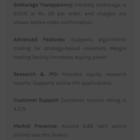
Brokerage Transparency:
Intraday brokerage is
0.05% or Rs. 20 per order, and charges are
shown before order confirmation.
Advanced Features:
Supports algorithmic
trading for strategy-based investors. Margin
trading facility increases buying power.
Research & IPO:
Provides equity research
reports. Supports online IPO applications.
Customer Support:
Customer service rating is
4.2/5.
Market Presence:
Around 6.89 lakh active
clients use this broker.