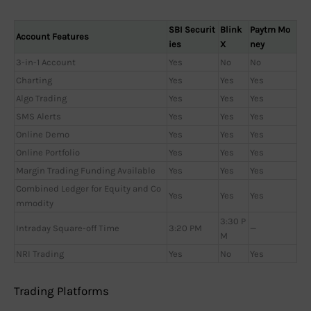
SBI Securit
Blink
Paytm Mo
Account Features
ies
X
ney
3-in-1 Account
Yes
No
No
Charting
Yes
Yes
Yes
Algo Trading
Yes
Yes
Yes
SMS Alerts
Yes
Yes
Yes
Online Demo
Yes
Yes
Yes
Online Portfolio
Yes
Yes
Yes
Margin Trading Funding Available
Yes
Yes
Yes
Combined Ledger for Equity and Co
Yes
Yes
Yes
mmodity
3:30 P
Intraday Square-off Time
3:20 PM
—
M
NRI Trading
Yes
No
Yes
Trading Platforms