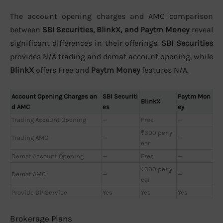
The account opening charges and AMC comparison
between
SBI Securities, BlinkX, and Paytm Money
reveal
significant differences in their offerings.
SBI Securities
provides N/A trading and demat account opening, while
BlinkX
offers Free and
Paytm Money
features N/A.
Account Opening Charges an
SBI Securiti
Paytm Mon
BlinkX
d AMC
es
ey
Trading Account Opening
—
Free
—
₹300 per y
Trading AMC
—
—
ear
Demat Account Opening
—
Free
—
₹300 per y
Demat AMC
—
—
ear
Provide DP Service
Yes
Yes
Yes
Brokerage Plans