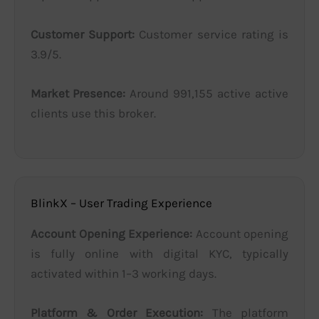
Customer Support:
Customer service rating is
3.9/5.
Market Presence:
Around 991,155 active active
clients use this broker.
BlinkX – User Trading Experience
Account Opening Experience:
Account opening
is fully online with digital KYC, typically
activated within 1–3 working days.
Platform & Order Execution:
The platform