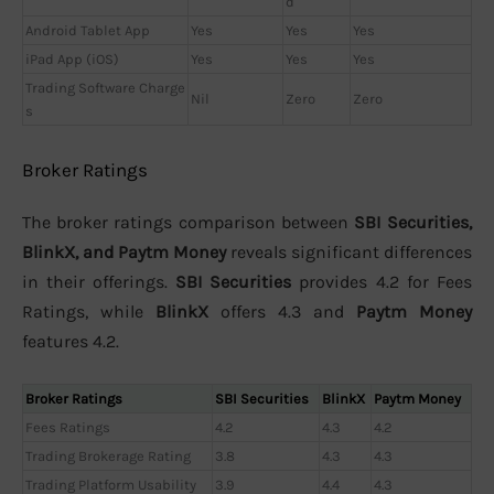
d
Android Tablet App
Yes
Yes
Yes
iPad App (iOS)
Yes
Yes
Yes
Trading Software Charge
Nil
Zero
Zero
s
Broker Ratings
The broker ratings comparison between
SBI Securities,
BlinkX, and Paytm Money
reveals significant differences
in their offerings.
SBI Securities
provides 4.2 for Fees
Ratings, while
BlinkX
offers 4.3 and
Paytm Money
features 4.2.
Broker Ratings
SBI Securities
BlinkX
Paytm Money
Fees Ratings
4.2
4.3
4.2
Trading Brokerage Rating
3.8
4.3
4.3
Trading Platform Usability
3.9
4.4
4.3