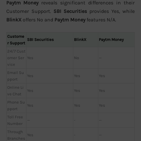
Paytm Money
reveals significant differences in their
Customer Support.
SBI Securities
provides Yes, while
BlinkX
offers No and
Paytm Money
features N/A.
Custome
SBI Securities
BlinkX
Paytm Money
r Support
24/7 Cust
omer Ser
Yes
No
—
vice
Email Su
Yes
Yes
Yes
pport
Online Li
Yes
Yes
Yes
ve Chat
Phone Su
Yes
Yes
Yes
pport
Toll Free
—
-
—
Number
Through
Yes
-
—
Branches