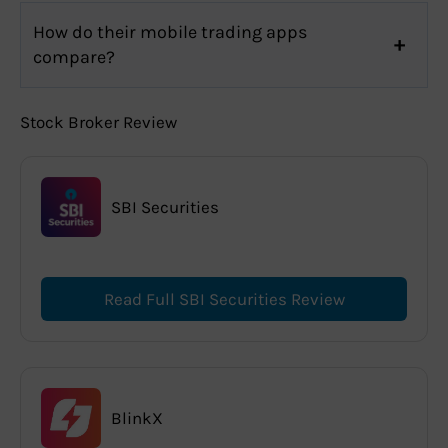
How do their mobile trading apps
compare?
Stock Broker Review
SBI Securities
Read Full SBI Securities Review
BlinkX