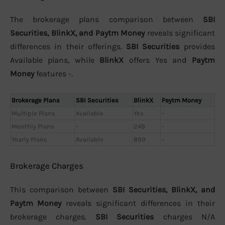
The brokerage plans comparison between
SBI
Securities, BlinkX, and Paytm Money
reveals significant
differences in their offerings.
SBI Securities
provides
Available plans, while
BlinkX
offers Yes and
Paytm
Money
features -.
Brokerage Plans
SBI Securities
BlinkX
Paytm Money
Multiple Plans
Available
Yes
-
Monthly Plans
-
249
-
Yearly Plans
Available
899
-
Brokerage Charges
This comparison between
SBI Securities, BlinkX, and
Paytm Money
reveals significant differences in their
brokerage charges.
SBI Securities
charges N/A