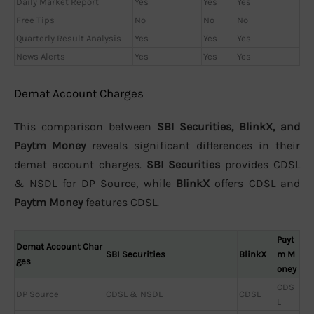
Daily Market Report
Yes
Yes
Yes
Free Tips
No
No
No
Quarterly Result Analysis
Yes
Yes
Yes
News Alerts
Yes
Yes
Yes
Demat Account Charges
This comparison between
SBI Securities, BlinkX, and
Paytm Money
reveals significant differences in their
demat account charges.
SBI Securities
provides CDSL
& NSDL for DP Source, while
BlinkX
offers CDSL and
Paytm Money
features CDSL.
Payt
Demat Account Char
SBI Securities
BlinkX
m M
ges
oney
CDS
DP Source
CDSL & NSDL
CDSL
L