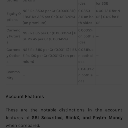
utures
SE Rs 0
ides
for BSE
NSE Rs 3503 per Cr (0.03503%)
0.0350
0.00173% for N
Equity O
| BSE Rs 325 per Cr (0.00325%)
3% on bo
SE | 0.0% for B
ptions
(on premium)
th sides
SE
Currenc
0.0035%
NSE Rs 35 per Cr (0.00035%) | B
y Future
on both s
—
SE Rs 45 per Cr (0.00045%)
s
ides
Currenc
NSE Rs 3110 per Cr (0.0311%) | BS
0.0311% o
y Option
E Rs 100 per Cr (0.001%) (on pre
n both si
—
s
mium)
des
0.0418% o
Commo
—
n both si
—
dity
des
Account Features
These are the notable distinctions in the account
features of
SBI Securities, BlinkX, and Paytm Money
when compared.