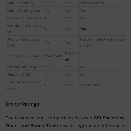
Mobile Trading
Yes
Yes
Yes (4.4 stars)
Mobile Trading App
Yes
Yes
Yes
Android Mobile App
Yes
Yes
Yes
Android App Downlo
Yes
Yes
Yes
ad
iPhone Mobile App
Not available (in develop
Yes
Yes
(iOS)
ment)
Downlo
iOS App Download
Download
ad
Android Tablet App
Yes
Yes
No
iPad App (iOS)
Yes
Yes
No
Trading Software Ch
Nil
Zero
No Charges
arges
Broker Ratings
The broker ratings comparison between
SBI Securities,
Dhan, and Punch Trade
reveals significant differences