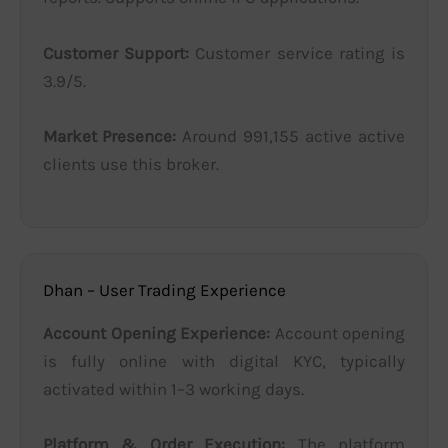
Customer Support:
Customer service rating is
3.9/5.
Market Presence:
Around 991,155 active active
clients use this broker.
Dhan – User Trading Experience
Account Opening Experience:
Account opening
is fully online with digital KYC, typically
activated within 1–3 working days.
Platform & Order Execution:
The platform