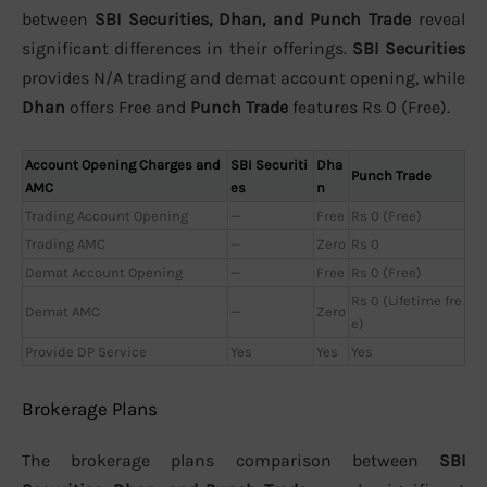
between
SBI Securities, Dhan, and Punch Trade
reveal
significant differences in their offerings.
SBI Securities
provides N/A trading and demat account opening, while
Dhan
offers Free and
Punch Trade
features Rs 0 (Free).
Account Opening Charges and
SBI Securiti
Dha
Punch Trade
AMC
es
n
Trading Account Opening
—
Free
Rs 0 (Free)
Trading AMC
—
Zero
Rs 0
Demat Account Opening
—
Free
Rs 0 (Free)
Rs 0 (Lifetime fre
Demat AMC
—
Zero
e)
Provide DP Service
Yes
Yes
Yes
Brokerage Plans
The brokerage plans comparison between
SBI