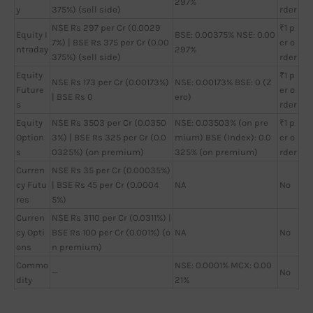
297%
y
375%) (sell side)
rder
NSE Rs 297 per Cr (0.0029
₹1 p
Equity I
BSE: 0.00375% NSE: 0.00
7%) | BSE Rs 375 per Cr (0.00
er o
ntraday
297%
375%) (sell side)
rder
Equity
₹1 p
NSE Rs 173 per Cr (0.00173%)
NSE: 0.00173% BSE: 0 (Z
Future
er o
| BSE Rs 0
ero)
s
rder
Equity
NSE Rs 3503 per Cr (0.0350
NSE: 0.03503% (on pre
₹1 p
Option
3%) | BSE Rs 325 per Cr (0.0
mium) BSE (Index): 0.0
er o
s
0325%) (on premium)
325% (on premium)
rder
Curren
NSE Rs 35 per Cr (0.00035%)
cy Futu
| BSE Rs 45 per Cr (0.0004
NA
No
res
5%)
Curren
NSE Rs 3110 per Cr (0.0311%) |
cy Opti
BSE Rs 100 per Cr (0.001%) (o
NA
No
ons
n premium)
Commo
NSE: 0.0001% MCX: 0.00
—
No
dity
21%