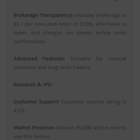
Brokerage Transparency:
Intraday brokerage is
Rs 1 per executed order or 0.10%, whichever is
lower, and charges are shown before order
confirmation.
Advanced Features:
Suitable for manual
investors and long-term traders.
Research & IPO:
Customer Support:
Customer service rating is
4.1/5.
Market Presence:
Around 25,000 active clients
use this broker.