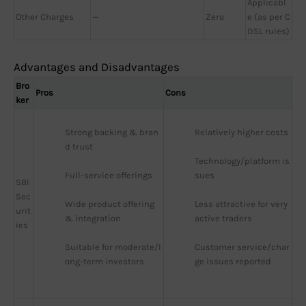
Applicabl
Other Charges
—
Zero
e (as per C
DSL rules)
Advantages and Disadvantages
Bro
Pros
Cons
ker
Strong backing & bran
Relatively higher costs
d trust
Technology/platform is
Full-service offerings
sues
SBI
Sec
Wide product offering 
Less attractive for very 
urit
& integration
active traders
ies
Suitable for moderate/l
Customer service/char
ong-term investors
ge issues reported