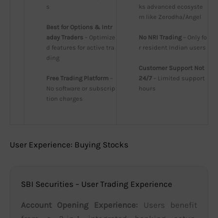
s
ks advanced ecosyste
m like Zerodha/Angel
Best for Options & Intr
aday Traders
 – Optimize
No NRI Trading
 – Only fo
d features for active tra
r resident Indian users
ding
Customer Support Not 
Free Trading Platform
 – 
24/7
 – Limited support 
No software or subscrip
hours
tion charges
User Experience: Buying Stocks
SBI Securities – User Trading Experience
Account Opening Experience:
Users benefit