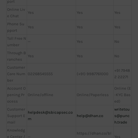
port
Online Liv
Yes
Yes
Yes
e Chat
Phone Su
Yes
Yes
Yes
pport
Toll Free N
—
Yes
No
umber
Through B
Yes
Yes
No
ranches
Customer
+91 7948
Care Num
02268545555
(+91) 9987761000
2 22271
ber
Account O
Online (E
pening Pr
Online/offline
Online/Paperless
-KYC Bas
ocess
ed)
Customer
writetou
helpdesk@sbicapsec.co
Support E
help@dhan.co
s@punc
m
mail
h.trade
Knowledg
https://dhan.co/bl
e Center /
—
Yes