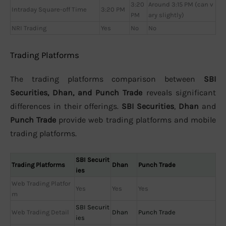
3:20
Around 3:15 PM (can v
Intraday Square-off Time
3:20 PM
PM
ary slightly)
NRI Trading
Yes
No
No
Trading Platforms
The trading platforms comparison between
SBI
Securities, Dhan, and Punch Trade
reveals significant
differences in their offerings.
SBI Securities
,
Dhan
and
Punch Trade
provide web trading platforms and mobile
trading platforms.
SBI Securit
Trading Platforms
Dhan
Punch Trade
ies
Web Trading Platfor
Yes
Yes
Yes
m
SBI Securit
Web Trading Detail
Dhan
Punch Trade
ies