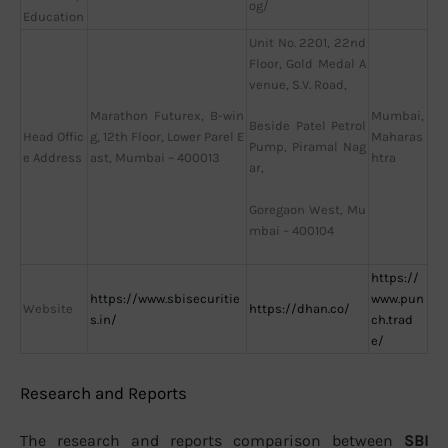
og/
Education
Unit No. 2201, 22nd
Floor, Gold Medal A
venue, S.V. Road,
Marathon Futurex, B-win
Mumbai,
Beside Patel Petrol
Head Offic
g, 12th Floor, Lower Parel E
Maharas
Pump, Piramal Nag
e Address
ast, Mumbai – 400013
htra
ar,
Goregaon West, Mu
mbai – 400104
https://
https://www.sbisecuritie
www.pun
Website
https://dhan.co/
s.in/
ch.trad
e/
Research and Reports
The research and reports comparison between
SBI