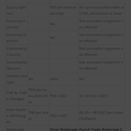
Equity Opti
₹20 per execut
Rs 1 per executed order or
ons
ed order
0.10%, whichever is lower
Currency F
Not available (segment n
NA
utures
ot offered)
Currency O
Not available (segment n
NA
ptions
ot offered)
Commodity
Not available (segment n
Futures
ot offered)
Commodity
Not available (segment n
Options
ot offered)
Hidden Cha
No
Zero
No
rges
₹20 per ex
Call & Trad
ecuted ord
₹50 + GST
Rs 50 (incl. GST)
e Charges
er
Auto Squar
₹40 per ord
Rs 50 + 18% GST per order
e Off Charg
₹20 + GST
er
(3:20pm)
es
Brokerage
Dhan Brokerage
Punch Trade Brokerage C