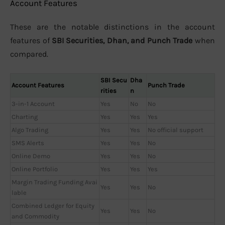
Account Features
These are the notable distinctions in the account
features of
SBI Securities, Dhan, and Punch Trade
when
compared.
SBI Secu
Dha
Account Features
Punch Trade
rities
n
3-in-1 Account
Yes
No
No
Charting
Yes
Yes
Yes
Algo Trading
Yes
Yes
No official support
SMS Alerts
Yes
Yes
No
Online Demo
Yes
Yes
No
Online Portfolio
Yes
Yes
Yes
Margin Trading Funding Avai
Yes
Yes
No
lable
Combined Ledger for Equity
Yes
Yes
No
and Commodity