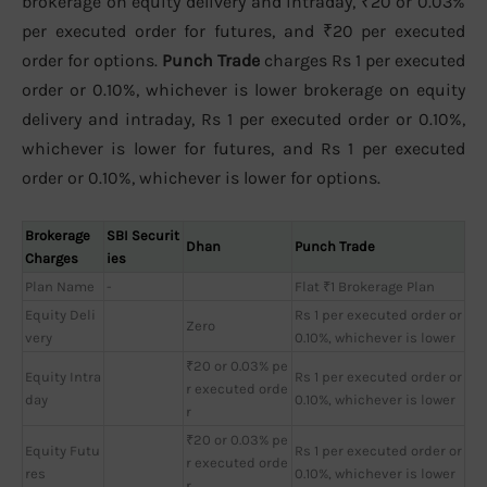
brokerage on equity delivery and intraday, ₹20 or 0.03%
per executed order for futures, and ₹20 per executed
order for options.
Punch Trade
charges Rs 1 per executed
order or 0.10%, whichever is lower brokerage on equity
delivery and intraday, Rs 1 per executed order or 0.10%,
whichever is lower for futures, and Rs 1 per executed
order or 0.10%, whichever is lower for options.
Brokerage
SBI Securit
Dhan
Punch Trade
Charges
ies
Plan Name
-
Flat ₹1 Brokerage Plan
Equity Deli
Rs 1 per executed order or
Zero
very
0.10%, whichever is lower
₹20 or 0.03% pe
Equity Intra
Rs 1 per executed order or
r executed orde
day
0.10%, whichever is lower
r
₹20 or 0.03% pe
Equity Futu
Rs 1 per executed order or
r executed orde
res
0.10%, whichever is lower
r