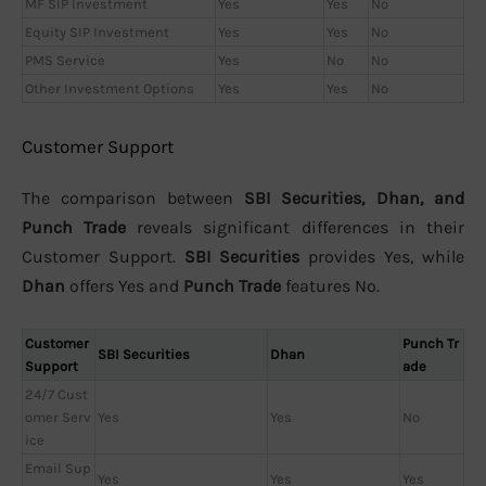
MF SIP Investment
Yes
Yes
No
Equity SIP Investment
Yes
Yes
No
PMS Service
Yes
No
No
Other Investment Options
Yes
Yes
No
Customer Support
The comparison between
SBI Securities, Dhan, and
Punch Trade
reveals significant differences in their
Customer Support.
SBI Securities
provides Yes, while
Dhan
offers Yes and
Punch Trade
features No.
Customer
Punch Tr
SBI Securities
Dhan
Support
ade
24/7 Cust
omer Serv
Yes
Yes
No
ice
Email Sup
Yes
Yes
Yes