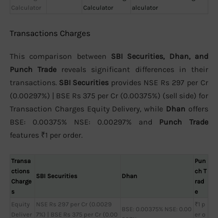
Calculator
Calculator
alculator
Transactions Charges
This comparison between
SBI Securities, Dhan, and
Punch Trade
reveals significant differences in their
transactions.
SBI Securities
provides NSE Rs 297 per Cr
(0.00297%) | BSE Rs 375 per Cr (0.00375%) (sell side) for
Transaction Charges Equity Delivery, while
Dhan
offers
BSE: 0.00375% NSE: 0.00297% and
Punch Trade
features ₹1 per order.
Transa
Pun
ctions
ch T
SBI Securities
Dhan
Charge
rad
s
e
Equity
NSE Rs 297 per Cr (0.0029
₹1 p
BSE: 0.00375% NSE: 0.00
Deliver
7%) | BSE Rs 375 per Cr (0.00
er o