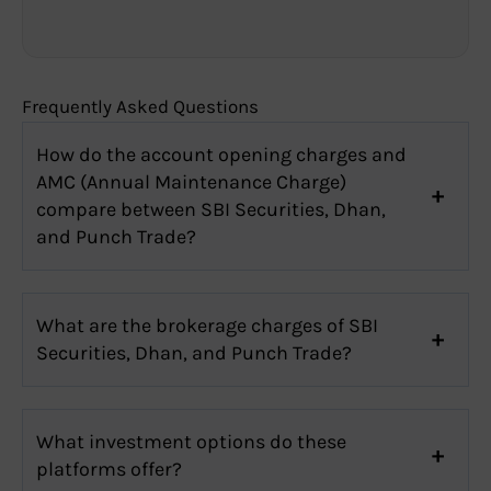
Frequently Asked Questions
How do the account opening charges and
AMC (Annual Maintenance Charge)
compare between SBI Securities, Dhan,
and Punch Trade?
What are the brokerage charges of SBI
Securities, Dhan, and Punch Trade?
What investment options do these
platforms offer?