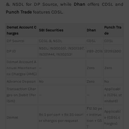
& NSDL for DP Source, while
Dhan
offers CDSL and
Punch Trade
features CDSL.
Demat Account C
Punch Tra
SBI Securities
Dhan
harges
de
DP Source
CDSL & NSDL
CDSL
CDSL
NSDL: IN300351, IN301397,
DP ID
289-2016
12095300
IN301444, IN302531
Demat Account A
nnual Maintenan
—
Zero
Zero
ce Charges (AMC)
Advance Deposit
No
Zero
No
Transaction Char
Applicabl
ges on Debit (Per
—
—
e (CDSL st
ISIN)
andard)
₹12.50 pe
Applicabl
Rs 5 per cert + Rs 35 couri
r instruc
Demat
e (CDSL c
er charges per request
tion + GS
harges)
T