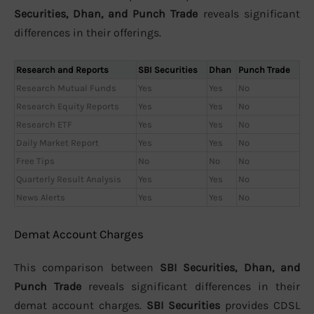
Securities, Dhan, and Punch Trade
reveals significant
differences in their offerings.
Research and Reports
SBI Securities
Dhan
Punch Trade
Research Mutual Funds
Yes
Yes
No
Research Equity Reports
Yes
Yes
No
Research ETF
Yes
Yes
No
Daily Market Report
Yes
Yes
No
Free Tips
No
No
No
Quarterly Result Analysis
Yes
Yes
No
News Alerts
Yes
Yes
No
Demat Account Charges
This comparison between
SBI Securities, Dhan, and
Punch Trade
reveals significant differences in their
demat account charges.
SBI Securities
provides CDSL