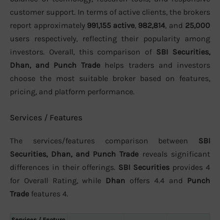
customer support. In terms of active clients, the brokers
report approximately
991,155 active
,
982,814
, and
25,000
users respectively, reflecting their popularity among
investors. Overall, this comparison of
SBI Securities,
Dhan, and Punch Trade
helps traders and investors
choose the most suitable broker based on features,
pricing, and platform performance.
Services / Features
The services/features comparison between
SBI
Securities, Dhan, and Punch Trade
reveals significant
differences in their offerings.
SBI Securities
provides 4
for Overall Rating, while
Dhan
offers 4.4 and
Punch
Trade
features 4.
Services / Feature