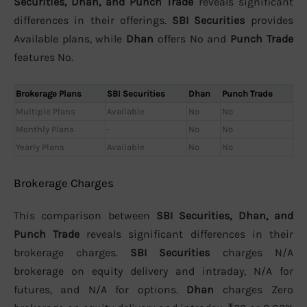
Securities, Dhan, and Punch Trade
reveals significant
differences in their offerings.
SBI Securities
provides
Available plans, while
Dhan
offers No and
Punch Trade
features No.
Brokerage Plans
SBI Securities
Dhan
Punch Trade
Multiple Plans
Available
No
No
Monthly Plans
-
No
No
Yearly Plans
Available
No
No
Brokerage Charges
This comparison between
SBI Securities, Dhan, and
Punch Trade
reveals significant differences in their
brokerage charges.
SBI Securities
charges N/A
brokerage on equity delivery and intraday, N/A for
futures, and N/A for options.
Dhan
charges Zero