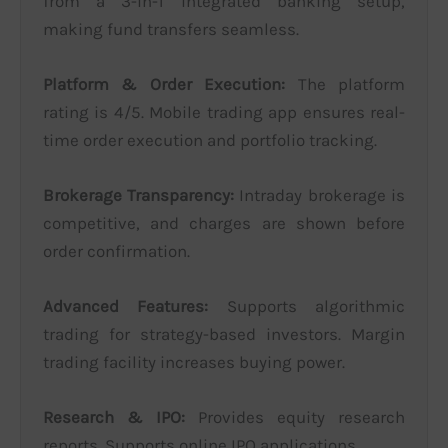
from a 3-in-1 integrated banking setup,
making fund transfers seamless.
Platform & Order Execution:
The platform
rating is 4/5. Mobile trading app ensures real-
time order execution and portfolio tracking.
Brokerage Transparency:
Intraday brokerage is
competitive, and charges are shown before
order confirmation.
Advanced Features:
Supports algorithmic
trading for strategy-based investors. Margin
trading facility increases buying power.
Research & IPO:
Provides equity research
reports. Supports online IPO applications.