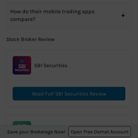
How do their mobile trading apps
compare?
Stock Broker Review
SBI Securities
Read Full SBI Securities Review
Dhan
Save your Brokerage Now!
Open Free Demat Account