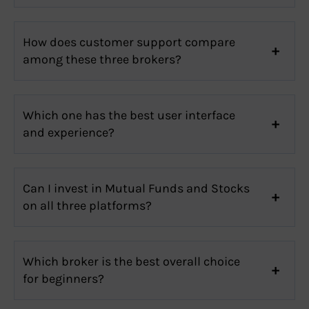
How does customer support compare
among these three brokers?
Which one has the best user interface
and experience?
Can I invest in Mutual Funds and Stocks
on all three platforms?
Which broker is the best overall choice
for beginners?