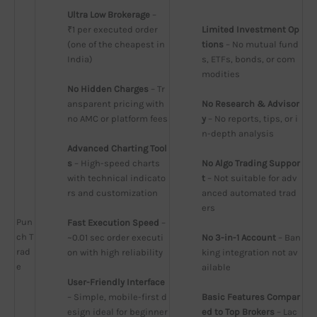
Ultra Low Brokerage
 – 
₹1 per executed order 
Limited Investment Op
(one of the cheapest in 
tions
 – No mutual fund
India)
s, ETFs, bonds, or com
modities
No Hidden Charges
 – Tr
ansparent pricing with 
No Research & Advisor
no AMC or platform fees
y
 – No reports, tips, or i
n-depth analysis
Advanced Charting Tool
s
 – High-speed charts 
No Algo Trading Suppor
with technical indicato
t
 – Not suitable for adv
rs and customization
anced automated trad
ers
Pun
Fast Execution Speed
 – 
ch T
~0.01 sec order executi
No 3-in-1 Account
 – Ban
rad
on with high reliability
king integration not av
e
ailable
User-Friendly Interface
– Simple, mobile-first d
Basic Features Compar
esign ideal for beginner
ed to Top Brokers
 – Lac