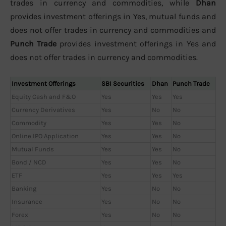
trades in currency and commodities, while
Dhan
provides investment offerings in Yes, mutual funds and
does not offer trades in currency and commodities and
Punch Trade
provides investment offerings in Yes and
does not offer trades in currency and commodities.
Investment Offerings
SBI Securities
Dhan
Punch Trade
Equity Cash and F&O
Yes
Yes
Yes
Currency Derivatives
Yes
No
No
Commodity
Yes
Yes
No
Online IPO Application
Yes
Yes
No
Mutual Funds
Yes
Yes
No
Bond / NCD
Yes
Yes
No
ETF
Yes
Yes
Yes
Banking
Yes
No
No
Insurance
Yes
No
No
Forex
Yes
No
No