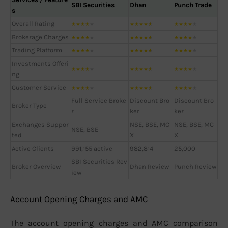
SBI Securities
Dhan
Punch Trade
s
Overall Rating
★
★
★
★
★
★
★
★
★
★
★
★
★
★
★
Brokerage Charges
★
★
★
★
★
★
★
★
★
★
★
★
★
★
★
Trading Platform
★
★
★
★
★
★
★
★
★
★
★
★
★
★
★
Investments Offeri
★
★
★
★
★
★
★
★
★
★
★
★
★
★
★
ng
Customer Service
★
★
★
★
★
★
★
★
★
★
★
★
★
★
★
Full Service Broke
Discount Bro
Discount Bro
Broker Type
r
ker
ker
Exchanges Suppor
NSE, BSE, MC
NSE, BSE, MC
NSE, BSE
ted
X
X
Active Clients
991,155 active
982,814
25,000
SBI Securities Rev
Broker Overview
Dhan Review
Punch Review
iew
Account Opening Charges and AMC
The account opening charges and AMC comparison