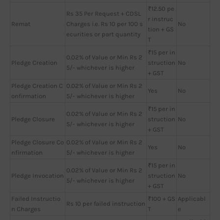
₹12.50 pe
Rs 35 Per Request + CDSL
r instruc
Remat
Charges i.e. Rs 10 per 100 s
No
tion + GS
ecurities or part quantity
T
₹15 per in
0.02% of Value or Min Rs 2
Pledge Creation
struction
No
5/- whichever is higher
+ GST
Pledge Creation C
0.02% of Value or Min Rs 2
Yes
No
onfirmation
5/- whichever is higher
₹15 per in
0.02% of Value or Min Rs 2
Pledge Closure
struction
No
5/- whichever is higher
+ GST
Pledge Closure Co
0.02% of Value or Min Rs 2
Yes
No
nfirmation
5/- whichever is higher
₹15 per in
0.02% of Value or Min Rs 2
Pledge Invocation
struction
No
5/- whichever is higher
+ GST
Failed Instructio
₹100 + GS
Applicabl
Rs 10 per failed instruction
n Charges
T
e