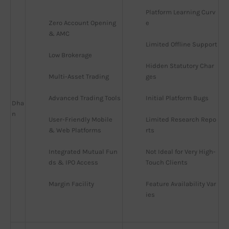
Platform Learning Curv
Zero Account Opening 
e
& AMC
Limited Offline Support
Low Brokerage
Hidden Statutory Char
Multi-Asset Trading
ges
Advanced Trading Tools
Initial Platform Bugs
Dha
n
User-Friendly Mobile 
Limited Research Repo
& Web Platforms
rts
Integrated Mutual Fun
Not Ideal for Very High-
ds & IPO Access
Touch Clients
Margin Facility
Feature Availability Var
ies