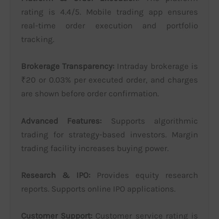
rating is 4.4/5. Mobile trading app ensures
real-time order execution and portfolio
tracking.
Brokerage Transparency:
Intraday brokerage is
₹20 or 0.03% per executed order, and charges
are shown before order confirmation.
Advanced Features:
Supports algorithmic
trading for strategy-based investors. Margin
trading facility increases buying power.
Research & IPO:
Provides equity research
reports. Supports online IPO applications.
Customer Support:
Customer service rating is