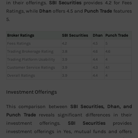
in their offerings.
SBI Securities
provides 4.2 for Fees
Ratings, while
Dhan
offers 4.5 and
Punch Trade
features
5.
Broker Ratings
SBI Securities
Dhan
Punch Trade
Fees Ratings
4.2
4.5
5
Trading Brokerage Rating
3.8
4.6
4.6
Trading Platform Usability
3.9
4.4
4
Customer Service Ratings
3.9
4.3
4.1
Overall Ratings
3.9
4.4
4
Investment Offerings
This comparison between
SBI Securities, Dhan, and
Punch Trade
reveals significant differences in their
investment offerings.
SBI Securities
provides
investment offerings in Yes, mutual funds and offers