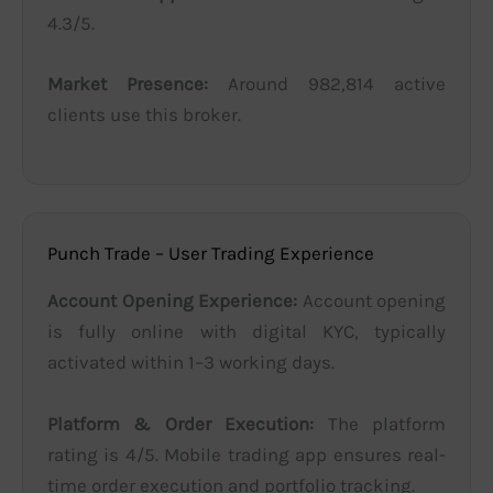
4.3/5.
Market Presence:
Around 982,814 active
clients use this broker.
Punch Trade – User Trading Experience
Account Opening Experience:
Account opening
is fully online with digital KYC, typically
activated within 1–3 working days.
Platform & Order Execution:
The platform
rating is 4/5. Mobile trading app ensures real-
time order execution and portfolio tracking.