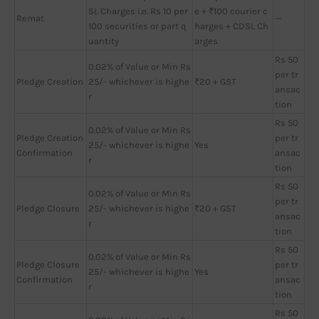
SL Charges i.e. Rs 10 per
e + ₹100 courier c
Remat
—
100 securities or part q
harges + CDSL Ch
uantity
arges
Rs 50
0.02% of Value or Min Rs
per tr
Pledge Creation
25/- whichever is highe
₹20 + GST
ansac
r
tion
Rs 50
0.02% of Value or Min Rs
Pledge Creation
per tr
25/- whichever is highe
Yes
Confirmation
ansac
r
tion
Rs 50
0.02% of Value or Min Rs
per tr
Pledge Closure
25/- whichever is highe
₹20 + GST
ansac
r
tion
Rs 50
0.02% of Value or Min Rs
Pledge Closure
per tr
25/- whichever is highe
Yes
Confirmation
ansac
r
tion
Rs 50