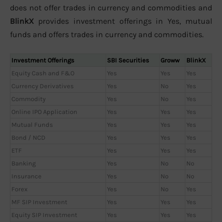
does not offer trades in currency and commodities and
BlinkX
provides investment offerings in Yes, mutual
funds and offers trades in currency and commodities.
Investment Offerings
SBI Securities
Groww
BlinkX
Equity Cash and F&O
Yes
Yes
Yes
Currency Derivatives
Yes
No
Yes
Commodity
Yes
No
Yes
Online IPO Application
Yes
Yes
Yes
Mutual Funds
Yes
Yes
Yes
Bond / NCD
Yes
Yes
Yes
ETF
Yes
Yes
Yes
Banking
Yes
No
No
Insurance
Yes
No
No
Forex
Yes
No
Yes
MF SIP Investment
Yes
Yes
Yes
Equity SIP Investment
Yes
Yes
Yes