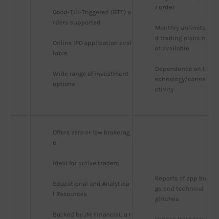
r order
Good-Till-Triggered (GTT) o
rders supported
Monthly unlimite
d trading plans n
Online IPO application avai
ot available
lable
Dependence on t
Wide range of investment 
echnology/conne
options
ctivity
Offers zero or low brokerag
e
Ideal for active traders
Reports of app bu
Educational and Analytica
gs and technical 
l Resources
glitches
Backed by JM Financial, a r