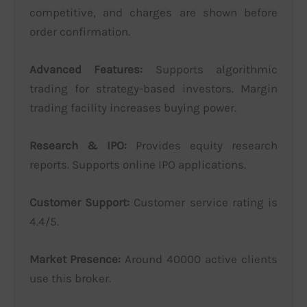
competitive, and charges are shown before
order confirmation.
Advanced Features:
Supports algorithmic
trading for strategy-based investors. Margin
trading facility increases buying power.
Research & IPO:
Provides equity research
reports. Supports online IPO applications.
Customer Support:
Customer service rating is
4.4/5.
Market Presence:
Around 40000 active clients
use this broker.