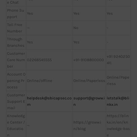
e Chat
Phone Su
Yes
Yes
Yes
pport
Toll Free
—
No
-
Number
Through
Yes
Yes
-
Branches
Customer
+91 9240250
Care Num
02268545555
+91-9108800000
411
ber
Account O
Online/Pape
pening Pr
Online/offline
Online/Paperless
rless
ocess
Customer
helpdesk@sbicapsec.co
support@groww.i
letstalk@bli
Support E
m
n
nkx.in
mail
Knowledg
https://blin
e Center /
https://groww.i
kx.in/en/kn
—
Educatio
n/blog
owledge-bas
n
e