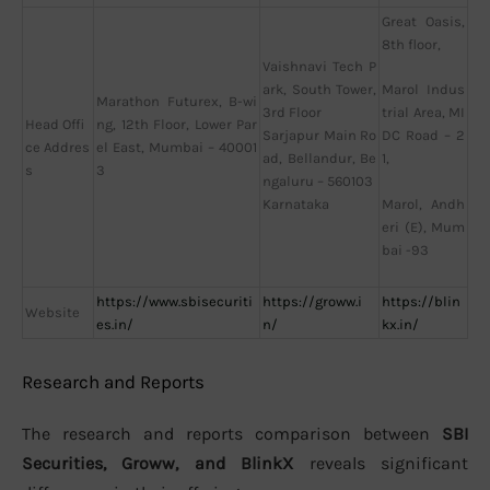
Great Oasis,
8th floor,
Vaishnavi Tech P
ark, South Tower,
Marol Indus
Marathon Futurex, B-wi
3rd Floor
trial Area, MI
Head Offi
ng, 12th Floor, Lower Par
Sarjapur Main Ro
DC Road – 2
ce Addres
el East, Mumbai – 40001
ad, Bellandur, Be
1,
s
3
ngaluru – 560103
Karnataka
Marol, Andh
eri (E), Mum
bai -93
https://www.sbisecuriti
https://groww.i
https://blin
Website
es.in/
n/
kx.in/
Research and Reports
The research and reports comparison between
SBI
Securities, Groww, and BlinkX
reveals significant