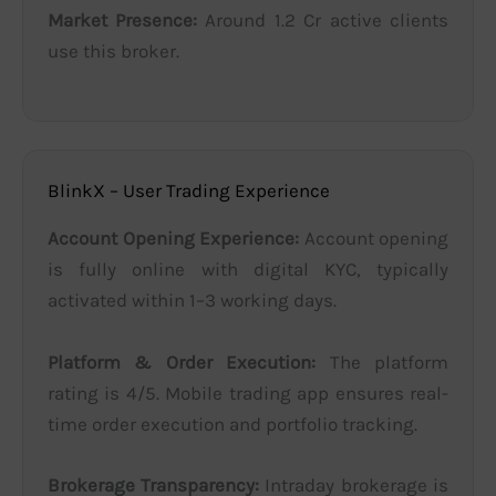
Market Presence:
Around 1.2 Cr active clients
use this broker.
BlinkX – User Trading Experience
Account Opening Experience:
Account opening
is fully online with digital KYC, typically
activated within 1–3 working days.
Platform & Order Execution:
The platform
rating is 4/5. Mobile trading app ensures real-
time order execution and portfolio tracking.
Brokerage Transparency:
Intraday brokerage is