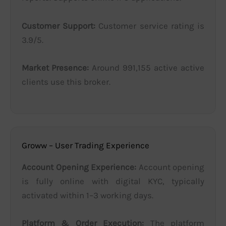
Customer Support:
Customer service rating is
3.9/5.
Market Presence:
Around 991,155 active active
clients use this broker.
Groww – User Trading Experience
Account Opening Experience:
Account opening
is fully online with digital KYC, typically
activated within 1–3 working days.
Platform & Order Execution:
The platform