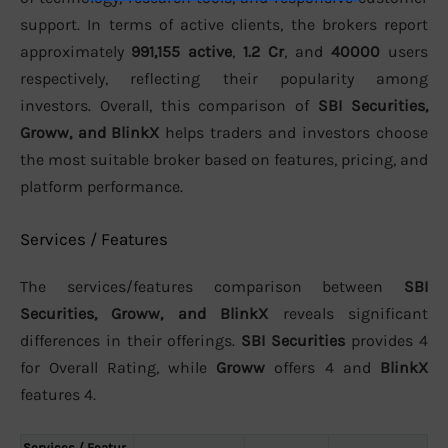
support. In terms of active clients, the brokers report
approximately
991,155 active
,
1.2 Cr
, and
40000
users
respectively, reflecting their popularity among
investors. Overall, this comparison of
SBI Securities,
Groww, and BlinkX
helps traders and investors choose
the most suitable broker based on features, pricing, and
platform performance.
Services / Features
The services/features comparison between
SBI
Securities, Groww, and BlinkX
reveals significant
differences in their offerings.
SBI Securities
provides 4
for Overall Rating, while
Groww
offers 4 and
BlinkX
features 4.
Services / Featur