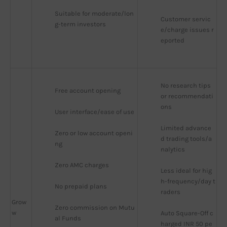
Suitable for moderate/lon
Customer servic
g-term investors
e/charge issues r
eported
No research tips 
Free account opening
or recommendati
ons
User interface/ease of use
Limited advance
Zero or low account openi
d trading tools/a
ng
nalytics
Zero AMC charges
Less ideal for hig
h-frequency/day t
No prepaid plans
raders
Grow
Zero commission on Mutu
w
Auto Square-Off c
al Funds
harged INR 50 pe