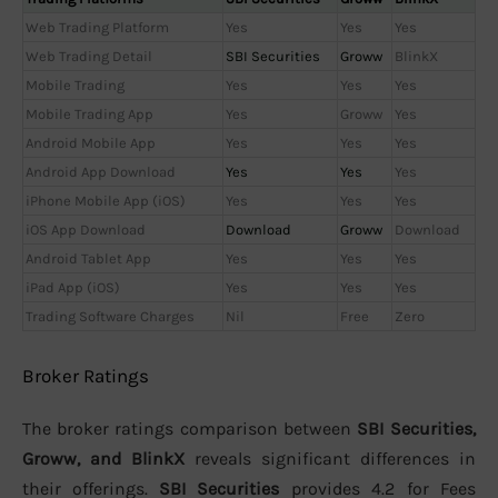
Web Trading Platform
Yes
Yes
Yes
Web Trading Detail
SBI Securities
Groww
BlinkX
Mobile Trading
Yes
Yes
Yes
Mobile Trading App
Yes
Groww
Yes
Android Mobile App
Yes
Yes
Yes
Android App Download
Yes
Yes
Yes
iPhone Mobile App (iOS)
Yes
Yes
Yes
iOS App Download
Download
Groww
Download
Android Tablet App
Yes
Yes
Yes
iPad App (iOS)
Yes
Yes
Yes
Trading Software Charges
Nil
Free
Zero
Broker Ratings
The broker ratings comparison between
SBI Securities,
Groww, and BlinkX
reveals significant differences in
their offerings.
SBI Securities
provides 4.2 for Fees