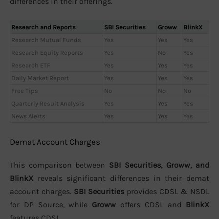
differences in their offerings.
Research and Reports
SBI Securities
Groww
BlinkX
Research Mutual Funds
Yes
Yes
Yes
Research Equity Reports
Yes
No
Yes
Research ETF
Yes
Yes
Yes
Daily Market Report
Yes
Yes
Yes
Free Tips
No
No
No
Quarterly Result Analysis
Yes
Yes
Yes
News Alerts
Yes
Yes
Yes
Demat Account Charges
This comparison between
SBI Securities, Groww, and
BlinkX
reveals significant differences in their demat
account charges.
SBI Securities
provides CDSL & NSDL
for DP Source, while
Groww
offers CDSL and
BlinkX
features CDSL.