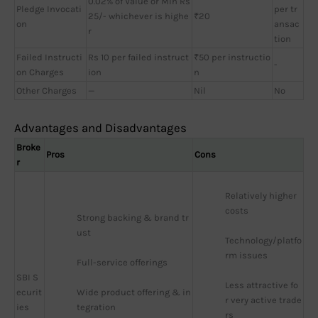
0.02% of Value or Min Rs
Pledge Invocati
per tr
25/- whichever is highe
₹20
on
ansac
r
tion
Failed Instructi
Rs 10 per failed instruct
₹50 per instructio
-
on Charges
ion
n
Other Charges
—
Nil
No
Advantages and Disadvantages
Broke
Pros
Cons
r
Relatively higher 
costs
Strong backing & brand tr
ust
Technology/platfo
rm issues
Full-service offerings
SBI S
Less attractive fo
ecurit
Wide product offering & in
r very active trade
ies
tegration
rs