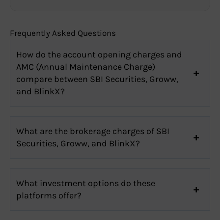
Frequently Asked Questions
How do the account opening charges and
AMC (Annual Maintenance Charge)
compare between SBI Securities, Groww,
and BlinkX?
What are the brokerage charges of SBI
Securities, Groww, and BlinkX?
What investment options do these
platforms offer?