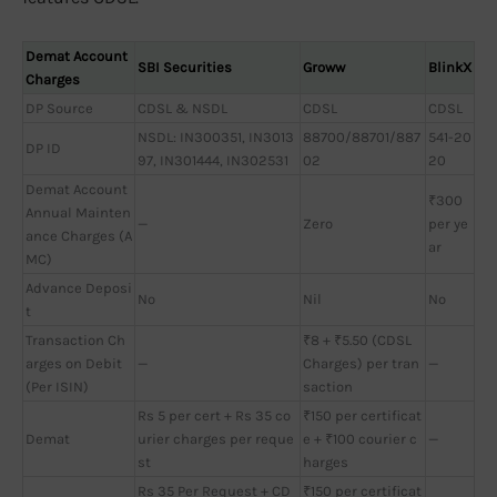
Demat Account
SBI Securities
Groww
BlinkX
Charges
DP Source
CDSL & NSDL
CDSL
CDSL
NSDL: IN300351, IN3013
88700/88701/887
541-20
DP ID
97, IN301444, IN302531
02
20
Demat Account
₹300
Annual Mainten
—
Zero
per ye
ance Charges (A
ar
MC)
Advance Deposi
No
Nil
No
t
Transaction Ch
₹8 + ₹5.50 (CDSL
arges on Debit
—
Charges) per tran
—
(Per ISIN)
saction
Rs 5 per cert + Rs 35 co
₹150 per certificat
Demat
urier charges per reque
e + ₹100 courier c
—
st
harges
Rs 35 Per Request + CD
₹150 per certificat