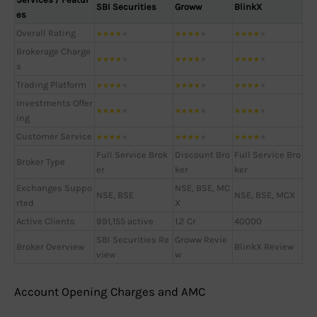
SBI Securities
Groww
BlinkX
es
Overall Rating
★
★
★
★
★
★
★
★
★
★
★
★
★
★
★
Brokerage Charge
★
★
★
★
★
★
★
★
★
★
★
★
★
★
★
s
Trading Platform
★
★
★
★
★
★
★
★
★
★
★
★
★
★
★
Investments Offer
★
★
★
★
★
★
★
★
★
★
★
★
★
★
★
ing
Customer Service
★
★
★
★
★
★
★
★
★
★
★
★
★
★
★
Full Service Brok
Discount Bro
Full Service Bro
Broker Type
er
ker
ker
Exchanges Suppo
NSE, BSE, MC
NSE, BSE
NSE, BSE, MCX
rted
X
Active Clients
991,155 active
1.2 Cr
40000
SBI Securities Re
Groww Revie
Broker Overview
BlinkX Review
view
w
Account Opening Charges and AMC