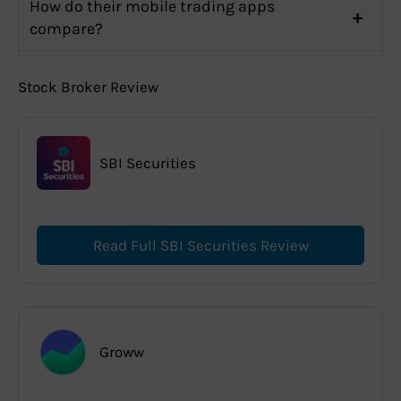
How do their mobile trading apps
compare?
Stock Broker Review
SBI Securities
Read Full SBI Securities Review
Groww