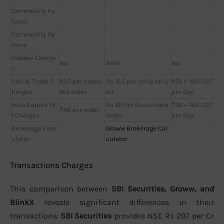
Commodity Fu
tures
Commodity Op
tions
Hidden Charge
No
Zero
No
s
Call & Trade C
₹20 per execu
Rs 16.5 per scrip on S
₹50 + 18% GST
harges
ted order
ell
per day
Auto Square Of
Rs 50 Per Executable
₹50 + 18% GST
₹40 per order
f Charges
Order
per day
Brokerage Calc
Groww Brokerage Cal
ulator
culator
Transactions Charges
This comparison between
SBI Securities, Groww, and
BlinkX
reveals significant differences in their
transactions.
SBI Securities
provides NSE Rs 297 per Cr