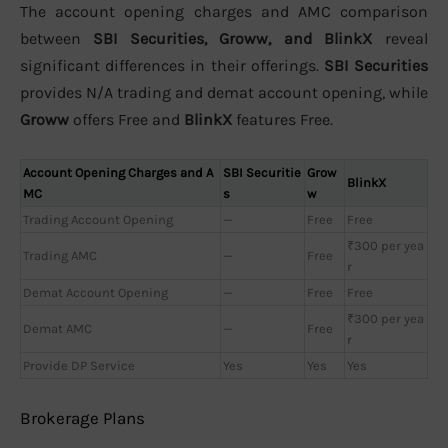
The account opening charges and AMC comparison
between
SBI Securities, Groww, and BlinkX
reveal
significant differences in their offerings.
SBI Securities
provides N/A trading and demat account opening, while
Groww
offers Free and
BlinkX
features Free.
Account Opening Charges and A
SBI Securitie
Grow
BlinkX
MC
s
w
Trading Account Opening
—
Free
Free
₹300 per yea
Trading AMC
—
Free
r
Demat Account Opening
—
Free
Free
₹300 per yea
Demat AMC
—
Free
r
Provide DP Service
Yes
Yes
Yes
Brokerage Plans