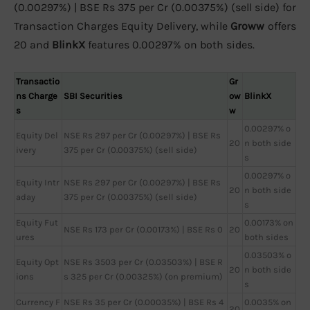
(0.00297%) | BSE Rs 375 per Cr (0.00375%) (sell side) for
Transaction Charges Equity Delivery, while
Groww
offers
20 and
BlinkX
features 0.00297% on both sides.
Transactio
Gr
ns Charge
SBI Securities
ow
BlinkX
s
w
0.00297% o
Equity Del
NSE Rs 297 per Cr (0.00297%) | BSE Rs
20
n both side
ivery
375 per Cr (0.00375%) (sell side)
s
0.00297% o
Equity Intr
NSE Rs 297 per Cr (0.00297%) | BSE Rs
20
n both side
aday
375 per Cr (0.00375%) (sell side)
s
Equity Fut
0.00173% on
NSE Rs 173 per Cr (0.00173%) | BSE Rs 0
20
ures
both sides
0.03503% o
Equity Opt
NSE Rs 3503 per Cr (0.03503%) | BSE R
20
n both side
ions
s 325 per Cr (0.00325%) (on premium)
s
Currency F
NSE Rs 35 per Cr (0.00035%) | BSE Rs 4
0.0035% on
20