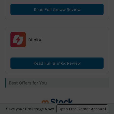
Read Full Groww Review
BlinkX
Read Full BlinkX Review
Best Offers for You
Save your Brokerage Now!
Open Free Demat Account
m.Stock offers