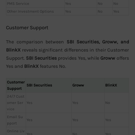
PMS Service
Yes
No
No
Other Investment Options
Yes
No
Yes
Customer Support
The comparison between
SBI Securities, Groww, and
BlinkX
reveals significant differences in their Customer
Support.
SBI Securities
provides Yes, while
Groww
offers
Yes and
BlinkX
features No.
Customer
SBI Securities
Groww
BlinkX
Support
24/7 Cust
omer Ser
Yes
Yes
No
vice
Email Su
Yes
Yes
Yes
pport
Online Liv
Yes
No
Yes