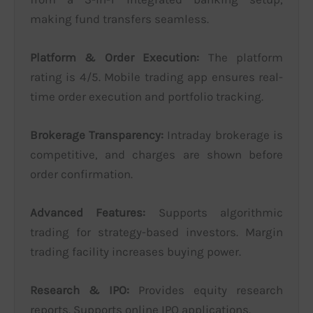
making fund transfers seamless.
Platform & Order Execution:
The platform
rating is 4/5. Mobile trading app ensures real-
time order execution and portfolio tracking.
Brokerage Transparency:
Intraday brokerage is
competitive, and charges are shown before
order confirmation.
Advanced Features:
Supports algorithmic
trading for strategy-based investors. Margin
trading facility increases buying power.
Research & IPO:
Provides equity research
reports. Supports online IPO applications.