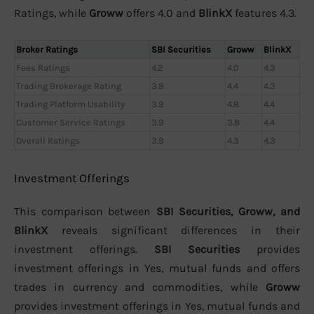
Ratings, while
Groww
offers 4.0 and
BlinkX
features 4.3.
Broker Ratings
SBI Securities
Groww
BlinkX
Fees Ratings
4.2
4.0
4.3
Trading Brokerage Rating
3.8
4.4
4.3
Trading Platform Usability
3.9
4.8
4.4
Customer Service Ratings
3.9
3.8
4.4
Overall Ratings
3.9
4.3
4.3
Investment Offerings
This comparison between
SBI Securities, Groww, and
BlinkX
reveals significant differences in their
investment offerings.
SBI Securities
provides
investment offerings in Yes, mutual funds and offers
trades in currency and commodities, while
Groww
provides investment offerings in Yes, mutual funds and