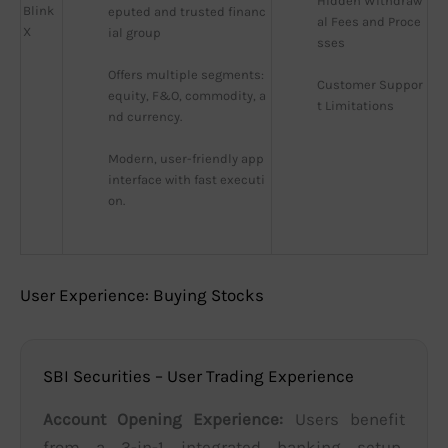
Hidden Withdraw
Blink
eputed and trusted financ
al Fees and Proce
X
ial group
sses
Offers multiple segments: 
Customer Suppor
equity, F&O, commodity, a
t Limitations
nd currency.
Modern, user-friendly app 
interface with fast executi
on.
User Experience: Buying Stocks
SBI Securities – User Trading Experience
Account Opening Experience:
Users benefit
from a 3-in-1 integrated banking setup,