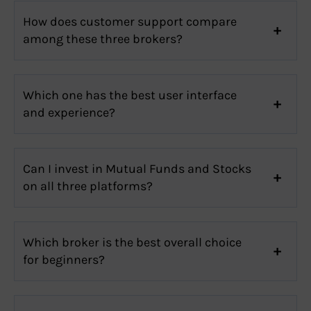
How does customer support compare
among these three brokers?
Which one has the best user interface
and experience?
Can I invest in Mutual Funds and Stocks
on all three platforms?
Which broker is the best overall choice
for beginners?