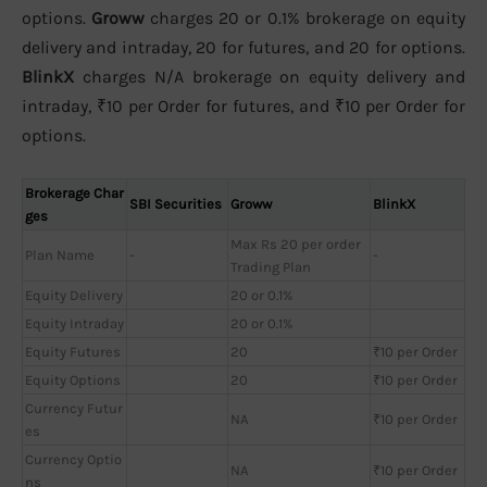
options.
Groww
charges 20 or 0.1% brokerage on equity
delivery and intraday, 20 for futures, and 20 for options.
BlinkX
charges N/A brokerage on equity delivery and
intraday, ₹10 per Order for futures, and ₹10 per Order for
options.
Brokerage Char
SBI Securities
Groww
BlinkX
ges
Max Rs 20 per order
Plan Name
-
-
Trading Plan
Equity Delivery
20 or 0.1%
Equity Intraday
20 or 0.1%
Equity Futures
20
₹10 per Order
Equity Options
20
₹10 per Order
Currency Futur
NA
₹10 per Order
es
Currency Optio
NA
₹10 per Order
ns