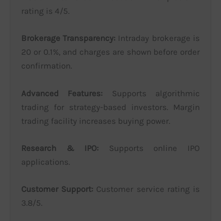
rating is 4/5.
Brokerage Transparency:
Intraday brokerage is
20 or 0.1%, and charges are shown before order
confirmation.
Advanced Features:
Supports algorithmic
trading for strategy-based investors. Margin
trading facility increases buying power.
Research & IPO:
Supports online IPO
applications.
Customer Support:
Customer service rating is
3.8/5.