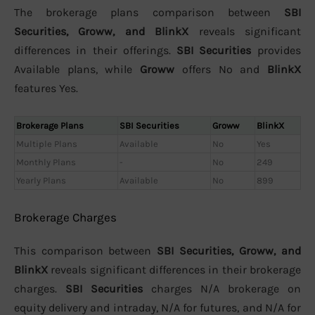
The brokerage plans comparison between
SBI
Securities, Groww, and BlinkX
reveals significant
differences in their offerings.
SBI Securities
provides
Available plans, while
Groww
offers No and
BlinkX
features Yes.
Brokerage Plans
SBI Securities
Groww
BlinkX
Multiple Plans
Available
No
Yes
Monthly Plans
-
No
249
Yearly Plans
Available
No
899
Brokerage Charges
This comparison between
SBI Securities, Groww, and
BlinkX
reveals significant differences in their brokerage
charges.
SBI Securities
charges N/A brokerage on
equity delivery and intraday, N/A for futures, and N/A for