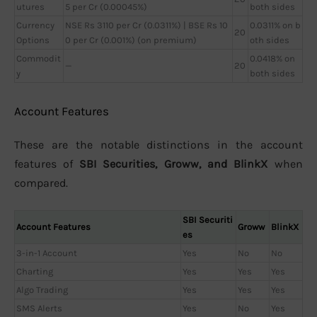
utures
5 per Cr (0.00045%)
both sides
Currency
NSE Rs 3110 per Cr (0.0311%) | BSE Rs 10
0.0311% on b
20
Options
0 per Cr (0.001%) (on premium)
oth sides
Commodit
0.0418% on
—
20
y
both sides
Account Features
These are the notable distinctions in the account
features of
SBI Securities, Groww, and BlinkX
when
compared.
SBI Securiti
Account Features
Groww
BlinkX
es
3-in-1 Account
Yes
No
No
Charting
Yes
Yes
Yes
Algo Trading
Yes
Yes
Yes
SMS Alerts
Yes
No
Yes