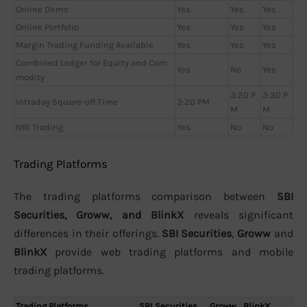
Online Demo
Yes
Yes
Yes
Online Portfolio
Yes
Yes
Yes
Margin Trading Funding Available
Yes
Yes
Yes
Combined Ledger for Equity and Com
Yes
No
Yes
modity
3:20 P
3:30 P
Intraday Square-off Time
3:20 PM
M
M
NRI Trading
Yes
No
No
Trading Platforms
The trading platforms comparison between
SBI
Securities, Groww, and BlinkX
reveals significant
differences in their offerings.
SBI Securities
,
Groww
and
BlinkX
provide web trading platforms and mobile
trading platforms.
Trading Platforms
SBI Securities
Groww
BlinkX