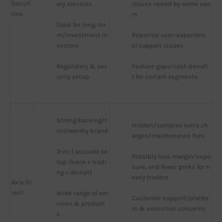
Securi
ory services
issues raised by some use
ties
rs
Good for long-ter
m/investment in
Reported user-experienc
vestors
e/support issues
Regulatory & sec
Feature gaps/cost-benefi
urity setup
t for certain segments
Strong backing/t
Hidden/complex extra ch
rustworthy brand
arges/maintenance fees
3-in-1 account se
Possibly less margin/expo
tup (bank + tradi
sure, and fewer perks for h
ng + demat)
eavy traders
Axis Di
rect
Wide range of ser
Customer support/platfor
vices & product
m & execution concerns
s