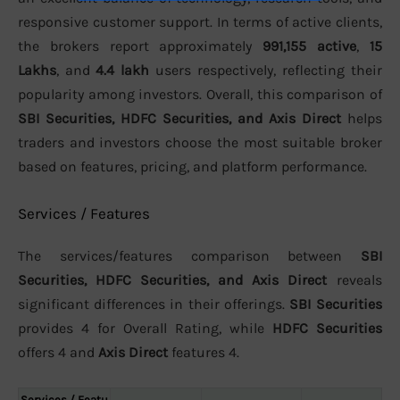
responsive customer support. In terms of active clients,
the brokers report approximately
991,155 active
,
15
Lakhs
, and
4.4 lakh
users respectively, reflecting their
popularity among investors. Overall, this comparison of
SBI Securities, HDFC Securities, and Axis Direct
helps
traders and investors choose the most suitable broker
based on features, pricing, and platform performance.
Services / Features
The services/features comparison between
SBI
Securities, HDFC Securities, and Axis Direct
reveals
significant differences in their offerings.
SBI Securities
provides 4 for Overall Rating, while
HDFC Securities
offers 4 and
Axis Direct
features 4.
Services / Featu