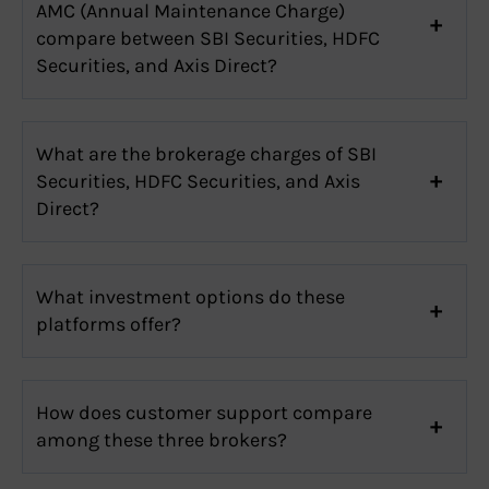
AMC (Annual Maintenance Charge)
compare between SBI Securities, HDFC
Securities, and Axis Direct?
What are the brokerage charges of SBI
Securities, HDFC Securities, and Axis
Direct?
What investment options do these
platforms offer?
How does customer support compare
among these three brokers?