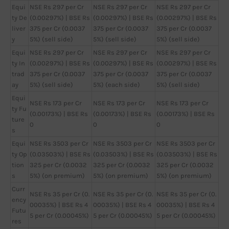
Equi
NSE Rs 297 per Cr
NSE Rs 297 per Cr
NSE Rs 297 per Cr
ty De
(0.00297%) | BSE Rs
(0.00297%) | BSE Rs
(0.00297%) | BSE Rs
liver
375 per Cr (0.0037
375 per Cr (0.0037
375 per Cr (0.0037
y
5%) (sell side)
5%) (sell side)
5%) (sell side)
Equi
NSE Rs 297 per Cr
NSE Rs 297 per Cr
NSE Rs 297 per Cr
ty In
(0.00297%) | BSE Rs
(0.00297%) | BSE Rs
(0.00297%) | BSE Rs
trad
375 per Cr (0.0037
375 per Cr (0.0037
375 per Cr (0.0037
ay
5%) (sell side)
5%) (each side)
5%) (sell side)
Equi
NSE Rs 173 per Cr
NSE Rs 173 per Cr
NSE Rs 173 per Cr
ty Fu
(0.00173%) | BSE Rs
(0.00173%) | BSE Rs
(0.00173%) | BSE Rs
ture
0
0
0
s
Equi
NSE Rs 3503 per Cr
NSE Rs 3503 per Cr
NSE Rs 3503 per Cr
ty Op
(0.03503%) | BSE Rs
(0.03503%) | BSE Rs
(0.03503%) | BSE Rs
tion
325 per Cr (0.0032
325 per Cr (0.0032
325 per Cr (0.0032
s
5%) (on premium)
5%) (on premium)
5%) (on premium)
Curr
NSE Rs 35 per Cr (0.
NSE Rs 35 per Cr (0.
NSE Rs 35 per Cr (0.
ency
00035%) | BSE Rs 4
00035%) | BSE Rs 4
00035%) | BSE Rs 4
Futu
5 per Cr (0.00045%)
5 per Cr (0.00045%)
5 per Cr (0.00045%)
res