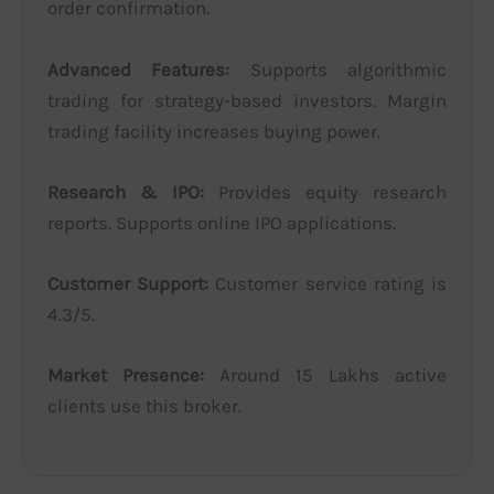
order confirmation.
Advanced Features:
Supports algorithmic
trading for strategy-based investors. Margin
trading facility increases buying power.
Research & IPO:
Provides equity research
reports. Supports online IPO applications.
Customer Support:
Customer service rating is
4.3/5.
Market Presence:
Around 15 Lakhs active
clients use this broker.