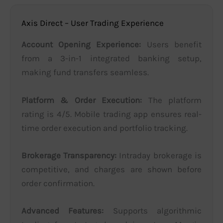
Axis Direct – User Trading Experience
Account Opening Experience:
Users benefit
from a 3-in-1 integrated banking setup,
making fund transfers seamless.
Platform & Order Execution:
The platform
rating is 4/5. Mobile trading app ensures real-
time order execution and portfolio tracking.
Brokerage Transparency:
Intraday brokerage is
competitive, and charges are shown before
order confirmation.
Advanced Features:
Supports algorithmic