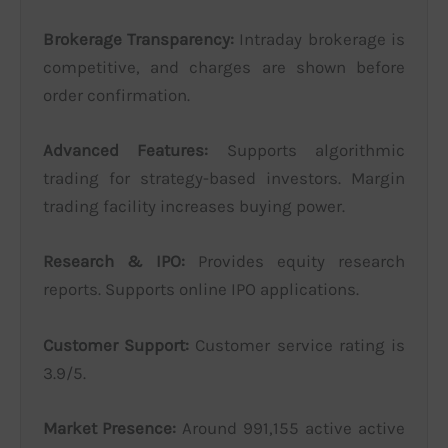
Brokerage Transparency:
Intraday brokerage is
competitive, and charges are shown before
order confirmation.
Advanced Features:
Supports algorithmic
trading for strategy-based investors. Margin
trading facility increases buying power.
Research & IPO:
Provides equity research
reports. Supports online IPO applications.
Customer Support:
Customer service rating is
3.9/5.
Market Presence:
Around 991,155 active active