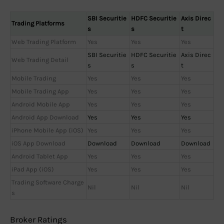
SBI Securitie
HDFC Securitie
Axis Direc
Trading Platforms
s
s
t
Web Trading Platform
Yes
Yes
Yes
SBI Securitie
HDFC Securitie
Axis Direc
Web Trading Detail
s
s
t
Mobile Trading
Yes
Yes
Yes
Mobile Trading App
Yes
Yes
Yes
Android Mobile App
Yes
Yes
Yes
Android App Download
Yes
Yes
Yes
iPhone Mobile App (iOS)
Yes
Yes
Yes
iOS App Download
Download
Download
Download
Android Tablet App
Yes
Yes
Yes
iPad App (iOS)
Yes
Yes
Yes
Trading Software Charge
Nil
Nil
Nil
s
Broker Ratings