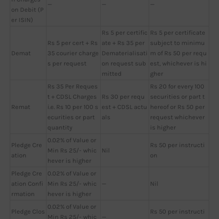
—
—
—
on Debit (P
er ISIN)
Rs 5 per certific
Rs 5 per certificate
Rs 5 per cert + Rs
ate + Rs 35 per
subject to minimu
Demat
35 courier charge
Dematerialisati
m of Rs 50 per requ
s per request
on request sub
est, whichever is hi
mitted
gher
Rs 35 Per Reques
Rs 20 for every 100
t + CDSL Charges
Rs 30 per requ
securities or part t
Remat
i.e. Rs 10 per 100 s
est + CDSL actu
hereof or Rs 50 per
ecurities or part
als
request whichever
quantity
is higher
0.02% of Value or
Pledge Cre
Rs 50 per instructi
Min Rs 25/- whic
Nil
ation
on
hever is higher
Pledge Cre
0.02% of Value or
ation Confi
Min Rs 25/- whic
—
Nil
rmation
hever is higher
0.02% of Value or
Pledge Clos
Rs 50 per instructi
Min Rs 25/- whic
—