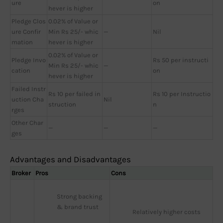
ure
on
hever is higher
Pledge Clos
0.02% of Value or
ure Confir
Min Rs 25/- whic
—
Nil
mation
hever is higher
0.02% of Value or
Pledge Invo
Rs 50 per instructi
Min Rs 25/- whic
—
cation
on
hever is higher
Failed Instr
Rs 10 per failed in
Rs 10 per Instructio
uction Cha
Nil
struction
n
rges
Other Char
—
—
—
ges
Advantages and Disadvantages
Broker
Pros
Cons
Strong backing 
& brand trust
Relatively higher costs