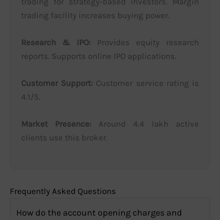
trading for strategy-based investors. Margin
trading facility increases buying power.
Research & IPO:
Provides equity research
reports. Supports online IPO applications.
Customer Support:
Customer service rating is
4.1/5.
Market Presence:
Around 4.4 lakh active
clients use this broker.
Frequently Asked Questions
How do the account opening charges and