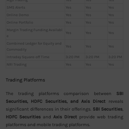
SMS Alerts
Yes
Yes
Yes
Online Demo
Yes
Yes
Yes
Online Portfolio
Yes
Yes
Yes
Margin Trading Funding Availabl
Yes
Yes
Yes
e
Combined Ledger for Equity and
Yes
Yes
Yes
Commodity
Intraday Square-off Time
3:20 PM
3:20 PM
3:20 PM
NRI Trading
Yes
Yes
Yes
Trading Platforms
The trading platforms comparison between
SBI
Securities, HDFC Securities, and Axis Direct
reveals
significant differences in their offerings.
SBI Securities
,
HDFC Securities
and
Axis Direct
provide web trading
platforms and mobile trading platforms.