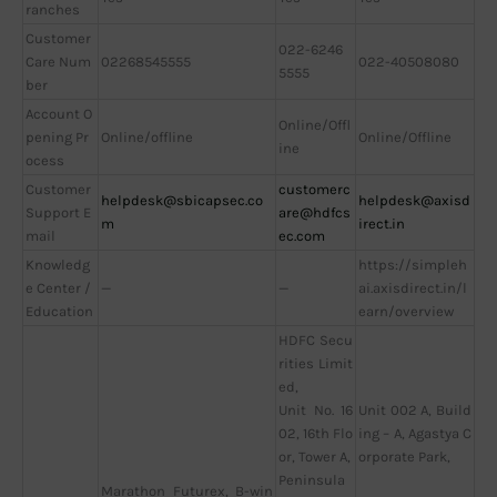
ranches
Customer
022-6246
Care Num
02268545555
022-40508080
5555
ber
Account O
Online/Offl
pening Pr
Online/offline
Online/Offline
ine
ocess
Customer
customerc
helpdesk@sbicapsec.co
helpdesk@axisd
Support E
are@hdfcs
m
irect.in
mail
ec.com
Knowledg
https://simpleh
e Center /
—
—
ai.axisdirect.in/l
Education
earn/overview
HDFC Secu
rities Limit
ed,
Unit No. 16
Unit 002 A, Build
02, 16th Flo
ing – A, Agastya C
or, Tower A,
orporate Park,
Peninsula
Marathon Futurex, B-win