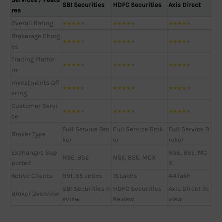
SBI Securities
HDFC Securities
Axis Direct
res
Overall Rating
★
★
★
★
★
★
★
★
★
★
★
★
★
★
★
Brokerage Charg
★
★
★
★
★
★
★
★
★
★
★
★
★
★
★
es
Trading Platfor
★
★
★
★
★
★
★
★
★
★
★
★
★
★
★
m
Investments Off
★
★
★
★
★
★
★
★
★
★
★
★
★
★
★
ering
Customer Servi
★
★
★
★
★
★
★
★
★
★
★
★
★
★
★
ce
Full Service Bro
Full Service Brok
Full Service B
Broker Type
ker
er
roker
Exchanges Sup
NSE, BSE, MC
NSE, BSE
NSE, BSE, MCX
ported
X
Active Clients
991,155 active
15 Lakhs
4.4 lakh
SBI Securities R
HDFC Securities
Axis Direct Re
Broker Overview
eview
Review
view