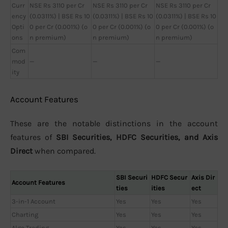
Curr
NSE Rs 3110 per Cr
NSE Rs 3110 per Cr
NSE Rs 3110 per Cr
ency
(0.0311%) | BSE Rs 10
(0.0311%) | BSE Rs 10
(0.0311%) | BSE Rs 10
Opti
0 per Cr (0.001%) (o
0 per Cr (0.001%) (o
0 per Cr (0.001%) (o
ons
n premium)
n premium)
n premium)
Com
mod
—
—
—
ity
Account Features
These are the notable distinctions in the account
features of
SBI Securities, HDFC Securities, and Axis
Direct
when compared.
SBI Securi
HDFC Secur
Axis Dir
Account Features
ties
ities
ect
3-in-1 Account
Yes
Yes
Yes
Charting
Yes
Yes
Yes
Algo Trading
Yes
Yes
Yes