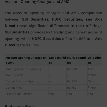
Account Opening Charges and AMC
The account opening charges and AMC comparison
between
SBI Securities, HDFC Securities, and Axis
Direct
reveal significant differences in their offerings.
SBI Securities
provides N/A trading and demat account
opening, while
HDFC Securities
offers Rs 999 and
Axis
Direct
features Free.
Account Opening Charges an
SBI Securiti
HDFC Securit
Axis Dire
d AMC
es
ies
ct
Trading Account Opening
—
Rs 999
Free
Trading AMC
—
—
₹ 790
Demat Account Opening
—
Rs 999
Zero
Demat AMC
—
Rs 750
₹ 790
Provide DP Service
Yes
Yes
Yes
Brokerage Plans