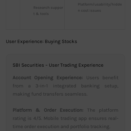
Platform/usability/hidde
Research suppor
n cost issues
t & tools
User Experience: Buying Stocks
SBI Securities – User Trading Experience
Account Opening Experience:
Users benefit
from a 3-in-1 integrated banking setup,
making fund transfers seamless.
Platform & Order Execution:
The platform
rating is 4/5. Mobile trading app ensures real-
time order execution and portfolio tracking.