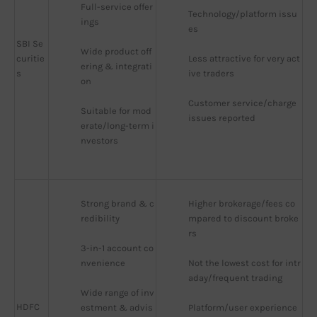
Full-service offer
Technology/platform issu
ings
es
SBI Se
Wide product off
curitie
Less attractive for very act
ering & integrati
s
ive traders
on
Customer service/charge 
Suitable for mod
issues reported
erate/long-term i
nvestors
Strong brand & c
Higher brokerage/fees co
redibility
mpared to discount broke
rs
3-in-1 account co
nvenience
Not the lowest cost for intr
aday/frequent trading
Wide range of inv
HDFC
estment & advis
Platform/user experience 