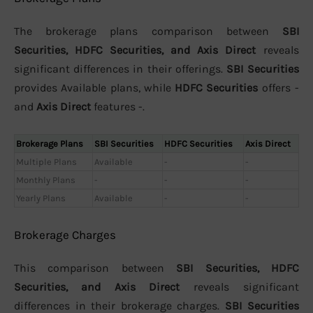
The brokerage plans comparison between
SBI
Securities, HDFC Securities, and Axis Direct
reveals
significant differences in their offerings.
SBI Securities
provides Available plans, while
HDFC Securities
offers -
and
Axis Direct
features -.
Brokerage Plans
SBI Securities
HDFC Securities
Axis Direct
Multiple Plans
Available
-
-
Monthly Plans
-
-
-
Yearly Plans
Available
-
-
Brokerage Charges
This comparison between
SBI Securities, HDFC
Securities, and Axis Direct
reveals significant
differences in their brokerage charges.
SBI Securities