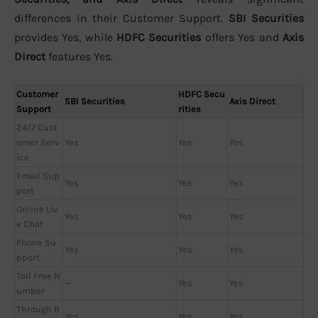
differences in their Customer Support.
SBI Securities
provides Yes, while
HDFC Securities
offers Yes and
Axis
Direct
features Yes.
Customer
HDFC Secu
SBI Securities
Axis Direct
Support
rities
24/7 Cust
omer Serv
Yes
Yes
Yes
ice
Email Sup
Yes
Yes
Yes
port
Online Liv
Yes
Yes
Yes
e Chat
Phone Su
Yes
Yes
Yes
pport
Toll Free N
—
Yes
Yes
umber
Through B
Yes
Yes
Yes