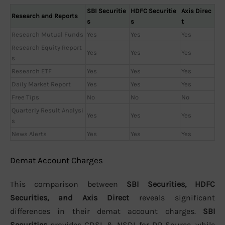
SBI Securitie
HDFC Securitie
Axis Direc
Research and Reports
s
s
t
Research Mutual Funds
Yes
Yes
Yes
Research Equity Report
Yes
Yes
Yes
s
Research ETF
Yes
Yes
Yes
Daily Market Report
Yes
Yes
Yes
Free Tips
No
No
No
Quarterly Result Analysi
Yes
Yes
Yes
s
News Alerts
Yes
Yes
Yes
Demat Account Charges
This comparison between
SBI Securities, HDFC
Securities, and Axis Direct
reveals significant
differences in their demat account charges.
SBI
Securities
provides CDSL & NSDL for DP Source, while