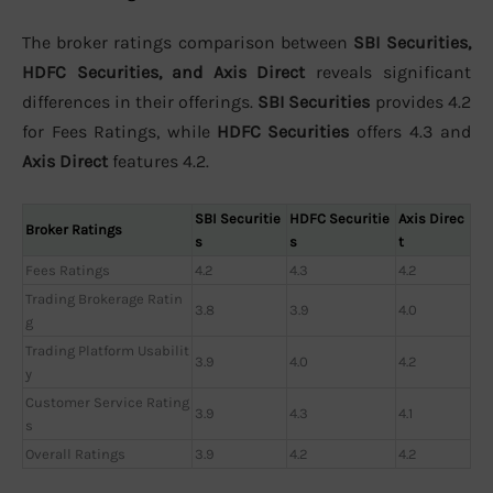
The broker ratings comparison between
SBI Securities,
HDFC Securities, and Axis Direct
reveals significant
differences in their offerings.
SBI Securities
provides 4.2
for Fees Ratings, while
HDFC Securities
offers 4.3 and
Axis Direct
features 4.2.
SBI Securitie
HDFC Securitie
Axis Direc
Broker Ratings
s
s
t
Fees Ratings
4.2
4.3
4.2
Trading Brokerage Ratin
3.8
3.9
4.0
g
Trading Platform Usabilit
3.9
4.0
4.2
y
Customer Service Rating
3.9
4.3
4.1
s
Overall Ratings
3.9
4.2
4.2