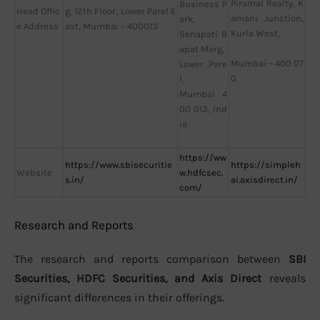
Piramal Realty, K
Business P
Head Offic
g, 12th Floor, Lower Parel E
amani Junction,
ark,
e Address
ast, Mumbai – 400013
Kurla West,
Senapati B
apat Marg,
Mumbai – 400 07
Lower Pare
0
l,
Mumbai 4
00 013, Ind
ia
https://ww
https://www.sbisecuritie
https://simpleh
Website
w.hdfcsec.
s.in/
ai.axisdirect.in/
com/
Research and Reports
The research and reports comparison between
SBI
Securities, HDFC Securities, and Axis Direct
reveals
significant differences in their offerings.