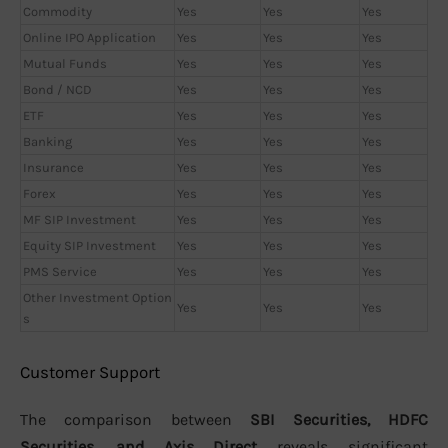
Commodity
Yes
Yes
Yes
Online IPO Application
Yes
Yes
Yes
Mutual Funds
Yes
Yes
Yes
Bond / NCD
Yes
Yes
Yes
ETF
Yes
Yes
Yes
Banking
Yes
Yes
Yes
Insurance
Yes
Yes
Yes
Forex
Yes
Yes
Yes
MF SIP Investment
Yes
Yes
Yes
Equity SIP Investment
Yes
Yes
Yes
PMS Service
Yes
Yes
Yes
Other Investment Option
Yes
Yes
Yes
s
Customer Support
The comparison between
SBI Securities, HDFC
Securities, and Axis Direct
reveals significant