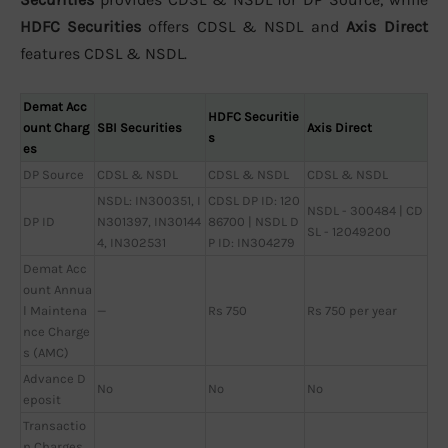
HDFC Securities
offers CDSL & NSDL and
Axis Direct
features CDSL & NSDL.
Demat Acc
HDFC Securitie
ount Charg
SBI Securities
Axis Direct
s
es
DP Source
CDSL & NSDL
CDSL & NSDL
CDSL & NSDL
NSDL: IN300351, I
CDSL DP ID: 120
NSDL - 300484 | CD
DP ID
N301397, IN30144
86700 | NSDL D
SL - 12049200
4, IN302531
P ID: IN304279
Demat Acc
ount Annua
l Maintena
—
Rs 750
Rs 750 per year
nce Charge
s (AMC)
Advance D
No
No
No
eposit
Transactio
n Charges