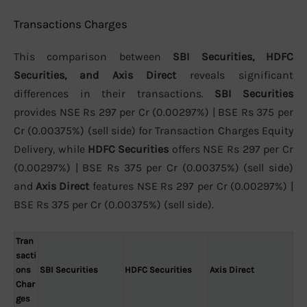
Transactions Charges
This comparison between
SBI Securities, HDFC
Securities, and Axis Direct
reveals significant
differences in their transactions.
SBI Securities
provides NSE Rs 297 per Cr (0.00297%) | BSE Rs 375 per
Cr (0.00375%) (sell side) for Transaction Charges Equity
Delivery, while
HDFC Securities
offers NSE Rs 297 per Cr
(0.00297%) | BSE Rs 375 per Cr (0.00375%) (sell side)
and
Axis Direct
features NSE Rs 297 per Cr (0.00297%) |
BSE Rs 375 per Cr (0.00375%) (sell side).
Tran
sacti
ons
SBI Securities
HDFC Securities
Axis Direct
Char
ges