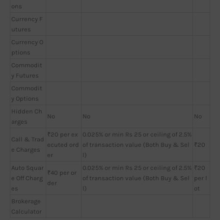
ons
Currency F
utures
Currency O
ptions
Commodit
y Futures
Commodit
y Options
Hidden Ch
No
No
No
arges
₹20 per ex
0.025% or min Rs 25 or ceiling of 2.5%
Call & Trad
ecuted ord
of transaction value (Both Buy & Sel
₹20
e Charges
er
l)
Auto Squar
0.025% or min Rs 25 or ceiling of 2.5%
₹20
₹40 per or
e Off Charg
of transaction value (Both Buy & Sel
per l
der
es
l)
ot
Brokerage
Calculator