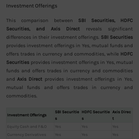
Investment Offerings
This comparison between
SBI Securities, HDFC
Securities, and Axis Direct
reveals significant
differences in their investment offerings.
SBI Securities
provides investment offerings in Yes, mutual funds and
offers trades in currency and commodities, while
HDFC
Securities
provides investment offerings in Yes, mutual
funds and offers trades in currency and commodities
and
Axis Direct
provides investment offerings in Yes,
mutual funds and offers trades in currency and
commodities.
SBI Securitie
HDFC Securitie
Axis Direc
Investment Offerings
s
s
t
Equity Cash and F&O
Yes
Yes
Yes
Currency Derivatives
Yes
Yes
Yes