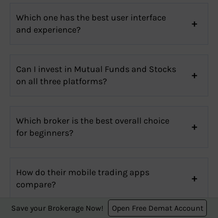
Which one has the best user interface
and experience?
Can I invest in Mutual Funds and Stocks
on all three platforms?
Which broker is the best overall choice
for beginners?
How do their mobile trading apps
compare?
Save your Brokerage Now!
Open Free Demat Account
Stock Broker Review