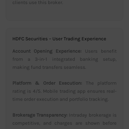
clients use this broker.
HDFC Securities – User Trading Experience
Account Opening Experience:
Users benefit
from a 3-in-1 integrated banking setup,
making fund transfers seamless.
Platform & Order Execution:
The platform
rating is 4/5. Mobile trading app ensures real-
time order execution and portfolio tracking.
Brokerage Transparency:
Intraday brokerage is
competitive, and charges are shown before