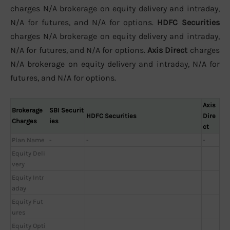
charges N/A brokerage on equity delivery and intraday,
N/A for futures, and N/A for options.
HDFC Securities
charges N/A brokerage on equity delivery and intraday,
N/A for futures, and N/A for options.
Axis Direct
charges
N/A brokerage on equity delivery and intraday, N/A for
futures, and N/A for options.
Axis
Brokerage
SBI Securit
HDFC Securities
Dire
Charges
ies
ct
Plan Name
-
-
-
Equity Deli
very
Equity Intr
aday
Equity Fut
ures
Equity Opti