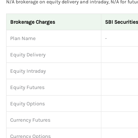
N/A brokerage on equity delivery and intraday, N/A for futu
Brokerage Charges
SBI Securitie
Plan Name
-
Equity Delivery
Equity Intraday
Equity Futures
Equity Options
Currency Futures
Currency Options