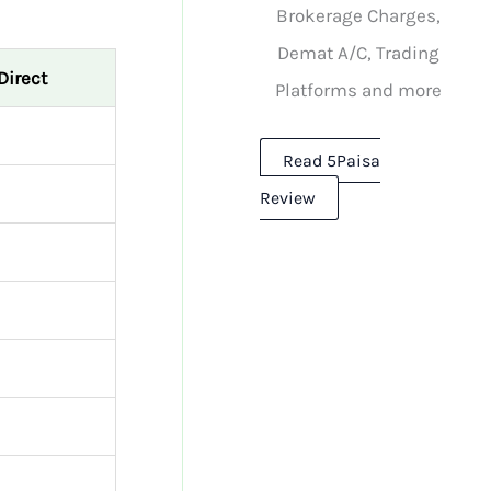
Brokerage Charges,
Demat A/C, Trading
Direct
Platforms and more
Read 5Paisa
Review