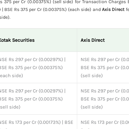
375 per Cr (0.00375%) (sell side) for Transaction Charges E
 | BSE Rs 375 per Cr (0.00375%) (each side) and
Axis Direct
f
side).
Kotak Securities
Axis Direct
NSE Rs 297 per Cr (0.00297%) |
NSE Rs 297 per Cr (0.
BSE Rs 375 per Cr (0.00375%)
BSE Rs 375 per Cr (0.
(each side)
(sell side)
NSE Rs 297 per Cr (0.00297%) |
NSE Rs 297 per Cr (0.
BSE Rs 375 per Cr (0.00375%)
BSE Rs 375 per Cr (0.
(sell side)
(sell side)
NSE Rs 173 per Cr (0.00173%) | BSE
NSE Rs 173 per Cr (0.