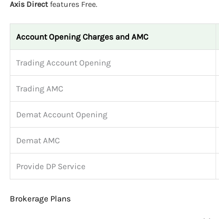
Axis Direct
features Free.
Account Opening Charges and AMC
Trading Account Opening
Trading AMC
Demat Account Opening
Demat AMC
Provide DP Service
Brokerage Plans