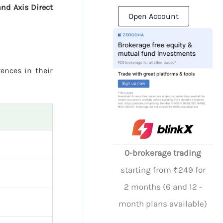
and Axis Direct
Open Account
rences in their
0-brokerage trading
starting from ₹249 for
2 months (6 and 12 -
month plans available)