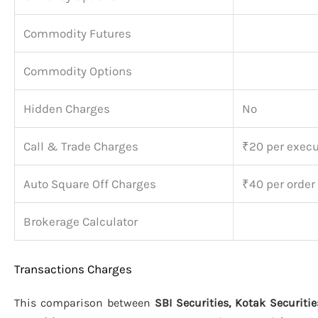
Commodity Futures
Commodity Options
Hidden Charges
No
Call & Trade Charges
₹20 per execu
Auto Square Off Charges
₹40 per order
Brokerage Calculator
Transactions Charges
This comparison between
SBI Securities, Kotak Securitie