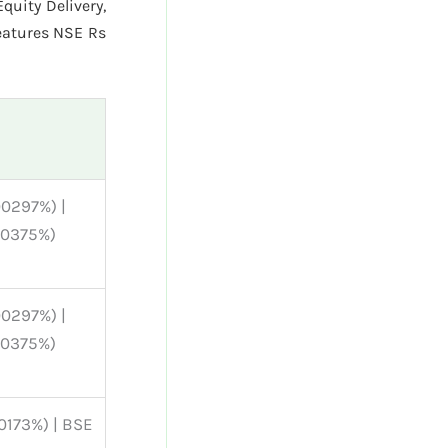
quity Delivery,
eatures NSE Rs
00297%) |
00375%)
00297%) |
00375%)
00173%) | BSE