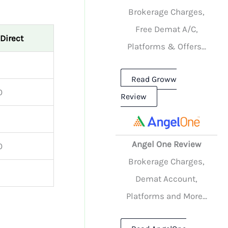
Brokerage Charges,
Free Demat A/C,
 Direct
Platforms & Offers...
Read Groww
0
Review
Angel One Review
0
Brokerage Charges,
Demat Account,
Platforms and More...