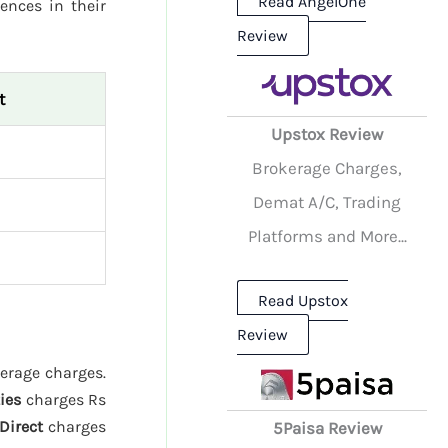
Read AngelOne
rences in their
Review
t
Upstox Review
Brokerage Charges,
Demat A/C, Trading
Platforms and More...
Read Upstox
Review
kerage charges.
ies
charges Rs
Direct
charges
5Paisa Review