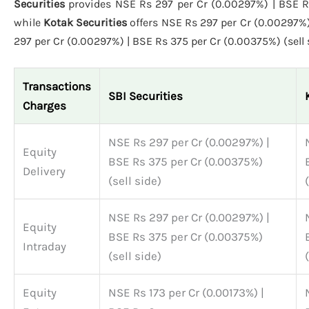
Securities
provides NSE Rs 297 per Cr (0.00297%) | BSE Rs 
while
Kotak Securities
offers NSE Rs 297 per Cr (0.00297%)
297 per Cr (0.00297%) | BSE Rs 375 per Cr (0.00375%) (sell 
Transactions
SBI Securities
Charges
NSE Rs 297 per Cr (0.00297%) |
Equity
BSE Rs 375 per Cr (0.00375%)
Delivery
(sell side)
NSE Rs 297 per Cr (0.00297%) |
Equity
BSE Rs 375 per Cr (0.00375%)
Intraday
(sell side)
Equity
NSE Rs 173 per Cr (0.00173%) |