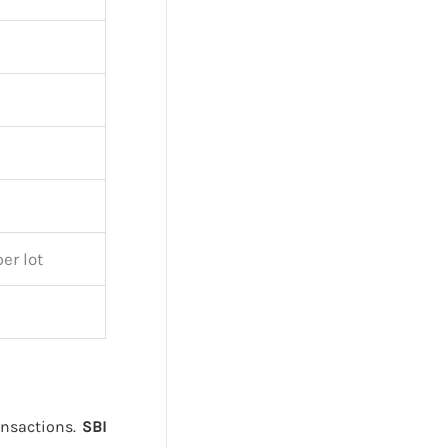
er lot
ransactions.
SBI