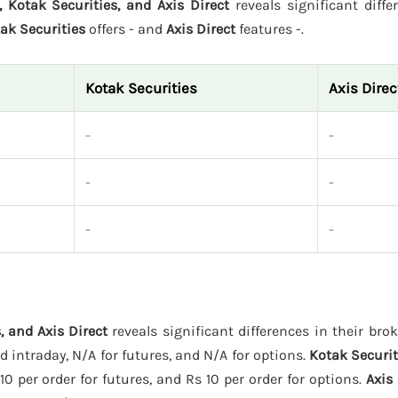
, Kotak Securities, and Axis Direct
reveals significant diffe
ak Securities
offers - and
Axis Direct
features -.
Kotak Securities
Axis Direc
-
-
-
-
-
-
, and Axis Direct
reveals significant differences in their bro
 intraday, N/A for futures, and N/A for options.
Kotak Securit
10 per order for futures, and Rs 10 per order for options.
Axis 