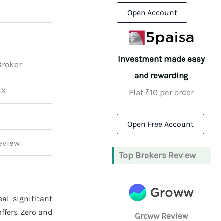
Open Account
Investment made easy
Broker
and rewarding
CX
Flat ₹10 per order
Open Free Account
Review
Top Brokers Review
al significant
ffers Zero and
Groww Review