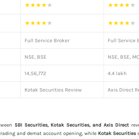
★
★
★
★
★
★
★
★
★
★
★
★
★
★
★
★
★
★
★
★
Full Service Broker
Full Service 
NSE, BSE
NSE, BSE, M
14,56,772
4.4 lakh
Kotak Securities Review
Axis Direct 
etween
SBI Securities, Kotak Securities, and Axis Direct
reve
trading and demat account opening, while
Kotak Securities
o