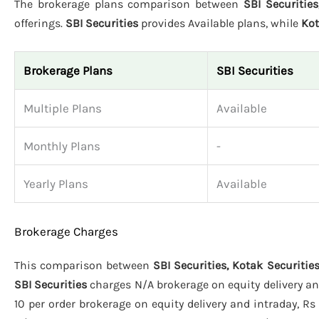
The brokerage plans comparison between
SBI Securities
offerings.
SBI Securities
provides Available plans, while
Kot
Brokerage Plans
SBI Securities
Multiple Plans
Available
Monthly Plans
-
Yearly Plans
Available
Brokerage Charges
This comparison between
SBI Securities, Kotak Securities
SBI Securities
charges N/A brokerage on equity delivery and
10 per order brokerage on equity delivery and intraday, Rs 