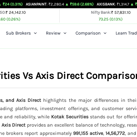
)
ASIANPAINT
: ₹2,280.4
▲ ₹59.6 (2.68%)
AXISBANK
: ₹1,314.7
▲ ₹26.4 (2.05%
 50:
₹ 24,142.10
Nifty Bank:
₹ 57,831.10
.60 (0.26%)
73.25 (0.13%)
Sub Brokers
Review
Comparison
Learn Trad
rities Vs Axis Direct Compariso
s, and Axis Direct
highlights the major differences in thei
trading platforms, investment offerings, and customer servi
e and reliability, while
Kotak Securities
stands out for offeri
.
Axis Direct
provides an excellent balance of technology, rese
the brokers report approximately
991,155 active
,
14,56,772
, an