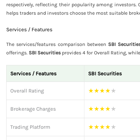
respectively, reflecting their popularity among investors.
helps traders and investors choose the most suitable brok
Services / Features
The services/features comparison between
SBI Securitie
offerings.
SBI Securities
provides 4 for Overall Rating, whil
Services / Features
SBI Securities
★
★
★
★
★
Overall Rating
★
★
★
★
★
Brokerage Charges
★
★
★
★
★
Trading Platform