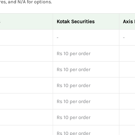
res, and N/A for options.
s
Kotak Securities
Axis 
-
-
Rs 10 per order
Rs 10 per order
Rs 10 per order
Rs 10 per order
Rs 10 per order
Rs 10 per order