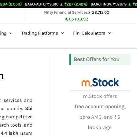
)
BAJAJ-AUTO
: ₹9,610
▲ ₹227 (2.42%)
BAJAJFINSV
: ₹1,867.8
▲ ₹26.3 (1.43%)
Nifty Financial Services:
₹ 26,712.00
18.65 (0.07%)
ing
Trading Platforms
Fin. Calculators
Best Offers for You
n
m.Stock offers
r services and
free account opening,
ce quality.
Sbi
ng competitive
zero AMC, and ₹5
arch tools, and
brokerage.
d
4.4 lakh
users