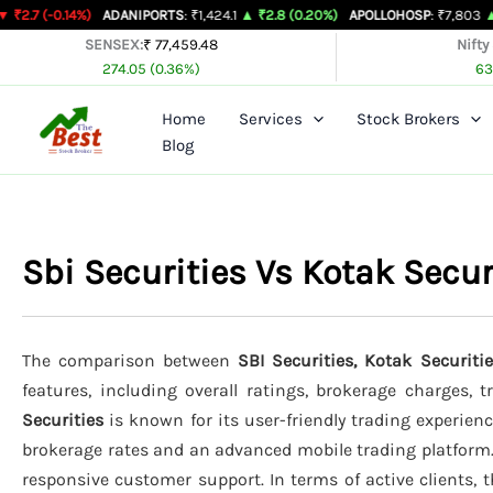
Skip
4%)
ADANIPORTS
: ₹1,424.1
▲ ₹2.8 (0.20%)
APOLLOHOSP
: ₹7,803
▲ ₹24 (0.31%
to
SENSEX:
₹ 77,459.48
Nifty
274.05 (0.36%)
63
content
Home
Services
Stock Brokers
Blog
Sbi Securities Vs Kotak Secu
The comparison between
SBI Securities, Kotak Securitie
features, including overall ratings, brokerage charges, 
Securities
is known for its user-friendly trading experienc
brokerage rates and an advanced mobile trading platform
responsive customer support. In terms of active clients, 