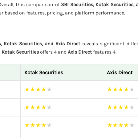
 Overall, this comparison of
SBI Securities, Kotak Securities, 
er based on features, pricing, and platform performance.
s, Kotak Securities, and Axis Direct
reveals significant diffe
e
Kotak Securities
offers 4 and
Axis Direct
features 4.
Kotak Securities
Axis Direct
★
★
★
★
★
★
★
★
★
★
★
★
★
★
★
★
★
★
★
★
★
★
★
★
★
★
★
★
★
★