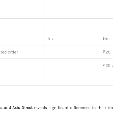
No
No
ted order
₹20
₹20 p
s, and Axis Direct
reveals significant differences in their t