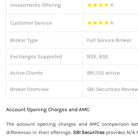
★
★
★
★
★
Investments Offering
★
★
★
★
★
Customer Service
Broker Type
Full Service Broker
Exchanges Supported
NSE, BSE
Active Clients
991,155 active
Broker Overview
SBI Securities Review
Account Opening Charges and AMC
The account opening charges and AMC comparison b
differences in their offerings.
SBI Securities
provides N/A 