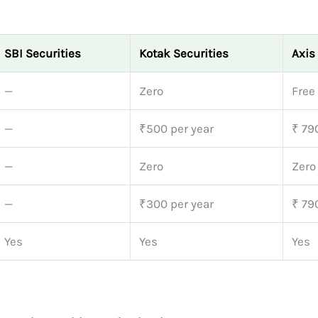
SBI Securities
Kotak Securities
Axis
—
Zero
Free
—
₹500 per year
₹ 79
—
Zero
Zero
—
₹300 per year
₹ 79
Yes
Yes
Yes