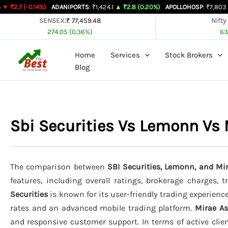
Skip
.14%)
ADANIPORTS
: ₹1,424.1
▲ ₹2.8 (0.20%)
APOLLOHOSP
: ₹7,803
▲ ₹24 (0.3
to
SENSEX:
₹ 77,459.48
Nifty
274.05 (0.36%)
63
content
Home
Services
Stock Brokers
Blog
Sbi Securities Vs Lemonn Vs
The comparison between
SBI Securities, Lemonn, and Mi
features, including overall ratings, brokerage charges, 
Securities
is known for its user-friendly trading experience
rates and an advanced mobile trading platform.
Mirae A
and responsive customer support. In terms of active clie