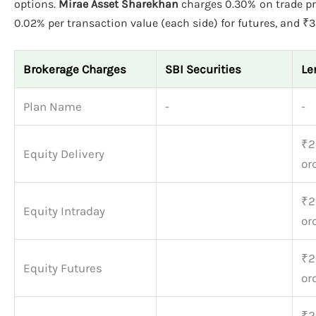
options.
Mirae Asset Sharekhan
charges 0.30% on trade pri
0.02% per transaction value (each side) for futures, and ₹39
Brokerage Charges
SBI Securities
Le
Plan Name
-
-
₹2
Equity Delivery
or
₹2
Equity Intraday
or
₹2
Equity Futures
or
₹2