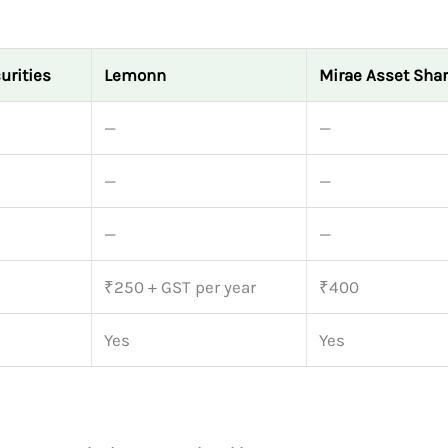
urities
Lemonn
Mirae Asset Sha
—
—
—
—
—
—
₹250 + GST per year
₹400
Yes
Yes