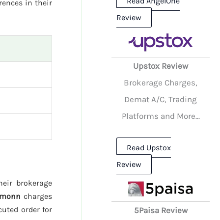
Read AngelOne
rences in their
Review
Upstox Review
Brokerage Charges,
Demat A/C, Trading
Platforms and More...
Read Upstox
Review
heir brokerage
emonn
charges
cuted order for
5Paisa Review