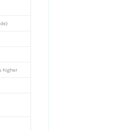
ide)
s higher