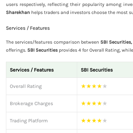
users respectively, reflecting their popularity among inv
Sharekhan
helps traders and investors choose the most su
Services / Features
The services/features comparison between
SBI Securities
offerings.
SBI Securities
provides 4 for Overall Rating, whil
Services / Features
SBI Securities
★
★
★
★
★
Overall Rating
★
★
★
★
★
Brokerage Charges
★
★
★
★
★
Trading Platform