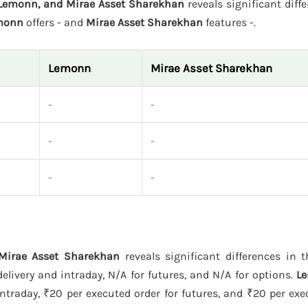
, Lemonn, and Mirae Asset Sharekhan
reveals significant diffe
monn
offers - and
Mirae Asset Sharekhan
features -.
Lemonn
Mirae Asset Sharekhan
-
-
-
-
-
-
 Mirae Asset Sharekhan
reveals significant differences in t
livery and intraday, N/A for futures, and N/A for options.
L
ntraday, ₹20 per executed order for futures, and ₹20 per exe