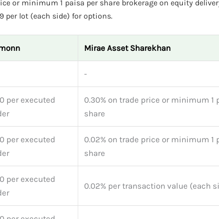
ce or minimum 1 paisa per share brokerage on equity deliver
 per lot (each side) for options.
monn
Mirae Asset Sharekhan
-
0 per executed
0.30% on trade price or minimum 1 
der
share
0 per executed
0.02% on trade price or minimum 1 
der
share
0 per executed
0.02% per transaction value (each s
der
0 per executed