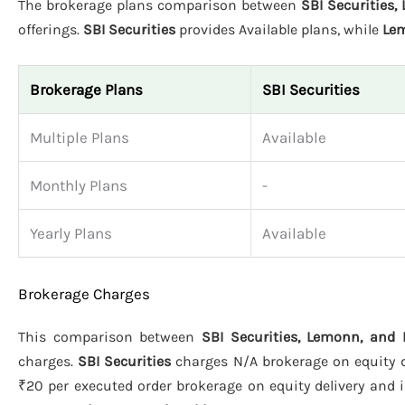
The brokerage plans comparison between
SBI Securities
offerings.
SBI Securities
provides Available plans, while
Le
Brokerage Plans
SBI Securities
Multiple Plans
Available
Monthly Plans
-
Yearly Plans
Available
Brokerage Charges
This comparison between
SBI Securities, Lemonn, and
charges.
SBI Securities
charges N/A brokerage on equity de
₹20 per executed order brokerage on equity delivery and i