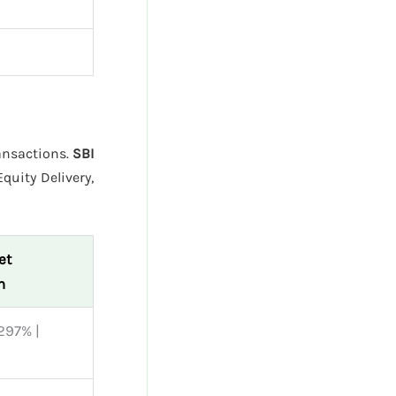
ransactions.
SBI
quity Delivery,
et
n
297% |