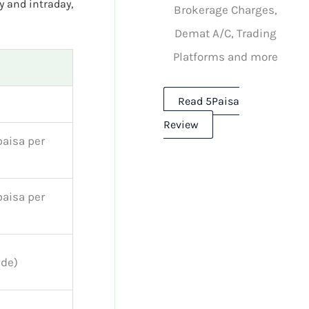
y and intraday,
Brokerage Charges,
Demat A/C, Trading
Platforms and more
Read 5Paisa
Review
paisa per
paisa per
ide)