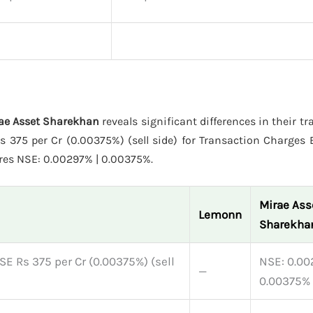
rae Asset Sharekhan
reveals significant differences in their t
375 per Cr (0.00375%) (sell side) for Transaction Charges E
res NSE: 0.00297% | 0.00375%.
Mirae Ass
Lemonn
Sharekha
SE Rs 375 per Cr (0.00375%) (sell
NSE: 0.00
—
0.00375%