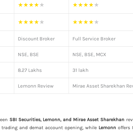
★
★
★
★
★
★
★
★
★
★
★
★
★
★
★
★
★
★
★
★
Discount Broker
Full Service Broker
NSE, BSE
NSE, BSE, MCX
8.27 Lakhs
31 lakh
Lemonn Review
Mirae Asset Sharekhan Re
ween
SBI Securities, Lemonn, and Mirae Asset Sharekhan
rev
 trading and demat account opening, while
Lemonn
offers