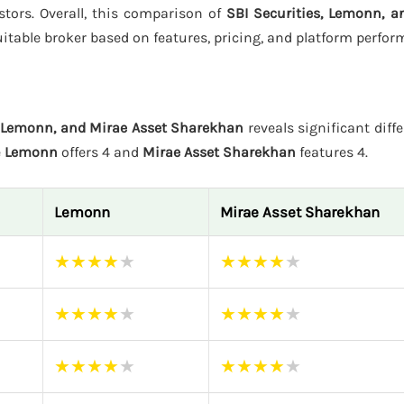
estors. Overall, this comparison of
SBI Securities, Lemonn, a
itable broker based on features, pricing, and platform perfor
, Lemonn, and Mirae Asset Sharekhan
reveals significant diffe
e
Lemonn
offers 4 and
Mirae Asset Sharekhan
features 4.
Lemonn
Mirae Asset Sharekhan
★
★
★
★
★
★
★
★
★
★
★
★
★
★
★
★
★
★
★
★
★
★
★
★
★
★
★
★
★
★