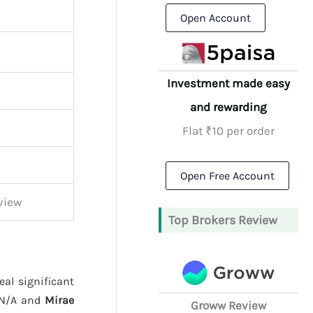
Open Account
Investment made easy
and rewarding
Flat ₹10 per order
Open Free Account
view
Top Brokers Review
eal significant
 N/A and
Mirae
Groww Review