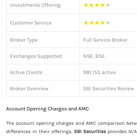
★
★
★
★
★
Investments Offering
★
★
★
★
★
Customer Service
Broker Type
Full Service Broker
Exchanges Supported
NSE, BSE
Active Clients
991,155 active
Broker Overview
SBI Securities Review
Account Opening Charges and AMC
The account opening charges and AMC comparison bet
differences in their offerings.
SBI Securities
provides N/A