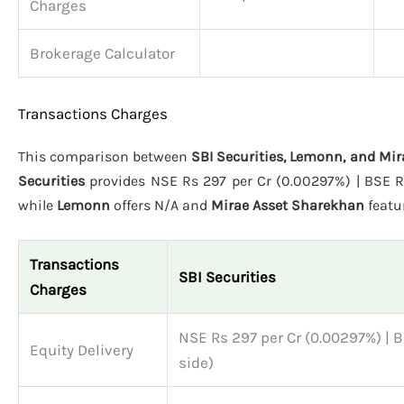
Charges
Brokerage Calculator
Transactions Charges
This comparison between
SBI Securities, Lemonn, and Mi
Securities
provides NSE Rs 297 per Cr (0.00297%) | BSE Rs 
while
Lemonn
offers N/A and
Mirae Asset Sharekhan
featu
Transactions
SBI Securities
Charges
NSE Rs 297 per Cr (0.00297%) | B
Equity Delivery
side)