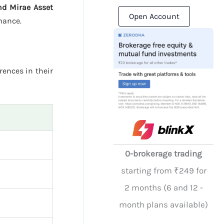
nd Mirae Asset
Open Account
mance.
rences in their
0-brokerage trading
starting from ₹249 for
2 months (6 and 12 -
month plans available)