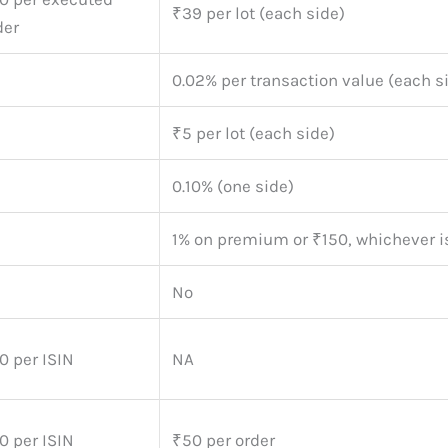
₹39 per lot (each side)
der
0.02% per transaction value (each s
₹5 per lot (each side)
0.10% (one side)
1% on premium or ₹150, whichever i
No
0 per ISIN
NA
0 per ISIN
₹50 per order