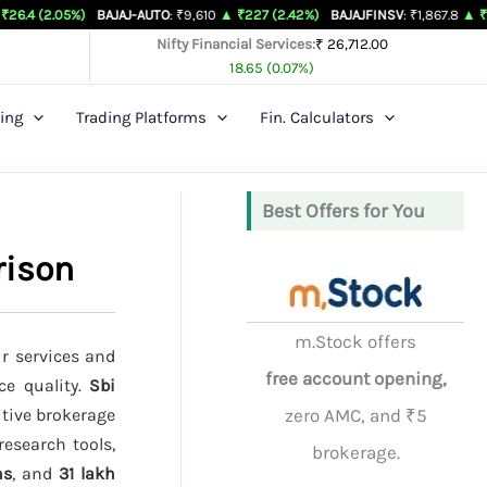
%)
BAJAJ-AUTO
: ₹9,610
▲ ₹227 (2.42%)
BAJAJFINSV
: ₹1,867.8
▲ ₹26.3 (1.43%
Nifty Financial Services:
₹ 26,712.00
18.65 (0.07%)
ing
Trading Platforms
Fin. Calculators
Best Offers for You
rison
m.Stock offers
ir services and
free account opening,
ce quality.
Sbi
itive brokerage
zero AMC, and ₹5
research tools,
brokerage.
hs
, and
31 lakh