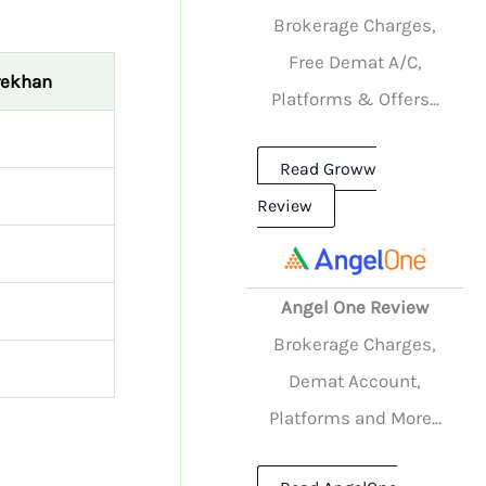
Brokerage Charges,
Free Demat A/C,
rekhan
Platforms & Offers...
Read Groww
Review
Angel One Review
Brokerage Charges,
Demat Account,
Platforms and More...