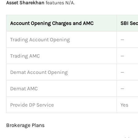
Asset Sharekhan
features N/A.
Account Opening Charges and AMC
SBI Sec
Trading Account Opening
—
Trading AMC
—
Demat Account Opening
—
Demat AMC
—
Provide DP Service
Yes
Brokerage Plans