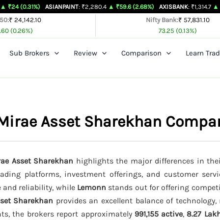
1%)
ASIANPAINT
: ₹2,280.4
▲ ₹59.6 (2.68%)
AXISBANK
: ₹1,314.7
▲ ₹26.4 (2.05
 50:
₹ 24,142.10
Nifty Bank:
₹ 57,831.10
.60 (0.26%)
73.25 (0.13%)
Sub Brokers
Review
Comparison
Learn Trad
 Mirae Asset Sharekhan Compa
rae Asset Sharekhan
highlights the major differences in the
trading platforms, investment offerings, and customer servi
 and reliability, while
Lemonn
stands out for offering compet
sset Sharekhan
provides an excellent balance of technology, 
nts, the brokers report approximately
991,155 active
,
8.27 Lak