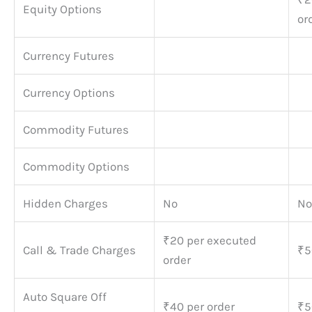
Equity Options
or
Currency Futures
Currency Options
Commodity Futures
Commodity Options
Hidden Charges
No
No
₹20 per executed
Call & Trade Charges
₹5
order
Auto Square Off
₹40 per order
₹5