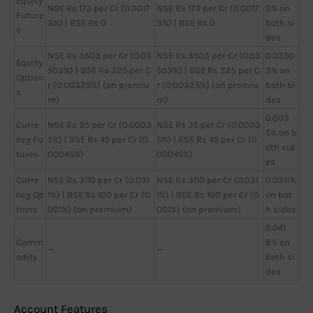
Equity
NSE Rs 173 per Cr (0.0017
NSE Rs 173 per Cr (0.0017
3% on
Future
3%) | BSE Rs 0
3%) | BSE Rs 0
both si
s
des
NSE Rs 3503 per Cr (0.03
NSE Rs 3503 per Cr (0.03
0.0350
Equity
503%) | BSE Rs 325 per C
503%) | BSE Rs 325 per C
3% on
Option
r (0.00325%) (on premiu
r (0.00325%) (on premiu
both si
s
m)
m)
des
0.003
Curre
NSE Rs 35 per Cr (0.0003
NSE Rs 35 per Cr (0.0003
5% on b
ncy Fu
5%) | BSE Rs 45 per Cr (0.
5%) | BSE Rs 45 per Cr (0.
oth sid
tures
00045%)
00045%)
es
Curre
NSE Rs 3110 per Cr (0.031
NSE Rs 3110 per Cr (0.031
0.0311%
ncy Op
1%) | BSE Rs 100 per Cr (0.
1%) | BSE Rs 100 per Cr (0.
on bot
tions
001%) (on premium)
001%) (on premium)
h sides
0.041
Comm
8% on
—
—
odity
both si
des
Account Features