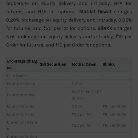
brokerage on equity delivery and intraday, N/A for
futures, and N/A for options.
Motilal Oswal
charges
0.20% brokerage on equity delivery and intraday, 0.02%
for futures, and ₹20 per lot for options.
BlinkX
charges
N/A brokerage on equity delivery and intraday, ₹10 per
Order for futures, and ₹10 per Order for options.
Brokerage Charg
SBI Securities
Motilal Oswal
BlinkX
es
Plan Name
-
-
-
Equity Delivery
0.20%
Rs 0 (Free for lif
Equity Intraday
etime)
Equity Futures
0.02%
₹10 per Order
Equity Options
₹20 per lot
₹10 per Order
Currency Future
₹20 per lot
₹10 per Order
s
Currency Option