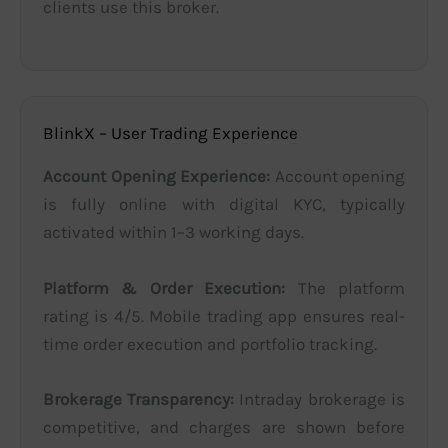
clients use this broker.
BlinkX – User Trading Experience
Account Opening Experience:
Account opening
is fully online with digital KYC, typically
activated within 1–3 working days.
Platform & Order Execution:
The platform
rating is 4/5. Mobile trading app ensures real-
time order execution and portfolio tracking.
Brokerage Transparency:
Intraday brokerage is
competitive, and charges are shown before