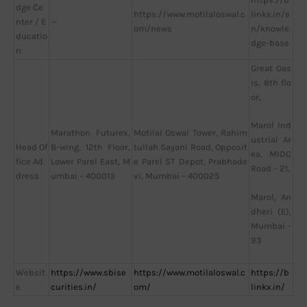
dge Ce
https://www.motilaloswal.c
linkx.in/e
nter / E
—
om/news
n/knowle
ducatio
dge-base
n
Great Oas
is, 8th flo
or,
Marol Ind
Marathon Futurex,
Motilal Oswal Tower, Rahim
ustrial Ar
Head Of
B-wing, 12th Floor,
tullah Sayani Road, Opposit
ea, MIDC
fice Ad
Lower Parel East, M
e Parel ST Depot, Prabhade
Road – 21,
dress
umbai – 400013
vi, Mumbai – 400025
Marol, An
dheri (E),
Mumbai -
93
Websit
https://www.sbise
https://www.motilaloswal.c
https://b
e
curities.in/
om/
linkx.in/