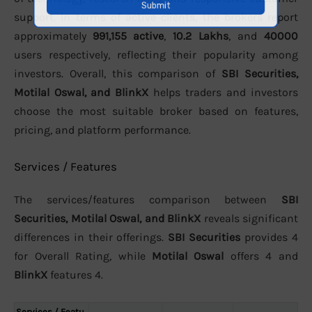
support. In terms of active clients, the brokers report
approximately
991,155 active
,
10.2 Lakhs
, and
40000
users respectively, reflecting their popularity among
investors. Overall, this comparison of
SBI Securities,
Motilal Oswal, and BlinkX
helps traders and investors
choose the most suitable broker based on features,
pricing, and platform performance.
Services / Features
The services/features comparison between
SBI
Securities, Motilal Oswal, and BlinkX
reveals significant
differences in their offerings.
SBI Securities
provides 4
for Overall Rating, while
Motilal Oswal
offers 4 and
BlinkX
features 4.
Services / Featu