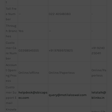
t
Toll Fre
e Num
—
022 40548383
-
ber
Throug
h Branc
Yes
—
-
hes
Custo
mer Ca
+91 9240
02268545555
+91 9769972825
re Num
250411
ber
Accoun
t Openi
Online/Pa
Online/offline
Online/Paperless
ng Proc
perless
ess
Custo
mer Su
helpdesk@sbicaps
letstalk@
query@motilaloswal.com
pport E
ec.com
blinkx.in
mail
Knowle
https://b