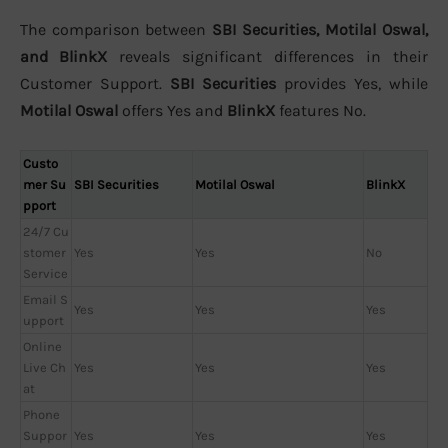
The comparison between
SBI Securities, Motilal Oswal,
and BlinkX
reveals significant differences in their
Customer Support.
SBI Securities
provides Yes, while
Motilal Oswal
offers Yes and
BlinkX
features No.
Custo
mer Su
SBI Securities
Motilal Oswal
BlinkX
pport
24/7 Cu
stomer
Yes
Yes
No
Service
Email S
Yes
Yes
Yes
upport
Online
Live Ch
Yes
Yes
Yes
at
Phone
Suppor
Yes
Yes
Yes