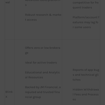
wal
competitive for fre
s
quent traders
Robust research & marke
Platform/account f
t access
eatures may lag fo
r some users
Offers zero or low brokera
ge
Ideal for active traders
Reports of app bug
Educational and Analytic
s and technical gli
al Resources
tches
Backed by JM Financial, a 
Hidden Withdrawa
Blink
reputed and trusted fina
l Fees and Process
X
ncial group
es