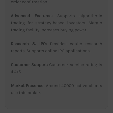
order confirmation.
Advanced Features:
Supports algorithmic
trading for strategy-based investors. Margin
trading facility increases buying power.
Research & IPO:
Provides equity research
reports. Supports online IPO applications.
Customer Support:
Customer service rating is
4.4/5.
Market Presence:
Around 40000 active clients
use this broker.