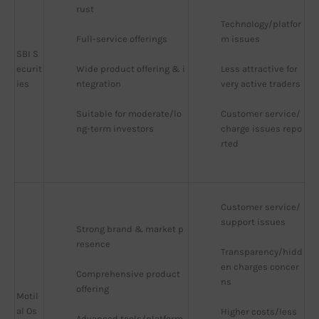
rust
Technology/platfor
Full-service offerings
m issues
SBI S
ecurit
Wide product offering & i
Less attractive for 
ies
ntegration
very active traders
Suitable for moderate/lo
Customer service/
ng-term investors
charge issues repo
rted
Customer service/
support issues
Strong brand & market p
resence
Transparency/hidd
en charges concer
Comprehensive product 
ns
offering
Motil
al Os
Higher costs/less 
Advanced tools/platform