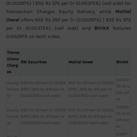
(0.00297%) | BSE Rs 375 per Cr (0.00375%) (sell side) for
Transaction Charges Equity Delivery, while
Motilal
Oswal
offers NSE Rs 297 per Cr (0.00297%) | BSE Rs 375
per Cr (0.00375%) (sell side) and
BlinkX
features
0.00297% on both sides.
Transa
ctions
SBI Securities
Motilal Oswal
BlinkX
Charg
es
0.0029
Equity
NSE Rs 297 per Cr (0.002
NSE Rs 297 per Cr (0.002
7% on b
Delive
97%) | BSE Rs 375 per Cr
97%) | BSE Rs 375 per Cr
oth sid
ry
(0.00375%) (sell side)
(0.00375%) (sell side)
es
0.0029
Equity
NSE Rs 297 per Cr (0.002
NSE Rs 297 per Cr (0.002
7% on b
Intrad
97%) | BSE Rs 375 per Cr
97%) | BSE Rs 375 per Cr
oth sid
ay
(0.00375%) (sell side)
(0.00375%) (sell side)
es
0.0017