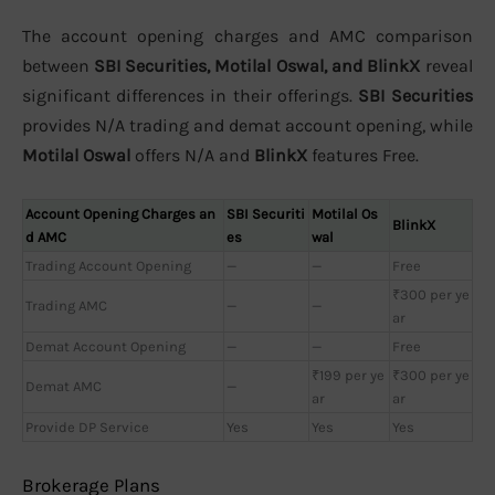
The account opening charges and AMC comparison
between
SBI Securities, Motilal Oswal, and BlinkX
reveal
significant differences in their offerings.
SBI Securities
provides N/A trading and demat account opening, while
Motilal Oswal
offers N/A and
BlinkX
features Free.
Account Opening Charges an
SBI Securiti
Motilal Os
BlinkX
d AMC
es
wal
Trading Account Opening
—
—
Free
₹300 per ye
Trading AMC
—
—
ar
Demat Account Opening
—
—
Free
₹199 per ye
₹300 per ye
Demat AMC
—
ar
ar
Provide DP Service
Yes
Yes
Yes
Brokerage Plans