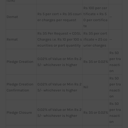
ISIN)
Rs 100 per cer
Rs 5 per cert + Rs 35 couri
tificate + Rs 5
Demat
—
er charges per request
0 per certifica
te
Rs 35 Per Request + CDSL
Rs 35 per cert
Remat
Charges i.e. Rs 10 per 100 s
ificate + 25 co
—
ecurities or part quantity
urier charges
Rs 50
0.02% of Value or Min Rs 2
per tra
Pledge Creation
Rs 35 or 0.02%
5/- whichever is higher
nsacti
on
Rs 50
Pledge Creation
0.02% of Value or Min Rs 2
per tra
Nil
Confirmation
5/- whichever is higher
nsacti
on
Rs 50
0.02% of Value or Min Rs 2
per tra
Pledge Closure
Rs 35 or 0.02%
5/- whichever is higher
nsacti
on