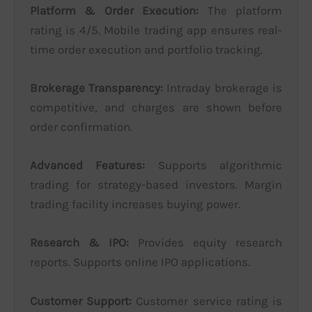
Platform & Order Execution:
The platform
rating is 4/5. Mobile trading app ensures real-
time order execution and portfolio tracking.
Brokerage Transparency:
Intraday brokerage is
competitive, and charges are shown before
order confirmation.
Advanced Features:
Supports algorithmic
trading for strategy-based investors. Margin
trading facility increases buying power.
Research & IPO:
Provides equity research
reports. Supports online IPO applications.
Customer Support:
Customer service rating is