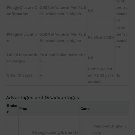
Rs 50
Pledge Closure C
0.02% of Value or Min Rs 2
per tra
Nil
onfirmation
5/- whichever is higher
nsacti
on
Rs 50
Pledge Invocatio
0.02% of Value or Min Rs 2
per tra
Rs 35 or 0.02%
n
5/- whichever is higher
nsacti
on
Failed Instructio
Rs 10 per failed instructio
Nil
-
n Charges
n
Demat Rejecti
Other Charges
—
on: Rs 50 per r
No
equest
Advantages and Disadvantages
Broke
Pros
Cons
r
Relatively higher c
Strong backing & brand t
osts