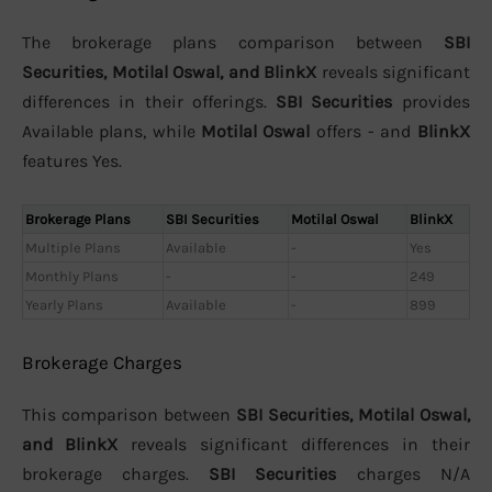
The brokerage plans comparison between
SBI
Securities, Motilal Oswal, and BlinkX
reveals significant
differences in their offerings.
SBI Securities
provides
Available plans, while
Motilal Oswal
offers - and
BlinkX
features Yes.
Brokerage Plans
SBI Securities
Motilal Oswal
BlinkX
Multiple Plans
Available
-
Yes
Monthly Plans
-
-
249
Yearly Plans
Available
-
899
Brokerage Charges
This comparison between
SBI Securities, Motilal Oswal,
and BlinkX
reveals significant differences in their
brokerage charges.
SBI Securities
charges N/A