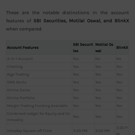
These are the notable distinctions in the account
features of
SBI Securities, Motilal Oswal, and BlinkX
when compared.
SBI Securit
Motilal Os
Account Features
BlinkX
ies
wal
3-in-1 Account
Yes
No
No
Charting
Yes
Yes
Yes
Algo Trading
Yes
Yes
Yes
SMS Alerts
Yes
Yes
Yes
Online Demo
Yes
Yes
Yes
Online Portfolio
Yes
Yes
Yes
Margin Trading Funding Available
Yes
Yes
Yes
Combined Ledger for Equity and Co
Yes
Yes
Yes
mmodity
3:30 P
Intraday Square-off Time
3:20 PM
3:20 PM
M