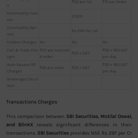
₹20 per lot
₹10 per Order
s
Commodity Futu
0.02%
res
Commodity Opti
Rs 200 Per Lot
ons
Hidden Charges
No
No
No
Call & Trade Cha
₹20 per execute
₹50 + 18% GST
₹25 + GST
rges
d order
per day
Auto Square Off
₹50 + 18% GST
₹40 per order
₹25 + GST
Charges
per day
Brokerage Calcul
ator
Transactions Charges
This comparison between
SBI Securities, Motilal Oswal,
and BlinkX
reveals significant differences in their
transactions.
SBI Securities
provides NSE Rs 297 per Cr