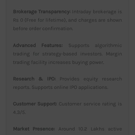
Brokerage Transparency:
Intraday brokerage is
Rs 0 (Free for lifetime), and charges are shown
before order confirmation.
Advanced Features:
Supports algorithmic
trading for strategy-based investors. Margin
trading facility increases buying power.
Research & IPO:
Provides equity research
reports. Supports online IPO applications.
Customer Support:
Customer service rating is
4.3/5.
Market Presence:
Around 10.2 Lakhs active