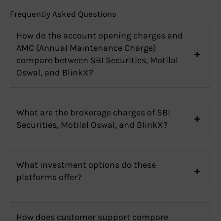
Frequently Asked Questions
How do the account opening charges and
AMC (Annual Maintenance Charge)
compare between SBI Securities, Motilal
Oswal, and BlinkX?
What are the brokerage charges of SBI
Securities, Motilal Oswal, and BlinkX?
What investment options do these
platforms offer?
How does customer support compare