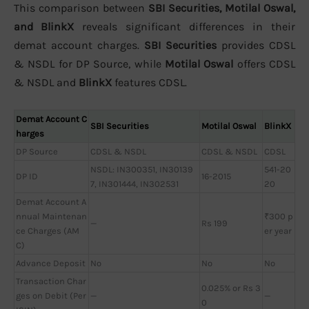
This comparison between
SBI Securities, Motilal Oswal,
and BlinkX
reveals significant differences in their
demat account charges.
SBI Securities
provides CDSL
& NSDL for DP Source, while
Motilal Oswal
offers CDSL
& NSDL and
BlinkX
features CDSL.
Demat Account C
SBI Securities
Motilal Oswal
BlinkX
harges
DP Source
CDSL & NSDL
CDSL & NSDL
CDSL
NSDL: IN300351, IN30139
541-20
DP ID
16-2015
7, IN301444, IN302531
20
Demat Account A
nnual Maintenan
₹300 p
—
Rs 199
ce Charges (AM
er year
C)
Advance Deposit
No
No
No
Transaction Char
0.025% or Rs 3
ges on Debit (Per
—
—
0