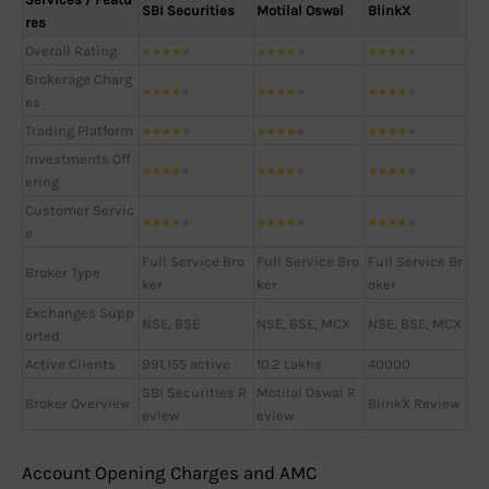
SBI Securities
Motilal Oswal
BlinkX
res
Overall Rating
★
★
★
★
★
★
★
★
★
★
★
★
★
★
★
Brokerage Charg
★
★
★
★
★
★
★
★
★
★
★
★
★
★
★
es
Trading Platform
★
★
★
★
★
★
★
★
★
★
★
★
★
★
★
Investments Off
★
★
★
★
★
★
★
★
★
★
★
★
★
★
★
ering
Customer Servic
★
★
★
★
★
★
★
★
★
★
★
★
★
★
★
e
Full Service Bro
Full Service Bro
Full Service Br
Broker Type
ker
ker
oker
Exchanges Supp
NSE, BSE
NSE, BSE, MCX
NSE, BSE, MCX
orted
Active Clients
991,155 active
10.2 Lakhs
40000
SBI Securities R
Motilal Oswal R
Broker Overview
BlinkX Review
eview
eview
Account Opening Charges and AMC