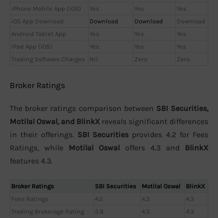
iPhone Mobile App (iOS)
Yes
Yes
Yes
iOS App Download
Download
Download
Download
Android Tablet App
Yes
Yes
Yes
iPad App (iOS)
Yes
Yes
Yes
Trading Software Charges
Nil
Zero
Zero
Broker Ratings
The broker ratings comparison between
SBI Securities,
Motilal Oswal, and BlinkX
reveals significant differences
in their offerings.
SBI Securities
provides 4.2 for Fees
Ratings, while
Motilal Oswal
offers 4.3 and
BlinkX
features 4.3.
Broker Ratings
SBI Securities
Motilal Oswal
BlinkX
Fees Ratings
4.2
4.3
4.3
Trading Brokerage Rating
3.8
4.3
4.3