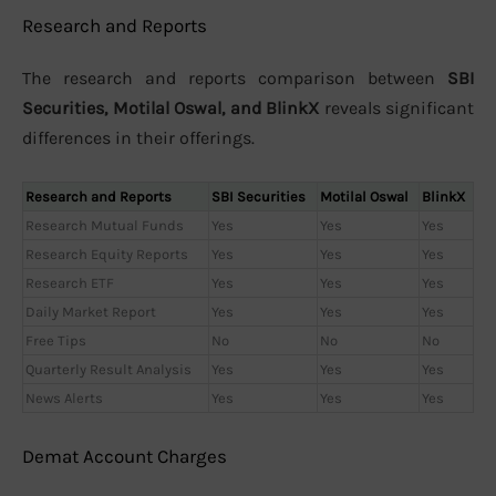
Research and Reports
The research and reports comparison between
SBI
Securities, Motilal Oswal, and BlinkX
reveals significant
differences in their offerings.
Research and Reports
SBI Securities
Motilal Oswal
BlinkX
Research Mutual Funds
Yes
Yes
Yes
Research Equity Reports
Yes
Yes
Yes
Research ETF
Yes
Yes
Yes
Daily Market Report
Yes
Yes
Yes
Free Tips
No
No
No
Quarterly Result Analysis
Yes
Yes
Yes
News Alerts
Yes
Yes
Yes
Demat Account Charges