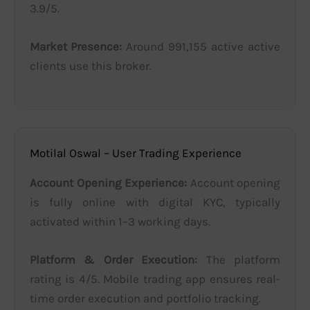
3.9/5.
Market Presence:
Around 991,155 active active
clients use this broker.
Motilal Oswal – User Trading Experience
Account Opening Experience:
Account opening
is fully online with digital KYC, typically
activated within 1–3 working days.
Platform & Order Execution:
The platform
rating is 4/5. Mobile trading app ensures real-
time order execution and portfolio tracking.