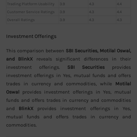
Trading Platform Usability
3.9
4.3
4.4
Customer Service Ratings
3.9
4.3
4.4
Overall Ratings
3.9
4.3
4.3
Investment Offerings
This comparison between
SBI Securities, Motilal Oswal,
and BlinkX
reveals significant differences in their
investment offerings.
SBI Securities
provides
investment offerings in Yes, mutual funds and offers
trades in currency and commodities, while
Motilal
Oswal
provides investment offerings in Yes, mutual
funds and offers trades in currency and commodities
and
BlinkX
provides investment offerings in Yes,
mutual funds and offers trades in currency and
commodities.