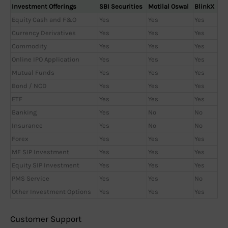
Investment Offerings
SBI Securities
Motilal Oswal
BlinkX
Equity Cash and F&O
Yes
Yes
Yes
Currency Derivatives
Yes
Yes
Yes
Commodity
Yes
Yes
Yes
Online IPO Application
Yes
Yes
Yes
Mutual Funds
Yes
Yes
Yes
Bond / NCD
Yes
Yes
Yes
ETF
Yes
Yes
Yes
Banking
Yes
No
No
Insurance
Yes
No
No
Forex
Yes
Yes
Yes
MF SIP Investment
Yes
Yes
Yes
Equity SIP Investment
Yes
Yes
Yes
PMS Service
Yes
Yes
No
Other Investment Options
Yes
Yes
Yes
Customer Support