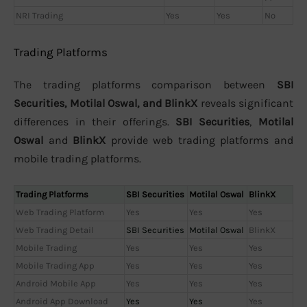
NRI Trading
Yes
Yes
No
Trading Platforms
The trading platforms comparison between
SBI
Securities, Motilal Oswal, and BlinkX
reveals significant
differences in their offerings.
SBI Securities
,
Motilal
Oswal
and
BlinkX
provide web trading platforms and
mobile trading platforms.
Trading Platforms
SBI Securities
Motilal Oswal
BlinkX
Web Trading Platform
Yes
Yes
Yes
Web Trading Detail
SBI Securities
Motilal Oswal
BlinkX
Mobile Trading
Yes
Yes
Yes
Mobile Trading App
Yes
Yes
Yes
Android Mobile App
Yes
Yes
Yes
Android App Download
Yes
Yes
Yes