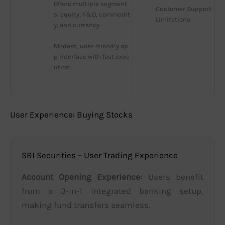
Offers multiple segment
Customer Support 
s: equity, F&O, commodit
Limitations
y, and currency.
Modern, user-friendly ap
p interface with fast exec
ution.
User Experience: Buying Stocks
SBI Securities – User Trading Experience
Account Opening Experience:
Users benefit
from a 3-in-1 integrated banking setup,
making fund transfers seamless.