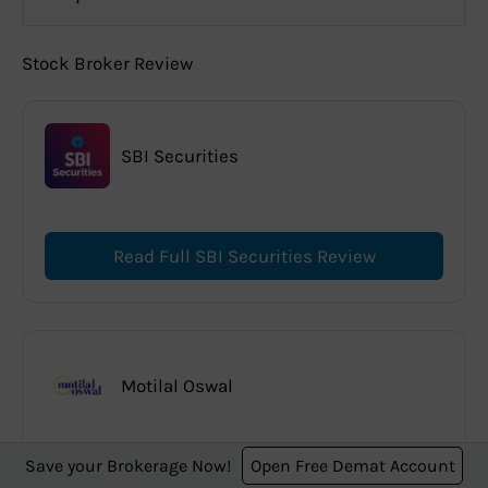
Stock Broker Review
SBI Securities
Read Full SBI Securities Review
Motilal Oswal
Save your Brokerage Now!
Open Free Demat Account
Read Full Motilal Oswal Review