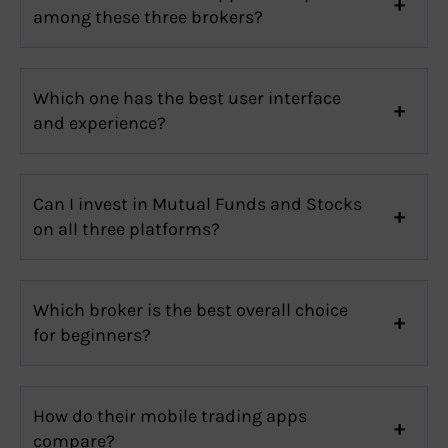
among these three brokers?
Which one has the best user interface
and experience?
Can I invest in Mutual Funds and Stocks
on all three platforms?
Which broker is the best overall choice
for beginners?
How do their mobile trading apps
compare?