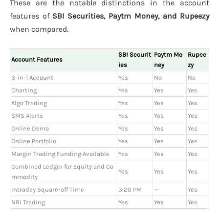
These are the notable distinctions in the account
features of
SBI Securities, Paytm Money, and Rupeezy
when compared.
SBI Securit
Paytm Mo
Rupee
Account Features
ies
ney
zy
3-in-1 Account
Yes
No
No
Charting
Yes
Yes
Yes
Algo Trading
Yes
Yes
Yes
SMS Alerts
Yes
Yes
Yes
Online Demo
Yes
Yes
Yes
Online Portfolio
Yes
Yes
Yes
Margin Trading Funding Available
Yes
Yes
Yes
Combined Ledger for Equity and Co
Yes
Yes
Yes
mmodity
Intraday Square-off Time
3:20 PM
—
Yes
NRI Trading
Yes
Yes
Yes