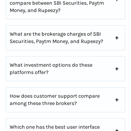
compare between SBI Securities, Paytm
Money, and Rupeezy?
What are the brokerage charges of SBI
Securities, Paytm Money, and Rupeezy?
What investment options do these
platforms offer?
How does customer support compare
among these three brokers?
Which one has the best user interface