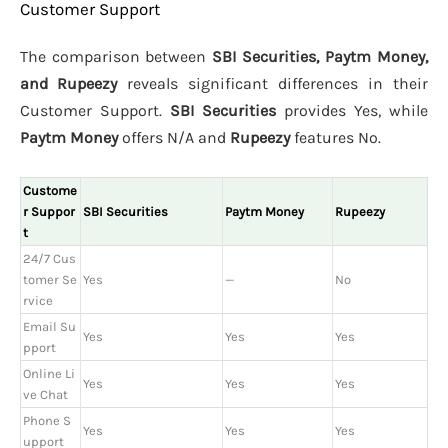
Customer Support
The comparison between
SBI Securities, Paytm Money,
and Rupeezy
reveals significant differences in their
Customer Support.
SBI Securities
provides Yes, while
Paytm Money
offers N/A and
Rupeezy
features No.
Custome
r Suppor
SBI Securities
Paytm Money
Rupeezy
t
24/7 Cus
tomer Se
Yes
—
No
rvice
Email Su
Yes
Yes
Yes
pport
Online Li
Yes
Yes
Yes
ve Chat
Phone S
Yes
Yes
Yes
upport