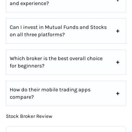
and experience?
Can I invest in Mutual Funds and Stocks
on all three platforms?
Which broker is the best overall choice
for beginners?
How do their mobile trading apps
compare?
Stock Broker Review