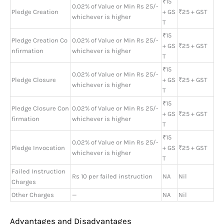
₹15
0.02% of Value or Min Rs 25/-
Pledge Creation
+ GS
₹25 + GST
whichever is higher
T
₹15
Pledge Creation Co
0.02% of Value or Min Rs 25/-
+ GS
₹25 + GST
nfirmation
whichever is higher
T
₹15
0.02% of Value or Min Rs 25/-
Pledge Closure
+ GS
₹25 + GST
whichever is higher
T
₹15
Pledge Closure Con
0.02% of Value or Min Rs 25/-
+ GS
₹25 + GST
firmation
whichever is higher
T
₹15
0.02% of Value or Min Rs 25/-
Pledge Invocation
+ GS
₹25 + GST
whichever is higher
T
Failed Instruction
Rs 10 per failed instruction
NA
Nil
Charges
Other Charges
—
NA
Nil
Advantages and Disadvantages