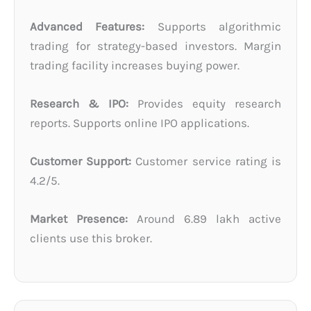
Advanced Features:
Supports algorithmic
trading for strategy-based investors. Margin
trading facility increases buying power.
Research & IPO:
Provides equity research
reports. Supports online IPO applications.
Customer Support:
Customer service rating is
4.2/5.
Market Presence:
Around 6.89 lakh active
clients use this broker.