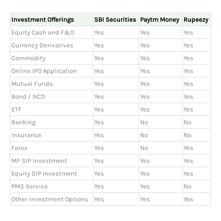
Investment Offerings
SBI Securities
Paytm Money
Rupeezy
Equity Cash and F&O
Yes
Yes
Yes
Currency Derivatives
Yes
Yes
Yes
Commodity
Yes
Yes
Yes
Online IPO Application
Yes
Yes
Yes
Mutual Funds
Yes
Yes
Yes
Bond / NCD
Yes
Yes
Yes
ETF
Yes
Yes
Yes
Banking
Yes
No
No
Insurance
Yes
No
No
Forex
Yes
No
Yes
MF SIP Investment
Yes
Yes
Yes
Equity SIP Investment
Yes
Yes
Yes
PMS Service
Yes
Yes
No
Other Investment Options
Yes
Yes
Yes