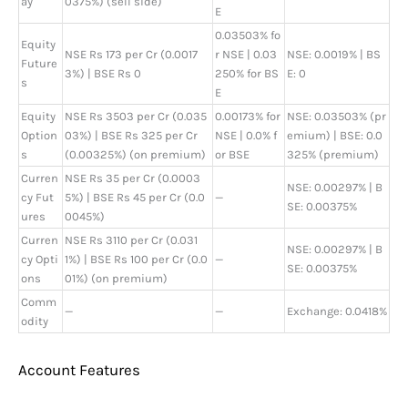
ay
0375%) (sell side)
E
0.03503% fo
Equity
NSE Rs 173 per Cr (0.0017
r NSE | 0.03
NSE: 0.0019% | BS
Future
3%) | BSE Rs 0
250% for BS
E: 0
s
E
Equity
NSE Rs 3503 per Cr (0.035
0.00173% for
NSE: 0.03503% (pr
Option
03%) | BSE Rs 325 per Cr
NSE | 0.0% f
emium) | BSE: 0.0
s
(0.00325%) (on premium)
or BSE
325% (premium)
Curren
NSE Rs 35 per Cr (0.0003
NSE: 0.00297% | B
cy Fut
5%) | BSE Rs 45 per Cr (0.0
—
SE: 0.00375%
ures
0045%)
Curren
NSE Rs 3110 per Cr (0.031
NSE: 0.00297% | B
cy Opti
1%) | BSE Rs 100 per Cr (0.0
—
SE: 0.00375%
ons
01%) (on premium)
Comm
—
—
Exchange: 0.0418%
odity
Account Features