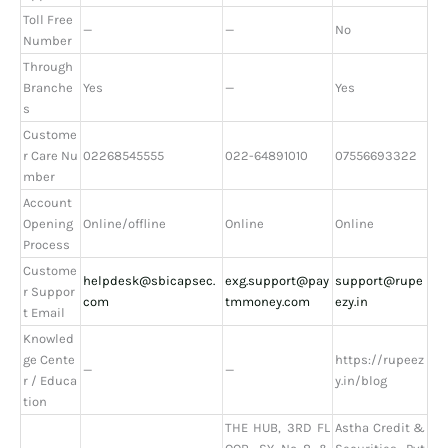
Toll Free
—
—
No
Number
Through
Branche
Yes
—
Yes
s
Custome
r Care Nu
02268545555
022-64891010
07556693322
mber
Account
Opening
Online/offline
Online
Online
Process
Custome
helpdesk@sbicapsec.
exg.support@pay
support@rupe
r Suppor
com
tmmoney.com
ezy.in
t Email
Knowled
ge Cente
https://rupeez
—
—
r / Educa
y.in/blog
tion
THE HUB, 3RD FL
Astha Credit &