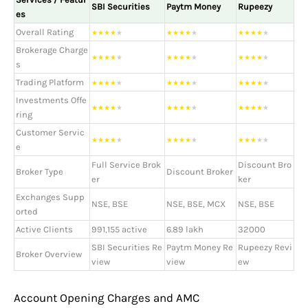
SBI Securities
Paytm Money
Rupeezy
es
Overall Rating
★
★
★
★
★
★
★
★
★
★
★
★
★
★
★
Brokerage Charge
★
★
★
★
★
★
★
★
★
★
★
★
★
★
★
s
Trading Platform
★
★
★
★
★
★
★
★
★
★
★
★
★
★
★
Investments Offe
★
★
★
★
★
★
★
★
★
★
★
★
★
★
★
ring
Customer Servic
★
★
★
★
★
★
★
★
★
★
★
★
★
★
★
e
Full Service Brok
Discount Bro
Broker Type
Discount Broker
er
ker
Exchanges Supp
NSE, BSE
NSE, BSE, MCX
NSE, BSE
orted
Active Clients
991,155 active
6.89 lakh
32000
SBI Securities Re
Paytm Money Re
Rupeezy Revi
Broker Overview
view
view
ew
Account Opening Charges and AMC