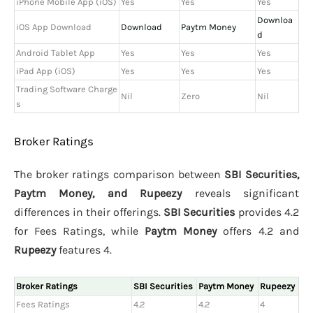
iPhone Mobile App (iOS)
Yes
Yes
Yes
Downloa
iOS App Download
Download
Paytm Money
d
Android Tablet App
Yes
Yes
Yes
iPad App (iOS)
Yes
Yes
Yes
Trading Software Charge
Nil
Zero
Nil
s
Broker Ratings
The broker ratings comparison between
SBI Securities,
Paytm Money, and Rupeezy
reveals significant
differences in their offerings.
SBI Securities
provides 4.2
for Fees Ratings, while
Paytm Money
offers 4.2 and
Rupeezy
features 4.
Broker Ratings
SBI Securities
Paytm Money
Rupeezy
Fees Ratings
4.2
4.2
4