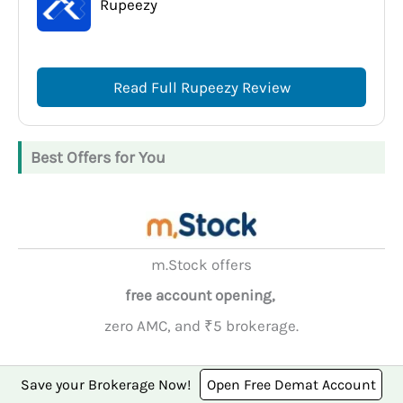
Rupeezy
Read Full Rupeezy Review
Best Offers for You
m.Stock offers
free account opening,
zero AMC, and ₹5 brokerage.
Open Account
Save your Brokerage Now!
Open Free Demat Account