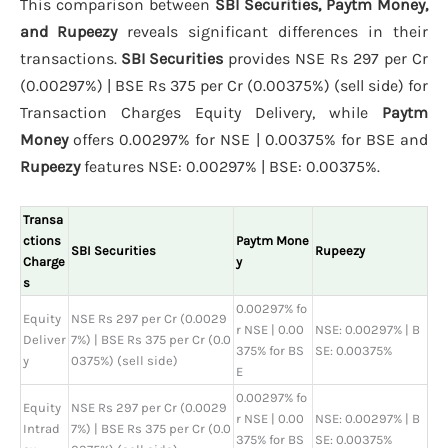
This comparison between
SBI Securities, Paytm Money,
and Rupeezy
reveals significant differences in their
transactions.
SBI Securities
provides NSE Rs 297 per Cr
(0.00297%) | BSE Rs 375 per Cr (0.00375%) (sell side) for
Transaction Charges Equity Delivery, while
Paytm
Money
offers 0.00297% for NSE | 0.00375% for BSE and
Rupeezy
features NSE: 0.00297% | BSE: 0.00375%.
Transa
ctions
Paytm Mone
SBI Securities
Rupeezy
Charge
y
s
0.00297% fo
Equity
NSE Rs 297 per Cr (0.0029
r NSE | 0.00
NSE: 0.00297% | B
Deliver
7%) | BSE Rs 375 per Cr (0.0
375% for BS
SE: 0.00375%
y
0375%) (sell side)
E
0.00297% fo
Equity
NSE Rs 297 per Cr (0.0029
r NSE | 0.00
NSE: 0.00297% | B
Intrad
7%) | BSE Rs 375 per Cr (0.0
375% for BS
SE: 0.00375%