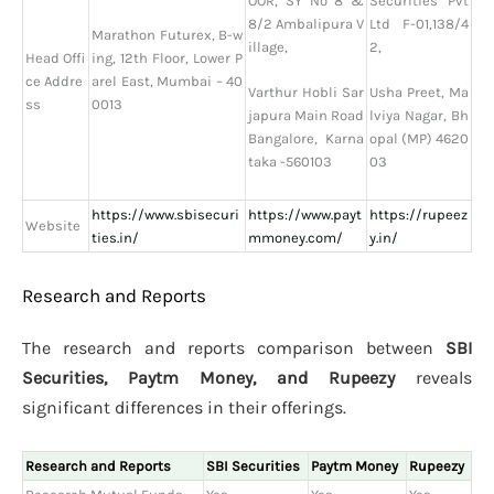
OOR, SY No 8 &
Securities Pvt
8/2 Ambalipura V
Ltd F-01,138/4
Marathon Futurex, B-w
illage,
2,
Head Offi
ing, 12th Floor, Lower P
ce Addre
arel East, Mumbai – 40
Varthur Hobli Sar
Usha Preet, Ma
ss
0013
japura Main Road
lviya Nagar, Bh
Bangalore, Karna
opal (MP) 4620
taka -560103
03
https://www.sbisecuri
https://www.payt
https://rupeez
Website
ties.in/
mmoney.com/
y.in/
Research and Reports
The research and reports comparison between
SBI
Securities, Paytm Money, and Rupeezy
reveals
significant differences in their offerings.
Research and Reports
SBI Securities
Paytm Money
Rupeezy