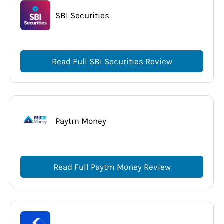
SBI Securities
Read Full SBI Securities Review
Paytm Money
Read Full Paytm Money Review