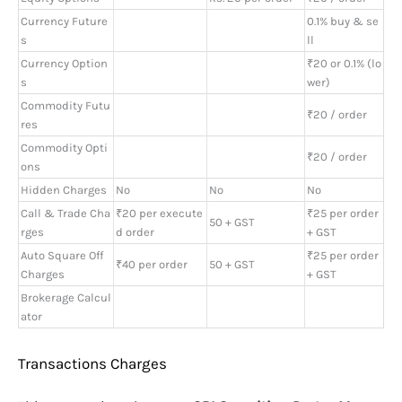
Currency Future
0.1% buy & se
s
ll
Currency Option
₹20 or 0.1% (lo
s
wer)
Commodity Futu
₹20 / order
res
Commodity Opti
₹20 / order
ons
Hidden Charges
No
No
No
Call & Trade Cha
₹20 per execute
₹25 per order
50 + GST
rges
d order
+ GST
Auto Square Off
₹25 per order
₹40 per order
50 + GST
Charges
+ GST
Brokerage Calcul
ator
Transactions Charges