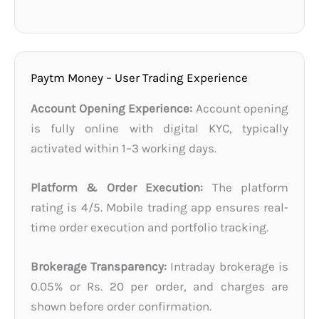
Paytm Money – User Trading Experience
Account Opening Experience:
Account opening
is fully online with digital KYC, typically
activated within 1–3 working days.
Platform & Order Execution:
The platform
rating is 4/5. Mobile trading app ensures real-
time order execution and portfolio tracking.
Brokerage Transparency:
Intraday brokerage is
0.05% or Rs. 20 per order, and charges are
shown before order confirmation.