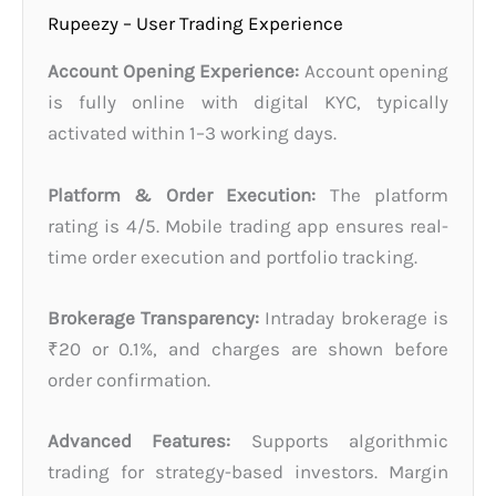
Rupeezy – User Trading Experience
Account Opening Experience:
Account opening
is fully online with digital KYC, typically
activated within 1–3 working days.
Platform & Order Execution:
The platform
rating is 4/5. Mobile trading app ensures real-
time order execution and portfolio tracking.
Brokerage Transparency:
Intraday brokerage is
₹20 or 0.1%, and charges are shown before
order confirmation.
Advanced Features:
Supports algorithmic
trading for strategy-based investors. Margin