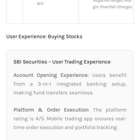
Negative Ledger/Mar
&O
gin Shortfall Charges
User Experience: Buying Stocks
SBI Securities – User Trading Experience
Account Opening Experience:
Users benefit
from a 3-in-1 integrated banking setup,
making fund transfers seamless.
Platform & Order Execution:
The platform
rating is 4/5. Mobile trading app ensures real-
time order execution and portfolio tracking.