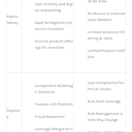
an Be Slow
User-friendly and digi
tal onboarding
No Access to Internat
Paytm
ional Markets
Money
Good for beginners/p
assive investors
Limited Advanced Ch
arting & Tools
Diverse product offeri
ngs for investors
Limited Product Portf
olio
User Complaints/Tec
Competitive Brokerag
hnical Issues
e Structure
Risk from Leverage
Feature-rich Platform
Rupeez
Risk Management Li
y
Fraud Awareness
mits May Change
Leverage/Margin for F