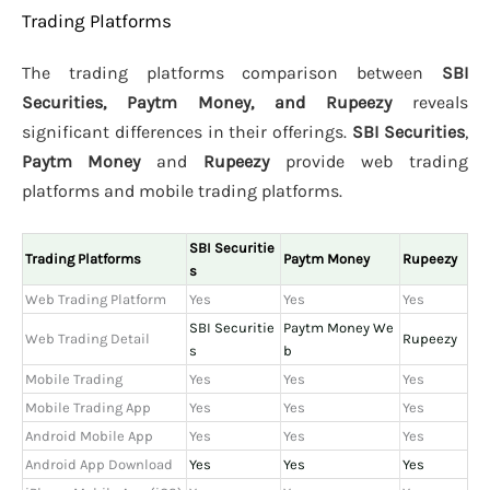
Trading Platforms
The trading platforms comparison between
SBI
Securities, Paytm Money, and Rupeezy
reveals
significant differences in their offerings.
SBI Securities
,
Paytm Money
and
Rupeezy
provide web trading
platforms and mobile trading platforms.
SBI Securitie
Trading Platforms
Paytm Money
Rupeezy
s
Web Trading Platform
Yes
Yes
Yes
SBI Securitie
Paytm Money We
Web Trading Detail
Rupeezy
s
b
Mobile Trading
Yes
Yes
Yes
Mobile Trading App
Yes
Yes
Yes
Android Mobile App
Yes
Yes
Yes
Android App Download
Yes
Yes
Yes