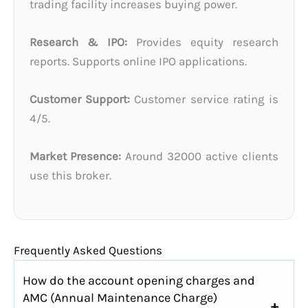
trading facility increases buying power.
Research & IPO:
Provides equity research
reports. Supports online IPO applications.
Customer Support:
Customer service rating is
4/5.
Market Presence:
Around 32000 active clients
use this broker.
Frequently Asked Questions
How do the account opening charges and
AMC (Annual Maintenance Charge)