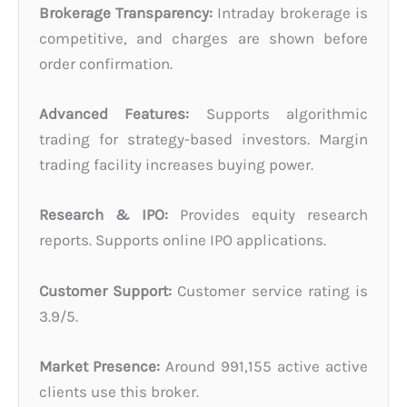
Brokerage Transparency:
Intraday brokerage is
competitive, and charges are shown before
order confirmation.
Advanced Features:
Supports algorithmic
trading for strategy-based investors. Margin
trading facility increases buying power.
Research & IPO:
Provides equity research
reports. Supports online IPO applications.
Customer Support:
Customer service rating is
3.9/5.
Market Presence:
Around 991,155 active active
clients use this broker.