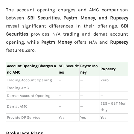
The account opening charges and AMC comparison
between
SBI Securities, Paytm Money, and Rupeezy
reveal significant differences in their offerings.
SBI
Securities
provides N/A trading and demat account
opening, while
Paytm Money
offers N/A and
Rupeezy
features Zero.
Account Opening Charges a
SBI Securit
Paytm Mo
Rupeezy
nd AMC
ies
ney
Trading Account Opening
—
—
Zero
Trading AMC
—
—
—
Demat Account Opening
—
—
—
₹25 + GST Mon
Demat AMC
—
—
thly
Provide DP Service
Yes
Yes
Yes
Brokerage Plans