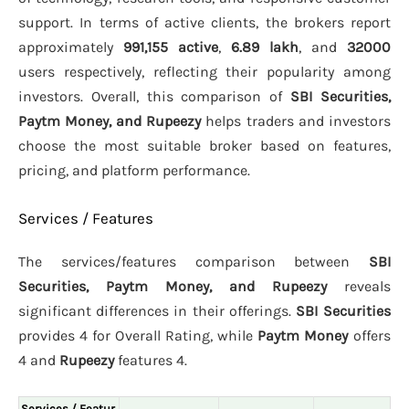
support. In terms of active clients, the brokers report
approximately
991,155 active
,
6.89 lakh
, and
32000
users respectively, reflecting their popularity among
investors. Overall, this comparison of
SBI Securities,
Paytm Money, and Rupeezy
helps traders and investors
choose the most suitable broker based on features,
pricing, and platform performance.
Services / Features
The services/features comparison between
SBI
Securities, Paytm Money, and Rupeezy
reveals
significant differences in their offerings.
SBI Securities
provides 4 for Overall Rating, while
Paytm Money
offers
4 and
Rupeezy
features 4.
Services / Featur