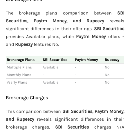
The brokerage plans comparison between
SBI
Securities, Paytm Money, and Rupeezy
reveals
significant differences in their offerings.
SBI Securities
provides Available plans, while
Paytm Money
offers -
and
Rupeezy
features No.
Brokerage Plans
SBI Securities
Paytm Money
Rupeezy
Multiple Plans
Available
-
No
Monthly Plans
-
-
No
Yearly Plans
Available
-
No
Brokerage Charges
This comparison between
SBI Securities, Paytm Money,
and Rupeezy
reveals significant differences in their
brokerage charges.
SBI Securities
charges N/A