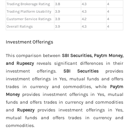
Trading Brokerage Rating
3.8
4.3
4
Trading Platform Usability
3.9
4.3
4
Customer Service Ratings
3.9
4.2
4
Overall Ratings
3.9
4.3
4
Investment Offerings
This comparison between
SBI Securities, Paytm Money,
and Rupeezy
reveals significant differences in their
investment offerings.
SBI Securities
provides
investment offerings in Yes, mutual funds and offers
trades in currency and commodities, while
Paytm
Money
provides investment offerings in Yes, mutual
funds and offers trades in currency and commodities
and
Rupeezy
provides investment offerings in Yes,
mutual funds and offers trades in currency and
commodities.