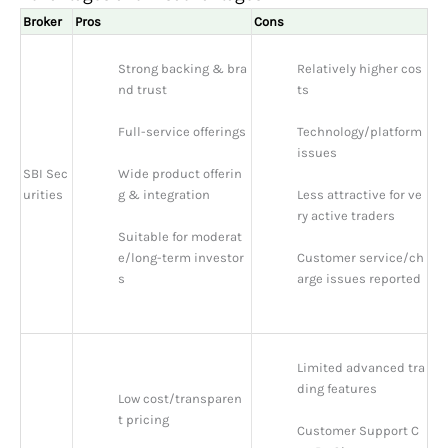
Broker
Pros
Cons
Strong backing & bra
Relatively higher cos
nd trust
ts
Full-service offerings
Technology/platform 
issues
SBI Sec
Wide product offerin
urities
g & integration
Less attractive for ve
ry active traders
Suitable for moderat
e/long-term investor
Customer service/ch
s
arge issues reported
Limited advanced tra
ding features
Low cost/transparen
t pricing
Customer Support C