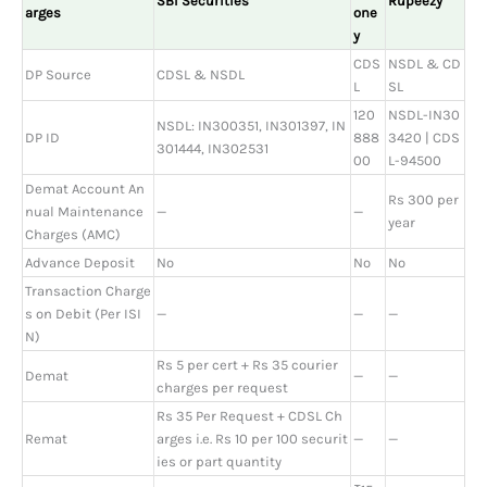
SBI Securities
Rupeezy
arges
one
y
CDS
NSDL & CD
DP Source
CDSL & NSDL
L
SL
120
NSDL-IN30
NSDL: IN300351, IN301397, IN
DP ID
888
3420 | CDS
301444, IN302531
00
L-94500
Demat Account An
Rs 300 per
nual Maintenance
—
—
year
Charges (AMC)
Advance Deposit
No
No
No
Transaction Charge
s on Debit (Per ISI
—
—
—
N)
Rs 5 per cert + Rs 35 courier
Demat
—
—
charges per request
Rs 35 Per Request + CDSL Ch
Remat
arges i.e. Rs 10 per 100 securit
—
—
ies or part quantity