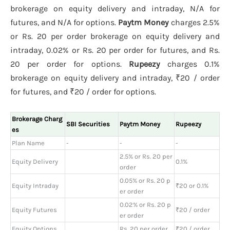
brokerage on equity delivery and intraday, N/A for
futures, and N/A for options.
Paytm Money
charges 2.5%
or Rs. 20 per order brokerage on equity delivery and
intraday, 0.02% or Rs. 20 per order for futures, and Rs.
20 per order for options.
Rupeezy
charges 0.1%
brokerage on equity delivery and intraday, ₹20 / order
for futures, and ₹20 / order for options.
Brokerage Charg
SBI Securities
Paytm Money
Rupeezy
es
Plan Name
-
-
-
2.5% or Rs. 20 per
Equity Delivery
0.1%
order
0.05% or Rs. 20 p
Equity Intraday
₹20 or 0.1%
er order
0.02% or Rs. 20 p
Equity Futures
₹20 / order
er order
Equity Options
Rs. 20 per order
₹20 / order