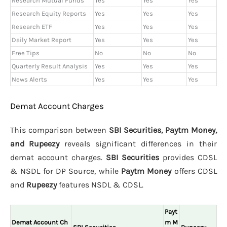
Research Mutual Funds
Yes
Yes
Yes
Research Equity Reports
Yes
Yes
Yes
Research ETF
Yes
Yes
Yes
Daily Market Report
Yes
Yes
Yes
Free Tips
No
No
No
Quarterly Result Analysis
Yes
Yes
Yes
News Alerts
Yes
Yes
Yes
Demat Account Charges
This comparison between
SBI Securities, Paytm Money,
and Rupeezy
reveals significant differences in their
demat account charges.
SBI Securities
provides CDSL
& NSDL for DP Source, while
Paytm Money
offers CDSL
and
Rupeezy
features NSDL & CDSL.
Payt
Demat Account Ch
m M