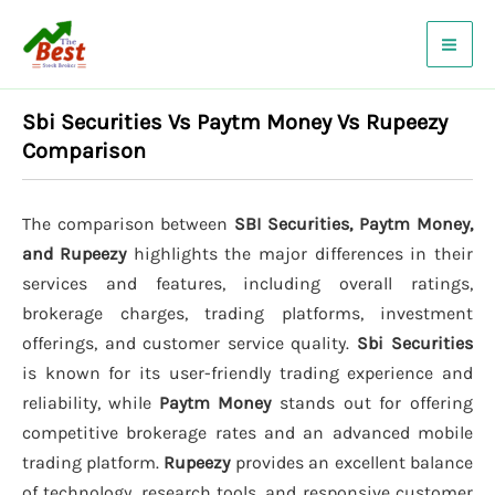
Skip
to
content
Sbi Securities Vs Paytm Money Vs Rupeezy
Comparison
The comparison between
SBI Securities, Paytm Money,
and Rupeezy
highlights the major differences in their
services and features, including overall ratings,
brokerage charges, trading platforms, investment
offerings, and customer service quality.
Sbi Securities
is known for its user-friendly trading experience and
reliability, while
Paytm Money
stands out for offering
competitive brokerage rates and an advanced mobile
trading platform.
Rupeezy
provides an excellent balance
of technology, research tools, and responsive customer