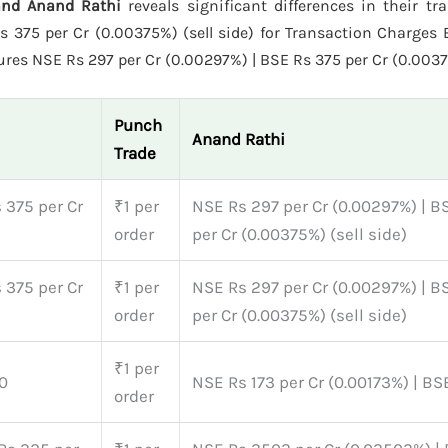
 and Anand Rathi
reveals significant differences in their tr
375 per Cr (0.00375%) (sell side) for Transaction Charges E
ures NSE Rs 297 per Cr (0.00297%) | BSE Rs 375 per Cr (0.00375
Punch
Anand Rathi
Trade
 375 per Cr
₹1 per
NSE Rs 297 per Cr (0.00297%) | B
order
per Cr (0.00375%) (sell side)
 375 per Cr
₹1 per
NSE Rs 297 per Cr (0.00297%) | B
order
per Cr (0.00375%) (sell side)
₹1 per
 0
NSE Rs 173 per Cr (0.00173%) | BS
order