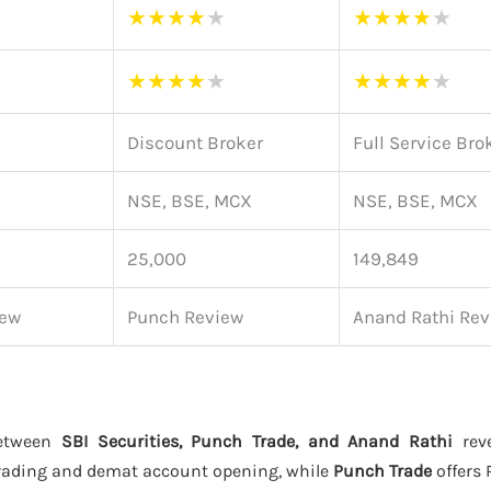
★
★
★
★
★
★
★
★
★
★
★
★
★
★
★
★
★
★
★
★
Discount Broker
Full Service Bro
NSE, BSE, MCX
NSE, BSE, MCX
25,000
149,849
iew
Punch Review
Anand Rathi Rev
between
SBI Securities, Punch Trade, and Anand Rathi
reve
rading and demat account opening, while
Punch Trade
offers 