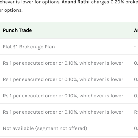
ichever is lower for options.
Anand Rathi
charges 0.20% broke
or options.
Punch Trade
A
Flat ₹1 Brokerage Plan
-
Rs 1 per executed order or 0.10%, whichever is lower
0
Rs 1 per executed order or 0.10%, whichever is lower
0
Rs 1 per executed order or 0.10%, whichever is lower
0
Rs 1 per executed order or 0.10%, whichever is lower
R
Not available (segment not offered)
0