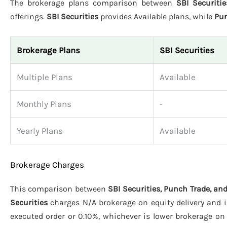
The brokerage plans comparison between
SBI Securiti
offerings.
SBI Securities
provides Available plans, while
Pun
Brokerage Plans
SBI Securities
Multiple Plans
Available
Monthly Plans
-
Yearly Plans
Available
Brokerage Charges
This comparison between
SBI Securities, Punch Trade, an
Securities
charges N/A brokerage on equity delivery and in
executed order or 0.10%, whichever is lower brokerage on 