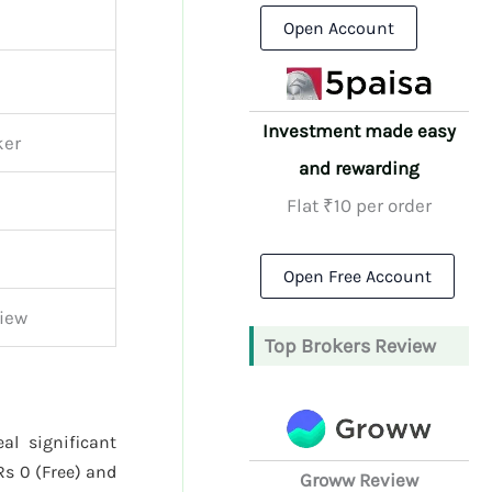
Open Account
Investment made easy
ker
and rewarding
Flat ₹10 per order
Open Free Account
iew
Top Brokers Review
al significant
Rs 0 (Free) and
Groww Review