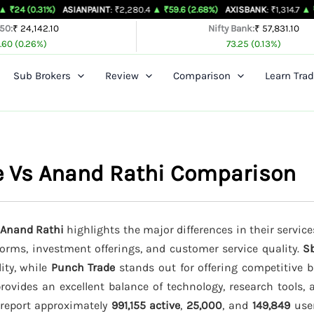
%)
ASIANPAINT
: ₹2,280.4
▲ ₹59.6 (2.68%)
AXISBANK
: ₹1,314.7
▲ ₹26.4 (2.05
 50:
₹ 24,142.10
Nifty Bank:
₹ 57,831.10
.60 (0.26%)
73.25 (0.13%)
Sub Brokers
Review
Comparison
Learn Trad
de Vs Anand Rathi Comparison
d Anand Rathi
highlights the major differences in their service
tforms, investment offerings, and customer service quality.
Sb
lity, while
Punch Trade
stands out for offering competitive b
rovides an excellent balance of technology, research tools, 
s report approximately
991,155 active
,
25,000
, and
149,849
user