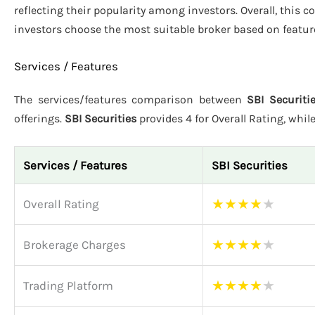
reflecting their popularity among investors. Overall, this 
investors choose the most suitable broker based on featur
Services / Features
The services/features comparison between
SBI Securiti
offerings.
SBI Securities
provides 4 for Overall Rating, whil
Services / Features
SBI Securities
★
★
★
★
★
Overall Rating
★
★
★
★
★
Brokerage Charges
★
★
★
★
★
Trading Platform