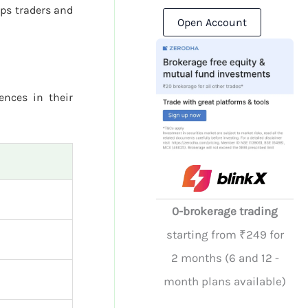
ps traders and
Open Account
rences in their
0-brokerage trading
starting from ₹249 for
2 months (6 and 12 -
month plans available)