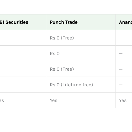
BI Securities
Punch Trade
Anand
Rs 0 (Free)
—
Rs 0
—
Rs 0 (Free)
—
Rs 0 (Lifetime free)
—
es
Yes
Yes