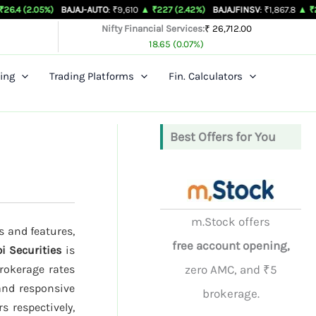
%)
BAJAJ-AUTO
: ₹9,610
▲ ₹227 (2.42%)
BAJAJFINSV
: ₹1,867.8
▲ ₹26.3 (1.43%)
Nifty Financial Services:
₹ 26,712.00
18.65 (0.07%)
ing
Trading Platforms
Fin. Calculators
Best Offers for You
m.Stock offers
s and features,
free account opening,
i Securities
is
rokerage rates
zero AMC, and ₹5
and responsive
brokerage.
s respectively,