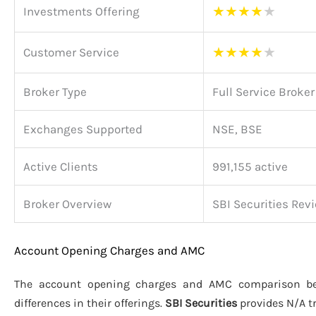
★
★
★
★
★
Investments Offering
★
★
★
★
★
Customer Service
Broker Type
Full Service Broker
Exchanges Supported
NSE, BSE
Active Clients
991,155 active
Broker Overview
SBI Securities Rev
Account Opening Charges and AMC
The account opening charges and AMC comparison 
differences in their offerings.
SBI Securities
provides N/A t