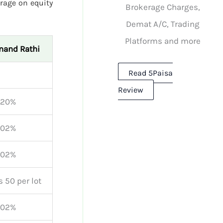
rage on equity
Brokerage Charges,
Demat A/C, Trading
Platforms and more
nand Rathi
Read 5Paisa
Review
.20%
.02%
.02%
s 50 per lot
.02%