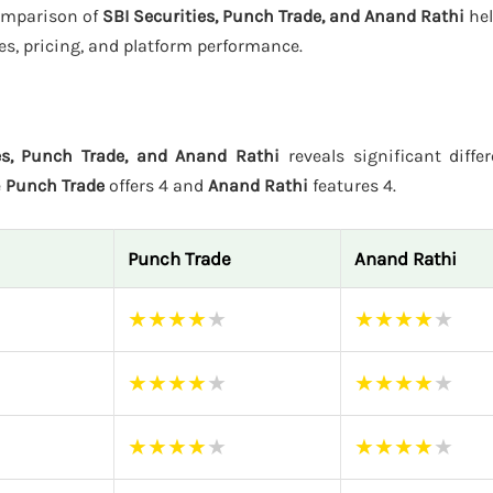
comparison of
SBI Securities, Punch Trade, and Anand Rathi
hel
es, pricing, and platform performance.
es, Punch Trade, and Anand Rathi
reveals significant diffe
e
Punch Trade
offers 4 and
Anand Rathi
features 4.
Punch Trade
Anand Rathi
★
★
★
★
★
★
★
★
★
★
★
★
★
★
★
★
★
★
★
★
★
★
★
★
★
★
★
★
★
★