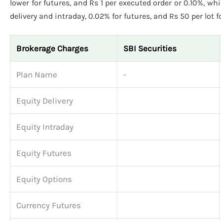
lower for futures, and Rs 1 per executed order or 0.10%, wh
delivery and intraday, 0.02% for futures, and Rs 50 per lot f
Brokerage Charges
SBI Securities
Plan Name
-
Equity Delivery
Equity Intraday
Equity Futures
Equity Options
Currency Futures