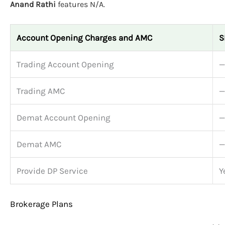
Anand Rathi
features N/A.
Account Opening Charges and AMC
S
Trading Account Opening
—
Trading AMC
—
Demat Account Opening
—
Demat AMC
—
Provide DP Service
Y
Brokerage Plans