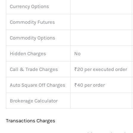
Currency Options
Commodity Futures
Commodity Options
Hidden Charges
No
Call & Trade Charges
₹20 per executed order
Auto Square Off Charges
₹40 per order
Brokerage Calculator
Transactions Charges