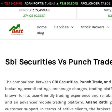
Skip
14%)
ADANIPORTS
: ₹1,424.1
▲ ₹2.8 (0.20%)
APOLLOHOSP
: ₹7,803
▲ ₹24 (0.31
to
SENSEX:
₹ 77,459.48
Nifty
274.05 (0.36%)
63
content
Home
Services
Stock Brokers
Blog
Sbi Securities Vs Punch Tra
The comparison between
SBI Securities, Punch Trade, an
including overall ratings, brokerage charges, trading pla
known for its user-friendly trading experience and reliabi
and an advanced mobile trading platform.
Anand Rathi
p
customer support. In terms of active clients, the broker