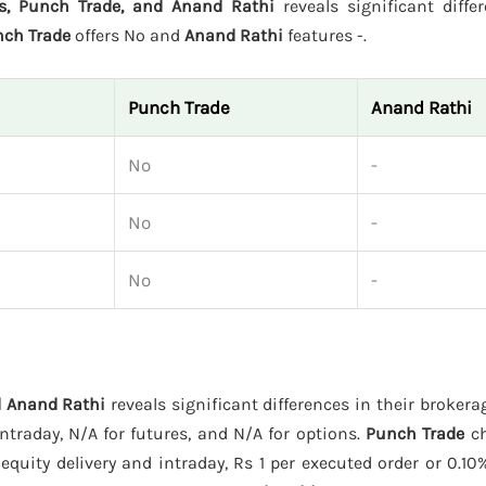
es, Punch Trade, and Anand Rathi
reveals significant diffe
ch Trade
offers No and
Anand Rathi
features -.
Punch Trade
Anand Rathi
No
-
No
-
No
-
d Anand Rathi
reveals significant differences in their broker
traday, N/A for futures, and N/A for options.
Punch Trade
ch
equity delivery and intraday, Rs 1 per executed order or 0.10