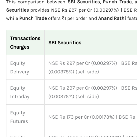
This comparison between
SBI Securities, Punch Trade,
Securities
provides NSE Rs 297 per Cr (0.00297%) | BSE Rs 
while
Punch Trade
offers ₹1 per order and
Anand Rathi
feat
Transactions
SBI Securities
Charges
Equity
NSE Rs 297 per Cr (0.00297%) | BSE Rs
Delivery
(0.00375%) (sell side)
Equity
NSE Rs 297 per Cr (0.00297%) | BSE Rs
Intraday
(0.00375%) (sell side)
Equity
NSE Rs 173 per Cr (0.00173%) | BSE Rs
Futures