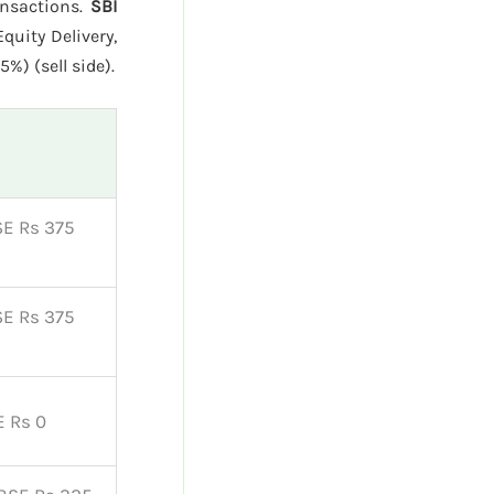
ansactions.
SBI
quity Delivery,
%) (sell side).
SE Rs 375
SE Rs 375
E Rs 0