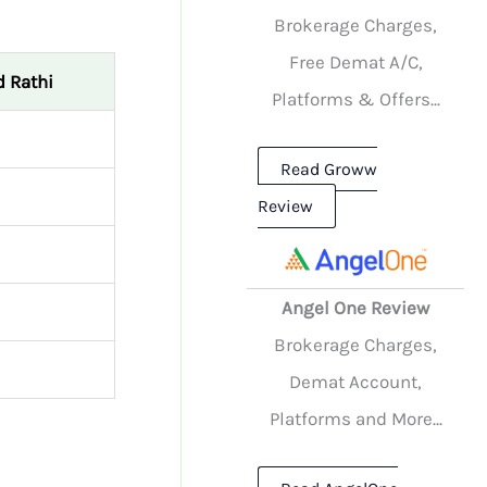
Brokerage Charges,
Free Demat A/C,
 Rathi
Platforms & Offers...
Read Groww
Review
Angel One Review
Brokerage Charges,
Demat Account,
Platforms and More...