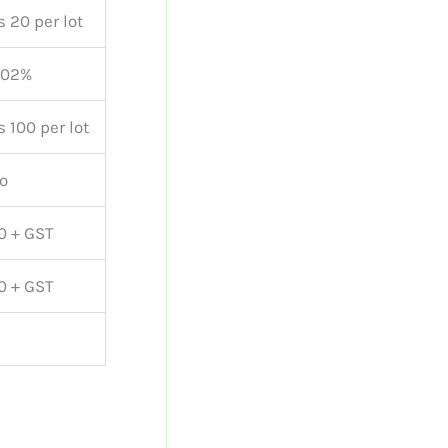
s 20 per lot
.02%
s 100 per lot
o
0 + GST
0 + GST