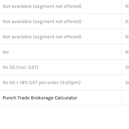
Not available (segment not offered)
R
Not available (segment not offered)
0
Not available (segment not offered)
R
No
N
Rs 50 (incl. GST)
5
Rs 50 + 18% GST per order (3:20pm)
5
Punch Trade Brokerage Calculator