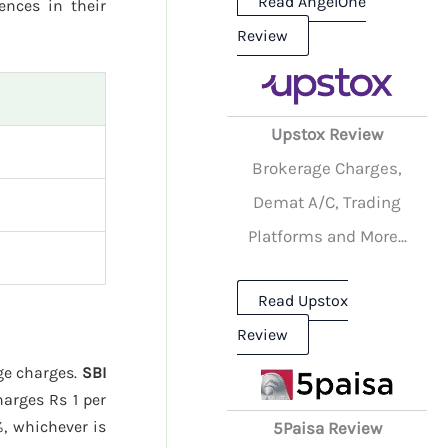
Read AngelOne
rences in their
Review
Upstox Review
Brokerage Charges,
Demat A/C, Trading
Platforms and More...
Read Upstox
Review
age charges.
SBI
arges Rs 1 per
%, whichever is
5Paisa Review