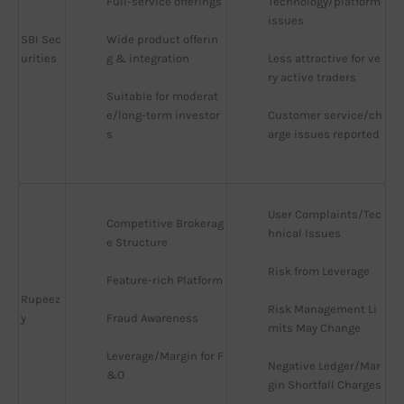
Full-service offerings
Technology/platform 
issues
SBI Sec
Wide product offerin
urities
g & integration
Less attractive for ve
ry active traders
Suitable for moderat
e/long-term investor
Customer service/ch
s
arge issues reported
User Complaints/Tec
Competitive Brokerag
hnical Issues
e Structure
Risk from Leverage
Feature-rich Platform
Rupeez
Risk Management Li
y
Fraud Awareness
mits May Change
Leverage/Margin for F
Negative Ledger/Mar
&O
gin Shortfall Charges