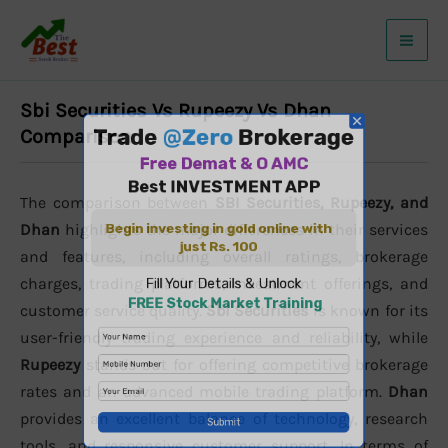
Skip
to
content
Sbi Securities Vs Rupeezy Vs Dhan
Comparison
The comparison between
SBI Securities, Rupeezy, and
Dhan
highlights the major differences in their services
and features, including overall ratings, brokerage
charges, trading platforms, investment offerings, and
customer service quality.
Sbi Securities
is known for its
user-friendly trading experience and reliability, while
Rupeezy
stands out for offering competitive brokerage
rates and an advanced mobile trading platform.
Dhan
provides an excellent balance of technology, research
tools, and responsive customer support. In terms of