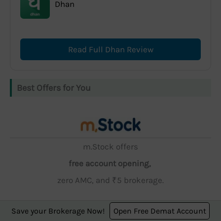
Dhan
Read Full Dhan Review
Best Offers for You
m.Stock offers
free account opening,
zero AMC, and ₹5 brokerage.
Save your Brokerage Now!
Open Free Demat Account
Open Account