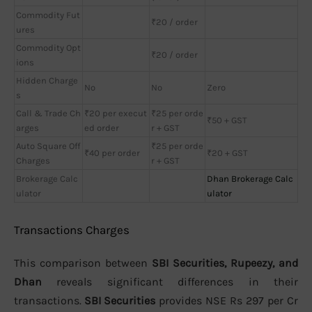
Commodity Fut
₹20 / order
ures
Commodity Opt
₹20 / order
ions
Hidden Charge
No
No
Zero
s
Call & Trade Ch
₹20 per execut
₹25 per orde
₹50 + GST
arges
ed order
r + GST
Auto Square Off
₹25 per orde
₹40 per order
₹20 + GST
Charges
r + GST
Brokerage Calc
Dhan Brokerage Calc
ulator
ulator
Transactions Charges
This comparison between
SBI Securities, Rupeezy, and
Dhan
reveals significant differences in their
transactions.
SBI Securities
provides NSE Rs 297 per Cr