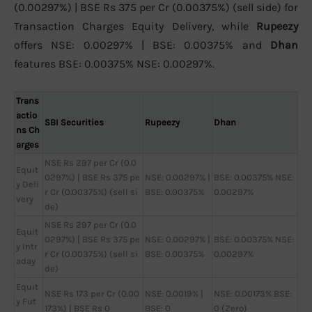
(0.00297%) | BSE Rs 375 per Cr (0.00375%) (sell side) for
Transaction Charges Equity Delivery, while
Rupeezy
offers NSE: 0.00297% | BSE: 0.00375% and
Dhan
features BSE: 0.00375% NSE: 0.00297%.
Trans
actio
SBI Securities
Rupeezy
Dhan
ns Ch
arges
NSE Rs 297 per Cr (0.0
Equit
0297%) | BSE Rs 375 pe
NSE: 0.00297% |
BSE: 0.00375% NSE:
y Deli
r Cr (0.00375%) (sell si
BSE: 0.00375%
0.00297%
very
de)
NSE Rs 297 per Cr (0.0
Equit
0297%) | BSE Rs 375 pe
NSE: 0.00297% |
BSE: 0.00375% NSE:
y Intr
r Cr (0.00375%) (sell si
BSE: 0.00375%
0.00297%
aday
de)
Equit
NSE Rs 173 per Cr (0.00
NSE: 0.0019% |
NSE: 0.00173% BSE:
y Fut
173%) | BSE Rs 0
BSE: 0
0 (Zero)