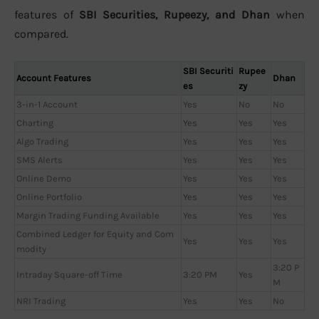
features of
SBI Securities, Rupeezy, and Dhan
when
compared.
SBI Securiti
Rupee
Account Features
Dhan
es
zy
3-in-1 Account
Yes
No
No
Charting
Yes
Yes
Yes
Algo Trading
Yes
Yes
Yes
SMS Alerts
Yes
Yes
Yes
Online Demo
Yes
Yes
Yes
Online Portfolio
Yes
Yes
Yes
Margin Trading Funding Available
Yes
Yes
Yes
Combined Ledger for Equity and Com
Yes
Yes
Yes
modity
3:20 P
Intraday Square-off Time
3:20 PM
Yes
M
NRI Trading
Yes
Yes
No