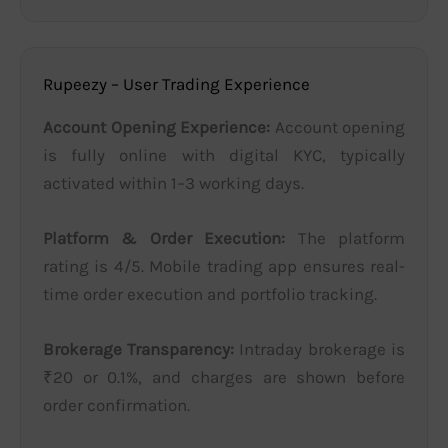
Rupeezy – User Trading Experience
Account Opening Experience:
Account opening
is fully online with digital KYC, typically
activated within 1–3 working days.
Platform & Order Execution:
The platform
rating is 4/5. Mobile trading app ensures real-
time order execution and portfolio tracking.
Brokerage Transparency:
Intraday brokerage is
₹20 or 0.1%, and charges are shown before
order confirmation.