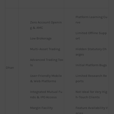
Platform Learning Cu
Zero Account Openin
rve
g & AMC
Limited Offline Supp
Low Brokerage
ort
Multi-Asset Trading
Hidden Statutory Ch
arges
Advanced Trading Too
ls
Initial Platform Bugs
Dhan
User-Friendly Mobile 
Limited Research Re
& Web Platforms
ports
Integrated Mutual Fu
Not Ideal for Very Hig
nds & IPO Access
h-Touch Clients
Margin Facility
Feature Availability V
aries