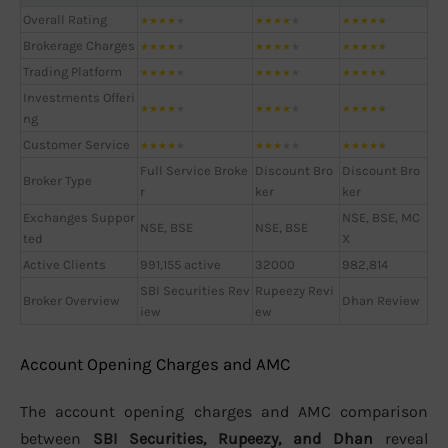
Overall Rating
★
★
★
★
★
★
★
★
★
★
★
★
★
★
★
Brokerage Charges
★
★
★
★
★
★
★
★
★
★
★
★
★
★
★
Trading Platform
★
★
★
★
★
★
★
★
★
★
★
★
★
★
★
Investments Offeri
★
★
★
★
★
★
★
★
★
★
★
★
★
★
★
ng
Customer Service
★
★
★
★
★
★
★
★
★
★
★
★
★
★
★
Full Service Broke
Discount Bro
Discount Bro
Broker Type
r
ker
ker
Exchanges Suppor
NSE, BSE, MC
NSE, BSE
NSE, BSE
ted
X
Active Clients
991,155 active
32000
982,814
SBI Securities Rev
Rupeezy Revi
Broker Overview
Dhan Review
iew
ew
Account Opening Charges and AMC
The account opening charges and AMC comparison
between
SBI Securities, Rupeezy, and Dhan
reveal