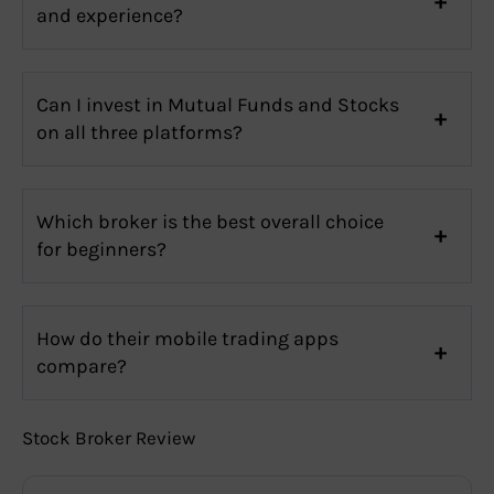
and experience?
Can I invest in Mutual Funds and Stocks
on all three platforms?
Which broker is the best overall choice
for beginners?
How do their mobile trading apps
compare?
Stock Broker Review